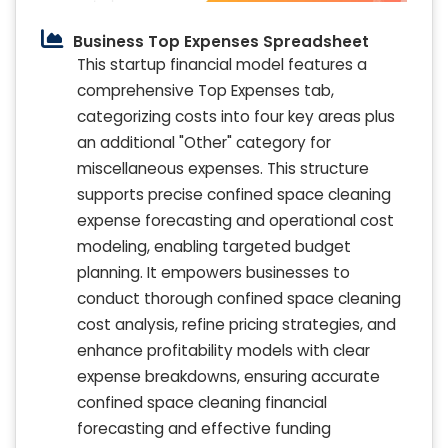
Business Top Expenses Spreadsheet
This startup financial model features a
comprehensive Top Expenses tab,
categorizing costs into four key areas plus
an additional "Other" category for
miscellaneous expenses. This structure
supports precise confined space cleaning
expense forecasting and operational cost
modeling, enabling targeted budget
planning. It empowers businesses to
conduct thorough confined space cleaning
cost analysis, refine pricing strategies, and
enhance profitability models with clear
expense breakdowns, ensuring accurate
confined space cleaning financial
forecasting and effective funding