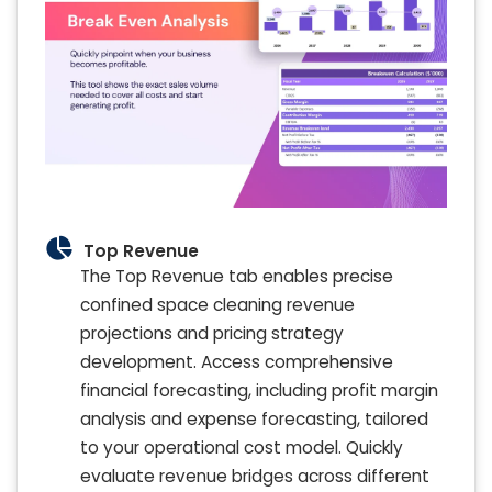
Top Revenue
The Top Revenue tab enables precise
confined space cleaning revenue
projections and pricing strategy
development. Access comprehensive
financial forecasting, including profit margin
analysis and expense forecasting, tailored
to your operational cost model. Quickly
evaluate revenue bridges across different