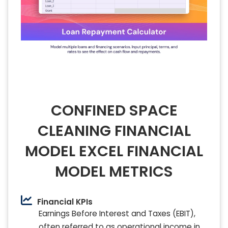
CONFINED SPACE
CLEANING FINANCIAL
MODEL EXCEL FINANCIAL
MODEL METRICS
Financial KPIs
Earnings Before Interest and Taxes (EBIT),
often referred to as operational income in