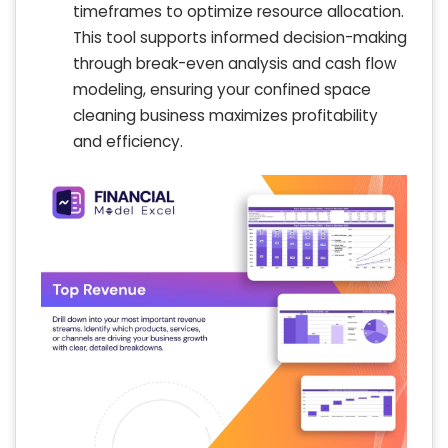
timeframes to optimize resource allocation.
This tool supports informed decision-making
through break-even analysis and cash flow
modeling, ensuring your confined space
cleaning business maximizes profitability
and efficiency.