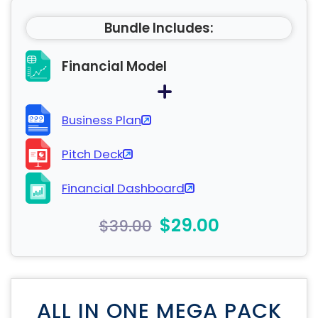
Bundle Includes:
Financial Model
Business Plan
Pitch Deck
Financial Dashboard
$29.00
$39.00
ALL IN ONE MEGA PACK