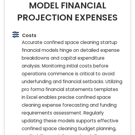
MODEL FINANCIAL
PROJECTION EXPENSES
Costs
Accurate confined space cleaning startup
financial models hinge on detailed expense
breakdowns and capital expenditure
analysis. Monitoring initial costs before
operations commence is critical to avoid
underfunding and financial setbacks. Utilizing
pro forma financial statements templates
in Excel enables precise confined space
cleaning expense forecasting and funding
requirements assessment. Regularly
updating these models supports effective
confined space cleaning budget planning,