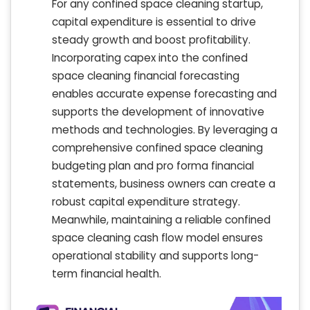
For any confined space cleaning startup,
capital expenditure is essential to drive
steady growth and boost profitability.
Incorporating capex into the confined
space cleaning financial forecasting
enables accurate expense forecasting and
supports the development of innovative
methods and technologies. By leveraging a
comprehensive confined space cleaning
budgeting plan and pro forma financial
statements, business owners can create a
robust capital expenditure strategy.
Meanwhile, maintaining a reliable confined
space cleaning cash flow model ensures
operational stability and supports long-
term financial health.