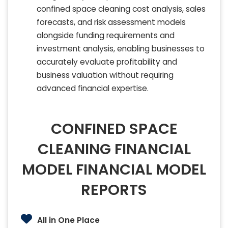
confined space cleaning cost analysis, sales
forecasts, and risk assessment models
alongside funding requirements and
investment analysis, enabling businesses to
accurately evaluate profitability and
business valuation without requiring
advanced financial expertise.
CONFINED SPACE
CLEANING FINANCIAL
MODEL FINANCIAL MODEL
REPORTS
All in One Place