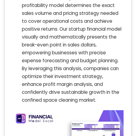
profitability model determines the exact
sales volume and pricing strategy needed
to cover operational costs and achieve
positive returns. Our startup financial model
visually and mathematically presents the
break-even point in sales dollars,
empowering businesses with precise
expense forecasting and budget planning.
By leveraging this analysis, companies can
optimize their investment strategy,
enhance profit margin analysis, and
confidently drive sustainable growth in the
confined space cleaning market.