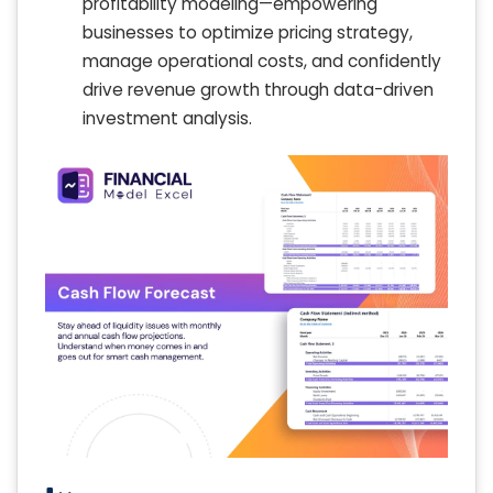
profitability modeling—empowering
businesses to optimize pricing strategy,
manage operational costs, and confidently
drive revenue growth through data-driven
investment analysis.