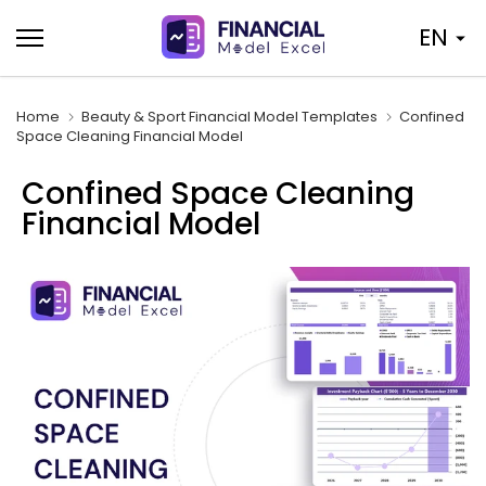
Skip
EN
to
content
Home
Beauty & Sport Financial Model Templates
Confined
Space Cleaning Financial Model
Confined Space Cleaning
Financial Model