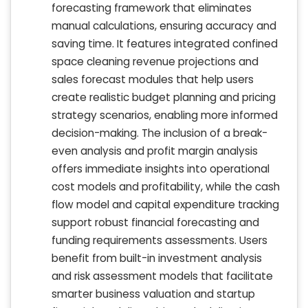
forecasting framework that eliminates
manual calculations, ensuring accuracy and
saving time. It features integrated confined
space cleaning revenue projections and
sales forecast modules that help users
create realistic budget planning and pricing
strategy scenarios, enabling more informed
decision-making. The inclusion of a break-
even analysis and profit margin analysis
offers immediate insights into operational
cost models and profitability, while the cash
flow model and capital expenditure tracking
support robust financial forecasting and
funding requirements assessments. Users
benefit from built-in investment analysis
and risk assessment models that facilitate
smarter business valuation and startup