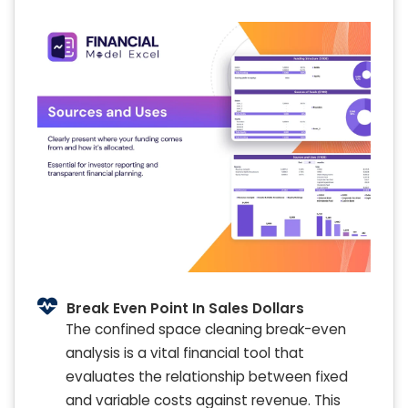
Break Even Point In Sales Dollars
The confined space cleaning break-even
analysis is a vital financial tool that
evaluates the relationship between fixed
and variable costs against revenue. This