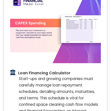
Loan Financing Calculator
Start-ups and growing companies must
carefully manage loan repayment
schedules, detailing amounts, maturities,
and terms. This schedule is vital for
confined space cleaning cash flow models
and financial forecasting, as interest