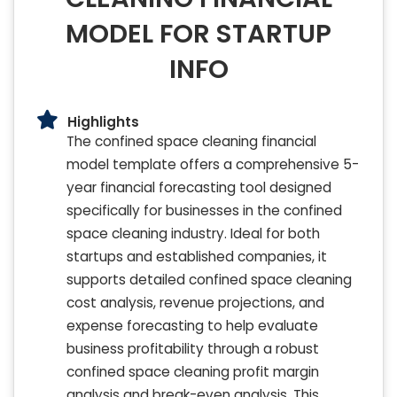
MODEL FOR STARTUP
INFO
Highlights
The confined space cleaning financial
model template offers a comprehensive 5-
year financial forecasting tool designed
specifically for businesses in the confined
space cleaning industry. Ideal for both
startups and established companies, it
supports detailed confined space cleaning
cost analysis, revenue projections, and
expense forecasting to help evaluate
business profitability through a robust
confined space cleaning profit margin
analysis and break-even analysis. This