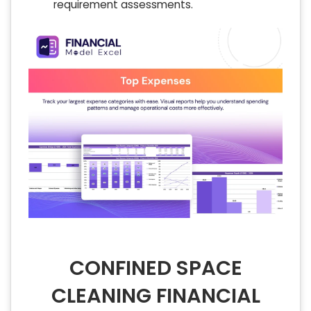
requirement assessments.
CONFINED SPACE
CLEANING FINANCIAL