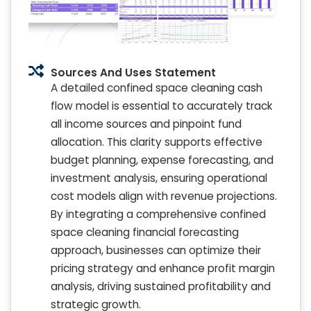
Sources And Uses Statement
A detailed confined space cleaning cash
flow model is essential to accurately track
all income sources and pinpoint fund
allocation. This clarity supports effective
budget planning, expense forecasting, and
investment analysis, ensuring operational
cost models align with revenue projections.
By integrating a comprehensive confined
space cleaning financial forecasting
approach, businesses can optimize their
pricing strategy and enhance profit margin
analysis, driving sustained profitability and
strategic growth.