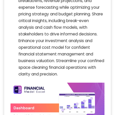
breakdowns, revenue projections, and
expense forecasting while optimizing your
pricing strategy and budget planning. Share
critical insights, including break-even
analysis and cash flow models, with
stakeholders to drive informed decisions.
Enhance your investment analysis and
operational cost model for confident
financial statement management and
business valuation. Streamline your confined
space cleaning financial operations with
clarity and precision.