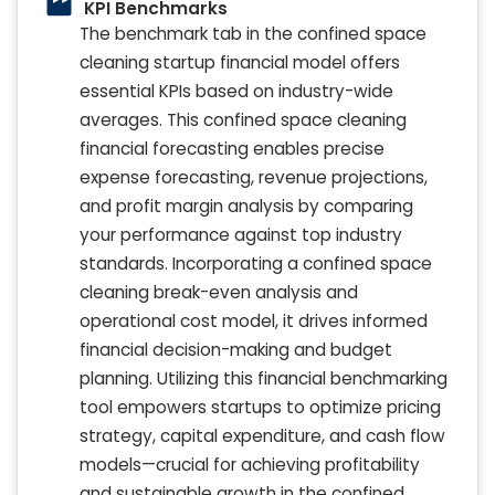
KPI Benchmarks
The benchmark tab in the confined space
cleaning startup financial model offers
essential KPIs based on industry-wide
averages. This confined space cleaning
financial forecasting enables precise
expense forecasting, revenue projections,
and profit margin analysis by comparing
your performance against top industry
standards. Incorporating a confined space
cleaning break-even analysis and
operational cost model, it drives informed
financial decision-making and budget
planning. Utilizing this financial benchmarking
tool empowers startups to optimize pricing
strategy, capital expenditure, and cash flow
models—crucial for achieving profitability
and sustainable growth in the confined