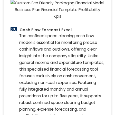
Cash Flow Forecast Excel
The confined space cleaning cash flow
model is essential for monitoring precise
cash inflows and outflows, offering clear
insight into the company’s liquidity. Unlike
general income and expenditure templates,
this specialized financial forecasting tool
focuses exclusively on cash movement,
excluding non-cash expenses. Featuring
fully integrated monthly and annual
projections for up to five years, it supports
robust confined space cleaning budget
planning, expense forecasting, and