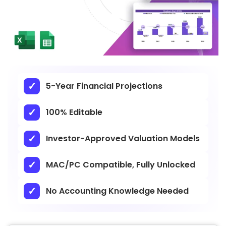
5-Year Financial Projections
100% Editable
Investor-Approved Valuation Models
MAC/PC Compatible, Fully Unlocked
No Accounting Knowledge Needed