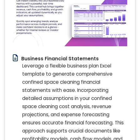
Business Financial Statements
Leverage a flexible business plan Excel
template to generate comprehensive
confined space cleaning financial
statements with ease. Incorporating
detailed assumptions in your confined
space cleaning cost analysis, revenue
projections, and expense forecasting
ensures accurate financial forecasting. This
approach supports crucial documents like
profitability models, cash flow models, and