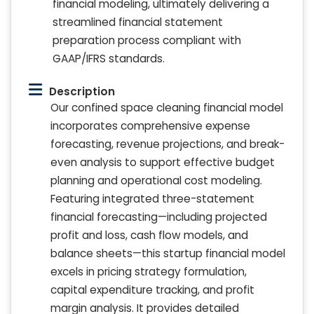
financial modeling, ultimately delivering a
streamlined financial statement
preparation process compliant with
GAAP/IFRS standards.
Description
Our confined space cleaning financial model
incorporates comprehensive expense
forecasting, revenue projections, and break-
even analysis to support effective budget
planning and operational cost modeling.
Featuring integrated three-statement
financial forecasting—including projected
profit and loss, cash flow models, and
balance sheets—this startup financial model
excels in pricing strategy formulation,
capital expenditure tracking, and profit
margin analysis. It provides detailed