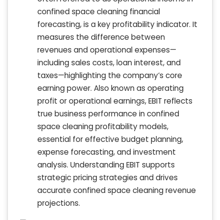
confined space cleaning financial
forecasting, is a key profitability indicator. It
measures the difference between
revenues and operational expenses—
including sales costs, loan interest, and
taxes—highlighting the company’s core
earning power. Also known as operating
profit or operational earnings, EBIT reflects
true business performance in confined
space cleaning profitability models,
essential for effective budget planning,
expense forecasting, and investment
analysis. Understanding EBIT supports
strategic pricing strategies and drives
accurate confined space cleaning revenue
projections.