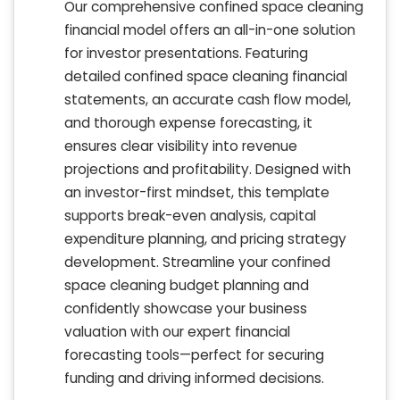
Our comprehensive confined space cleaning
financial model offers an all-in-one solution
for investor presentations. Featuring
detailed confined space cleaning financial
statements, an accurate cash flow model,
and thorough expense forecasting, it
ensures clear visibility into revenue
projections and profitability. Designed with
an investor-first mindset, this template
supports break-even analysis, capital
expenditure planning, and pricing strategy
development. Streamline your confined
space cleaning budget planning and
confidently showcase your business
valuation with our expert financial
forecasting tools—perfect for securing
funding and driving informed decisions.