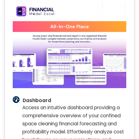
Dashboard
Access an intuitive dashboard providing a
comprehensive overview of your confined
space cleaning financial forecasting and
profitability model. Effortlessly analyze cost