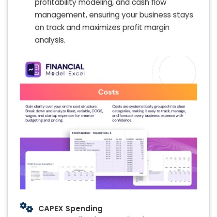
profitability modeling, and cash flow
management, ensuring your business stays
on track and maximizes profit margin
analysis.
CAPEX Spending