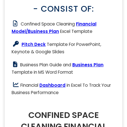
- CONSIST OF:
Confined Space Cleaning
Financial
Model/Business Plan
Excel Template
Pitch Deck
Template For PowerPoint,
Keynote & Google Slides
Business Plan Guide and
Business Plan
Template in MS Word Format
Financial
Dashboard
in Excel To Track Your
Business Performance
CONFINED SPACE
CLEANING FINANCIAL