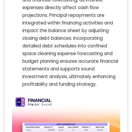
expenses directly affect cash flow
projections. Principal repayments are
integrated within financing activities and
impact the balance sheet by adjusting
closing debt balances. Incorporating
detailed debt schedules into confined
space cleaning expense forecasting and
budget planning ensures accurate financial
statements and supports sound
investment analysis, ultimately enhancing
profitability and funding strategy.