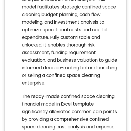
model facilitates strategic confined space
cleaning budget planning, cash flow
modeling, and investment analysis to
optimize operational costs and capital
expenditure. Fully customizable and
unlocked, it enables thorough risk
assessment, funding requirement
evaluation, and business valuation to guide
informed decision-making before launching
or selling a confined space cleaning
enterprise.
The ready-made confined space cleaning
financial model in Excel template
significantly alleviates common pain points
by providing a comprehensive confined
space cleaning cost analysis and expense