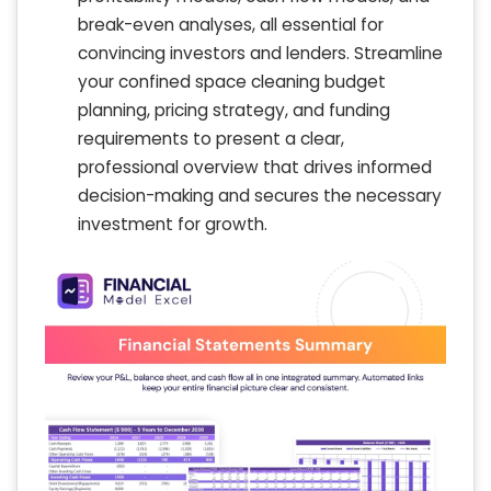
break-even analyses, all essential for
convincing investors and lenders. Streamline
your confined space cleaning budget
planning, pricing strategy, and funding
requirements to present a clear,
professional overview that drives informed
decision-making and secures the necessary
investment for growth.