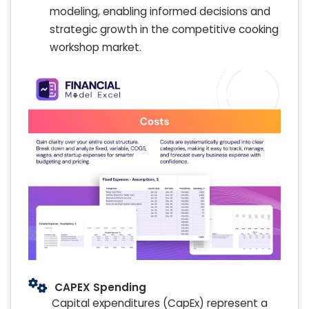
modeling, enabling informed decisions and
strategic growth in the competitive cooking
workshop market.
CAPEX Spending
Capital expenditures (CapEx) represent a