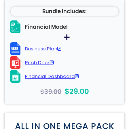
Bundle Includes:
Financial Model
Business Plan
Pitch Deck
Financial Dashboard
$29.00
$39.00
ALL IN ONE MEGA PACK