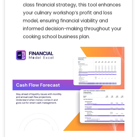
class financial strategy, this tool enhances
your culinary workshop’s profit and loss
model, ensuring financial viability and
informed decision-making throughout your
cooking school business plan.