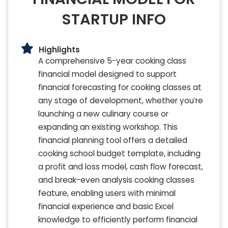
STARTUP INFO
Highlights
A comprehensive 5-year cooking class
financial model designed to support
financial forecasting for cooking classes at
any stage of development, whether you’re
launching a new culinary course or
expanding an existing workshop. This
financial planning tool offers a detailed
cooking school budget template, including
a profit and loss model, cash flow forecast,
and break-even analysis cooking classes
feature, enabling users with minimal
financial experience and basic Excel
knowledge to efficiently perform financial