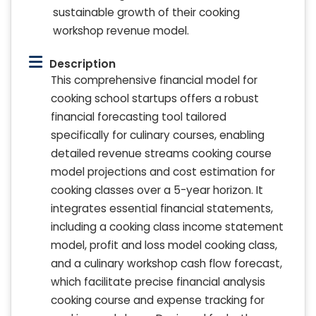
sustainable growth of their cooking
workshop revenue model.
Description
This comprehensive financial model for
cooking school startups offers a robust
financial forecasting tool tailored
specifically for culinary courses, enabling
detailed revenue streams cooking course
model projections and cost estimation for
cooking classes over a 5-year horizon. It
integrates essential financial statements,
including a cooking class income statement
model, profit and loss model cooking class,
and a culinary workshop cash flow forecast,
which facilitate precise financial analysis
cooking course and expense tracking for