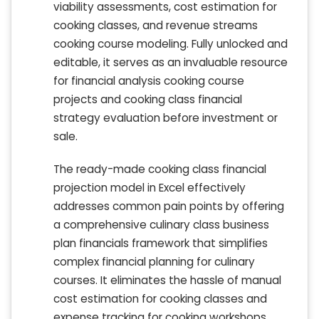
viability assessments, cost estimation for
cooking classes, and revenue streams
cooking course modeling. Fully unlocked and
editable, it serves as an invaluable resource
for financial analysis cooking course
projects and cooking class financial
strategy evaluation before investment or
sale.
The ready-made cooking class financial
projection model in Excel effectively
addresses common pain points by offering
a comprehensive culinary class business
plan financials framework that simplifies
complex financial planning for culinary
courses. It eliminates the hassle of manual
cost estimation for cooking classes and
expense tracking for cooking workshops,