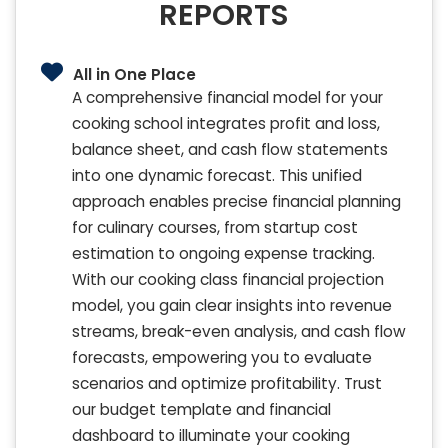
REPORTS
All in One Place
A comprehensive financial model for your
cooking school integrates profit and loss,
balance sheet, and cash flow statements
into one dynamic forecast. This unified
approach enables precise financial planning
for culinary courses, from startup cost
estimation to ongoing expense tracking.
With our cooking class financial projection
model, you gain clear insights into revenue
streams, break-even analysis, and cash flow
forecasts, empowering you to evaluate
scenarios and optimize profitability. Trust
our budget template and financial
dashboard to illuminate your cooking