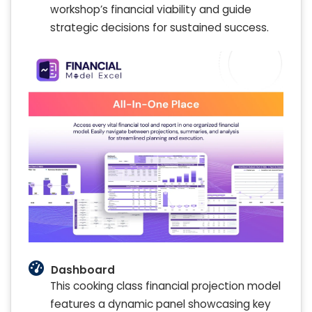
workshop’s financial viability and guide
strategic decisions for sustained success.
Dashboard
This cooking class financial projection model
features a dynamic panel showcasing key