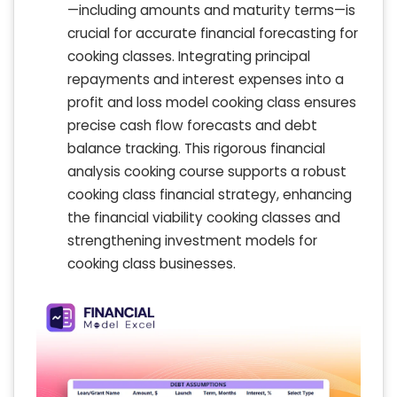
—including amounts and maturity terms—is
crucial for accurate financial forecasting for
cooking classes. Integrating principal
repayments and interest expenses into a
profit and loss model cooking class ensures
precise cash flow forecasts and debt
balance tracking. This rigorous financial
analysis cooking course supports a robust
cooking class financial strategy, enhancing
the financial viability cooking classes and
strengthening investment models for
cooking class businesses.