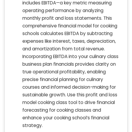
includes EBITDA—a key metric measuring
operating performance by analyzing
monthly profit and loss statements. This
comprehensive financial model for cooking
schools calculates EBITDA by subtracting
expenses like interest, taxes, depreciation,
and amortization from total revenue.
Incorporating EBITDA into your culinary class
business plan financials provides clarity on
true operational profitability, enabling
precise financial planning for culinary
courses and informed decision-making for
sustainable growth. Use this profit and loss
model cooking class tool to drive financial
forecasting for cooking classes and
enhance your cooking school’s financial
strategy.