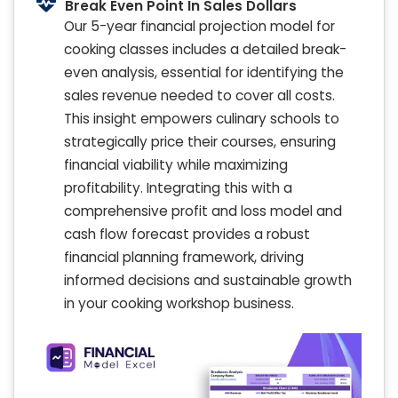
Break Even Point In Sales Dollars
Our 5-year financial projection model for
cooking classes includes a detailed break-
even analysis, essential for identifying the
sales revenue needed to cover all costs.
This insight empowers culinary schools to
strategically price their courses, ensuring
financial viability while maximizing
profitability. Integrating this with a
comprehensive profit and loss model and
cash flow forecast provides a robust
financial planning framework, driving
informed decisions and sustainable growth
in your cooking workshop business.