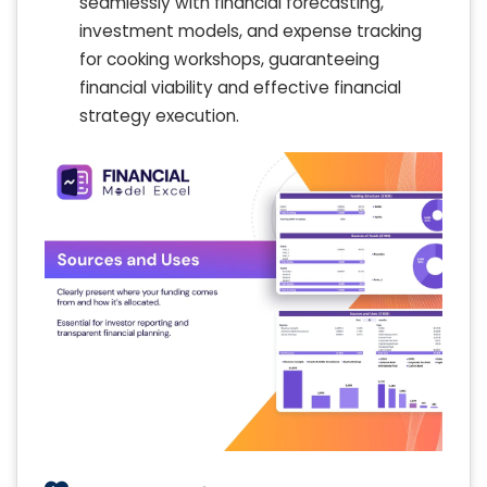
seamlessly with financial forecasting,
investment models, and expense tracking
for cooking workshops, guaranteeing
financial viability and effective financial
strategy execution.