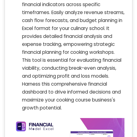
financial indicators across specific
timeframes. Easily analyze revenue streams,
cash flow forecasts, and budget planning in
Excel format for your culinary school. It
provides detailed financial analysis and
expense tracking, empowering strategic
financial planning for cooking workshops.
This tool is essential for evaluating financial
viability, conducting break-even analysis,
and optimizing profit and loss models.
Harness this comprehensive financial
dashboard to drive informed decisions and
maximize your cooking course business's
growth potential.