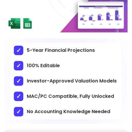
5-Year Financial Projections
100% Editable
Investor-Approved Valuation Models
MAC/PC Compatible, Fully Unlocked
No Accounting Knowledge Needed