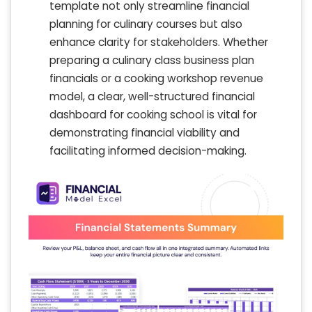
template not only streamline financial
planning for culinary courses but also
enhance clarity for stakeholders. Whether
preparing a culinary class business plan
financials or a cooking workshop revenue
model, a clear, well-structured financial
dashboard for cooking school is vital for
demonstrating financial viability and
facilitating informed decision-making.