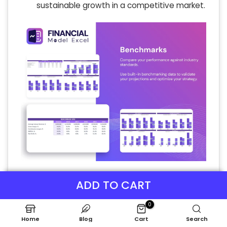
sustainable growth in a competitive market.
P&L Statement Excel
ADD TO CART
The monthly proforma income statement
0
delivers comprehensive insights into your
cooking class’s financial performance,
Home
Blog
Cart
Search