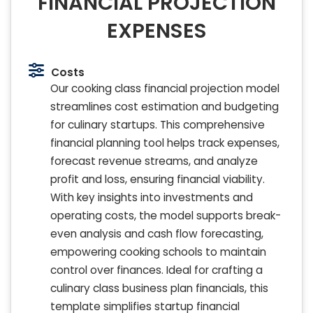
FINANCIAL PROJECTION
EXPENSES
Costs
Our cooking class financial projection model
streamlines cost estimation and budgeting
for culinary startups. This comprehensive
financial planning tool helps track expenses,
forecast revenue streams, and analyze
profit and loss, ensuring financial viability.
With key insights into investments and
operating costs, the model supports break-
even analysis and cash flow forecasting,
empowering cooking schools to maintain
control over finances. Ideal for crafting a
culinary class business plan financials, this
template simplifies startup financial