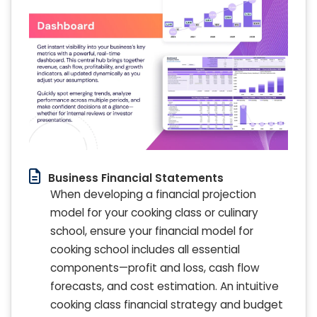
Business Financial Statements
When developing a financial projection
model for your cooking class or culinary
school, ensure your financial model for
cooking school includes all essential
components—profit and loss, cash flow
forecasts, and cost estimation. An intuitive
cooking class financial strategy and budget