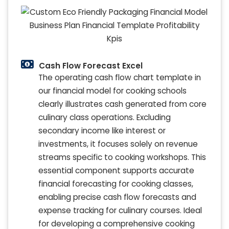
Cash Flow Forecast Excel
The operating cash flow chart template in
our financial model for cooking schools
clearly illustrates cash generated from core
culinary class operations. Excluding
secondary income like interest or
investments, it focuses solely on revenue
streams specific to cooking workshops. This
essential component supports accurate
financial forecasting for cooking classes,
enabling precise cash flow forecasts and
expense tracking for culinary courses. Ideal
for developing a comprehensive cooking