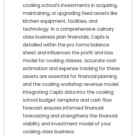
cooking school’s investments in acquiring,
maintaining, or upgrading fixed assets like
kitchen equipment, facilities, and
technology. In a comprehensive culinary
class business plan financials, CapEx is
detailed within the pro forma balance
sheet and influences the profit and loss
model for cooking classes. Accurate cost
estimation and expense tracking for these
assets are essential for financial planning
and the cooking workshop revenue model.
Integrating CapEx data into the cooking
school budget template and cash flow
forecast ensures informed financial
forecasting and strengthens the financial
viability and investment model of your
cooking class business.