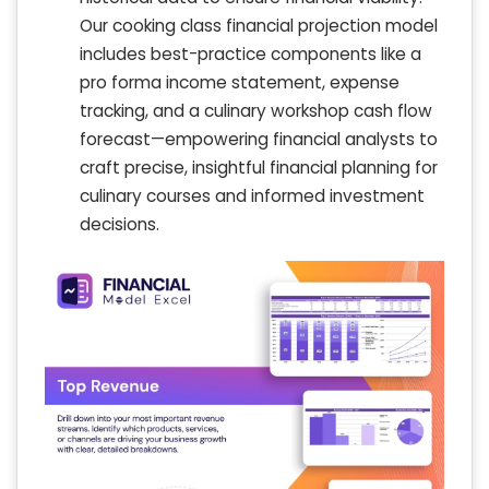
Our cooking class financial projection model
includes best-practice components like a
pro forma income statement, expense
tracking, and a culinary workshop cash flow
forecast—empowering financial analysts to
craft precise, insightful financial planning for
culinary courses and informed investment
decisions.