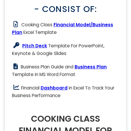
- CONSIST OF:
Cooking Class
Financial Model/Business
Plan
Excel Template
Pitch Deck
Template For PowerPoint,
Keynote & Google Slides
Business Plan Guide and
Business Plan
Template in MS Word Format
Financial
Dashboard
in Excel To Track Your
Business Performance
COOKING CLASS
FINANCIAL MODEL FOR