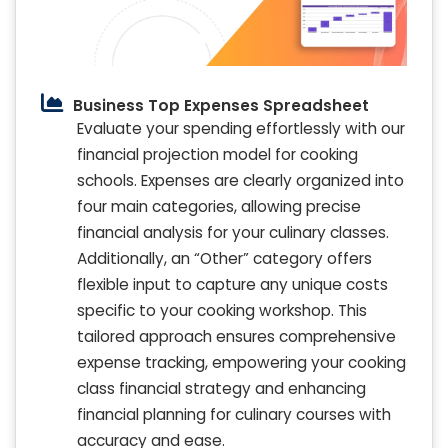
Business Top Expenses Spreadsheet
Evaluate your spending effortlessly with our
financial projection model for cooking
schools. Expenses are clearly organized into
four main categories, allowing precise
financial analysis for your culinary classes.
Additionally, an “Other” category offers
flexible input to capture any unique costs
specific to your cooking workshop. This
tailored approach ensures comprehensive
expense tracking, empowering your cooking
class financial strategy and enhancing
financial planning for culinary courses with
accuracy and ease.