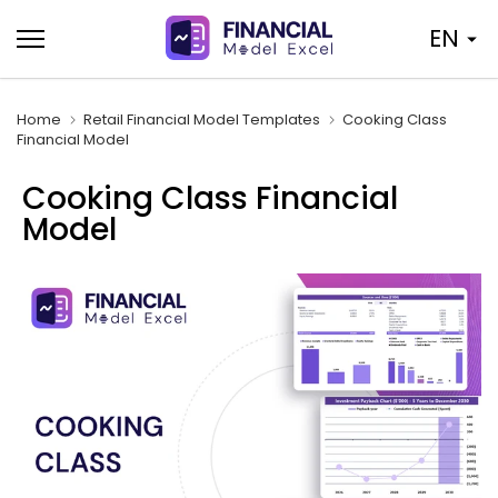
Skip
EN
to
content
Home
Retail Financial Model Templates
Cooking Class
Financial Model
Cooking Class Financial
Model