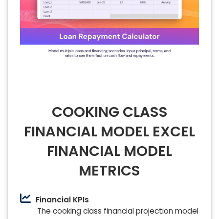
COOKING CLASS
FINANCIAL MODEL EXCEL
FINANCIAL MODEL
METRICS
Financial KPIs
The cooking class financial projection model