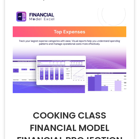
COOKING CLASS
FINANCIAL MODEL