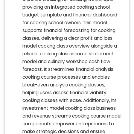
providing an integrated cooking school
budget template and financial dashboard
for cooking school owners. This model
supports financial forecasting for cooking
classes, delivering a clear profit and loss
model cooking class overview alongside a
reliable cooking class income statement
model and culinary workshop cash flow
forecast. It streamlines financial analysis
cooking course processes and enables
break-even analysis cooking classes,
helping users assess financial viability
cooking classes with ease. Additionally, its
investment model cooking class business
and revenue streams cooking course model
components empower entrepreneurs to
make strategic decisions and ensure