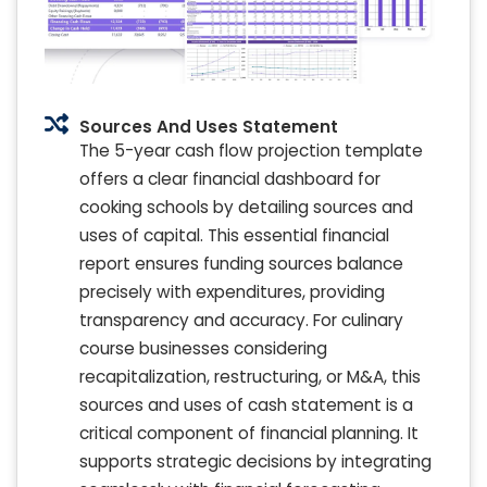
Sources And Uses Statement
The 5-year cash flow projection template
offers a clear financial dashboard for
cooking schools by detailing sources and
uses of capital. This essential financial
report ensures funding sources balance
precisely with expenditures, providing
transparency and accuracy. For culinary
course businesses considering
recapitalization, restructuring, or M&A, this
sources and uses of cash statement is a
critical component of financial planning. It
supports strategic decisions by integrating