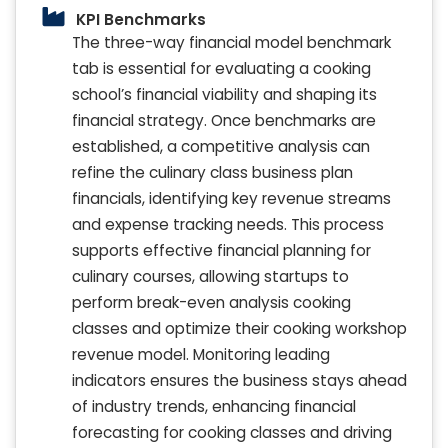
KPI Benchmarks
The three-way financial model benchmark
tab is essential for evaluating a cooking
school’s financial viability and shaping its
financial strategy. Once benchmarks are
established, a competitive analysis can
refine the culinary class business plan
financials, identifying key revenue streams
and expense tracking needs. This process
supports effective financial planning for
culinary courses, allowing startups to
perform break-even analysis cooking
classes and optimize their cooking workshop
revenue model. Monitoring leading
indicators ensures the business stays ahead
of industry trends, enhancing financial
forecasting for cooking classes and driving