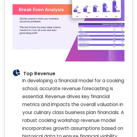
Top Revenue
In developing a financial model for a cooking
school, accurate revenue forecasting is
essential. Revenue drives key financial
metrics and impacts the overall valuation in
your culinary class business plan financials. A
robust cooking workshop revenue model
incorporates growth assumptions based on
historical data to ensure financial viability.