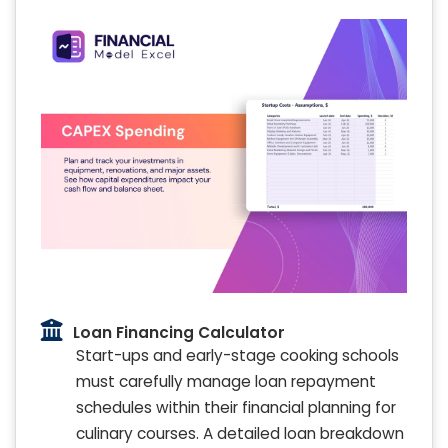
Loan Financing Calculator
Start-ups and early-stage cooking schools
must carefully manage loan repayment
schedules within their financial planning for
culinary courses. A detailed loan breakdown