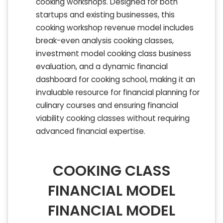
cooking workshops. Designed for both
startups and existing businesses, this
cooking workshop revenue model includes
break-even analysis cooking classes,
investment model cooking class business
evaluation, and a dynamic financial
dashboard for cooking school, making it an
invaluable resource for financial planning for
culinary courses and ensuring financial
viability cooking classes without requiring
advanced financial expertise.
COOKING CLASS
FINANCIAL MODEL
FINANCIAL MODEL