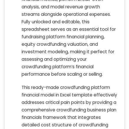
analysis, and model revenue growth
streams alongside operational expenses.
Fully unlocked and editable, this
spreadsheet serves as an essential tool for
fundraising platform financial planning,
equity crowdfunding valuation, and
investment modeling, making it perfect for
assessing and optimizing your
crowdfunding platform’s financial
performance before scaling or selling.
This ready-made crowdfunding platform
financial model in Excel template effectively
addresses critical pain points by providing a
comprehensive crowdfunding business plan
financials framework that integrates
detailed cost structure of crowdfunding