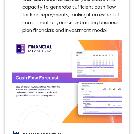
capacity to generate sufficient cash flow
for loan repayments, making it an essential
component of your crowdfunding business
plan financials and investment model.