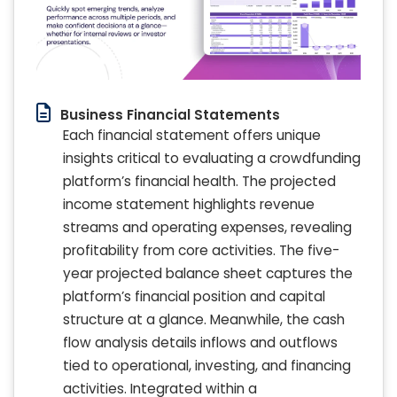
Business Financial Statements
Each financial statement offers unique
insights critical to evaluating a crowdfunding
platform’s financial health. The projected
income statement highlights revenue
streams and operating expenses, revealing
profitability from core activities. The five-
year projected balance sheet captures the
platform’s financial position and capital
structure at a glance. Meanwhile, the cash
flow analysis details inflows and outflows
tied to operational, investing, and financing
activities. Integrated within a