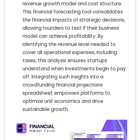
revenue growth model and cost structure.
This financial forecasting tool consolidates
the financial impacts of strategic decisions,
allowing founders to test if their business
model can achieve profitability. By
identifying the revenue level needed to
cover all operational expenses, including
taxes, this analysis ensures startups
understand when investments begin to pay
off. Integrating such insights into a
crowdfunding financial projections
spreadsheet empowers platforms to
optimize unit economics and drive
sustainable growth.