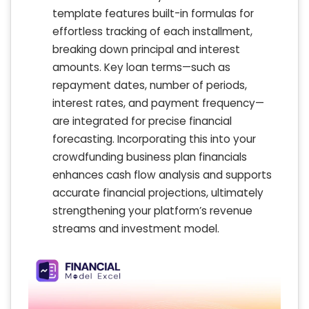
template features built-in formulas for
effortless tracking of each installment,
breaking down principal and interest
amounts. Key loan terms—such as
repayment dates, number of periods,
interest rates, and payment frequency—
are integrated for precise financial
forecasting. Incorporating this into your
crowdfunding business plan financials
enhances cash flow analysis and supports
accurate financial projections, ultimately
strengthening your platform’s revenue
streams and investment model.