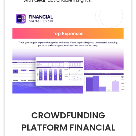
with clear, actionable insights.
CROWDFUNDING
PLATFORM FINANCIAL