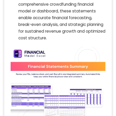
comprehensive crowdfunding financial
model or dashboard, these statements
enable accurate financial forecasting,
break-even analysis, and strategic planning
for sustained revenue growth and optimized
cost structure.