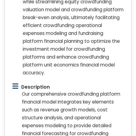
while streamlining equity crowdfunding
valuation model and crowdfunding platform
break-even analysis, ultimately facilitating
efficient crowdfunding operational
expenses modeling and fundraising
platform financial planning to optimize the
investment model for crowdfunding
platforms and enhance crowdfunding
platform unit economics financial model
accuracy.
Description
Our comprehensive crowdfunding platform
financial model integrates key elements
such as revenue growth models, cost
structure analysis, and operational
expenses modeling to provide detailed
financial forecasting for crowdfunding