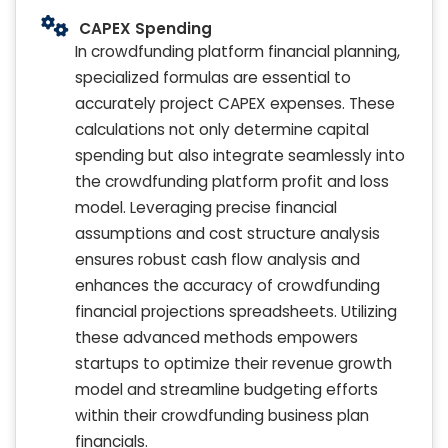
CAPEX Spending
In crowdfunding platform financial planning,
specialized formulas are essential to
accurately project CAPEX expenses. These
calculations not only determine capital
spending but also integrate seamlessly into
the crowdfunding platform profit and loss
model. Leveraging precise financial
assumptions and cost structure analysis
ensures robust cash flow analysis and
enhances the accuracy of crowdfunding
financial projections spreadsheets. Utilizing
these advanced methods empowers
startups to optimize their revenue growth
model and streamline budgeting efforts
within their crowdfunding business plan
financials.