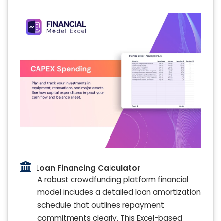
Loan Financing Calculator
A robust crowdfunding platform financial
model includes a detailed loan amortization
schedule that outlines repayment
commitments clearly. This Excel-based