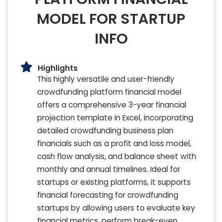
MODEL FOR STARTUP
INFO
Highlights
This highly versatile and user-friendly
crowdfunding platform financial model
offers a comprehensive 3-year financial
projection template in Excel, incorporating
detailed crowdfunding business plan
financials such as a profit and loss model,
cash flow analysis, and balance sheet with
monthly and annual timelines. Ideal for
startups or existing platforms, it supports
financial forecasting for crowdfunding
startups by allowing users to evaluate key
financial metrics, perform break-even