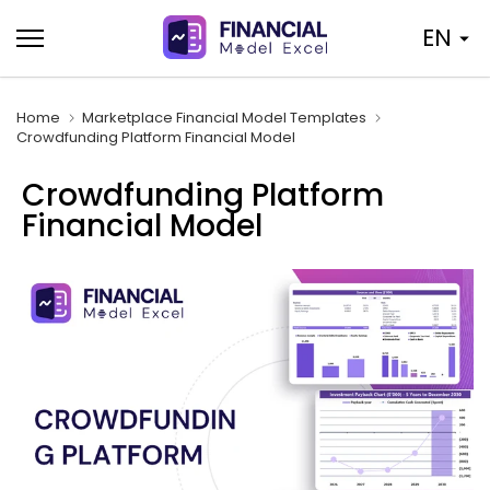
Skip
EN
to
content
Home
Marketplace Financial Model Templates
Crowdfunding Platform Financial Model
Crowdfunding Platform
Financial Model