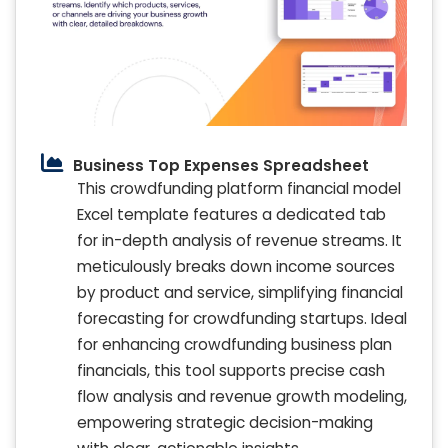
Business Top Expenses Spreadsheet
This crowdfunding platform financial model
Excel template features a dedicated tab
for in-depth analysis of revenue streams. It
meticulously breaks down income sources
by product and service, simplifying financial
forecasting for crowdfunding startups. Ideal
for enhancing crowdfunding business plan
financials, this tool supports precise cash
flow analysis and revenue growth modeling,
empowering strategic decision-making