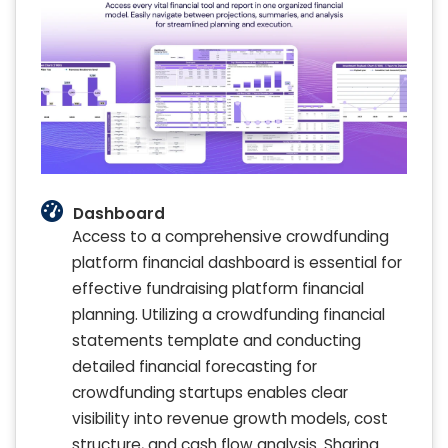
Dashboard
Access to a comprehensive crowdfunding
platform financial dashboard is essential for
effective fundraising platform financial
planning. Utilizing a crowdfunding financial
statements template and conducting
detailed financial forecasting for
crowdfunding startups enables clear
visibility into revenue growth models, cost
structure, and cash flow analysis. Sharing