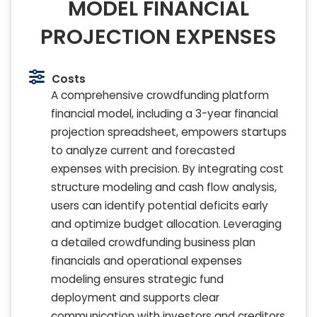
MODEL FINANCIAL
PROJECTION EXPENSES
Costs
A comprehensive crowdfunding platform
financial model, including a 3-year financial
projection spreadsheet, empowers startups
to analyze current and forecasted
expenses with precision. By integrating cost
structure modeling and cash flow analysis,
users can identify potential deficits early
and optimize budget allocation. Leveraging
a detailed crowdfunding business plan
financials and operational expenses
modeling ensures strategic fund
deployment and supports clear
communication with investors and creditors.