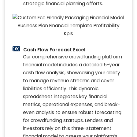
strategic financial planning efforts.
Cash Flow Forecast Excel
Our comprehensive crowdfunding platform
financial model includes a detailed 5-year
cash flow analysis, showcasing your ability
to manage revenue streams and cover
liabilities efficiently. This dynamic
spreadsheet integrates key financial
metrics, operational expenses, and break-
even analysis to ensure robust forecasting
for crowdfunding startups. Lenders and
investors rely on this three-statement
financial model to assess your platform’s