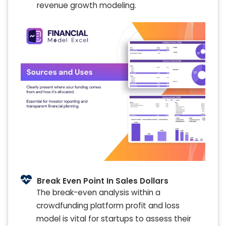
revenue growth modeling.
Break Even Point In Sales Dollars
The break-even analysis within a
crowdfunding platform profit and loss
model is vital for startups to assess their