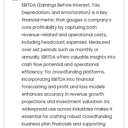
EBITDA (Earnings Before Interest, Tax,
Depreciation, and Amortization) is a key
financial metric that gauges a company’s
core profitability by capturing both
revenue-related and operational costs,
including headcount expenses. Measured
over set periods such as monthly or
annually, EBITDA offers valuable insights into
cash flow potential and operational
efficiency. For crowdfunding platforms,
incorporating EBITDA into financial
forecasting and profit and loss models
enhances accuracy in revenue growth
projections and investment valuation. Its
widespread use across industries makes it
essential for crafting robust crowdfunding
business plan financials and supporting