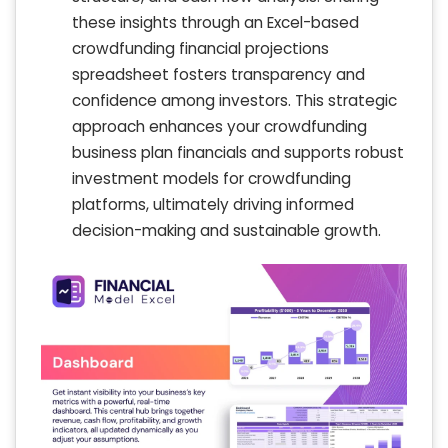
these insights through an Excel-based
crowdfunding financial projections
spreadsheet fosters transparency and
confidence among investors. This strategic
approach enhances your crowdfunding
business plan financials and supports robust
investment models for crowdfunding
platforms, ultimately driving informed
decision-making and sustainable growth.