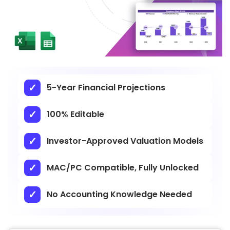
5-Year Financial Projections
100% Editable
Investor-Approved Valuation Models
MAC/PC Compatible, Fully Unlocked
No Accounting Knowledge Needed