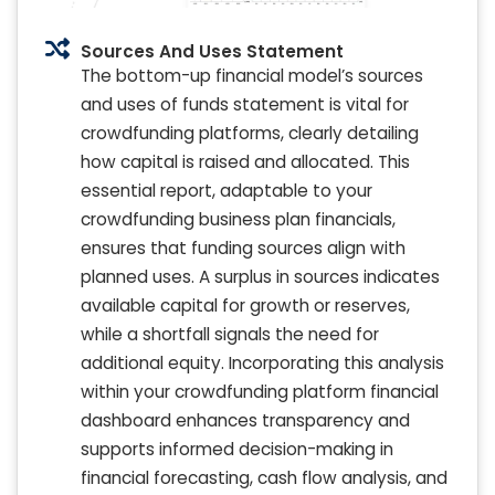
Sources And Uses Statement
The bottom-up financial model’s sources
and uses of funds statement is vital for
crowdfunding platforms, clearly detailing
how capital is raised and allocated. This
essential report, adaptable to your
crowdfunding business plan financials,
ensures that funding sources align with
planned uses. A surplus in sources indicates
available capital for growth or reserves,
while a shortfall signals the need for
additional equity. Incorporating this analysis
within your crowdfunding platform financial
dashboard enhances transparency and
supports informed decision-making in
financial forecasting, cash flow analysis, and