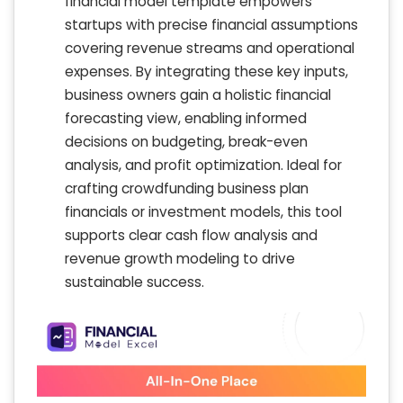
financial model template empowers
startups with precise financial assumptions
covering revenue streams and operational
expenses. By integrating these key inputs,
business owners gain a holistic financial
forecasting view, enabling informed
decisions on budgeting, break-even
analysis, and profit optimization. Ideal for
crafting crowdfunding business plan
financials or investment models, this tool
supports clear cash flow analysis and
revenue growth modeling to drive
sustainable success.