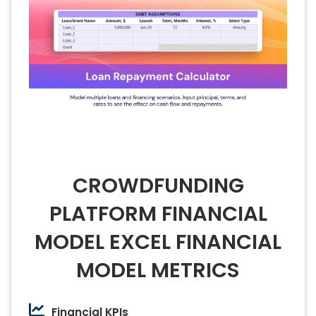
CROWDFUNDING
PLATFORM FINANCIAL
MODEL EXCEL FINANCIAL
MODEL METRICS
Financial KPIs