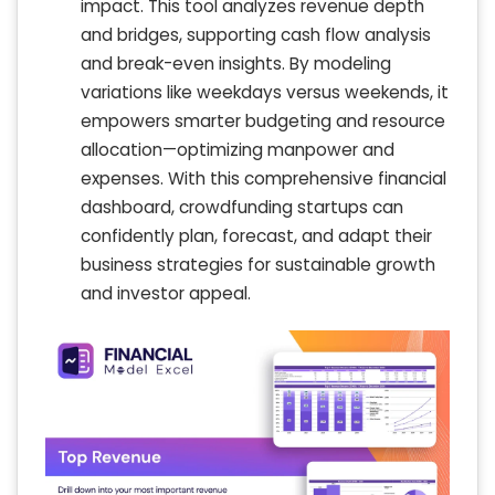
impact. This tool analyzes revenue depth
and bridges, supporting cash flow analysis
and break-even insights. By modeling
variations like weekdays versus weekends, it
empowers smarter budgeting and resource
allocation—optimizing manpower and
expenses. With this comprehensive financial
dashboard, crowdfunding startups can
confidently plan, forecast, and adapt their
business strategies for sustainable growth
and investor appeal.