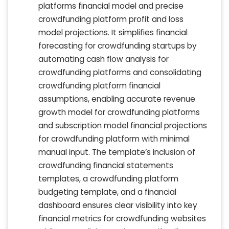
platforms financial model and precise
crowdfunding platform profit and loss
model projections. It simplifies financial
forecasting for crowdfunding startups by
automating cash flow analysis for
crowdfunding platforms and consolidating
crowdfunding platform financial
assumptions, enabling accurate revenue
growth model for crowdfunding platforms
and subscription model financial projections
for crowdfunding platform with minimal
manual input. The template’s inclusion of
crowdfunding financial statements
templates, a crowdfunding platform
budgeting template, and a financial
dashboard ensures clear visibility into key
financial metrics for crowdfunding websites