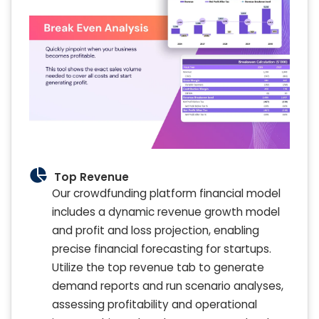
Top Revenue
Our crowdfunding platform financial model
includes a dynamic revenue growth model
and profit and loss projection, enabling
precise financial forecasting for startups.
Utilize the top revenue tab to generate
demand reports and run scenario analyses,
assessing profitability and operational