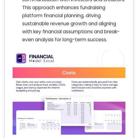
This approach enhances fundraising
platform financial planning, driving
sustainable revenue growth and aligning
with key financial assumptions and break-
even analysis for long-term success.