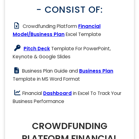
- CONSIST OF:
Crowdfunding Platform
Financial
Model/Business Plan
Excel Template
Pitch Deck
Template For PowerPoint,
Keynote & Google Slides
Business Plan Guide and
Business Plan
Template in MS Word Format
Financial
Dashboard
in Excel To Track Your
Business Performance
CROWDFUNDING
PLATFORM FINANCIAL