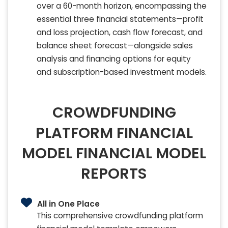
over a 60-month horizon, encompassing the
essential three financial statements—profit
and loss projection, cash flow forecast, and
balance sheet forecast—alongside sales
analysis and financing options for equity
and subscription-based investment models.
CROWDFUNDING
PLATFORM FINANCIAL
MODEL FINANCIAL MODEL
REPORTS
All in One Place
This comprehensive crowdfunding platform