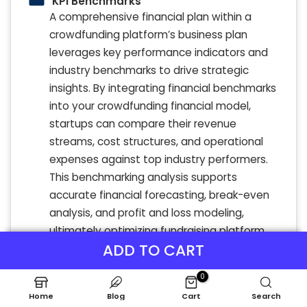
KPI Benchmarks
A comprehensive financial plan within a
crowdfunding platform’s business plan
leverages key performance indicators and
industry benchmarks to drive strategic
insights. By integrating financial benchmarks
into your crowdfunding financial model,
startups can compare their revenue
streams, cost structures, and operational
expenses against top industry performers.
This benchmarking analysis supports
accurate financial forecasting, break-even
analysis, and profit and loss modeling,
ultimately optimizing fundraising platform
ADD TO CART
financial planning. Utilizing these best-
practice metrics empowers platforms to
0
refine unit economics, enhance cash flow
Home
Blog
Cart
Search
analysis, and boost financial projections for