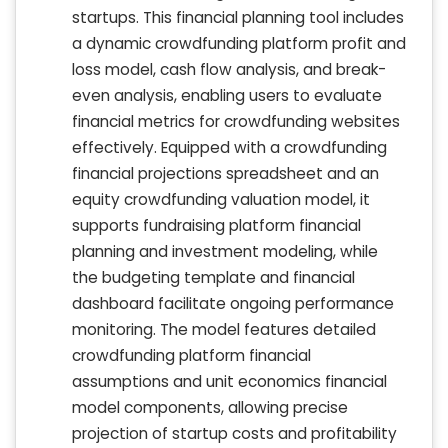
startups. This financial planning tool includes
a dynamic crowdfunding platform profit and
loss model, cash flow analysis, and break-
even analysis, enabling users to evaluate
financial metrics for crowdfunding websites
effectively. Equipped with a crowdfunding
financial projections spreadsheet and an
equity crowdfunding valuation model, it
supports fundraising platform financial
planning and investment modeling, while
the budgeting template and financial
dashboard facilitate ongoing performance
monitoring. The model features detailed
crowdfunding platform financial
assumptions and unit economics financial
model components, allowing precise
projection of startup costs and profitability