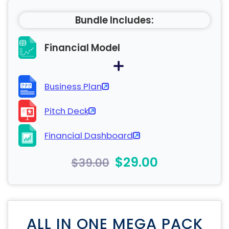
Bundle Includes:
Financial Model
Business Plan
Pitch Deck
Financial Dashboard
$29.00
$39.00
ALL IN ONE MEGA PACK