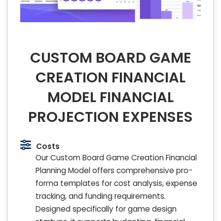
CUSTOM BOARD GAME
CREATION FINANCIAL
MODEL FINANCIAL
PROJECTION EXPENSES
Costs
Our Custom Board Game Creation Financial
Planning Model offers comprehensive pro-
forma templates for cost analysis, expense
tracking, and funding requirements.
Designed specifically for game design