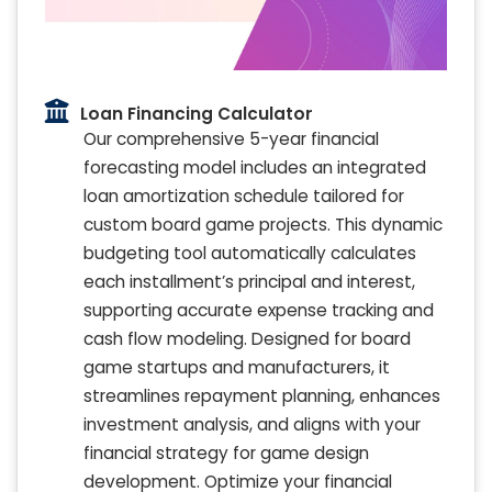
Loan Financing Calculator
Our comprehensive 5-year financial
forecasting model includes an integrated
loan amortization schedule tailored for
custom board game projects. This dynamic
budgeting tool automatically calculates
each installment’s principal and interest,
supporting accurate expense tracking and
cash flow modeling. Designed for board
game startups and manufacturers, it
streamlines repayment planning, enhances
investment analysis, and aligns with your
financial strategy for game design
development. Optimize your financial