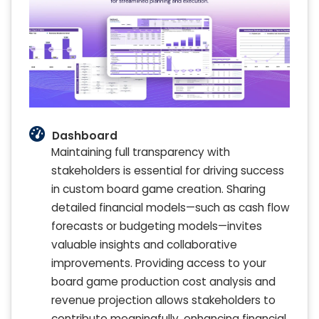
Dashboard
Maintaining full transparency with
stakeholders is essential for driving success
in custom board game creation. Sharing
detailed financial models—such as cash flow
forecasts or budgeting models—invites
valuable insights and collaborative
improvements. Providing access to your
board game production cost analysis and
revenue projection allows stakeholders to
contribute meaningfully, enhancing financial