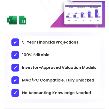
5-Year Financial Projections
100% Editable
Investor-Approved Valuation Models
MAC/PC Compatible, Fully Unlocked
No Accounting Knowledge Needed