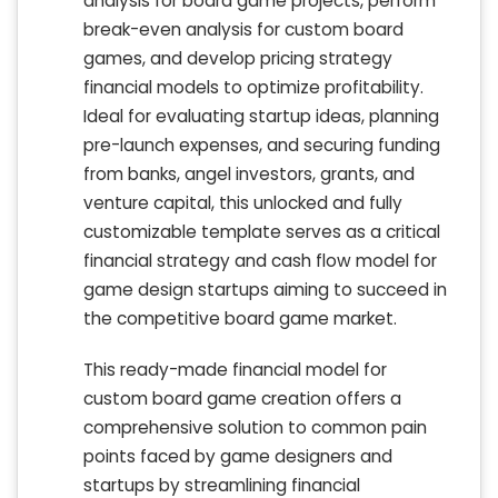
analysis for board game projects, perform
break-even analysis for custom board
games, and develop pricing strategy
financial models to optimize profitability.
Ideal for evaluating startup ideas, planning
pre-launch expenses, and securing funding
from banks, angel investors, grants, and
venture capital, this unlocked and fully
customizable template serves as a critical
financial strategy and cash flow model for
game design startups aiming to succeed in
the competitive board game market.
This ready-made financial model for
custom board game creation offers a
comprehensive solution to common pain
points faced by game designers and
startups by streamlining financial