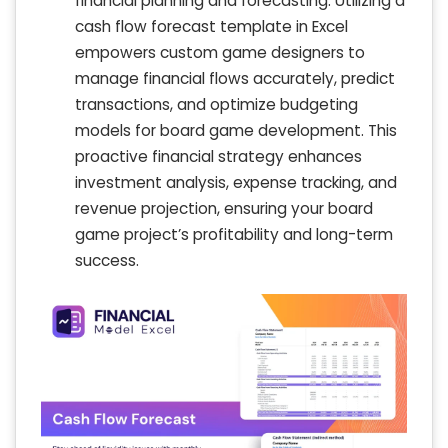
financial planning and forecasting. Utilizing a
cash flow forecast template in Excel
empowers custom game designers to
manage financial flows accurately, predict
transactions, and optimize budgeting
models for board game development. This
proactive financial strategy enhances
investment analysis, expense tracking, and
revenue projection, ensuring your board
game project’s profitability and long-term
success.