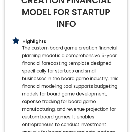
CREATION FINANCIAL
MODEL FOR STARTUP
INFO
Highlights
The custom board game creation financial
planning model is a comprehensive 5-year
financial forecasting template designed
specifically for startups and small
businesses in the board game industry. This
financial modeling tool supports budgeting
models for board game development,
expense tracking for board game
manufacturing, and revenue projection for
custom board games. It enables
entrepreneurs to conduct investment