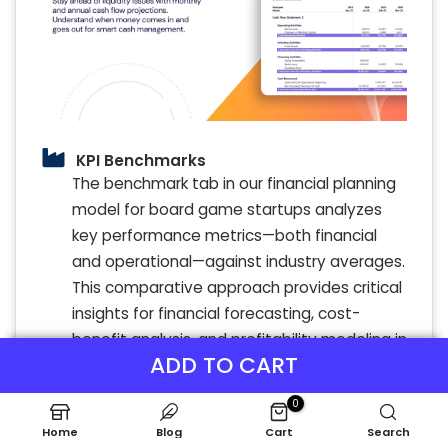
KPI Benchmarks
The benchmark tab in our financial planning
model for board game startups analyzes
key performance metrics—both financial
and operational—against industry averages.
This comparative approach provides critical
insights for financial forecasting, cost-
benefit analysis, and profitability modeling in
ADD TO CART
custom board game creation. By leveraging
these benchmarks, game design startups
0
can identify best practices, optimize
Home
Blog
Cart
Search
budgeting models, and refine pricing