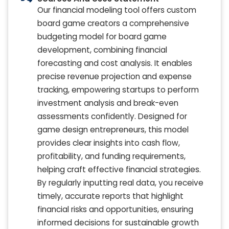
Our financial modeling tool offers custom
board game creators a comprehensive
budgeting model for board game
development, combining financial
forecasting and cost analysis. It enables
precise revenue projection and expense
tracking, empowering startups to perform
investment analysis and break-even
assessments confidently. Designed for
game design entrepreneurs, this model
provides clear insights into cash flow,
profitability, and funding requirements,
helping craft effective financial strategies.
By regularly inputting real data, you receive
timely, accurate reports that highlight
financial risks and opportunities, ensuring
informed decisions for sustainable growth