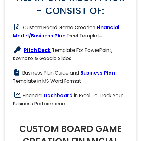
- CONSIST OF:
Custom Board Game Creation
Financial
Model/Business Plan
Excel Template
Pitch Deck
Template For PowerPoint,
Keynote & Google Slides
Business Plan Guide and
Business Plan
Template in MS Word Format
Financial
Dashboard
in Excel To Track Your
Business Performance
CUSTOM BOARD GAME