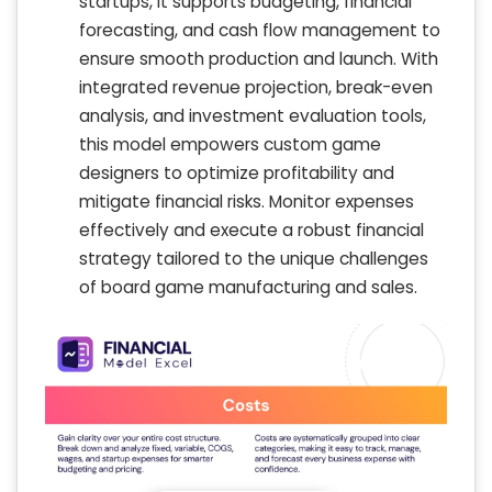
startups, it supports budgeting, financial
forecasting, and cash flow management to
ensure smooth production and launch. With
integrated revenue projection, break-even
analysis, and investment evaluation tools,
this model empowers custom game
designers to optimize profitability and
mitigate financial risks. Monitor expenses
effectively and execute a robust financial
strategy tailored to the unique challenges
of board game manufacturing and sales.