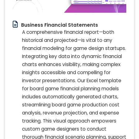
Business Financial Statements
A comprehensive financial report—both
historical and projected—is vital to any
financial modeling for game design startups.
Integrating key data into dynamic financial
charts enhances visibility, making complex
insights accessible and compelling for
investor presentations. Our Excel template
for board game financial planning models
includes automatically generated charts,
streamlining board game production cost
analysis, revenue projection, and expense
tracking. This visual approach empowers
custom game designers to conduct
thorough financial scenario planning, support