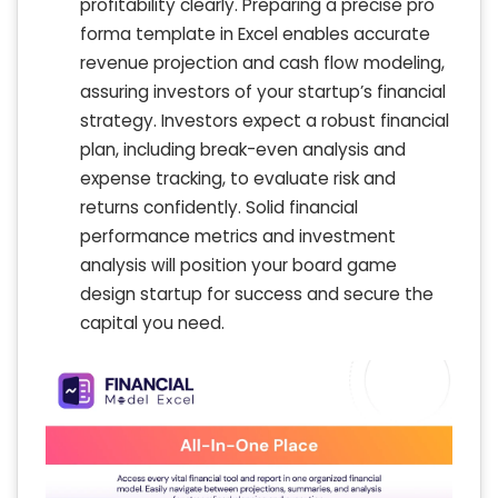
profitability clearly. Preparing a precise pro
forma template in Excel enables accurate
revenue projection and cash flow modeling,
assuring investors of your startup’s financial
strategy. Investors expect a robust financial
plan, including break-even analysis and
expense tracking, to evaluate risk and
returns confidently. Solid financial
performance metrics and investment
analysis will position your board game
design startup for success and secure the
capital you need.