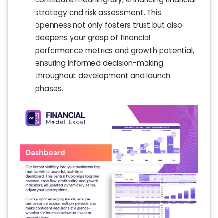
strategy and risk assessment. This
openness not only fosters trust but also
deepens your grasp of financial
performance metrics and growth potential,
ensuring informed decision-making
throughout development and launch
phases.