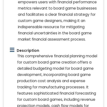
empowers users with financial performance
metrics relevant to board game businesses
and facilitates a clear financial strategy for
custom game designers, making it an
indispensable resource for mitigating
financial uncertainties in the board game
market financial assessment process.
Description
This comprehensive financial planning model
for custom board game creation offers a
detailed budgeting model for board game
development, incorporating board game
production cost analysis and expense
tracking for manufacturing processes. It
features sophisticated financial forecasting
for custom board games, including revenue
projection models, cash flow models for