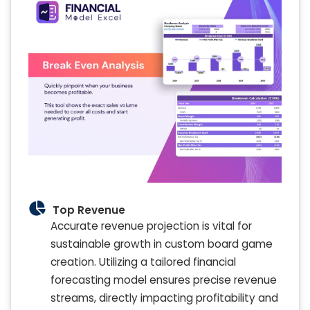
Top Revenue
Accurate revenue projection is vital for
sustainable growth in custom board game
creation. Utilizing a tailored financial
forecasting model ensures precise revenue
streams, directly impacting profitability and