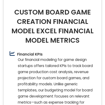
CUSTOM BOARD GAME
CREATION FINANCIAL
MODEL EXCEL FINANCIAL
MODEL METRICS
Financial KPIs
Our financial modeling for game design
startups offers tailored KPIs to track board
game production cost analysis, revenue
projection for custom board games, and
profitability models. Unlike generic
templates, our budgeting model for board
game development focuses on relevant
metrics—such as expense tracking for