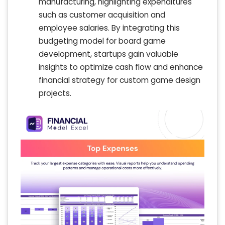
manufacturing, highlighting expenditures
such as customer acquisition and
employee salaries. By integrating this
budgeting model for board game
development, startups gain valuable
insights to optimize cash flow and enhance
financial strategy for custom game design
projects.