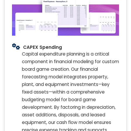
CAPEX Spending
Capital expenditure planning is a critical
component in financial modeling for custom
board game creation. Our financial
forecasting model integrates property,
plant, and equipment investments—key
fixed assets—within a comprehensive
budgeting model for board game
development. By factoring in depreciation,
asset additions, disposals, and leased
equipment, our cash flow model ensures
precise expense tracking and supports