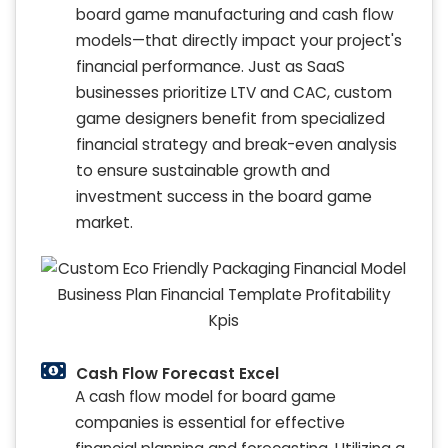
board game manufacturing and cash flow
models—that directly impact your project's
financial performance. Just as SaaS
businesses prioritize LTV and CAC, custom
game designers benefit from specialized
financial strategy and break-even analysis
to ensure sustainable growth and
investment success in the board game
market.
Cash Flow Forecast Excel
A cash flow model for board game
companies is essential for effective