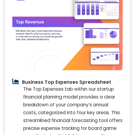
Business Top Expenses Spreadsheet
The Top Expenses tab within our startup
financial planning model provides a clear
breakdown of your company’s annual
costs, categorized into four key areas. This
streamlined financial forecasting tool offers
precise expense tracking for board game