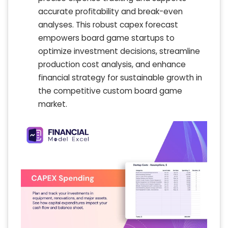
accurate profitability and break-even
analyses. This robust capex forecast
empowers board game startups to
optimize investment decisions, streamline
production cost analysis, and enhance
financial strategy for sustainable growth in
the competitive custom board game
market.