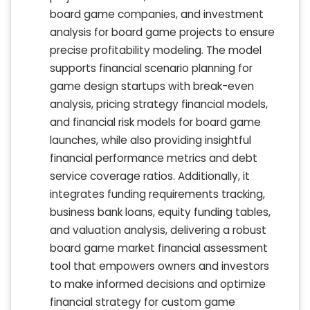
board game companies, and investment
analysis for board game projects to ensure
precise profitability modeling. The model
supports financial scenario planning for
game design startups with break-even
analysis, pricing strategy financial models,
and financial risk models for board game
launches, while also providing insightful
financial performance metrics and debt
service coverage ratios. Additionally, it
integrates funding requirements tracking,
business bank loans, equity funding tables,
and valuation analysis, delivering a robust
board game market financial assessment
tool that empowers owners and investors
to make informed decisions and optimize
financial strategy for custom game