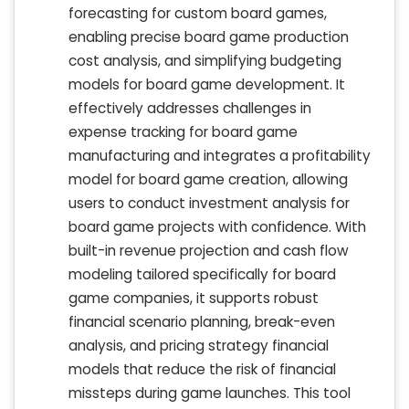
forecasting for custom board games,
enabling precise board game production
cost analysis, and simplifying budgeting
models for board game development. It
effectively addresses challenges in
expense tracking for board game
manufacturing and integrates a profitability
model for board game creation, allowing
users to conduct investment analysis for
board game projects with confidence. With
built-in revenue projection and cash flow
modeling tailored specifically for board
game companies, it supports robust
financial scenario planning, break-even
analysis, and pricing strategy financial
models that reduce the risk of financial
missteps during game launches. This tool