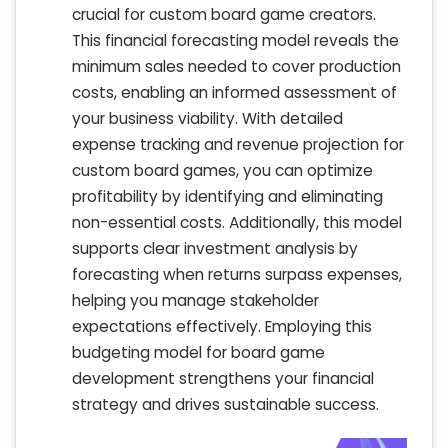
crucial for custom board game creators.
This financial forecasting model reveals the
minimum sales needed to cover production
costs, enabling an informed assessment of
your business viability. With detailed
expense tracking and revenue projection for
custom board games, you can optimize
profitability by identifying and eliminating
non-essential costs. Additionally, this model
supports clear investment analysis by
forecasting when returns surpass expenses,
helping you manage stakeholder
expectations effectively. Employing this
budgeting model for board game
development strengthens your financial
strategy and drives sustainable success.