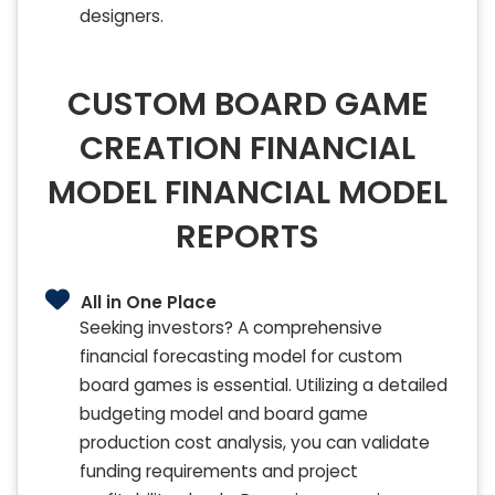
designers.
CUSTOM BOARD GAME
CREATION FINANCIAL
MODEL FINANCIAL MODEL
REPORTS
All in One Place
Seeking investors? A comprehensive
financial forecasting model for custom
board games is essential. Utilizing a detailed
budgeting model and board game
production cost analysis, you can validate
funding requirements and project