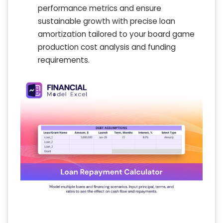
performance metrics and ensure
sustainable growth with precise loan
amortization tailored to your board game
production cost analysis and funding
requirements.