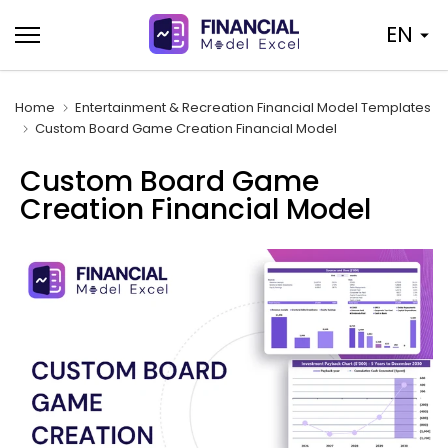
Skip
EN
to
content
Home
Entertainment & Recreation Financial Model Templates
Custom Board Game Creation Financial Model
Custom Board Game
Creation Financial Model