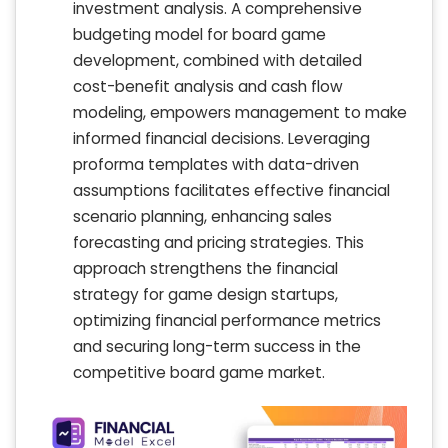
investment analysis. A comprehensive
budgeting model for board game
development, combined with detailed
cost-benefit analysis and cash flow
modeling, empowers management to make
informed financial decisions. Leveraging
proforma templates with data-driven
assumptions facilitates effective financial
scenario planning, enhancing sales
forecasting and pricing strategies. This
approach strengthens the financial
strategy for game design startups,
optimizing financial performance metrics
and securing long-term success in the
competitive board game market.