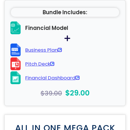
Bundle Includes:
Financial Model
Business Plan
Pitch Deck
Financial Dashboard
$29.00
$39.00
ALL IN ONE MEGA PACK