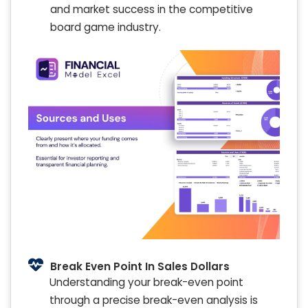
and market success in the competitive
board game industry.
Break Even Point In Sales Dollars
Understanding your break-even point
through a precise break-even analysis is