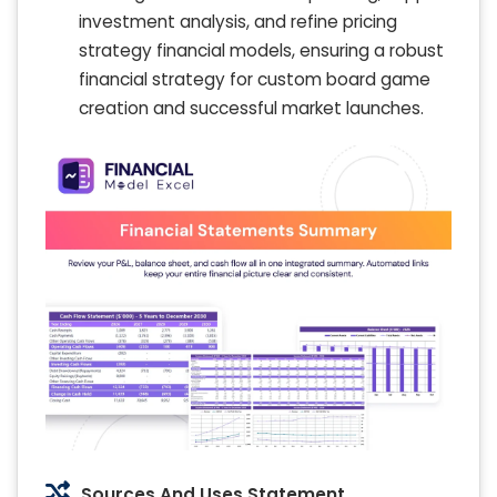
investment analysis, and refine pricing
strategy financial models, ensuring a robust
financial strategy for custom board game
creation and successful market launches.
Sources And Uses Statement