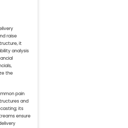
elivery
and raise
ructure, it
bility analysis
nancial
cials,
ze the
 common pain
structures and
casting; its
 streams ensure
delivery