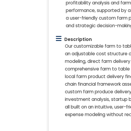
profitability analysis and far
performance, supported by a 
a user-friendly custom farm p
and strategic decision-makin
Description
Our customizable farm to tabl
an adjustable cost structure d
modeling, direct farm delivery p
comprehensive farm to table 
local farm product delivery fi
chain financial framework ass
custom farm produce delivery
investment analysis, startup b
all built on an intuitive, user-
expense modeling without requ