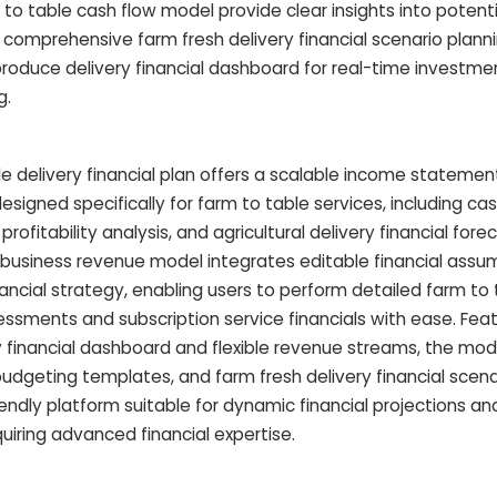
m to table cash flow model provide clear insights into potenti
comprehensive farm fresh delivery financial scenario plann
roduce delivery financial dashboard for real-time investme
g.
e delivery financial plan offers a scalable income stateme
esigned specifically for farm to table services, including ca
rofitability analysis, and agricultural delivery financial forec
business revenue model integrates editable financial assu
nancial strategy, enabling users to perform detailed farm to
essments and subscription service financials with ease. Feat
 financial dashboard and flexible revenue streams, the mod
udgeting templates, and farm fresh delivery financial scena
friendly platform suitable for dynamic financial projections and
iring advanced financial expertise.