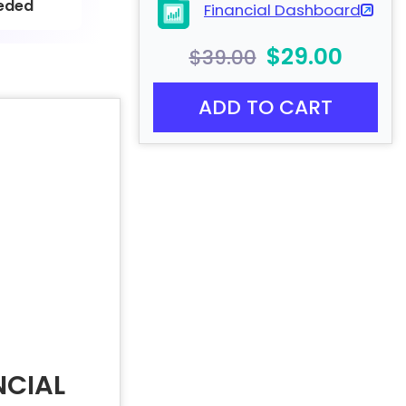
eded
Financial Dashboard
$29.00
$39.00
ADD TO CART
NCIAL