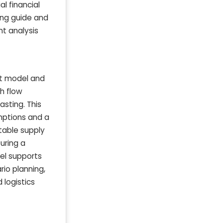
al financial
ing guide and
nt analysis
nt model and
sh flow
asting. This
mptions and a
 table supply
uring a
el supports
rio planning,
 logistics