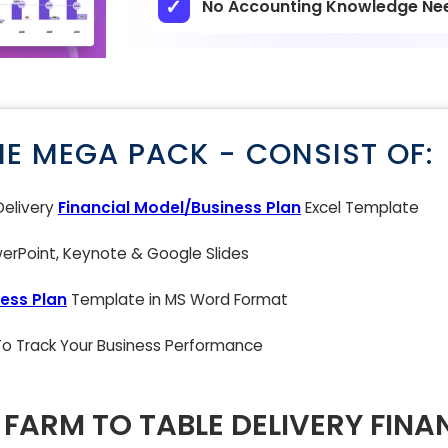
No Accounting Knowledge Ne
NE MEGA PACK - CONSIST OF:
Delivery
Financial Model/Business Plan
Excel Template
rPoint, Keynote & Google Slides
ess Plan
Template in MS Word Format
 To Track Your Business Performance
FARM TO TABLE DELIVERY FINA