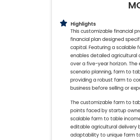
MO
Highlights
This customizable financial p
financial plan designed specif
capital. Featuring a scalable
enables detailed agricultural d
over a five-year horizon. The 
scenario planning, farm to tab
providing a robust farm to c
business before selling or exp
The customizable farm to tab
points faced by startup owner
scalable farm to table income 
editable agricultural deliver
adaptability to unique farm to