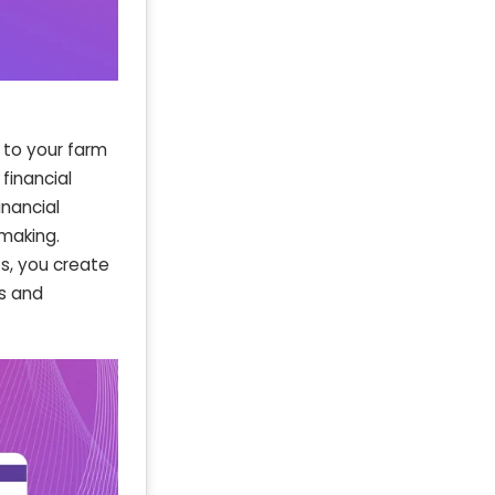
 to your farm
financial
nancial
making.
s, you create
ss and