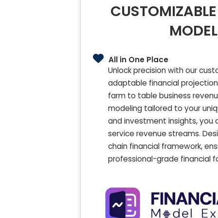
CUSTOMIZABLE 
MODEL
All in One Place
Unlock precision with our cust
adaptable financial projection
farm to table business revenu
modeling tailored to your unique
and investment insights, you c
service revenue streams. Des
chain financial framework, ens
professional-grade financial f