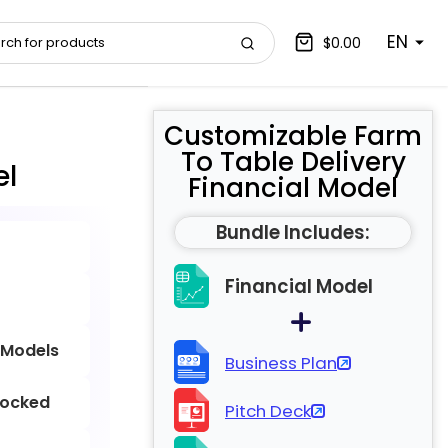
EN
$0.00
Customizable Farm
To Table Delivery
el
Financial Model
Bundle Includes:
Financial Model
 Models
Business Plan
locked
Pitch Deck