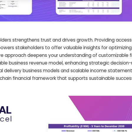
olders strengthens trust and drives growth. Providing access
wers stakeholders to offer valuable insights for optimizing 
ive approach deepens your understanding of customizable fi
able business revenue model, enhancing strategic decision-
ral delivery business models and scalable income statement
 chain financial framework that supports sustainable succe