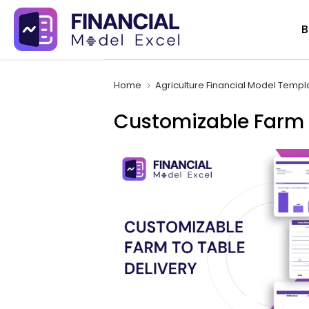
Skip
B
to
content
Home
Agriculture Financial Model Templ
Customizable Farm T