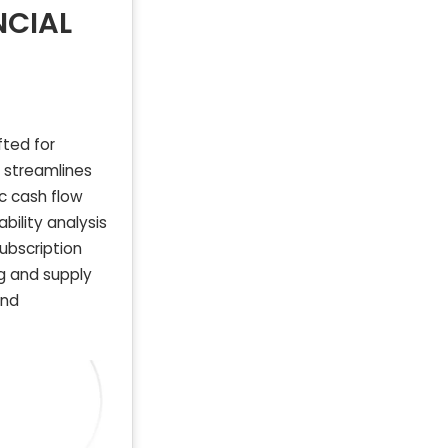
NCIAL
fted for
e streamlines
c cash flow
ability analysis
ubscription
g and supply
and