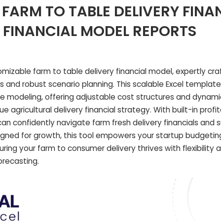
FARM TO TABLE DELIVERY FINA
 FINANCIAL MODEL REPORTS
omizable farm to table delivery financial model, expertly cra
s and robust scenario planning. This scalable Excel templat
e modeling, offering adjustable cost structures and dynami
 agricultural delivery financial strategy. With built-in profit
an confidently navigate farm fresh delivery financials and s
igned for growth, this tool empowers your startup budgetin
uring your farm to consumer delivery thrives with flexibility 
orecasting.