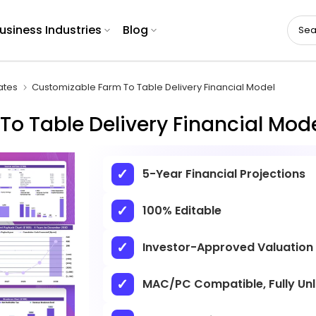
usiness Industries
Blog
ates
Customizable Farm To Table Delivery Financial Model
o Table Delivery Financial Mod
5-Year Financial Projections
100% Editable
Investor-Approved Valuation
MAC/PC Compatible, Fully Un