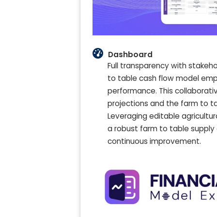
Dashboard
Full transparency with stakeh
to table cash flow model empo
performance. This collaborat
projections and the farm to t
Leveraging editable agricultu
a robust farm to table supply
continuous improvement.