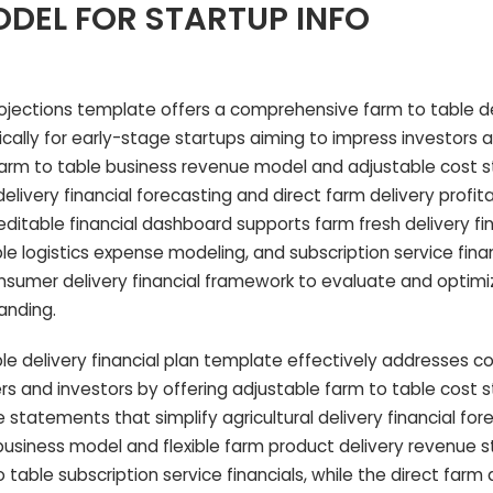
DEL FOR STARTUP INFO
rojections template offers a comprehensive farm to table d
ically for early-stage startups aiming to impress investors 
 farm to table business revenue model and adjustable cost st
elivery financial forecasting and direct farm delivery profita
editable financial dashboard supports farm fresh delivery fi
le logistics expense modeling, and subscription service finan
onsumer delivery financial framework to evaluate and optimi
anding.
le delivery financial plan template effectively addresses
s and investors by offering adjustable farm to table cost 
statements that simplify agricultural delivery financial fore
y business model and flexible farm product delivery revenue
 table subscription service financials, while the direct farm 