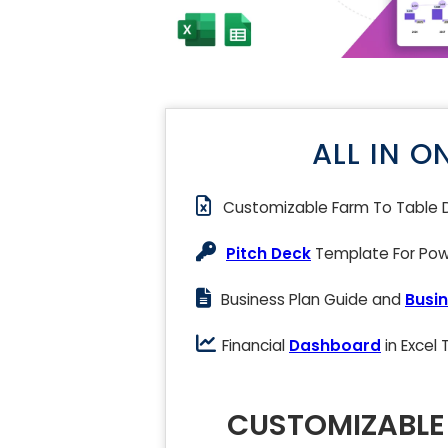
ALL IN O
Customizable Farm To Table 
Pitch Deck
Template For Powe
Business Plan Guide and
Busin
Financial
Dashboard
in Excel
CUSTOMIZABLE 