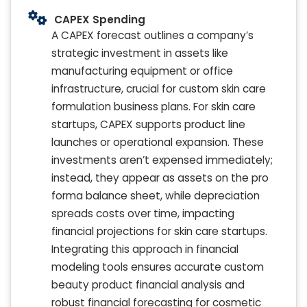
CAPEX Spending
A CAPEX forecast outlines a company’s
strategic investment in assets like
manufacturing equipment or office
infrastructure, crucial for custom skin care
formulation business plans. For skin care
startups, CAPEX supports product line
launches or operational expansion. These
investments aren’t expensed immediately;
instead, they appear as assets on the pro
forma balance sheet, while depreciation
spreads costs over time, impacting
financial projections for skin care startups.
Integrating this approach in financial
modeling tools ensures accurate custom
beauty product financial analysis and
robust financial forecasting for cosmetic