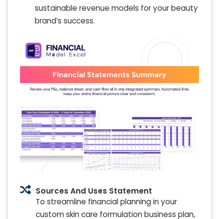
sustainable revenue models for your beauty
brand’s success.
Sources And Uses Statement
To streamline financial planning in your
custom skin care formulation business plan,