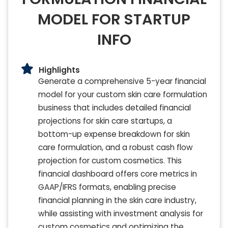
MODEL FOR STARTUP
INFO
Highlights
Generate a comprehensive 5-year financial
model for your custom skin care formulation
business that includes detailed financial
projections for skin care startups, a
bottom-up expense breakdown for skin
care formulation, and a robust cash flow
projection for custom cosmetics. This
financial dashboard offers core metrics in
GAAP/IFRS formats, enabling precise
financial planning in the skin care industry,
while assisting with investment analysis for
custom cosmetics and optimizing the