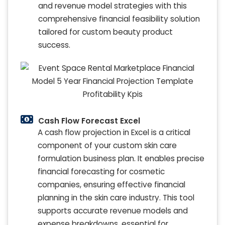
and revenue model strategies with this
comprehensive financial feasibility solution
tailored for custom beauty product
success.
Cash Flow Forecast Excel
A cash flow projection in Excel is a critical
component of your custom skin care
formulation business plan. It enables precise
financial forecasting for cosmetic
companies, ensuring effective financial
planning in the skin care industry. This tool
supports accurate revenue models and
expense breakdowns, essential for