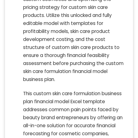
pricing strategy for custom skin care
products. Utilize this unlocked and fully
editable model with templates for
profitability models, skin care product
development costing, and the cost
structure of custom skin care products to
ensure a thorough financial feasibility
assessment before purchasing the custom
skin care formulation financial model
business plan.
This custom skin care formulation business
plan financial model Excel template
addresses common pain points faced by
beauty brand entrepreneurs by offering an
all-in-one solution for accurate financial
forecasting for cosmetic companies,