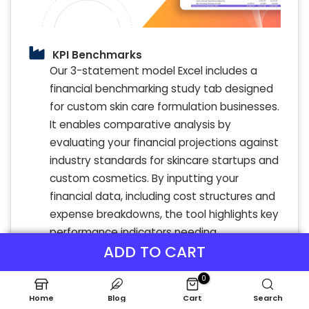
KPI Benchmarks
Our 3-statement model Excel includes a
financial benchmarking study tab designed
for custom skin care formulation businesses.
It enables comparative analysis by
evaluating your financial projections against
industry standards for skincare startups and
custom cosmetics. By inputting your
financial data, including cost structures and
expense breakdowns, the tool highlights key
performance indicators needing
ADD TO CART
improvement. This insight supports
strategic financial planning and enhances
0
profitability models for skin care
Home
Blog
Cart
Search
formulations. Regular benchmarking