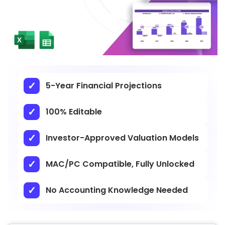
5-Year Financial Projections
100% Editable
Investor-Approved Valuation Models
MAC/PC Compatible, Fully Unlocked
No Accounting Knowledge Needed