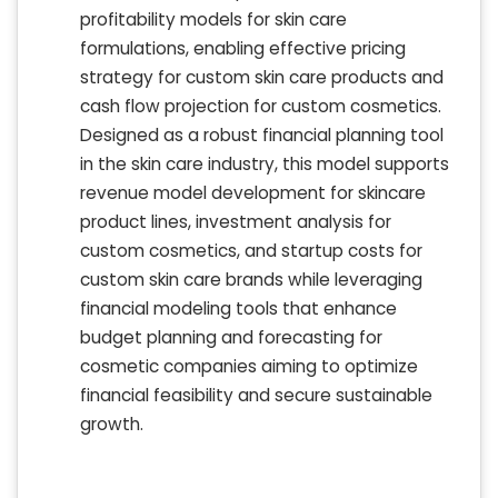
profitability models for skin care
formulations, enabling effective pricing
strategy for custom skin care products and
cash flow projection for custom cosmetics.
Designed as a robust financial planning tool
in the skin care industry, this model supports
revenue model development for skincare
product lines, investment analysis for
custom cosmetics, and startup costs for
custom skin care brands while leveraging
financial modeling tools that enhance
budget planning and forecasting for
cosmetic companies aiming to optimize
financial feasibility and secure sustainable
growth.