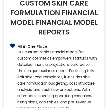
CUSTOM SKIN CARE
FORMULATION FINANCIAL
MODEL FINANCIAL MODEL
REPORTS
All in One Place
Our customizable financial model for
custom cosmetics empowers startups with
detailed financial projections tailored to
their unique business needs. Featuring fully
editable Excel templates, it includes skin
care formulation budgeting, cost structure
analysis, and cash flow projections. With
submodels covering operating expenses,
hiring plans, cap tables, and pre-revenue