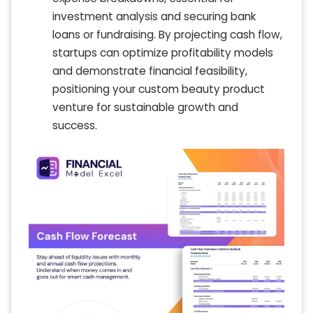
investment analysis and securing bank
loans or fundraising. By projecting cash flow,
startups can optimize profitability models
and demonstrate financial feasibility,
positioning your custom beauty product
venture for sustainable growth and
success.