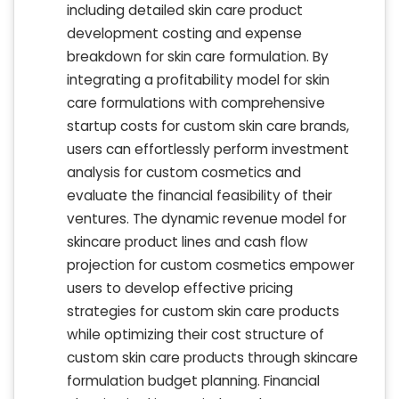
including detailed skin care product
development costing and expense
breakdown for skin care formulation. By
integrating a profitability model for skin
care formulations with comprehensive
startup costs for custom skin care brands,
users can effortlessly perform investment
analysis for custom cosmetics and
evaluate the financial feasibility of their
ventures. The dynamic revenue model for
skincare product lines and cash flow
projection for custom cosmetics empower
users to develop effective pricing
strategies for custom skin care products
while optimizing their cost structure of
custom skin care products through skincare
formulation budget planning. Financial