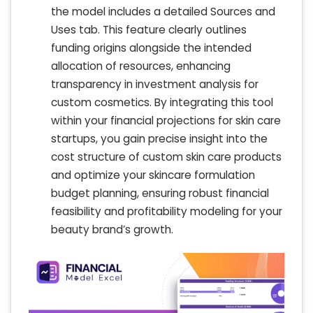
the model includes a detailed Sources and
Uses tab. This feature clearly outlines
funding origins alongside the intended
allocation of resources, enhancing
transparency in investment analysis for
custom cosmetics. By integrating this tool
within your financial projections for skin care
startups, you gain precise insight into the
cost structure of custom skin care products
and optimize your skincare formulation
budget planning, ensuring robust financial
feasibility and profitability modeling for your
beauty brand’s growth.