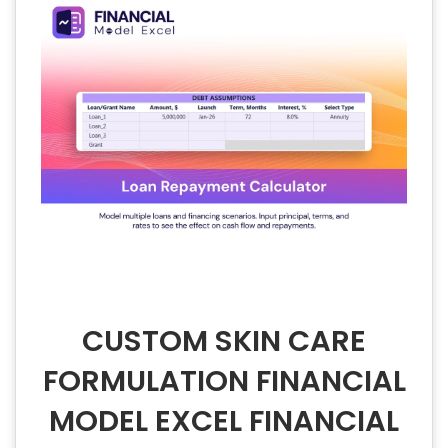
CUSTOM SKIN CARE
FORMULATION FINANCIAL
MODEL EXCEL FINANCIAL