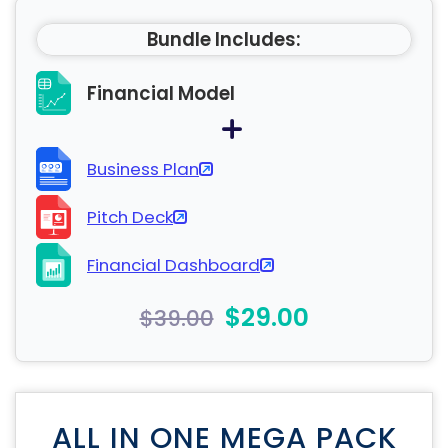
Bundle Includes:
Financial Model
Business Plan
Pitch Deck
Financial Dashboard
$29.00
$39.00
ALL IN ONE MEGA PACK