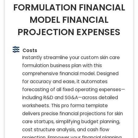
FORMULATION FINANCIAL
MODEL FINANCIAL
PROJECTION EXPENSES
Costs
Instantly streamline your custom skin care
formulation business plan with this
comprehensive financial model. Designed
for accuracy and ease, it automates
forecasting of all fixed operating expenses—
including R&D and SG&A—across detailed
worksheets. This pro forma template
delivers precise financial projections for skin
care startups, simplifying budget planning,
cost structure analysis, and cash flow
projection. Empower your financial planning