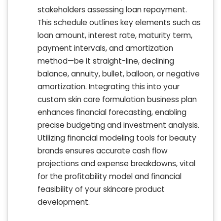
stakeholders assessing loan repayment.
This schedule outlines key elements such as
loan amount, interest rate, maturity term,
payment intervals, and amortization
method—be it straight-line, declining
balance, annuity, bullet, balloon, or negative
amortization. Integrating this into your
custom skin care formulation business plan
enhances financial forecasting, enabling
precise budgeting and investment analysis.
Utilizing financial modeling tools for beauty
brands ensures accurate cash flow
projections and expense breakdowns, vital
for the profitability model and financial
feasibility of your skincare product
development.