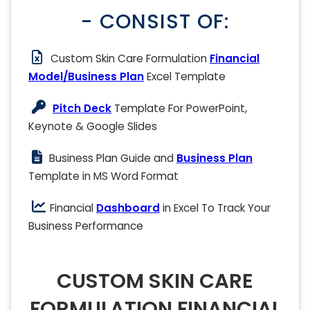
- CONSIST OF:
Custom Skin Care Formulation
Financial
Model/Business Plan
Excel Template
Pitch Deck
Template For PowerPoint,
Keynote & Google Slides
Business Plan Guide and
Business Plan
Template in MS Word Format
Financial
Dashboard
in Excel To Track Your
Business Performance
CUSTOM SKIN CARE
FORMULATION FINANCIAL