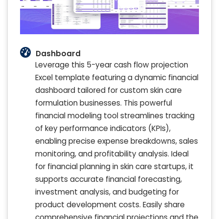
Dashboard
Leverage this 5-year cash flow projection
Excel template featuring a dynamic financial
dashboard tailored for custom skin care
formulation businesses. This powerful
financial modeling tool streamlines tracking
of key performance indicators (KPIs),
enabling precise expense breakdowns, sales
monitoring, and profitability analysis. Ideal
for financial planning in skin care startups, it
supports accurate financial forecasting,
investment analysis, and budgeting for
product development costs. Easily share
comprehensive financial projections and the