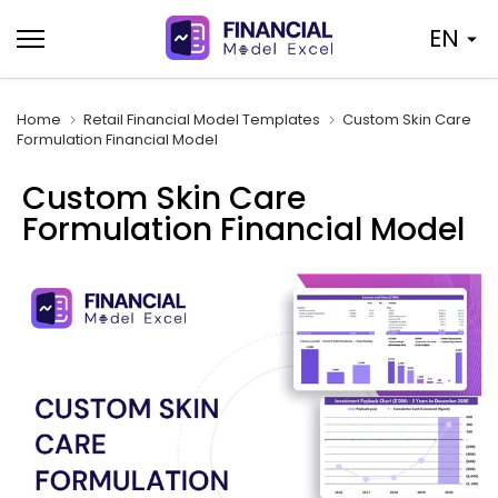
Skip
EN
to
content
Home
Retail Financial Model Templates
Custom Skin Care
Formulation Financial Model
Custom Skin Care
Formulation Financial Model