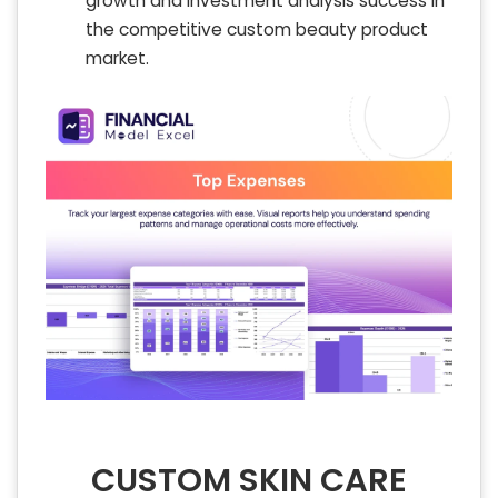
growth and investment analysis success in
the competitive custom beauty product
market.
CUSTOM SKIN CARE