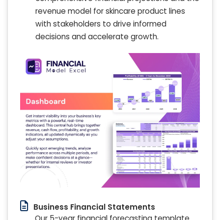
revenue model for skincare product lines
with stakeholders to drive informed
decisions and accelerate growth.
Business Financial Statements
Our 5-year financial forecasting template