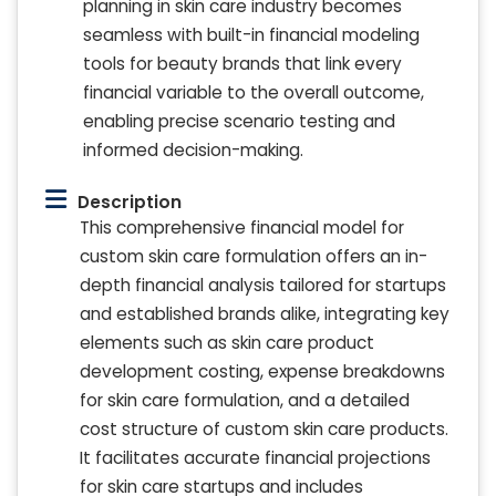
planning in skin care industry becomes
seamless with built-in financial modeling
tools for beauty brands that link every
financial variable to the overall outcome,
enabling precise scenario testing and
informed decision-making.
Description
This comprehensive financial model for
custom skin care formulation offers an in-
depth financial analysis tailored for startups
and established brands alike, integrating key
elements such as skin care product
development costing, expense breakdowns
for skin care formulation, and a detailed
cost structure of custom skin care products.
It facilitates accurate financial projections
for skin care startups and includes