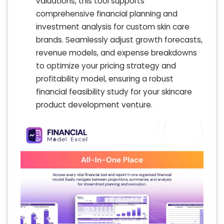
valuations, this tool supports
comprehensive financial planning and
investment analysis for custom skin care
brands. Seamlessly adjust growth forecasts,
revenue models, and expense breakdowns
to optimize your pricing strategy and
profitability model, ensuring a robust
financial feasibility study for your skincare
product development venture.