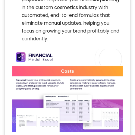
in the custom cosmetics industry with
automated, end-to-end formulas that
eliminate manual updates, helping you
focus on growing your brand profitably and
confidently.