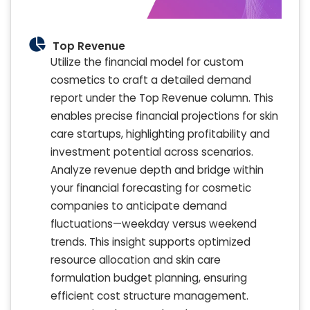
Top Revenue
Utilize the financial model for custom
cosmetics to craft a detailed demand
report under the Top Revenue column. This
enables precise financial projections for skin
care startups, highlighting profitability and
investment potential across scenarios.
Analyze revenue depth and bridge within
your financial forecasting for cosmetic
companies to anticipate demand
fluctuations—weekday versus weekend
trends. This insight supports optimized
resource allocation and skin care
formulation budget planning, ensuring
efficient cost structure management.