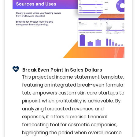
Break Even Point In Sales Dollars
This projected income statement template,
featuring an integrated break-even formula
tab, empowers custom skin care startups to
pinpoint when profitability is achievable. By
analyzing forecasted revenues and
expenses, it offers a precise financial
forecasting tool for cosmetic companies,
highlighting the period when overall income