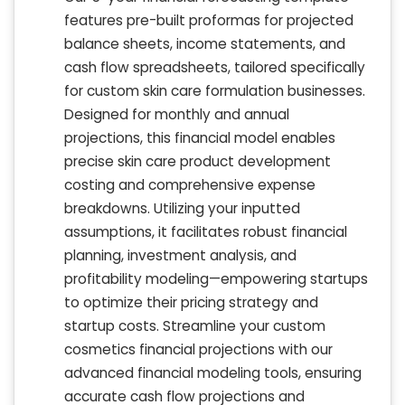
features pre-built proformas for projected
balance sheets, income statements, and
cash flow spreadsheets, tailored specifically
for custom skin care formulation businesses.
Designed for monthly and annual
projections, this financial model enables
precise skin care product development
costing and comprehensive expense
breakdowns. Utilizing your inputted
assumptions, it facilitates robust financial
planning, investment analysis, and
profitability modeling—empowering startups
to optimize their pricing strategy and
startup costs. Streamline your custom
cosmetics financial projections with our
advanced financial modeling tools, ensuring
accurate cash flow projections and