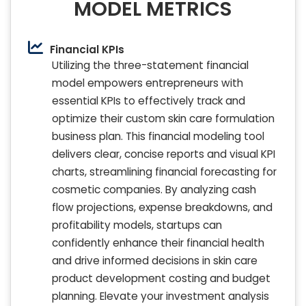
MODEL METRICS
Financial KPIs
Utilizing the three-statement financial
model empowers entrepreneurs with
essential KPIs to effectively track and
optimize their custom skin care formulation
business plan. This financial modeling tool
delivers clear, concise reports and visual KPI
charts, streamlining financial forecasting for
cosmetic companies. By analyzing cash
flow projections, expense breakdowns, and
profitability models, startups can
confidently enhance their financial health
and drive informed decisions in skin care
product development costing and budget
planning. Elevate your investment analysis