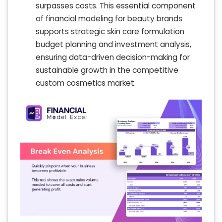
surpasses costs. This essential component
of financial modeling for beauty brands
supports strategic skin care formulation
budget planning and investment analysis,
ensuring data-driven decision-making for
sustainable growth in the competitive
custom cosmetics market.