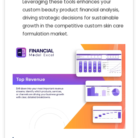
Leveraging these tools enhances your
custom beauty product financial analysis,
driving strategic decisions for sustainable
growth in the competitive custom skin care
formulation market.