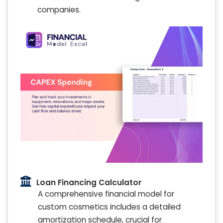
companies.
Loan Financing Calculator
A comprehensive financial model for
custom cosmetics includes a detailed
amortization schedule, crucial for