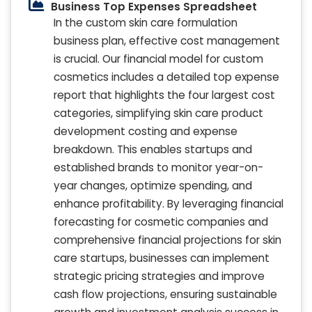
Business Top Expenses Spreadsheet
In the custom skin care formulation
business plan, effective cost management
is crucial. Our financial model for custom
cosmetics includes a detailed top expense
report that highlights the four largest cost
categories, simplifying skin care product
development costing and expense
breakdown. This enables startups and
established brands to monitor year-on-
year changes, optimize spending, and
enhance profitability. By leveraging financial
forecasting for cosmetic companies and
comprehensive financial projections for skin
care startups, businesses can implement
strategic pricing strategies and improve
cash flow projections, ensuring sustainable