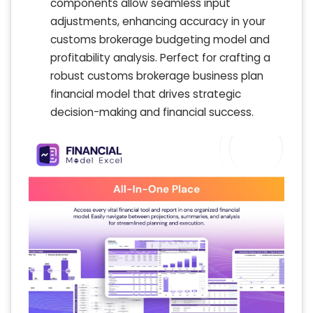
components allow seamless input
adjustments, enhancing accuracy in your
customs brokerage budgeting model and
profitability analysis. Perfect for crafting a
robust customs brokerage business plan
financial model that drives strategic
decision-making and financial success.