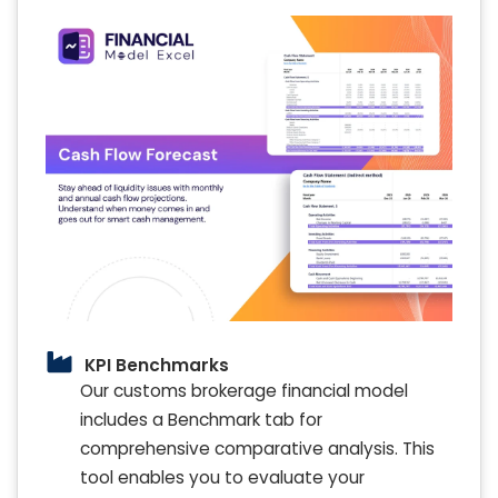
KPI Benchmarks
Our customs brokerage financial model
includes a Benchmark tab for
comprehensive comparative analysis. This
tool enables you to evaluate your