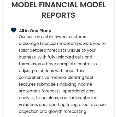
MODEL FINANCIAL MODEL
REPORTS
All in One Place
Our customizable 5-year customs
brokerage financial model empowers you to
tailor detailed forecasts unique to your
business. With fully unlocked cells and
formulas, you have complete control to
adjust projections with ease. This
comprehensive financial planning tool
features submodels including income
statement forecasts, operational cost
analysis, hiring plans, cap tables, startup
valuation, and reporting. Integrated revenue
projection and growth forecasting