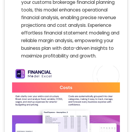
your customs brokerage financial planning
tools, this model enhances operational
financial analysis, enabling precise revenue
projections and cost analysis. Experience
effortless financial statement modeling and
reliable margin analysis, empowering your
business plan with data-driven insights to
maximize profitability and growth.