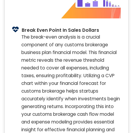
Break Even Point In Sales Dollars
The break-even analysis is a crucial
component of any customs brokerage
business plan financial model. This financial
metric reveals the revenue threshold
needed to cover all expenses, including
taxes, ensuring profitability. Utilizing a CVP
chart within your financial forecast for
customs brokerage helps startups
accurately identify when investments begin
generating returns. Incorporating this into
your customs brokerage cash flow model
and expense modeling provides essential
insight for effective financial planning and