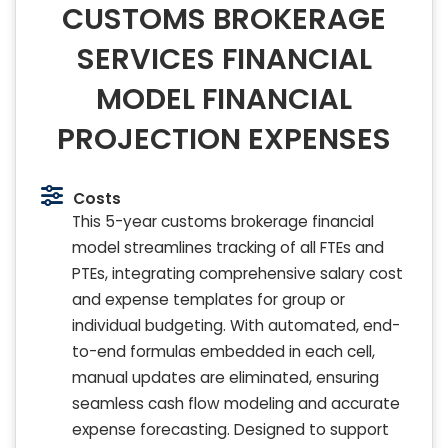
CUSTOMS BROKERAGE
SERVICES FINANCIAL
MODEL FINANCIAL
PROJECTION EXPENSES
Costs
This 5-year customs brokerage financial
model streamlines tracking of all FTEs and
PTEs, integrating comprehensive salary cost
and expense templates for group or
individual budgeting. With automated, end-
to-end formulas embedded in each cell,
manual updates are eliminated, ensuring
seamless cash flow modeling and accurate
expense forecasting. Designed to support