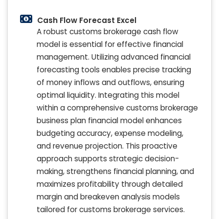
Cash Flow Forecast Excel
A robust customs brokerage cash flow
model is essential for effective financial
management. Utilizing advanced financial
forecasting tools enables precise tracking
of money inflows and outflows, ensuring
optimal liquidity. Integrating this model
within a comprehensive customs brokerage
business plan financial model enhances
budgeting accuracy, expense modeling,
and revenue projection. This proactive
approach supports strategic decision-
making, strengthens financial planning, and
maximizes profitability through detailed
margin and breakeven analysis models
tailored for customs brokerage services.