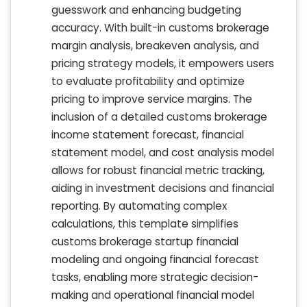
guesswork and enhancing budgeting
accuracy. With built-in customs brokerage
margin analysis, breakeven analysis, and
pricing strategy models, it empowers users
to evaluate profitability and optimize
pricing to improve service margins. The
inclusion of a detailed customs brokerage
income statement forecast, financial
statement model, and cost analysis model
allows for robust financial metric tracking,
aiding in investment decisions and financial
reporting. By automating complex
calculations, this template simplifies
customs brokerage startup financial
modeling and ongoing financial forecast
tasks, enabling more strategic decision-
making and operational financial model