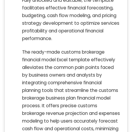
Fully unlocked and editable, the template
facilitates effective financial forecasting,
budgeting, cash flow modeling, and pricing
strategy development to optimize services
profitability and operational financial
performance.
The ready-made customs brokerage
financial model Excel template effectively
alleviates the common pain points faced
by business owners and analysts by
integrating comprehensive financial
planning tools that streamline the customs
brokerage business plan financial model
process. It offers precise customs
brokerage revenue projection and expenses
modeling to help users accurately forecast
cash flow and operational costs, minimizing