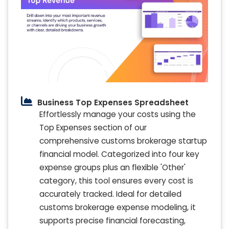
Business Top Expenses Spreadsheet
Effortlessly manage your costs using the
Top Expenses section of our
comprehensive customs brokerage startup
financial model. Categorized into four key
expense groups plus an flexible 'Other'
category, this tool ensures every cost is
accurately tracked. Ideal for detailed
customs brokerage expense modeling, it
supports precise financial forecasting,