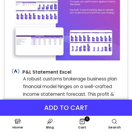
P&L Statement Excel
A robust customs brokerage business plan
financial model hinges on a well-crafted
income statement forecast. This profit &
loss statement clearly maps revenue
ADD TO CART
streams through detailed expense
modeling to reveal true profitability.
0
Accurate financial forecasting for customs
Home
Blog
Cart
Search