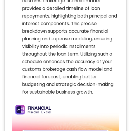
customs brokerage financial model
provides a detailed timeline of loan
repayments, highlighting both principal and
interest components. This precise
breakdown supports accurate financial
planning and expense modeling, ensuring
visibility into periodic installments
throughout the loan term. Utilizing such a
schedule enhances the accuracy of your
customs brokerage cash flow model and
financial forecast, enabling better
budgeting and strategic decision-making
for sustainable business growth.