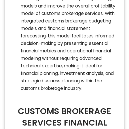
models and improve the overall profitability
model of customs brokerage services. With
integrated customs brokerage budgeting
models and financial statement
forecasting, this model facilitates informed
decision-making by presenting essential
financial metrics and operational financial
modeling without requiring advanced
technical expertise, making it ideal for
financial planning, investment analysis, and
strategic business planning within the
customs brokerage industry.
CUSTOMS BROKERAGE
SERVICES FINANCIAL