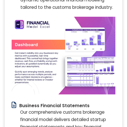
tailored to the customs brokerage industry.
Business Financial Statements
Our comprehensive customs brokerage
financial model delivers detailed startup
financial statements and key financial