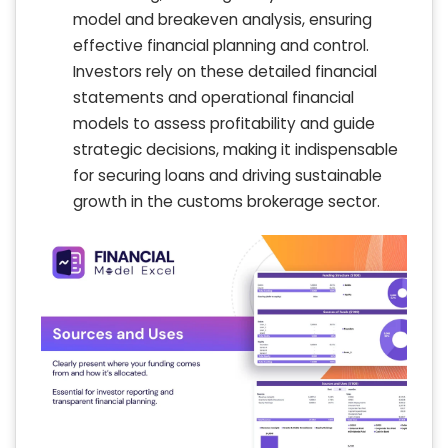
model and breakeven analysis, ensuring
effective financial planning and control.
Investors rely on these detailed financial
statements and operational financial
models to assess profitability and guide
strategic decisions, making it indispensable
for securing loans and driving sustainable
growth in the customs brokerage sector.