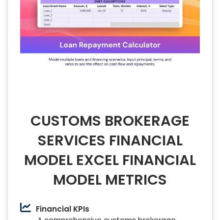
CUSTOMS BROKERAGE
SERVICES FINANCIAL
MODEL EXCEL FINANCIAL
MODEL METRICS
Financial KPIs