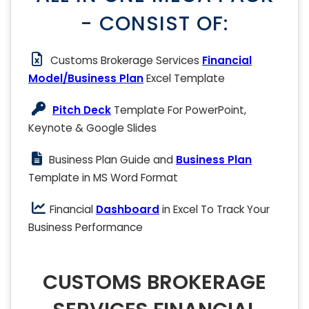
- CONSIST OF:
Customs Brokerage Services
Financial
Model/Business Plan
Excel Template
Pitch Deck
Template For PowerPoint,
Keynote & Google Slides
Business Plan Guide and
Business Plan
Template in MS Word Format
Financial
Dashboard
in Excel To Track Your
Business Performance
CUSTOMS BROKERAGE