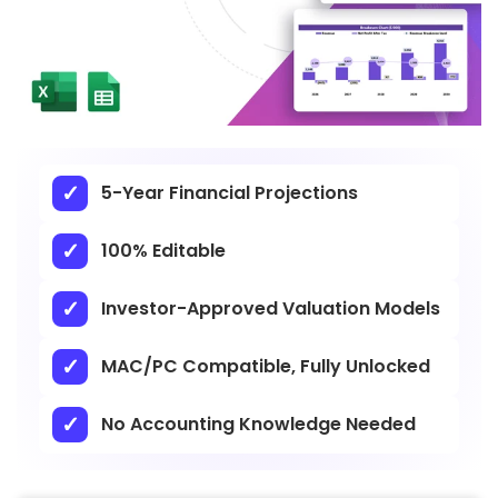
5-Year Financial Projections
100% Editable
Investor-Approved Valuation Models
MAC/PC Compatible, Fully Unlocked
No Accounting Knowledge Needed