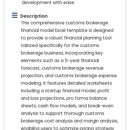
development with ease.
Description
This comprehensive customs brokerage
financial model Excel template is designed
to provide a robust financial planning tool
tailored specifically for the customs
brokerage business, incorporating key
elements such as a 5-year financial
forecast, customs brokerage revenue
projection, and customs brokerage expense
modeling. It features detailed worksheets
including a startup financial model, profit
and loss projections, pro forma balance
sheets, cash flow models, and break-even
analysis to support thorough customs
brokerage cost analysis and margin analysis,
enabling users to optimize pricing strategy