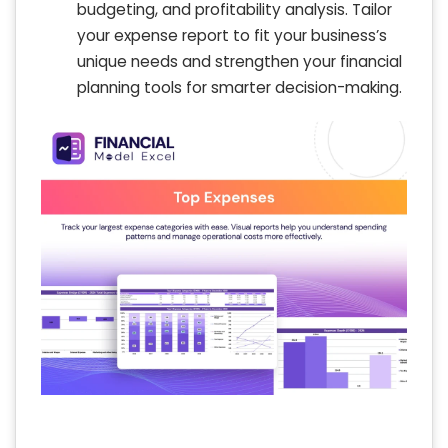
budgeting, and profitability analysis. Tailor
your expense report to fit your business’s
unique needs and strengthen your financial
planning tools for smarter decision-making.