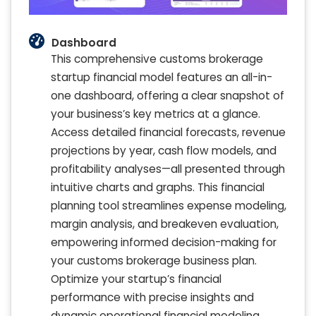
Dashboard
This comprehensive customs brokerage
startup financial model features an all-in-
one dashboard, offering a clear snapshot of
your business’s key metrics at a glance.
Access detailed financial forecasts, revenue
projections by year, cash flow models, and
profitability analyses—all presented through
intuitive charts and graphs. This financial
planning tool streamlines expense modeling,
margin analysis, and breakeven evaluation,
empowering informed decision-making for
your customs brokerage business plan.
Optimize your startup’s financial
performance with precise insights and
dynamic operational financial modeling