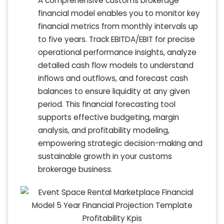
A comprehensive customs brokerage
financial model enables you to monitor key
financial metrics from monthly intervals up
to five years. Track EBITDA/EBIT for precise
operational performance insights, analyze
detailed cash flow models to understand
inflows and outflows, and forecast cash
balances to ensure liquidity at any given
period. This financial forecasting tool
supports effective budgeting, margin
analysis, and profitability modeling,
empowering strategic decision-making and
sustainable growth in your customs
brokerage business.