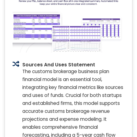
Sources And Uses Statement
The customs brokerage business plan
financial model is an essential tool,
integrating key financial metrics like sources
and uses of funds. Crucial for both startups
and established firms, this model supports
accurate customs brokerage revenue
projections and expense modeling. It
enables comprehensive financial
forecasting, including a 5-year cash flow