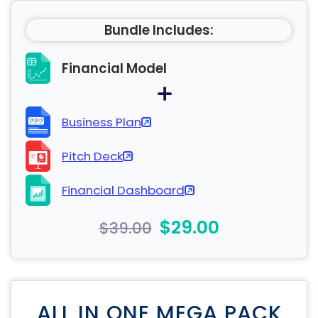
Bundle Includes:
Financial Model
Business Plan
Pitch Deck
Financial Dashboard
$29.00
$39.00
ALL IN ONE MEGA PACK