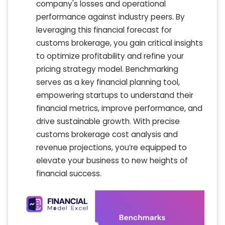
company's losses and operational
performance against industry peers. By
leveraging this financial forecast for
customs brokerage, you gain critical insights
to optimize profitability and refine your
pricing strategy model. Benchmarking
serves as a key financial planning tool,
empowering startups to understand their
financial metrics, improve performance, and
drive sustainable growth. With precise
customs brokerage cost analysis and
revenue projections, you’re equipped to
elevate your business to new heights of
financial success.