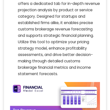
offers a dedicated tab for in-depth revenue
projection analysis by product or service
category. Designed for startups and
established firms alike, it enables precise
customs brokerage revenue forecasting
and supports strategic financial planning.
Utilize this tool to optimize your pricing
strategy model, enhance profitability
assessments, and drive better decision-
making through detailed customs
brokerage financial metrics and income
statement forecasts.