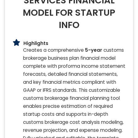
SERVICES FINANCIAL
MODEL FOR STARTUP
INFO
Highlights
Creates a comprehensive
5-year
customs
brokerage business plan financial model
complete with proforma income statement
forecasts, detailed financial statements,
and key financial metrics compliant with
GAAP or IFRS standards. This customizable
customs brokerage financial planning tool
enables precise estimation of required
startup costs and supports in-depth
customs brokerage cost analysis modeling,
revenue projection, and expense modeling.