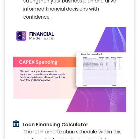
strengthen your business plan and drive
informed financial decisions with
confidence.
Loan Financing Calculator
The loan amortization schedule within this