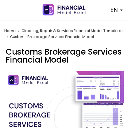
Skip
EN
to
content
Home
Cleaning, Repair & Services Financial Model Templates
Customs Brokerage Services Financial Model
Customs Brokerage Services
Financial Model