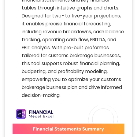
tables through intuitive graphs and charts.
Designed for two- to five-year projections,
it enables precise financial forecasting,
including revenue breakdowns, cash balance
tracking, operating cash flow, EBITDA, and
EBIT analysis. With pre-built proformas
tailored for customs brokerage businesses,
this tool supports robust financial planning,
budgeting, and profitability modeling,
empowering you to optimize your customs
brokerage business plan and drive informed
decision-making.