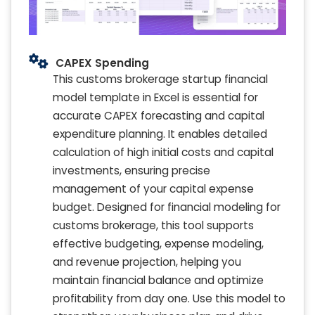
CAPEX Spending
This customs brokerage startup financial
model template in Excel is essential for
accurate CAPEX forecasting and capital
expenditure planning. It enables detailed
calculation of high initial costs and capital
investments, ensuring precise
management of your capital expense
budget. Designed for financial modeling for
customs brokerage, this tool supports
effective budgeting, expense modeling,
and revenue projection, helping you
maintain financial balance and optimize
profitability from day one. Use this model to