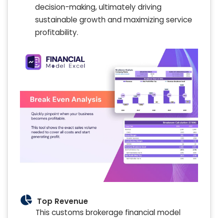
decision-making, ultimately driving
sustainable growth and maximizing service
profitability.
Top Revenue
This customs brokerage financial model