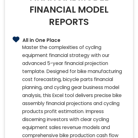
FINANCIAL MODEL
REPORTS
All in One Place
Master the complexities of cycling
equipment financial strategy with our
advanced 5-year financial projection
template. Designed for bike manufacturing
cost forecasting, bicycle parts financial
planning, and cycling gear business model
analysis, this Excel tool delivers precise bike
assembly financial projections and cycling
products profit estimation. Impress
discerning investors with clear cycling
equipment sales revenue models and
comprehensive bike production cash flow