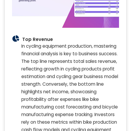
Top Revenue
In cycling equipment production, mastering
financial analysis is key to business success.
The top line represents total sales revenue,
reflecting growth in cycling products profit
estimation and cycling gear business model
strength. Conversely, the bottom line
highlights net income, showcasing
profitability after expenses like bike
manufacturing cost forecasting and bicycle
manufacturing expense tracking. Investors
rely on these metrics within bike production
cash flow models and cycling equipment