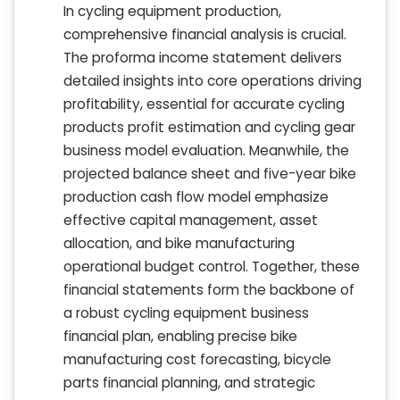
In cycling equipment production,
comprehensive financial analysis is crucial.
The proforma income statement delivers
detailed insights into core operations driving
profitability, essential for accurate cycling
products profit estimation and cycling gear
business model evaluation. Meanwhile, the
projected balance sheet and five-year bike
production cash flow model emphasize
effective capital management, asset
allocation, and bike manufacturing
operational budget control. Together, these
financial statements form the backbone of
a robust cycling equipment business
financial plan, enabling precise bike
manufacturing cost forecasting, bicycle
parts financial planning, and strategic