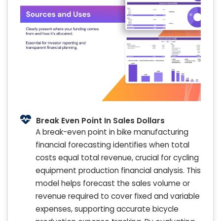
Break Even Point In Sales Dollars
A break-even point in bike manufacturing
financial forecasting identifies when total
costs equal total revenue, crucial for cycling
equipment production financial analysis. This
model helps forecast the sales volume or
revenue required to cover fixed and variable
expenses, supporting accurate bicycle