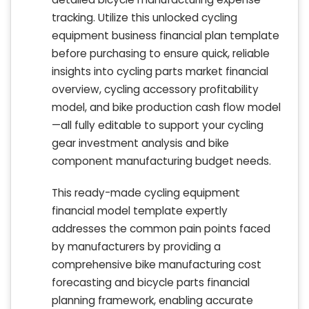
tracking. Utilize this unlocked cycling
equipment business financial plan template
before purchasing to ensure quick, reliable
insights into cycling parts market financial
overview, cycling accessory profitability
model, and bike production cash flow model
—all fully editable to support your cycling
gear investment analysis and bike
component manufacturing budget needs.
This ready-made cycling equipment
financial model template expertly
addresses the common pain points faced
by manufacturers by providing a
comprehensive bike manufacturing cost
forecasting and bicycle parts financial
planning framework, enabling accurate