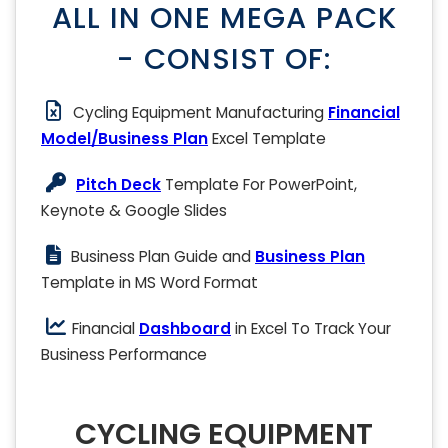
ALL IN ONE MEGA PACK
- CONSIST OF:
Cycling Equipment Manufacturing
Financial
Model/Business Plan
Excel Template
Pitch Deck
Template For PowerPoint,
Keynote & Google Slides
Business Plan Guide and
Business Plan
Template in MS Word Format
Financial
Dashboard
in Excel To Track Your
Business Performance
CYCLING EQUIPMENT