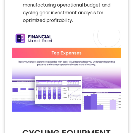
manufacturing operational budget and
cycling gear investment analysis for
optimized profitability.