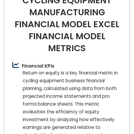
CYCLING EQUIPMENT
MANUFACTURING
FINANCIAL MODEL EXCEL
FINANCIAL MODEL
METRICS
Financial KPIs
Return on equity is a key financial metric in
cycling equipment business financial
planning, calculated using data from both
projected income statements and pro
forma balance sheets. This metric
evaluates the efficiency of equity
investment by analyzing how effectively
earnings are generated relative to