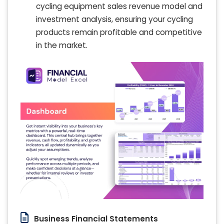
cycling equipment sales revenue model and
investment analysis, ensuring your cycling
products remain profitable and competitive
in the market.
Business Financial Statements