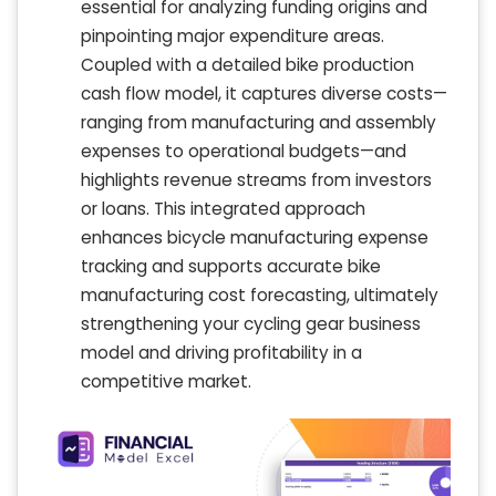
essential for analyzing funding origins and
pinpointing major expenditure areas.
Coupled with a detailed bike production
cash flow model, it captures diverse costs—
ranging from manufacturing and assembly
expenses to operational budgets—and
highlights revenue streams from investors
or loans. This integrated approach
enhances bicycle manufacturing expense
tracking and supports accurate bike
manufacturing cost forecasting, ultimately
strengthening your cycling gear business
model and driving profitability in a
competitive market.