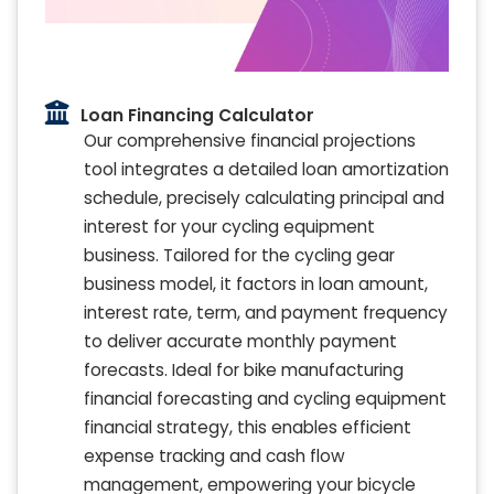
Loan Financing Calculator
Our comprehensive financial projections
tool integrates a detailed loan amortization
schedule, precisely calculating principal and
interest for your cycling equipment
business. Tailored for the cycling gear
business model, it factors in loan amount,
interest rate, term, and payment frequency
to deliver accurate monthly payment
forecasts. Ideal for bike manufacturing
financial forecasting and cycling equipment
financial strategy, this enables efficient
expense tracking and cash flow
management, empowering your bicycle