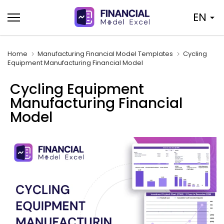
Skip
EN
to
content
Home
Manufacturing Financial Model Templates
Cycling
Equipment Manufacturing Financial Model
Cycling Equipment
Manufacturing Financial
Model