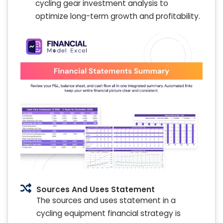
cycling gear investment analysis to
optimize long-term growth and profitability.
Sources And Uses Statement
The sources and uses statement in a
cycling equipment financial strategy is