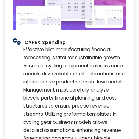
CAPEX Spending
Effective bike manufacturing financial
forecasting is vital for sustainable growth.
Accurate cycling equipment sales revenue
models drive reliable profit estimations and
influence bike production cash flow models.
Management must carefully analyze
bicycle parts financial planning and cost
structures to ensure precise revenue
streams. Utilizing proforma templates in
cycling gear business models allows
detailed assumptions, enhancing revenue
forecasting accuracy. Diligent bicycle