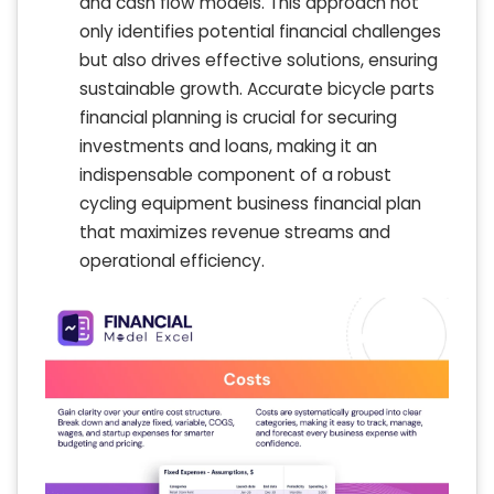
and cash flow models. This approach not
only identifies potential financial challenges
but also drives effective solutions, ensuring
sustainable growth. Accurate bicycle parts
financial planning is crucial for securing
investments and loans, making it an
indispensable component of a robust
cycling equipment business financial plan
that maximizes revenue streams and
operational efficiency.