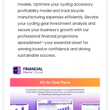
models. Optimize your cycling accessory
profitability model and track bicycle
manufacturing expenses efficiently. Elevate
your cycling gear investment analysis and
secure your business’s growth with our
professional financial projections
spreadsheet—your essential asset for
winning investor confidence and driving
sustainable success.