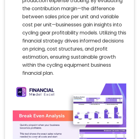
production expense tracking. By evaluating
the contribution margin—the difference
between sales price per unit and variable
cost per unit—businesses gain insights into
cycling gear profitability models. Utilizing this
financial strategy drives informed decisions
on pricing, cost structures, and profit
estimation, ensuring sustainable growth
within the cycling equipment business
financial plan.