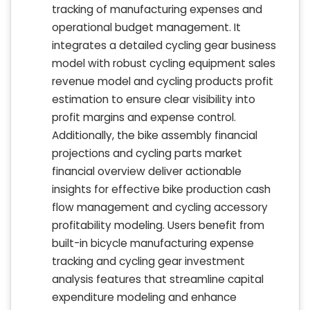
tracking of manufacturing expenses and
operational budget management. It
integrates a detailed cycling gear business
model with robust cycling equipment sales
revenue model and cycling products profit
estimation to ensure clear visibility into
profit margins and expense control.
Additionally, the bike assembly financial
projections and cycling parts market
financial overview deliver actionable
insights for effective bike production cash
flow management and cycling accessory
profitability modeling. Users benefit from
built-in bicycle manufacturing expense
tracking and cycling gear investment
analysis features that streamline capital
expenditure modeling and enhance