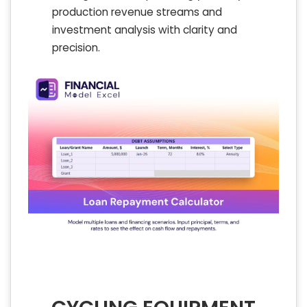
production revenue streams and
investment analysis with clarity and
precision.