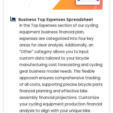
Business Top Expenses Spreadsheet
In the Top Expenses section of our cycling
equipment business financial plan,
expenses are categorized into four key
areas for clear analysis. Additionally, an
“Other” category allows you to input
custom data tailored to your bicycle
manufacturing cost forecasting and cycling
gear business model needs. This flexible
approach ensures comprehensive tracking
of all costs, supporting precise bicycle parts
financial planning and effective bike
assembly financial projections. Customize
your cycling equipment production financial
analysis to align with your unique bike