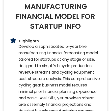
MANUFACTURING
FINANCIAL MODEL FOR
STARTUP INFO
Highlights
Develop a sophisticated 5-year bike
manufacturing financial forecasting model
tailored for startups at any stage or size,
designed to simplify bicycle production
revenue streams and cycling equipment
cost structure analysis. This comprehensive
cycling gear business model requires
minimal prior financial planning experience
and basic Excel skills, yet provides robust
bike assembly financial projections and
detailed bicycle manufacturing expense