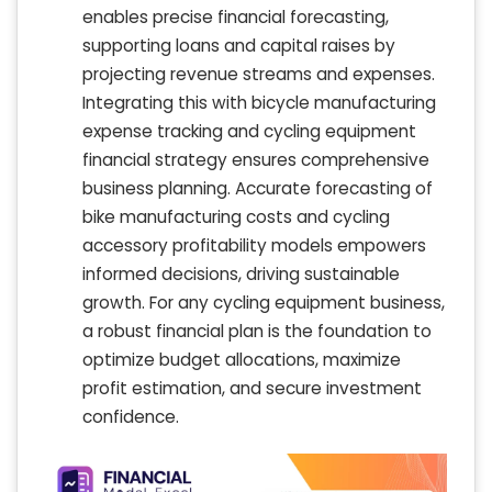
enables precise financial forecasting,
supporting loans and capital raises by
projecting revenue streams and expenses.
Integrating this with bicycle manufacturing
expense tracking and cycling equipment
financial strategy ensures comprehensive
business planning. Accurate forecasting of
bike manufacturing costs and cycling
accessory profitability models empowers
informed decisions, driving sustainable
growth. For any cycling equipment business,
a robust financial plan is the foundation to
optimize budget allocations, maximize
profit estimation, and secure investment
confidence.