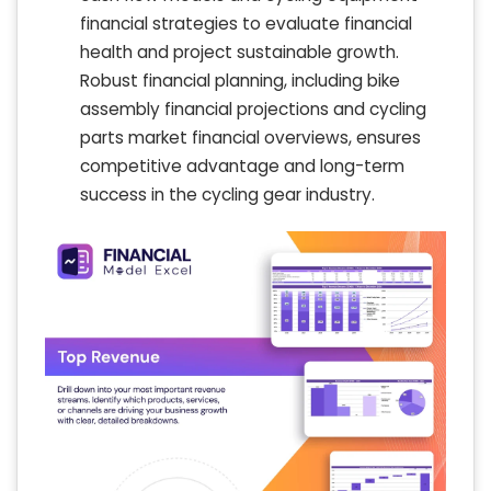
financial strategies to evaluate financial
health and project sustainable growth.
Robust financial planning, including bike
assembly financial projections and cycling
parts market financial overviews, ensures
competitive advantage and long-term
success in the cycling gear industry.