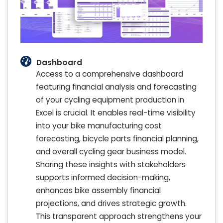
Dashboard
Access to a comprehensive dashboard
featuring financial analysis and forecasting
of your cycling equipment production in
Excel is crucial. It enables real-time visibility
into your bike manufacturing cost
forecasting, bicycle parts financial planning,
and overall cycling gear business model.
Sharing these insights with stakeholders
supports informed decision-making,
enhances bike assembly financial
projections, and drives strategic growth.
This transparent approach strengthens your