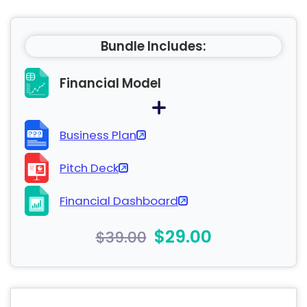
Bundle Includes:
Financial Model
Business Plan
Pitch Deck
Financial Dashboard
$29.00
$39.00