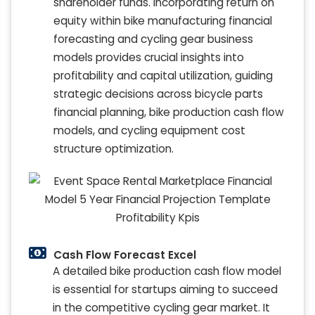
shareholder funds. Incorporating return on
equity within bike manufacturing financial
forecasting and cycling gear business
models provides crucial insights into
profitability and capital utilization, guiding
strategic decisions across bicycle parts
financial planning, bike production cash flow
models, and cycling equipment cost
structure optimization.
Cash Flow Forecast Excel
A detailed bike production cash flow model
is essential for startups aiming to succeed
in the competitive cycling gear market. It