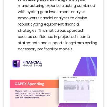
manufacturing expense tracking combined
with cycling gear investment analysis
empowers financial analysts to devise
robust cycling equipment financial
strategies. This meticulous approach
secures confidence in projected income
statements and supports long-term cycling
accessory profitability models.