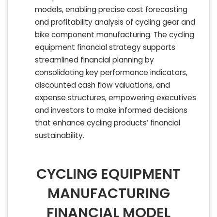
models, enabling precise cost forecasting
and profitability analysis of cycling gear and
bike component manufacturing. The cycling
equipment financial strategy supports
streamlined financial planning by
consolidating key performance indicators,
discounted cash flow valuations, and
expense structures, empowering executives
and investors to make informed decisions
that enhance cycling products’ financial
sustainability.
CYCLING EQUIPMENT
MANUFACTURING
FINANCIAL MODEL