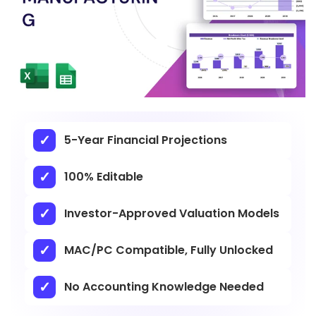
5-Year Financial Projections
100% Editable
Investor-Approved Valuation Models
MAC/PC Compatible, Fully Unlocked
No Accounting Knowledge Needed