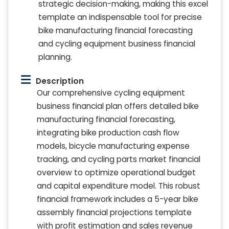
strategic decision-making, making this excel
template an indispensable tool for precise
bike manufacturing financial forecasting
and cycling equipment business financial
planning.
Description
Our comprehensive cycling equipment
business financial plan offers detailed bike
manufacturing financial forecasting,
integrating bike production cash flow
models, bicycle manufacturing expense
tracking, and cycling parts market financial
overview to optimize operational budget
and capital expenditure model. This robust
financial framework includes a 5-year bike
assembly financial projections template
with profit estimation and sales revenue