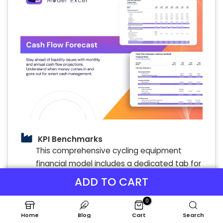
KPI Benchmarks
This comprehensive cycling equipment
financial model includes a dedicated tab for
benchmarking analysis, enabling a thorough
ADD TO CART
financial analysis of your bike manufacturing
cost forecasting and bicycle parts financial
0
planning. By comparing your cycling gear
Home
Blog
Cart
Search