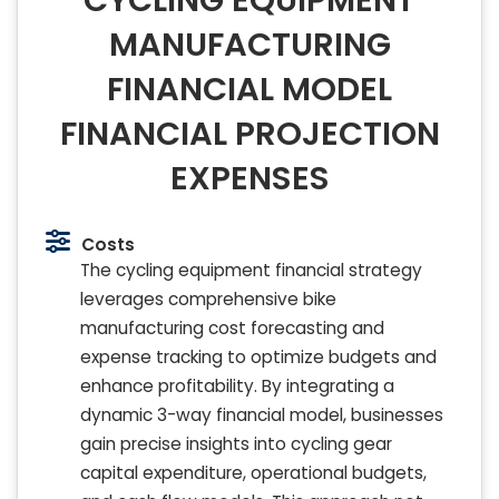
CYCLING EQUIPMENT
MANUFACTURING
FINANCIAL MODEL
FINANCIAL PROJECTION
EXPENSES
Costs
The cycling equipment financial strategy
leverages comprehensive bike
manufacturing cost forecasting and
expense tracking to optimize budgets and
enhance profitability. By integrating a
dynamic 3-way financial model, businesses
gain precise insights into cycling gear
capital expenditure, operational budgets,