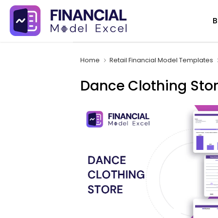
Skip
B
to
content
Home
Retail Financial Model Templates
Dance Clothing Stor