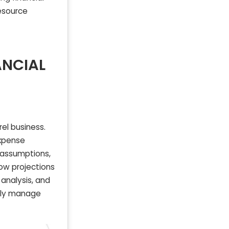
esource
ANCIAL
el business.
expense
d assumptions,
ow projections
analysis, and
ntly manage