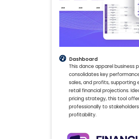
Dashboard
This dance apparel business p
consolidates key performance i
sales, and profits, supporti
retail financial projections. 
pricing strategy, this tool off
professionally to stakeholde
profitability.