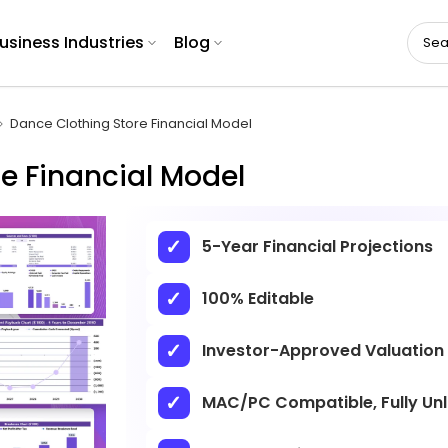
usiness Industries
Blog
Dance Clothing Store Financial Model
e Financial Model
5-Year Financial Projections
100% Editable
Investor-Approved Valuation
MAC/PC Compatible, Fully Un