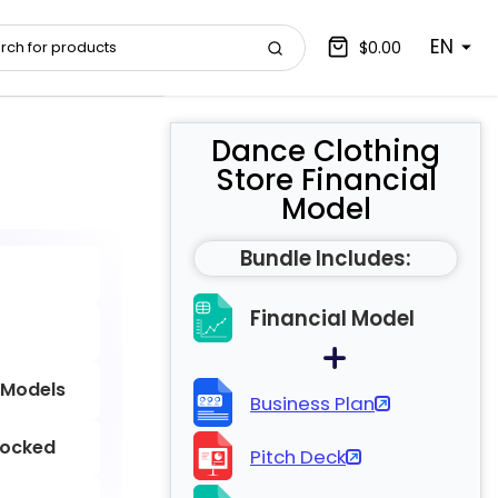
EN
$0.00
Dance Clothing
Store Financial
Model
Bundle Includes:
Financial Model
 Models
Business Plan
locked
Pitch Deck