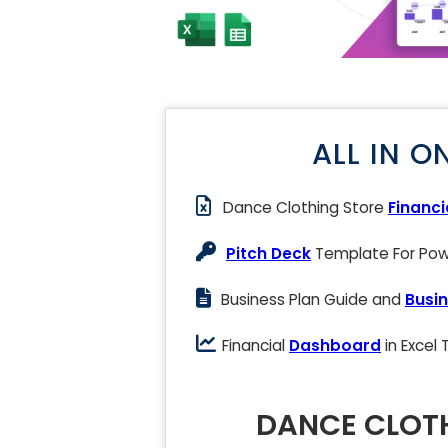
ALL IN O
Dance Clothing Store
Financi
Pitch Deck
Template For Powe
Business Plan Guide and
Busin
Financial
Dashboard
in Excel
DANCE CLOTH