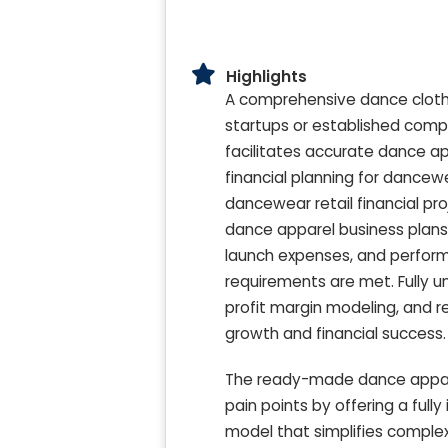
Highlights
A comprehensive dance clothin
startups or established compa
facilitates accurate dance ap
financial planning for dance
dancewear retail financial p
dance apparel business plans.
launch expenses, and perform 
requirements are met. Fully un
profit margin modeling, and 
growth and financial success.
The ready-made dance apparel
pain points by offering a full
model that simplifies comple