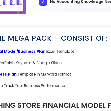
No Accounting Knowledge Ne
NE MEGA PACK - CONSIST OF:
al Model/Business Plan
Excel Template
rPoint, Keynote & Google Slides
ess Plan
Template in MS Word Format
 To Track Your Business Performance
ING STORE FINANCIAL MODEL 