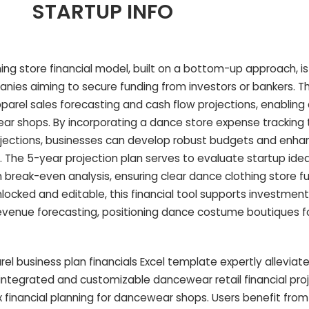
STARTUP INFO
g store financial model, built on a bottom-up approach, is 
nies aiming to secure funding from investors or bankers. T
parel sales forecasting and cash flow projections, enabling
wear shops. By incorporating a dance store expense trackin
rojections, businesses can develop robust budgets and enhan
 The 5-year projection plan serves to evaluate startup idea
break-even analysis, ensuring clear dance clothing store f
locked and editable, this financial tool supports investment
revenue forecasting, positioning dance costume boutiques f
 business plan financials Excel template expertly allevi
y integrated and customizable dancewear retail financial pro
x financial planning for dancewear shops. Users benefit fro