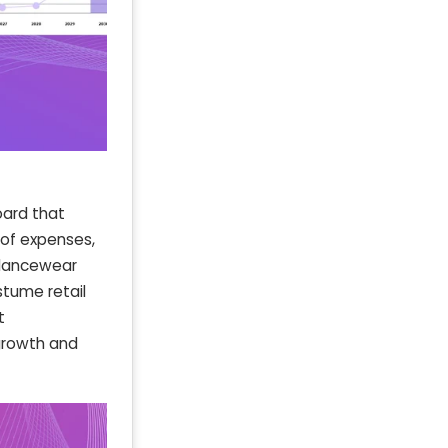
oard that
 of expenses,
 dancewear
stume retail
t
growth and