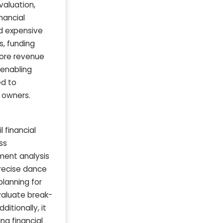
valuation,
nancial
nd expensive
s, funding
tore revenue
 enabling
ed to
 owners.
 financial
ss
ment analysis
precise dance
planning for
valuate break-
itionally, it
ng financial