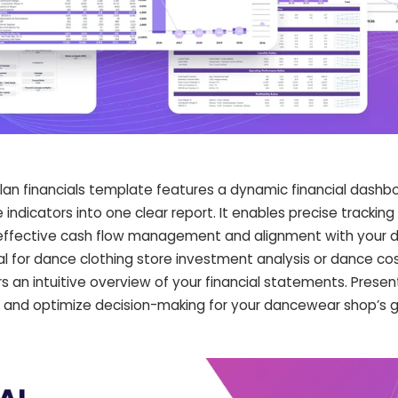
lan financials template features a dynamic financial dashb
ndicators into one clear report. It enables precise tracking
ng effective cash flow management and alignment with your
Ideal for dance clothing store investment analysis or dance co
ers an intuitive overview of your financial statements. Presen
rs and optimize decision-making for your dancewear shop’s 