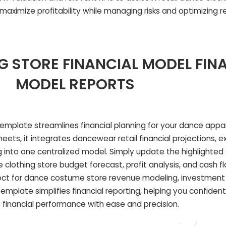
ximize profitability while managing risks and optimizing r
 STORE FINANCIAL MODEL FIN
MODEL REPORTS
emplate streamlines financial planning for your dance appar
eets, it integrates dancewear retail financial projections, 
ng into one centralized model. Simply update the highlighte
lothing store budget forecast, profit analysis, and cash fl
rfect for dance costume store revenue modeling, investment 
template simplifies financial reporting, helping you confide
 financial performance with ease and precision.