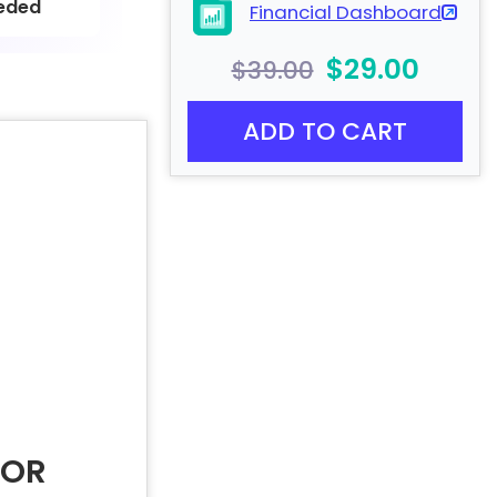
eded
Financial Dashboard
$29.00
$39.00
ADD TO CART
FOR