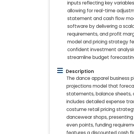
inputs reflecting key variable
allowing for real-time adjust
statement and cash flow model
software by delivering a sca
requirements, and profit mar
model and pricing strategy fe
confident investment analysis
streamline budget forecastin
Description
The dance apparel business pl
projections model that foreca
statements, balance sheets, 
includes detailed expense tra
costume retail pricing strateg
dancewear shops, presenting 
even points, funding requireme
features a discounted cash flo