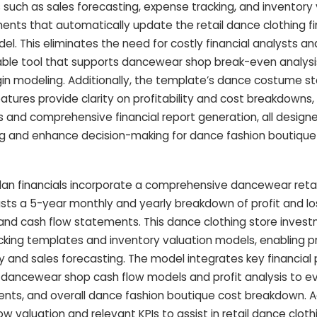
s such as sales forecasting, expense tracking, and inventory 
ments that automatically update the retail dance clothing fi
. This eliminates the need for costly financial analysts a
lable tool that supports dancewear shop break-even analysi
gin modeling. Additionally, the template’s dance costume s
atures provide clarity on profitability and cost breakdowns,
 and comprehensive financial report generation, all design
g and enhance decision-making for dance fashion boutique
an financials incorporate a comprehensive dancewear retail
sts a 5-year monthly and yearly breakdown of profit and lo
and cash flow statements. This dance clothing store invest
cking templates and inventory valuation models, enabling 
y and sales forecasting. The model integrates key financial 
dancewear shop cash flow models and profit analysis to e
nts, and overall dance fashion boutique cost breakdown. Add
w valuation and relevant KPIs to assist in retail dance clothi