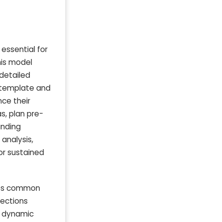
essential for
his model
 detailed
g template and
ce their
s, plan pre-
unding
 analysis,
or sustained
ates common
jections
m dynamic