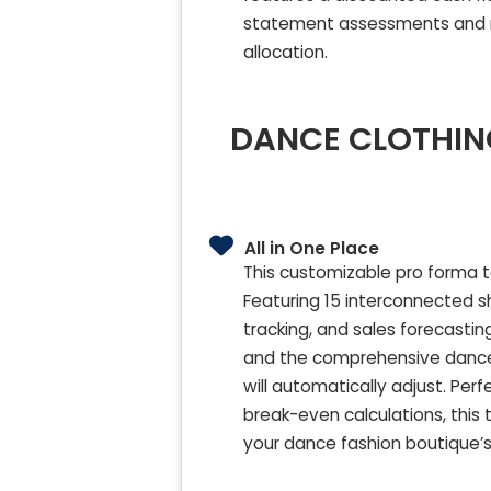
statement assessments and ma
allocation.
DANCE CLOTHING
All in One Place
This customizable pro forma t
Featuring 15 interconnected sh
tracking, and sales forecasti
and the comprehensive dance c
will automatically adjust. Pe
break-even calculations, this 
your dance fashion boutique’s