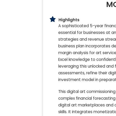
MO
Highlights
A sophisticated 5-year financi
essential for businesses at 
strategies and revenue stream
business plan incorporates d
margin analysis for art servic
Excel knowledge to confidently 
leveraging this unlocked and f
assessments, refine their digi
investment model in preparati
This digital art commissionin
complex financial forecasting
digital art marketplaces an
skills. It integrates monetiza