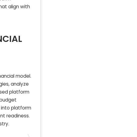
hat align with
NCIAL
nancial model.
gies, analyze
sed platform
d budget
s into platform
ent readiness.
stry.