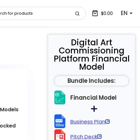
EN
$0.00
Digital Art
Commissioning
Platform Financial
Model
Bundle Includes:
Financial Model
 Models
Business Plan
locked
Pitch Deck