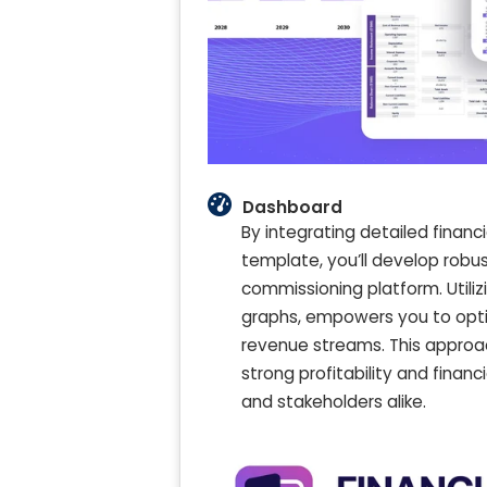
Dashboard
By integrating detailed finan
template, you’ll develop robust
commissioning platform. Utiliz
graphs, empowers you to opti
revenue streams. This approa
strong profitability and financ
and stakeholders alike.