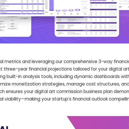
cial metrics and leveraging our comprehensive 3-way financi
 three-year financial projections tailored for your digital ar
ing built-in analysis tools, including dynamic dashboards wi
mize monetization strategies, manage cost structures, an
ch ensures your digital art commission business plan demo
ial viability—making your startup’s financial outlook compelli