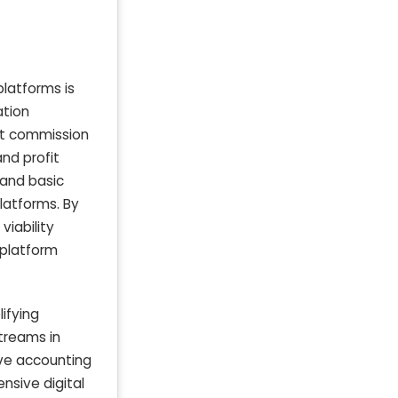
platforms is
ation
art commission
nd profit
 and basic
platforms. By
viability
 platform
ifying
streams in
ve accounting
nsive digital