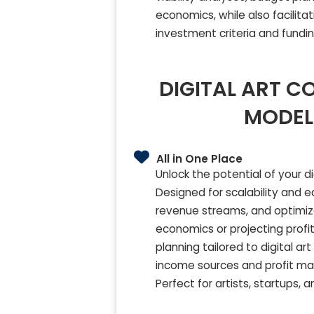
economics, while also facilita
investment criteria and fundi
DIGITAL ART C
MODEL
All in One Place
Unlock the potential of your 
Designed for scalability and 
revenue streams, and optimi
economics or projecting profit
planning tailored to digital ar
income sources and profit marg
Perfect for artists, startups, 