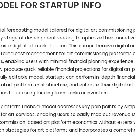
DEL FOR STARTUP INFO
al forecasting model tailored for digital art commissioning 
any stage of development seeking to optimize their monetiz
s in digital art marketplaces. This comprehensive digital 
etailed cost management for art commissioning platforms a
es, enabling users with minimal financial planning experience
produce quick, reliable financial projections for digital art 
ully editable model, startups can perform in-depth financial 
tal art platform cost structure, and enhance their digital art
on for securing funding from banks or investors.
g platform financial model addresses key pain points by simpl
 for art services, enabling users to easily map out revenue 
d commission-based art platform economics without extensi
tion strategies for art platforms and incorporates a comprehe