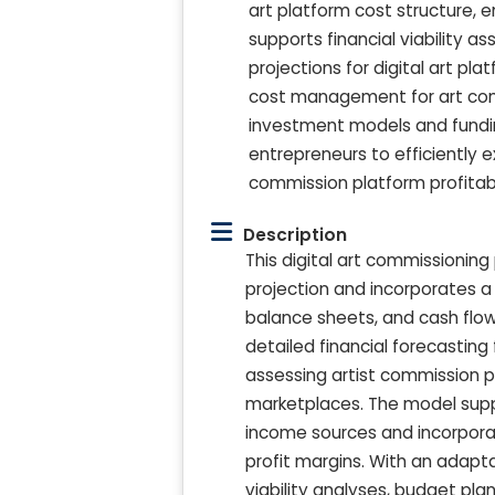
art platform cost structure, 
supports financial viability as
projections for digital art pla
cost management for art commi
investment models and fundin
entrepreneurs to efficiently 
commission platform profitabi
Description
This digital art commissionin
projection and incorporates 
balance sheets, and cash flow 
detailed financial forecasting 
assessing artist commission pla
marketplaces. The model suppo
income sources and incorpora
profit margins. With an adapt
viability analyses, budget pla