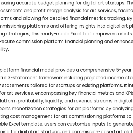
ensuring accurate budget planning for digital art startups. T
sessments and profit margin analysis for art services, facilita
tforms and allowing for detailed financial metrics tracking. B
ssioning platforms and offering insights into digital art p
g strategies, this ready-made Excel tool empowers artists
execute commission platform financial planning and enhance
lity.
g platform financial model provides a comprehensive 5-year
a full 3-statement framework including projected income st
statements tailored for startups or existing platforms. It i
for art services, encompassing key financial metrics and KPIs 
tform profitability, liquidity, and revenue streams in digital
rts monetization strategies for art platforms by analyzing
ting cost management for art commissioning platforms to
able Excel template, users can customize inputs to generate
nning for digital art startups, and commission-based art pla