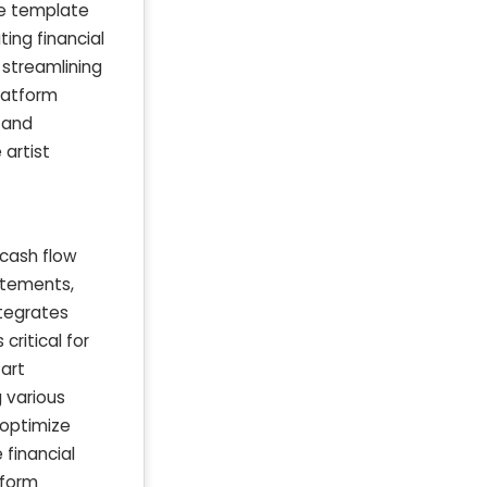
he template
ting financial
y streamlining
latform
 and
 artist
 cash flow
atements,
ntegrates
critical for
 art
 various
 optimize
 financial
tform