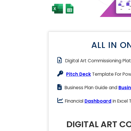
ALL IN O
Digital Art Commissioning Pl
Pitch Deck
Template For Powe
Business Plan Guide and
Busin
Financial
Dashboard
in Excel
DIGITAL ART C