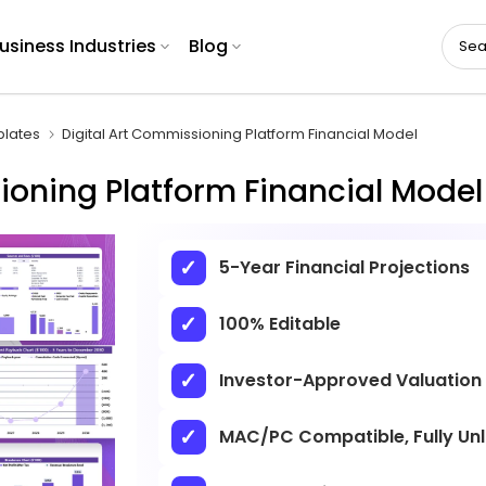
usiness Industries
Blog
plates
Digital Art Commissioning Platform Financial Model
ioning Platform Financial Model
5-Year Financial Projections
100% Editable
Investor-Approved Valuation
MAC/PC Compatible, Fully Un