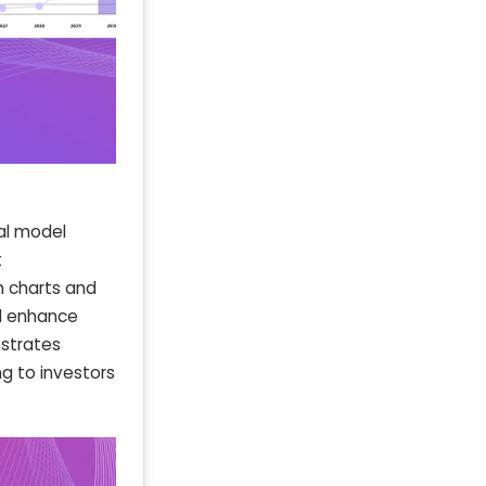
al model
t
th charts and
d enhance
nstrates
ng to investors