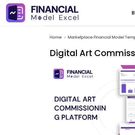
Skip
B
to
content
Home
Marketplace Financial Model Tem
Digital Art Commiss