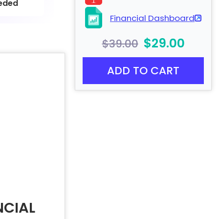
eded
Financial Dashboard
$29.00
$39.00
ADD TO CART
NCIAL