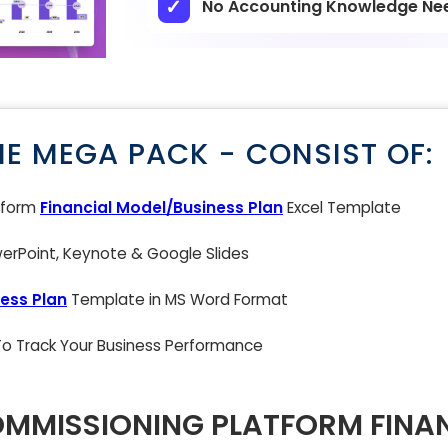
No Accounting Knowledge Ne
NE MEGA PACK - CONSIST OF:
atform
Financial Model/Business Plan
Excel Template
rPoint, Keynote & Google Slides
ess Plan
Template in MS Word Format
 To Track Your Business Performance
OMMISSIONING PLATFORM FINA