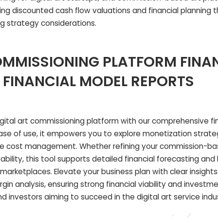
ting discounted cash flow valuations and financial planning t
ng strategy considerations.
OMMISSIONING PLATFORM FINA
 FINANCIAL MODEL REPORTS
digital art commissioning platform with our comprehensive fi
ease of use, it empowers you to explore monetization strate
ze cost management. Whether refining your commission-ba
ability, this tool supports detailed financial forecasting an
t marketplaces. Elevate your business plan with clear insight
in analysis, ensuring strong financial viability and investm
and investors aiming to succeed in the digital art service indu