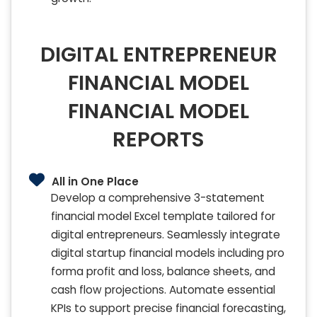
DIGITAL ENTREPRENEUR
FINANCIAL MODEL
FINANCIAL MODEL
REPORTS
All in One Place
Develop a comprehensive 3-statement
financial model Excel template tailored for
digital entrepreneurs. Seamlessly integrate
digital startup financial models including pro
forma profit and loss, balance sheets, and
cash flow projections. Automate essential
KPIs to support precise financial forecasting,