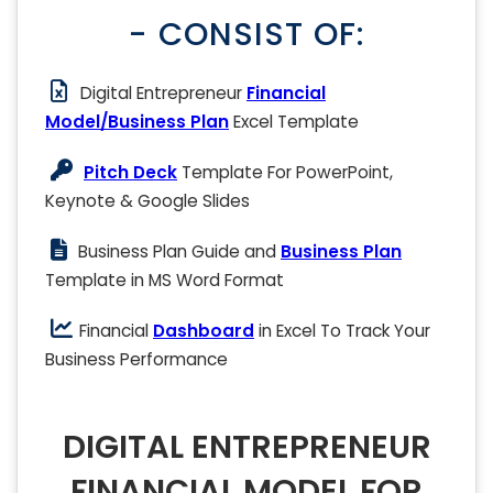
- CONSIST OF:
Digital Entrepreneur
Financial
Model/Business Plan
Excel Template
Pitch Deck
Template For PowerPoint,
Keynote & Google Slides
Business Plan Guide and
Business Plan
Template in MS Word Format
Financial
Dashboard
in Excel To Track Your
Business Performance
DIGITAL ENTREPRENEUR
FINANCIAL MODEL FOR