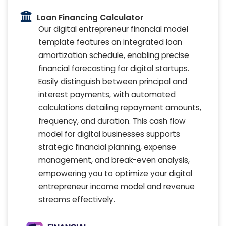
Loan Financing Calculator
Our digital entrepreneur financial model
template features an integrated loan
amortization schedule, enabling precise
financial forecasting for digital startups.
Easily distinguish between principal and
interest payments, with automated
calculations detailing repayment amounts,
frequency, and duration. This cash flow
model for digital businesses supports
strategic financial planning, expense
management, and break-even analysis,
empowering you to optimize your digital
entrepreneur income model and revenue
streams effectively.