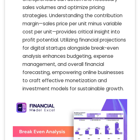
sales volumes and optimize pricing
strategies. Understanding the contribution
margin—sales price per unit minus variable
cost per unit—provides critical insight into
profit potential. Utilizing financial projections
for digital startups alongside break-even
analysis enhances budgeting, expense
management, and overall financial
forecasting, empowering online businesses
to craft effective monetization and
investment models for sustainable growth.