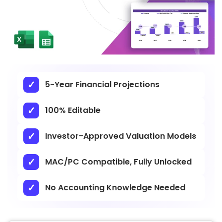
5-Year Financial Projections
100% Editable
Investor-Approved Valuation Models
MAC/PC Compatible, Fully Unlocked
No Accounting Knowledge Needed