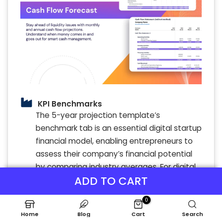
KPI Benchmarks
The 5-year projection template’s
benchmark tab is an essential digital startup
financial model, enabling entrepreneurs to
assess their company’s financial potential
by comparing industry averages. For digital
ADD TO CART
entrepreneurs, this financial forecasting tool
illuminates strengths and weaknesses,
0
guiding strategic decisions in revenue
Home
Blog
Cart
Search
modeling and expense management.