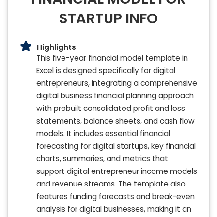
STARTUP INFO
Highlights
This five-year financial model template in
Excel is designed specifically for digital
entrepreneurs, integrating a comprehensive
digital business financial planning approach
with prebuilt consolidated profit and loss
statements, balance sheets, and cash flow
models. It includes essential financial
forecasting for digital startups, key financial
charts, summaries, and metrics that
support digital entrepreneur income models
and revenue streams. The template also
features funding forecasts and break-even
analysis for digital businesses, making it an