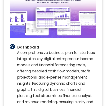
Dashboard
A comprehensive business plan for startups
integrates key digital entrepreneur income
models and financial forecasting tools,
offering detailed cash flow models, profit
projections, and expense management
insights. Featuring dynamic charts and
graphs, this digital business financial
planning tool streamlines financial analysis
and revenue modeling, ensuring clarity and