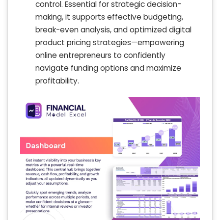
control. Essential for strategic decision-
making, it supports effective budgeting,
break-even analysis, and optimized digital
product pricing strategies—empowering
online entrepreneurs to confidently
navigate funding options and maximize
profitability.