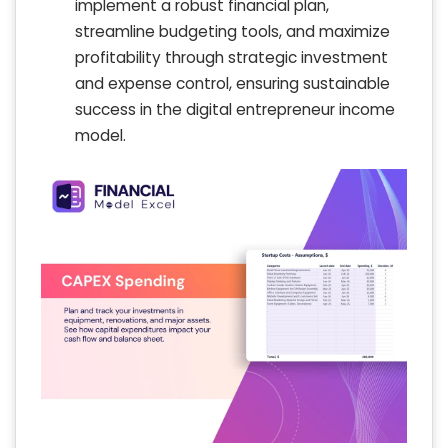
implement a robust financial plan,
streamline budgeting tools, and maximize
profitability through strategic investment
and expense control, ensuring sustainable
success in the digital entrepreneur income
model.