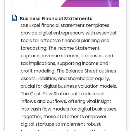
Business Financial Statements
Our Excel financial statement templates
provide digital entrepreneurs with essential
tools for effective financial planning and
forecasting. The Income Statement
captures revenue streams, expenses, and
tax implications, supporting income and
profit modeling. The Balance Sheet outlines
assets, liabilities, and shareholder equity,
crucial for digital business valuation models.
The Cash Flow Statement tracks cash
inflows and outflows, offering vital insight
into cash flow models for digital businesses.
Together, these statements empower
digital startups to implement robust