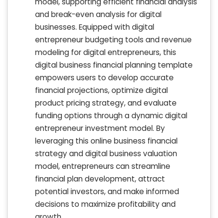
model, supporting efficient financial analysis
and break-even analysis for digital
businesses. Equipped with digital
entrepreneur budgeting tools and revenue
modeling for digital entrepreneurs, this
digital business financial planning template
empowers users to develop accurate
financial projections, optimize digital
product pricing strategy, and evaluate
funding options through a dynamic digital
entrepreneur investment model. By
leveraging this online business financial
strategy and digital business valuation
model, entrepreneurs can streamline
financial plan development, attract
potential investors, and make informed
decisions to maximize profitability and
growth.