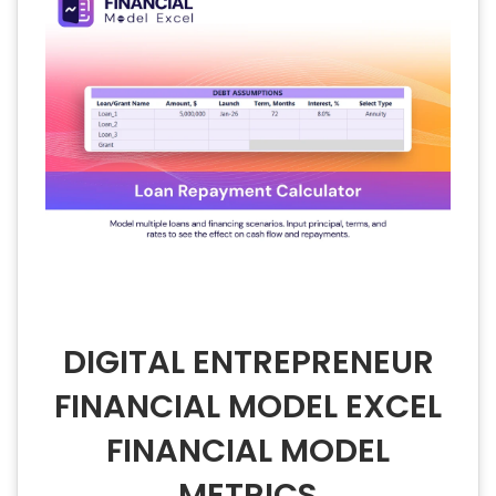
DIGITAL ENTREPRENEUR
FINANCIAL MODEL EXCEL
FINANCIAL MODEL
METRICS