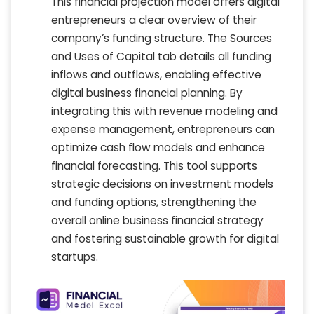
This financial projection model offers digital
entrepreneurs a clear overview of their
company’s funding structure. The Sources
and Uses of Capital tab details all funding
inflows and outflows, enabling effective
digital business financial planning. By
integrating this with revenue modeling and
expense management, entrepreneurs can
optimize cash flow models and enhance
financial forecasting. This tool supports
strategic decisions on investment models
and funding options, strengthening the
overall online business financial strategy
and fostering sustainable growth for digital
startups.