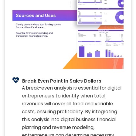
Break Even Point In Sales Dollars
A break-even analysis is essential for digital
entrepreneurs to identify when total
revenues will cover all fixed and variable
costs, ensuring profitability. By integrating
this analysis into digital business financial
planning and revenue modeling,
entrepreneurs can determine necessary