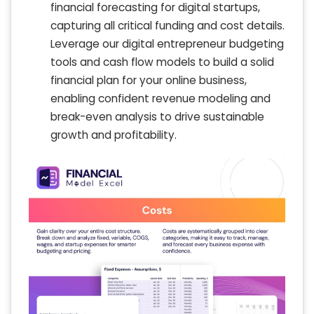
financial forecasting for digital startups,
capturing all critical funding and cost details.
Leverage our digital entrepreneur budgeting
tools and cash flow models to build a solid
financial plan for your online business,
enabling confident revenue modeling and
break-even analysis to drive sustainable
growth and profitability.