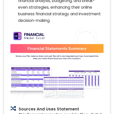
financial analysis, budgeting, and break-
even strategies, enhancing their online
business financial strategy and investment
decision-making.
Sources And Uses Statement