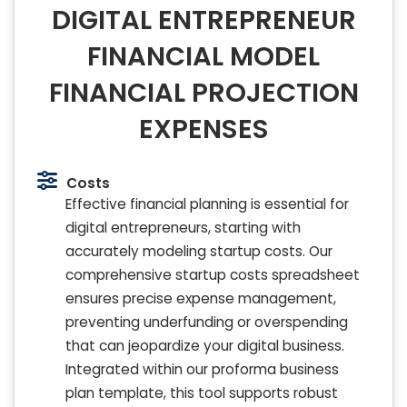
DIGITAL ENTREPRENEUR
FINANCIAL MODEL
FINANCIAL PROJECTION
EXPENSES
Costs
Effective financial planning is essential for
digital entrepreneurs, starting with
accurately modeling startup costs. Our
comprehensive startup costs spreadsheet
ensures precise expense management,
preventing underfunding or overspending
that can jeopardize your digital business.
Integrated within our proforma business
plan template, this tool supports robust