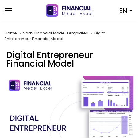
Skip
EN
to
content
Home
SaaS Financial Model Templates
Digital
Entrepreneur Financial Model
Digital Entrepreneur
Financial Model