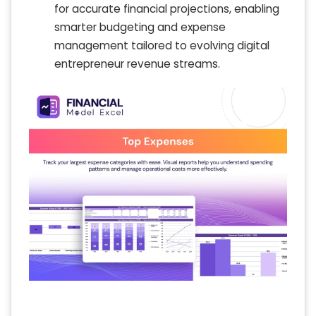
for accurate financial projections, enabling
smarter budgeting and expense
management tailored to evolving digital
entrepreneur revenue streams.