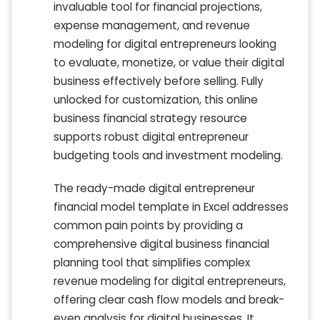
invaluable tool for financial projections,
expense management, and revenue
modeling for digital entrepreneurs looking
to evaluate, monetize, or value their digital
business effectively before selling. Fully
unlocked for customization, this online
business financial strategy resource
supports robust digital entrepreneur
budgeting tools and investment modeling.
The ready-made digital entrepreneur
financial model template in Excel addresses
common pain points by providing a
comprehensive digital business financial
planning tool that simplifies complex
revenue modeling for digital entrepreneurs,
offering clear cash flow models and break-
even analysis for digital businesses. It