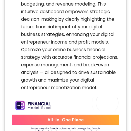
budgeting, and revenue modeling. This
intuitive dashboard empowers strategic
decision-making by clearly highlighting the
future financial impact of your digital
business strategies, enhancing your digital
entrepreneur income and profit models.
Optimize your online business financial
strategy with accurate financial projections,
expense management, and break-even
analysis — all designed to drive sustainable
growth and maximize your digital
entrepreneur monetization model.