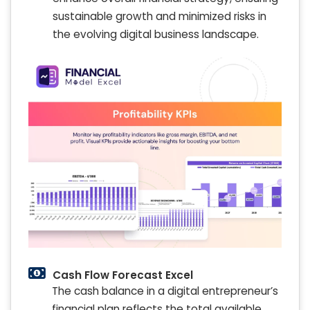
sustainable growth and minimized risks in
the evolving digital business landscape.
Cash Flow Forecast Excel
The cash balance in a digital entrepreneur’s
financial plan reflects the total available