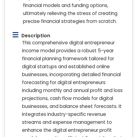
financial models and funding options,
ultimately relieving the stress of creating
precise financial strategies from scratch.
Description
This comprehensive digital entrepreneur
income model provides a robust 5-year
financial planning framework tailored for
digital startups and established online
businesses, incorporating detailed financial
forecasting for digital entrepreneurs
including monthly and annual profit and loss
projections, cash flow models for digital
businesses, and balance sheet forecasts. It
integrates industry-specific revenue
streams and expense management to
enhance the digital entrepreneur profit