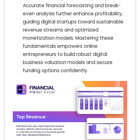
Accurate financial forecasting and break-
even analysis further enhance profitability,
guiding digital startups toward sustainable
revenue streams and optimized
monetization models. Mastering these
fundamentals empowers online
entrepreneurs to build robust digital
business valuation models and secure
funding options confidently.