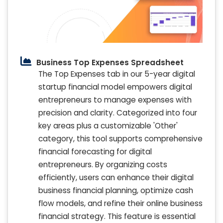
Business Top Expenses Spreadsheet
The Top Expenses tab in our 5-year digital
startup financial model empowers digital
entrepreneurs to manage expenses with
precision and clarity. Categorized into four
key areas plus a customizable 'Other'
category, this tool supports comprehensive
financial forecasting for digital
entrepreneurs. By organizing costs
efficiently, users can enhance their digital
business financial planning, optimize cash
flow models, and refine their online business
financial strategy. This feature is essential