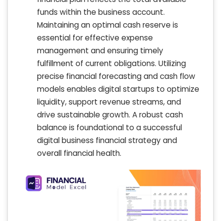
funds within the business account.
Maintaining an optimal cash reserve is
essential for effective expense
management and ensuring timely
fulfillment of current obligations. Utilizing
precise financial forecasting and cash flow
models enables digital startups to optimize
liquidity, support revenue streams, and
drive sustainable growth. A robust cash
balance is foundational to a successful
digital business financial strategy and
overall financial health.