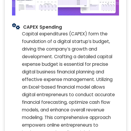
CAPEX Spending
Capital expenditures (CAPEX) form the
foundation of a digital startup’s budget,
driving the company’s growth and
development. Crafting a detailed capital
expense budget is essential for precise
digital business financial planning and
effective expense management. Utilizing
an Excel-based financial model allows
digital entrepreneurs to conduct accurate
financial forecasting, optimize cash flow
models, and enhance overall revenue
modeling. This comprehensive approach
empowers online entrepreneurs to