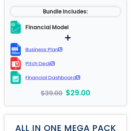
Bundle Includes:
Financial Model
Business Plan
Pitch Deck
Financial Dashboard
$29.00
$39.00
ALL IN ONE MEGA PACK