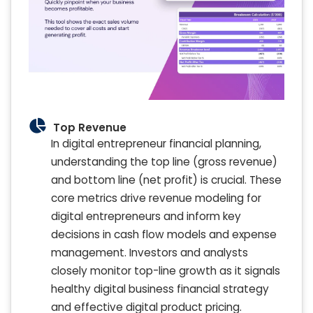
Top Revenue
In digital entrepreneur financial planning,
understanding the top line (gross revenue)
and bottom line (net profit) is crucial. These
core metrics drive revenue modeling for
digital entrepreneurs and inform key
decisions in cash flow models and expense
management. Investors and analysts
closely monitor top-line growth as it signals
healthy digital business financial strategy
and effective digital product pricing.