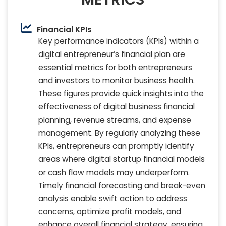
Financial KPIs
Key performance indicators (KPIs) within a
digital entrepreneur’s financial plan are
essential metrics for both entrepreneurs
and investors to monitor business health.
These figures provide quick insights into the
effectiveness of digital business financial
planning, revenue streams, and expense
management. By regularly analyzing these
KPIs, entrepreneurs can promptly identify
areas where digital startup financial models
or cash flow models may underperform.
Timely financial forecasting and break-even
analysis enable swift action to address
concerns, optimize profit models, and
enhance overall financial strategy, ensuring