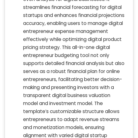
streamlines financial forecasting for digital
startups and enhances financial projections
accuracy, enabling users to manage digital
entrepreneur expense management
effectively while optimizing digital product
pricing strategy. This all-in-one digital
entrepreneur budgeting tool not only
supports detailed financial analysis but also
serves as a robust financial plan for online
entrepreneurs, facilitating better decision-
making and presenting investors with a
transparent digital business valuation
model and investment model. The
template’s customizable structure allows
entrepreneurs to adapt revenue streams
and monetization models, ensuring
alignment with varied digital startup