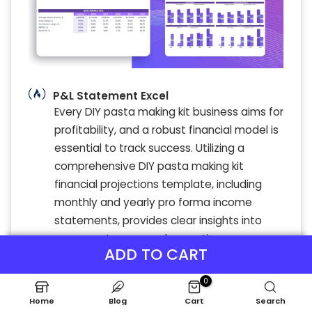
P&L Statement Excel
Every DIY pasta making kit business aims for
profitability, and a robust financial model is
essential to track success. Utilizing a
comprehensive DIY pasta making kit
financial projections template, including
monthly and yearly pro forma income
statements, provides clear insights into
revenue streams and operating expenses.
ADD TO CART
This enables business owners to conduct
precise cost analysis, forecast sales, and
0
assess profitability effectively. With tools
Home
Blog
Cart
Search
like expense tracking, cash flow analysis,