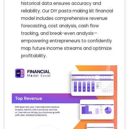
historical data ensures accuracy and
reliability. Our DIY pasta making kit financial
model includes comprehensive revenue
forecasting, cost analysis, cash flow
tracking, and break-even analysis—
empowering entrepreneurs to confidently
map future income streams and optimize
profitability.