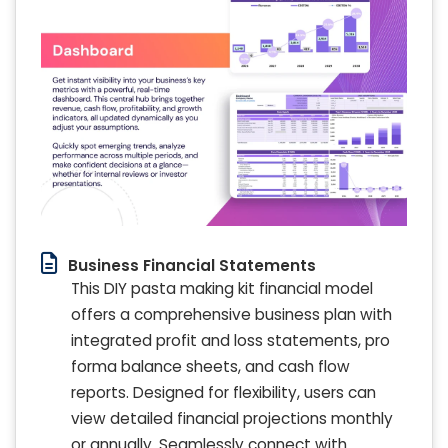
Business Financial Statements
This DIY pasta making kit financial model
offers a comprehensive business plan with
integrated profit and loss statements, pro
forma balance sheets, and cash flow
reports. Designed for flexibility, users can
view detailed financial projections monthly
or annually. Seamlessly connect with