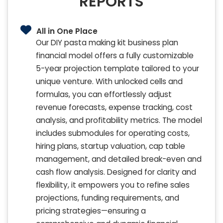
REPORTS
All in One Place
Our DIY pasta making kit business plan
financial model offers a fully customizable
5-year projection template tailored to your
unique venture. With unlocked cells and
formulas, you can effortlessly adjust
revenue forecasts, expense tracking, cost
analysis, and profitability metrics. The model
includes submodules for operating costs,
hiring plans, startup valuation, cap table
management, and detailed break-even and
cash flow analysis. Designed for clarity and
flexibility, it empowers you to refine sales
projections, funding requirements, and
pricing strategies—ensuring a