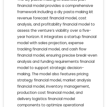
financial model provides a comprehensive
framework including a diy pasta making kit
revenue forecast financial model, cost
analysis, and profitability financial model to
assess the venture’s viability over a five-
year horizon. It integrates a startup financial
model with sales projection, expense
tracking financial model, and cash flow
financial model, ensuring precise break-even
analysis and funding requirements financial
model to support strategic decision-
making. The model also features pricing
strategy financial model, market analysis
financial model, inventory management,
production cost financial model, and
delivery logistics financial model
components to optimize operational