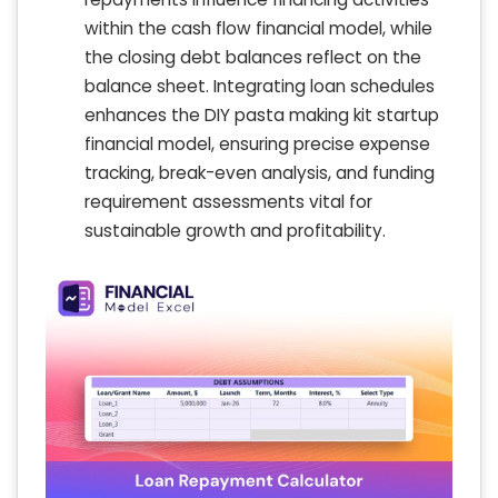
within the cash flow financial model, while
the closing debt balances reflect on the
balance sheet. Integrating loan schedules
enhances the DIY pasta making kit startup
financial model, ensuring precise expense
tracking, break-even analysis, and funding
requirement assessments vital for
sustainable growth and profitability.