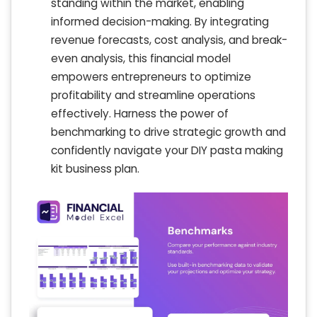
standing within the market, enabling
informed decision-making. By integrating
revenue forecasts, cost analysis, and break-
even analysis, this financial model
empowers entrepreneurs to optimize
profitability and streamline operations
effectively. Harness the power of
benchmarking to drive strategic growth and
confidently navigate your DIY pasta making
kit business plan.