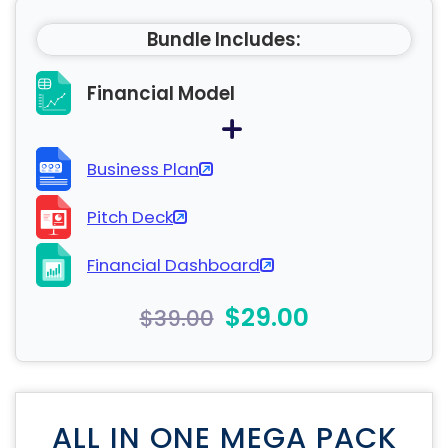
Bundle Includes:
Financial Model
Business Plan
Pitch Deck
Financial Dashboard
$29.00
$39.00
ALL IN ONE MEGA PACK