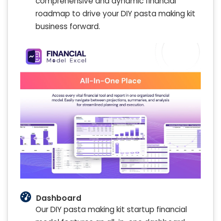
comprehensive and dynamic financial
roadmap to drive your DIY pasta making kit
business forward.
Dashboard
Our DIY pasta making kit startup financial