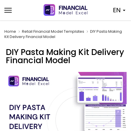
Skip
EN
to
content
Home
Retail Financial Model Templates
DIY Pasta Making
Kit Delivery Financial Model
DIY Pasta Making Kit Delivery
Financial Model