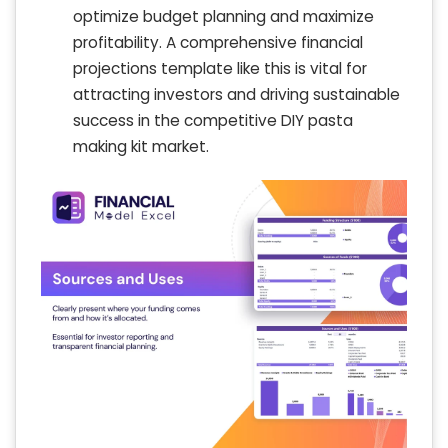
optimize budget planning and maximize
profitability. A comprehensive financial
projections template like this is vital for
attracting investors and driving sustainable
success in the competitive DIY pasta
making kit market.