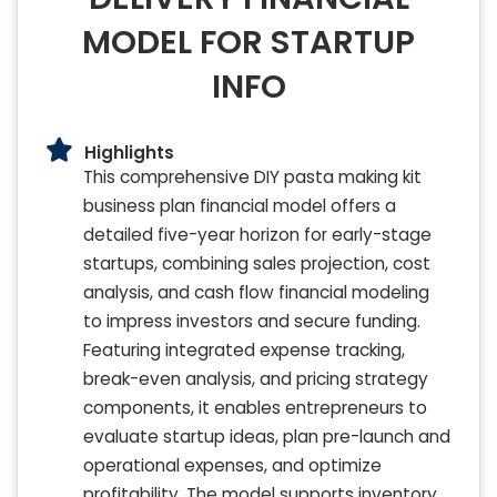
MODEL FOR STARTUP
INFO
Highlights
This comprehensive DIY pasta making kit
business plan financial model offers a
detailed five-year horizon for early-stage
startups, combining sales projection, cost
analysis, and cash flow financial modeling
to impress investors and secure funding.
Featuring integrated expense tracking,
break-even analysis, and pricing strategy
components, it enables entrepreneurs to
evaluate startup ideas, plan pre-launch and
operational expenses, and optimize
profitability. The model supports inventory