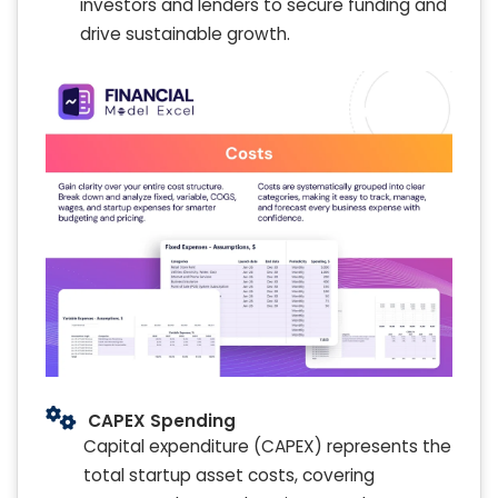
investors and lenders to secure funding and
drive sustainable growth.
CAPEX Spending
Capital expenditure (CAPEX) represents the
total startup asset costs, covering