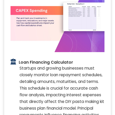
Loan Financing Calculator
Startups and growing businesses must
closely monitor loan repayment schedules,
detailing amounts, maturities, and terms.
This schedule is crucial for accurate cash
flow analysis, impacting interest expenses
that directly affect the DIY pasta making kit
business plan financial model. Principal
repayments influence financing activities