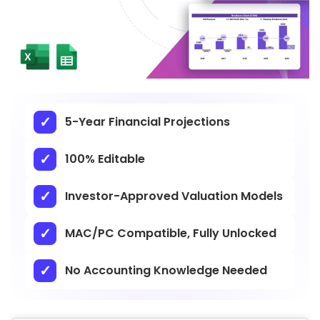
5-Year Financial Projections
100% Editable
Investor-Approved Valuation Models
MAC/PC Compatible, Fully Unlocked
No Accounting Knowledge Needed