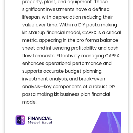
property, plant, and equipment. These
significant investments have a defined
lifespan, with depreciation reducing their
value over time. Within a DIY pasta making
kit startup financial model, CAPEX is a critical
metric, appearing in the pro forma balance
sheet and influencing profitability and cash
flow forecasts. Effectively managing CAPEX
enhances operational performance and
supports accurate budget planning,
investment analysis, and break-even
analysis—key components of a robust DIY
pasta making kit business plan financial
model.