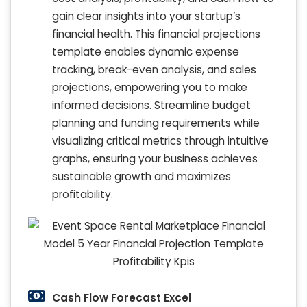
gain clear insights into your startup’s
financial health. This financial projections
template enables dynamic expense
tracking, break-even analysis, and sales
projections, empowering you to make
informed decisions. Streamline budget
planning and funding requirements while
visualizing critical metrics through intuitive
graphs, ensuring your business achieves
sustainable growth and maximizes
profitability.
Cash Flow Forecast Excel