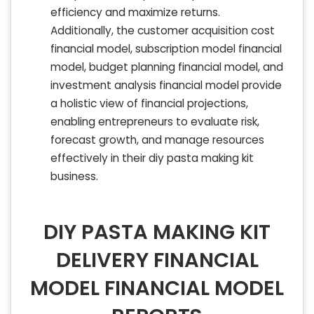
efficiency and maximize returns.
Additionally, the customer acquisition cost
financial model, subscription model financial
model, budget planning financial model, and
investment analysis financial model provide
a holistic view of financial projections,
enabling entrepreneurs to evaluate risk,
forecast growth, and manage resources
effectively in their diy pasta making kit
business.
DIY PASTA MAKING KIT
DELIVERY FINANCIAL
MODEL FINANCIAL MODEL