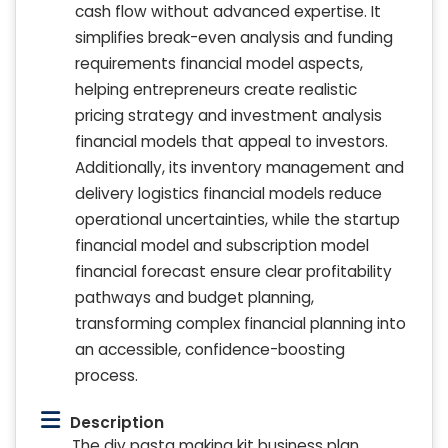
cash flow without advanced expertise. It
simplifies break-even analysis and funding
requirements financial model aspects,
helping entrepreneurs create realistic
pricing strategy and investment analysis
financial models that appeal to investors.
Additionally, its inventory management and
delivery logistics financial models reduce
operational uncertainties, while the startup
financial model and subscription model
financial forecast ensure clear profitability
pathways and budget planning,
transforming complex financial planning into
an accessible, confidence-boosting
process.
Description
The diy pasta making kit business plan