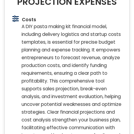
PROJECTION EXPENSES
Costs
A DIY pasta making kit financial model,
including delivery logistics and startup costs
templates, is essential for precise budget
planning and expense tracking. It empowers
entrepreneurs to forecast revenue, analyze
production costs, and identify funding
requirements, ensuring a clear path to
profitability. This comprehensive tool
supports sales projection, break-even
analysis, and investment evaluation, helping
uncover potential weaknesses and optimize
strategies. Clear financial projections and
cost analysis strengthen your business plan,
facilitating effective communication with