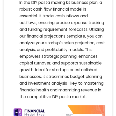
In the DIY pasta making kit business plan, a
robust cash flow financial model is
essential. It tracks cash inflows and
outflows, ensuring precise expense tracking
and funding requirement forecasts. Utilizing
our financial projections template, you can
analyze your startup’s sales projection, cost
analysis, and profitability models. This
empowers strategic planning, enhances
capital turnover, and supports sustainable
growth. Ideal for startups or established
businesses, it streamlines budget planning
and investment analysis—key to mastering
financial health and maximizing revenue in
the competitive DIY pasta market.