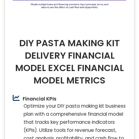
DIY PASTA MAKING KIT
DELIVERY FINANCIAL
MODEL EXCEL FINANCIAL
MODEL METRICS
Financial KPIs
Optimize your DIY pasta making kit business
plan with a comprehensive financial model
that tracks key performance indicators
(KPIs). Utilize tools for revenue forecast,
cost analysis, profitability, and cash flow to