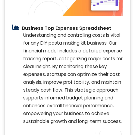
Business Top Expenses Spreadsheet
Understanding and controlling costs is vital
for any DIY pasta making kit business. Our
financial model includes a detailed expense
tracking report, categorizing major costs for
clear insight. By monitoring these key
expenses, startups can optimize their cost
analysis, improve profitability, and maintain
steady cash flow. This strategic approach
supports informed budget planning and
enhances overall financial performance,
empowering your business to achieve
sustainable growth and long-term success.