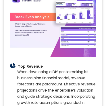
Top Revenue
When developing a DIY pasta making kit
business plan financial model, revenue
forecasts are paramount. Effective revenue
projections drive the enterprise’s valuation
and guide strategic decisions. Incorporating
growth rate assumptions grounded in