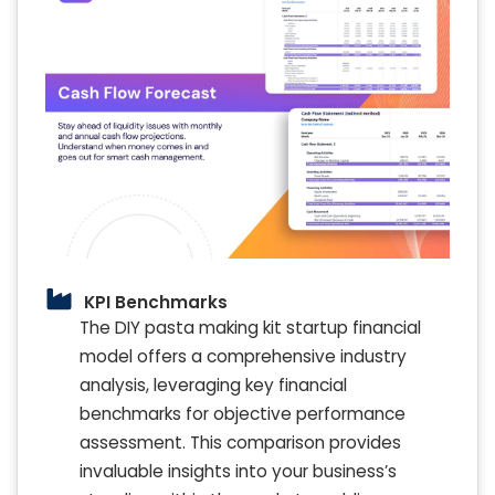
KPI Benchmarks
The DIY pasta making kit startup financial
model offers a comprehensive industry
analysis, leveraging key financial
benchmarks for objective performance
assessment. This comparison provides
invaluable insights into your business’s