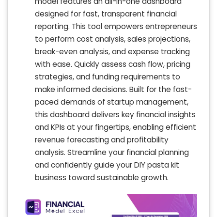
model features an all-in-one dashboard
designed for fast, transparent financial
reporting. This tool empowers entrepreneurs
to perform cost analysis, sales projections,
break-even analysis, and expense tracking
with ease. Quickly assess cash flow, pricing
strategies, and funding requirements to
make informed decisions. Built for the fast-
paced demands of startup management,
this dashboard delivers key financial insights
and KPIs at your fingertips, enabling efficient
revenue forecasting and profitability
analysis. Streamline your financial planning
and confidently guide your DIY pasta kit
business toward sustainable growth.