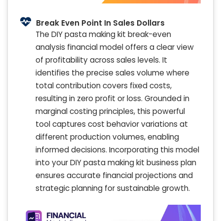
Break Even Point In Sales Dollars
The DIY pasta making kit break-even
analysis financial model offers a clear view
of profitability across sales levels. It
identifies the precise sales volume where
total contribution covers fixed costs,
resulting in zero profit or loss. Grounded in
marginal costing principles, this powerful
tool captures cost behavior variations at
different production volumes, enabling
informed decisions. Incorporating this model
into your DIY pasta making kit business plan
ensures accurate financial projections and
strategic planning for sustainable growth.