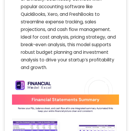
popular accounting software like
QuickBooks, Xero, and FreshBooks to
streamline expense tracking, sales
projections, and cash flow management.
Ideal for cost analysis, pricing strategy, and
break-even analysis, this model supports
robust budget planning and investment
analysis to drive your startup’s profitability
and growth.