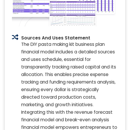
Sources And Uses Statement
The DIY pasta making kit business plan
financial model includes a detailed sources
and uses schedule, essential for
transparently tracking raised capital and its
allocation. This enables precise expense
tracking and funding requirements analysis,
ensuring every dollar is strategically
directed toward production costs,
marketing, and growth initiatives.
Integrating this with the revenue forecast
financial model and break-even analysis
financial model empowers entrepreneurs to