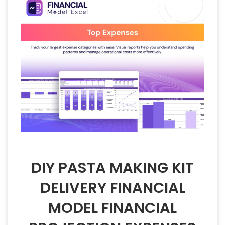
DIY PASTA MAKING KIT
DELIVERY FINANCIAL
MODEL FINANCIAL