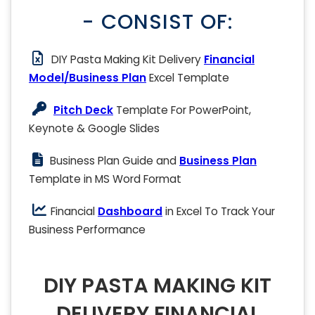
- CONSIST OF:
DIY Pasta Making Kit Delivery
Financial
Model/Business Plan
Excel Template
Pitch Deck
Template For PowerPoint,
Keynote & Google Slides
Business Plan Guide and
Business Plan
Template in MS Word Format
Financial
Dashboard
in Excel To Track Your
Business Performance
DIY PASTA MAKING KIT
DELIVERY FINANCIAL