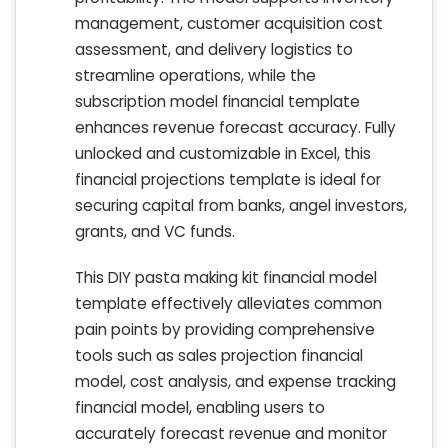
management, customer acquisition cost
assessment, and delivery logistics to
streamline operations, while the
subscription model financial template
enhances revenue forecast accuracy. Fully
unlocked and customizable in Excel, this
financial projections template is ideal for
securing capital from banks, angel investors,
grants, and VC funds.
This DIY pasta making kit financial model
template effectively alleviates common
pain points by providing comprehensive
tools such as sales projection financial
model, cost analysis, and expense tracking
financial model, enabling users to
accurately forecast revenue and monitor