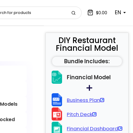
EN
$0.00
DIY Restaurant
Financial Model
Bundle Includes:
Financial Model
Business Plan
 Models
Pitch Deck
locked
Financial Dashboard