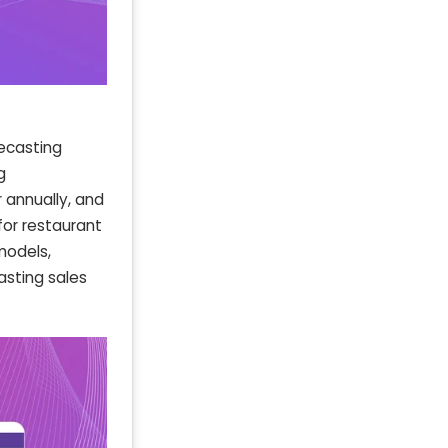
recasting
g
 annually, and
for restaurant
models,
asting sales