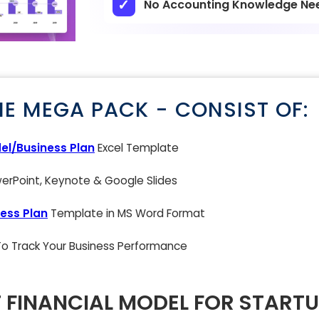
No Accounting Knowledge Ne
NE MEGA PACK - CONSIST OF:
el/Business Plan
Excel Template
rPoint, Keynote & Google Slides
ess Plan
Template in MS Word Format
 To Track Your Business Performance
 FINANCIAL MODEL FOR STARTU