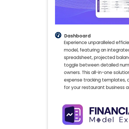
Dashboard
Experience unparalleled effic
model, featuring an integrat
spreadsheet, projected balan
toggle between detailed numer
owners. This all-in-one solut
expense tracking templates, 
for your restaurant business 