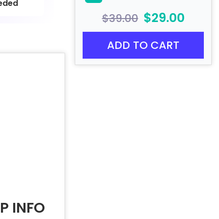
eded
$29.00
$39.00
ADD TO CART
P INFO