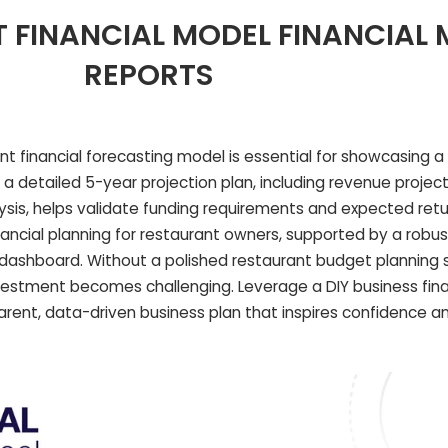
 FINANCIAL MODEL FINANCIAL
REPORTS
t financial forecasting model is essential for showcasing a 
ng a detailed 5-year projection plan, including revenue projec
ysis, helps validate funding requirements and expected retu
nancial planning for restaurant owners, supported by a robus
 dashboard. Without a polished restaurant budget planning
nvestment becomes challenging. Leverage a DIY business fin
rent, data-driven business plan that inspires confidence an