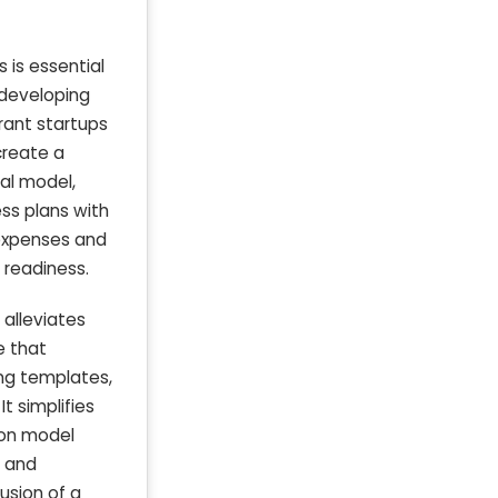
 is essential
 developing
rant startups
create a
ial model,
ss plans with
 expenses and
 readiness.
 alleviates
e that
ng templates,
t simplifies
ion model
s and
usion of a