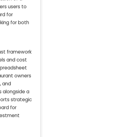
ers users to
rd for
king for both
bust framework
els and cost
 spreadsheet
taurant owners
, and
s alongside a
orts strategic
oard for
nvestment