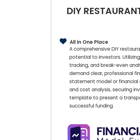
DIY RESTAURANT
All in One Place
A comprehensive DIY restauran
potential to investors. Utilizi
tracking, and break-even anal
demand clear, professional fi
statement model or financial
and cost analysis, securing i
template to present a transpa
successful funding.