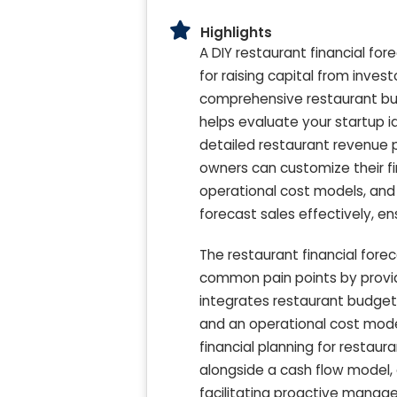
Highlights
A DIY restaurant financial for
for raising capital from inves
comprehensive restaurant bud
helps evaluate your startup i
detailed restaurant revenue p
owners can customize their fi
operational cost models, and 
forecast sales effectively, e
The restaurant financial fore
common pain points by provid
integrates restaurant budget
and an operational cost model 
financial planning for restau
alongside a cash flow model, 
facilitating proactive manage