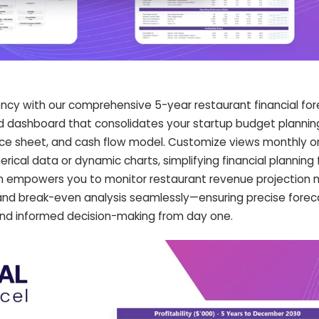
iency with our comprehensive 5-year restaurant financial fo
ed dashboard that consolidates your startup budget plannin
ce sheet, and cash flow model. Customize views monthly or
ical data or dynamic charts, simplifying financial planning 
ion empowers you to monitor restaurant revenue projection 
and break-even analysis seamlessly—ensuring precise forec
and informed decision-making from day one.