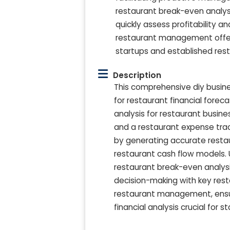
restaurant break-even analys
quickly assess profitability a
restaurant management offers
startups and established res
Description
This comprehensive diy busine
for restaurant financial forec
analysis for restaurant busin
and a restaurant expense trac
by generating accurate restau
restaurant cash flow models. U
restaurant break-even analysi
decision-making with key rest
restaurant management, ensur
financial analysis crucial for s