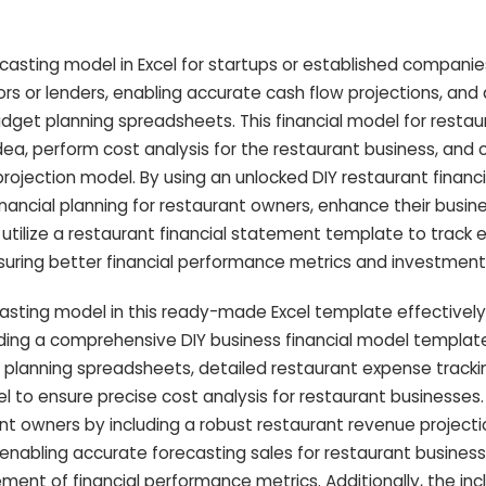
ecasting model in Excel for startups or established companies
tors or lenders, enabling accurate cash flow projections, and
get planning spreadsheets. This financial model for restau
dea, perform cost analysis for the restaurant business, and 
rojection model. By using an unlocked DIY restaurant financ
nancial planning for restaurant owners, enhance their busine
utilize a restaurant financial statement template to track
nsuring better financial performance metrics and investment
casting model in this ready-made Excel template effectively
ing a comprehensive DIY business financial model templat
 planning spreadsheets, detailed restaurant expense tracki
to ensure precise cost analysis for restaurant businesses. I
rant owners by including a robust restaurant revenue project
enabling accurate forecasting sales for restaurant busines
ment of financial performance metrics. Additionally, the incl