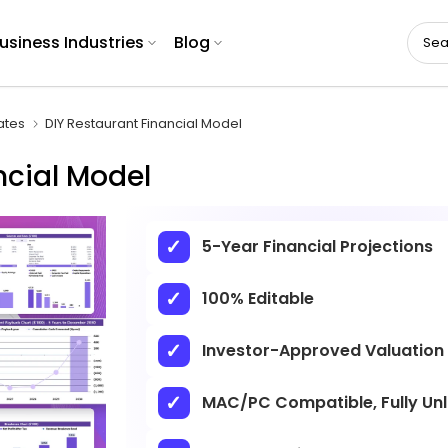
usiness Industries
Blog
ates
DIY Restaurant Financial Model
ncial Model
5-Year Financial Projections
100% Editable
Investor-Approved Valuation
MAC/PC Compatible, Fully Un