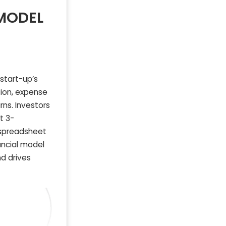
 MODEL
start-up’s
tion, expense
rns. Investors
t 3-
 spreadsheet
ancial model
d drives