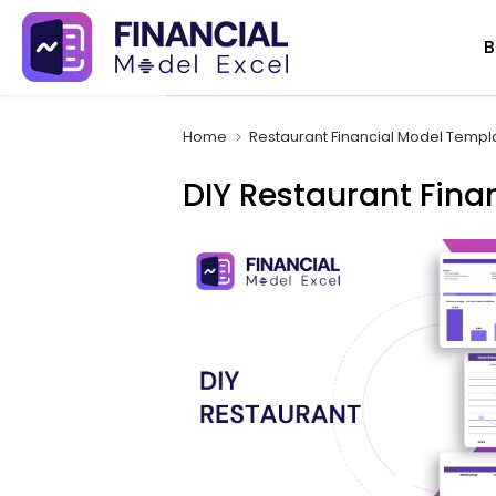
Skip
B
to
content
Home
Restaurant Financial Model Templ
DIY Restaurant Fina