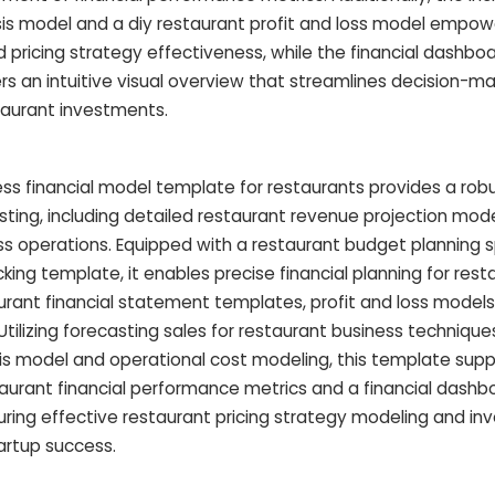
is model and a diy restaurant profit and loss model empow
nd pricing strategy effectiveness, while the financial dashboa
 an intuitive visual overview that streamlines decision-ma
taurant investments.
ss financial model template for restaurants provides a ro
asting, including detailed restaurant revenue projection mod
ess operations. Equipped with a restaurant budget planning
king template, it enables precise financial planning for res
rant financial statement templates, profit and loss models
tilizing forecasting sales for restaurant business technique
s model and operational cost modeling, this template supp
aurant financial performance metrics and a financial dashb
ing effective restaurant pricing strategy modeling and i
tartup success.