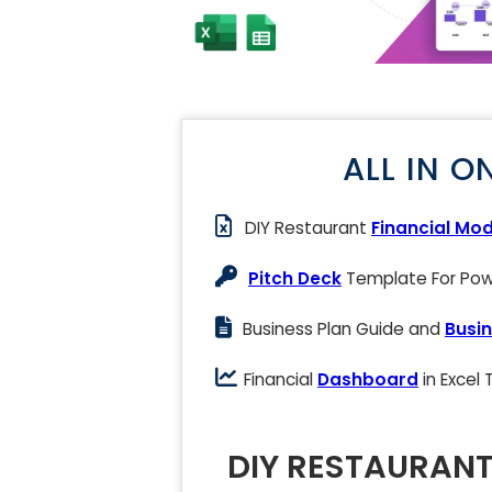
ALL IN O
DIY Restaurant
Financial Mod
Pitch Deck
Template For Powe
Business Plan Guide and
Busin
Financial
Dashboard
in Excel
DIY RESTAURANT