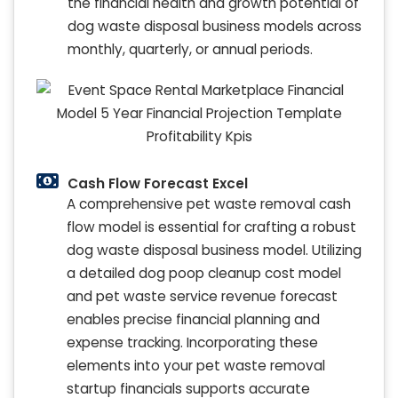
the financial health and growth potential of
dog waste disposal business models across
monthly, quarterly, or annual periods.
Cash Flow Forecast Excel
A comprehensive pet waste removal cash
flow model is essential for crafting a robust
dog waste disposal business model. Utilizing
a detailed dog poop cleanup cost model
and pet waste service revenue forecast
enables precise financial planning and
expense tracking. Incorporating these
elements into your pet waste removal
startup financials supports accurate