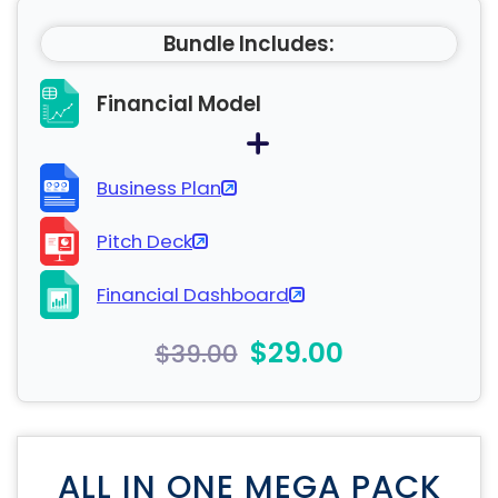
Bundle Includes:
Financial Model
Business Plan
Pitch Deck
Financial Dashboard
$29.00
$39.00
ALL IN ONE MEGA PACK