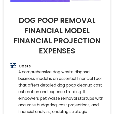
DOG POOP REMOVAL
FINANCIAL MODEL
FINANCIAL PROJECTION
EXPENSES
Costs
A comprehensive dog waste disposal
business model is an essential financial tool
that offers detailed dog poop cleanup cost
estimation and expense tracking. It
empowers pet waste removal startups with
accurate budgeting, cost projections, and
financial analysis, enabling strategic