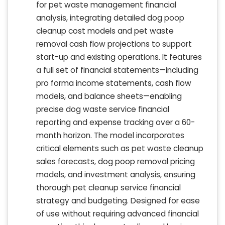
for pet waste management financial
analysis, integrating detailed dog poop
cleanup cost models and pet waste
removal cash flow projections to support
start-up and existing operations. It features
a full set of financial statements—including
pro forma income statements, cash flow
models, and balance sheets—enabling
precise dog waste service financial
reporting and expense tracking over a 60-
month horizon. The model incorporates
critical elements such as pet waste cleanup
sales forecasts, dog poop removal pricing
models, and investment analysis, ensuring
thorough pet cleanup service financial
strategy and budgeting. Designed for ease
of use without requiring advanced financial