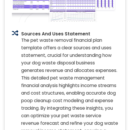
Sources And Uses Statement
The pet waste removal financial plan
template offers a clear sources and uses
statement, crucial for understanding how
your dog waste disposal business
generates revenue and allocates expenses.
This detailed pet waste management
financial analysis highlights income streams
and cost structures, enabling accurate dog
poop cleanup cost modeling and expense
tracking. By integrating these insights, you
can optimize your pet waste service
revenue forecast and refine your dog waste