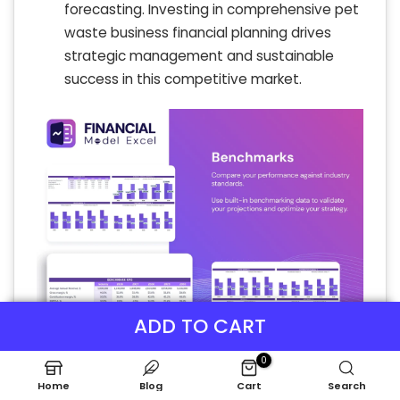
forecasting. Investing in comprehensive pet
waste business financial planning drives
strategic management and sustainable
success in this competitive market.
ADD TO CART
0
Home
Blog
Cart
Search
P&L Statement Excel