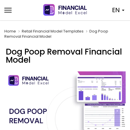
Skip
EN
to
content
Home
Retail Financial Model Templates
Dog Poop
Removal Financial Model
Dog Poop Removal Financial
Model