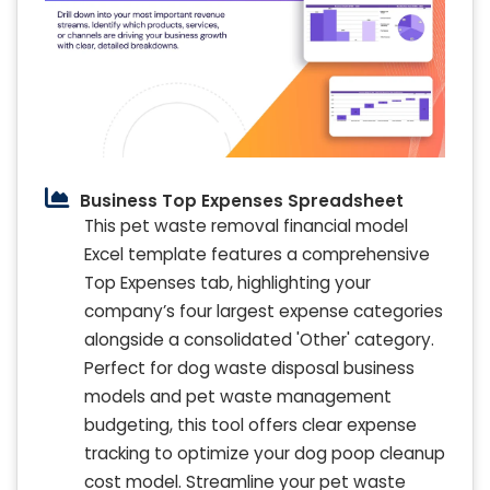
Business Top Expenses Spreadsheet
This pet waste removal financial model
Excel template features a comprehensive
Top Expenses tab, highlighting your
company’s four largest expense categories
alongside a consolidated 'Other' category.
Perfect for dog waste disposal business
models and pet waste management
budgeting, this tool offers clear expense
tracking to optimize your dog poop cleanup
cost model. Streamline your pet waste