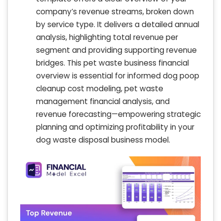
company’s revenue streams, broken down
by service type. It delivers a detailed annual
analysis, highlighting total revenue per
segment and providing supporting revenue
bridges. This pet waste business financial
overview is essential for informed dog poop
cleanup cost modeling, pet waste
management financial analysis, and
revenue forecasting—empowering strategic
planning and optimizing profitability in your
dog waste disposal business model.