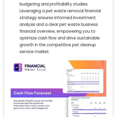
budgeting and profitability studies.
Leveraging a pet waste removal financial
strategy ensures informed investment
analysis and a clear pet waste business
financial overview, empowering you to
optimize cash flow and drive sustainable
growth in the competitive pet cleanup
service market.