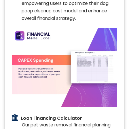
empowering users to optimize their dog
poop cleanup cost model and enhance
overall financial strategy.
Loan Financing Calculator
Our pet waste removal financial planning