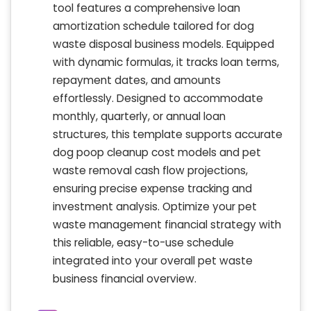
tool features a comprehensive loan
amortization schedule tailored for dog
waste disposal business models. Equipped
with dynamic formulas, it tracks loan terms,
repayment dates, and amounts
effortlessly. Designed to accommodate
monthly, quarterly, or annual loan
structures, this template supports accurate
dog poop cleanup cost models and pet
waste removal cash flow projections,
ensuring precise expense tracking and
investment analysis. Optimize your pet
waste management financial strategy with
this reliable, easy-to-use schedule
integrated into your overall pet waste
business financial overview.