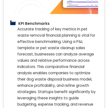
KPI Benchmarks
Accurate tracking of key metrics in pet
waste removal financial planning is vital for
effective benchmarking. Using a P&L
template or pet waste cleanup sales
forecast, businesses can analyze average
values and relative performance across
indicators. This comparative financial
analysis enables companies to optimize
their dog waste disposal business model,
enhance profitability, and refine growth
strategies. Startups benefit significantly by
leveraging these insights to guide
budgeting, expense tracking, and revenue