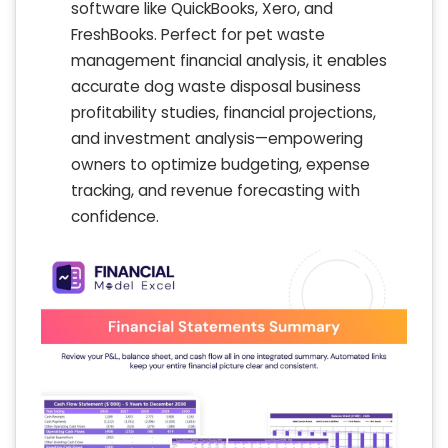
software like QuickBooks, Xero, and
FreshBooks. Perfect for pet waste
management financial analysis, it enables
accurate dog waste disposal business
profitability studies, financial projections,
and investment analysis—empowering
owners to optimize budgeting, expense
tracking, and revenue forecasting with
confidence.