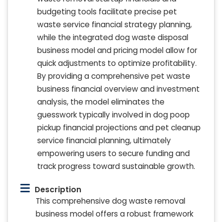
budgeting tools facilitate precise pet
waste service financial strategy planning,
while the integrated dog waste disposal
business model and pricing model allow for
quick adjustments to optimize profitability.
By providing a comprehensive pet waste
business financial overview and investment
analysis, the model eliminates the
guesswork typically involved in dog poop
pickup financial projections and pet cleanup
service financial planning, ultimately
empowering users to secure funding and
track progress toward sustainable growth.
Description
This comprehensive dog waste removal
business model offers a robust framework