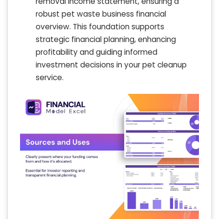
removal income statement, ensuring a
robust pet waste business financial
overview. This foundation supports
strategic financial planning, enhancing
profitability and guiding informed
investment decisions in your pet cleanup
service.