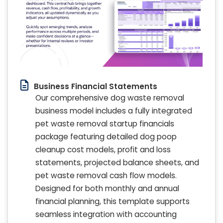
Business Financial Statements
Our comprehensive dog waste removal
business model includes a fully integrated
pet waste removal startup financials
package featuring detailed dog poop
cleanup cost models, profit and loss
statements, projected balance sheets, and
pet waste removal cash flow models.
Designed for both monthly and annual
financial planning, this template supports
seamless integration with accounting