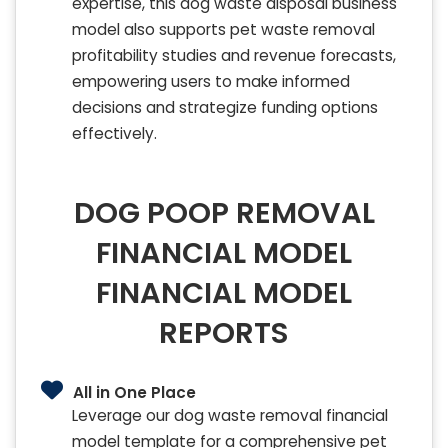
expertise, this dog waste disposal business
model also supports pet waste removal
profitability studies and revenue forecasts,
empowering users to make informed
decisions and strategize funding options
effectively.
DOG POOP REMOVAL
FINANCIAL MODEL
FINANCIAL MODEL
REPORTS
All in One Place
Leverage our dog waste removal financial
model template for a comprehensive pet