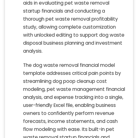
aids in evaluating pet waste removal
startup financials and conducting a
thorough pet waste removal profitability
study, allowing complete customization
with unlocked editing to support dog waste
disposal business planning and investment
analysis.
The dog waste removal financial model
template addresses critical pain points by
streamlining dog poop cleanup cost
modeling, pet waste management financial
analysis, and expense tracking into a single,
user-friendly Excel file, enabling business
owners to confidently perform revenue
forecasts, income statements, and cash
flow modeling with ease. Its built-in pet
waste removal startup financials and