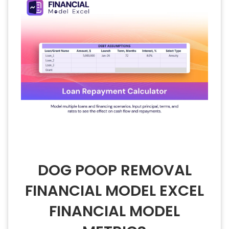
DOG POOP REMOVAL
FINANCIAL MODEL EXCEL
FINANCIAL MODEL