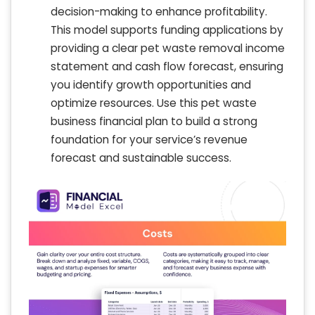
decision-making to enhance profitability.
This model supports funding applications by
providing a clear pet waste removal income
statement and cash flow forecast, ensuring
you identify growth opportunities and
optimize resources. Use this pet waste
business financial plan to build a strong
foundation for your service’s revenue
forecast and sustainable success.