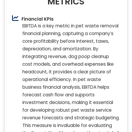
METRICS
Financial KPIs
EBITDA is a key metric in pet waste removal
financial planning, capturing a company’s
core profitability before interest, taxes,
depreciation, and amortization. By
integrating revenue, dog poop cleanup
cost models, and overhead expenses like
headcount, it provides a clear picture of
operational efficiency. In pet waste
business financial analysis, EBITDA helps
forecast cash flow and supports
investment decisions, making it essential
for developing robust pet waste service
revenue forecasts and strategic budgeting.
This measure is invaluable for evaluating