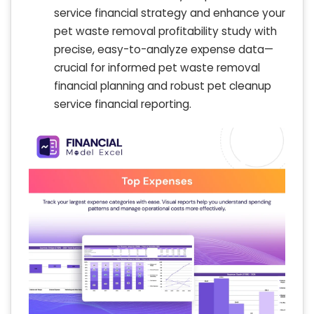
service financial strategy and enhance your
pet waste removal profitability study with
precise, easy-to-analyze expense data—
crucial for informed pet waste removal
financial planning and robust pet cleanup
service financial reporting.