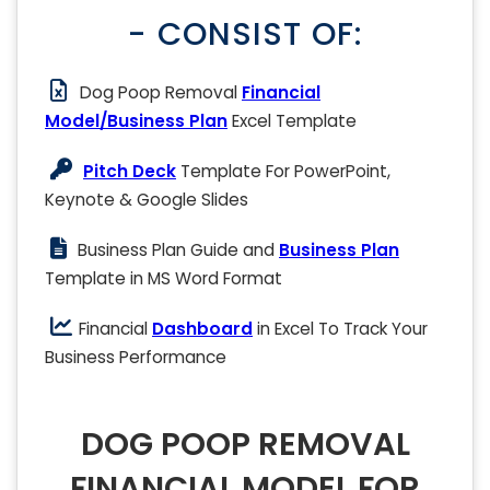
- CONSIST OF:
Dog Poop Removal
Financial
Model/Business Plan
Excel Template
Pitch Deck
Template For PowerPoint,
Keynote & Google Slides
Business Plan Guide and
Business Plan
Template in MS Word Format
Financial
Dashboard
in Excel To Track Your
Business Performance
DOG POOP REMOVAL
FINANCIAL MODEL FOR