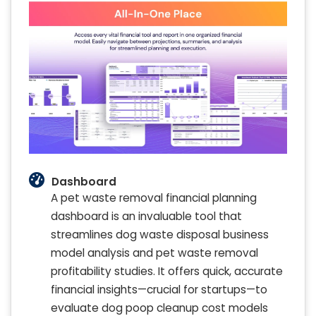
Dashboard
A pet waste removal financial planning
dashboard is an invaluable tool that
streamlines dog waste disposal business
model analysis and pet waste removal
profitability studies. It offers quick, accurate
financial insights—crucial for startups—to
evaluate dog poop cleanup cost models