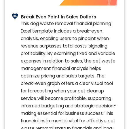
Break Even Point In Sales Dollars
This dog waste removal financial planning
Excel template includes a break-even
analysis, enabling users to pinpoint when
revenue surpasses total costs, signaling
profitability. By examining fixed and variable
expenses in relation to sales, the pet waste
management financial analysis helps
optimize pricing and sales targets. The
break-even graph offers a clear visual tool
for forecasting when your pet cleanup
service will become profitable, supporting
informed budgeting and strategic decision-
making essential for business success. This
financial instrument is vital for effective pet
waste removal startup financials and long-