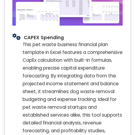
CAPEX Spending
This pet waste business financial plan
template in Excel features a comprehensive
CapEx calculation with built-in formulas,
enabling precise capital expenditure
forecasting. By integrating data from the
projected income statement and balance
sheet, it streamlines dog waste removal
budgeting and expense tracking. Ideal for
pet waste removal startups and
established services alike, this tool supports
detailed financial analysis, revenue
forecasting, and profitability studies,