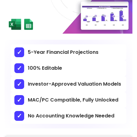
5-Year Financial Projections
100% Editable
Investor-Approved Valuation Models
MAC/PC Compatible, Fully Unlocked
No Accounting Knowledge Needed