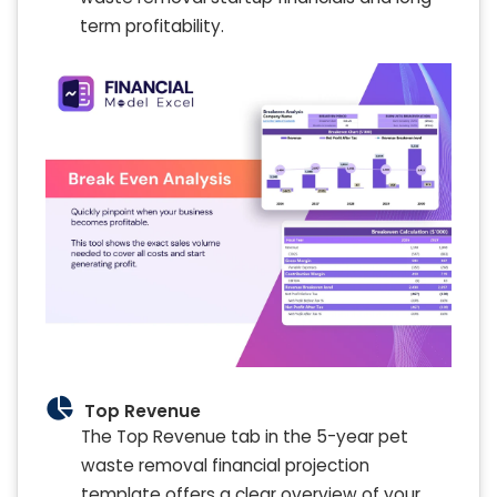
term profitability.
Top Revenue
The Top Revenue tab in the 5-year pet
waste removal financial projection
template offers a clear overview of your