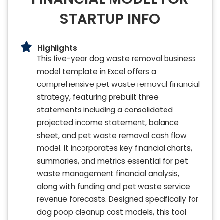
STARTUP INFO
Highlights
This five-year dog waste removal business
model template in Excel offers a
comprehensive pet waste removal financial
strategy, featuring prebuilt three
statements including a consolidated
projected income statement, balance
sheet, and pet waste removal cash flow
model. It incorporates key financial charts,
summaries, and metrics essential for pet
waste management financial analysis,
along with funding and pet waste service
revenue forecasts. Designed specifically for
dog poop cleanup cost models, this tool