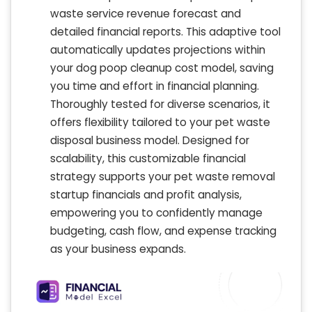
waste service revenue forecast and
detailed financial reports. This adaptive tool
automatically updates projections within
your dog poop cleanup cost model, saving
you time and effort in financial planning.
Thoroughly tested for diverse scenarios, it
offers flexibility tailored to your pet waste
disposal business model. Designed for
scalability, this customizable financial
strategy supports your pet waste removal
startup financials and profit analysis,
empowering you to confidently manage
budgeting, cash flow, and expense tracking
as your business expands.