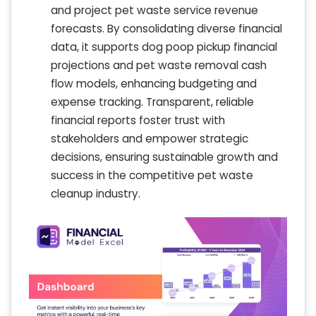
and project pet waste service revenue
forecasts. By consolidating diverse financial
data, it supports dog poop pickup financial
projections and pet waste removal cash
flow models, enhancing budgeting and
expense tracking. Transparent, reliable
financial reports foster trust with
stakeholders and empower strategic
decisions, ensuring sustainable growth and
success in the competitive pet waste
cleanup industry.