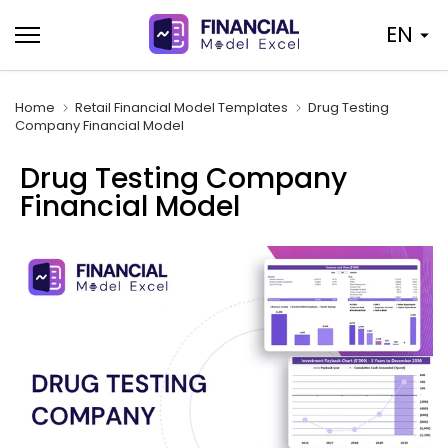
Skip
EN
to
content
Home
Retail Financial Model Templates
Drug Testing
Company Financial Model
Drug Testing Company
Financial Model