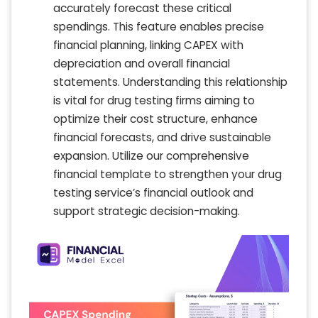
accurately forecast these critical
spendings. This feature enables precise
financial planning, linking CAPEX with
depreciation and overall financial
statements. Understanding this relationship
is vital for drug testing firms aiming to
optimize their cost structure, enhance
financial forecasts, and drive sustainable
expansion. Utilize our comprehensive
financial template to strengthen your drug
testing service’s financial outlook and
support strategic decision-making.