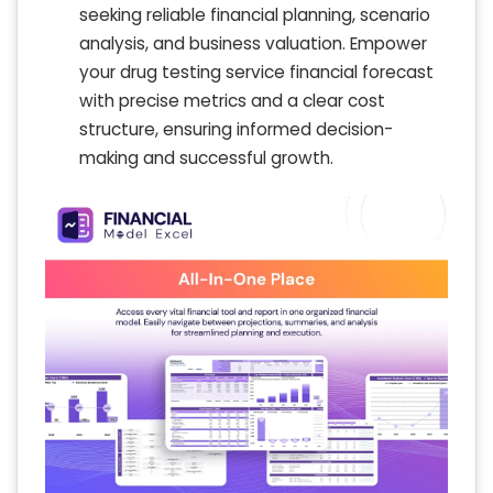
seeking reliable financial planning, scenario
analysis, and business valuation. Empower
your drug testing service financial forecast
with precise metrics and a clear cost
structure, ensuring informed decision-
making and successful growth.