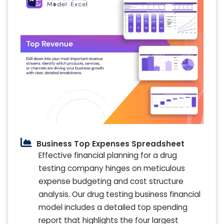
Business Top Expenses Spreadsheet
Effective financial planning for a drug
testing company hinges on meticulous
expense budgeting and cost structure
analysis. Our drug testing business financial
model includes a detailed top spending
report that highlights the four largest