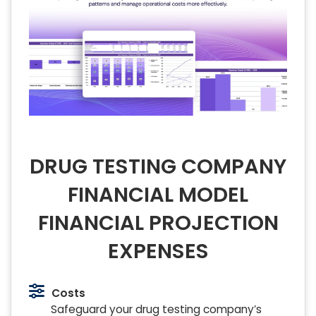
DRUG TESTING COMPANY
FINANCIAL MODEL
FINANCIAL PROJECTION
EXPENSES
Costs
Safeguard your drug testing company’s