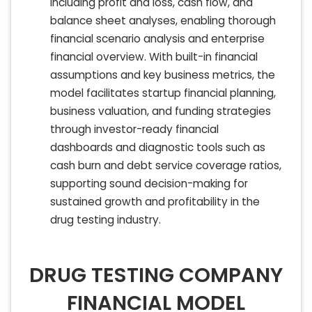
including profit and loss, cash flow, and
balance sheet analyses, enabling thorough
financial scenario analysis and enterprise
financial overview. With built-in financial
assumptions and key business metrics, the
model facilitates startup financial planning,
business valuation, and funding strategies
through investor-ready financial
dashboards and diagnostic tools such as
cash burn and debt service coverage ratios,
supporting sound decision-making for
sustained growth and profitability in the
drug testing industry.
DRUG TESTING COMPANY
FINANCIAL MODEL