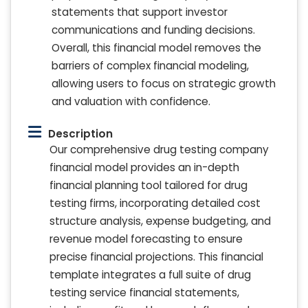
statements that support investor
communications and funding decisions.
Overall, this financial model removes the
barriers of complex financial modeling,
allowing users to focus on strategic growth
and valuation with confidence.
Description
Our comprehensive drug testing company
financial model provides an in-depth
financial planning tool tailored for drug
testing firms, incorporating detailed cost
structure analysis, expense budgeting, and
revenue model forecasting to ensure
precise financial projections. This financial
template integrates a full suite of drug
testing service financial statements,