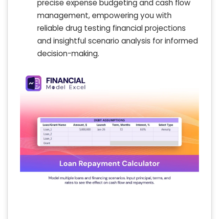
precise expense budgeting and cash flow
management, empowering you with
reliable drug testing financial projections
and insightful scenario analysis for informed
decision-making.