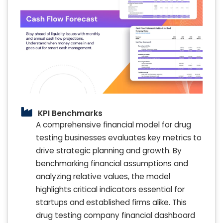
KPI Benchmarks
A comprehensive financial model for drug
testing businesses evaluates key metrics to
drive strategic planning and growth. By
benchmarking financial assumptions and
analyzing relative values, the model
highlights critical indicators essential for
startups and established firms alike. This
drug testing company financial dashboard