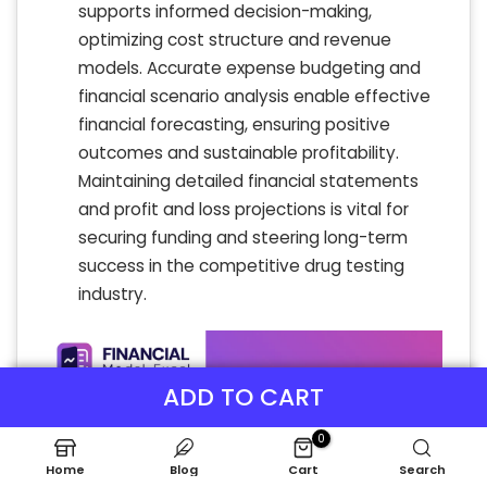
supports informed decision-making,
optimizing cost structure and revenue
models. Accurate expense budgeting and
financial scenario analysis enable effective
financial forecasting, ensuring positive
outcomes and sustainable profitability.
Maintaining detailed financial statements
and profit and loss projections is vital for
securing funding and steering long-term
success in the competitive drug testing
industry.
ADD TO CART
0
Home
Blog
Cart
Search