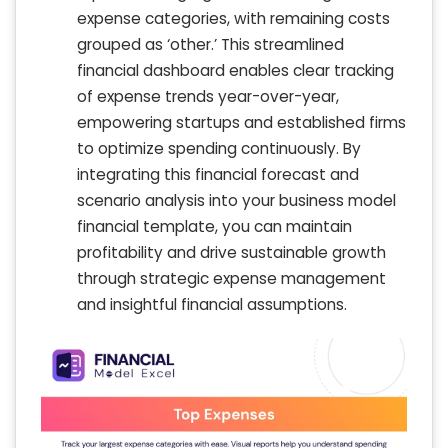
expense categories, with remaining costs
grouped as ‘other.’ This streamlined
financial dashboard enables clear tracking
of expense trends year-over-year,
empowering startups and established firms
to optimize spending continuously. By
integrating this financial forecast and
scenario analysis into your business model
financial template, you can maintain
profitability and drive sustainable growth
through strategic expense management
and insightful financial assumptions.