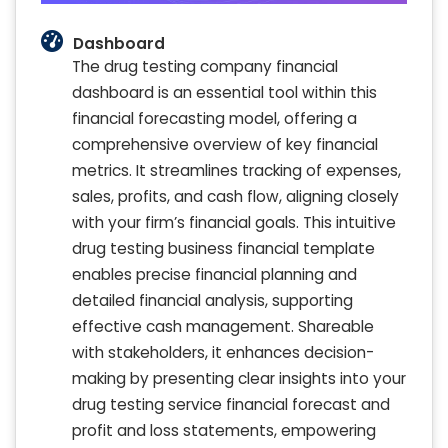
Dashboard
The drug testing company financial
dashboard is an essential tool within this
financial forecasting model, offering a
comprehensive overview of key financial
metrics. It streamlines tracking of expenses,
sales, profits, and cash flow, aligning closely
with your firm’s financial goals. This intuitive
drug testing business financial template
enables precise financial planning and
detailed financial analysis, supporting
effective cash management. Shareable
with stakeholders, it enhances decision-
making by presenting clear insights into your
drug testing service financial forecast and
profit and loss statements, empowering