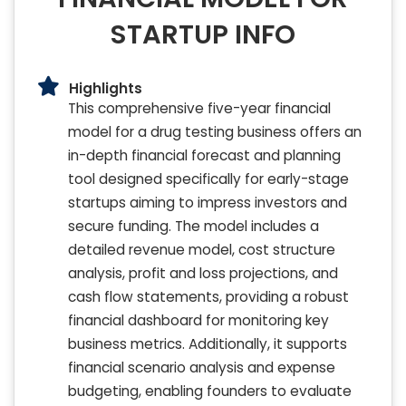
STARTUP INFO
Highlights
This comprehensive five-year financial
model for a drug testing business offers an
in-depth financial forecast and planning
tool designed specifically for early-stage
startups aiming to impress investors and
secure funding. The model includes a
detailed revenue model, cost structure
analysis, profit and loss projections, and
cash flow statements, providing a robust
financial dashboard for monitoring key
business metrics. Additionally, it supports
financial scenario analysis and expense
budgeting, enabling founders to evaluate