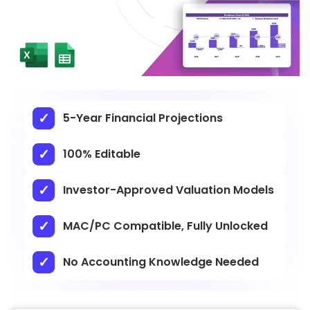
5-Year Financial Projections
100% Editable
Investor-Approved Valuation Models
MAC/PC Compatible, Fully Unlocked
No Accounting Knowledge Needed