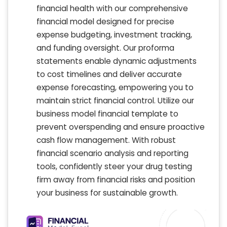
financial health with our comprehensive
financial model designed for precise
expense budgeting, investment tracking,
and funding oversight. Our proforma
statements enable dynamic adjustments
to cost timelines and deliver accurate
expense forecasting, empowering you to
maintain strict financial control. Utilize our
business model financial template to
prevent overspending and ensure proactive
cash flow management. With robust
financial scenario analysis and reporting
tools, confidently steer your drug testing
firm away from financial risks and position
your business for sustainable growth.