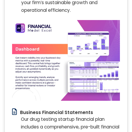
your firm’s sustainable growth and
operational efficiency.
Business Financial Statements
Our drug testing startup financial plan
includes a comprehensive, pre-built financial