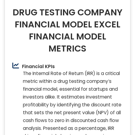
DRUG TESTING COMPANY
FINANCIAL MODEL EXCEL
FINANCIAL MODEL
METRICS
Financial KPIs
The Internal Rate of Return (IRR) is a critical
metric within a drug testing company’s
financial model, essential for startups and
investors alike. It estimates investment
profitability by identifying the discount rate
that sets the net present value (NPV) of all
cash flows to zero in discounted cash flow
analysis. Presented as a percentage, IRR