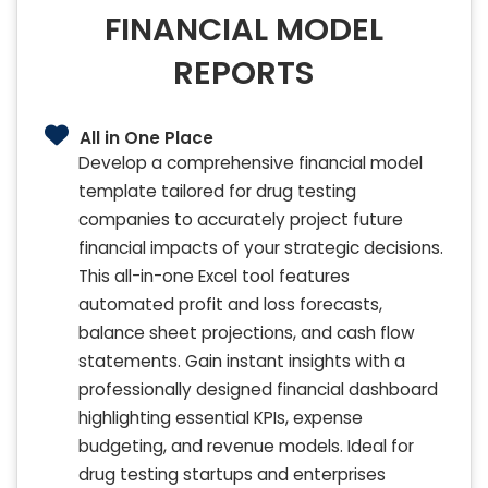
FINANCIAL MODEL
REPORTS
All in One Place
Develop a comprehensive financial model
template tailored for drug testing
companies to accurately project future
financial impacts of your strategic decisions.
This all-in-one Excel tool features
automated profit and loss forecasts,
balance sheet projections, and cash flow
statements. Gain instant insights with a
professionally designed financial dashboard
highlighting essential KPIs, expense
budgeting, and revenue models. Ideal for
drug testing startups and enterprises