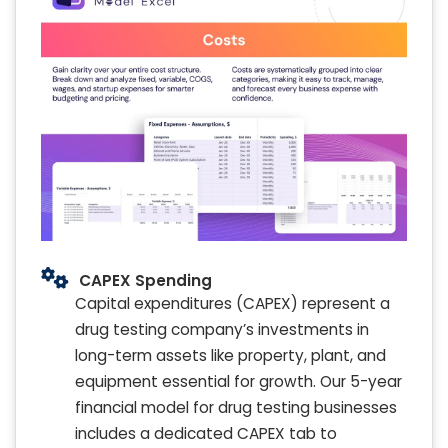
CAPEX Spending
Capital expenditures (CAPEX) represent a
drug testing company’s investments in
long-term assets like property, plant, and
equipment essential for growth. Our 5-year
financial model for drug testing businesses
includes a dedicated CAPEX tab to