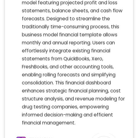
model featuring projected profit and loss
statements, balance sheets, and cash flow
forecasts. Designed to streamline the
traditionally time-consuming process, this
business model financial template allows
monthly and annual reporting. Users can
effortlessly integrate existing financial
statements from QuickBooks, Xero,
FreshBooks, and other accounting tools,
enabling rolling forecasts and simplifying
consolidation. This financial dashboard
enhances strategic financial planning, cost
structure analysis, and revenue modeling for
drug testing companies, empowering
informed decision-making and efficient
financial management.