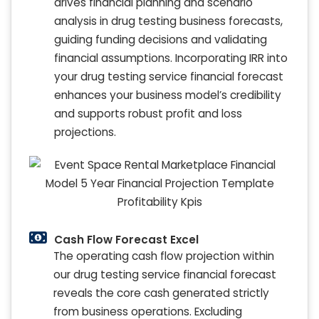
drives financial planning and scenario
analysis in drug testing business forecasts,
guiding funding decisions and validating
financial assumptions. Incorporating IRR into
your drug testing service financial forecast
enhances your business model’s credibility
and supports robust profit and loss
projections.
Cash Flow Forecast Excel
The operating cash flow projection within
our drug testing service financial forecast
reveals the core cash generated strictly
from business operations. Excluding