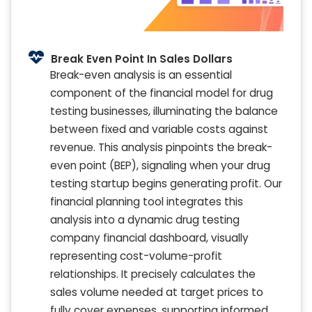
Break Even Point In Sales Dollars
Break-even analysis is an essential
component of the financial model for drug
testing businesses, illuminating the balance
between fixed and variable costs against
revenue. This analysis pinpoints the break-
even point (BEP), signaling when your drug
testing startup begins generating profit. Our
financial planning tool integrates this
analysis into a dynamic drug testing
company financial dashboard, visually
representing cost-volume-profit
relationships. It precisely calculates the
sales volume needed at target prices to
fully cover expenses, supporting informed