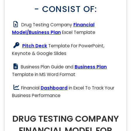
- CONSIST OF:
Drug Testing Company
Financial
Model/Business Plan
Excel Template
Pitch Deck
Template For PowerPoint,
Keynote & Google Slides
Business Plan Guide and
Business Plan
Template in MS Word Format
Financial
Dashboard
in Excel To Track Your
Business Performance
DRUG TESTING COMPANY
FINANCIAL MODEL FOR