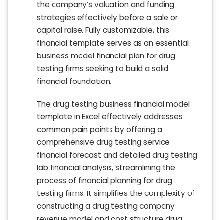
the company’s valuation and funding
strategies effectively before a sale or
capital raise. Fully customizable, this
financial template serves as an essential
business model financial plan for drug
testing firms seeking to build a solid
financial foundation.
The drug testing business financial model
template in Excel effectively addresses
common pain points by offering a
comprehensive drug testing service
financial forecast and detailed drug testing
lab financial analysis, streamlining the
process of financial planning for drug
testing firms. It simplifies the complexity of
constructing a drug testing company
revenue model and cost structure drug