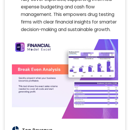
expense budgeting and cash flow
management. This empowers drug testing
firms with clear financial insights for smarter
decision-making and sustainable growth.