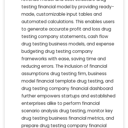
testing financial model by providing ready-
made, customizable input tables and
automated calculations. This enables users
to generate accurate profit and loss drug
testing company statements, cash flow
drug testing business models, and expense
budgeting drug testing company
frameworks with ease, saving time and
reducing errors. The inclusion of financial
assumptions drug testing firm, business
model financial template drug testing, and
drug testing company financial dashboard
further empowers startups and established
enterprises alike to perform financial
scenario analysis drug testing, monitor key
drug testing business financial metrics, and
prepare drug testing company financial