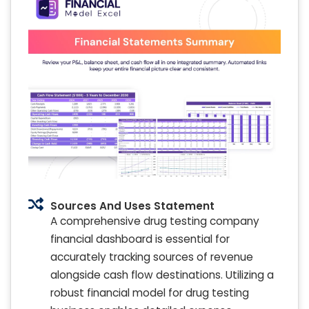
Sources And Uses Statement
A comprehensive drug testing company
financial dashboard is essential for
accurately tracking sources of revenue
alongside cash flow destinations. Utilizing a
robust financial model for drug testing