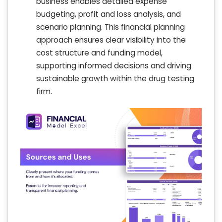
business enables detailed expense
budgeting, profit and loss analysis, and
scenario planning. This financial planning
approach ensures clear visibility into the
cost structure and funding model,
supporting informed decisions and driving
sustainable growth within the drug testing
firm.