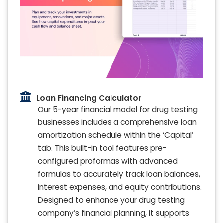
Loan Financing Calculator
Our 5-year financial model for drug testing
businesses includes a comprehensive loan
amortization schedule within the ‘Capital’
tab. This built-in tool features pre-
configured proformas with advanced
formulas to accurately track loan balances,
interest expenses, and equity contributions.
Designed to enhance your drug testing
company’s financial planning, it supports