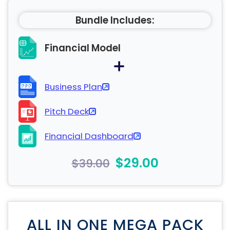
Bundle Includes:
Financial Model
Business Plan
Pitch Deck
Financial Dashboard
$29.00
$39.00
ALL IN ONE MEGA PACK