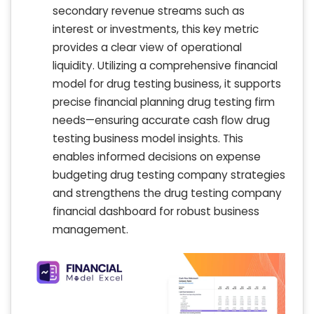
secondary revenue streams such as
interest or investments, this key metric
provides a clear view of operational
liquidity. Utilizing a comprehensive financial
model for drug testing business, it supports
precise financial planning drug testing firm
needs—ensuring accurate cash flow drug
testing business model insights. This
enables informed decisions on expense
budgeting drug testing company strategies
and strengthens the drug testing company
financial dashboard for robust business
management.