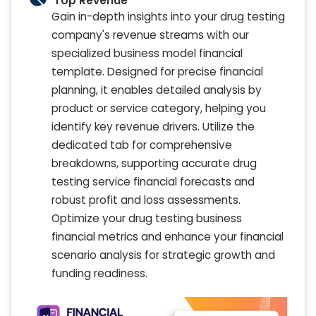
Top Revenue
Gain in-depth insights into your drug testing
company's revenue streams with our
specialized business model financial
template. Designed for precise financial
planning, it enables detailed analysis by
product or service category, helping you
identify key revenue drivers. Utilize the
dedicated tab for comprehensive
breakdowns, supporting accurate drug
testing service financial forecasts and
robust profit and loss assessments.
Optimize your drug testing business
financial metrics and enhance your financial
scenario analysis for strategic growth and
funding readiness.