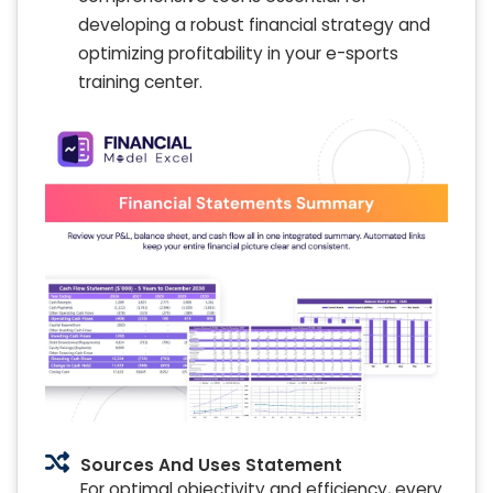
developing a robust financial strategy and
optimizing profitability in your e-sports
training center.
Sources And Uses Statement
For optimal objectivity and efficiency, every