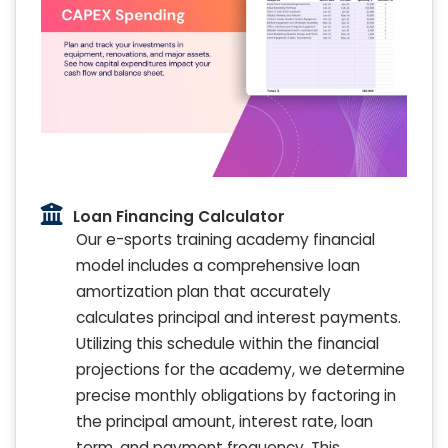
Loan Financing Calculator
Our e-sports training academy financial
model includes a comprehensive loan
amortization plan that accurately
calculates principal and interest payments.
Utilizing this schedule within the financial
projections for the academy, we determine
precise monthly obligations by factoring in
the principal amount, interest rate, loan
term, and payment frequency. This