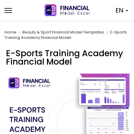
Skip
EN
to
content
Home
Beauty & Sport Financial Model Templates
E-Sports
Training Academy Financial Model
E-Sports Training Academy
Financial Model