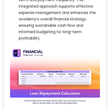
integrated approach supports effective
expense management and enhances the
academy’s overall financial strategy,
ensuring sustainable cash flow and
informed budgeting for long-term
profitability.