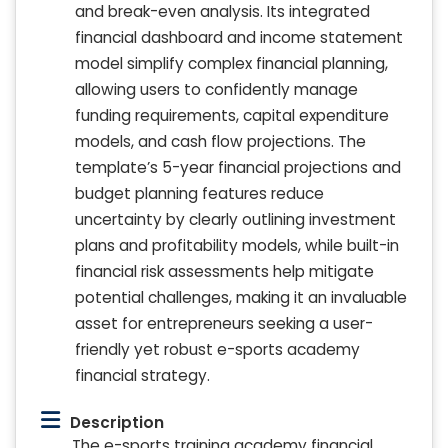
and break-even analysis. Its integrated
financial dashboard and income statement
model simplify complex financial planning,
allowing users to confidently manage
funding requirements, capital expenditure
models, and cash flow projections. The
template’s 5-year financial projections and
budget planning features reduce
uncertainty by clearly outlining investment
plans and profitability models, while built-in
financial risk assessments help mitigate
potential challenges, making it an invaluable
asset for entrepreneurs seeking a user-
friendly yet robust e-sports academy
financial strategy.
Description
The e-sports training academy financial