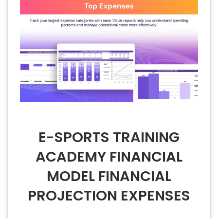
E-SPORTS TRAINING
ACADEMY FINANCIAL
MODEL FINANCIAL
PROJECTION EXPENSES