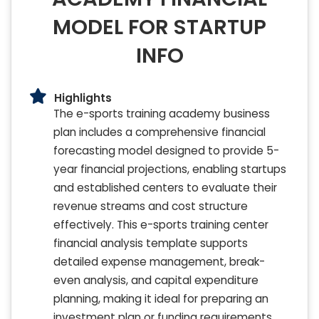
MODEL FOR STARTUP
INFO
Highlights
The e-sports training academy business
plan includes a comprehensive financial
forecasting model designed to provide 5-
year financial projections, enabling startups
and established centers to evaluate their
revenue streams and cost structure
effectively. This e-sports training center
financial analysis template supports
detailed expense management, break-
even analysis, and capital expenditure
planning, making it ideal for preparing an
investment plan or funding requirements