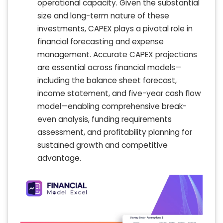
operational capacity. Given the substantial
size and long-term nature of these
investments, CAPEX plays a pivotal role in
financial forecasting and expense
management. Accurate CAPEX projections
are essential across financial models—
including the balance sheet forecast,
income statement, and five-year cash flow
model—enabling comprehensive break-
even analysis, funding requirements
assessment, and profitability planning for
sustained growth and competitive
advantage.