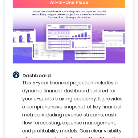
Dashboard
This 5-year financial projection includes a
dynamic financial dashboard tailored for
your e-sports training academy. It provides
a comprehensive snapshot of key financial
metrics, including revenue streams, cash
flow forecasting, expense management,
and profitability models. Gain clear visibility