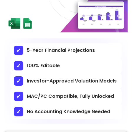
5-Year Financial Projections
100% Editable
Investor-Approved Valuation Models
MAC/PC Compatible, Fully Unlocked
No Accounting Knowledge Needed