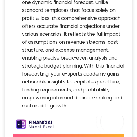
one dynamic financial forecast. Unlike
standard templates that focus solely on
profit & loss, this comprehensive approach
offers accurate financial projections under
various scenarios. It reflects the full impact
of assumptions on revenue streams, cost
structure, and expense management,
enabling precise break-even analysis and
strategic budget planning. With this financial
forecasting, your e-sports academy gains
actionable insights for capital expenditure,
funding requirements, and profitability,
empowering informed decision-making and
sustainable growth.