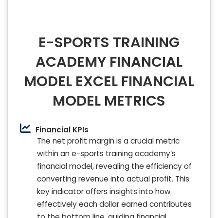
E-SPORTS TRAINING
ACADEMY FINANCIAL
MODEL EXCEL FINANCIAL
MODEL METRICS
Financial KPIs
The net profit margin is a crucial metric
within an e-sports training academy’s
financial model, revealing the efficiency of
converting revenue into actual profit. This
key indicator offers insights into how
effectively each dollar earned contributes
to the bottom line, guiding financial