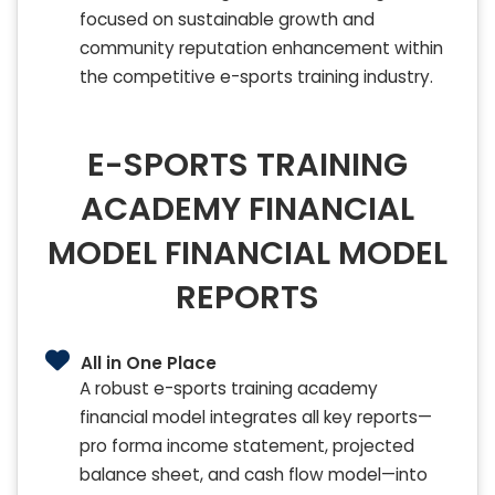
focused on sustainable growth and
community reputation enhancement within
the competitive e-sports training industry.
E-SPORTS TRAINING
ACADEMY FINANCIAL
MODEL FINANCIAL MODEL
REPORTS
All in One Place
A robust e-sports training academy
financial model integrates all key reports—
pro forma income statement, projected
balance sheet, and cash flow model—into