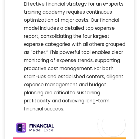
Effective financial strategy for an e-sports
training academy requires continuous
optimization of major costs. Our financial
model includes a detailed top expense
report, consolidating the four largest
expense categories with all others grouped
as “other.” This powerful tool enables clear
monitoring of expense trends, supporting
proactive cost management. For both
start-ups and established centers, diligent
expense management and budget
planning are critical to sustaining
profitability and achieving long-term
financial success.