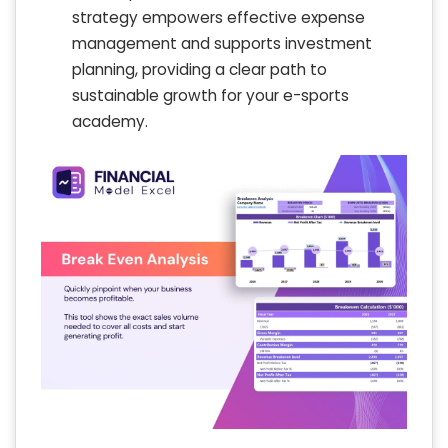
strategy empowers effective expense
management and supports investment
planning, providing a clear path to
sustainable growth for your e-sports
academy.