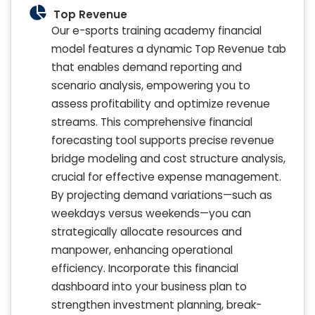
Top Revenue
Our e-sports training academy financial
model features a dynamic Top Revenue tab
that enables demand reporting and
scenario analysis, empowering you to
assess profitability and optimize revenue
streams. This comprehensive financial
forecasting tool supports precise revenue
bridge modeling and cost structure analysis,
crucial for effective expense management.
By projecting demand variations—such as
weekdays versus weekends—you can
strategically allocate resources and
manpower, enhancing operational
efficiency. Incorporate this financial
dashboard into your business plan to
strengthen investment planning, break-