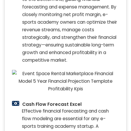
forecasting and expense management. By
closely monitoring net profit margin, e-
sports academy owners can optimize their
revenue streams, manage costs
strategically, and strengthen their financial
strategy—ensuring sustainable long-term
growth and enhanced profitability in a
competitive market.
Cash Flow Forecast Excel
Effective financial forecasting and cash
flow modeling are essential for any e-
sports training academy startup. A