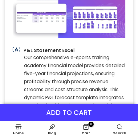
P&L Statement Excel
Our comprehensive e-sports training
academy financial model provides detailed
five-year financial projections, ensuring
profitability through precise revenue
streams and cost structure analysis. This
dynamic P&L forecast template integrates
seamlessly with a three-way financial
ADD TO CART
model, enabling accurate annual
projections based on your assumptions.
0
Ideal for startups aiming for strong growth,
Home
Blog
Cart
Search
it streamlines expense management, tax