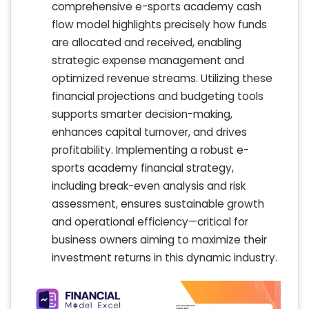
comprehensive e-sports academy cash
flow model highlights precisely how funds
are allocated and received, enabling
strategic expense management and
optimized revenue streams. Utilizing these
financial projections and budgeting tools
supports smarter decision-making,
enhances capital turnover, and drives
profitability. Implementing a robust e-
sports academy financial strategy,
including break-even analysis and risk
assessment, ensures sustainable growth
and operational efficiency—critical for
business owners aiming to maximize their
investment returns in this dynamic industry.