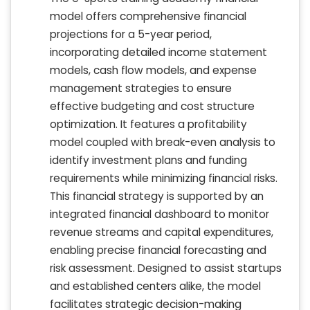
model offers comprehensive financial
projections for a 5-year period,
incorporating detailed income statement
models, cash flow models, and expense
management strategies to ensure
effective budgeting and cost structure
optimization. It features a profitability
model coupled with break-even analysis to
identify investment plans and funding
requirements while minimizing financial risks.
This financial strategy is supported by an
integrated financial dashboard to monitor
revenue streams and capital expenditures,
enabling precise financial forecasting and
risk assessment. Designed to assist startups
and established centers alike, the model
facilitates strategic decision-making