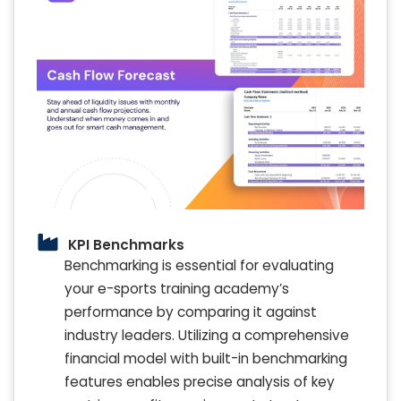
KPI Benchmarks
Benchmarking is essential for evaluating
your e-sports training academy’s
performance by comparing it against
industry leaders. Utilizing a comprehensive
financial model with built-in benchmarking
features enables precise analysis of key