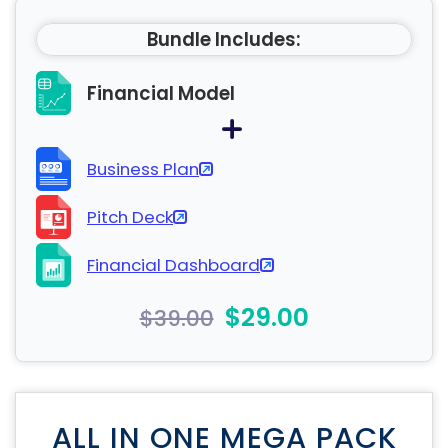
Bundle Includes:
Financial Model
Business Plan
Pitch Deck
Financial Dashboard
$29.00
$39.00
ALL IN ONE MEGA PACK