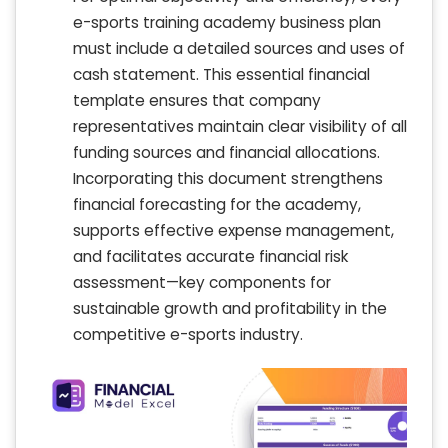
e-sports training academy business plan
must include a detailed sources and uses of
cash statement. This essential financial
template ensures that company
representatives maintain clear visibility of all
funding sources and financial allocations.
Incorporating this document strengthens
financial forecasting for the academy,
supports effective expense management,
and facilitates accurate financial risk
assessment—key components for
sustainable growth and profitability in the
competitive e-sports industry.