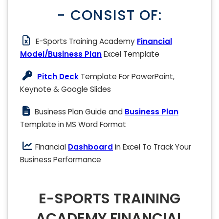
- CONSIST OF:
E-Sports Training Academy
Financial
Model/Business Plan
Excel Template
Pitch Deck
Template For PowerPoint,
Keynote & Google Slides
Business Plan Guide and
Business Plan
Template in MS Word Format
Financial
Dashboard
in Excel To Track Your
Business Performance
E-SPORTS TRAINING
ACADEMY FINANCIAL