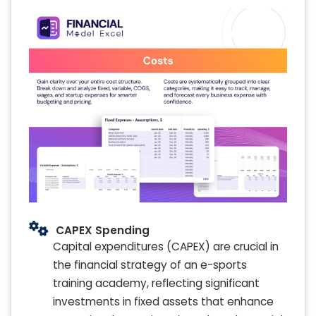
CAPEX Spending
Capital expenditures (CAPEX) are crucial in
the financial strategy of an e-sports
training academy, reflecting significant
investments in fixed assets that enhance