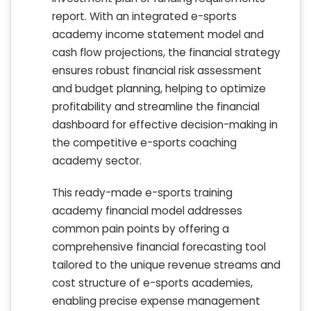
report. With an integrated e-sports
academy income statement model and
cash flow projections, the financial strategy
ensures robust financial risk assessment
and budget planning, helping to optimize
profitability and streamline the financial
dashboard for effective decision-making in
the competitive e-sports coaching
academy sector.
This ready-made e-sports training
academy financial model addresses
common pain points by offering a
comprehensive financial forecasting tool
tailored to the unique revenue streams and
cost structure of e-sports academies,
enabling precise expense management