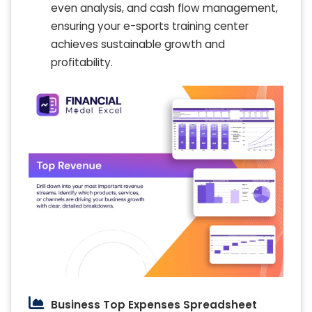
even analysis, and cash flow management,
ensuring your e-sports training center
achieves sustainable growth and
profitability.
Business Top Expenses Spreadsheet