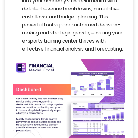
into your academy’s financial health with
detailed revenue breakdowns, cumulative
cash flows, and budget planning. This
powerful tool supports informed decision-
making and strategic growth, ensuring your
e-sports training center thrives with
effective financial analysis and forecasting.