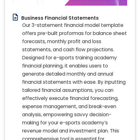
Business Financial Statements
Our 3-statement financial model template
offers pre-built proformas for balance sheet
forecasts, monthly profit and loss
statements, and cash flow projections.
Designed for e-sports training academy
financial planning, it enables users to
generate detailed monthly and annual
financial statements with ease. By inputting
tailored financial assumptions, you can
effectively execute financial forecasting,
expense management, and break-even
analysis, empowering savvy decision-
making for your e-sports academy’s
revenue model and investment plan. This
comprehensive tool is essential for