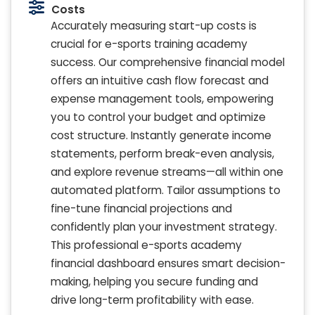
Costs
Accurately measuring start-up costs is
crucial for e-sports training academy
success. Our comprehensive financial model
offers an intuitive cash flow forecast and
expense management tools, empowering
you to control your budget and optimize
cost structure. Instantly generate income
statements, perform break-even analysis,
and explore revenue streams—all within one
automated platform. Tailor assumptions to
fine-tune financial projections and
confidently plan your investment strategy.
This professional e-sports academy
financial dashboard ensures smart decision-
making, helping you secure funding and
drive long-term profitability with ease.