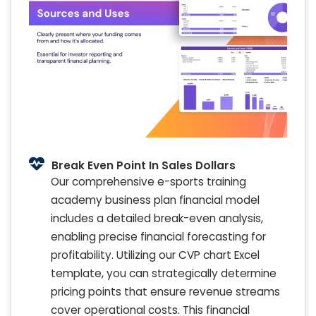
Break Even Point In Sales Dollars
Our comprehensive e-sports training
academy business plan financial model
includes a detailed break-even analysis,
enabling precise financial forecasting for
profitability. Utilizing our CVP chart Excel
template, you can strategically determine
pricing points that ensure revenue streams
cover operational costs. This financial