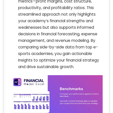
metrics—profit margins, cost structure,
productivity, and profitability ratios. This
streamlined approach not only highlights
your academy’s financial strengths and
weaknesses but also supports informed
decisions in financial forecasting, expense
management, and revenue modeling. By
comparing side-by-side data from top e-
sports academies, you gain actionable
insights to optimize your financial strategy
and drive sustainable growth.