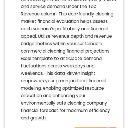
and service demand under the Top
Revenue column. This eco-friendly cleaning
market financial evaluation helps assess
each scenario’s profitability and financial
appeal. Utilize revenue depth and revenue
bridge metrics within your sustainable
commercial cleaning financial projections
Excel template to anticipate demand
fluctuations across weekdays and
weekends. This data-driven insight
empowers your green janitorial financial
modeling, enabling optimized resource
allocation and enhancing your
environmentally safe cleaning company
financial forecast for maximum efficiency
and growth.