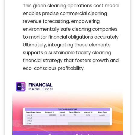
This green cleaning operations cost model
enables precise commercial cleaning
revenue forecasting, empowering
environmentally safe cleaning companies
to monitor financial obligations accurately.
Ultimately, integrating these elements
supports a sustainable facility cleaning
financial strategy that fosters growth and
eco-conscious profitability.