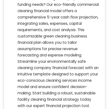
funding needs? Our eco-friendly commercial
cleaning financial model offers a
comprehensive 5-year cash flow projection,
integrating sales, expenses, capital
requirements, and cost analysis. This
customizable green cleaning business
financial plan allows you to tailor
assumptions for precise revenue
forecasting and expense modeling.
Streamline your environmentally safe
cleaning company financial forecast with an
intuitive template designed to support your
eco-conscious cleaning services income
model and ensure confident decision-
making. Start building a robust, sustainable
facility cleaning financial strategy today
with our expert financial projection tool.