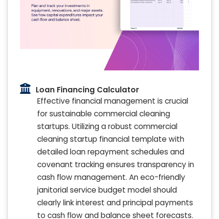
Loan Financing Calculator
Effective financial management is crucial
for sustainable commercial cleaning
startups. Utilizing a robust commercial
cleaning startup financial template with
detailed loan repayment schedules and
covenant tracking ensures transparency in
cash flow management. An eco-friendly
janitorial service budget model should
clearly link interest and principal payments
to cash flow and balance sheet forecasts.