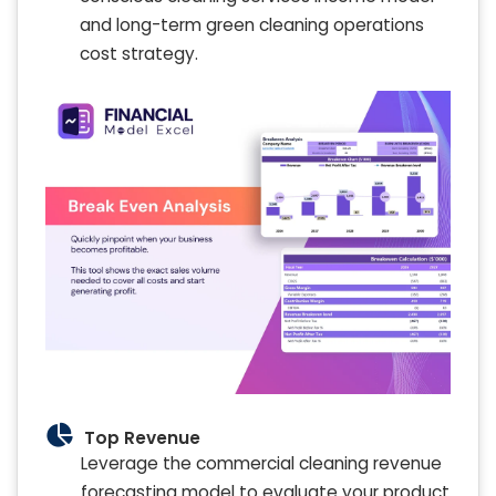
and long-term green cleaning operations
cost strategy.
Top Revenue
Leverage the commercial cleaning revenue
forecasting model to evaluate your product