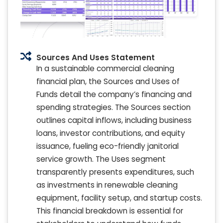
Sources And Uses Statement
In a sustainable commercial cleaning
financial plan, the Sources and Uses of
Funds detail the company’s financing and
spending strategies. The Sources section
outlines capital inflows, including business
loans, investor contributions, and equity
issuance, fueling eco-friendly janitorial
service growth. The Uses segment
transparently presents expenditures, such
as investments in renewable cleaning
equipment, facility setup, and startup costs.
This financial breakdown is essential for