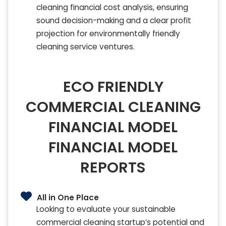
cleaning financial cost analysis, ensuring
sound decision-making and a clear profit
projection for environmentally friendly
cleaning service ventures.
ECO FRIENDLY
COMMERCIAL CLEANING
FINANCIAL MODEL
FINANCIAL MODEL
REPORTS
All in One Place
Looking to evaluate your sustainable
commercial cleaning startup’s potential and