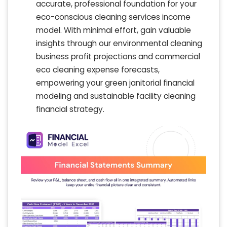
accurate, professional foundation for your
eco-conscious cleaning services income
model. With minimal effort, gain valuable
insights through our environmental cleaning
business profit projections and commercial
eco cleaning expense forecasts,
empowering your green janitorial financial
modeling and sustainable facility cleaning
financial strategy.