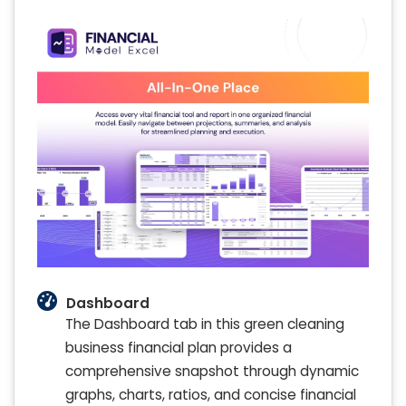
Dashboard
The Dashboard tab in this green cleaning
business financial plan provides a
comprehensive snapshot through dynamic
graphs, charts, ratios, and concise financial