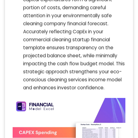
portion of costs, demanding careful
attention in your environmentally safe
cleaning company financial forecast.
Accurately reflecting CapEx in your
commercial cleaning startup financial
template ensures transparency on the
projected balance sheet, while minimally
impacting the cash flow budget model. This
strategic approach strengthens your eco-
conscious cleaning services income model
and enhances investor confidence.