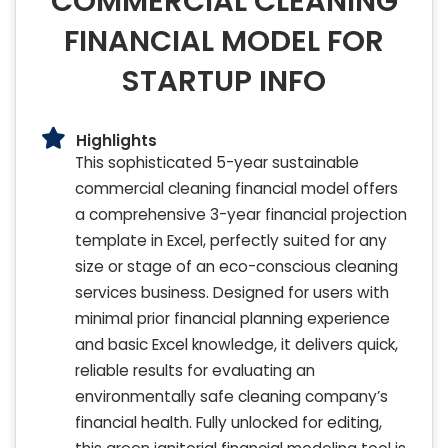
COMMERCIAL CLEANING
FINANCIAL MODEL FOR
STARTUP INFO
Highlights
This sophisticated 5-year sustainable
commercial cleaning financial model offers
a comprehensive 3-year financial projection
template in Excel, perfectly suited for any
size or stage of an eco-conscious cleaning
services business. Designed for users with
minimal prior financial planning experience
and basic Excel knowledge, it delivers quick,
reliable results for evaluating an
environmentally safe cleaning company’s
financial health. Fully unlocked for editing,