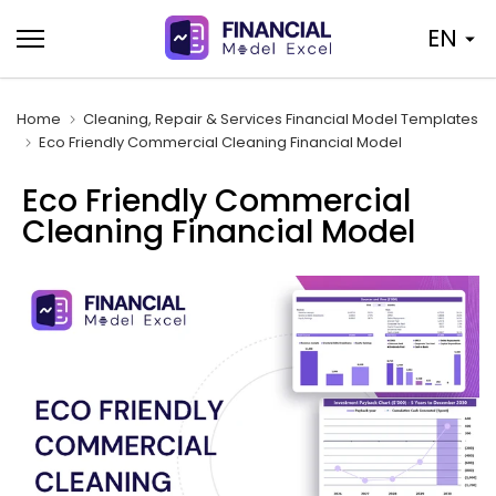
Skip
EN
to
content
Home
Cleaning, Repair & Services Financial Model Templates
Eco Friendly Commercial Cleaning Financial Model
Eco Friendly Commercial
Cleaning Financial Model