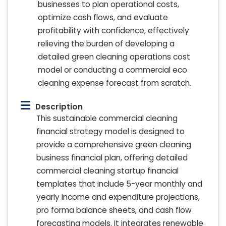
businesses to plan operational costs,
optimize cash flows, and evaluate
profitability with confidence, effectively
relieving the burden of developing a
detailed green cleaning operations cost
model or conducting a commercial eco
cleaning expense forecast from scratch.
Description
This sustainable commercial cleaning
financial strategy model is designed to
provide a comprehensive green cleaning
business financial plan, offering detailed
commercial cleaning startup financial
templates that include 5-year monthly and
yearly income and expenditure projections,
pro forma balance sheets, and cash flow
forecasting models. It integrates renewable