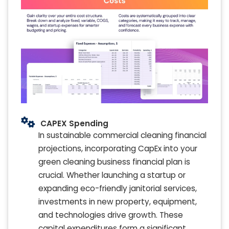
CAPEX Spending
In sustainable commercial cleaning financial
projections, incorporating CapEx into your
green cleaning business financial plan is
crucial. Whether launching a startup or
expanding eco-friendly janitorial services,
investments in new property, equipment,
and technologies drive growth. These
capital expenditures form a significant