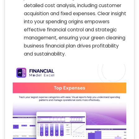
detailed cost analysis, including customer
acquisition and fixed expenses. Clear insight
into your spending origins empowers
effective financial control and strategic
management, ensuring your green cleaning
business financial plan drives profitability
and sustainability.