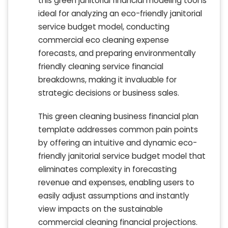
this green janitorial financial modeling tool is
ideal for analyzing an eco-friendly janitorial
service budget model, conducting
commercial eco cleaning expense
forecasts, and preparing environmentally
friendly cleaning service financial
breakdowns, making it invaluable for
strategic decisions or business sales.
This green cleaning business financial plan
template addresses common pain points
by offering an intuitive and dynamic eco-
friendly janitorial service budget model that
eliminates complexity in forecasting
revenue and expenses, enabling users to
easily adjust assumptions and instantly
view impacts on the sustainable
commercial cleaning financial projections.