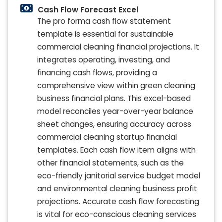
Cash Flow Forecast Excel
The pro forma cash flow statement
template is essential for sustainable
commercial cleaning financial projections. It
integrates operating, investing, and
financing cash flows, providing a
comprehensive view within green cleaning
business financial plans. This excel-based
model reconciles year-over-year balance
sheet changes, ensuring accuracy across
commercial cleaning startup financial
templates. Each cash flow item aligns with
other financial statements, such as the
eco-friendly janitorial service budget model
and environmental cleaning business profit
projections. Accurate cash flow forecasting
is vital for eco-conscious cleaning services