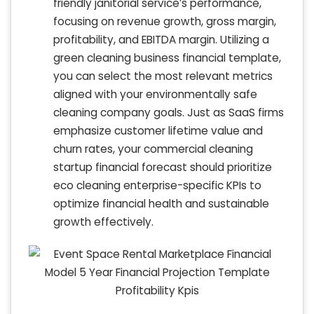
friendly janitorial service’s performance,
focusing on revenue growth, gross margin,
profitability, and EBITDA margin. Utilizing a
green cleaning business financial template,
you can select the most relevant metrics
aligned with your environmentally safe
cleaning company goals. Just as SaaS firms
emphasize customer lifetime value and
churn rates, your commercial cleaning
startup financial forecast should prioritize
eco cleaning enterprise-specific KPIs to
optimize financial health and sustainable
growth effectively.