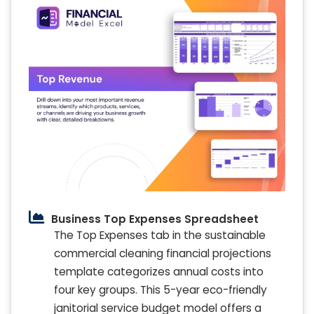
Business Top Expenses Spreadsheet
The Top Expenses tab in the sustainable
commercial cleaning financial projections
template categorizes annual costs into
four key groups. This 5-year eco-friendly
janitorial service budget model offers a