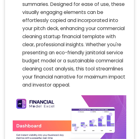
summaries. Designed for ease of use, these
visually engaging elements can be
effortlessly copied and incorporated into
your pitch deck, enhancing your commercial
cleaning startup financial template with
clear, professional insights. Whether you're
presenting an eco-friendly janitorial service
budget model or a sustainable commercial
cleaning cost analysis, this tool streamlines
your financial narrative for maximum impact
and investor appeal.