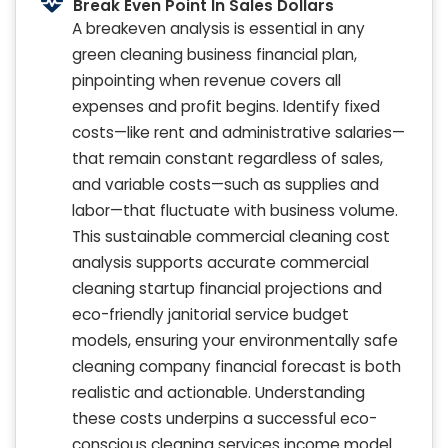
Break Even Point In Sales Dollars
A breakeven analysis is essential in any
green cleaning business financial plan,
pinpointing when revenue covers all
expenses and profit begins. Identify fixed
costs—like rent and administrative salaries—
that remain constant regardless of sales,
and variable costs—such as supplies and
labor—that fluctuate with business volume.
This sustainable commercial cleaning cost
analysis supports accurate commercial
cleaning startup financial projections and
eco-friendly janitorial service budget
models, ensuring your environmentally safe
cleaning company financial forecast is both
realistic and actionable. Understanding
these costs underpins a successful eco-
conscious cleaning services income model