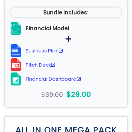
Bundle Includes:
Financial Model
Business Plan
Pitch Deck
Financial Dashboard
$29.00
$39.00
ALL IN ONE MEGA PACK