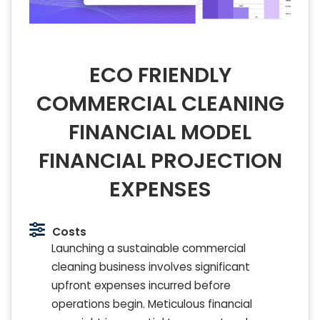
ECO FRIENDLY
COMMERCIAL CLEANING
FINANCIAL MODEL
FINANCIAL PROJECTION
EXPENSES
Costs
Launching a sustainable commercial
cleaning business involves significant
upfront expenses incurred before
operations begin. Meticulous financial