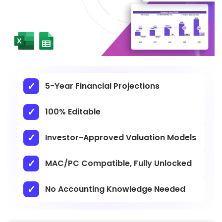
5-Year Financial Projections
100% Editable
Investor-Approved Valuation Models
MAC/PC Compatible, Fully Unlocked
No Accounting Knowledge Needed