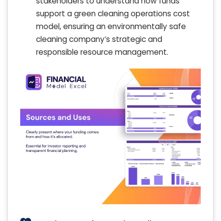
stakeholders to understand how funds
support a green cleaning operations cost
model, ensuring an environmentally safe
cleaning company’s strategic and
responsible resource management.