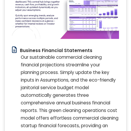
Business Financial Statements
Our sustainable commercial cleaning
financial projections streamline your
planning process. Simply update the key
inputs in Assumptions, and the eco-friendly
janitorial service budget model
automatically generates three
comprehensive annual business financial
reports. This green cleaning operations cost
model offers effortless commercial cleaning
startup financial forecasts, providing an