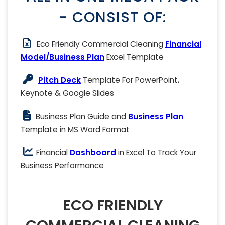
- CONSIST OF:
Eco Friendly Commercial Cleaning
Financial
Model/Business Plan
Excel Template
Pitch Deck
Template For PowerPoint,
Keynote & Google Slides
Business Plan Guide and
Business Plan
Template in MS Word Format
Financial
Dashboard
in Excel To Track Your
Business Performance
ECO FRIENDLY