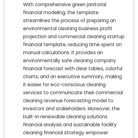
With comprehensive green janitorial
financial modeling, the template
streamlines the process of preparing an
environmental cleaning business profit
projection and commercial cleaning startup
financial template, reducing time spent on
manual calculations. It provides an
environmentally safe cleaning company
financial forecast with clear tables, colorful
charts, and an executive summary, making
it easier for eco-conscious cleaning
services to communicate their commercial
cleaning revenue forecasting model to
investors and stakeholders. Moreover, the
built-in renewable cleaning solutions
financial analysis and sustainable facility
cleaning financial strategy empower