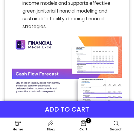
income models and supports effective
green janitorial financial modeling and
sustainable facility cleaning financial
strategies.
ADD TO CART
0
Home
Blog
Cart
Search
KPI Benchmarks