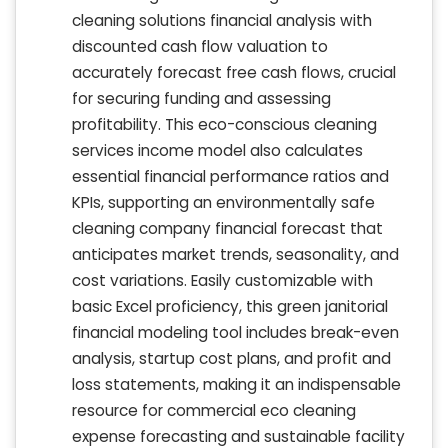
cleaning solutions financial analysis with
discounted cash flow valuation to
accurately forecast free cash flows, crucial
for securing funding and assessing
profitability. This eco-conscious cleaning
services income model also calculates
essential financial performance ratios and
KPIs, supporting an environmentally safe
cleaning company financial forecast that
anticipates market trends, seasonality, and
cost variations. Easily customizable with
basic Excel proficiency, this green janitorial
financial modeling tool includes break-even
analysis, startup cost plans, and profit and
loss statements, making it an indispensable
resource for commercial eco cleaning
expense forecasting and sustainable facility