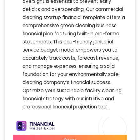
oversight is essential to prevent early
deficits and overspending. Our commercial
cleaning startup financial template offers a
comprehensive green cleaning business
financial plan featuring built-in pro-forma
statements. This eco-friendly janitorial
service budget model empowers you to
accurately track costs, forecast revenue,
and manage expenses, ensuring a solid
foundation for your environmentally safe
cleaning company’s financial success.
Optimize your sustainable facility cleaning
financial strategy with our intuitive and
professional financial projection tool.