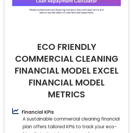
ECO FRIENDLY
COMMERCIAL CLEANING
FINANCIAL MODEL EXCEL
FINANCIAL MODEL
METRICS
Financial KPIs
A sustainable commercial cleaning financial
plan offers tailored KPIs to track your eco-