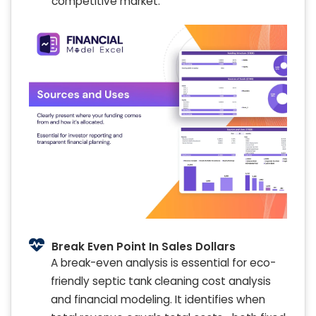
competitive market.
Break Even Point In Sales Dollars
A break-even analysis is essential for eco-
friendly septic tank cleaning cost analysis
and financial modeling. It identifies when