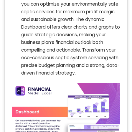
you can optimize your environmentally safe
septic services for maximum profit margin
and sustainable growth. The dynamic
Dashboard offers clear charts and graphs to
guide strategic decisions, making your
business plan’s financial outlook both
compelling and actionable. Transform your
eco-conscious septic system servicing with
precise budget planning and a strong, data-
driven financial strategy.