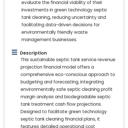
evaluate the financial viability of their
investments in green technology septic
tank cleaning, reducing uncertainty and
facilitating data-driven decisions for
environmentally friendly waste
management businesses.
Description
This sustainable septic tank service revenue
projection financial model offers a
comprehensive eco-conscious approach to
budgeting and forecasting, integrating
environmentally safe septic cleaning profit
margin analysis and biodegradable septic
tank treatment cash flow projections.
Designed to facilitate green technology
septic tank cleaning financial plans, it
features detailed operational cost