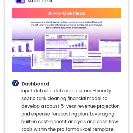
Dashboard
Input detailed data into our eco-friendly
septic tank cleaning financial model to
develop a robust 5-year revenue projection
and expense forecasting plan. Leveraging
built-in cost-benefit analysis and cash flow
tools within the pro forma Excel template,