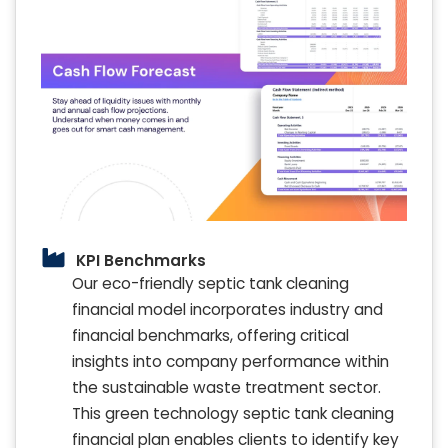
KPI Benchmarks
Our eco-friendly septic tank cleaning
financial model incorporates industry and
financial benchmarks, offering critical
insights into company performance within
the sustainable waste treatment sector.
This green technology septic tank cleaning
financial plan enables clients to identify key