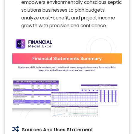
empowers environmentally conscious septic
solutions businesses to plan budgets,
analyze cost-benefit, and project income
growth with precision and confidence.
Sources And Uses Statement