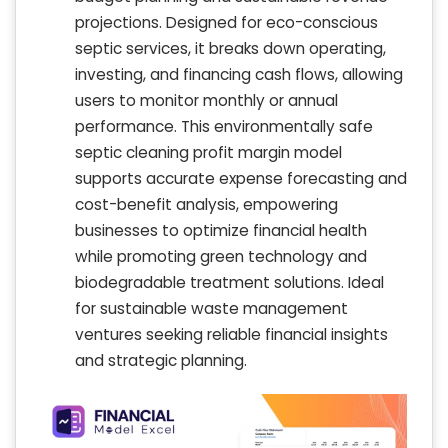
projections. Designed for eco-conscious
septic services, it breaks down operating,
investing, and financing cash flows, allowing
users to monitor monthly or annual
performance. This environmentally safe
septic cleaning profit margin model
supports accurate expense forecasting and
cost-benefit analysis, empowering
businesses to optimize financial health
while promoting green technology and
biodegradable treatment solutions. Ideal
for sustainable waste management
ventures seeking reliable financial insights
and strategic planning.