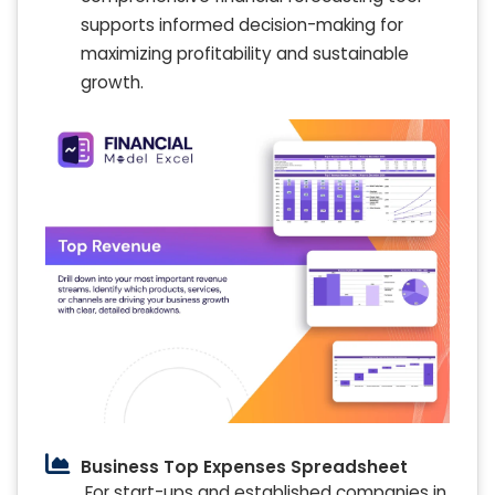
supports informed decision-making for
maximizing profitability and sustainable
growth.
Business Top Expenses Spreadsheet
For start-ups and established companies in