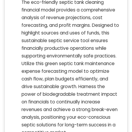
The eco-friendly septic tank cleaning
financial model provides a comprehensive
analysis of revenue projections, cost
forecasting, and profit margins. Designed to
highlight sources and uses of funds, this
sustainable septic service tool ensures
financially productive operations while
supporting environmentally safe practices.
Utilize this green septic tank maintenance
expense forecasting model to optimize
cash flow, plan budgets efficiently, and
drive sustainable growth. Harness the
power of biodegradable treatment impact
on financials to continually increase
revenues and achieve a strong break-even
analysis, positioning your eco-conscious
septic solutions for long-term success in a