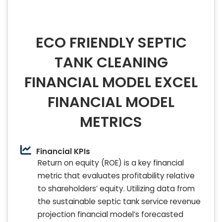
ECO FRIENDLY SEPTIC
TANK CLEANING
FINANCIAL MODEL EXCEL
FINANCIAL MODEL
METRICS
Financial KPIs
Return on equity (ROE) is a key financial
metric that evaluates profitability relative
to shareholders’ equity. Utilizing data from
the sustainable septic tank service revenue
projection financial model’s forecasted