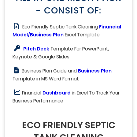
- CONSIST OF:
Eco Friendly Septic Tank Cleaning
Financial
Model/Business Plan
Excel Template
Pitch Deck
Template For PowerPoint,
Keynote & Google Slides
Business Plan Guide and
Business Plan
Template in MS Word Format
Financial
Dashboard
in Excel To Track Your
Business Performance
ECO FRIENDLY SEPTIC