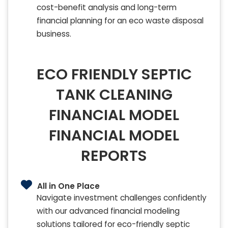
cost-benefit analysis and long-term
financial planning for an eco waste disposal
business.
ECO FRIENDLY SEPTIC
TANK CLEANING
FINANCIAL MODEL
FINANCIAL MODEL
REPORTS
All in One Place
Navigate investment challenges confidently
with our advanced financial modeling
solutions tailored for eco-friendly septic