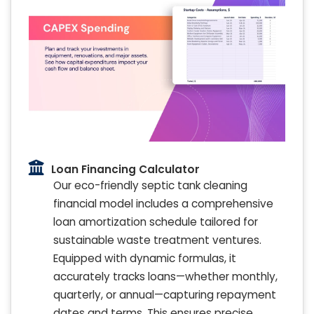
Loan Financing Calculator
Our eco-friendly septic tank cleaning
financial model includes a comprehensive
loan amortization schedule tailored for
sustainable waste treatment ventures.
Equipped with dynamic formulas, it
accurately tracks loans—whether monthly,
quarterly, or annual—capturing repayment
dates and terms. This ensures precise