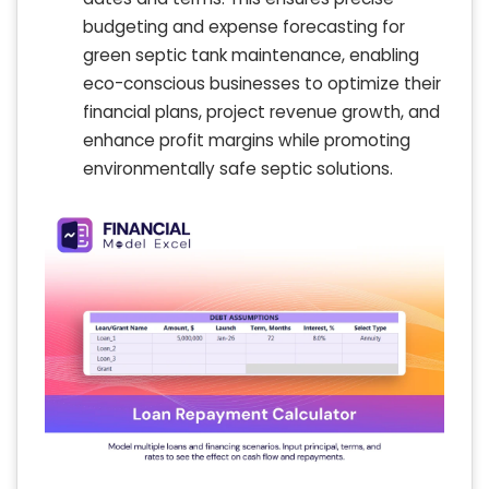
budgeting and expense forecasting for
green septic tank maintenance, enabling
eco-conscious businesses to optimize their
financial plans, project revenue growth, and
enhance profit margins while promoting
environmentally safe septic solutions.