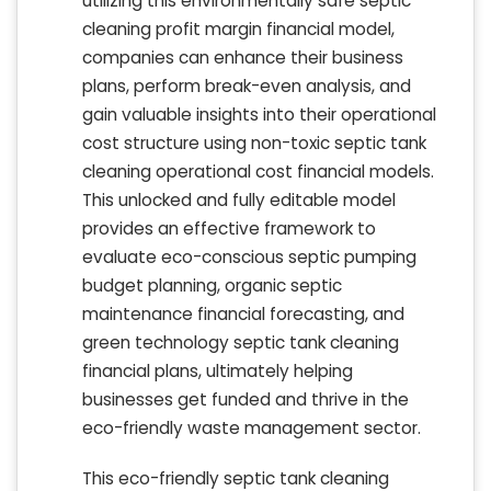
utilizing this environmentally safe septic
cleaning profit margin financial model,
companies can enhance their business
plans, perform break-even analysis, and
gain valuable insights into their operational
cost structure using non-toxic septic tank
cleaning operational cost financial models.
This unlocked and fully editable model
provides an effective framework to
evaluate eco-conscious septic pumping
budget planning, organic septic
maintenance financial forecasting, and
green technology septic tank cleaning
financial plans, ultimately helping
businesses get funded and thrive in the
eco-friendly waste management sector.
This eco-friendly septic tank cleaning