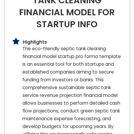
TANK CLEANING
FINANCIAL MODEL FOR
STARTUP INFO
Highlights
The eco-friendly septic tank cleaning
financial model startup pro forma template
is an essential tool for both startups and
established companies aiming to secure
funding from investors or banks. This
comprehensive sustainable septic tank
service revenue projection financial model
allows businesses to perform detailed cash
flow projections, conduct green septic tank
maintenance expense forecasting, and
develop budgets for upcoming years. By