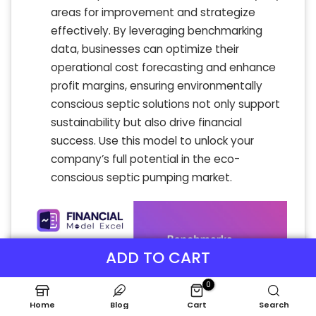
areas for improvement and strategize
effectively. By leveraging benchmarking
data, businesses can optimize their
operational cost forecasting and enhance
profit margins, ensuring environmentally
conscious septic solutions not only support
sustainability but also drive financial
success. Use this model to unlock your
company’s full potential in the eco-
conscious septic pumping market.
ADD TO CART
0
Home
Blog
Cart
Search