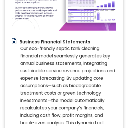
Business Financial Statements
Our eco-friendly septic tank cleaning
financial model seamlessly generates key
annual business statements, integrating
sustainable service revenue projections and
expense forecasting. By updating core
assumptions—such as biodegradable
treatment costs or green technology
investments—the model automatically
recalculates your company’s financials,
including cash flow, profit margins, and
break-even analysis. This dynamic tool