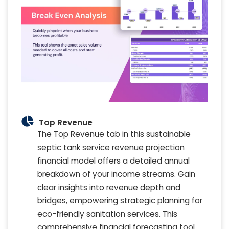
Top Revenue
The Top Revenue tab in this sustainable
septic tank service revenue projection
financial model offers a detailed annual
breakdown of your income streams. Gain
clear insights into revenue depth and
bridges, empowering strategic planning for
eco-friendly sanitation services. This
comprehensive financial forecasting tool