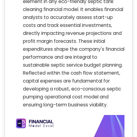
element in any eco-friendly septic tank
cleaning financial model. It enables financial
analysts to accurately assess start-up
costs and track essential investments,
directly impacting revenue projections and
profit margin forecasts. These initial
expenditures shape the company's financial
performance and are integral to
sustainable septic service budget planning.
Reflected within the cash flow statement,
capital expenses are fundamental for
developing a robust, eco-conscious septic
pumping operational cost model and
ensuring long-term business viability.