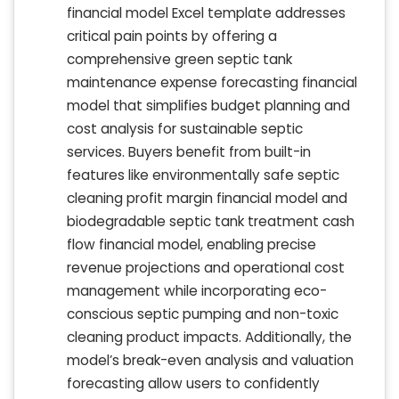
financial model Excel template addresses
critical pain points by offering a
comprehensive green septic tank
maintenance expense forecasting financial
model that simplifies budget planning and
cost analysis for sustainable septic
services. Buyers benefit from built-in
features like environmentally safe septic
cleaning profit margin financial model and
biodegradable septic tank treatment cash
flow financial model, enabling precise
revenue projections and operational cost
management while incorporating eco-
conscious septic pumping and non-toxic
cleaning product impacts. Additionally, the
model’s break-even analysis and valuation
forecasting allow users to confidently