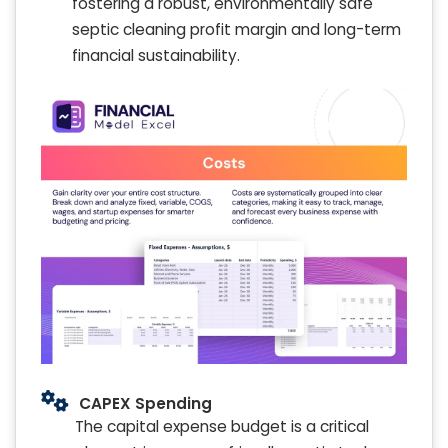
fostering a robust, environmentally safe
septic cleaning profit margin and long-term
financial sustainability.
CAPEX Spending
The capital expense budget is a critical