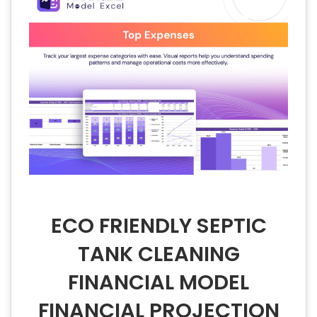
ECO FRIENDLY SEPTIC
TANK CLEANING
FINANCIAL MODEL
FINANCIAL PROJECTION