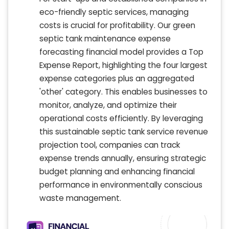
eco-friendly septic services, managing
costs is crucial for profitability. Our green
septic tank maintenance expense
forecasting financial model provides a Top
Expense Report, highlighting the four largest
expense categories plus an aggregated
'other' category. This enables businesses to
monitor, analyze, and optimize their
operational costs efficiently. By leveraging
this sustainable septic tank service revenue
projection tool, companies can track
expense trends annually, ensuring strategic
budget planning and enhancing financial
performance in environmentally conscious
waste management.