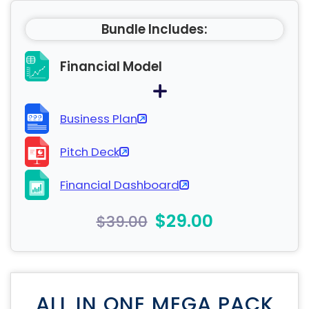
Bundle Includes:
Financial Model
Business Plan
Pitch Deck
Financial Dashboard
$29.00
$39.00
ALL IN ONE MEGA PACK