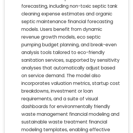
forecasting, including non-toxic septic tank
cleaning expense estimates and organic
septic maintenance financial forecasting
models. Users benefit from dynamic
revenue growth models, eco septic
pumping budget planning, and break-even
analysis tools tailored to eco-friendly
sanitation services, supported by sensitivity
analyses that automatically adjust based
on service demand. The model also
incorporates valuation metrics, startup cost
breakdowns, investment or loan
requirements, and a suite of visual
dashboards for environmentally friendly
waste management financial modeling and
sustainable waste treatment financial
modeling templates, enabling effective