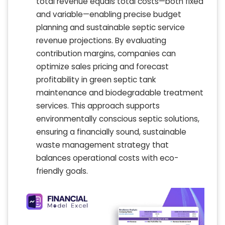
total revenue equals total costs—both fixed
and variable—enabling precise budget
planning and sustainable septic service
revenue projections. By evaluating
contribution margins, companies can
optimize sales pricing and forecast
profitability in green septic tank
maintenance and biodegradable treatment
services. This approach supports
environmentally conscious septic solutions,
ensuring a financially sound, sustainable
waste management strategy that
balances operational costs with eco-
friendly goals.