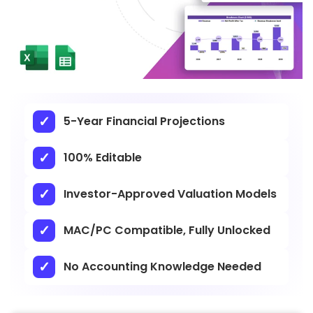
5-Year Financial Projections
100% Editable
Investor-Approved Valuation Models
MAC/PC Compatible, Fully Unlocked
No Accounting Knowledge Needed