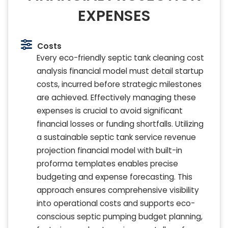
EXPENSES
Costs
Every eco-friendly septic tank cleaning cost
analysis financial model must detail startup
costs, incurred before strategic milestones
are achieved. Effectively managing these
expenses is crucial to avoid significant
financial losses or funding shortfalls. Utilizing
a sustainable septic tank service revenue
projection financial model with built-in
proforma templates enables precise
budgeting and expense forecasting. This
approach ensures comprehensive visibility
into operational costs and supports eco-
conscious septic pumping budget planning,