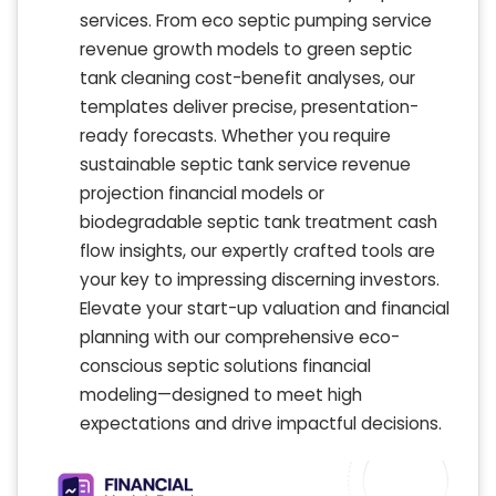
services. From eco septic pumping service
revenue growth models to green septic
tank cleaning cost-benefit analyses, our
templates deliver precise, presentation-
ready forecasts. Whether you require
sustainable septic tank service revenue
projection financial models or
biodegradable septic tank treatment cash
flow insights, our expertly crafted tools are
your key to impressing discerning investors.
Elevate your start-up valuation and financial
planning with our comprehensive eco-
conscious septic solutions financial
modeling—designed to meet high
expectations and drive impactful decisions.