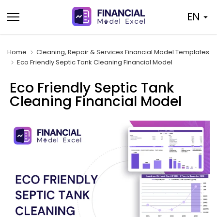
Skip
EN
to
content
Home
Cleaning, Repair & Services Financial Model Templates
Eco Friendly Septic Tank Cleaning Financial Model
Eco Friendly Septic Tank
Cleaning Financial Model