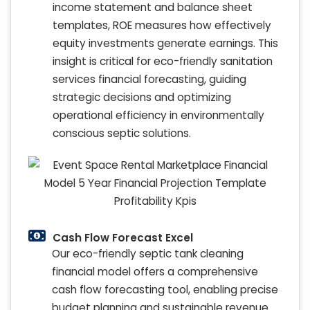
income statement and balance sheet
templates, ROE measures how effectively
equity investments generate earnings. This
insight is critical for eco-friendly sanitation
services financial forecasting, guiding
strategic decisions and optimizing
operational efficiency in environmentally
conscious septic solutions.
Cash Flow Forecast Excel
Our eco-friendly septic tank cleaning
financial model offers a comprehensive
cash flow forecasting tool, enabling precise
budget planning and sustainable revenue