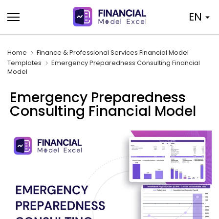
Skip
EN
to
content
Home
Finance & Professional Services Financial Model
Templates
Emergency Preparedness Consulting Financial
Model
Emergency Preparedness
Consulting Financial Model