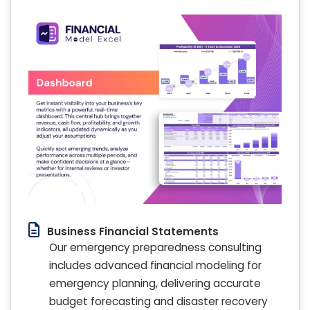
Business Financial Statements
Our emergency preparedness consulting
includes advanced financial modeling for
emergency planning, delivering accurate
budget forecasting and disaster recovery