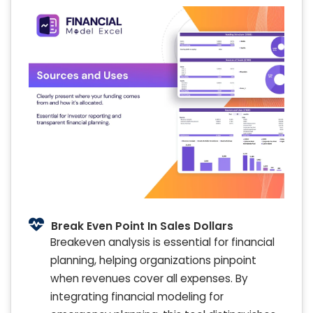
Break Even Point In Sales Dollars
Breakeven analysis is essential for financial
planning, helping organizations pinpoint
when revenues cover all expenses. By
integrating financial modeling for