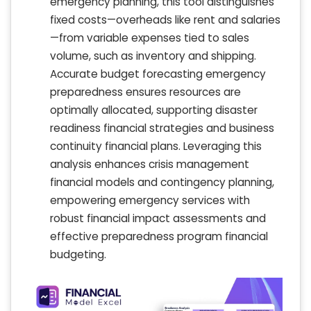
emergency planning, this tool distinguishes
fixed costs—overheads like rent and salaries
—from variable expenses tied to sales
volume, such as inventory and shipping.
Accurate budget forecasting emergency
preparedness ensures resources are
optimally allocated, supporting disaster
readiness financial strategies and business
continuity financial plans. Leveraging this
analysis enhances crisis management
financial models and contingency planning,
empowering emergency services with
robust financial impact assessments and
effective preparedness program financial
budgeting.