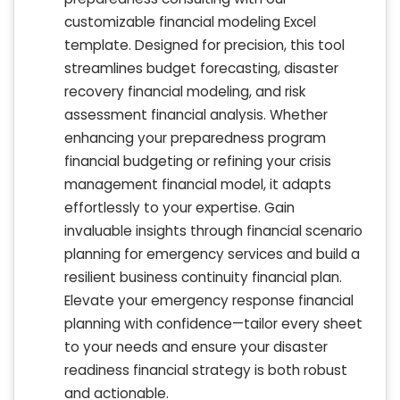
customizable financial modeling Excel
template. Designed for precision, this tool
streamlines budget forecasting, disaster
recovery financial modeling, and risk
assessment financial analysis. Whether
enhancing your preparedness program
financial budgeting or refining your crisis
management financial model, it adapts
effortlessly to your expertise. Gain
invaluable insights through financial scenario
planning for emergency services and build a
resilient business continuity financial plan.
Elevate your emergency response financial
planning with confidence—tailor every sheet
to your needs and ensure your disaster
readiness financial strategy is both robust
and actionable.