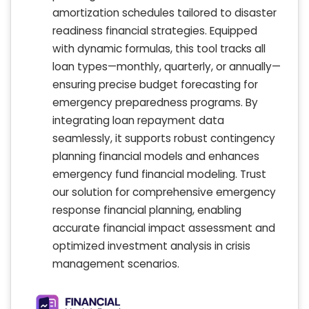
amortization schedules tailored to disaster
readiness financial strategies. Equipped
with dynamic formulas, this tool tracks all
loan types—monthly, quarterly, or annually—
ensuring precise budget forecasting for
emergency preparedness programs. By
integrating loan repayment data
seamlessly, it supports robust contingency
planning financial models and enhances
emergency fund financial modeling. Trust
our solution for comprehensive emergency
response financial planning, enabling
accurate financial impact assessment and
optimized investment analysis in crisis
management scenarios.