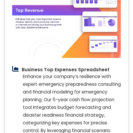
Business Top Expenses Spreadsheet
Enhance your company’s resilience with
expert emergency preparedness consulting
and financial modeling for emergency
planning. Our 5-year cash flow projection
tool integrates budget forecasting and
disaster readiness financial strategy,
categorizing key expenses for precise
control. By leveraging financial scenario