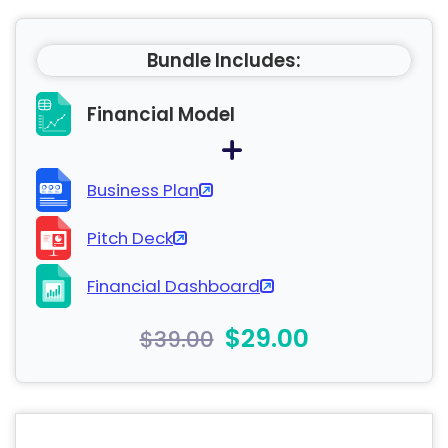
Bundle Includes:
Financial Model
Business Plan
Pitch Deck
Financial Dashboard
$29.00
$39.00