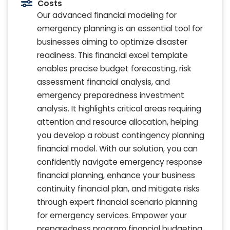
Costs
Our advanced financial modeling for
emergency planning is an essential tool for
businesses aiming to optimize disaster
readiness. This financial excel template
enables precise budget forecasting, risk
assessment financial analysis, and
emergency preparedness investment
analysis. It highlights critical areas requiring
attention and resource allocation, helping
you develop a robust contingency planning
financial model. With our solution, you can
confidently navigate emergency response
financial planning, enhance your business
continuity financial plan, and mitigate risks
through expert financial scenario planning
for emergency services. Empower your
preparedness program financial budgeting