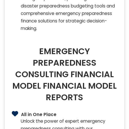
disaster preparedness budgeting tools and
comprehensive emergency preparedness
finance solutions for strategic decision-
making.
EMERGENCY
PREPAREDNESS
CONSULTING FINANCIAL
MODEL FINANCIAL MODEL
REPORTS
All in One Place
Unlock the power of expert emergency
preparedness consulting with our