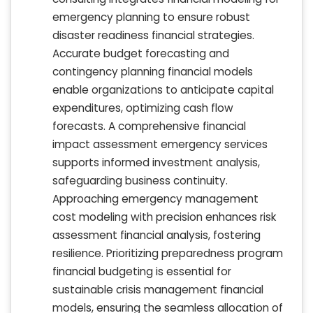
emergency planning to ensure robust
disaster readiness financial strategies.
Accurate budget forecasting and
contingency planning financial models
enable organizations to anticipate capital
expenditures, optimizing cash flow
forecasts. A comprehensive financial
impact assessment emergency services
supports informed investment analysis,
safeguarding business continuity.
Approaching emergency management
cost modeling with precision enhances risk
assessment financial analysis, fostering
resilience. Prioritizing preparedness program
financial budgeting is essential for
sustainable crisis management financial
models, ensuring the seamless allocation of