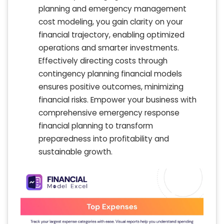
planning and emergency management
cost modeling, you gain clarity on your
financial trajectory, enabling optimized
operations and smarter investments.
Effectively directing costs through
contingency planning financial models
ensures positive outcomes, minimizing
financial risks. Empower your business with
comprehensive emergency response
financial planning to transform
preparedness into profitability and
sustainable growth.