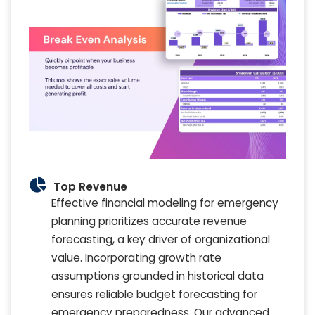
Top Revenue
Effective financial modeling for emergency
planning prioritizes accurate revenue
forecasting, a key driver of organizational
value. Incorporating growth rate
assumptions grounded in historical data
ensures reliable budget forecasting for
emergency preparedness. Our advanced