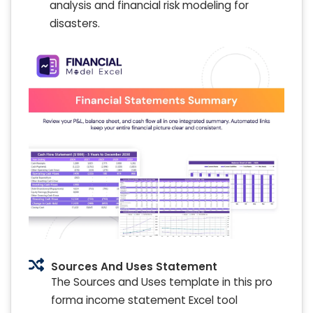
analysis and financial risk modeling for
disasters.
Sources And Uses Statement
The Sources and Uses template in this pro
forma income statement Excel tool