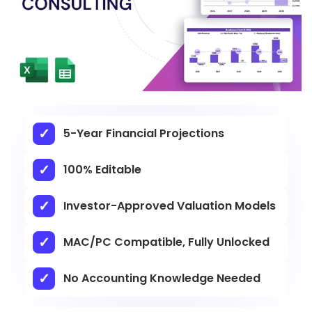
5-Year Financial Projections
100% Editable
Investor-Approved Valuation Models
MAC/PC Compatible, Fully Unlocked
No Accounting Knowledge Needed