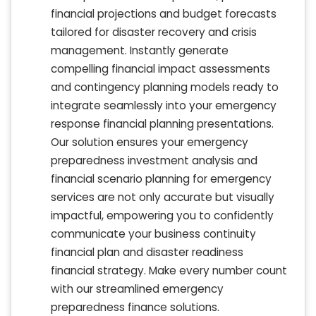
financial projections and budget forecasts
tailored for disaster recovery and crisis
management. Instantly generate
compelling financial impact assessments
and contingency planning models ready to
integrate seamlessly into your emergency
response financial planning presentations.
Our solution ensures your emergency
preparedness investment analysis and
financial scenario planning for emergency
services are not only accurate but visually
impactful, empowering you to confidently
communicate your business continuity
financial plan and disaster readiness
financial strategy. Make every number count
with our streamlined emergency
preparedness finance solutions.