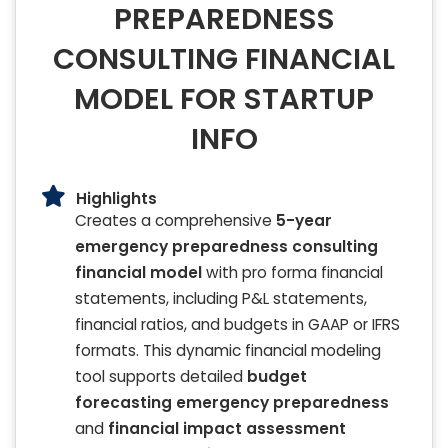
PREPAREDNESS
CONSULTING FINANCIAL
MODEL FOR STARTUP
INFO
Highlights
Creates a comprehensive
5-year
emergency preparedness consulting
financial model
with pro forma financial
statements, including P&L statements,
financial ratios, and budgets in GAAP or IFRS
formats. This dynamic financial modeling
tool supports detailed
budget
forecasting emergency preparedness
and
financial impact assessment