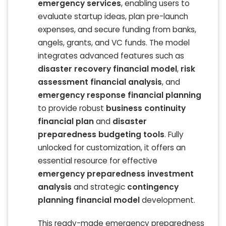
emergency services
, enabling users to
evaluate startup ideas, plan pre-launch
expenses, and secure funding from banks,
angels, grants, and VC funds. The model
integrates advanced features such as
disaster recovery financial model
,
risk
assessment financial analysis
, and
emergency response financial planning
to provide robust
business continuity
financial plan
and
disaster
preparedness budgeting tools
. Fully
unlocked for customization, it offers an
essential resource for effective
emergency preparedness investment
analysis
and strategic
contingency
planning financial model
development.
This ready-made emergency preparedness