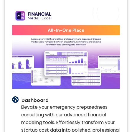
Dashboard
Elevate your emergency preparedness
consulting with our advanced financial
modeling tools. Effortlessly transform your
startup cost data into polished, professional