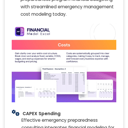
with streamlined emergency management
cost modeling today.
CAPEX Spending
Effective emergency preparedness
consulting integrates financial modeling for