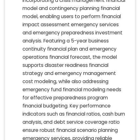
incorporating a crisis management financial
model and contingency planning financial
model, enabling users to perform financial
impact assessment emergency services
and emergency preparedness investment
analysis. Featuring a 5-year business
continuity financial plan and emergency
operations financial forecast, the model
supports disaster readiness financial
strategy and emergency management
cost modeling, while also addressing
emergency fund financial modeling needs
for effective preparedness program
financial budgeting. Key performance
indicators such as financial ratios, cash burn
analysis, and debt service coverage ratio
ensure robust financial scenario planning
emergency services, providing reliable