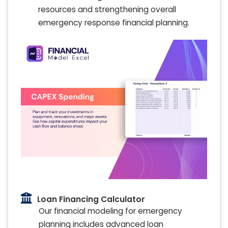
resources and strengthening overall
emergency response financial planning.
Loan Financing Calculator
Our financial modeling for emergency
planning includes advanced loan