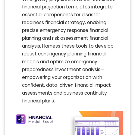
financial projection templates integrate
essential components for disaster
readiness financial strategy, enabling
precise emergency response financial
planning and risk assessment financial
analysis. Harness these tools to develop
robust contingency planning financial
models and optimize emergency
preparedness investment analysis—
empowering your organization with
confident, data-driven financial impact
assessments and business continuity
financial plans.