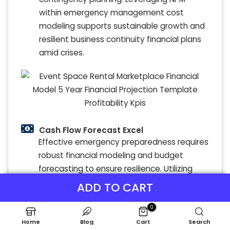
within emergency management cost
modeling supports sustainable growth and
resilient business continuity financial plans
amid crises.
Cash Flow Forecast Excel
Effective emergency preparedness requires
robust financial modeling and budget
forecasting to ensure resilience. Utilizing
disaster recovery financial models and
ADD TO CART
contingency planning financial tools
0
enables organizations to assess financial
risks and optimize emergency response
Home
Blog
Cart
Search