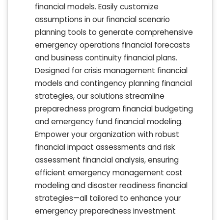
financial models. Easily customize
assumptions in our financial scenario
planning tools to generate comprehensive
emergency operations financial forecasts
and business continuity financial plans.
Designed for crisis management financial
models and contingency planning financial
strategies, our solutions streamline
preparedness program financial budgeting
and emergency fund financial modeling.
Empower your organization with robust
financial impact assessments and risk
assessment financial analysis, ensuring
efficient emergency management cost
modeling and disaster readiness financial
strategies—all tailored to enhance your
emergency preparedness investment