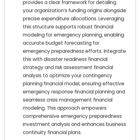
provides a clear framework for detailing
your organization’s funding origins alongside
precise expenditure allocations. Leveraging
this structure supports robust financial
modeling for emergency planning, enabling
accurate budget forecasting for
emergency preparedness efforts. Integrate
this with disaster readiness financial
strategy and risk assessment financial
analysis to optimize your contingency
planning financial model, ensuring effective
emergency response financial planning and
seamless crisis management financial
modeling. This approach empowers
comprehensive emergency preparedness
investment analysis and enhances business
continuity financial plans.