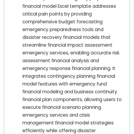
financial model Excel template addresses
critical pain points by providing
comprehensive budget forecasting
emergency preparedness tools and
disaster recovery financial models that
streamline financial impact assessment
emergency services, enabling accurate risk
assessment financial analysis and
emergency response financial planning. It
integrates contingency planning financial
model features with emergency fund
financial modeling and business continuity
financial plan components, allowing users to
execute financial scenario planning
emergency services and crisis
management financial model strategies
efficiently while offering disaster