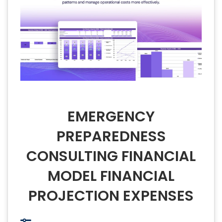
EMERGENCY
PREPAREDNESS
CONSULTING FINANCIAL
MODEL FINANCIAL
PROJECTION EXPENSES