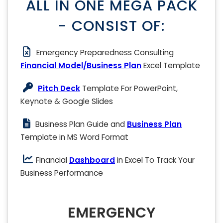
ALL IN ONE MEGA PACK
- CONSIST OF:
Emergency Preparedness Consulting
Financial Model/Business Plan
Excel Template
Pitch Deck
Template For PowerPoint,
Keynote & Google Slides
Business Plan Guide and
Business Plan
Template in MS Word Format
Financial
Dashboard
in Excel To Track Your
Business Performance
EMERGENCY