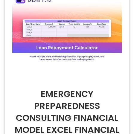
EMERGENCY
PREPAREDNESS
CONSULTING FINANCIAL
MODEL EXCEL FINANCIAL