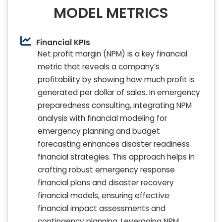
MODEL METRICS
Financial KPIs
Net profit margin (NPM) is a key financial
metric that reveals a company’s
profitability by showing how much profit is
generated per dollar of sales. In emergency
preparedness consulting, integrating NPM
analysis with financial modeling for
emergency planning and budget
forecasting enhances disaster readiness
financial strategies. This approach helps in
crafting robust emergency response
financial plans and disaster recovery
financial models, ensuring effective
financial impact assessments and
contingency planning. Leveraging NPM