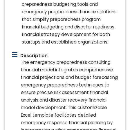
preparedness budgeting tools and
emergency preparedness finance solutions
that simplify preparedness program
financial budgeting and disaster readiness
financial strategy development for both
startups and established organizations.
Description
The emergency preparedness consulting
financial model integrates comprehensive
financial projections and budget forecasting
emergency preparedness techniques to
ensure precise risk assessment financial
analysis and disaster recovery financial
model development. This customizable
Excel template facilitates detailed
emergency response financial planning by