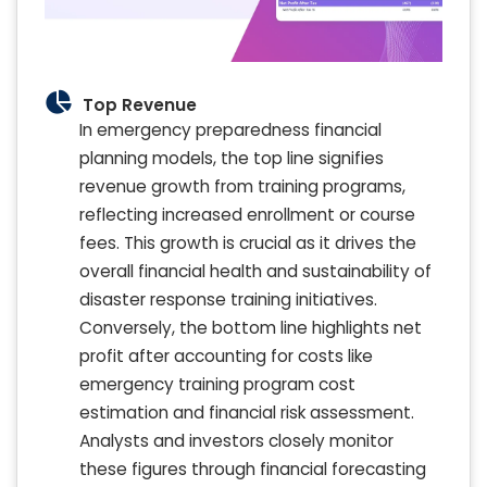
Top Revenue
In emergency preparedness financial
planning models, the top line signifies
revenue growth from training programs,
reflecting increased enrollment or course
fees. This growth is crucial as it drives the
overall financial health and sustainability of
disaster response training initiatives.
Conversely, the bottom line highlights net
profit after accounting for costs like
emergency training program cost
estimation and financial risk assessment.
Analysts and investors closely monitor
these figures through financial forecasting