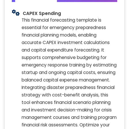
CAPEX Spending
This financial forecasting template is
essential for emergency preparedness
financial planning models, enabling
accurate CAPEX investment calculations
and capital expenditure forecasting. It
supports comprehensive budgeting for
emergency response training by estimating
startup and ongoing capital costs, ensuring
balanced capital expense management.
Integrating disaster preparedness financial
strategy with cost-benefit analysis, this
tool enhances financial scenario planning
and investment decision-making for crisis
management courses and training program
financial risk assessments. Optimize your