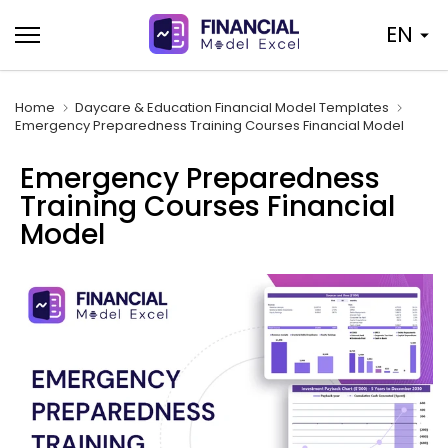
Skip
EN
to
content
Home
Daycare & Education Financial Model Templates
Emergency Preparedness Training Courses Financial Model
Emergency Preparedness
Training Courses Financial
Model