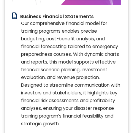
Business Financial Statements
Our comprehensive financial model for
training programs enables precise
budgeting, cost-benefit analysis, and
financial forecasting tailored to emergency
preparedness courses. With dynamic charts
and reports, this model supports effective
financial scenario planning, investment
evaluation, and revenue projection.
Designed to streamline communication with
investors and stakeholders, it highlights key
financial risk assessments and profitability
analyses, ensuring your disaster response
training program’s financial feasibility and
strategic growth.