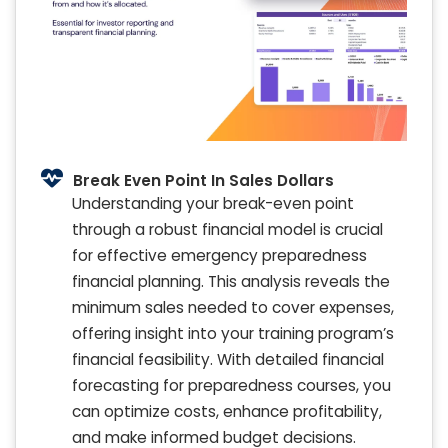
Break Even Point In Sales Dollars
Understanding your break-even point
through a robust financial model is crucial
for effective emergency preparedness
financial planning. This analysis reveals the
minimum sales needed to cover expenses,
offering insight into your training program’s
financial feasibility. With detailed financial
forecasting for preparedness courses, you
can optimize costs, enhance profitability,
and make informed budget decisions.