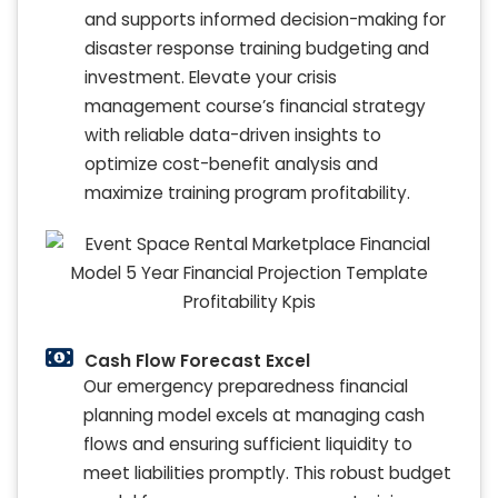
and supports informed decision-making for
disaster response training budgeting and
investment. Elevate your crisis
management course’s financial strategy
with reliable data-driven insights to
optimize cost-benefit analysis and
maximize training program profitability.
Cash Flow Forecast Excel
Our emergency preparedness financial
planning model excels at managing cash
flows and ensuring sufficient liquidity to
meet liabilities promptly. This robust budget