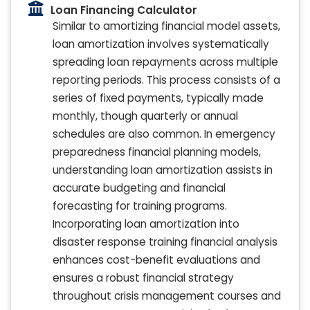
Loan Financing Calculator
Similar to amortizing financial model assets,
loan amortization involves systematically
spreading loan repayments across multiple
reporting periods. This process consists of a
series of fixed payments, typically made
monthly, though quarterly or annual
schedules are also common. In emergency
preparedness financial planning models,
understanding loan amortization assists in
accurate budgeting and financial
forecasting for training programs.
Incorporating loan amortization into
disaster response training financial analysis
enhances cost-benefit evaluations and
ensures a robust financial strategy
throughout crisis management courses and