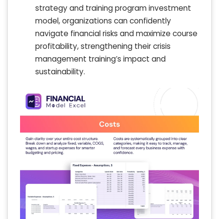
strategy and training program investment
model, organizations can confidently
navigate financial risks and maximize course
profitability, strengthening their crisis
management training’s impact and
sustainability.