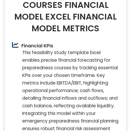
COURSES FINANCIAL
MODEL EXCEL FINANCIAL
MODEL METRICS
Financial KPIs
This feasibility study template Excel
enables precise financial forecasting for
preparedness courses by tracking essential
KPIs over your chosen timeframe. Key
metrics include EBITDA/EBIT, highlighting
operational performance; cash flows,
detailing financial inflows and outflows; and
cash balance, reflecting available liquidity.
Integrating this model within your
emergency preparedness financial planning
ensures robust financial risk assessment