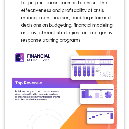
for preparedness courses to ensure the
effectiveness and profitability of crisis
management courses, enabling informed
decisions on budgeting, financial modeling,
and investment strategies for emergency
response training programs.