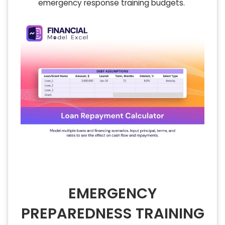
emergency response training budgets.
EMERGENCY
PREPAREDNESS TRAINING