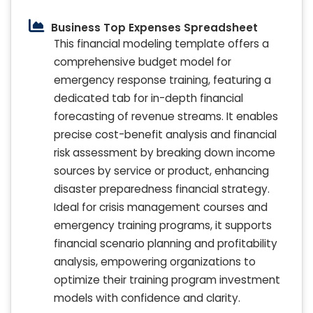
Business Top Expenses Spreadsheet
This financial modeling template offers a
comprehensive budget model for
emergency response training, featuring a
dedicated tab for in-depth financial
forecasting of revenue streams. It enables
precise cost-benefit analysis and financial
risk assessment by breaking down income
sources by service or product, enhancing
disaster preparedness financial strategy.
Ideal for crisis management courses and
emergency training programs, it supports
financial scenario planning and profitability
analysis, empowering organizations to
optimize their training program investment
models with confidence and clarity.