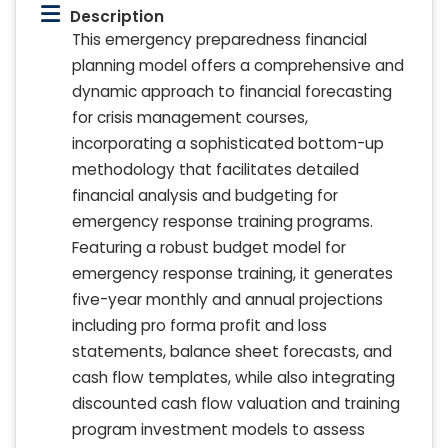
Description
This emergency preparedness financial
planning model offers a comprehensive and
dynamic approach to financial forecasting
for crisis management courses,
incorporating a sophisticated bottom-up
methodology that facilitates detailed
financial analysis and budgeting for
emergency response training programs.
Featuring a robust budget model for
emergency response training, it generates
five-year monthly and annual projections
including pro forma profit and loss
statements, balance sheet forecasts, and
cash flow templates, while also integrating
discounted cash flow valuation and training
program investment models to assess