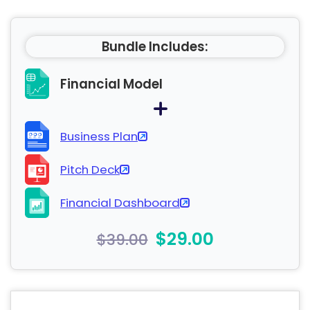
Bundle Includes:
Financial Model
Business Plan
Pitch Deck
Financial Dashboard
$29.00
$39.00