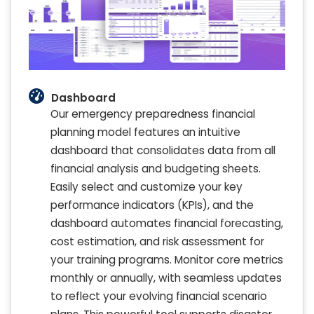
Dashboard
Our emergency preparedness financial
planning model features an intuitive
dashboard that consolidates data from all
financial analysis and budgeting sheets.
Easily select and customize your key
performance indicators (KPIs), and the
dashboard automates financial forecasting,
cost estimation, and risk assessment for
your training programs. Monitor core metrics
monthly or annually, with seamless updates
to reflect your evolving financial scenario