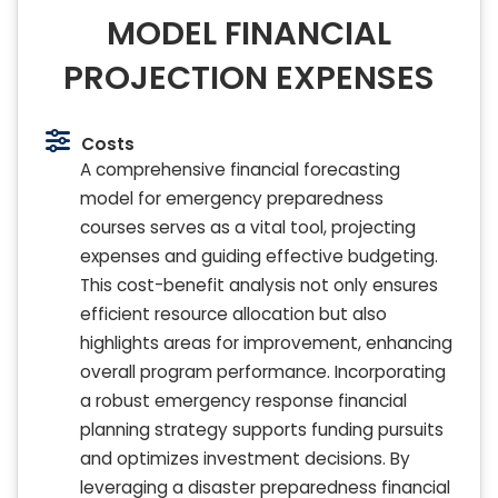
MODEL FINANCIAL
PROJECTION EXPENSES
Costs
A comprehensive financial forecasting
model for emergency preparedness
courses serves as a vital tool, projecting
expenses and guiding effective budgeting.
This cost-benefit analysis not only ensures
efficient resource allocation but also
highlights areas for improvement, enhancing
overall program performance. Incorporating
a robust emergency response financial
planning strategy supports funding pursuits
and optimizes investment decisions. By
leveraging a disaster preparedness financial