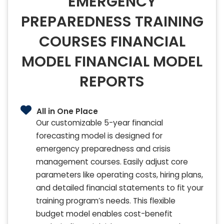
EMERGENCY
PREPAREDNESS TRAINING
COURSES FINANCIAL
MODEL FINANCIAL MODEL
REPORTS
All in One Place
Our customizable 5-year financial
forecasting model is designed for
emergency preparedness and crisis
management courses. Easily adjust core
parameters like operating costs, hiring plans,
and detailed financial statements to fit your
training program’s needs. This flexible
budget model enables cost-benefit