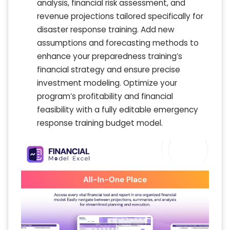
analysis, financial risk assessment, and
revenue projections tailored specifically for
disaster response training. Add new
assumptions and forecasting methods to
enhance your preparedness training’s
financial strategy and ensure precise
investment modeling. Optimize your
program’s profitability and financial
feasibility with a fully editable emergency
response training budget model.