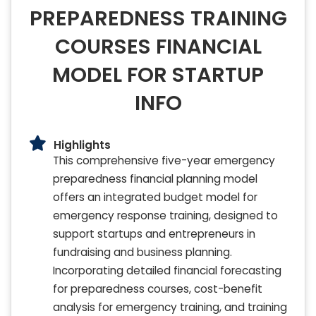
PREPAREDNESS TRAINING
COURSES FINANCIAL
MODEL FOR STARTUP
INFO
Highlights
This comprehensive five-year emergency
preparedness financial planning model
offers an integrated budget model for
emergency response training, designed to
support startups and entrepreneurs in
fundraising and business planning.
Incorporating detailed financial forecasting
for preparedness courses, cost-benefit
analysis for emergency training, and training