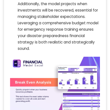
Additionally, the model projects when
investments will be recovered, essential for
managing stakeholder expectations.
Leveraging a comprehensive budget model
for emergency response training ensures
your disaster preparedness financial
strategy is both realistic and strategically
sound.