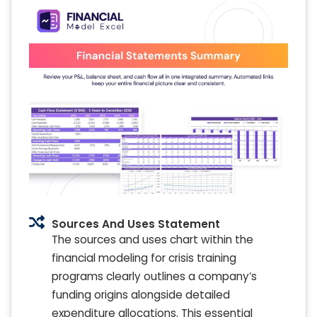
Sources And Uses Statement
The sources and uses chart within the
financial modeling for crisis training
programs clearly outlines a company’s
funding origins alongside detailed
expenditure allocations. This essential