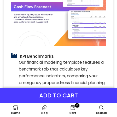
KPI Benchmarks
Our financial modeling template features a
benchmark tab that calculates key
performance indicators, comparing your
emergency preparedness financial planning
model against industry averages. This
ADD TO CART
benchmarking analysis provides valuable
insights by aligning your disaster response
0
training financial analysis with best
Home
Blog
Cart
Search
practices. Financial benchmarks are vital for