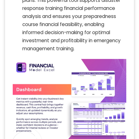
plans. This powerful tool supports disaster
response training financial performance
analysis and ensures your preparedness
course financial feasibility, enabling
informed decision-making for optimal
investment and profitability in emergency
management training.