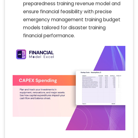
preparedness training revenue model and
ensure financial feasibility with precise
emergency management training budget
models tailored for disaster training
financial performance.