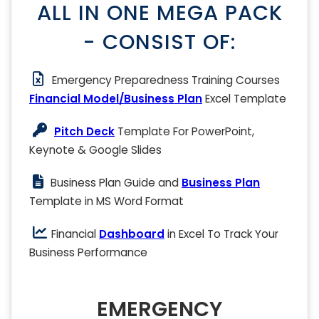
ALL IN ONE MEGA PACK
- CONSIST OF:
Emergency Preparedness Training Courses
Financial Model/Business Plan
Excel Template
Pitch Deck
Template For PowerPoint,
Keynote & Google Slides
Business Plan Guide and
Business Plan
Template in MS Word Format
Financial
Dashboard
in Excel To Track Your
Business Performance
EMERGENCY