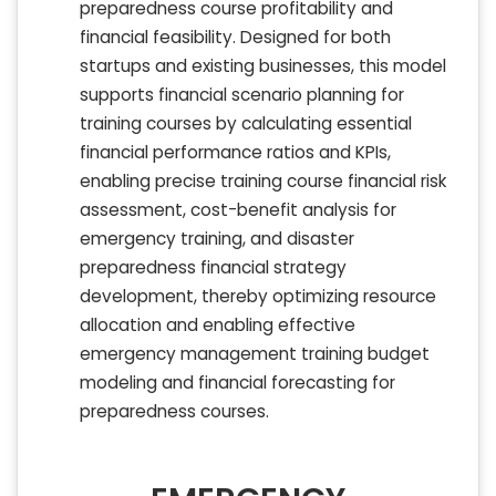
preparedness course profitability and
financial feasibility. Designed for both
startups and existing businesses, this model
supports financial scenario planning for
training courses by calculating essential
financial performance ratios and KPIs,
enabling precise training course financial risk
assessment, cost-benefit analysis for
emergency training, and disaster
preparedness financial strategy
development, thereby optimizing resource
allocation and enabling effective
emergency management training budget
modeling and financial forecasting for
preparedness courses.