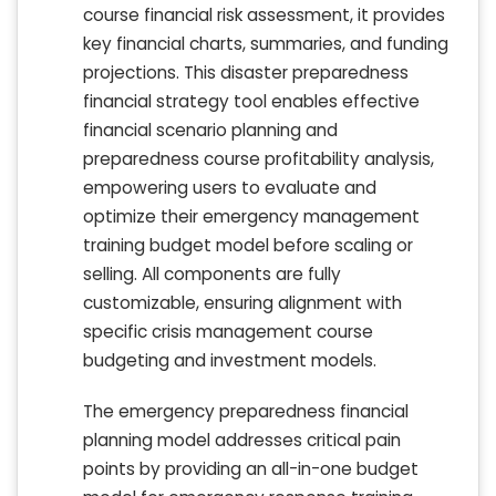
course financial risk assessment, it provides
key financial charts, summaries, and funding
projections. This disaster preparedness
financial strategy tool enables effective
financial scenario planning and
preparedness course profitability analysis,
empowering users to evaluate and
optimize their emergency management
training budget model before scaling or
selling. All components are fully
customizable, ensuring alignment with
specific crisis management course
budgeting and investment models.
The emergency preparedness financial
planning model addresses critical pain
points by providing an all-in-one budget