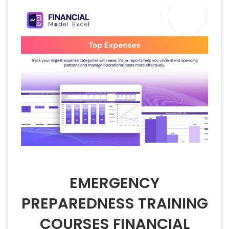
EMERGENCY
PREPAREDNESS TRAINING
COURSES FINANCIAL