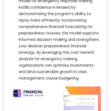
model for emergency response training
instills confidence in lenders by
demonstrating the program’s ability to
repay loans efficiently. Incorporating
comprehensive financial forecasting for
preparedness courses, the model supports
informed decision-making and strengthens
your disaster preparedness financial
strategy. By leveraging this cost-benefit
analysis for emergency training,
organizations can optimize investments
and drive sustainable growth in crisis
management course budgeting.