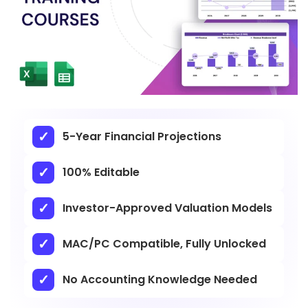
5-Year Financial Projections
100% Editable
Investor-Approved Valuation Models
MAC/PC Compatible, Fully Unlocked
No Accounting Knowledge Needed