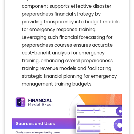
component supports effective disaster
preparedness financial strategy by
providing transparency into budget models
for emergency response training.
Leveraging such financial forecasting for
preparedness courses ensures accurate
cost-benefit analysis for emergency
training, enhancing overall preparedness
training revenue models and facilitating
strategic financial planning for emergency
management training budgets.