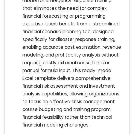
model for emergency response training
that eliminates the need for complex
financial forecasting or programming
expertise. Users benefit from a streamlined
financial scenario planning tool designed
specifically for disaster response training,
enabling accurate cost estimation, revenue
modeling, and profitability analysis without
requiring costly external consultants or
manual formula input. This ready-made
Excel template delivers comprehensive
financial risk assessment and investment
analysis capabilities, allowing organizations
to focus on effective crisis management
course budgeting and training program
financial feasibility rather than technical
financial modeling challenges.