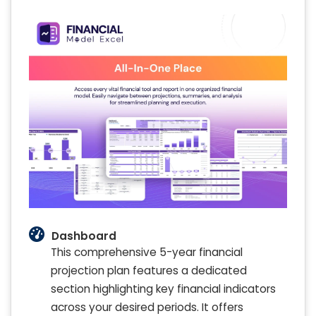
Dashboard
This comprehensive 5-year financial
projection plan features a dedicated
section highlighting key financial indicators
across your desired periods. It offers