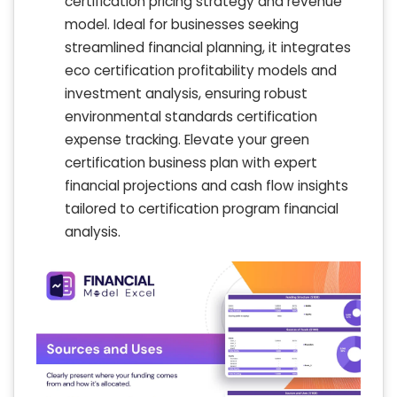
certification pricing strategy and revenue
model. Ideal for businesses seeking
streamlined financial planning, it integrates
eco certification profitability models and
investment analysis, ensuring robust
environmental standards certification
expense tracking. Elevate your green
certification business plan with expert
financial projections and cash flow insights
tailored to certification program financial
analysis.