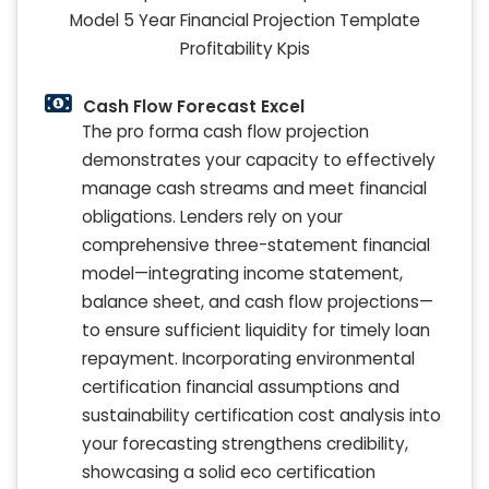
Cash Flow Forecast Excel
The pro forma cash flow projection
demonstrates your capacity to effectively
manage cash streams and meet financial
obligations. Lenders rely on your
comprehensive three-statement financial
model—integrating income statement,
balance sheet, and cash flow projections—
to ensure sufficient liquidity for timely loan
repayment. Incorporating environmental
certification financial assumptions and
sustainability certification cost analysis into
your forecasting strengthens credibility,
showcasing a solid eco certification