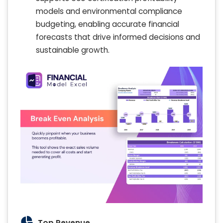
models and environmental compliance
budgeting, enabling accurate financial
forecasts that drive informed decisions and
sustainable growth.
Top Revenue