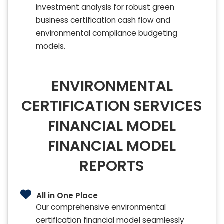
investment analysis for robust green
business certification cash flow and
environmental compliance budgeting
models.
ENVIRONMENTAL
CERTIFICATION SERVICES
FINANCIAL MODEL
FINANCIAL MODEL
REPORTS
All in One Place
Our comprehensive environmental
certification financial model seamlessly