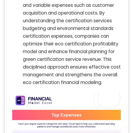
and variable expenses such as customer
acquisition and operational costs. By
understanding the certification services
budgeting and environmental standards
certification expenses, companies can
optimize their eco certification profitability
model and enhance financial planning for
green certification service revenue. This
disciplined approach ensures effective cost
management and strengthens the overall
eco certification financial modeling.