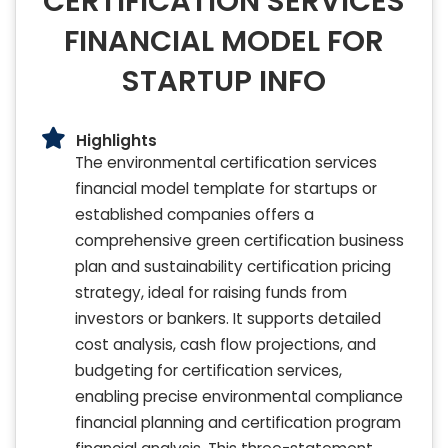
CERTIFICATION SERVICES
FINANCIAL MODEL FOR
STARTUP INFO
Highlights
The environmental certification services
financial model template for startups or
established companies offers a
comprehensive green certification business
plan and sustainability certification pricing
strategy, ideal for raising funds from
investors or bankers. It supports detailed
cost analysis, cash flow projections, and
budgeting for certification services,
enabling precise environmental compliance
financial planning and certification program