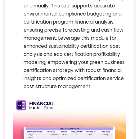
or annually. This tool supports accurate
environmental compliance budgeting and
certification program financial analysis,
ensuring precise forecasting and cash flow
management. Leverage this module for
enhanced sustainability certification cost
analysis and eco certification profitability
modeling, empowering your green business
certification strategy with robust financial
insights and optimized certification service
cost structure management.