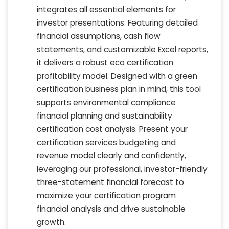
integrates all essential elements for
investor presentations. Featuring detailed
financial assumptions, cash flow
statements, and customizable Excel reports,
it delivers a robust eco certification
profitability model. Designed with a green
certification business plan in mind, this tool
supports environmental compliance
financial planning and sustainability
certification cost analysis. Present your
certification services budgeting and
revenue model clearly and confidently,
leveraging our professional, investor-friendly
three-statement financial forecast to
maximize your certification program
financial analysis and drive sustainable
growth.