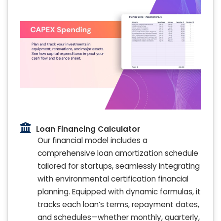
Loan Financing Calculator
Our financial model includes a
comprehensive loan amortization schedule
tailored for startups, seamlessly integrating
with environmental certification financial
planning. Equipped with dynamic formulas, it
tracks each loan’s terms, repayment dates,
and schedules—whether monthly, quarterly,