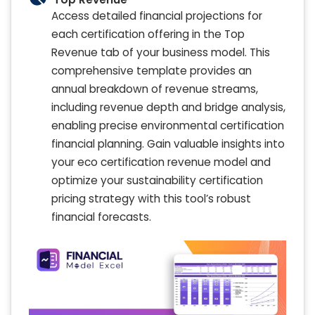
Access detailed financial projections for
each certification offering in the Top
Revenue tab of your business model. This
comprehensive template provides an
annual breakdown of revenue streams,
including revenue depth and bridge analysis,
enabling precise environmental certification
financial planning. Gain valuable insights into
your eco certification revenue model and
optimize your sustainability certification
pricing strategy with this tool’s robust
financial forecasts.