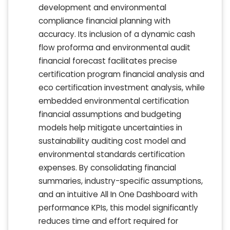
development and environmental
compliance financial planning with
accuracy. Its inclusion of a dynamic cash
flow proforma and environmental audit
financial forecast facilitates precise
certification program financial analysis and
eco certification investment analysis, while
embedded environmental certification
financial assumptions and budgeting
models help mitigate uncertainties in
sustainability auditing cost model and
environmental standards certification
expenses. By consolidating financial
summaries, industry-specific assumptions,
and an intuitive All In One Dashboard with
performance KPIs, this model significantly
reduces time and effort required for