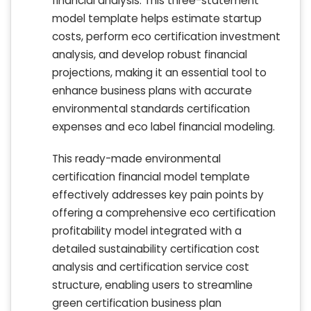
financial analysis. This three-statement
model template helps estimate startup
costs, perform eco certification investment
analysis, and develop robust financial
projections, making it an essential tool to
enhance business plans with accurate
environmental standards certification
expenses and eco label financial modeling.
This ready-made environmental
certification financial model template
effectively addresses key pain points by
offering a comprehensive eco certification
profitability model integrated with a
detailed sustainability certification cost
analysis and certification service cost
structure, enabling users to streamline
green certification business plan