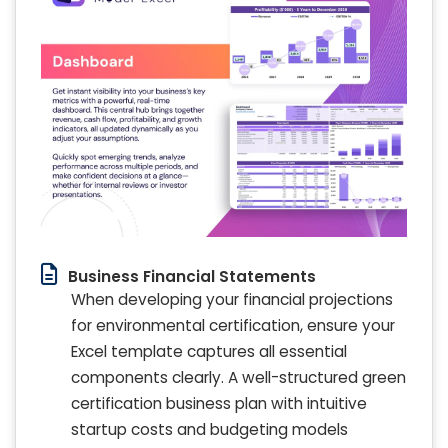
Business Financial Statements
When developing your financial projections
for environmental certification, ensure your
Excel template captures all essential
components clearly. A well-structured green
certification business plan with intuitive
startup costs and budgeting models