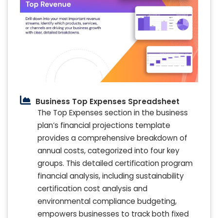
Business Top Expenses Spreadsheet
The Top Expenses section in the business
plan’s financial projections template
provides a comprehensive breakdown of
annual costs, categorized into four key
groups. This detailed certification program
financial analysis, including sustainability
certification cost analysis and
environmental compliance budgeting,
empowers businesses to track both fixed