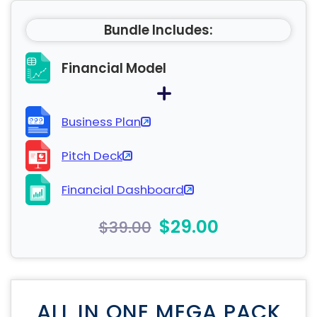
Bundle Includes:
Financial Model
Business Plan
Pitch Deck
Financial Dashboard
$29.00
$39.00
ALL IN ONE MEGA PACK