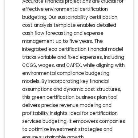
Accurate financial projections are crucial for
effective environmental certification
budgeting. Our sustainability certification
cost analysis template enables detailed
cash flow forecasting and expense
management up to five years. The
integrated eco certification financial model
tracks variable and fixed expenses, including
COGS, wages, and CAPEX, while aligning with
environmental compliance budgeting
models. By incorporating key financial
assumptions and dynamic cost structures,
this green certification business plan tool
delivers precise revenue modeling and
profitability insights. Ideal for certification
services budgeting, it empowers companies
to optimize investment strategies and
ensure sustainable growth.