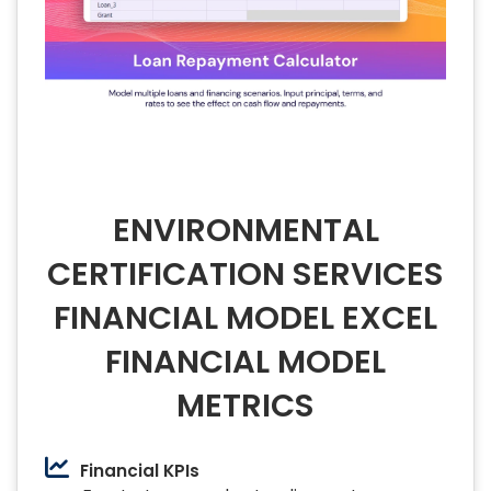
ENVIRONMENTAL
CERTIFICATION SERVICES
FINANCIAL MODEL EXCEL
FINANCIAL MODEL
METRICS
Financial KPIs