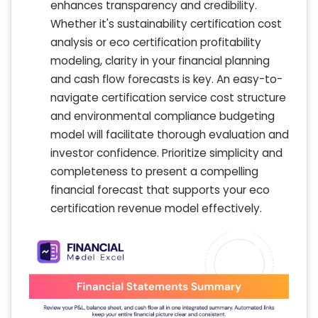
enhances transparency and credibility.
Whether it's sustainability certification cost
analysis or eco certification profitability
modeling, clarity in your financial planning
and cash flow forecasts is key. An easy-to-
navigate certification service cost structure
and environmental compliance budgeting
model will facilitate thorough evaluation and
investor confidence. Prioritize simplicity and
completeness to present a compelling
financial forecast that supports your eco
certification revenue model effectively.