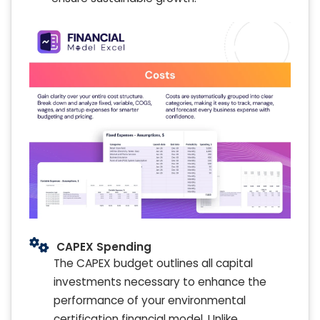
CAPEX Spending
The CAPEX budget outlines all capital
investments necessary to enhance the
performance of your environmental
certification financial model. Unlike