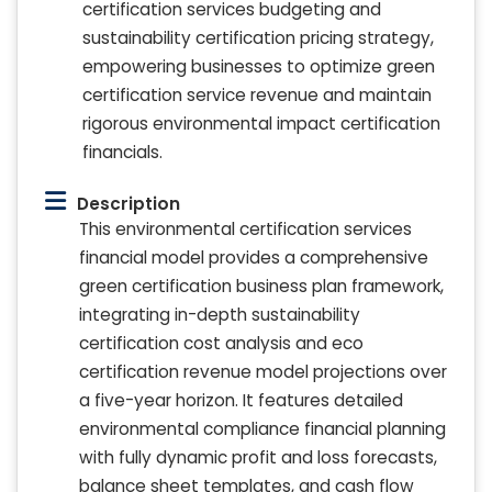
certification services budgeting and
sustainability certification pricing strategy,
empowering businesses to optimize green
certification service revenue and maintain
rigorous environmental impact certification
financials.
Description
This environmental certification services
financial model provides a comprehensive
green certification business plan framework,
integrating in-depth sustainability
certification cost analysis and eco
certification revenue model projections over
a five-year horizon. It features detailed
environmental compliance financial planning
with fully dynamic profit and loss forecasts,
balance sheet templates, and cash flow