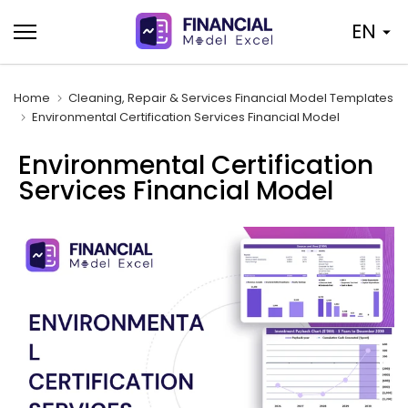
Skip
EN
to
content
Home
Cleaning, Repair & Services Financial Model Templates
Environmental Certification Services Financial Model
Environmental Certification
Services Financial Model