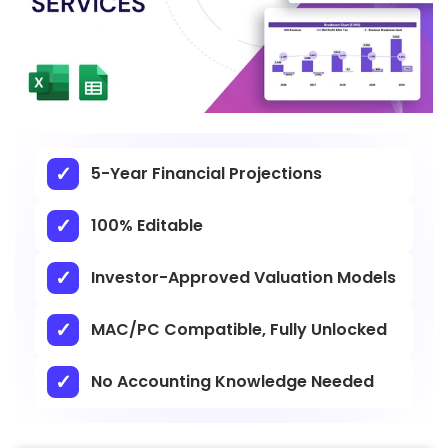
5-Year Financial Projections
100% Editable
Investor-Approved Valuation Models
MAC/PC Compatible, Fully Unlocked
No Accounting Knowledge Needed