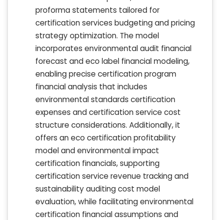
proforma statements tailored for
certification services budgeting and pricing
strategy optimization. The model
incorporates environmental audit financial
forecast and eco label financial modeling,
enabling precise certification program
financial analysis that includes
environmental standards certification
expenses and certification service cost
structure considerations. Additionally, it
offers an eco certification profitability
model and environmental impact
certification financials, supporting
certification service revenue tracking and
sustainability auditing cost model
evaluation, while facilitating environmental
certification financial assumptions and