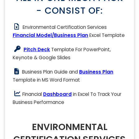
- CONSIST OF:
Environmental Certification Services
Financial Model/Business Plan
Excel Template
Pitch Deck
Template For PowerPoint,
Keynote & Google Slides
Business Plan Guide and
Business Plan
Template in MS Word Format
Financial
Dashboard
in Excel To Track Your
Business Performance
ENVIRONMENTAL