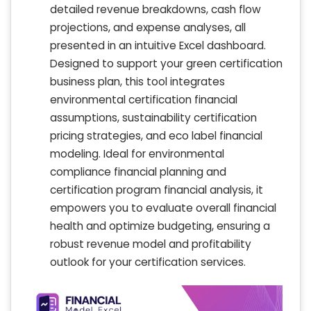
detailed revenue breakdowns, cash flow
projections, and expense analyses, all
presented in an intuitive Excel dashboard.
Designed to support your green certification
business plan, this tool integrates
environmental certification financial
assumptions, sustainability certification
pricing strategies, and eco label financial
modeling. Ideal for environmental
compliance financial planning and
certification program financial analysis, it
empowers you to evaluate overall financial
health and optimize budgeting, ensuring a
robust revenue model and profitability
outlook for your certification services.