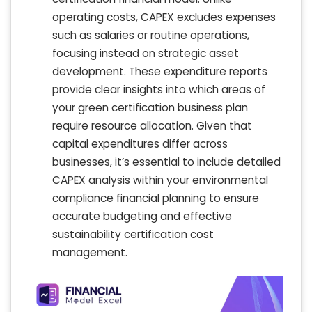
operating costs, CAPEX excludes expenses
such as salaries or routine operations,
focusing instead on strategic asset
development. These expenditure reports
provide clear insights into which areas of
your green certification business plan
require resource allocation. Given that
capital expenditures differ across
businesses, it’s essential to include detailed
CAPEX analysis within your environmental
compliance financial planning to ensure
accurate budgeting and effective
sustainability certification cost
management.