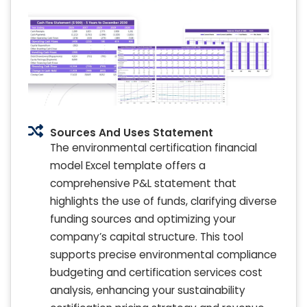
Sources And Uses Statement
The environmental certification financial
model Excel template offers a
comprehensive P&L statement that
highlights the use of funds, clarifying diverse
funding sources and optimizing your
company’s capital structure. This tool
supports precise environmental compliance
budgeting and certification services cost
analysis, enhancing your sustainability