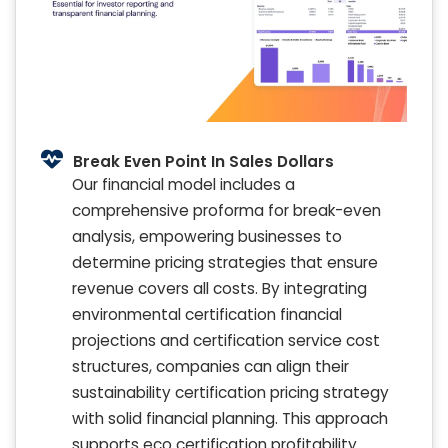
Break Even Point In Sales Dollars
Our financial model includes a
comprehensive proforma for break-even
analysis, empowering businesses to
determine pricing strategies that ensure
revenue covers all costs. By integrating
environmental certification financial
projections and certification service cost
structures, companies can align their
sustainability certification pricing strategy
with solid financial planning. This approach
supports eco certification profitability