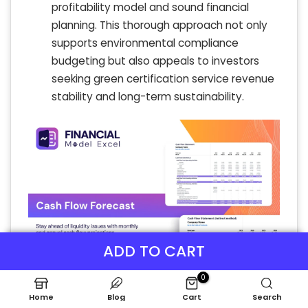
profitability model and sound financial
planning. This thorough approach not only
supports environmental compliance
budgeting but also appeals to investors
seeking green certification service revenue
stability and long-term sustainability.
ADD TO CART
0
Home
Blog
Cart
Search