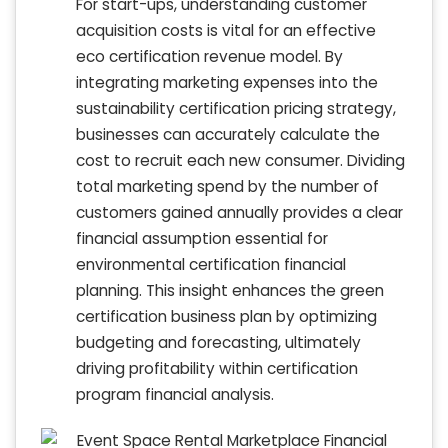
For start-ups, understanding customer
acquisition costs is vital for an effective
eco certification revenue model. By
integrating marketing expenses into the
sustainability certification pricing strategy,
businesses can accurately calculate the
cost to recruit each new consumer. Dividing
total marketing spend by the number of
customers gained annually provides a clear
financial assumption essential for
environmental certification financial
planning. This insight enhances the green
certification business plan by optimizing
budgeting and forecasting, ultimately
driving profitability within certification
program financial analysis.