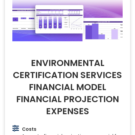
ENVIRONMENTAL
CERTIFICATION SERVICES
FINANCIAL MODEL
FINANCIAL PROJECTION
EXPENSES
Costs