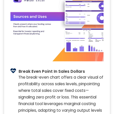
Break Even Point In Sales Dollars
The break-even chart offers a clear visual of
profitability across sales levels, pinpointing
where total sales cover fixed costs—
signaling zero profit or loss. This essential
financial tool leverages marginal costing
principles, adapting to varying output levels