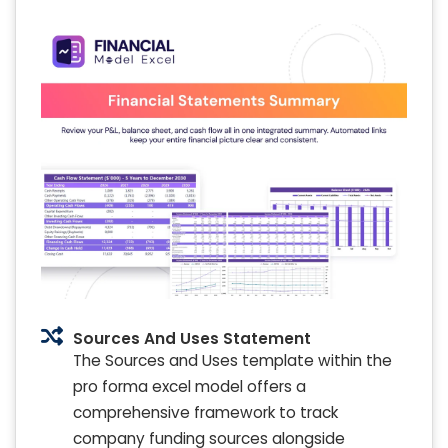
Sources And Uses Statement
The Sources and Uses template within the
pro forma excel model offers a
comprehensive framework to track
company funding sources alongside