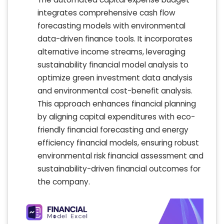
integrates comprehensive cash flow
forecasting models with environmental
data-driven finance tools. It incorporates
alternative income streams, leveraging
sustainability financial model analysis to
optimize green investment data analysis
and environmental cost-benefit analysis.
This approach enhances financial planning
by aligning capital expenditures with eco-
friendly financial forecasting and energy
efficiency financial models, ensuring robust
environmental risk financial assessment and
sustainability-driven financial outcomes for
the company.