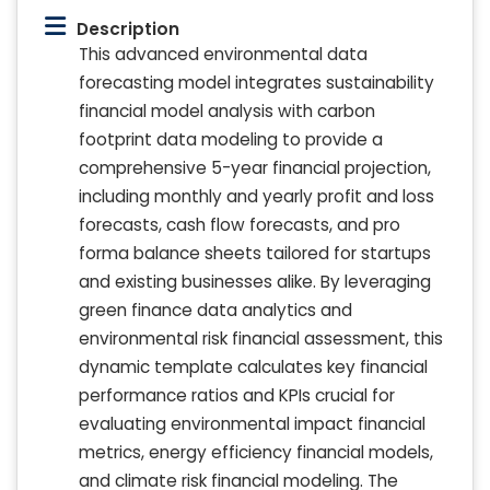
Description
This advanced environmental data
forecasting model integrates sustainability
financial model analysis with carbon
footprint data modeling to provide a
comprehensive 5-year financial projection,
including monthly and yearly profit and loss
forecasts, cash flow forecasts, and pro
forma balance sheets tailored for startups
and existing businesses alike. By leveraging
green finance data analytics and
environmental risk financial assessment, this
dynamic template calculates key financial
performance ratios and KPIs crucial for
evaluating environmental impact financial
metrics, energy efficiency financial models,
and climate risk financial modeling. The