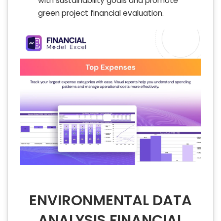
with sustainability goals and promote
green project financial evaluation.
ENVIRONMENTAL DATA
ANALYSIS FINANCIAL