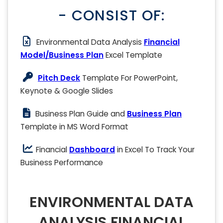
- CONSIST OF:
Environmental Data Analysis
Financial
Model/Business Plan
Excel Template
Pitch Deck
Template For PowerPoint,
Keynote & Google Slides
Business Plan Guide and
Business Plan
Template in MS Word Format
Financial
Dashboard
in Excel To Track Your
Business Performance
ENVIRONMENTAL DATA
ANALYSIS FINANCIAL