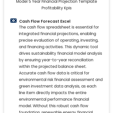
Cash Flow Forecast Excel
The cash flow spreadsheet is essential for
integrated financial projections, enabling
precise evaluation of operating, investing,
and financing activities. This dynamic tool
drives sustainability financial model analysis
by ensuring year-to-year reconciliation
within the projected balance sheet.
Accurate cash flow data is critical for
environmental risk financial assessment and
green investment data analysis, as each
line item directly impacts the entire
environmental performance financial
model. Without this robust cash flow
foundation, renewable energy financial