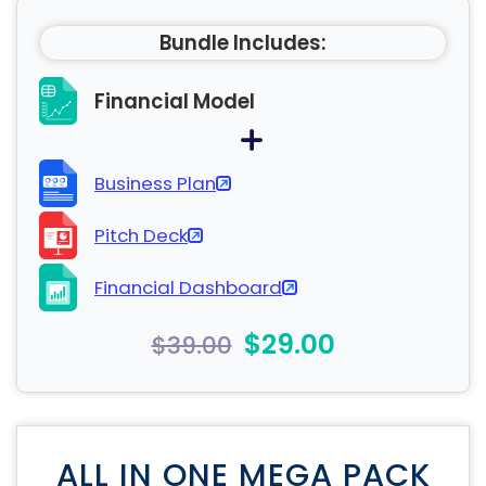
Bundle Includes:
Financial Model
Business Plan
Pitch Deck
Financial Dashboard
$29.00
$39.00
ALL IN ONE MEGA PACK