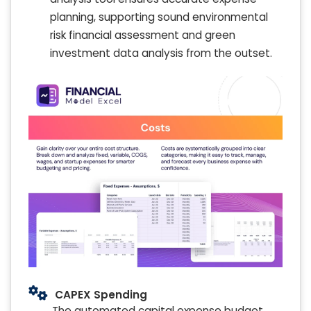
planning, supporting sound environmental
risk financial assessment and green
investment data analysis from the outset.
CAPEX Spending
The automated capital expense budget