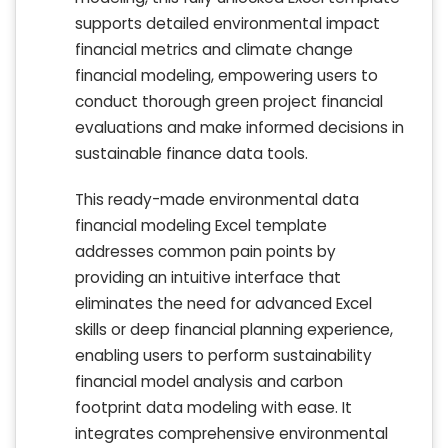
supports detailed environmental impact
financial metrics and climate change
financial modeling, empowering users to
conduct thorough green project financial
evaluations and make informed decisions in
sustainable finance data tools.
This ready-made environmental data
financial modeling Excel template
addresses common pain points by
providing an intuitive interface that
eliminates the need for advanced Excel
skills or deep financial planning experience,
enabling users to perform sustainability
financial model analysis and carbon
footprint data modeling with ease. It
integrates comprehensive environmental