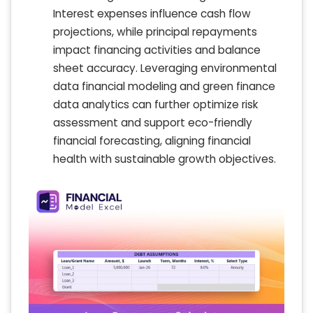
Interest expenses influence cash flow
projections, while principal repayments
impact financing activities and balance
sheet accuracy. Leveraging environmental
data financial modeling and green finance
data analytics can further optimize risk
assessment and support eco-friendly
financial forecasting, aligning financial
health with sustainable growth objectives.