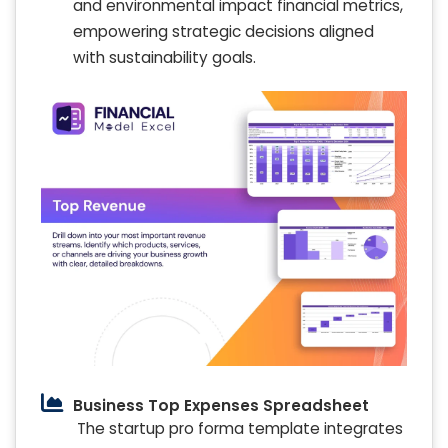
and environmental impact financial metrics,
empowering strategic decisions aligned
with sustainability goals.
Business Top Expenses Spreadsheet
The startup pro forma template integrates