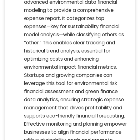
advanced environmental data financial
modeling to provide a comprehensive
expense report. It categorizes top
expenses—key for sustainability financial
model analysis—while classifying others as
“other.” This enables clear tracking and
historical trend analysis, essential for
optimizing costs and enhancing
environmental impact financial metrics.
Startups and growing companies can
leverage this tool for environmental risk
financial assessment and green finance
data analytics, ensuring strategic expense
management that drives profitability and
supports eco-friendly financial forecasting.
Effective monitoring and planning empower
businesses to align financial performance