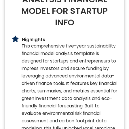
MODEL FOR STARTUP
INFO
Highlights
This comprehensive five-year sustainability
financial model analysis template is
designed for startups and entrepreneurs to
impress investors and secure funding by
leveraging advanced environmental data-
driven finance tools. It features key financial
charts, summaries, and metrics essential for
green investment data analysis and eco-
friendly financial forecasting. Built to
evaluate environmental risk financial
assessment and carbon footprint data
modeling, this fully unlocked Excel template