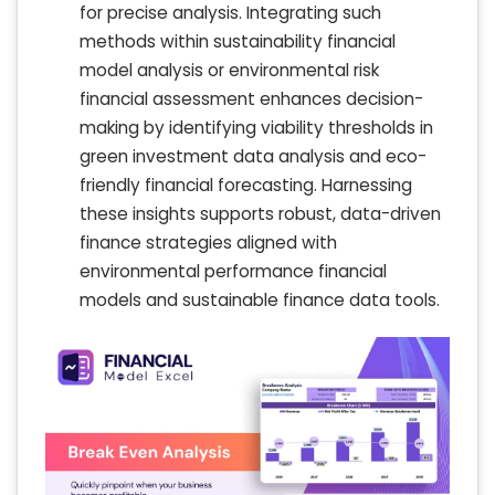
for precise analysis. Integrating such
methods within sustainability financial
model analysis or environmental risk
financial assessment enhances decision-
making by identifying viability thresholds in
green investment data analysis and eco-
friendly financial forecasting. Harnessing
these insights supports robust, data-driven
finance strategies aligned with
environmental performance financial
models and sustainable finance data tools.