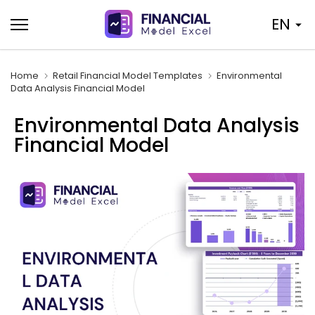
Skip
EN
to
content
Home
Retail Financial Model Templates
Environmental
Data Analysis Financial Model
Environmental Data Analysis
Financial Model