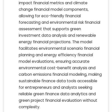
impact financial metrics and climate
change financial model components,
allowing for eco-friendly financial
forecasting and environmental risk financial
assessment that supports green
investment data analysis and renewable
energy financial projections. The model
facilitates environmental scenario financial
planning and energy efficiency financial
model evaluations, ensuring accurate
environmental cost-benefit analysis and
carbon emissions financial modeling, making
sustainable finance data tools accessible
for entrepreneurs and analysts seeking
reliable green finance data analytics and
green project financial evaluation without
complexity.