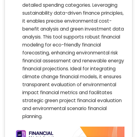
detailed spending categories. Leveraging
sustainability data-driven finance principles,
it enables precise environmental cost-
benefit analysis and green investment data
analysis. This tool supports robust financial
modeling for eco-friendly financial
forecasting, enhancing environmental risk
financial assessment and renewable energy
financial projections. Ideal for integrating
climate change financial models, it ensures
transparent evaluation of environmental
impact financial metrics and facilitates
strategic green project financial evaluation
and environmental scenario financial
planning.