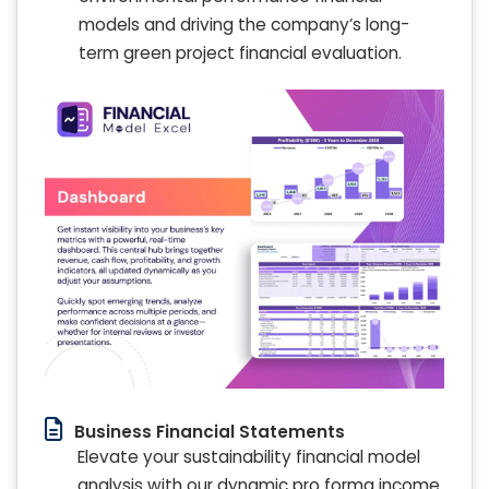
models and driving the company’s long-
term green project financial evaluation.
Business Financial Statements
Elevate your sustainability financial model
analysis with our dynamic pro forma income