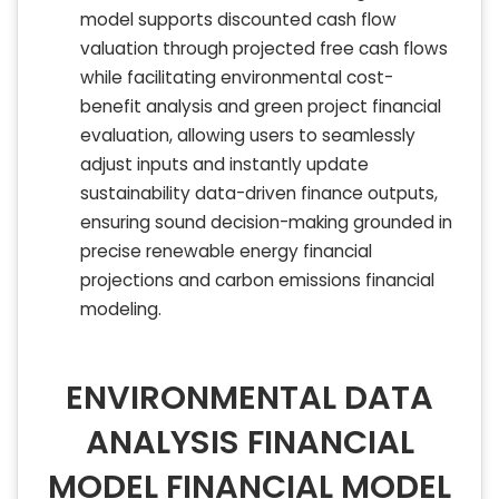
model supports discounted cash flow
valuation through projected free cash flows
while facilitating environmental cost-
benefit analysis and green project financial
evaluation, allowing users to seamlessly
adjust inputs and instantly update
sustainability data-driven finance outputs,
ensuring sound decision-making grounded in
precise renewable energy financial
projections and carbon emissions financial
modeling.
ENVIRONMENTAL DATA
ANALYSIS FINANCIAL
MODEL FINANCIAL MODEL