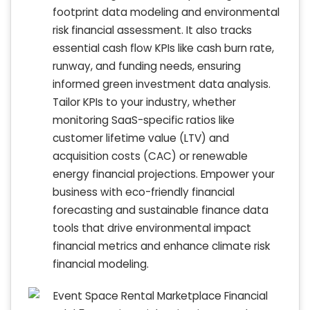
footprint data modeling and environmental
risk financial assessment. It also tracks
essential cash flow KPIs like cash burn rate,
runway, and funding needs, ensuring
informed green investment data analysis.
Tailor KPIs to your industry, whether
monitoring SaaS-specific ratios like
customer lifetime value (LTV) and
acquisition costs (CAC) or renewable
energy financial projections. Empower your
business with eco-friendly financial
forecasting and sustainable finance data
tools that drive environmental impact
financial metrics and enhance climate risk
financial modeling.