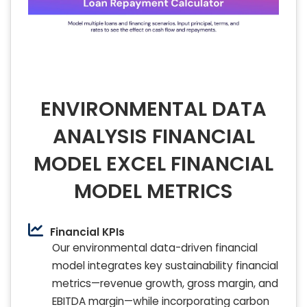
ENVIRONMENTAL DATA
ANALYSIS FINANCIAL
MODEL EXCEL FINANCIAL
MODEL METRICS
Financial KPIs
Our environmental data-driven financial
model integrates key sustainability financial
metrics—revenue growth, gross margin, and
EBITDA margin—while incorporating carbon