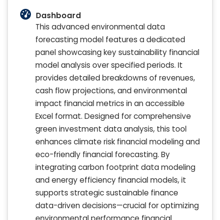
Dashboard
This advanced environmental data
forecasting model features a dedicated
panel showcasing key sustainability financial
model analysis over specified periods. It
provides detailed breakdowns of revenues,
cash flow projections, and environmental
impact financial metrics in an accessible
Excel format. Designed for comprehensive
green investment data analysis, this tool
enhances climate risk financial modeling and
eco-friendly financial forecasting. By
integrating carbon footprint data modeling
and energy efficiency financial models, it
supports strategic sustainable finance
data-driven decisions—crucial for optimizing
environmental performance financial