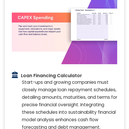
Loan Financing Calculator
Start-ups and growing companies must
closely manage loan repayment schedules,
detailing amounts, maturities, and terms for
precise financial oversight. Integrating
these schedules into sustainability financial
model analysis enhances cash flow
forecasting and debt management.