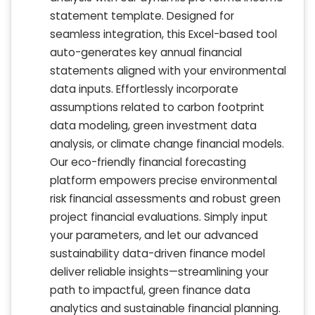
statement template. Designed for
seamless integration, this Excel-based tool
auto-generates key annual financial
statements aligned with your environmental
data inputs. Effortlessly incorporate
assumptions related to carbon footprint
data modeling, green investment data
analysis, or climate change financial models.
Our eco-friendly financial forecasting
platform empowers precise environmental
risk financial assessments and robust green
project financial evaluations. Simply input
your parameters, and let our advanced
sustainability data-driven finance model
deliver reliable insights—streamlining your
path to impactful, green finance data
analytics and sustainable financial planning.