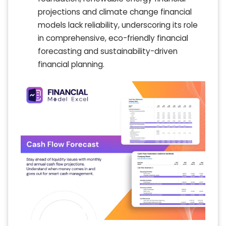
projections and climate change financial
models lack reliability, underscoring its role
in comprehensive, eco-friendly financial
forecasting and sustainability-driven
financial planning.