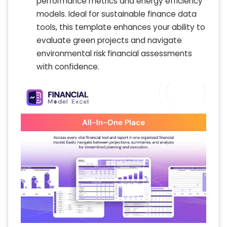
performance metrics and energy efficiency
models. Ideal for sustainable finance data
tools, this template enhances your ability to
evaluate green projects and navigate
environmental risk financial assessments
with confidence.