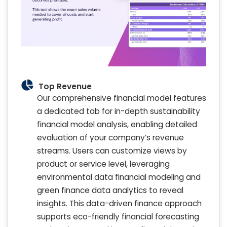
Top Revenue
Our comprehensive financial model features
a dedicated tab for in-depth sustainability
financial model analysis, enabling detailed
evaluation of your company’s revenue
streams. Users can customize views by
product or service level, leveraging
environmental data financial modeling and
green finance data analytics to reveal
insights. This data-driven finance approach
supports eco-friendly financial forecasting