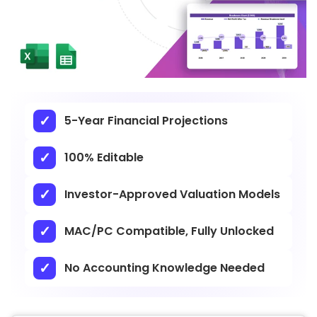
5-Year Financial Projections
100% Editable
Investor-Approved Valuation Models
MAC/PC Compatible, Fully Unlocked
No Accounting Knowledge Needed