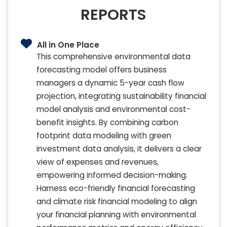
REPORTS
All in One Place
This comprehensive environmental data
forecasting model offers business
managers a dynamic 5-year cash flow
projection, integrating sustainability financial
model analysis and environmental cost-
benefit insights. By combining carbon
footprint data modeling with green
investment data analysis, it delivers a clear
view of expenses and revenues,
empowering informed decision-making.
Harness eco-friendly financial forecasting
and climate risk financial modeling to align
your financial planning with environmental