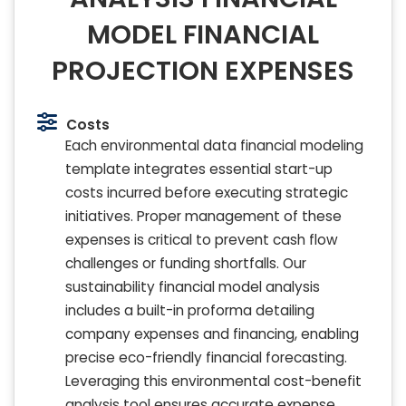
MODEL FINANCIAL
PROJECTION EXPENSES
Costs
Each environmental data financial modeling
template integrates essential start-up
costs incurred before executing strategic
initiatives. Proper management of these
expenses is critical to prevent cash flow
challenges or funding shortfalls. Our
sustainability financial model analysis
includes a built-in proforma detailing
company expenses and financing, enabling
precise eco-friendly financial forecasting.
Leveraging this environmental cost-benefit
analysis tool ensures accurate expense