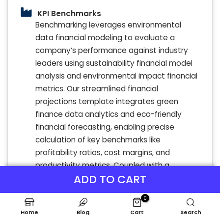
KPI Benchmarks
Benchmarking leverages environmental
data financial modeling to evaluate a
company’s performance against industry
leaders using sustainability financial model
analysis and environmental impact financial
metrics. Our streamlined financial
projections template integrates green
finance data analytics and eco-friendly
financial forecasting, enabling precise
calculation of key benchmarks like
profitability ratios, cost margins, and
productivity metrics. Coupled with a
ADD TO CART
dynamic three-way financial model, it
facilitates clear, side-by-side comparisons
0
with green investment data analysis and
Home
Blog
Cart
Search
climate risk financial modeling of peer