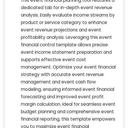
This event financial planning tool features a
dedicated tab for in-depth event revenue
analysis. Easily evaluate income streams by
product or service category to enhance
event revenue projections and event
profitability analysis. Leveraging this event
financial control template allows precise
event income statement preparation and
supports effective event cost
management. Optimize your event financial
strategy with accurate event revenue
management and event cash flow
modeling, ensuring informed event financial
forecasting and improved event profit
margin calculation. Ideal for seamless event
budget planning and comprehensive event
financial reporting, this template empowers
you to maximize event financial