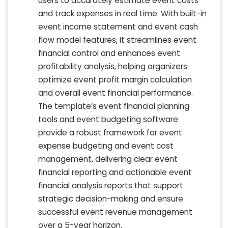
users to accurately estimate event costs
and track expenses in real time. With built-in
event income statement and event cash
flow model features, it streamlines event
financial control and enhances event
profitability analysis, helping organizers
optimize event profit margin calculation
and overall event financial performance.
The template’s event financial planning
tools and event budgeting software
provide a robust framework for event
expense budgeting and event cost
management, delivering clear event
financial reporting and actionable event
financial analysis reports that support
strategic decision-making and ensure
successful event revenue management
over a 5-year horizon.