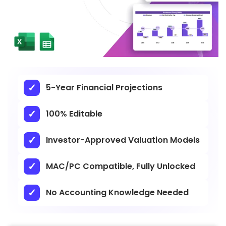
5-Year Financial Projections
100% Editable
Investor-Approved Valuation Models
MAC/PC Compatible, Fully Unlocked
No Accounting Knowledge Needed