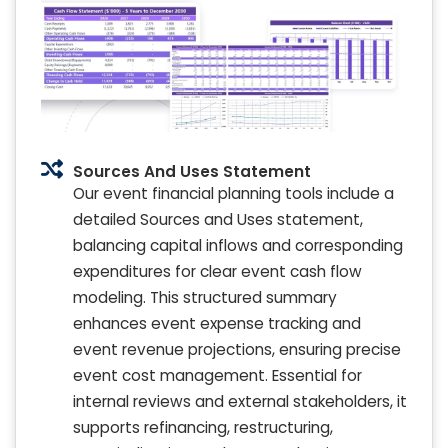
Sources And Uses Statement
Our event financial planning tools include a
detailed Sources and Uses statement,
balancing capital inflows and corresponding
expenditures for clear event cash flow
modeling. This structured summary
enhances event expense tracking and
event revenue projections, ensuring precise
event cost management. Essential for
internal reviews and external stakeholders, it
supports refinancing, restructuring,