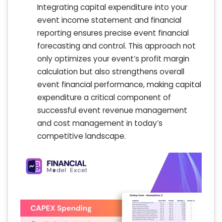
Integrating capital expenditure into your
event income statement and financial
reporting ensures precise event financial
forecasting and control. This approach not
only optimizes your event’s profit margin
calculation but also strengthens overall
event financial performance, making capital
expenditure a critical component of
successful event revenue management
and cost management in today’s
competitive landscape.