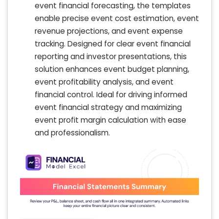
event financial forecasting, the templates
enable precise event cost estimation, event
revenue projections, and event expense
tracking. Designed for clear event financial
reporting and investor presentations, this
solution enhances event budget planning,
event profitability analysis, and event
financial control. Ideal for driving informed
event financial strategy and maximizing
event profit margin calculation with ease
and professionalism.