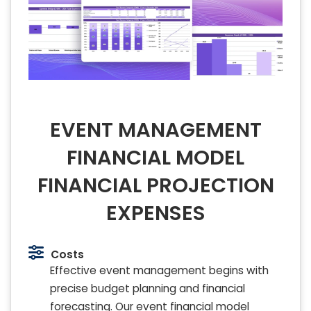
EVENT MANAGEMENT
FINANCIAL MODEL
FINANCIAL PROJECTION
EXPENSES
Costs
Effective event management begins with
precise budget planning and financial
forecasting. Our event financial model