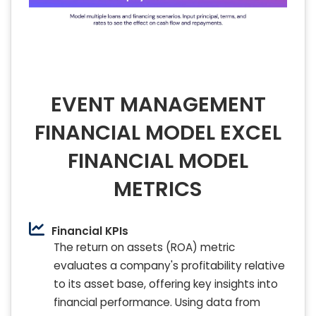
EVENT MANAGEMENT
FINANCIAL MODEL EXCEL
FINANCIAL MODEL
METRICS
Financial KPIs
The return on assets (ROA) metric
evaluates a company's profitability relative
to its asset base, offering key insights into
financial performance. Using data from