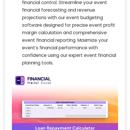
financial control. Streamline your event
financial forecasting and revenue
projections with our event budgeting
software designed for precise event profit
margin calculation and comprehensive
event financial reporting. Maximize your
event’s financial performance with
confidence using our expert event financial
planning tools.