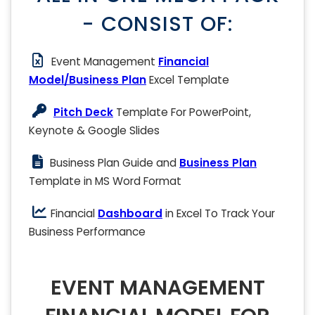
- CONSIST OF:
Event Management
Financial
Model/Business Plan
Excel Template
Pitch Deck
Template For PowerPoint,
Keynote & Google Slides
Business Plan Guide and
Business Plan
Template in MS Word Format
Financial
Dashboard
in Excel To Track Your
Business Performance
EVENT MANAGEMENT