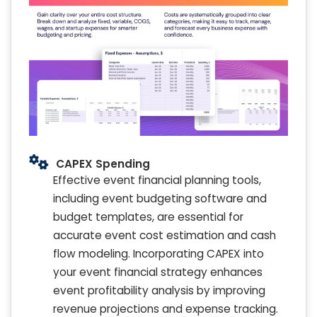
CAPEX Spending
Effective event financial planning tools,
including event budgeting software and
budget templates, are essential for
accurate event cost estimation and cash
flow modeling. Incorporating CAPEX into
your event financial strategy enhances
event profitability analysis by improving
revenue projections and expense tracking.