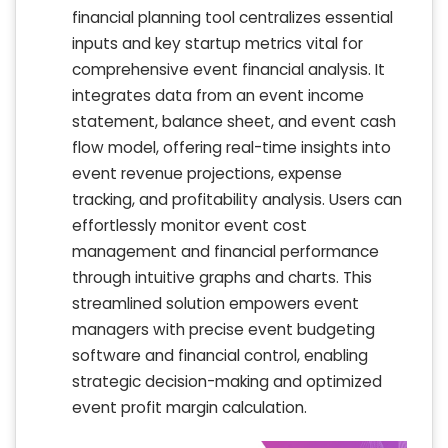
financial planning tool centralizes essential
inputs and key startup metrics vital for
comprehensive event financial analysis. It
integrates data from an event income
statement, balance sheet, and event cash
flow model, offering real-time insights into
event revenue projections, expense
tracking, and profitability analysis. Users can
effortlessly monitor event cost
management and financial performance
through intuitive graphs and charts. This
streamlined solution empowers event
managers with precise event budgeting
software and financial control, enabling
strategic decision-making and optimized
event profit margin calculation.