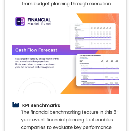
from budget planning through execution.
KPI Benchmarks
The financial benchmarking feature in this 5-
year event financial planning tool enables
companies to evaluate key performance