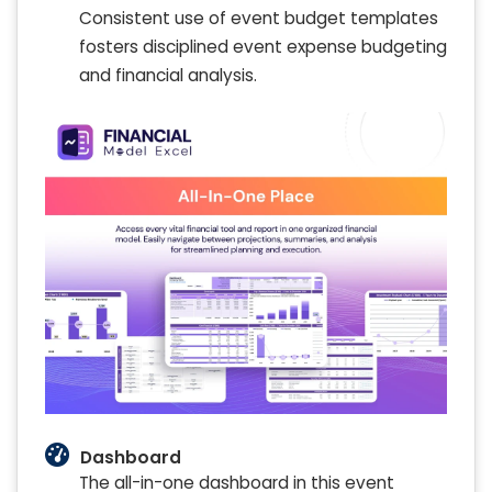
Consistent use of event budget templates
fosters disciplined event expense budgeting
and financial analysis.
Dashboard
The all-in-one dashboard in this event