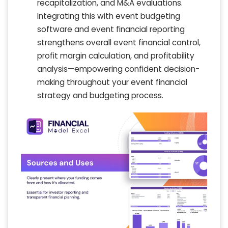
recapitalization, and M&A evaluations.
Integrating this with event budgeting
software and event financial reporting
strengthens overall event financial control,
profit margin calculation, and profitability
analysis—empowering confident decision-
making throughout your event financial
strategy and budgeting process.