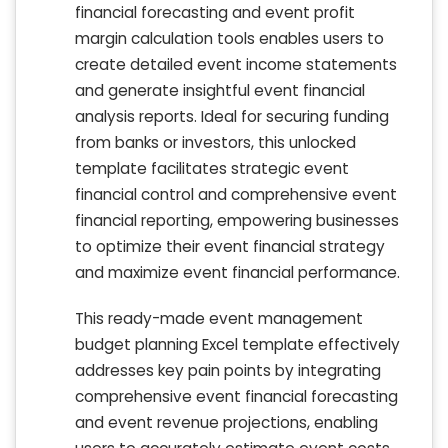
financial forecasting and event profit
margin calculation tools enables users to
create detailed event income statements
and generate insightful event financial
analysis reports. Ideal for securing funding
from banks or investors, this unlocked
template facilitates strategic event
financial control and comprehensive event
financial reporting, empowering businesses
to optimize their event financial strategy
and maximize event financial performance.
This ready-made event management
budget planning Excel template effectively
addresses key pain points by integrating
comprehensive event financial forecasting
and event revenue projections, enabling