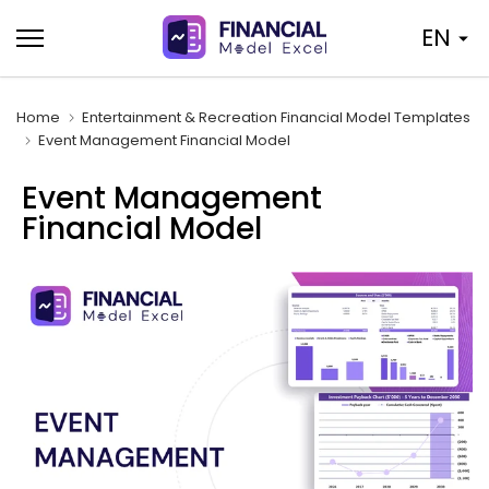
Skip
EN
to
content
Home
Entertainment & Recreation Financial Model Templates
Event Management Financial Model
Event Management
Financial Model