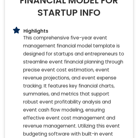
FINANCIAL MODEL FOR
STARTUP INFO
Highlights
This comprehensive five-year event
management financial model template is
designed for startups and entrepreneurs to
streamline event financial planning through
precise event cost estimation, event
revenue projections, and event expense
tracking. It features key financial charts,
summaries, and metrics that support
robust event profitability analysis and
event cash flow modeling, ensuring
effective event cost management and
revenue management. Utilizing this event
budgeting software with built-in event