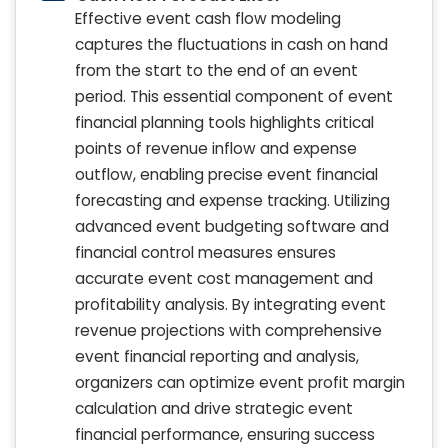
Effective event cash flow modeling
captures the fluctuations in cash on hand
from the start to the end of an event
period. This essential component of event
financial planning tools highlights critical
points of revenue inflow and expense
outflow, enabling precise event financial
forecasting and expense tracking. Utilizing
advanced event budgeting software and
financial control measures ensures
accurate event cost management and
profitability analysis. By integrating event
revenue projections with comprehensive
event financial reporting and analysis,
organizers can optimize event profit margin
calculation and drive strategic event
financial performance, ensuring success