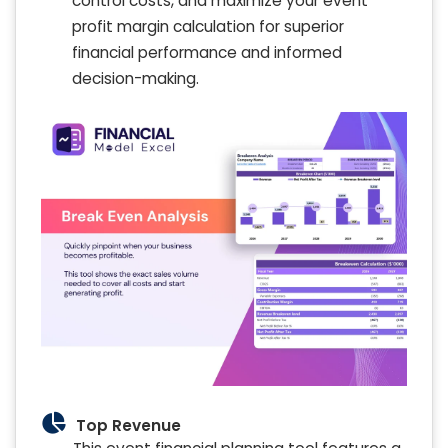
control costs, and maximize your event
profit margin calculation for superior
financial performance and informed
decision-making.
Top Revenue