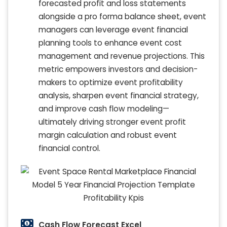
forecasted profit and loss statements
alongside a pro forma balance sheet, event
managers can leverage event financial
planning tools to enhance event cost
management and revenue projections. This
metric empowers investors and decision-
makers to optimize event profitability
analysis, sharpen event financial strategy,
and improve cash flow modeling—
ultimately driving stronger event profit
margin calculation and robust event
financial control.
Cash Flow Forecast Excel