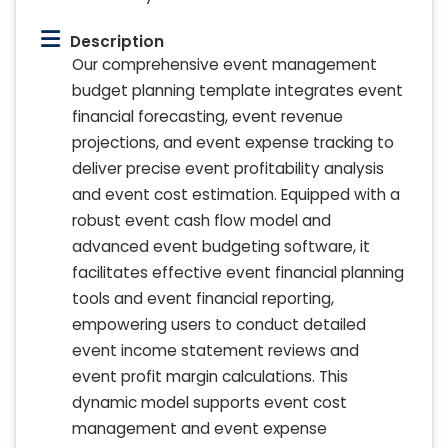
Description
Our comprehensive event management
budget planning template integrates event
financial forecasting, event revenue
projections, and event expense tracking to
deliver precise event profitability analysis
and event cost estimation. Equipped with a
robust event cash flow model and
advanced event budgeting software, it
facilitates effective event financial planning
tools and event financial reporting,
empowering users to conduct detailed
event income statement reviews and
event profit margin calculations. This
dynamic model supports event cost
management and event expense