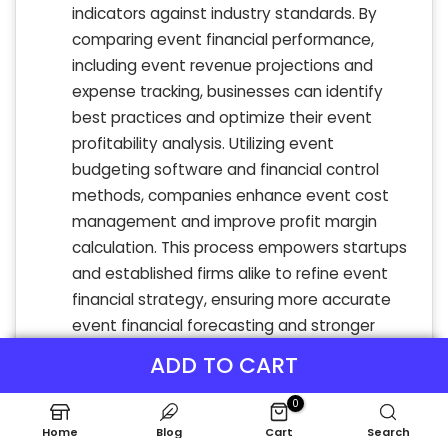
indicators against industry standards. By
comparing event financial performance,
including event revenue projections and
expense tracking, businesses can identify
best practices and optimize their event
profitability analysis. Utilizing event
budgeting software and financial control
methods, companies enhance event cost
management and improve profit margin
calculation. This process empowers startups
and established firms alike to refine event
financial strategy, ensuring more accurate
event financial forecasting and stronger
event financial reporting for sustained
ADD TO CART
success.
0
Home
Blog
Cart
Search