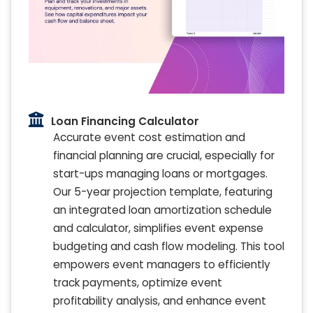
Loan Financing Calculator
Accurate event cost estimation and
financial planning are crucial, especially for
start-ups managing loans or mortgages.
Our 5-year projection template, featuring
an integrated loan amortization schedule
and calculator, simplifies event expense
budgeting and cash flow modeling. This tool
empowers event managers to efficiently
track payments, optimize event
profitability analysis, and enhance event