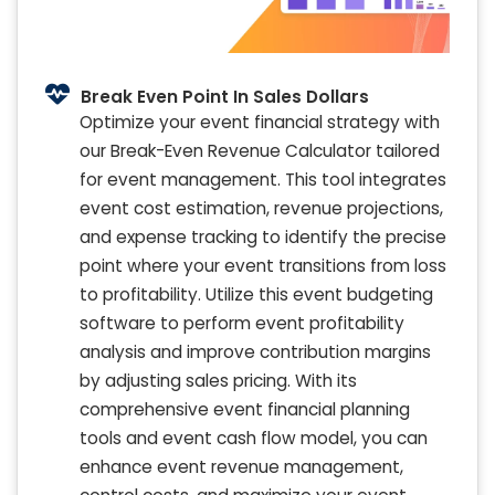
Break Even Point In Sales Dollars
Optimize your event financial strategy with
our Break-Even Revenue Calculator tailored
for event management. This tool integrates
event cost estimation, revenue projections,
and expense tracking to identify the precise
point where your event transitions from loss
to profitability. Utilize this event budgeting
software to perform event profitability
analysis and improve contribution margins
by adjusting sales pricing. With its
comprehensive event financial planning
tools and event cash flow model, you can
enhance event revenue management,