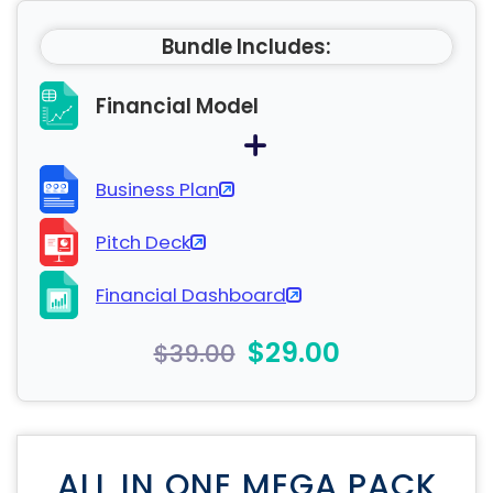
Bundle Includes:
Financial Model
Business Plan
Pitch Deck
Financial Dashboard
$29.00
$39.00
ALL IN ONE MEGA PACK