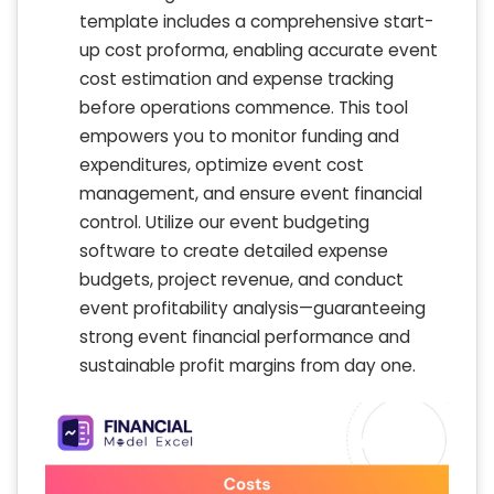
template includes a comprehensive start-
up cost proforma, enabling accurate event
cost estimation and expense tracking
before operations commence. This tool
empowers you to monitor funding and
expenditures, optimize event cost
management, and ensure event financial
control. Utilize our event budgeting
software to create detailed expense
budgets, project revenue, and conduct
event profitability analysis—guaranteeing
strong event financial performance and
sustainable profit margins from day one.