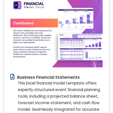
Business Financial Statements
This Excel financial model template offers
expertly structured event financial planning
tools, including a projected balance sheet,
forecast income statement, and cash flow
model. Seamlessly integrated for accurate