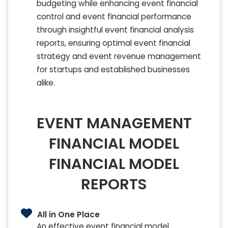
budgeting while enhancing event financial
control and event financial performance
through insightful event financial analysis
reports, ensuring optimal event financial
strategy and event revenue management
for startups and established businesses
alike.
EVENT MANAGEMENT
FINANCIAL MODEL
FINANCIAL MODEL
REPORTS
All in One Place
An effective event financial model