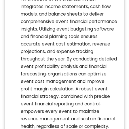
integrates income statements, cash flow
models, and balance sheets to deliver
comprehensive event financial performance
insights. Utilizing event budgeting software
and financial planning tools ensures
accurate event cost estimation, revenue
projections, and expense tracking
throughout the year. By conducting detailed
event profitability analysis and financial
forecasting, organizations can optimize
event cost management and improve
profit margin calculation. A robust event
financial strategy, combined with precise
event financial reporting and control,
empowers every event to maximize
revenue management and sustain financial
health, regardless of scale or complexity.