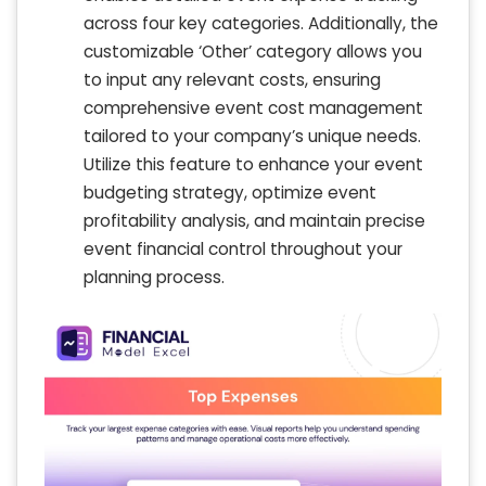
across four key categories. Additionally, the
customizable ‘Other’ category allows you
to input any relevant costs, ensuring
comprehensive event cost management
tailored to your company’s unique needs.
Utilize this feature to enhance your event
budgeting strategy, optimize event
profitability analysis, and maintain precise
event financial control throughout your
planning process.