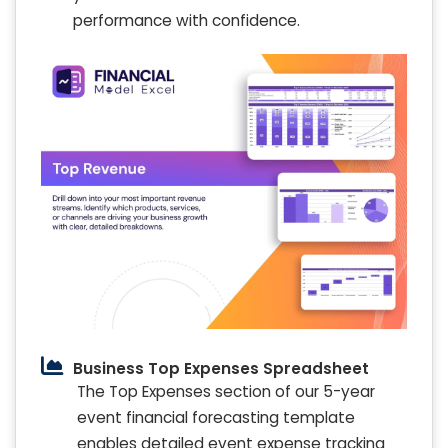
performance with confidence.
Business Top Expenses Spreadsheet
The Top Expenses section of our 5-year
event financial forecasting template
enables detailed event expense tracking