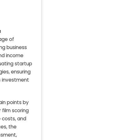
a
age of
ing business
and income
uating startup
gies, ensuring
ss investment
in points by
 film scoring
 costs, and
ces, the
essment,