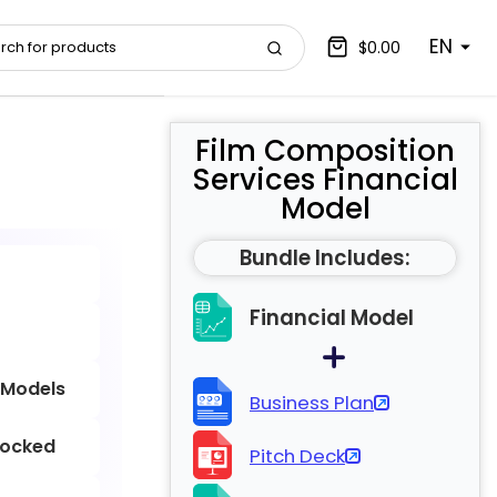
EN
$0.00
Film Composition
Services Financial
Model
Bundle Includes:
Financial Model
 Models
Business Plan
locked
Pitch Deck