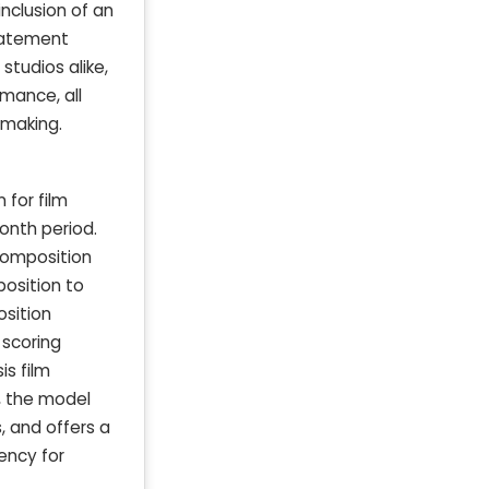
nclusion of an
tatement
studios alike,
rmance, all
-making.
 for film
onth period.
 composition
position to
osition
 scoring
is film
, the model
, and offers a
ency for