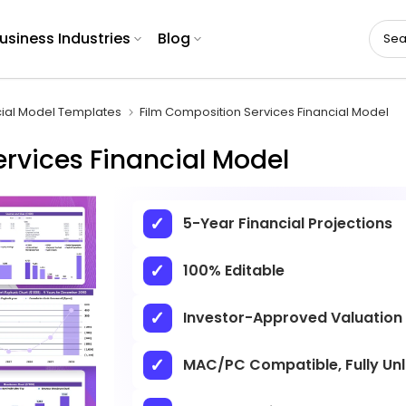
usiness Industries
Blog
cial Model Templates
Film Composition Services Financial Model
rvices Financial Model
5-Year Financial Projections
100% Editable
Investor-Approved Valuation
MAC/PC Compatible, Fully Un