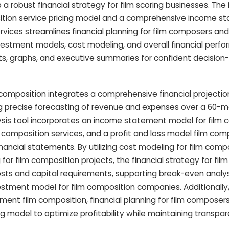
 robust financial strategy for film scoring businesses. The i
sition service pricing model and a comprehensive income s
vices streamlines financial planning for film composers and 
nvestment models, cost modeling, and overall financial perfo
ts, graphs, and executive summaries for confident decision
composition integrates a comprehensive financial projection
g precise forecasting of revenue and expenses over a 60-m
alysis tool incorporates an income statement model for film
 composition services, and a profit and loss model film com
ancial statements. By utilizing cost modeling for film comp
for film composition projects, the financial strategy for film
sts and capital requirements, supporting break-even analys
estment model for film composition companies. Additionally
ssment film composition, financial planning for film composers
ng model to optimize profitability while maintaining transpar