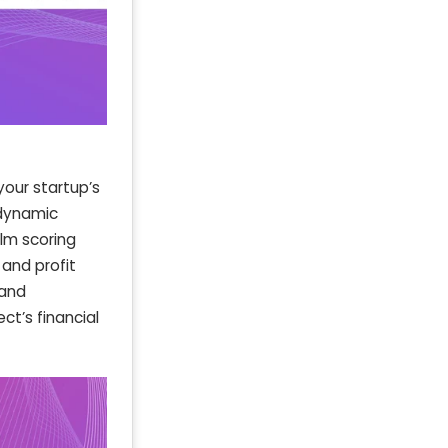
your startup’s
 dynamic
ilm scoring
 and profit
 and
t’s financial