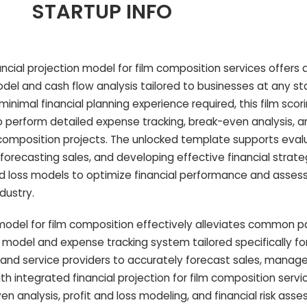
STARTUP INFO
ncial projection model for film composition services offers 
l and cash flow analysis tailored to businesses at any st
nimal financial planning experience required, this film scor
to perform detailed expense tracking, break-even analysis, 
composition projects. The unlocked template supports eval
forecasting sales, and developing effective financial strate
and loss models to optimize financial performance and asse
ndustry.
del for film composition effectively alleviates common pa
w model and expense tracking system tailored specifically for
 and service providers to accurately forecast sales, manage
h integrated financial projection for film composition servi
n analysis, profit and loss modeling, and financial risk ass