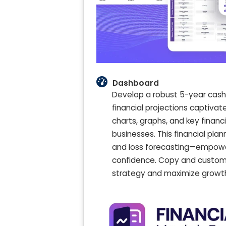
Dashboard
Develop a robust 5-year cash f
financial projections captiva
charts, graphs, and key financ
businesses. This financial pla
and loss forecasting—empoweri
confidence. Copy and customi
strategy and maximize growth