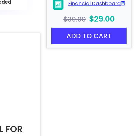
eded
Financial Dashboard
$29.00
$39.00
ADD TO CART
L FOR