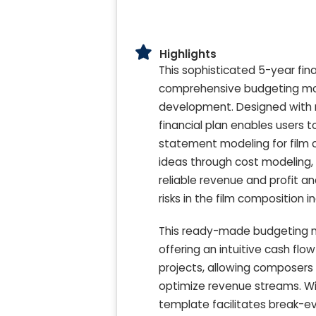
Highlights
This sophisticated 5-year fina
comprehensive budgeting mode
development. Designed with mi
financial plan enables users 
statement modeling for film 
ideas through cost modeling, 
reliable revenue and profit 
risks in the film composition i
This ready-made budgeting mo
offering an intuitive cash flo
projects, allowing composers
optimize revenue streams. Wit
template facilitates break-eve