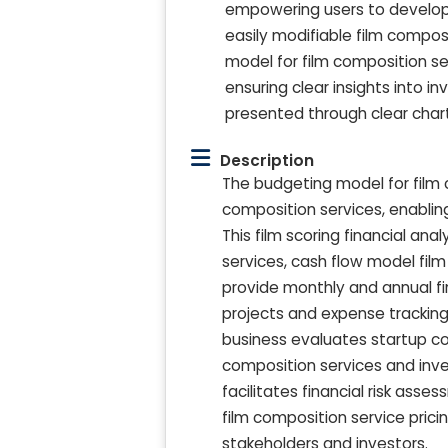
empowering users to develop a
easily modifiable film compo
model for film composition ser
ensuring clear insights into i
presented through clear char
Description
The budgeting model for film 
composition services, enablin
This film scoring financial an
services, cash flow model film
provide monthly and annual fin
projects and expense tracking 
business evaluates startup co
composition services and inv
facilitates financial risk asse
film composition service prici
stakeholders and investors.