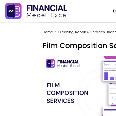
Skip
B
to
content
Home
Cleaning, Repair & Services Finan
Film Composition Se