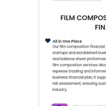
FILM COMPOS
FI
All in One Place
Our film composition financial
startups and established busin
and balance sheet proformas, 
film composition services als
expense tracking and informed
business financial plan, it su
risk assessment, ensuring sust
industry.