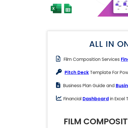
ALL IN O
Film Composition Services
Fi
Pitch Deck
Template For Powe
Business Plan Guide and
Busin
Financial
Dashboard
in Excel
FILM COMPOSIT