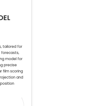
DEL
 tailored for
 forecasts,
ing model for
ng precise
 film scoring
projection and
mposition