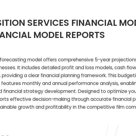
ITION SERVICES FINANCIAL MO
NANCIAL MODEL REPORTS
 forecasting model offers comprehensive 5-year projections,
esses. It includes detailed profit and loss models, cash flow
providing a clear financial planning framework. This budget
o features monthly and annual performance analysis, enabli
 financial strategy development. Designed to optimize your
pports effective decision-making through accurate financial 
ainable growth and profitability in the competitive film co