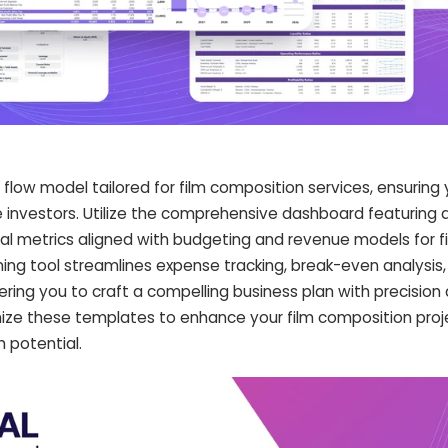
low model tailored for film composition services, ensuring 
te investors. Utilize the comprehensive dashboard featuring
ial metrics aligned with budgeting and revenue models for f
nning tool streamlines expense tracking, break-even analysis,
ng you to craft a compelling business plan with precision
ze these templates to enhance your film composition projec
 potential.