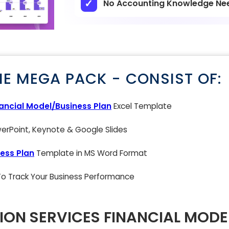
No Accounting Knowledge Ne
NE MEGA PACK - CONSIST OF:
nancial Model/Business Plan
Excel Template
rPoint, Keynote & Google Slides
ess Plan
Template in MS Word Format
 To Track Your Business Performance
ION SERVICES FINANCIAL MODE