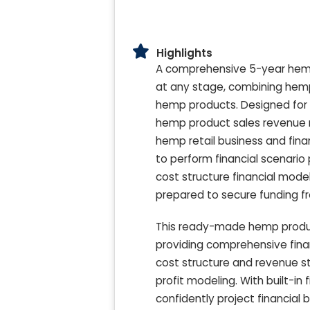
Highlights
A comprehensive 5-year hemp 
at any stage, combining hemp r
hemp products. Designed for us
hemp product sales revenue mo
hemp retail business and finan
to perform financial scenari
cost structure financial mode
prepared to secure funding fr
This ready-made hemp product
providing comprehensive fina
cost structure and revenue st
profit modeling. With built-in
confidently project financial 