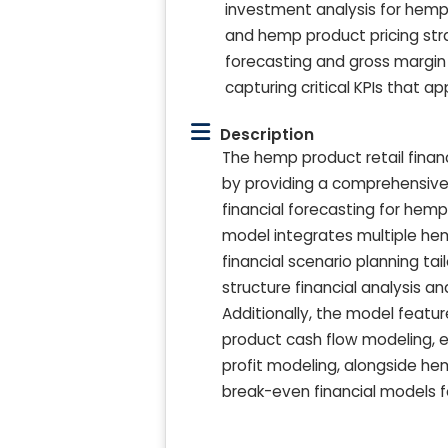
investment analysis for hemp 
and hemp product pricing stra
forecasting and gross margin
capturing critical KPIs that ap
Description
The hemp product retail finan
by providing a comprehensive f
financial forecasting for hem
model integrates multiple he
financial scenario planning ta
structure financial analysis a
Additionally, the model featu
product cash flow modeling, 
profit modeling, alongside he
break-even financial models f