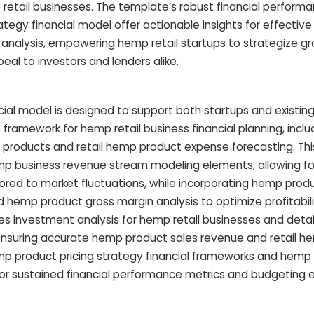
retail businesses. The template’s robust financial perform
tegy financial model offer actionable insights for effectiv
 analysis, empowering hemp retail startups to strategize gr
peal to investors and lenders alike.
cial model is designed to support both startups and existin
ramework for hemp retail business financial planning, inclu
p products and retail hemp product expense forecasting. Th
mp business revenue stream modeling elements, allowing f
ilored to market fluctuations, while incorporating hemp prod
nd hemp product gross margin analysis to optimize profitabili
res investment analysis for hemp retail businesses and det
ensuring accurate hemp product sales revenue and retail h
mp product pricing strategy financial frameworks and hemp re
or sustained financial performance metrics and budgeting e