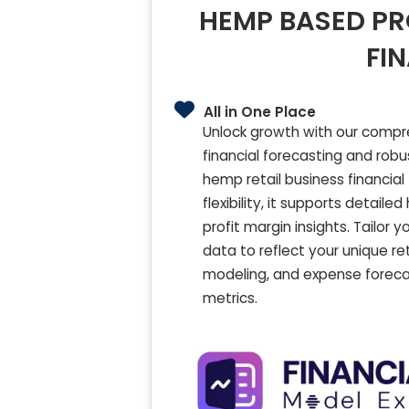
HEMP BASED PR
FI
All in One Place
Unlock growth with our compr
financial forecasting and rob
hemp retail business financia
flexibility, it supports detai
profit margin insights. Tailor
data to reflect your unique re
modeling, and expense foreca
metrics.