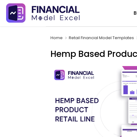
Skip
B
to
content
Home
Retail Financial Model Templates
Hemp Based Product 