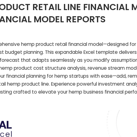
ODUCT RETAIL LINE FINANCIAL 
NANCIAL MODEL REPORTS
ehensive hemp product retail financial model—designed fo
ust budget planning. This expandable Excel template deliver
l forecast that adapts seamlessly as you modify assumptions.
led hemp product cost structure analysis, revenue stream mod
 your financial planning for hemp startups with ease—add, rem
tail hemp product line. Experience powerful investment analy
sting crafted to elevate your hemp business financial per