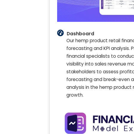
Dashboard
Our hemp product retail finan
forecasting and KPI analysis.
financial specialists to conduc
visibility into sales revenue 
stakeholders to assess profit
forecasting and break-even ana
analysis in the hemp product 
growth.