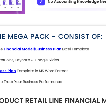
No Accounting Knowledge Ne
NE MEGA PACK - CONSIST OF:
ne
Financial Model/Business Plan
Excel Template
rPoint, Keynote & Google Slides
ess Plan
Template in MS Word Format
 To Track Your Business Performance
ODUCT RETAIL LINE FINANCIAL 