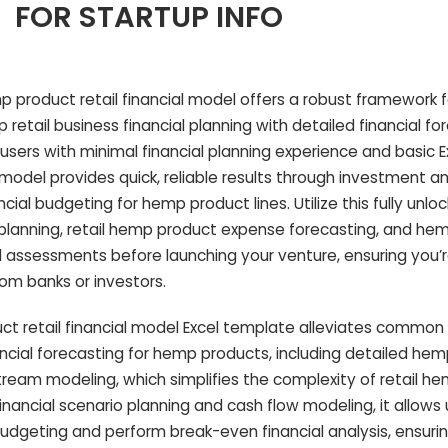
FOR STARTUP INFO
product retail financial model offers a robust framework f
etail business financial planning with detailed financial fo
ers with minimal financial planning experience and basic Exce
del provides quick, reliable results through investment an
cial budgeting for hemp product lines. Utilize this fully unl
o planning, retail hemp product expense forecasting, and he
l assessments before launching your venture, ensuring you’r
om banks or investors.
 retail financial model Excel template alleviates common 
ncial forecasting for hemp products, including detailed he
ream modeling, which simplifies the complexity of retail h
 financial scenario planning and cash flow modeling, it allows
budgeting and perform break-even financial analysis, ensuring