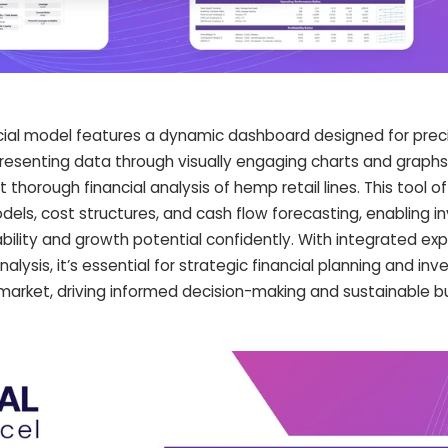
cial model features a dynamic dashboard designed for preci
 Presenting data through visually engaging charts and graph
t thorough financial analysis of hemp retail lines. This tool of
models, cost structures, and cash flow forecasting, enabling 
ability and growth potential confidently. With integrated ex
lysis, it’s essential for strategic financial planning and in
market, driving informed decision-making and sustainable b