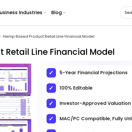
usiness Industries
Blog
Hemp Based Product Retail Line Financial Model
Retail Line Financial Model
5-Year Financial Projections
100% Editable
Investor-Approved Valuation
MAC/PC Compatible, Fully Un