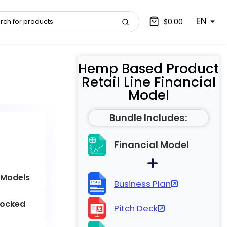
EN
$0.00
Hemp Based Product
Retail Line Financial
Model
Bundle Includes:
Financial Model
 Models
Business Plan
locked
Pitch Deck