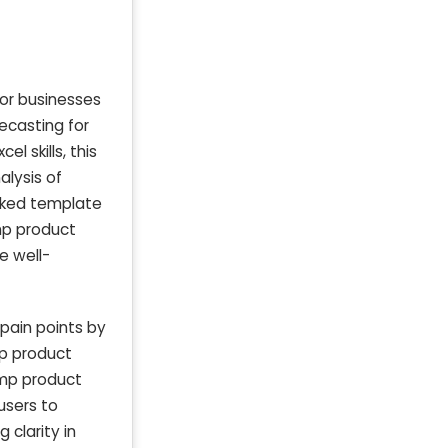
or businesses
recasting for
l skills, this
alysis of
ocked template
mp product
e well-
pain points by
mp product
emp product
 users to
 clarity in