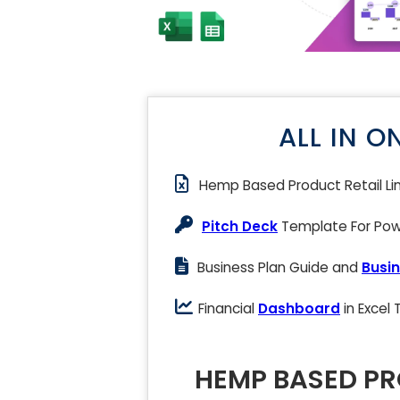
ALL IN O
Hemp Based Product Retail Li
Pitch Deck
Template For Powe
Business Plan Guide and
Busin
Financial
Dashboard
in Excel
HEMP BASED PR