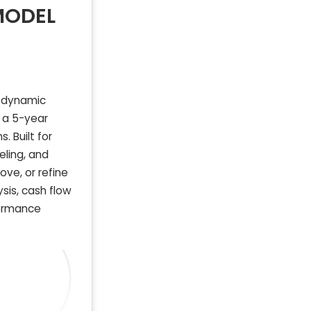
MODEL
r dynamic
s a 5-year
 Built for
eling, and
ove, or refine
sis, cash flow
formance