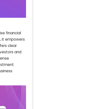
se financial
s, it empowers
fers clear
investors and
pense
vestment
usiness