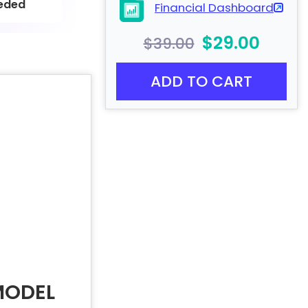
eded
Financial Dashboard
$29.00
$39.00
ADD TO CART
MODEL