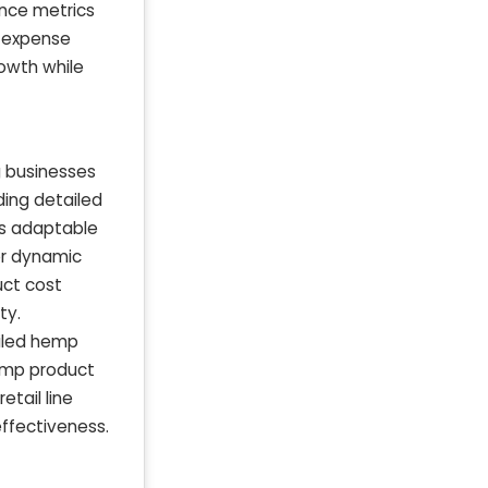
ance metrics
e expense
owth while
g businesses
ding detailed
is adaptable
or dynamic
uct cost
ty.
ailed hemp
emp product
tail line
ffectiveness.