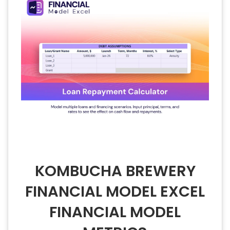
KOMBUCHA BREWERY
FINANCIAL MODEL EXCEL
FINANCIAL MODEL