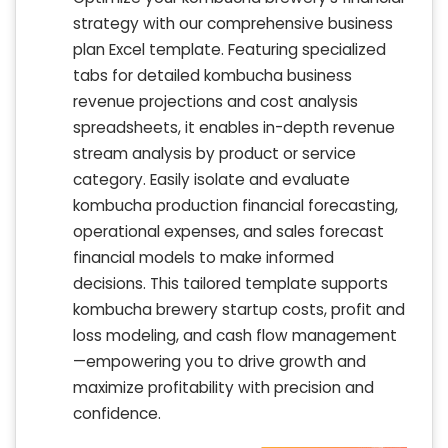
strategy with our comprehensive business
plan Excel template. Featuring specialized
tabs for detailed kombucha business
revenue projections and cost analysis
spreadsheets, it enables in-depth revenue
stream analysis by product or service
category. Easily isolate and evaluate
kombucha production financial forecasting,
operational expenses, and sales forecast
financial models to make informed
decisions. This tailored template supports
kombucha brewery startup costs, profit and
loss modeling, and cash flow management
—empowering you to drive growth and
maximize profitability with precision and
confidence.