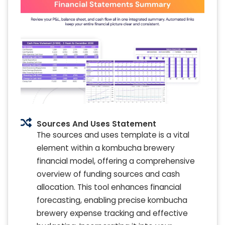
Sources And Uses Statement
The sources and uses template is a vital
element within a kombucha brewery
financial model, offering a comprehensive
overview of funding sources and cash
allocation. This tool enhances financial
forecasting, enabling precise kombucha
brewery expense tracking and effective