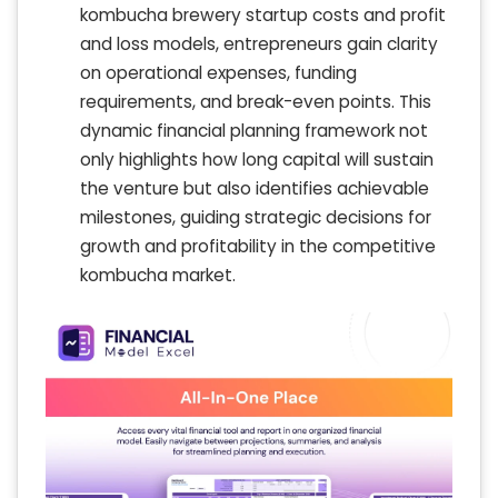
kombucha brewery startup costs and profit
and loss models, entrepreneurs gain clarity
on operational expenses, funding
requirements, and break-even points. This
dynamic financial planning framework not
only highlights how long capital will sustain
the venture but also identifies achievable
milestones, guiding strategic decisions for
growth and profitability in the competitive
kombucha market.