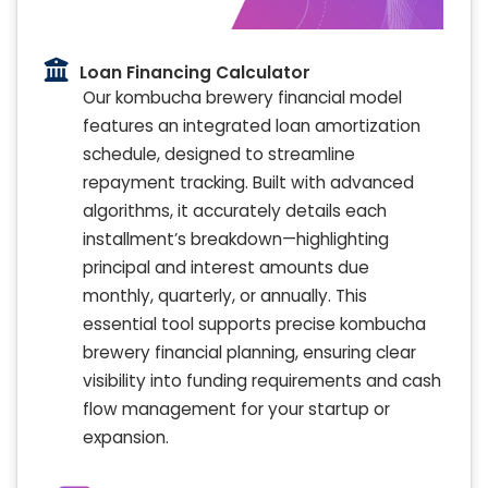
Loan Financing Calculator
Our kombucha brewery financial model
features an integrated loan amortization
schedule, designed to streamline
repayment tracking. Built with advanced
algorithms, it accurately details each
installment’s breakdown—highlighting
principal and interest amounts due
monthly, quarterly, or annually. This
essential tool supports precise kombucha
brewery financial planning, ensuring clear
visibility into funding requirements and cash
flow management for your startup or
expansion.