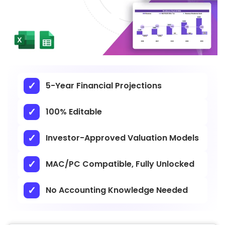
5-Year Financial Projections
100% Editable
Investor-Approved Valuation Models
MAC/PC Compatible, Fully Unlocked
No Accounting Knowledge Needed