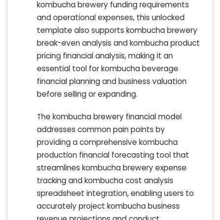
kombucha brewery funding requirements
and operational expenses, this unlocked
template also supports kombucha brewery
break-even analysis and kombucha product
pricing financial analysis, making it an
essential tool for kombucha beverage
financial planning and business valuation
before selling or expanding.
The kombucha brewery financial model
addresses common pain points by
providing a comprehensive kombucha
production financial forecasting tool that
streamlines kombucha brewery expense
tracking and kombucha cost analysis
spreadsheet integration, enabling users to
accurately project kombucha business
revenue projections and conduct