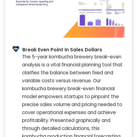
Break Even Point In Sales Dollars
The 5-year kombucha brewery break-even
analysis is a vital financial planning tool that
clarifies the balance between fixed and
variable costs versus revenue. Our
kombucha brewery break-even financial
model empowers startups to pinpoint the
precise sales volume and pricing needed to
cover operational expenses and achieve
profitability. Presented graphically and
through detailed calculations, this
kombucha production financial forecasting