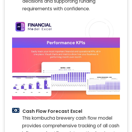
decisions and supporting funding
requirements with confidence.
Cash Flow Forecast Excel
This kombucha brewery cash flow model
provides comprehensive tracking of all cash