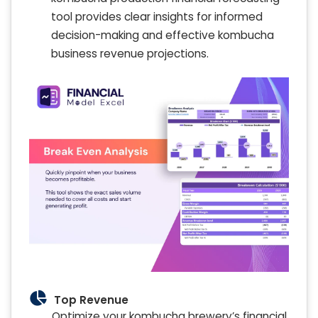
tool provides clear insights for informed
decision-making and effective kombucha
business revenue projections.
Top Revenue
Optimize your kombucha brewery’s financial