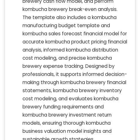
brewery cash flow model, and perform
kombucha brewery break-even analysis.
The template also includes a kombucha
manufacturing budget template and
kombucha sales forecast financial model for
accurate kombucha product pricing financial
analysis, informed kombucha distribution
cost modeling, and precise kombucha
brewery expense tracking. Designed by
professionals, it supports informed decision-
making through kombucha brewery financial
statements, kombucha brewery inventory
cost modeling, and evaluates kombucha
brewery funding requirements and
kombucha brewery investment return
models, ensuring thorough kombucha
business valuation model insights and
sustainable growth strategies.