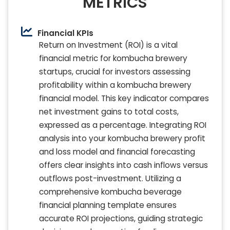
METRICS
Financial KPIs
Return on Investment (ROI) is a vital
financial metric for kombucha brewery
startups, crucial for investors assessing
profitability within a kombucha brewery
financial model. This key indicator compares
net investment gains to total costs,
expressed as a percentage. Integrating ROI
analysis into your kombucha brewery profit
and loss model and financial forecasting
offers clear insights into cash inflows versus
outflows post-investment. Utilizing a
comprehensive kombucha beverage
financial planning template ensures
accurate ROI projections, guiding strategic