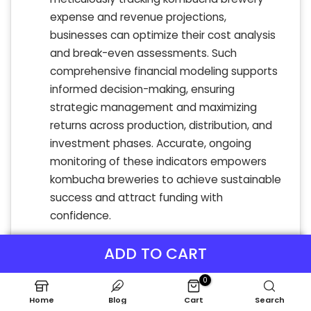
expense and revenue projections,
businesses can optimize their cost analysis
and break-even assessments. Such
comprehensive financial modeling supports
informed decision-making, ensuring
strategic management and maximizing
returns across production, distribution, and
investment phases. Accurate, ongoing
monitoring of these indicators empowers
kombucha breweries to achieve sustainable
success and attract funding with
confidence.
ADD TO CART
0
Home
Blog
Cart
Search