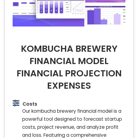
KOMBUCHA BREWERY
FINANCIAL MODEL
FINANCIAL PROJECTION
EXPENSES
Costs
Our kombucha brewery financial model is a
powerful tool designed to forecast startup
costs, project revenue, and analyze profit
and loss. Featuring a comprehensive