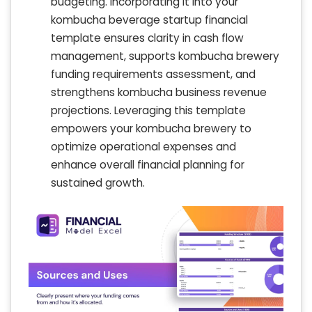
budgeting. Incorporating it into your
kombucha beverage startup financial
template ensures clarity in cash flow
management, supports kombucha brewery
funding requirements assessment, and
strengthens kombucha business revenue
projections. Leveraging this template
empowers your kombucha brewery to
optimize operational expenses and
enhance overall financial planning for
sustained growth.