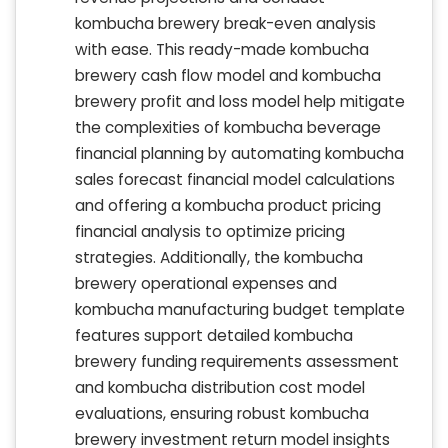
kombucha brewery break-even analysis
with ease. This ready-made kombucha
brewery cash flow model and kombucha
brewery profit and loss model help mitigate
the complexities of kombucha beverage
financial planning by automating kombucha
sales forecast financial model calculations
and offering a kombucha product pricing
financial analysis to optimize pricing
strategies. Additionally, the kombucha
brewery operational expenses and
kombucha manufacturing budget template
features support detailed kombucha
brewery funding requirements assessment
and kombucha distribution cost model
evaluations, ensuring robust kombucha
brewery investment return model insights