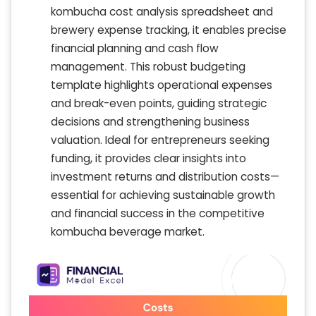
kombucha cost analysis spreadsheet and
brewery expense tracking, it enables precise
financial planning and cash flow
management. This robust budgeting
template highlights operational expenses
and break-even points, guiding strategic
decisions and strengthening business
valuation. Ideal for entrepreneurs seeking
funding, it provides clear insights into
investment returns and distribution costs—
essential for achieving sustainable growth
and financial success in the competitive
kombucha beverage market.