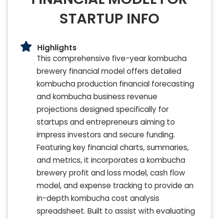
STARTUP INFO
Highlights
This comprehensive five-year kombucha
brewery financial model offers detailed
kombucha production financial forecasting
and kombucha business revenue
projections designed specifically for
startups and entrepreneurs aiming to
impress investors and secure funding.
Featuring key financial charts, summaries,
and metrics, it incorporates a kombucha
brewery profit and loss model, cash flow
model, and expense tracking to provide an
in-depth kombucha cost analysis
spreadsheet. Built to assist with evaluating