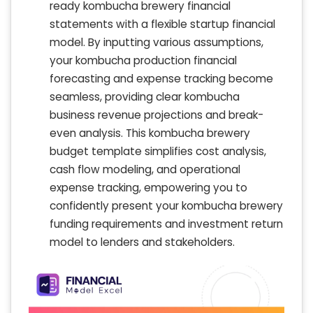
ready kombucha brewery financial
statements with a flexible startup financial
model. By inputting various assumptions,
your kombucha production financial
forecasting and expense tracking become
seamless, providing clear kombucha
business revenue projections and break-
even analysis. This kombucha brewery
budget template simplifies cost analysis,
cash flow modeling, and operational
expense tracking, empowering you to
confidently present your kombucha brewery
funding requirements and investment return
model to lenders and stakeholders.