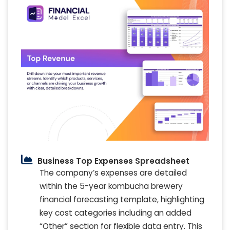
Business Top Expenses Spreadsheet
The company’s expenses are detailed
within the 5-year kombucha brewery
financial forecasting template, highlighting
key cost categories including an added
“Other” section for flexible data entry. This