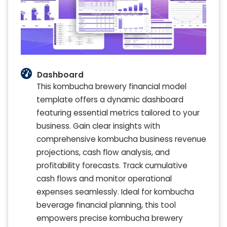
Dashboard
This kombucha brewery financial model
template offers a dynamic dashboard
featuring essential metrics tailored to your
business. Gain clear insights with
comprehensive kombucha business revenue
projections, cash flow analysis, and
profitability forecasts. Track cumulative
cash flows and monitor operational
expenses seamlessly. Ideal for kombucha
beverage financial planning, this tool
empowers precise kombucha brewery