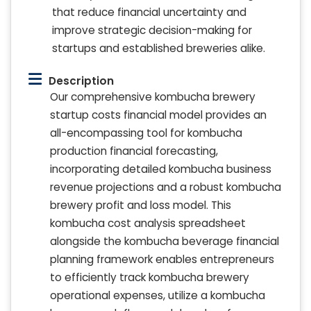
that reduce financial uncertainty and
improve strategic decision-making for
startups and established breweries alike.
Description
Our comprehensive kombucha brewery
startup costs financial model provides an
all-encompassing tool for kombucha
production financial forecasting,
incorporating detailed kombucha business
revenue projections and a robust kombucha
brewery profit and loss model. This
kombucha cost analysis spreadsheet
alongside the kombucha beverage financial
planning framework enables entrepreneurs
to efficiently track kombucha brewery
operational expenses, utilize a kombucha