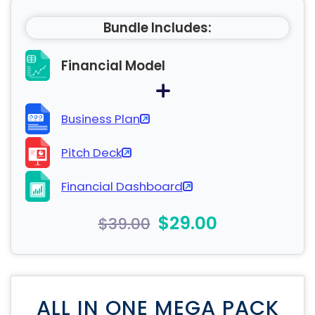
Bundle Includes:
Financial Model
Business Plan
Pitch Deck
Financial Dashboard
$29.00
$39.00
ALL IN ONE MEGA PACK