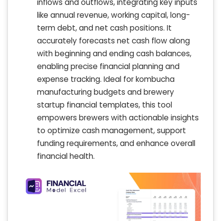
inflows and outflows, integrating key inputs
like annual revenue, working capital, long-
term debt, and net cash positions. It
accurately forecasts net cash flow along
with beginning and ending cash balances,
enabling precise financial planning and
expense tracking. Ideal for kombucha
manufacturing budgets and brewery
startup financial templates, this tool
empowers brewers with actionable insights
to optimize cash management, support
funding requirements, and enhance overall
financial health.