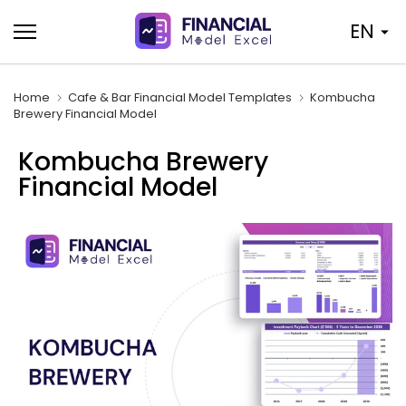
Skip
EN
to
content
Home
Cafe & Bar Financial Model Templates
Kombucha
Brewery Financial Model
Kombucha Brewery
Financial Model