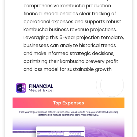
comprehensive kombucha production
financial model enables clear tracking of
operational expenses and supports robust
kombucha business revenue projections.
Leveraging this 5-year projection template,
businesses can analyze historical trends
and make informed strategic decisions,
optimizing their kombucha brewery profit
and loss model for sustainable growth.