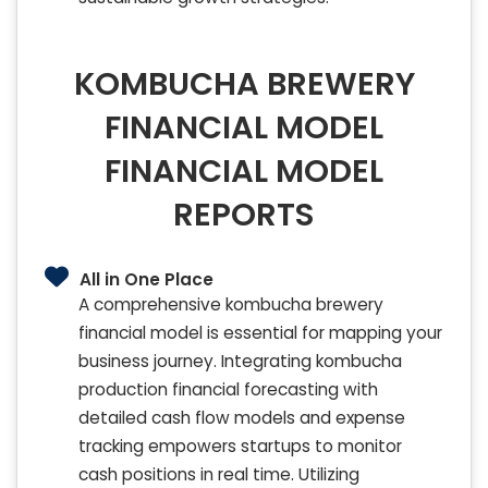
KOMBUCHA BREWERY
FINANCIAL MODEL
FINANCIAL MODEL
REPORTS
All in One Place
A comprehensive kombucha brewery
financial model is essential for mapping your
business journey. Integrating kombucha
production financial forecasting with
detailed cash flow models and expense
tracking empowers startups to monitor
cash positions in real time. Utilizing