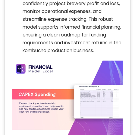
confidently project brewery profit and loss,
monitor operational expenses, and
streamline expense tracking. This robust
model supports informed financial planning,
ensuring a clear roadmap for funding
requirements and investment returns in the
kombucha production business.