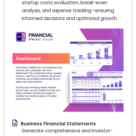
startup costs evaluation, break-even
analysis, and expense tracking—ensuring
informed decisions and optimized growth.
Business Financial Statements
Generate comprehensive and investor-