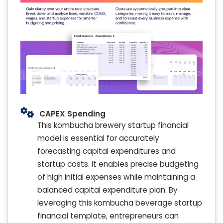
CAPEX Spending
This kombucha brewery startup financial
model is essential for accurately
forecasting capital expenditures and
startup costs. It enables precise budgeting
of high initial expenses while maintaining a
balanced capital expenditure plan. By
leveraging this kombucha beverage startup
financial template, entrepreneurs can