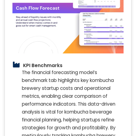
KPI Benchmarks
The financial forecasting model’s
benchmark tab highlights key kombucha
brewery startup costs and operational
metrics, enabling clear comparison of
performance indicators. This data-driven
analysis is vital for kombucha beverage
financial planning, helping startups refine
strategies for growth and profitability. By
meticulously tracking kombucha brewery