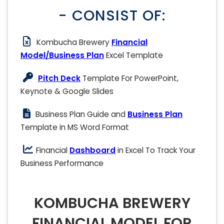
- CONSIST OF:
Kombucha Brewery
Financial
Model/Business Plan
Excel Template
Pitch Deck
Template For PowerPoint,
Keynote & Google Slides
Business Plan Guide and
Business Plan
Template in MS Word Format
Financial
Dashboard
in Excel To Track Your
Business Performance
KOMBUCHA BREWERY
FINANCIAL MODEL FOR