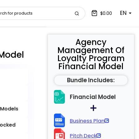
EN
$0.00
Agency
Management Of
Model
Loyalty Program
Financial Model
Bundle Includes:
Financial Model
 Models
Business Plan
locked
Pitch Deck