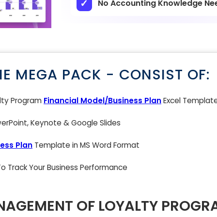
No Accounting Knowledge Ne
NE MEGA PACK - CONSIST OF:
lty Program
Financial Model/Business Plan
Excel Templat
rPoint, Keynote & Google Slides
ess Plan
Template in MS Word Format
 To Track Your Business Performance
NAGEMENT OF LOYALTY PROGR