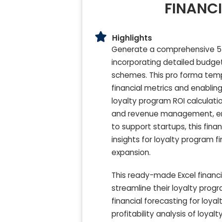
FINANCI
Highlights
Generate a comprehensive 5-
incorporating detailed budget 
schemes. This pro forma templ
financial metrics and enabli
loyalty program ROI calculati
and revenue management, ensu
to support startups, this fin
insights for loyalty program 
expansion.
This ready-made Excel financi
streamline their loyalty prog
financial forecasting for loy
profitability analysis of loyal