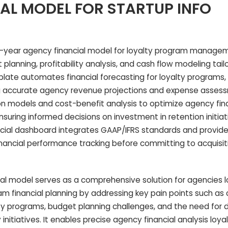
AL MODEL FOR STARTUP INFO
year agency financial model for loyalty program manage
planning, profitability analysis, and cash flow modeling tail
ate automates financial forecasting for loyalty programs, 
ng accurate agency revenue projections and expense assessm
on models and cost-benefit analysis to optimize agency fina
ring informed decisions on investment in retention initiat
ancial dashboard integrates GAAP/IFRS standards and provid
financial performance tracking before committing to acquisit
al model serves as a comprehensive solution for agencies l
ram financial planning by addressing key pain points such as
alty programs, budget planning challenges, and the need for 
ty initiatives. It enables precise agency financial analysis lo