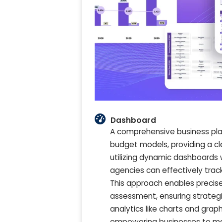
Dashboard
A comprehensive business plan
budget models, providing a c
utilizing dynamic dashboards 
agencies can effectively track
This approach enables precise 
assessment, ensuring strategic
analytics like charts and gr
empowering businesses to mak