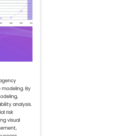
 agency
 modeling. By
odeling,
ility analysis.
l risk
ing visual
gement,
success.