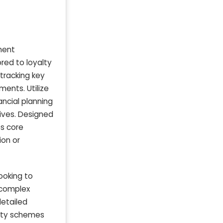
ment
ored to loyalty
tracking key
ents. Utilize
ncial planning
ives. Designed
es core
ion or
ooking to
 complex
detailed
yalty schemes