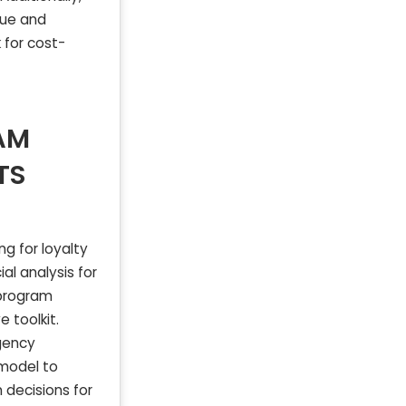
nue and
for cost-
AM
TS
g for loyalty
al analysis for
 program
 toolkit.
agency
 model to
 decisions for