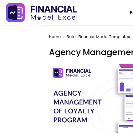
Skip
B
to
content
Home
Retail Financial Model Templates
Agency Management 