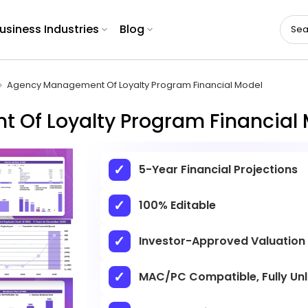
usiness Industries
Blog
Agency Management Of Loyalty Program Financial Model
Of Loyalty Program Financial 
5-Year Financial Projections
100% Editable
Investor-Approved Valuation
MAC/PC Compatible, Fully Un