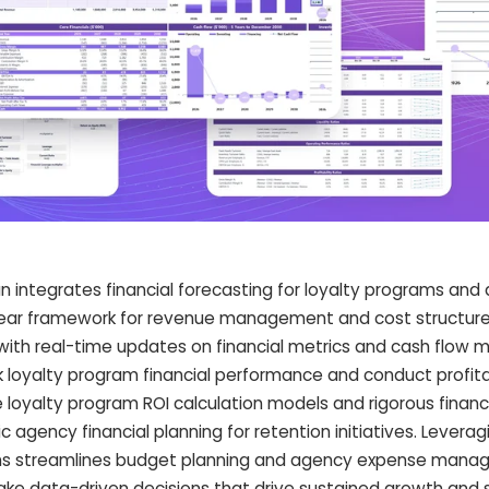
 integrates financial forecasting for loyalty programs and
lear framework for revenue management and cost structure
with real-time updates on financial metrics and cash flow m
 loyalty program financial performance and conduct profitab
loyalty program ROI calculation models and rigorous financia
 agency financial planning for retention initiatives. Leverag
aphs streamlines budget planning and agency expense mana
e data-driven decisions that drive sustained growth and 