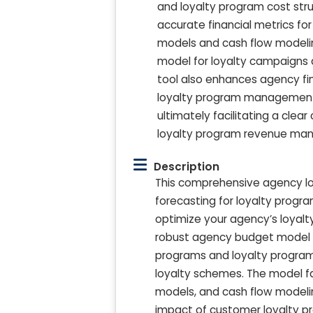
and loyalty program cost stru
accurate financial metrics for
models and cash flow modelin
model for loyalty campaigns a
tool also enhances agency fi
loyalty program management a
ultimately facilitating a cle
loyalty program revenue man
Description
This comprehensive agency loy
forecasting for loyalty prog
optimize your agency’s loyalty 
robust agency budget model for
programs and loyalty program 
loyalty schemes. The model fac
models, and cash flow modeli
impact of customer loyalty pr