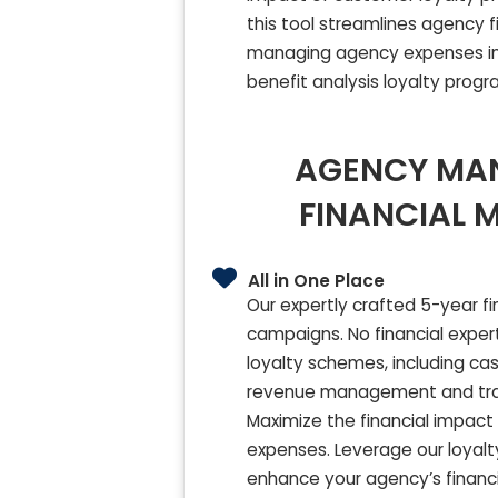
this tool streamlines agency 
managing agency expenses in 
benefit analysis loyalty prog
AGENCY MA
FINANCIAL 
All in One Place
Our expertly crafted 5-year fi
campaigns. No financial expert
loyalty schemes, including cas
revenue management and track
Maximize the financial impact
expenses. Leverage our loyalt
enhance your agency’s financi