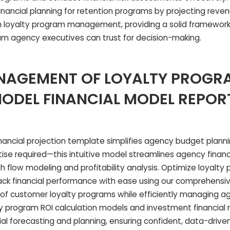
financial planning for retention programs by projecting reve
loyalty program management, providing a solid framework 
ram agency executives can trust for decision-making.
NAGEMENT OF LOYALTY PROGR
MODEL FINANCIAL MODEL REPOR
nancial projection template simplifies agency budget plannin
ise required—this intuitive model streamlines agency financi
h flow modeling and profitability analysis. Optimize loyalty
 financial performance with ease using our comprehensive
 of customer loyalty programs while efficiently managing 
y program ROI calculation models and investment financial
al forecasting and planning, ensuring confident, data-driven