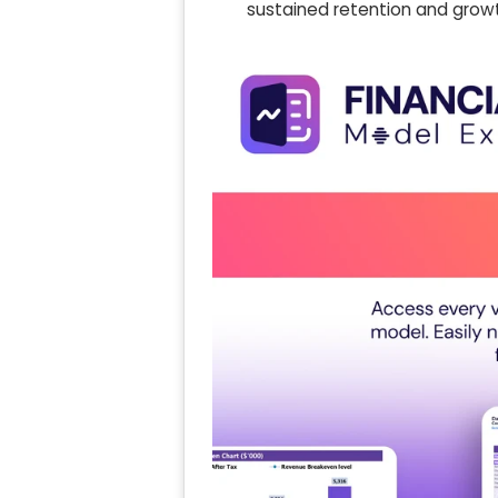
sustained retention and grow