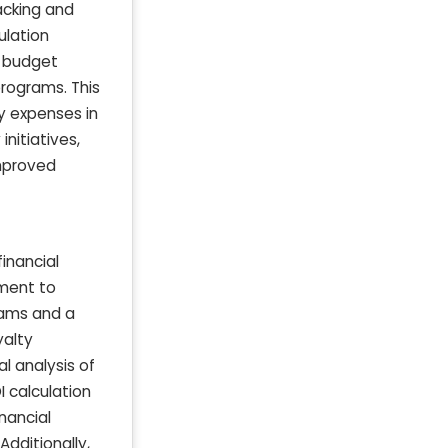
acking and
ulation
y budget
programs. This
y expenses in
nitiatives,
improved
inancial
ement to
grams and a
yalty
l analysis of
I calculation
nancial
dditionally,