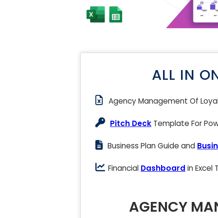
ALL IN O
Agency Management Of Loya
Pitch Deck
Template For Powe
Business Plan Guide and
Busin
Financial
Dashboard
in Excel
AGENCY MA