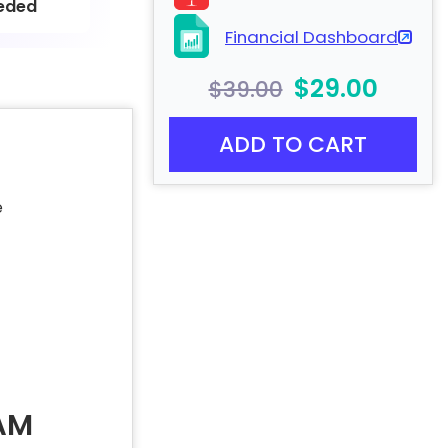
eded
Financial Dashboard
$29.00
$39.00
ADD TO CART
e
AM