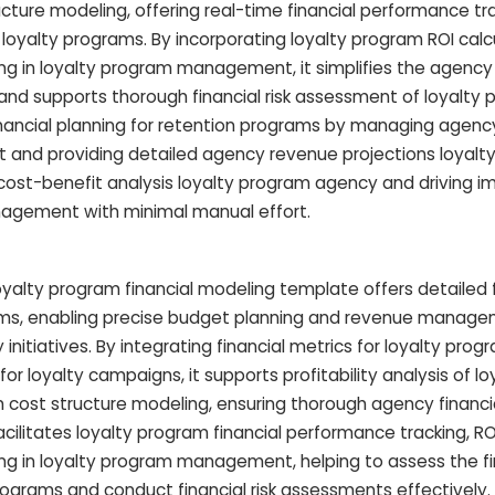
cture modeling, offering real-time financial performance tr
 loyalty programs. By incorporating loyalty program ROI calc
g in loyalty program management, it simplifies the agenc
nd supports thorough financial risk assessment of loyalty 
nancial planning for retention programs by managing agenc
nd providing detailed agency revenue projections loyalty i
ar cost-benefit analysis loyalty program agency and driving 
agement with minimal manual effort.
alty program financial modeling template offers detailed f
rams, enabling precise budget planning and revenue manag
initiatives. By integrating financial metrics for loyalty pro
 loyalty campaigns, it supports profitability analysis of lo
cost structure modeling, ensuring thorough agency financia
ilitates loyalty program financial performance tracking, RO
ng in loyalty program management, helping to assess the fi
ograms and conduct financial risk assessments effectively. A