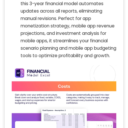
this 3-year financial model automates
updates across all reports, eliminating
manual revisions. Perfect for app
monetization strategy, mobile app revenue
projections, and investment analysis for
mobile apps, it streamlines your financial
scenario planning and mobile app budgeting
tools to optimize profitability and growth.