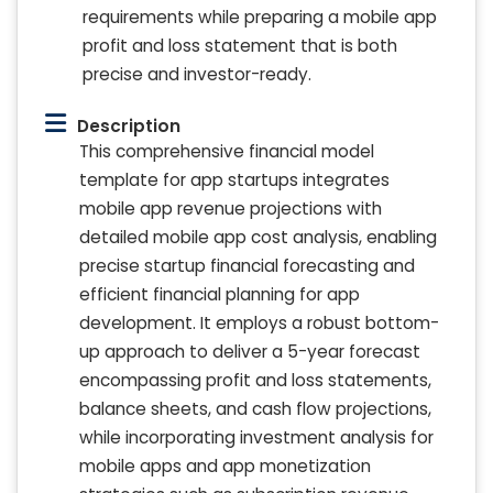
requirements while preparing a mobile app
profit and loss statement that is both
precise and investor-ready.
Description
This comprehensive financial model
template for app startups integrates
mobile app revenue projections with
detailed mobile app cost analysis, enabling
precise startup financial forecasting and
efficient financial planning for app
development. It employs a robust bottom-
up approach to deliver a 5-year forecast
encompassing profit and loss statements,
balance sheets, and cash flow projections,
while incorporating investment analysis for
mobile apps and app monetization