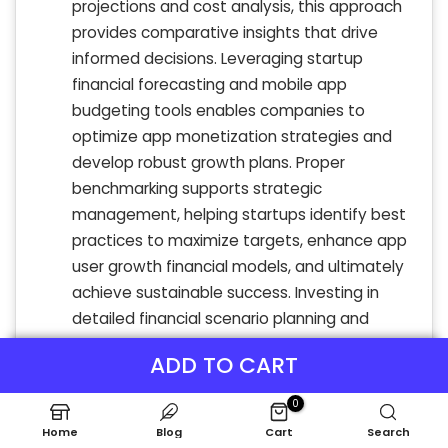
projections and cost analysis, this approach
provides comparative insights that drive
informed decisions. Leveraging startup
financial forecasting and mobile app
budgeting tools enables companies to
optimize app monetization strategies and
develop robust growth plans. Proper
benchmarking supports strategic
management, helping startups identify best
practices to maximize targets, enhance app
user growth financial models, and ultimately
achieve sustainable success. Investing in
detailed financial scenario planning and
break-even analysis is essential for thriving
ADD TO CART
in competitive app markets.
0
Home
Blog
Cart
Search