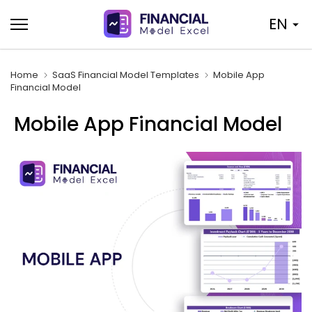
Skip
EN
to
content
Home
SaaS Financial Model Templates
Mobile App
Financial Model
Mobile App Financial Model