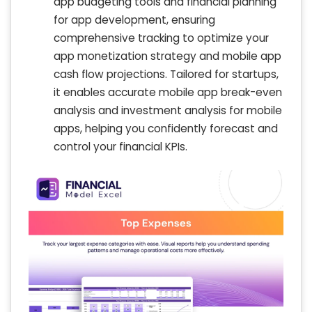
app budgeting tools and financial planning
for app development, ensuring
comprehensive tracking to optimize your
app monetization strategy and mobile app
cash flow projections. Tailored for startups,
it enables accurate mobile app break-even
analysis and investment analysis for mobile
apps, helping you confidently forecast and
control your financial KPIs.