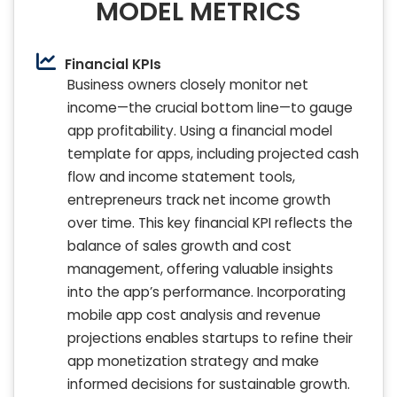
MODEL METRICS
Financial KPIs
Business owners closely monitor net
income—the crucial bottom line—to gauge
app profitability. Using a financial model
template for apps, including projected cash
flow and income statement tools,
entrepreneurs track net income growth
over time. This key financial KPI reflects the
balance of sales growth and cost
management, offering valuable insights
into the app’s performance. Incorporating
mobile app cost analysis and revenue
projections enables startups to refine their
app monetization strategy and make
informed decisions for sustainable growth.