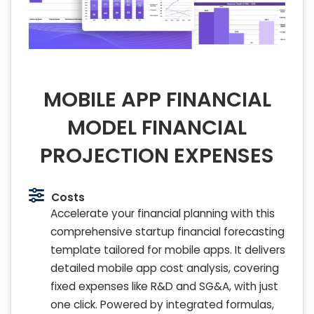
MOBILE APP FINANCIAL
MODEL FINANCIAL
PROJECTION EXPENSES
Costs
Accelerate your financial planning with this
comprehensive startup financial forecasting
template tailored for mobile apps. It delivers
detailed mobile app cost analysis, covering
fixed expenses like R&D and SG&A, with just
one click. Powered by integrated formulas,