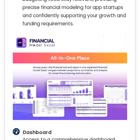
precise financial modeling for app startups
and confidently supporting your growth and
funding requirements.
Dashboard
Access to a comprehensive dashboard