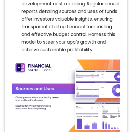
development cost modeling. Regular annual
reports detailing sources and uses of funds
offer investors valuable insights, ensuring
transparent startup financial forecasting
and effective budget control. Harness this
model to steer your app’s growth and
achieve sustainable profitability.