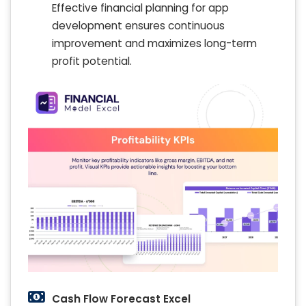
Effective financial planning for app
development ensures continuous
improvement and maximizes long-term
profit potential.
Cash Flow Forecast Excel