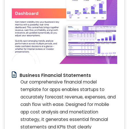
Business Financial Statements
Our comprehensive financial model
template for apps enables startups to
accurately forecast revenue, expenses, and
cash flow with ease. Designed for mobile
app cost analysis and monetization
strategy, it generates essential financial
statements and KPIs that clearly