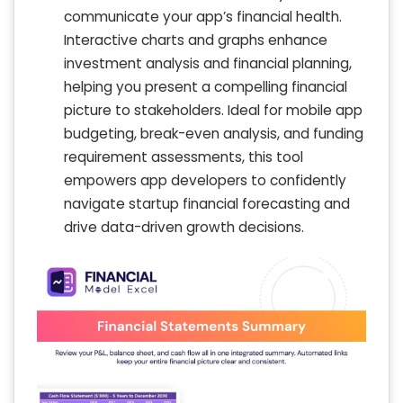
communicate your app’s financial health.
Interactive charts and graphs enhance
investment analysis and financial planning,
helping you present a compelling financial
picture to stakeholders. Ideal for mobile app
budgeting, break-even analysis, and funding
requirement assessments, this tool
empowers app developers to confidently
navigate startup financial forecasting and
drive data-driven growth decisions.