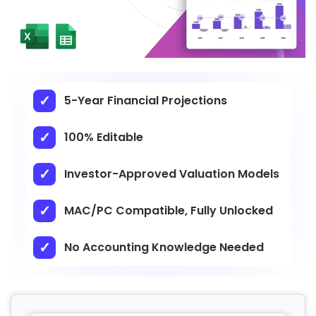
5-Year Financial Projections
100% Editable
Investor-Approved Valuation Models
MAC/PC Compatible, Fully Unlocked
No Accounting Knowledge Needed