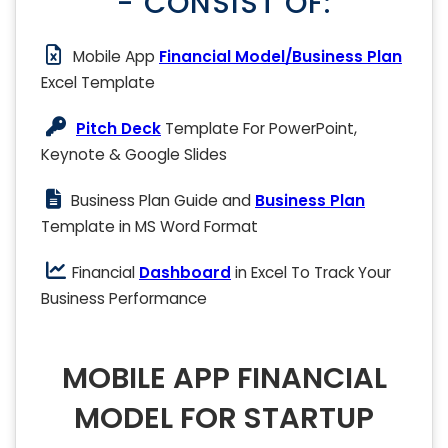
- CONSIST OF:
Mobile App
Financial Model/Business Plan
Excel Template
Pitch Deck
Template For PowerPoint,
Keynote & Google Slides
Business Plan Guide and
Business Plan
Template in MS Word Format
Financial
Dashboard
in Excel To Track Your
Business Performance
MOBILE APP FINANCIAL
MODEL FOR STARTUP