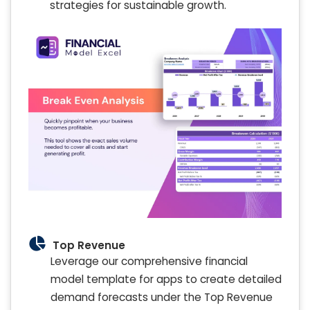
strategies for sustainable growth.
Top Revenue
Leverage our comprehensive financial
model template for apps to create detailed
demand forecasts under the Top Revenue