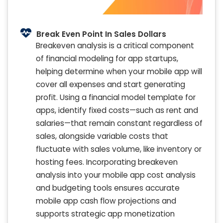
Break Even Point In Sales Dollars
Breakeven analysis is a critical component
of financial modeling for app startups,
helping determine when your mobile app will
cover all expenses and start generating
profit. Using a financial model template for
apps, identify fixed costs—such as rent and
salaries—that remain constant regardless of
sales, alongside variable costs that
fluctuate with sales volume, like inventory or
hosting fees. Incorporating breakeven
analysis into your mobile app cost analysis
and budgeting tools ensures accurate
mobile app cash flow projections and
supports strategic app monetization