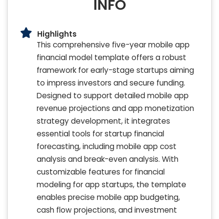
INFO
Highlights
This comprehensive five-year mobile app
financial model template offers a robust
framework for early-stage startups aiming
to impress investors and secure funding.
Designed to support detailed mobile app
revenue projections and app monetization
strategy development, it integrates
essential tools for startup financial
forecasting, including mobile app cost
analysis and break-even analysis. With
customizable features for financial
modeling for app startups, the template
enables precise mobile app budgeting,
cash flow projections, and investment