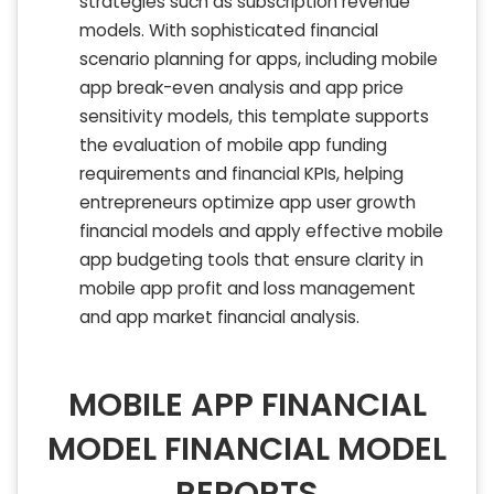
strategies such as subscription revenue
models. With sophisticated financial
scenario planning for apps, including mobile
app break-even analysis and app price
sensitivity models, this template supports
the evaluation of mobile app funding
requirements and financial KPIs, helping
entrepreneurs optimize app user growth
financial models and apply effective mobile
app budgeting tools that ensure clarity in
mobile app profit and loss management
and app market financial analysis.
MOBILE APP FINANCIAL
MODEL FINANCIAL MODEL
REPORTS