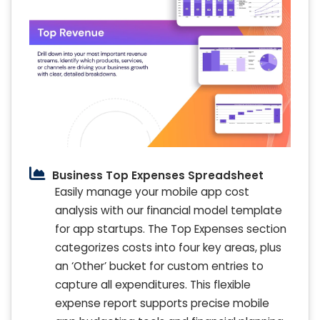
Business Top Expenses Spreadsheet
Easily manage your mobile app cost
analysis with our financial model template
for app startups. The Top Expenses section
categorizes costs into four key areas, plus
an ‘Other’ bucket for custom entries to
capture all expenditures. This flexible
expense report supports precise mobile