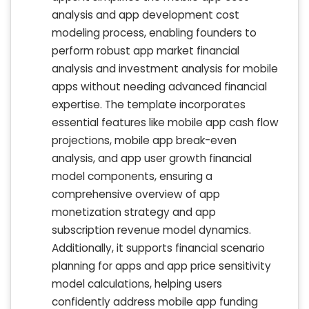
analysis and app development cost
modeling process, enabling founders to
perform robust app market financial
analysis and investment analysis for mobile
apps without needing advanced financial
expertise. The template incorporates
essential features like mobile app cash flow
projections, mobile app break-even
analysis, and app user growth financial
model components, ensuring a
comprehensive overview of app
monetization strategy and app
subscription revenue model dynamics.
Additionally, it supports financial scenario
planning for apps and app price sensitivity
model calculations, helping users
confidently address mobile app funding