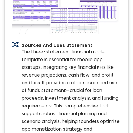
Sources And Uses Statement
The three-statement financial model
template is essential for mobile app
startups, integrating key financial KPIs like
revenue projections, cash flow, and profit
and loss. It provides a clear source and use
of funds statement—crucial for loan
proceeds, investment analysis, and funding
requirements. This comprehensive tool
supports robust financial planning and
scenario analysis, helping founders optimize
app monetization strategy and