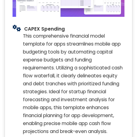
CAPEX Spending
This comprehensive financial model
template for apps streamlines mobile app
budgeting tools by automating capital
expense budgets and funding
requirements. Utilizing a sophisticated cash
flow waterfall, it clearly delineates equity
and debt tranches with prioritized funding
strategies. Ideal for startup financial
forecasting and investment analysis for
mobile apps, this template enhances
financial planning for app development,
enabling precise mobile app cash flow
projections and break-even analysis.