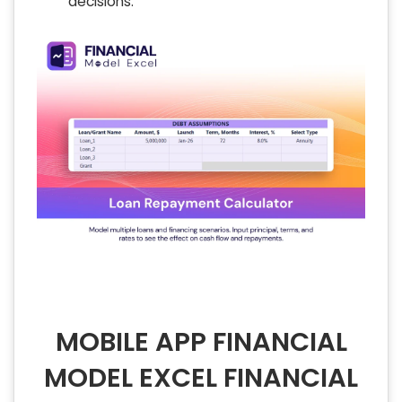
decisions.
MOBILE APP FINANCIAL
MODEL EXCEL FINANCIAL