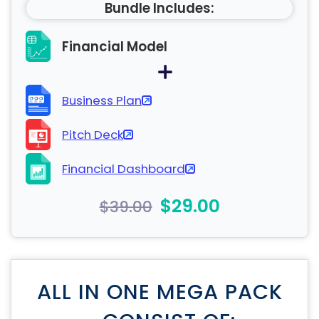
Bundle Includes:
Financial Model
Business Plan
Pitch Deck
Financial Dashboard
$29.00
$39.00
ALL IN ONE MEGA PACK