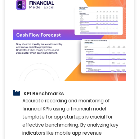
KPI Benchmarks
Accurate recording and monitoring of
financial KPIs using a financial model
template for app startups is crucial for
effective benchmarking. By analyzing key
indicators like mobile app revenue