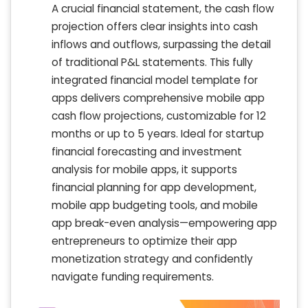
A crucial financial statement, the cash flow
projection offers clear insights into cash
inflows and outflows, surpassing the detail
of traditional P&L statements. This fully
integrated financial model template for
apps delivers comprehensive mobile app
cash flow projections, customizable for 12
months or up to 5 years. Ideal for startup
financial forecasting and investment
analysis for mobile apps, it supports
financial planning for app development,
mobile app budgeting tools, and mobile
app break-even analysis—empowering app
entrepreneurs to optimize their app
monetization strategy and confidently
navigate funding requirements.