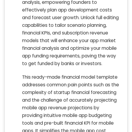
analysis, empowering founders to
effectively plan app development costs
and forecast user growth. Unlock full editing
capabilities to tailor scenario planning,
financial KPIs, and subscription revenue
models that will enhance your app market
financial analysis and optimize your mobile
app funding requirements, paving the way
to get funded by banks or investors.
This ready-made financial model template
addresses common pain points such as the
complexity of startup financial forecasting
and the challenge of accurately projecting
mobile app revenue projections by
providing intuitive mobile app budgeting
tools and pre-built financial KPI for mobile
apps. It simplifies the mobile app cost