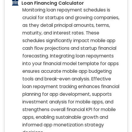
Loan Financing Calculator
Monitoring loan repayment schedules is
crucial for startups and growing companies,
as they detail principal amounts, terms,
maturity, and interest rates. These
schedules significantly impact mobile app
cash flow projections and startup financial
forecasting. Integrating loan repayments
into your financial model template for apps
ensures accurate mobile app budgeting
tools and break-even analysis. Effective
loan repayment tracking enhances financial
planning for app development, supports
investment analysis for mobile apps, and
strengthens overall financial KPI for mobile
apps, enabling sustainable growth and
informed app monetization strategy