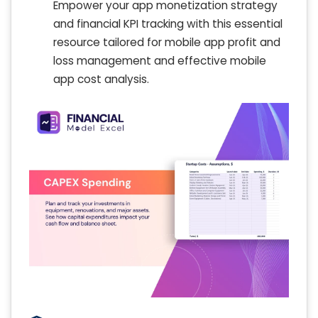
Empower your app monetization strategy
and financial KPI tracking with this essential
resource tailored for mobile app profit and
loss management and effective mobile
app cost analysis.