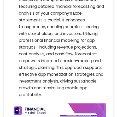
featuring detailed financial forecasting and
analysis of your company’s Excel
statements is crucial. It enhances
transparency, enabling seamless sharing
with stakeholders and investors. Utilizing
professional financial modeling for app
startups—including revenue projections,
cost analysis, and cash flow forecasts—
empowers informed decision-making and
strategic planning. This approach supports
effective app monetization strategies and
investment analysis, driving sustainable
growth and maximizing mobile app
profitability.