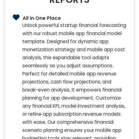
All in One Place
Unlock powerful startup financial forecasting
with our robust mobile app financial model
template. Designed for dynamic app
monetization strategy and mobile app cost
analysis, this expandable tool adapts
seamlessly as you adjust assumptions.
Perfect for detailed mobile app revenue
projections, cash flow projections, and
break-even analysis, it empowers financial
planning for app development. Customize
any financial KPI, model investment analysis,
or refine app subscription revenue models
with ease. Our comprehensive financial
scenario planning ensures your mobile app
budgeting tools stay relevant, providing