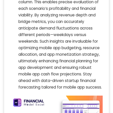
column. This enables precise evaluation of
each scenario’s profitability and financial
viability. By analyzing revenue depth and
bridge metrics, you can accurately
anticipate demand fluctuations across
different periods—weekdays versus
weekends. Such insights are invaluable for
optimizing mobile app budgeting, resource
allocation, and app monetization strategy,
ultimately enhancing financial planning for
app development and ensuring robust
mobile app cash flow projections. Stay
ahead with data-driven startup financial
forecasting tailored for mobile app success.