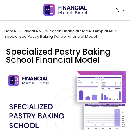
Skip
EN
to
content
Home
Daycare & Education Financial Model Templates
Specialized Pastry Baking School Financial Model
Specialized Pastry Baking
School Financial Model