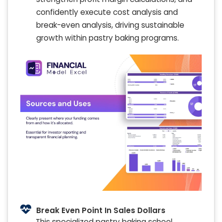
confidently execute cost analysis and
break-even analysis, driving sustainable
growth within pastry baking programs.
Break Even Point In Sales Dollars
This specialized pastry baking school