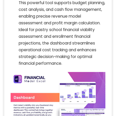
This powerful tool supports budget planning,
cost analysis, and cash flow management,
enabling precise revenue model
assessment and profit margin calculation.
Ideal for pastry school financial viability
assessment and enrollment financial
projections, the dashboard streamlines
operational cost tracking and enhances
strategic decision-making for optimal
financial performance.