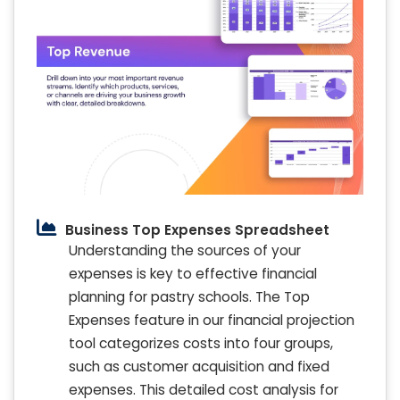
Business Top Expenses Spreadsheet
Understanding the sources of your
expenses is key to effective financial
planning for pastry schools. The Top
Expenses feature in our financial projection
tool categorizes costs into four groups,
such as customer acquisition and fixed
expenses. This detailed cost analysis for