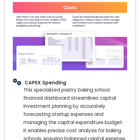
CAPEX Spending
This specialized pastry baking school
financial dashboard streamlines capital
investment planning by accurately
forecasting startup expenses and
managing the capital expenditure budget.
It enables precise cost analysis for baking
schools, ensuring balanced capital expense