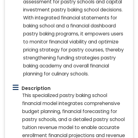
assessment for pastry schools and capital
investment pastry baking school decisions.
With integrated financial statements for
baking school and a financial dashboard
pastry baking programs, it empowers users
to monitor financial viability and optimize
pricing strategy for pastry courses, thereby
strengthening funding strategies pastry
baking academy and overall financial
planning for culinary schools.
Description
This specialized pastry baking school
financial model integrates comprehensive
budget planning, financial forecasting for
pastry schools, and a detailed pastry school
tuition revenue model to enable accurate
enrollment financial projections and revenue