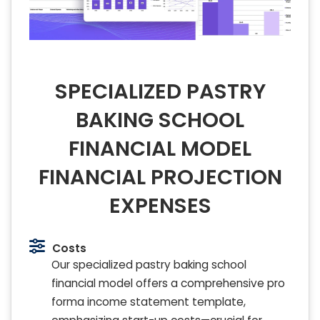
SPECIALIZED PASTRY
BAKING SCHOOL
FINANCIAL MODEL
FINANCIAL PROJECTION
EXPENSES
Costs
Our specialized pastry baking school
financial model offers a comprehensive pro
forma income statement template,