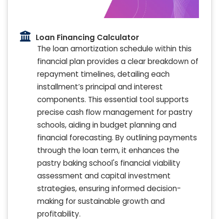
Loan Financing Calculator
The loan amortization schedule within this
financial plan provides a clear breakdown of
repayment timelines, detailing each
installment’s principal and interest
components. This essential tool supports
precise cash flow management for pastry
schools, aiding in budget planning and
financial forecasting. By outlining payments
through the loan term, it enhances the
pastry baking school's financial viability
assessment and capital investment
strategies, ensuring informed decision-
making for sustainable growth and
profitability.