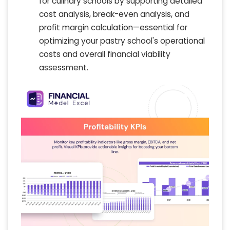
for culinary schools by supporting detailed
cost analysis, break-even analysis, and
profit margin calculation—essential for
optimizing your pastry school's operational
costs and overall financial viability
assessment.