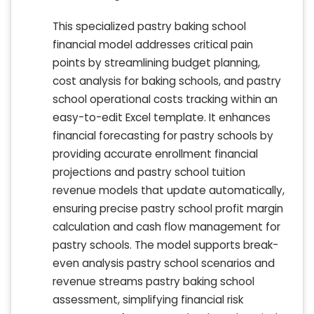
This specialized pastry baking school
financial model addresses critical pain
points by streamlining budget planning,
cost analysis for baking schools, and pastry
school operational costs tracking within an
easy-to-edit Excel template. It enhances
financial forecasting for pastry schools by
providing accurate enrollment financial
projections and pastry school tuition
revenue models that update automatically,
ensuring precise pastry school profit margin
calculation and cash flow management for
pastry schools. The model supports break-
even analysis pastry school scenarios and
revenue streams pastry baking school
assessment, simplifying financial risk