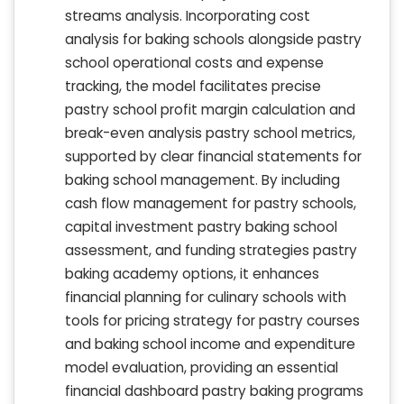
streams analysis. Incorporating cost
analysis for baking schools alongside pastry
school operational costs and expense
tracking, the model facilitates precise
pastry school profit margin calculation and
break-even analysis pastry school metrics,
supported by clear financial statements for
baking school management. By including
cash flow management for pastry schools,
capital investment pastry baking school
assessment, and funding strategies pastry
baking academy options, it enhances
financial planning for culinary schools with
tools for pricing strategy for pastry courses
and baking school income and expenditure
model evaluation, providing an essential
financial dashboard pastry baking programs