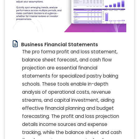
Business Financial Statements
The pro forma profit and loss statement,
balance sheet forecast, and cash flow
projection are essential financial
statements for specialized pastry baking
schools. These tools enable in-depth
analysis of operational costs, revenue
streams, and capital investment, aiding
effective financial planning and budget
forecasting. The profit and loss projection
details income sources and expense
tracking, while the balance sheet and cash