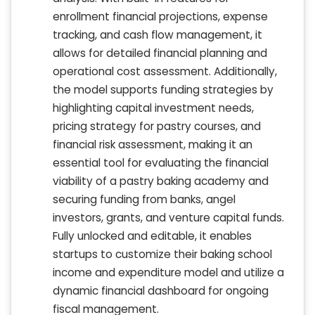
enrollment financial projections, expense
tracking, and cash flow management, it
allows for detailed financial planning and
operational cost assessment. Additionally,
the model supports funding strategies by
highlighting capital investment needs,
pricing strategy for pastry courses, and
financial risk assessment, making it an
essential tool for evaluating the financial
viability of a pastry baking academy and
securing funding from banks, angel
investors, grants, and venture capital funds.
Fully unlocked and editable, it enables
startups to customize their baking school
income and expenditure model and utilize a
dynamic financial dashboard for ongoing
fiscal management.