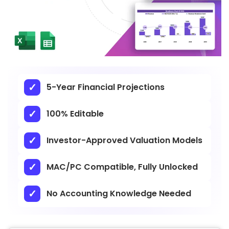
5-Year Financial Projections
100% Editable
Investor-Approved Valuation Models
MAC/PC Compatible, Fully Unlocked
No Accounting Knowledge Needed