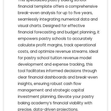
financial template offers a comprehensive
break-even analysis for up to five years,
seamlessly integrating numerical data and
visual charts. Designed for effective
financial forecasting and budget planning, it
empowers pastry schools to accurately
calculate profit margins, track operational
costs, and optimize revenue streams. Ideal
for pastry school tuition revenue model
development and expense tracking, this
tool facilitates informed decisions through
clear financial dashboards and break-even
insights, ensuring robust cash flow
management and strategic capital
investment planning. Elevate your pastry
baking academy’s financial viability with
precise, data-driven projections.