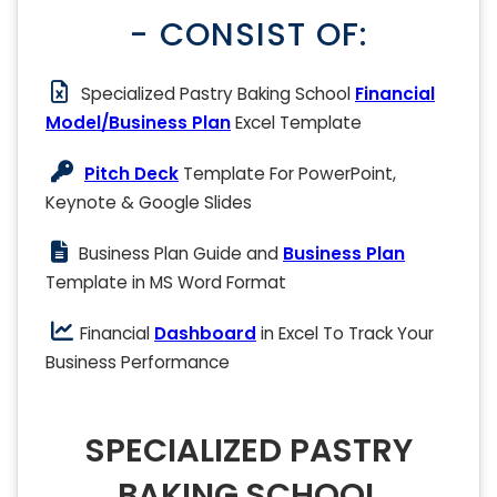
- CONSIST OF:
Specialized Pastry Baking School
Financial
Model/Business Plan
Excel Template
Pitch Deck
Template For PowerPoint,
Keynote & Google Slides
Business Plan Guide and
Business Plan
Template in MS Word Format
Financial
Dashboard
in Excel To Track Your
Business Performance
SPECIALIZED PASTRY
BAKING SCHOOL