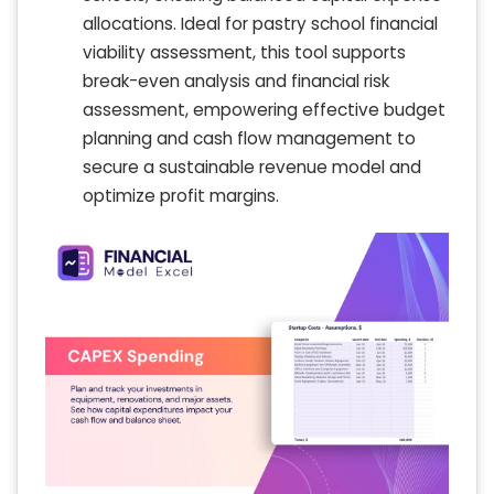
allocations. Ideal for pastry school financial
viability assessment, this tool supports
break-even analysis and financial risk
assessment, empowering effective budget
planning and cash flow management to
secure a sustainable revenue model and
optimize profit margins.