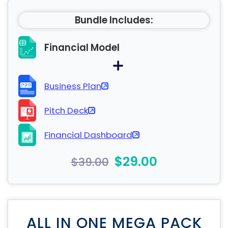
Bundle Includes:
Financial Model
Business Plan
Pitch Deck
Financial Dashboard
$29.00
$39.00
ALL IN ONE MEGA PACK