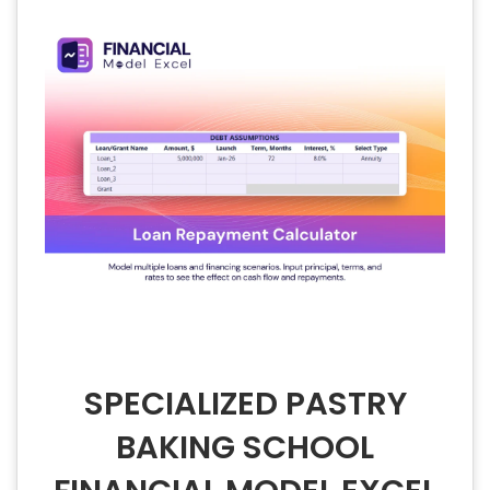
SPECIALIZED PASTRY
BAKING SCHOOL