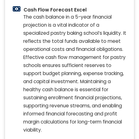
Cash Flow Forecast Excel
The cash balance in a 5-year financial
projection is a vital indicator of a
specialized pastry baking school’s liquidity. It
reflects the total funds available to meet
operational costs and financial obligations.
Effective cash flow management for pastry
schools ensures sufficient reserves to
support budget planning, expense tracking,
and capital investment. Maintaining a
healthy cash balance is essential for
sustaining enrollment financial projections,
supporting revenue streams, and enabling
informed financial forecasting and profit
margin calculations for long-term financial
viability.