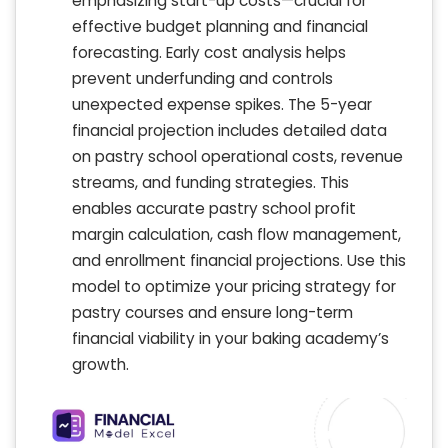
emphasizing start-up costs—crucial for
effective budget planning and financial
forecasting. Early cost analysis helps
prevent underfunding and controls
unexpected expense spikes. The 5-year
financial projection includes detailed data
on pastry school operational costs, revenue
streams, and funding strategies. This
enables accurate pastry school profit
margin calculation, cash flow management,
and enrollment financial projections. Use this
model to optimize your pricing strategy for
pastry courses and ensure long-term
financial viability in your baking academy’s
growth.