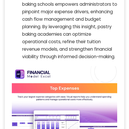
baking schools empowers administrators to
pinpoint major expense drivers, enhancing
cash flow management and budget
planning. By leveraging this insight, pastry
baking academies can optimize
operational costs, refine their tuition
revenue models, and strengthen financial
viability through informed decision-making.