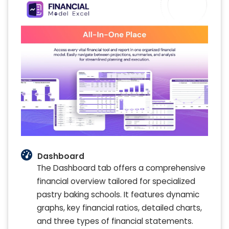
Dashboard
The Dashboard tab offers a comprehensive
financial overview tailored for specialized
pastry baking schools. It features dynamic
graphs, key financial ratios, detailed charts,
and three types of financial statements.