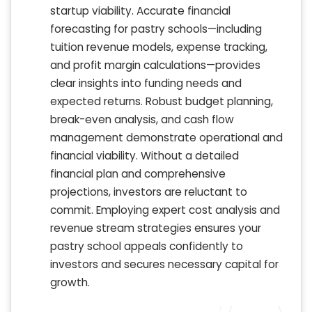
startup viability. Accurate financial
forecasting for pastry schools—including
tuition revenue models, expense tracking,
and profit margin calculations—provides
clear insights into funding needs and
expected returns. Robust budget planning,
break-even analysis, and cash flow
management demonstrate operational and
financial viability. Without a detailed
financial plan and comprehensive
projections, investors are reluctant to
commit. Employing expert cost analysis and
revenue stream strategies ensures your
pastry school appeals confidently to
investors and secures necessary capital for
growth.