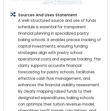
Sources And Uses Statement
A well-structured source and use of funds
schedule is essential for transparent
financial planning in specialized pastry
baking schools. It enables precise tracking of
capital investments, ensuring funding
strategies align with pastry school
operational costs and expense tracking. This
clarity supports accurate financial
forecasting for pastry schools, facilitates
effective cash flow management, and
enhances the financial viability assessment.
By clearly mapping raised funds to their
designated expenditures, baking schools
can optimize their tuition revenue model,
strengthen profit margin calculations, and