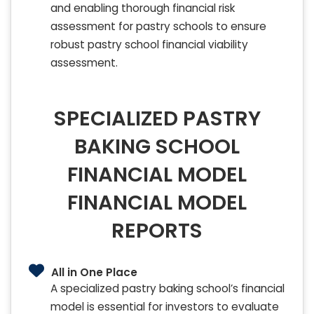
and enabling thorough financial risk
assessment for pastry schools to ensure
robust pastry school financial viability
assessment.
SPECIALIZED PASTRY
BAKING SCHOOL
FINANCIAL MODEL
FINANCIAL MODEL
REPORTS
All in One Place
A specialized pastry baking school’s financial
model is essential for investors to evaluate