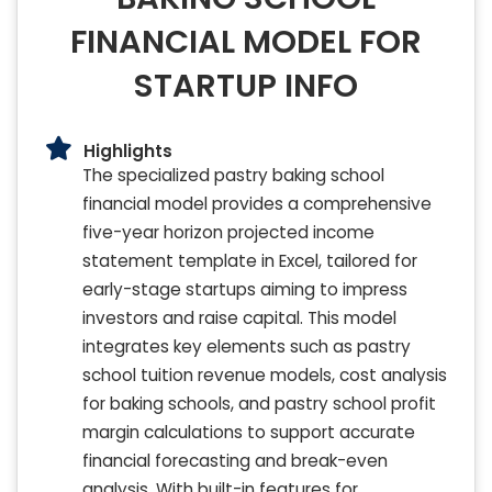
FINANCIAL MODEL FOR
STARTUP INFO
Highlights
The specialized pastry baking school
financial model provides a comprehensive
five-year horizon projected income
statement template in Excel, tailored for
early-stage startups aiming to impress
investors and raise capital. This model
integrates key elements such as pastry
school tuition revenue models, cost analysis
for baking schools, and pastry school profit
margin calculations to support accurate
financial forecasting and break-even
analysis. With built-in features for