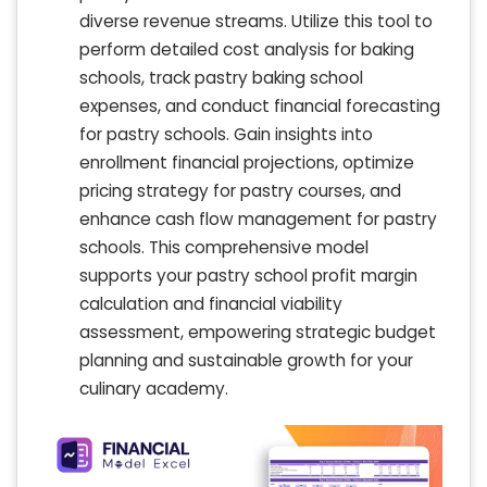
diverse revenue streams. Utilize this tool to
perform detailed cost analysis for baking
schools, track pastry baking school
expenses, and conduct financial forecasting
for pastry schools. Gain insights into
enrollment financial projections, optimize
pricing strategy for pastry courses, and
enhance cash flow management for pastry
schools. This comprehensive model
supports your pastry school profit margin
calculation and financial viability
assessment, empowering strategic budget
planning and sustainable growth for your
culinary academy.