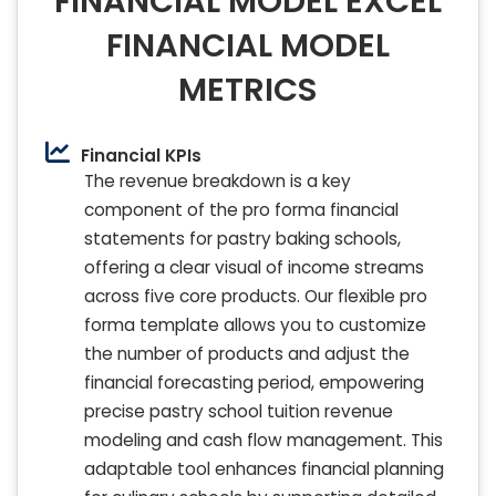
FINANCIAL MODEL EXCEL
FINANCIAL MODEL
METRICS
Financial KPIs
The revenue breakdown is a key
component of the pro forma financial
statements for pastry baking schools,
offering a clear visual of income streams
across five core products. Our flexible pro
forma template allows you to customize
the number of products and adjust the
financial forecasting period, empowering
precise pastry school tuition revenue
modeling and cash flow management. This
adaptable tool enhances financial planning