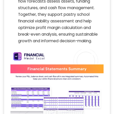
flow forecasts assess assets, funding
structures, and cash flow management.
Together, they support pastry school
financial viability assessment and help
optimize profit margin calculation and
break-even analysis, ensuring sustainable
growth and informed decision-making.