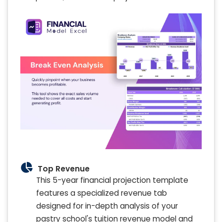
Top Revenue
This 5-year financial projection template
features a specialized revenue tab
designed for in-depth analysis of your
pastry school's tuition revenue model and