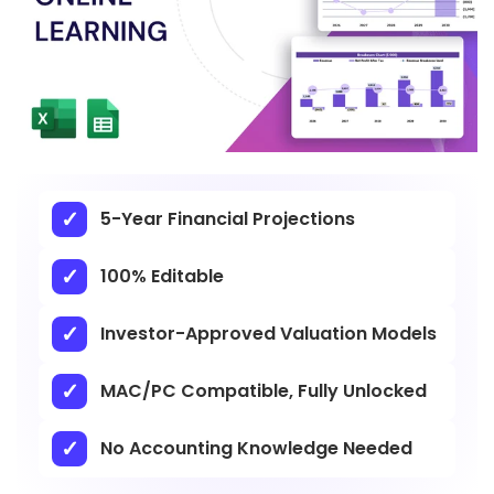
5-Year Financial Projections
100% Editable
Investor-Approved Valuation Models
MAC/PC Compatible, Fully Unlocked
No Accounting Knowledge Needed