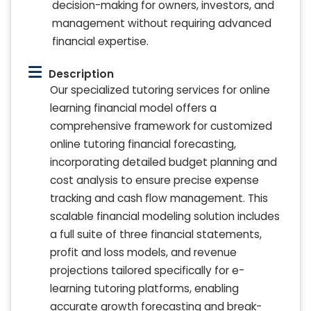
decision-making for owners, investors, and
management without requiring advanced
financial expertise.
Description
Our specialized tutoring services for online
learning financial model offers a
comprehensive framework for customized
online tutoring financial forecasting,
incorporating detailed budget planning and
cost analysis to ensure precise expense
tracking and cash flow management. This
scalable financial modeling solution includes
a full suite of three financial statements,
profit and loss models, and revenue
projections tailored specifically for e-
learning tutoring platforms, enabling
accurate growth forecasting and break-