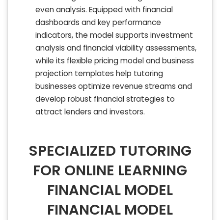
even analysis. Equipped with financial
dashboards and key performance
indicators, the model supports investment
analysis and financial viability assessments,
while its flexible pricing model and business
projection templates help tutoring
businesses optimize revenue streams and
develop robust financial strategies to
attract lenders and investors.
SPECIALIZED TUTORING
FOR ONLINE LEARNING
FINANCIAL MODEL
FINANCIAL MODEL