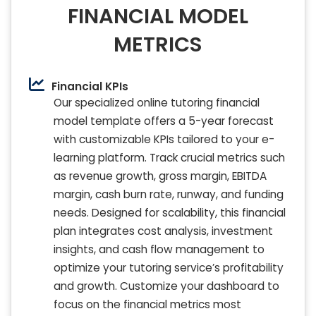
FINANCIAL MODEL
METRICS
Financial KPIs
Our specialized online tutoring financial
model template offers a 5-year forecast
with customizable KPIs tailored to your e-
learning platform. Track crucial metrics such
as revenue growth, gross margin, EBITDA
margin, cash burn rate, runway, and funding
needs. Designed for scalability, this financial
plan integrates cost analysis, investment
insights, and cash flow management to
optimize your tutoring service’s profitability
and growth. Customize your dashboard to
focus on the financial metrics most