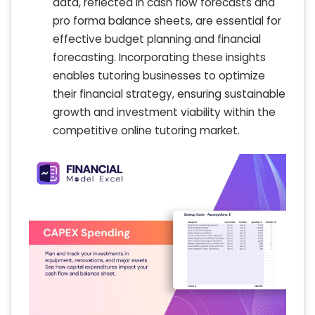
data, reflected in cash flow forecasts and
pro forma balance sheets, are essential for
effective budget planning and financial
forecasting. Incorporating these insights
enables tutoring businesses to optimize
their financial strategy, ensuring sustainable
growth and investment viability within the
competitive online tutoring market.