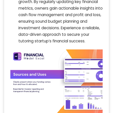
growth. By regularly updating key financial
metrics, owners gain actionable insights into
cash flow management and profit and loss,
ensuring sound budget planning and
investment decisions. Experience a reliable,
data-driven approach to secure your
tutoring startup’s financial success.