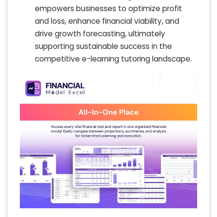
empowers businesses to optimize profit
and loss, enhance financial viability, and
drive growth forecasting, ultimately
supporting sustainable success in the
competitive e-learning tutoring landscape.