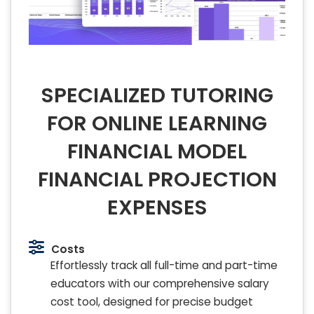
SPECIALIZED TUTORING
FOR ONLINE LEARNING
FINANCIAL MODEL
FINANCIAL PROJECTION
EXPENSES
Costs
Effortlessly track all full-time and part-time
educators with our comprehensive salary
cost tool, designed for precise budget