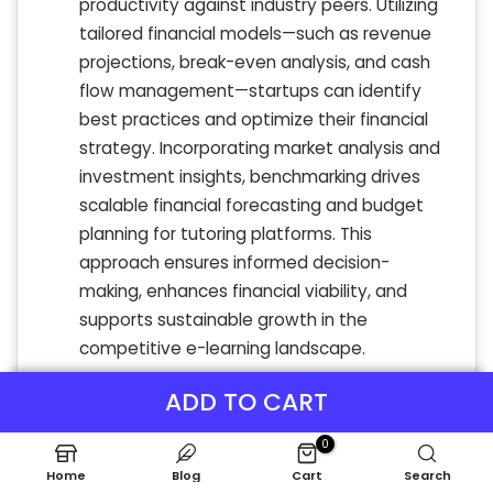
productivity against industry peers. Utilizing
tailored financial models—such as revenue
projections, break-even analysis, and cash
flow management—startups can identify
best practices and optimize their financial
strategy. Incorporating market analysis and
investment insights, benchmarking drives
scalable financial forecasting and budget
planning for tutoring platforms. This
approach ensures informed decision-
making, enhances financial viability, and
supports sustainable growth in the
competitive e-learning landscape.
ADD TO CART
0
Home
Blog
Cart
Search