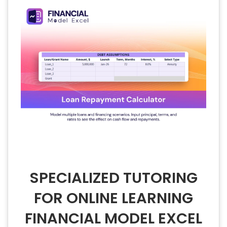
SPECIALIZED TUTORING
FOR ONLINE LEARNING
FINANCIAL MODEL EXCEL