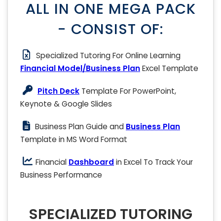
ALL IN ONE MEGA PACK
- CONSIST OF:
Specialized Tutoring For Online Learning
Financial Model/Business Plan
Excel Template
Pitch Deck
Template For PowerPoint,
Keynote & Google Slides
Business Plan Guide and
Business Plan
Template in MS Word Format
Financial
Dashboard
in Excel To Track Your
Business Performance
SPECIALIZED TUTORING