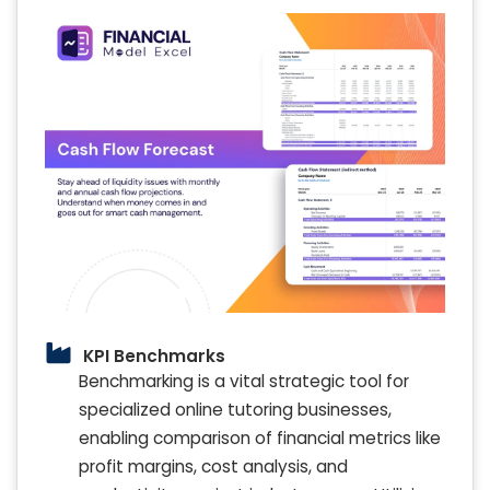
KPI Benchmarks
Benchmarking is a vital strategic tool for
specialized online tutoring businesses,
enabling comparison of financial metrics like
profit margins, cost analysis, and