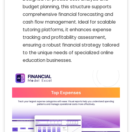
budget planning, this structure supports
comprehensive financial forecasting and
cash flow management. Ideal for scalable
tutoring platforms, it enhances expense
tracking and profitability assessment,
ensuring a robust financial strategy tailored
to the unique needs of specialized online
education businesses.