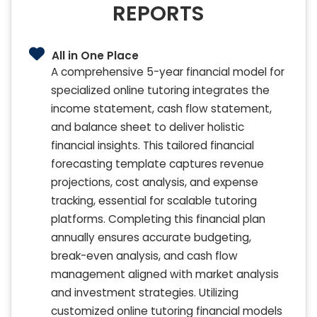
REPORTS
All in One Place
A comprehensive 5-year financial model for
specialized online tutoring integrates the
income statement, cash flow statement,
and balance sheet to deliver holistic
financial insights. This tailored financial
forecasting template captures revenue
projections, cost analysis, and expense
tracking, essential for scalable tutoring
platforms. Completing this financial plan
annually ensures accurate budgeting,
break-even analysis, and cash flow
management aligned with market analysis
and investment strategies. Utilizing
customized online tutoring financial models