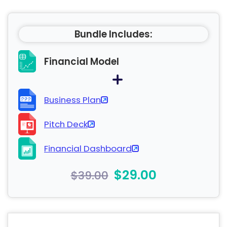
Bundle Includes:
Financial Model
Business Plan
Pitch Deck
Financial Dashboard
$29.00
$39.00