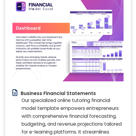
Business Financial Statements
Our specialized online tutoring financial
model template empowers entrepreneurs
with comprehensive financial forecasting,
budgeting, and revenue projections tailored
for e-learning platforms. It streamlines