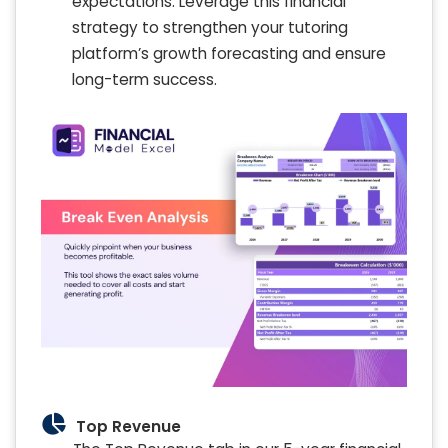
expectations. Leverage this financial
strategy to strengthen your tutoring
platform’s growth forecasting and ensure
long-term success.
Top Revenue