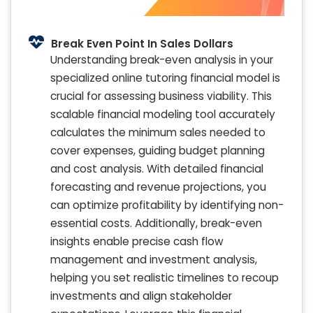
Break Even Point In Sales Dollars
Understanding break-even analysis in your
specialized online tutoring financial model is
crucial for assessing business viability. This
scalable financial modeling tool accurately
calculates the minimum sales needed to
cover expenses, guiding budget planning
and cost analysis. With detailed financial
forecasting and revenue projections, you
can optimize profitability by identifying non-
essential costs. Additionally, break-even
insights enable precise cash flow
management and investment analysis,
helping you set realistic timelines to recoup
investments and align stakeholder