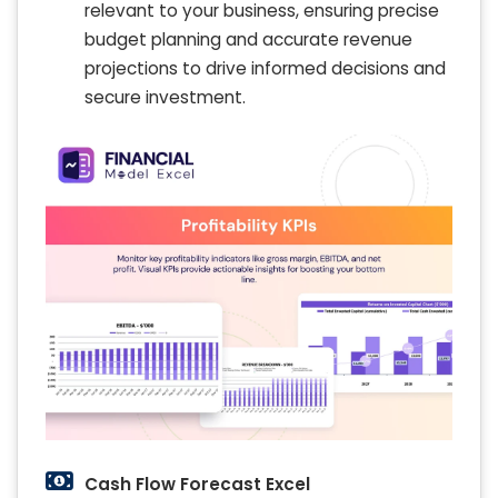
relevant to your business, ensuring precise
budget planning and accurate revenue
projections to drive informed decisions and
secure investment.
Cash Flow Forecast Excel