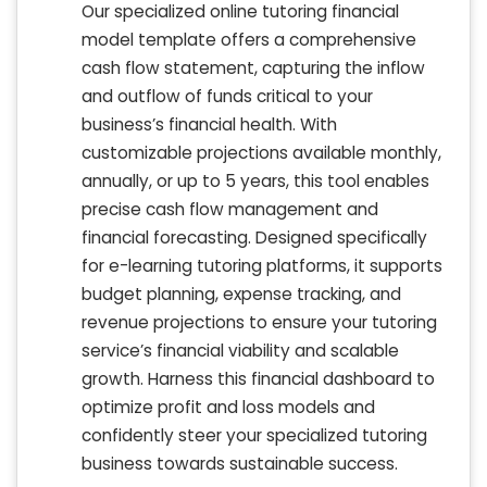
Our specialized online tutoring financial
model template offers a comprehensive
cash flow statement, capturing the inflow
and outflow of funds critical to your
business’s financial health. With
customizable projections available monthly,
annually, or up to 5 years, this tool enables
precise cash flow management and
financial forecasting. Designed specifically
for e-learning tutoring platforms, it supports
budget planning, expense tracking, and
revenue projections to ensure your tutoring
service’s financial viability and scalable
growth. Harness this financial dashboard to
optimize profit and loss models and
confidently steer your specialized tutoring
business towards sustainable success.