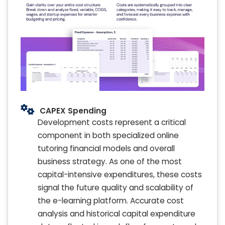
CAPEX Spending
Development costs represent a critical
component in both specialized online
tutoring financial models and overall
business strategy. As one of the most
capital-intensive expenditures, these costs
signal the future quality and scalability of
the e-learning platform. Accurate cost
analysis and historical capital expenditure