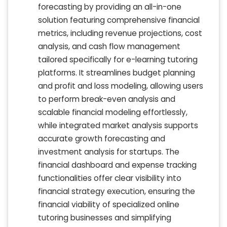
forecasting by providing an all-in-one
solution featuring comprehensive financial
metrics, including revenue projections, cost
analysis, and cash flow management
tailored specifically for e-learning tutoring
platforms. It streamlines budget planning
and profit and loss modeling, allowing users
to perform break-even analysis and
scalable financial modeling effortlessly,
while integrated market analysis supports
accurate growth forecasting and
investment analysis for startups. The
financial dashboard and expense tracking
functionalities offer clear visibility into
financial strategy execution, ensuring the
financial viability of specialized online
tutoring businesses and simplifying