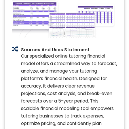
Sources And Uses Statement
Our specialized online tutoring financial
model offers a streamlined way to forecast,
analyze, and manage your tutoring
platform’s financial health. Designed for
accuracy, it delivers clear revenue
projections, cost analysis, and break-even
forecasts over a 5-year period. This
scalable financial modeling tool empowers
tutoring businesses to track expenses,
optimize pricing, and confidently plan