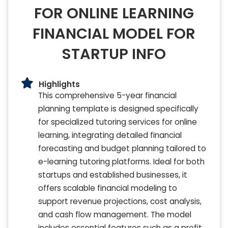
FOR ONLINE LEARNING
FINANCIAL MODEL FOR
STARTUP INFO
Highlights
This comprehensive 5-year financial
planning template is designed specifically
for specialized tutoring services for online
learning, integrating detailed financial
forecasting and budget planning tailored to
e-learning tutoring platforms. Ideal for both
startups and established businesses, it
offers scalable financial modeling to
support revenue projections, cost analysis,
and cash flow management. The model
includes essential features such as a profit