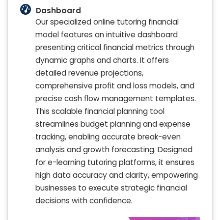
Dashboard
Our specialized online tutoring financial
model features an intuitive dashboard
presenting critical financial metrics through
dynamic graphs and charts. It offers
detailed revenue projections,
comprehensive profit and loss models, and
precise cash flow management templates.
This scalable financial planning tool
streamlines budget planning and expense
tracking, enabling accurate break-even
analysis and growth forecasting. Designed
for e-learning tutoring platforms, it ensures
high data accuracy and clarity, empowering
businesses to execute strategic financial
decisions with confidence.