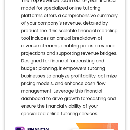
The Top Revenue tab in our 5-year financial
model for specialized online tutoring
platforms offers a comprehensive summary
of your company’s revenue, detailed by
product line. This scalable financial modeling
tool includes an annual breakdown of
revenue streams, enabling precise revenue
projections and supporting revenue bridges.
Designed for financial forecasting and
budget planning, it empowers tutoring
businesses to analyze profitability, optimize
pricing models, and enhance cash flow
management. Leverage this financial
dashboard to drive growth forecasting and
ensure the financial viability of your
specialized online tutoring services.