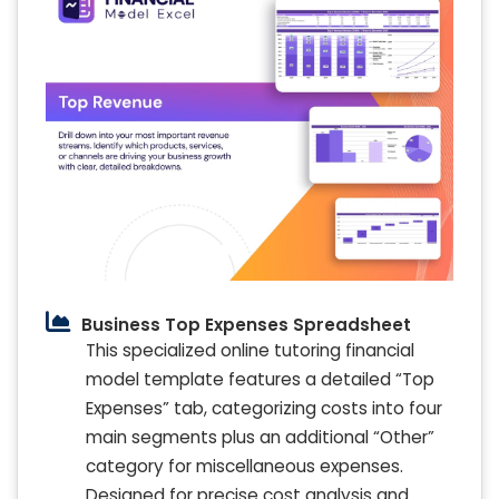
Business Top Expenses Spreadsheet
This specialized online tutoring financial
model template features a detailed “Top
Expenses” tab, categorizing costs into four
main segments plus an additional “Other”
category for miscellaneous expenses.
Designed for precise cost analysis and