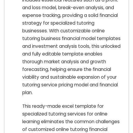
and loss model, break-even analysis, and
expense tracking, providing a solid financial
strategy for specialized tutoring
businesses. With customizable online
tutoring business financial model templates
and investment analysis tools, this unlocked
and fully editable template enables
thorough market analysis and growth
forecasting, helping ensure the financial
viability and sustainable expansion of your
tutoring service pricing model and financial
plan.
This ready-made excel template for
specialized tutoring services for online
learning eliminates the common challenges
of customized online tutoring financial