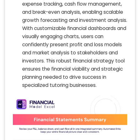
expense tracking, cash flow management,
and break-even analysis, enabling scalable
growth forecasting and investment analysis.
With customizable financial dashboards and
visually engaging charts, users can
confidently present profit and loss models
and market analysis to stakeholders and
investors. This robust financial strategy tool
ensures the financial viability and strategic
planning needed to drive success in
specialized tutoring businesses.