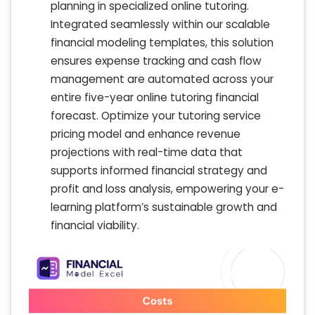
planning in specialized online tutoring.
Integrated seamlessly within our scalable
financial modeling templates, this solution
ensures expense tracking and cash flow
management are automated across your
entire five-year online tutoring financial
forecast. Optimize your tutoring service
pricing model and enhance revenue
projections with real-time data that
supports informed financial strategy and
profit and loss analysis, empowering your e-
learning platform’s sustainable growth and
financial viability.