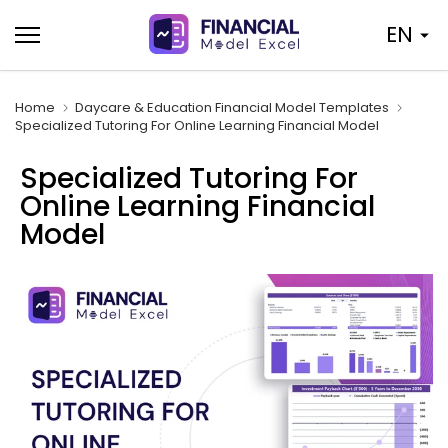
Skip
EN
to
content
Home
Daycare & Education Financial Model Templates
Specialized Tutoring For Online Learning Financial Model
Specialized Tutoring For
Online Learning Financial
Model