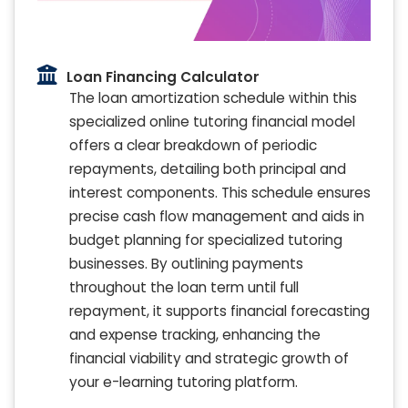
Loan Financing Calculator
The loan amortization schedule within this
specialized online tutoring financial model
offers a clear breakdown of periodic
repayments, detailing both principal and
interest components. This schedule ensures
precise cash flow management and aids in
budget planning for specialized tutoring
businesses. By outlining payments
throughout the loan term until full
repayment, it supports financial forecasting
and expense tracking, enhancing the
financial viability and strategic growth of
your e-learning tutoring platform.