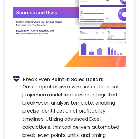
Break Even Point In Sales Dollars
Our comprehensive swim school financial
projection model features an integrated
break-even analysis template, enabling
precise identification of profitability
timelines. Utilizing advanced Excel
calculations, this tool delivers automated
break-even points, units, and timing