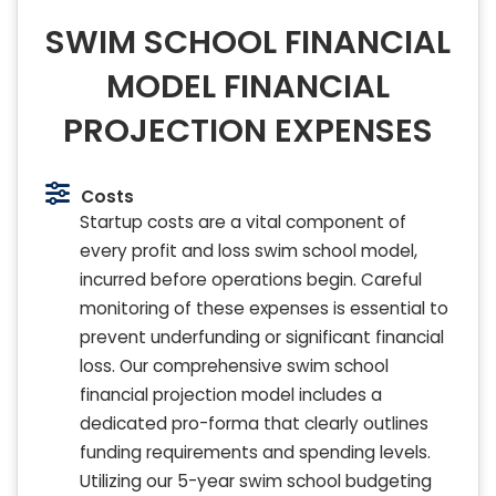
SWIM SCHOOL FINANCIAL
MODEL FINANCIAL
PROJECTION EXPENSES
Costs
Startup costs are a vital component of
every profit and loss swim school model,
incurred before operations begin. Careful
monitoring of these expenses is essential to
prevent underfunding or significant financial
loss. Our comprehensive swim school
financial projection model includes a
dedicated pro-forma that clearly outlines
funding requirements and spending levels.
Utilizing our 5-year swim school budgeting