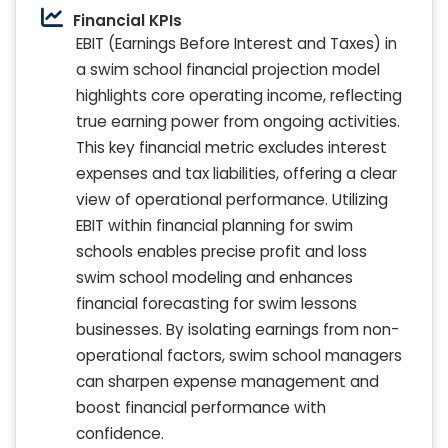
Financial KPIs
EBIT (Earnings Before Interest and Taxes) in
a swim school financial projection model
highlights core operating income, reflecting
true earning power from ongoing activities.
This key financial metric excludes interest
expenses and tax liabilities, offering a clear
view of operational performance. Utilizing
EBIT within financial planning for swim
schools enables precise profit and loss
swim school modeling and enhances
financial forecasting for swim lessons
businesses. By isolating earnings from non-
operational factors, swim school managers
can sharpen expense management and
boost financial performance with
confidence.