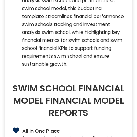
analysis swim school, and profit and loss
swim school model, this budgeting
template streamlines financial performance
swim schools tracking and investment
analysis swim school, while highlighting key
financial metrics for swim schools and swim
school financial KPIs to support funding
requirements swim school and ensure
sustainable growth.
SWIM SCHOOL FINANCIAL
MODEL FINANCIAL MODEL
REPORTS
All in One Place