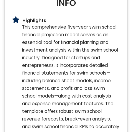
INFO
Highlights
This comprehensive five-year swim school
financial projection model serves as an
essential tool for financial planning and
investment analysis within the swim school
industry. Designed for startups and
entrepreneurs, it incorporates detailed
financial statements for swim schools—
including balance sheet models, income
statements, and profit and loss swim
school models—along with cost analysis
and expense management features. The
template offers robust swim school
revenue forecasts, break-even analysis,
and swim school financial KPIs to accurately