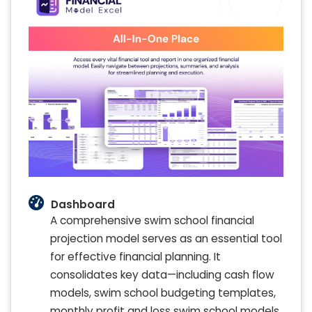
Dashboard
A comprehensive swim school financial
projection model serves as an essential tool
for effective financial planning. It
consolidates key data—including cash flow
models, swim school budgeting templates,
monthly profit and loss swim school models,