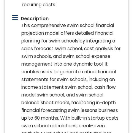
recurring costs.
Description
This comprehensive swim school financial
projection model offers detailed financial
planning for swim schools by integrating a
sales forecast swim school, cost analysis for
swim schools, and swim school expense
management into one dynamic tool. It
enables users to generate critical financial
statements for swim schools, including an
income statement swim school, cash flow
model swim school, and swim school
balance sheet model, facilitating in-depth
financial forecasting swim lessons business
up to 60 months. With built-in startup costs
swim school calculations, break-even