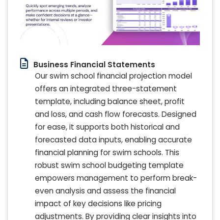
Business Financial Statements
Our swim school financial projection model
offers an integrated three-statement
template, including balance sheet, profit
and loss, and cash flow forecasts. Designed
for ease, it supports both historical and
forecasted data inputs, enabling accurate
financial planning for swim schools. This
robust swim school budgeting template
empowers management to perform break-
even analysis and assess the financial
impact of key decisions like pricing
adjustments. By providing clear insights into