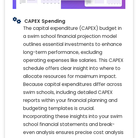
CAPEX Spending
The capital expenditure (CAPEX) budget in
a swim school financial projection model
outlines essential investments to enhance
long-term performance, excluding
operating expenses like salaries. This CAPEX
schedule offers clear insight into where to
allocate resources for maximum impact.
Because capital expenditures differ across
swim schools, including detailed CAPEX
reports within your financial planning and
budgeting templates is crucial.
Incorporating these insights into your swim
school financial statements and break-
even analysis ensures precise cost analysis