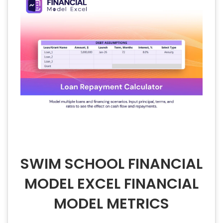
SWIM SCHOOL FINANCIAL
MODEL EXCEL FINANCIAL
MODEL METRICS