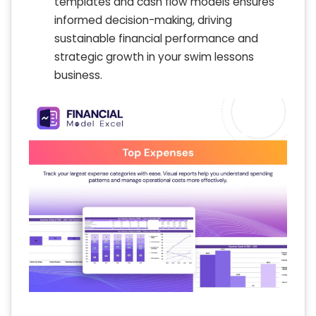
templates and cash flow models ensures
informed decision-making, driving
sustainable financial performance and
strategic growth in your swim lessons
business.