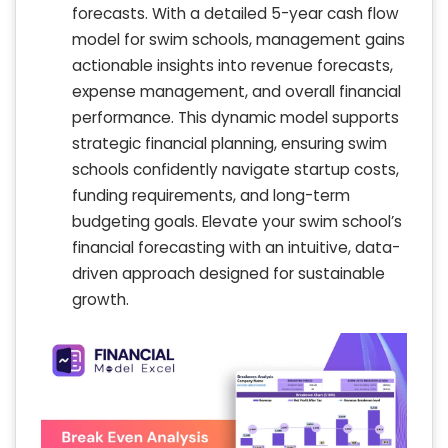
forecasts. With a detailed 5-year cash flow
model for swim schools, management gains
actionable insights into revenue forecasts,
expense management, and overall financial
performance. This dynamic model supports
strategic financial planning, ensuring swim
schools confidently navigate startup costs,
funding requirements, and long-term
budgeting goals. Elevate your swim school’s
financial forecasting with an intuitive, data-
driven approach designed for sustainable
growth.