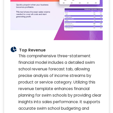
Top Revenue
This comprehensive three-statement
financial model includes a detailed swim
school revenue forecast tab, allowing
precise analysis of income streams by
product or service category. Utilizing this
revenue template enhances financial
planning for swim schools by providing clear
insights into sales performance. It supports
accurate swim school budgeting and