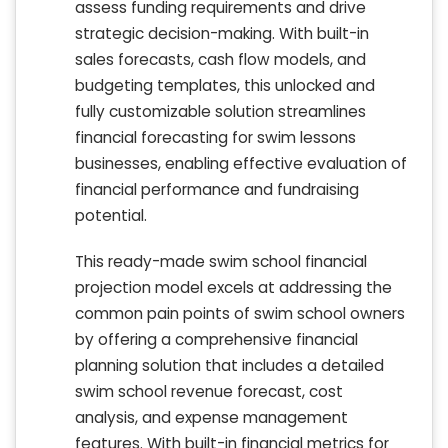
assess funding requirements and drive
strategic decision-making. With built-in
sales forecasts, cash flow models, and
budgeting templates, this unlocked and
fully customizable solution streamlines
financial forecasting for swim lessons
businesses, enabling effective evaluation of
financial performance and fundraising
potential.
This ready-made swim school financial
projection model excels at addressing the
common pain points of swim school owners
by offering a comprehensive financial
planning solution that includes a detailed
swim school revenue forecast, cost
analysis, and expense management
features. With built-in financial metrics for