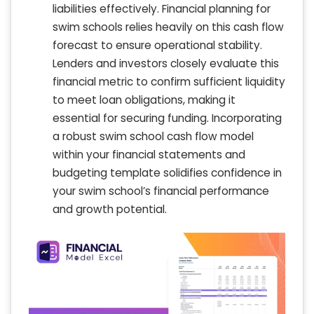
liabilities effectively. Financial planning for
swim schools relies heavily on this cash flow
forecast to ensure operational stability.
Lenders and investors closely evaluate this
financial metric to confirm sufficient liquidity
to meet loan obligations, making it
essential for securing funding. Incorporating
a robust swim school cash flow model
within your financial statements and
budgeting template solidifies confidence in
your swim school’s financial performance
and growth potential.