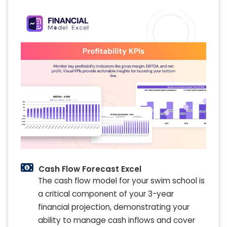
Cash Flow Forecast Excel
The cash flow model for your swim school is
a critical component of your 3-year
financial projection, demonstrating your
ability to manage cash inflows and cover