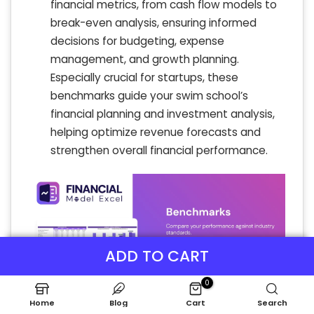
financial metrics, from cash flow models to
break-even analysis, ensuring informed
decisions for budgeting, expense
management, and growth planning.
Especially crucial for startups, these
benchmarks guide your swim school’s
financial planning and investment analysis,
helping optimize revenue forecasts and
strengthen overall financial performance.
ADD TO CART
0
Home
Blog
Cart
Search