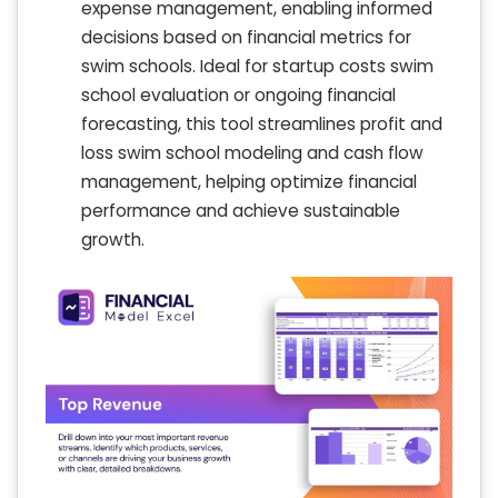
expense management, enabling informed
decisions based on financial metrics for
swim schools. Ideal for startup costs swim
school evaluation or ongoing financial
forecasting, this tool streamlines profit and
loss swim school modeling and cash flow
management, helping optimize financial
performance and achieve sustainable
growth.