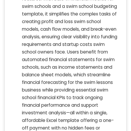
swim schools and a swim school budgeting
template, it simplifies the complex tasks of
creating profit and loss swim school
models, cash flow models, and break-even
analysis, ensuring clear visibility into funding
requirements and startup costs swim
school owners face. Users benefit from
automated financial statements for swim
schools, such as income statements and
balance sheet models, which streamline
financial forecasting for the swim lessons
business while providing essential swim
school financial KPIs to track ongoing
financial performance and support
investment analysis—all within a single,
affordable Excel template offering a one-
off payment with no hidden fees or