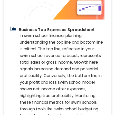
Business Top Expenses Spreadsheet
In swim school financial planning,
understanding the top line and bottom line
is critical. The top line, reflected in your
swim school revenue forecast, represents
total sales or gross income. Growth here
signals increasing demand and potential
profitability. Conversely, the bottom line in
your profit and loss swim school model
shows net income after expenses,
highlighting true profitability. Monitoring
these financial metrics for swim schools
through tools like swim school budgeting