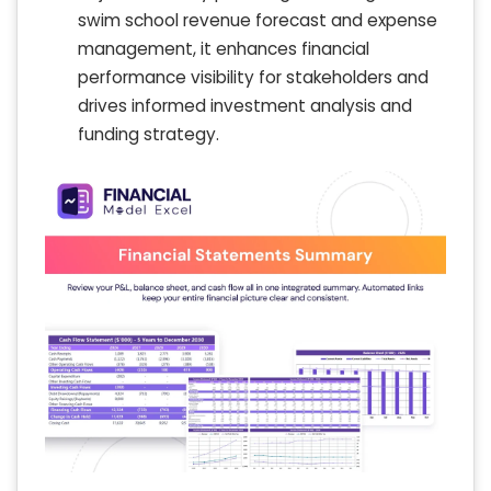
swim school revenue forecast and expense
management, it enhances financial
performance visibility for stakeholders and
drives informed investment analysis and
funding strategy.