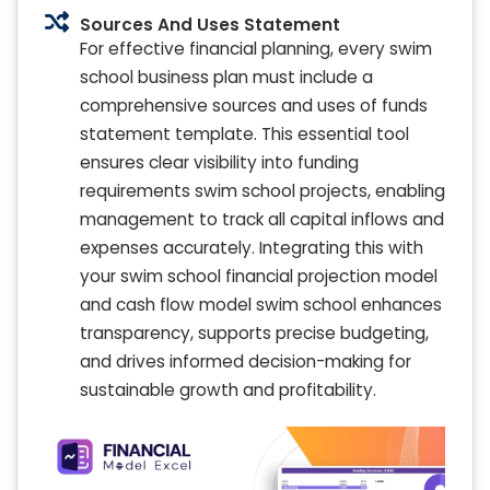
Sources And Uses Statement
For effective financial planning, every swim
school business plan must include a
comprehensive sources and uses of funds
statement template. This essential tool
ensures clear visibility into funding
requirements swim school projects, enabling
management to track all capital inflows and
expenses accurately. Integrating this with
your swim school financial projection model
and cash flow model swim school enhances
transparency, supports precise budgeting,
and drives informed decision-making for
sustainable growth and profitability.