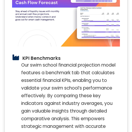
KPI Benchmarks
Our swim school financial projection model
features a benchmark tab that calculates
essential financial KPIs, enabling you to
validate your swim school’s performance
effectively. By comparing these key
indicators against industry averages, you
gain valuable insights through detailed
comparative analysis. This empowers
strategic management with accurate