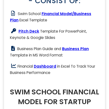
- CONSIST OF:
Swim School
Financial Model/Business
Plan
Excel Template
Pitch Deck
Template For PowerPoint,
Keynote & Google Slides
Business Plan Guide and
Business Plan
Template in MS Word Format
Financial
Dashboard
in Excel To Track Your
Business Performance
SWIM SCHOOL FINANCIAL
MODEL FOR STARTUP