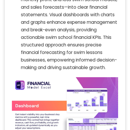
and sales forecasts—into clear financial
statements. Visual dashboards with charts
and graphs enhance expense management
and break-even analysis, providing
actionable swim school financial KPIs. This
structured approach ensures precise
financial forecasting for swim lessons
businesses, empowering informed decision-
making and driving sustainable growth.