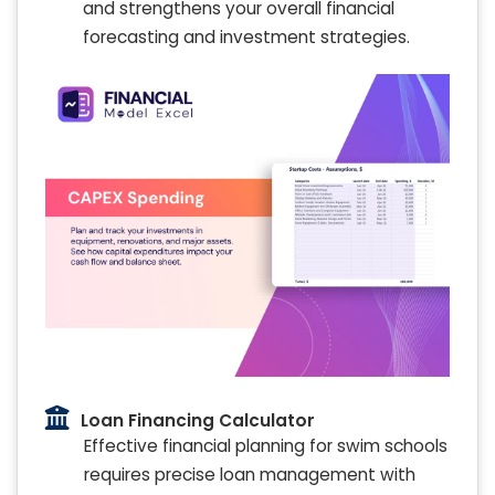
and strengthens your overall financial
forecasting and investment strategies.
Loan Financing Calculator
Effective financial planning for swim schools
requires precise loan management with