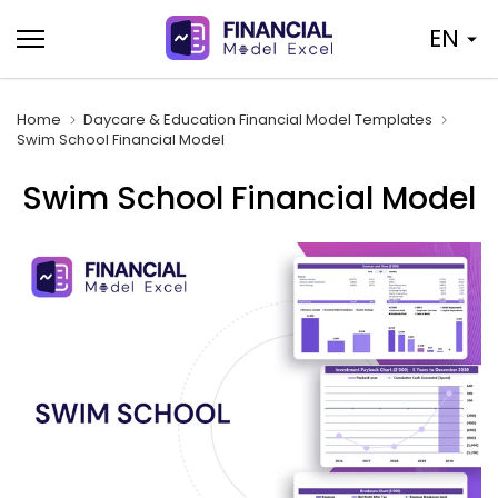
Skip
EN
to
content
Home
Daycare & Education Financial Model Templates
Swim School Financial Model
Swim School Financial Model