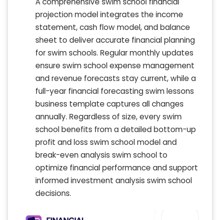
A comprehensive swim school financial
projection model integrates the income
statement, cash flow model, and balance
sheet to deliver accurate financial planning
for swim schools. Regular monthly updates
ensure swim school expense management
and revenue forecasts stay current, while a
full-year financial forecasting swim lessons
business template captures all changes
annually. Regardless of size, every swim
school benefits from a detailed bottom-up
profit and loss swim school model and
break-even analysis swim school to
optimize financial performance and support
informed investment analysis swim school
decisions.