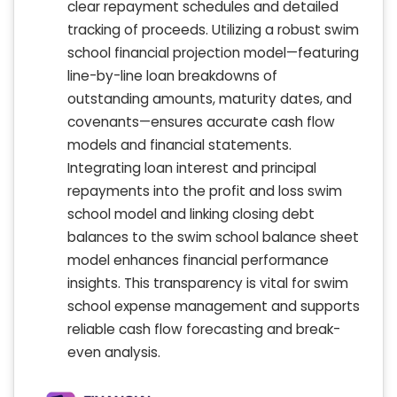
clear repayment schedules and detailed
tracking of proceeds. Utilizing a robust swim
school financial projection model—featuring
line-by-line loan breakdowns of
outstanding amounts, maturity dates, and
covenants—ensures accurate cash flow
models and financial statements.
Integrating loan interest and principal
repayments into the profit and loss swim
school model and linking closing debt
balances to the swim school balance sheet
model enhances financial performance
insights. This transparency is vital for swim
school expense management and supports
reliable cash flow forecasting and break-
even analysis.