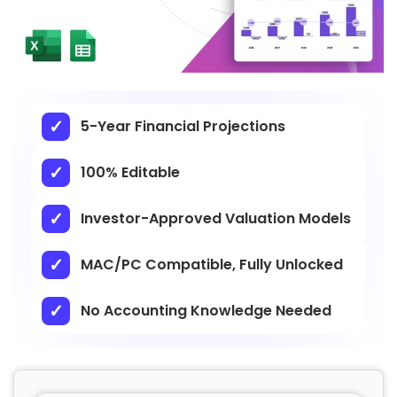
5-Year Financial Projections
100% Editable
Investor-Approved Valuation Models
MAC/PC Compatible, Fully Unlocked
No Accounting Knowledge Needed