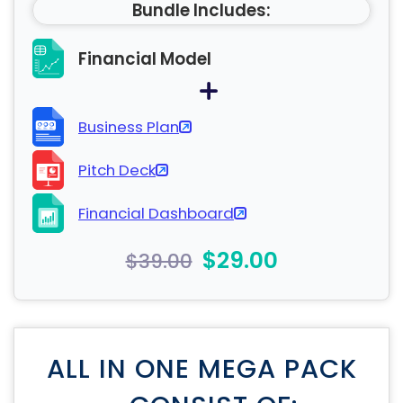
Bundle Includes:
Financial Model
Business Plan
Pitch Deck
Financial Dashboard
$29.00
$39.00
ALL IN ONE MEGA PACK