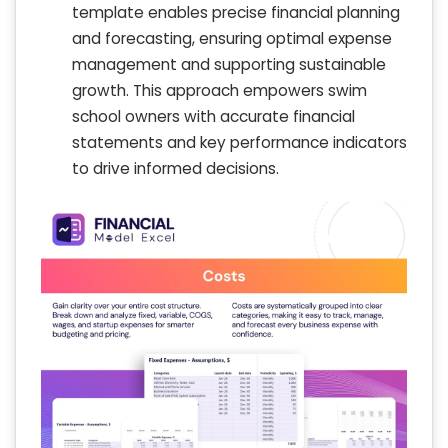
template enables precise financial planning
and forecasting, ensuring optimal expense
management and supporting sustainable
growth. This approach empowers swim
school owners with accurate financial
statements and key performance indicators
to drive informed decisions.