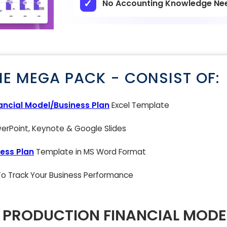
No Accounting Knowledge Ne
NE MEGA PACK - CONSIST OF:
ancial Model/Business Plan
Excel Template
rPoint, Keynote & Google Slides
ess Plan
Template in MS Word Format
 To Track Your Business Performance
 PRODUCTION FINANCIAL MODE