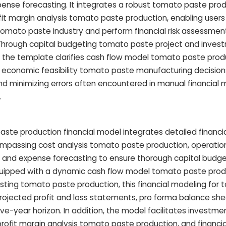
ense forecasting. It integrates a robust tomato paste pro
it margin analysis tomato paste production, enabling user
 tomato paste industry and perform financial risk assessme
Through capital budgeting tomato paste project and invest
 the template clarifies cash flow model tomato paste prod
g economic feasibility tomato paste manufacturing decisions
nd minimizing errors often encountered in manual financial 
.
te production financial model integrates detailed financia
mpassing cost analysis tomato paste production, operatio
 and expense forecasting to ensure thorough capital budg
quipped with a dynamic cash flow model tomato paste prod
casting tomato paste production, this financial modeling for
rojected profit and loss statements, pro forma balance she
e-year horizon. In addition, the model facilitates investme
profit margin analysis tomato paste production, and financial