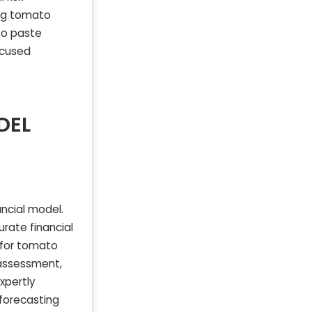
ng tomato
to paste
ocused
DEL
ncial model.
rate financial
d for tomato
 assessment,
xpertly
forecasting