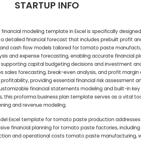
STARTUP INFO
financial modeling template in Excel is specifically designe
a detailed financial forecast that includes prebuilt profit an
and cash flow models tailored for tomato paste manufactur
ysis and expense forecasting, enabling accurate financial pl
 supporting capital budgeting decisions and investment ana
s sales forecasting, break-even analysis, and profit margin 
profitability, providing essential financial risk assessment
ly customizable financial statements modeling and built-in key 
s, this proforma business plan template serves as a vital to
nning and revenue modeling.
del Excel template for tomato paste production addresses
ive financial planning for tomato paste factories, including
ction and operational costs tomato paste manufacturing, 