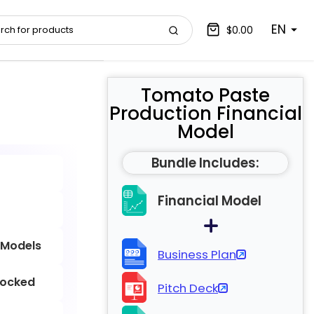
EN
$0.00
Tomato Paste
Production Financial
Model
Bundle Includes:
Financial Model
 Models
Business Plan
locked
Pitch Deck