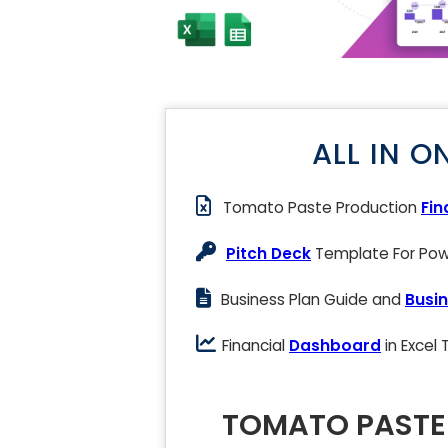
ALL IN O
Tomato Paste Production
Fin
Pitch Deck
Template For Powe
Business Plan Guide and
Busin
Financial
Dashboard
in Excel
TOMATO PASTE