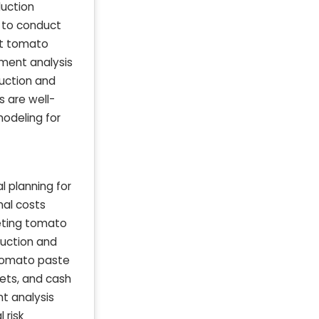
duction
s to conduct
nt tomato
ment analysis
uction and
 are well-
modeling for
l planning for
nal costs
eting tomato
uction and
 tomato paste
ets, and cash
nt analysis
 risk