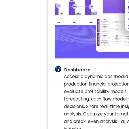
Dashboard
Access a dynamic dashboard 
production financial projectio
evaluate profitability models. 
forecasting, cash flow model
decisions. Share real-time in
analysis. Optimize your tomat
and break-even analysis—all w
industry.