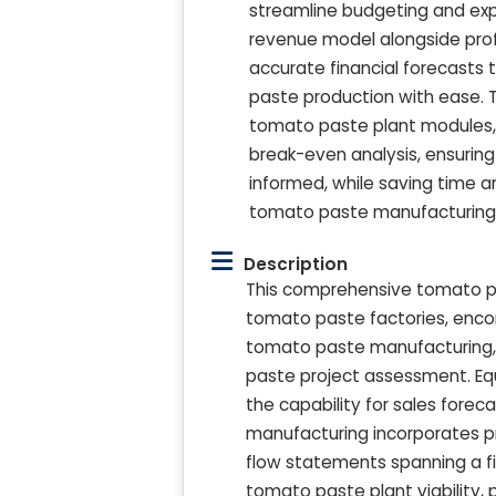
streamline budgeting and exp
revenue model alongside prof
accurate financial forecasts
paste production with ease. 
tomato paste plant modules,
break-even analysis, ensurin
informed, while saving time a
tomato paste manufacturing
Description
This comprehensive tomato pas
tomato paste factories, enco
tomato paste manufacturing,
paste project assessment. E
the capability for sales fore
manufacturing incorporates p
flow statements spanning a fiv
tomato paste plant viability, 