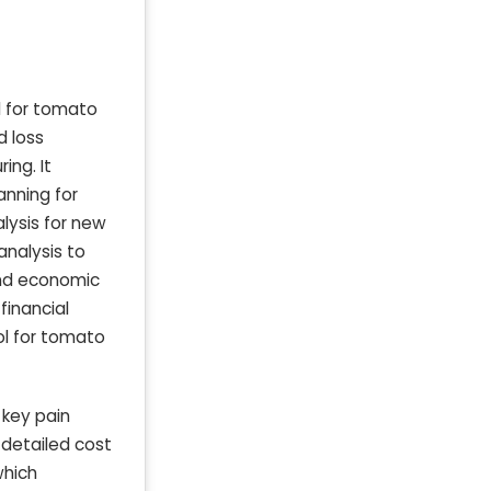
d for tomato
d loss
ing. It
anning for
lysis for new
analysis to
 and economic
financial
ol for tomato
 key pain
 detailed cost
which