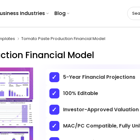
usiness Industries
Blog
mplates
Tomato Paste Production Financial Model
ction Financial Model
5-Year Financial Projections
100% Editable
Investor-Approved Valuation
MAC/PC Compatible, Fully Un