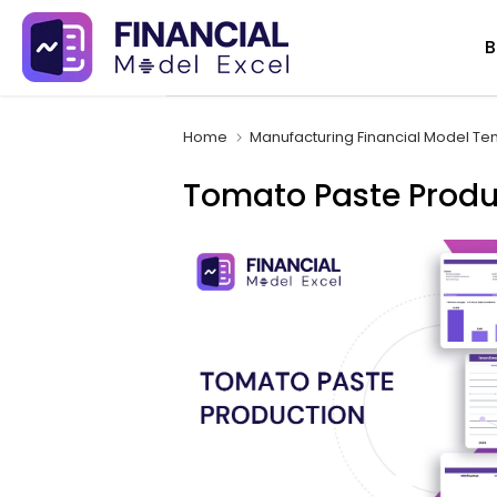
Skip
B
to
content
Home
Manufacturing Financial Model Te
Tomato Paste Produ