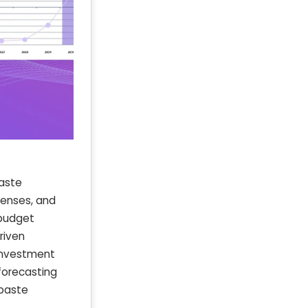
aste
xpenses, and
 budget
riven
 investment
forecasting
 paste