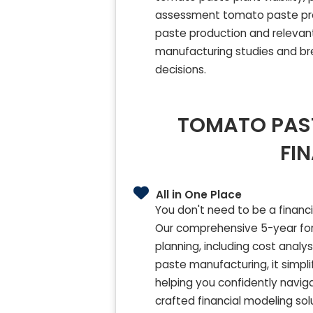
assessment tomato paste pro
paste production and relevant
manufacturing studies and bre
decisions.
TOMATO PAST
FI
All in One Place
You don't need to be a financ
Our comprehensive 5-year for
planning, including cost analy
paste manufacturing, it simpl
helping you confidently navig
crafted financial modeling so