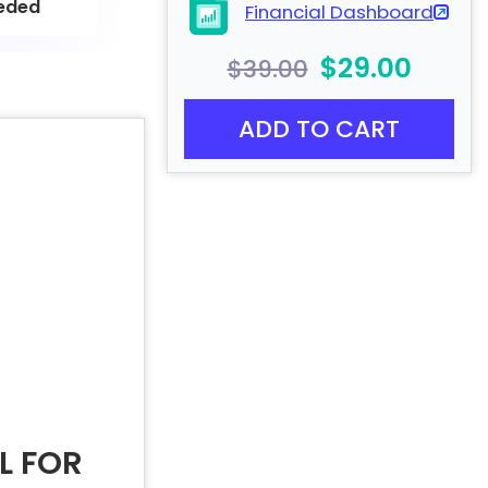
eded
Financial Dashboard
$29.00
$39.00
ADD TO CART
L FOR