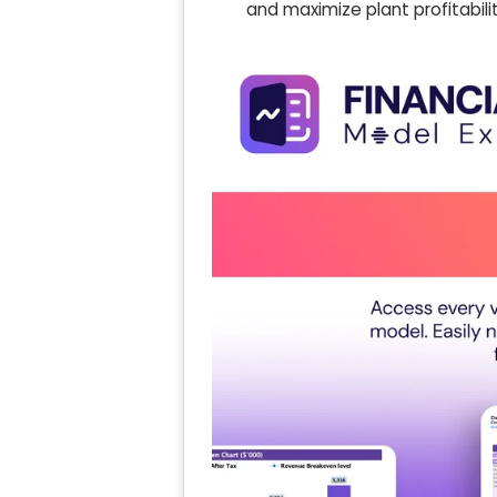
and maximize plant profitabili