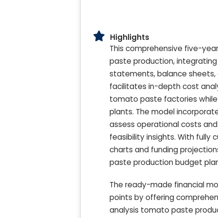
Highlights
This comprehensive five-year 
paste production, integrating 
statements, balance sheets, 
facilitates in-depth cost anal
tomato paste factories while
plants. The model incorporate
assess operational costs and 
feasibility insights. With ful
charts and funding projection
paste production budget pla
The ready-made financial mo
points by offering comprehens
analysis tomato paste produ