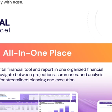
ty with ease.