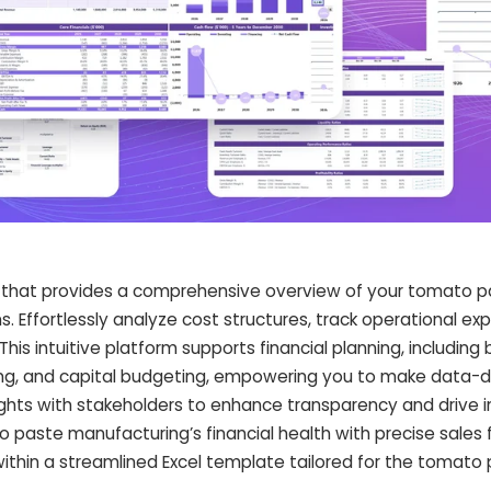
that provides a comprehensive overview of your tomato p
ns. Effortlessly analyze cost structures, track operational e
This intuitive platform supports financial planning, including
ing, and capital budgeting, empowering you to make data-d
sights with stakeholders to enhance transparency and drive
o paste manufacturing’s financial health with precise sales 
ithin a streamlined Excel template tailored for the tomato