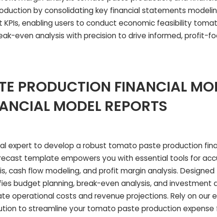
duction by consolidating key financial statements modeli
 KPIs, enabling users to conduct economic feasibility toma
ak-even analysis with precision to drive informed, profit-f
E PRODUCTION FINANCIAL MO
NANCIAL MODEL REPORTS
ial expert to develop a robust tomato paste production fina
ecast template empowers you with essential tools for accu
sis, cash flow modeling, and profit margin analysis. Designe
ifies budget planning, break-even analysis, and investment
ate operational costs and revenue projections. Rely on our e
lution to streamline your tomato paste production expense 