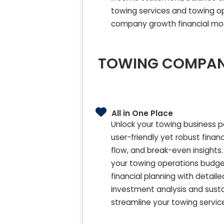
towing services and towing op
company growth financial mo
TOWING COMPANY
All in One Place
Unlock your towing business p
user-friendly yet robust finan
flow, and break-even insights. 
your towing operations budget
financial planning with deta
investment analysis and susta
streamline your towing service