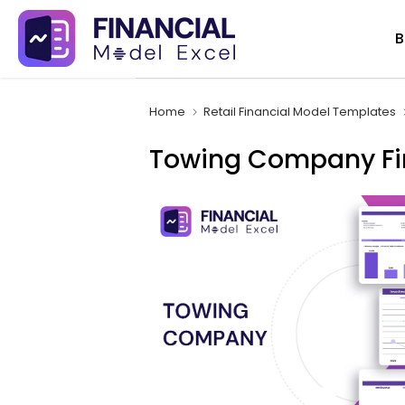
Skip
B
to
content
Home
Retail Financial Model Templates
Towing Company Fi