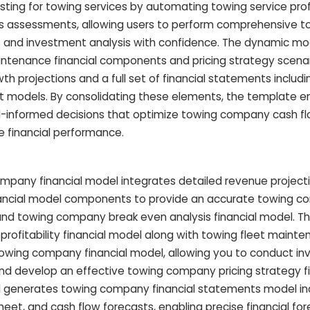
sting for towing services by automating towing service profi
ts assessments, allowing users to perform comprehensive t
 and investment analysis with confidence. The dynamic mo
intenance financial components and pricing strategy scenar
 projections and a full set of financial statements includ
 models. By consolidating these elements, the template
l-informed decisions that optimize towing company cash f
e financial performance.
pany financial model integrates detailed revenue project
nancial model components to provide an accurate towing 
 and towing company break even analysis financial model. Thi
 profitability financial model along with towing fleet mainte
towing company financial model, allowing you to conduct i
and develop an effective towing company pricing strategy fi
el generates towing company financial statements model in
et, and cash flow forecasts, enabling precise financial for