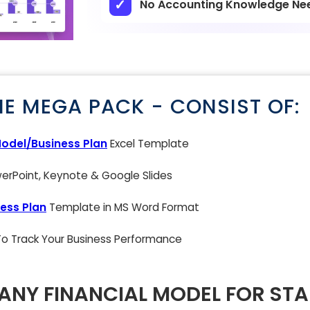
No Accounting Knowledge Ne
NE MEGA PACK - CONSIST OF:
Model/Business Plan
Excel Template
rPoint, Keynote & Google Slides
ess Plan
Template in MS Word Format
 To Track Your Business Performance
NY FINANCIAL MODEL FOR ST