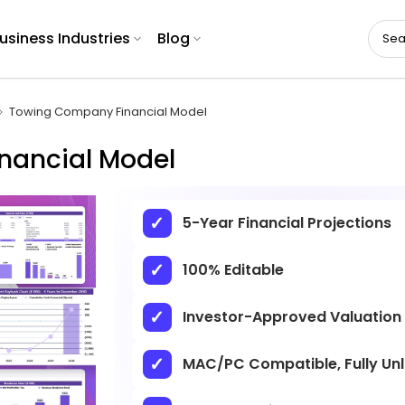
usiness Industries
Blog
Towing Company Financial Model
nancial Model
5-Year Financial Projections
100% Editable
Investor-Approved Valuation
MAC/PC Compatible, Fully Un