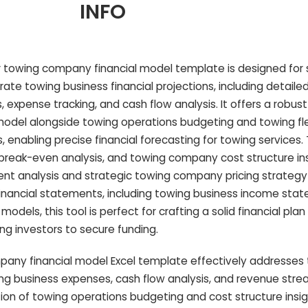
INFO
 towing company financial model template is designed for 
rate towing business financial projections, including detaile
expense tracking, and cash flow analysis. It offers a robus
al model alongside towing operations budgeting and towing fl
 enabling precise financial forecasting for towing services
, break-even analysis, and towing company cost structure ins
ment analysis and strategic towing company pricing strategy
inancial statements, including towing business income sta
dels, this tool is perfect for crafting a solid financial plan
g investors to secure funding.
any financial model Excel template effectively addresses
ng business expenses, cash flow analysis, and revenue str
ion of towing operations budgeting and cost structure insight