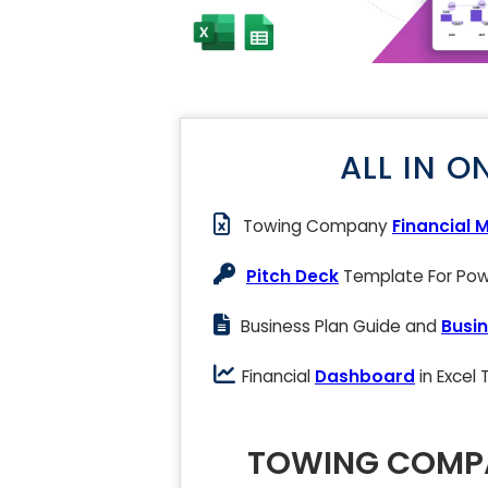
ALL IN O
Towing Company
Financial 
Pitch Deck
Template For Powe
Business Plan Guide and
Busin
Financial
Dashboard
in Excel
TOWING COMPA