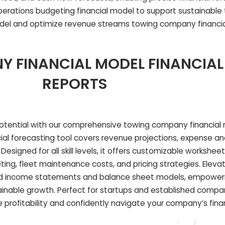
erations budgeting financial model to support sustainable
del and optimize revenue streams towing company financia
 FINANCIAL MODEL FINANCIAL
REPORTS
otential with our comprehensive towing company financial 
cial forecasting tool covers revenue projections, expense an
Designed for all skill levels, it offers customizable worksheet
ing, fleet maintenance costs, and pricing strategies. Eleva
iled income statements and balance sheet models, empower
inable growth. Perfect for startups and established compani
 profitability and confidently navigate your company’s finan