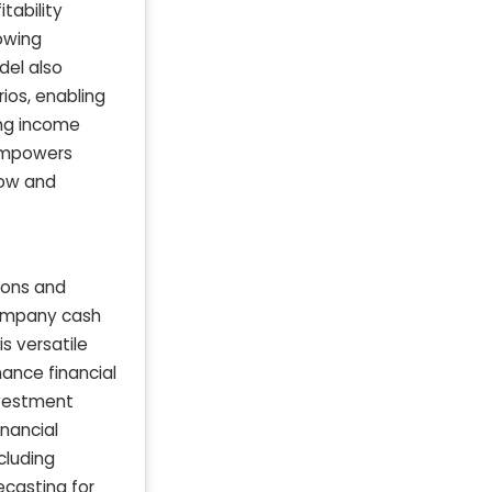
tability
owing
del also
ios, enabling
ing income
 empowers
low and
ions and
company cash
s versatile
nance financial
nvestment
nancial
cluding
ecasting for