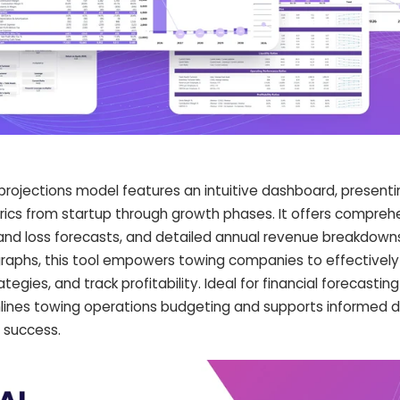
 projections model features an intuitive dashboard, presenti
ics from startup through growth phases. It offers comprehe
t and loss forecasts, and detailed annual revenue breakdowns
raphs, this tool empowers towing companies to effective
tegies, and track profitability. Ideal for financial forecastin
mlines towing operations budgeting and supports informed d
 success.