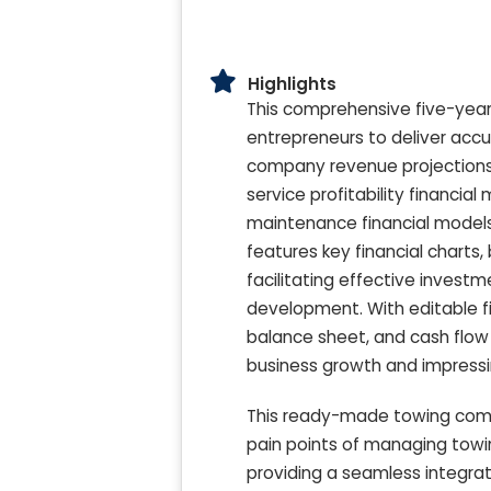
Highlights
This comprehensive five-year
entrepreneurs to deliver accu
company revenue projections, 
service profitability financi
maintenance financial models,
features key financial charts
facilitating effective invest
development. With editable f
balance sheet, and cash flow mo
business growth and impressin
This ready-made towing comp
pain points of managing towi
providing a seamless integrat