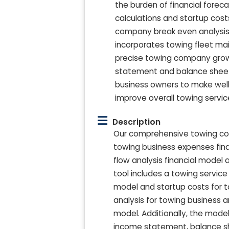
the burden of financial foreca
calculations and startup cos
company break even analysis
incorporates towing fleet ma
precise towing company growth
statement and balance sheet
business owners to make wel
improve overall towing servic
Description
Our comprehensive towing com
towing business expenses fi
flow analysis financial model
tool includes a towing service
model and startup costs for 
analysis for towing business 
model. Additionally, the mod
income statement, balance she