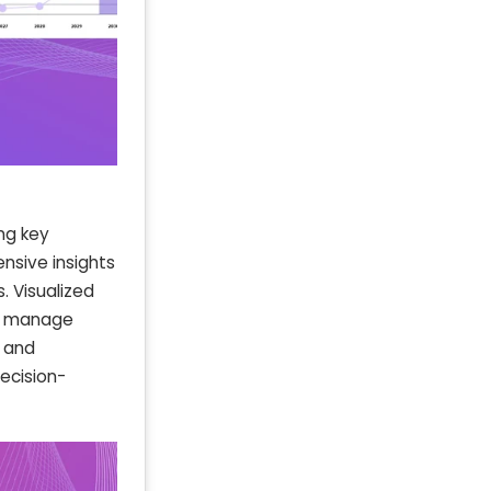
ng key
nsive insights
. Visualized
ly manage
g and
ecision-