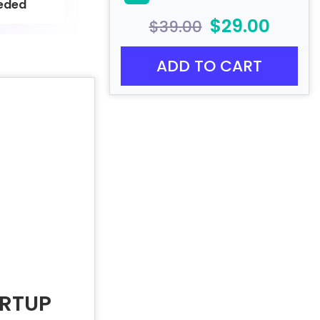
eded
$29.00
$39.00
ADD TO CART
ARTUP