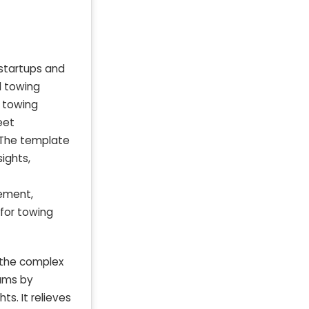
startups and
d towing
t towing
eet
. The template
ights,
tement,
 for towing
 the complex
eams by
s. It relieves