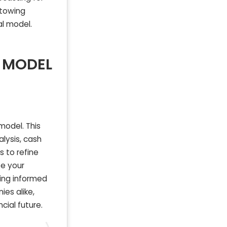
 towing
l model.
 MODEL
model. This
alysis, cash
s to refine
te your
ing informed
es alike,
cial future.