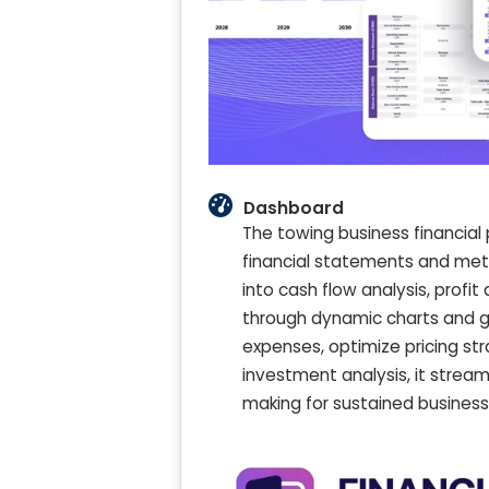
Dashboard
The towing business financial
financial statements and metr
into cash flow analysis, profi
through dynamic charts and g
expenses, optimize pricing stra
investment analysis, it strea
making for sustained business