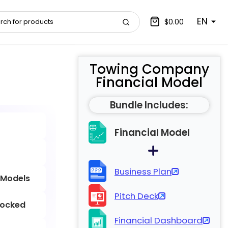
EN
$0.00
Towing Company
Financial Model
Bundle Includes:
Financial Model
Business Plan
 Models
Pitch Deck
locked
Financial Dashboard