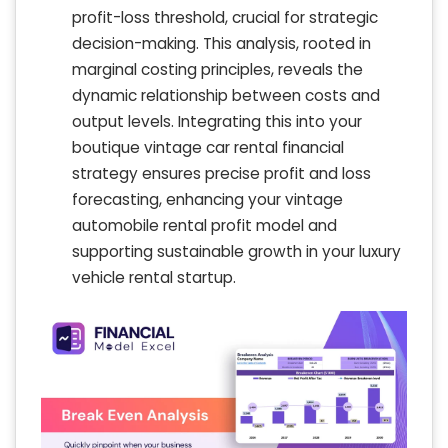
profit-loss threshold, crucial for strategic
decision-making. This analysis, rooted in
marginal costing principles, reveals the
dynamic relationship between costs and
output levels. Integrating this into your
boutique vintage car rental financial
strategy ensures precise profit and loss
forecasting, enhancing your vintage
automobile rental profit model and
supporting sustainable growth in your luxury
vehicle rental startup.