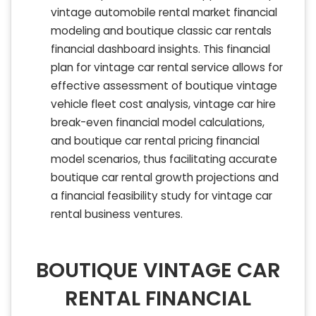
vintage automobile rental market financial
modeling and boutique classic car rentals
financial dashboard insights. This financial
plan for vintage car rental service allows for
effective assessment of boutique vintage
vehicle fleet cost analysis, vintage car hire
break-even financial model calculations,
and boutique car rental pricing financial
model scenarios, thus facilitating accurate
boutique car rental growth projections and
a financial feasibility study for vintage car
rental business ventures.
BOUTIQUE VINTAGE CAR
RENTAL FINANCIAL