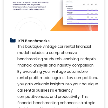
KPI Benchmarks
This boutique vintage car rental financial
model includes a comprehensive
benchmarking study tab, enabling in-depth
financial analysis and industry comparison.
By evaluating your vintage automobile
rental profit model against key competitors,
you gain valuable insights into your boutique
car rental business’s efficiency,
competitiveness, and productivity. This
financial benchmarking enhances strategic