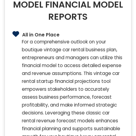
MODEL FINANCIAL MODEL
REPORTS
All in One Place
For a comprehensive outlook on your
boutique vintage car rental business plan,
entrepreneurs and managers can utilize this
financial model to access detailed expense
and revenue assumptions. This vintage car
rental startup financial projections tool
empowers stakeholders to accurately
assess business performance, forecast
profitability, and make informed strategic
decisions. Leveraging these classic car
rental revenue forecast models enhances
financial planning and supports sustainable