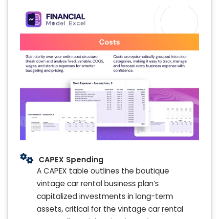
CAPEX Spending
A CAPEX table outlines the boutique
vintage car rental business plan’s
capitalized investments in long-term
assets, critical for the vintage car rental