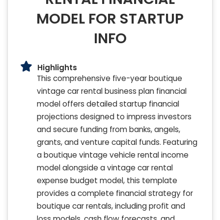
MODEL FOR STARTUP
INFO
Highlights
This comprehensive five-year boutique
vintage car rental business plan financial
model offers detailed startup financial
projections designed to impress investors
and secure funding from banks, angels,
grants, and venture capital funds. Featuring
a boutique vintage vehicle rental income
model alongside a vintage car rental
expense budget model, this template
provides a complete financial strategy for
boutique car rentals, including profit and
loss models, cash flow forecasts, and