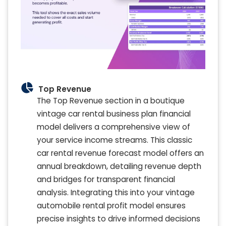
Top Revenue
The Top Revenue section in a boutique
vintage car rental business plan financial
model delivers a comprehensive view of
your service income streams. This classic
car rental revenue forecast model offers an
annual breakdown, detailing revenue depth
and bridges for transparent financial
analysis. Integrating this into your vintage
automobile rental profit model ensures
precise insights to drive informed decisions