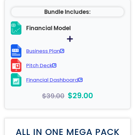
Bundle Includes:
Financial Model
Business Plan
Pitch Deck
Financial Dashboard
$29.00
$39.00
ALL IN ONE MEGA PACK