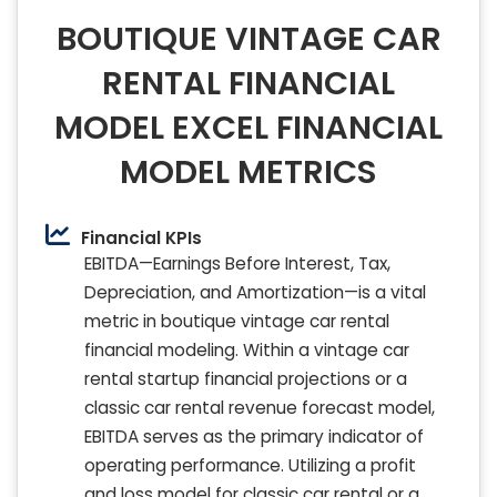
BOUTIQUE VINTAGE CAR
RENTAL FINANCIAL
MODEL EXCEL FINANCIAL
MODEL METRICS
Financial KPIs
EBITDA—Earnings Before Interest, Tax,
Depreciation, and Amortization—is a vital
metric in boutique vintage car rental
financial modeling. Within a vintage car
rental startup financial projections or a
classic car rental revenue forecast model,
EBITDA serves as the primary indicator of
operating performance. Utilizing a profit
and loss model for classic car rental or a