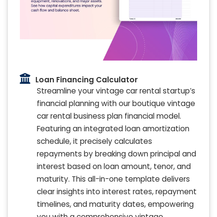
Loan Financing Calculator
Streamline your vintage car rental startup’s
financial planning with our boutique vintage
car rental business plan financial model.
Featuring an integrated loan amortization
schedule, it precisely calculates
repayments by breaking down principal and
interest based on loan amount, tenor, and
maturity. This all-in-one template delivers
clear insights into interest rates, repayment
timelines, and maturity dates, empowering
you with a comprehensive vintage