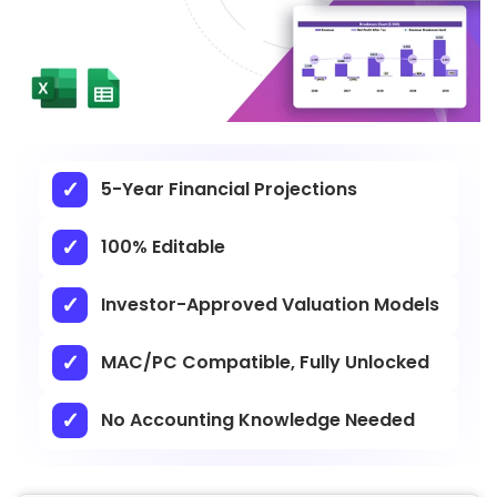
5-Year Financial Projections
100% Editable
Investor-Approved Valuation Models
MAC/PC Compatible, Fully Unlocked
No Accounting Knowledge Needed