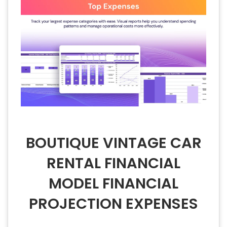
BOUTIQUE VINTAGE CAR
RENTAL FINANCIAL
MODEL FINANCIAL
PROJECTION EXPENSES