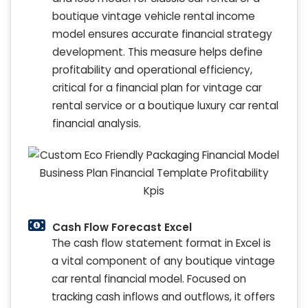
boutique vintage vehicle rental income
model ensures accurate financial strategy
development. This measure helps define
profitability and operational efficiency,
critical for a financial plan for vintage car
rental service or a boutique luxury car rental
financial analysis.
Cash Flow Forecast Excel
The cash flow statement format in Excel is
a vital component of any boutique vintage
car rental financial model. Focused on
tracking cash inflows and outflows, it offers