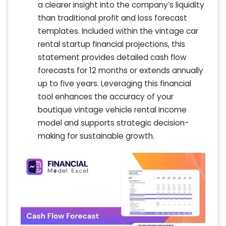
a clearer insight into the company’s liquidity
than traditional profit and loss forecast
templates. Included within the vintage car
rental startup financial projections, this
statement provides detailed cash flow
forecasts for 12 months or extends annually
up to five years. Leveraging this financial
tool enhances the accuracy of your
boutique vintage vehicle rental income
model and supports strategic decision-
making for sustainable growth.