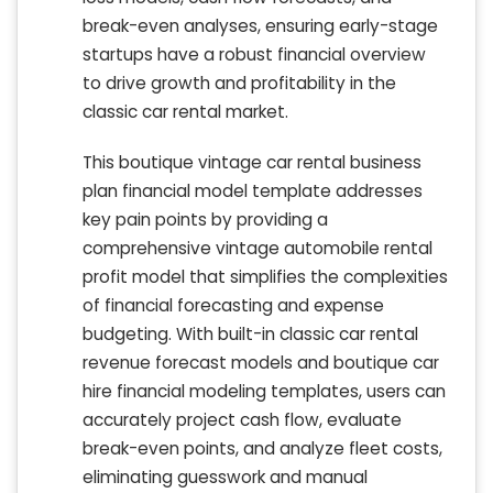
break-even analyses, ensuring early-stage
startups have a robust financial overview
to drive growth and profitability in the
classic car rental market.
This boutique vintage car rental business
plan financial model template addresses
key pain points by providing a
comprehensive vintage automobile rental
profit model that simplifies the complexities
of financial forecasting and expense
budgeting. With built-in classic car rental
revenue forecast models and boutique car
hire financial modeling templates, users can
accurately project cash flow, evaluate
break-even points, and analyze fleet costs,
eliminating guesswork and manual