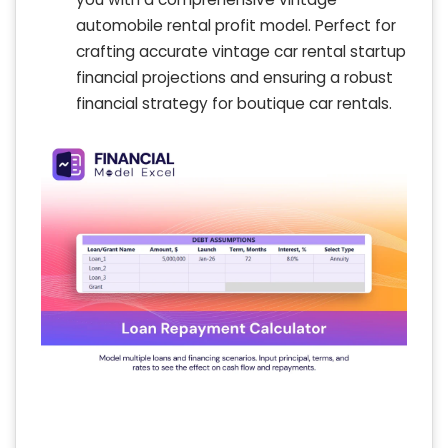
automobile rental profit model. Perfect for
crafting accurate vintage car rental startup
financial projections and ensuring a robust
financial strategy for boutique car rentals.