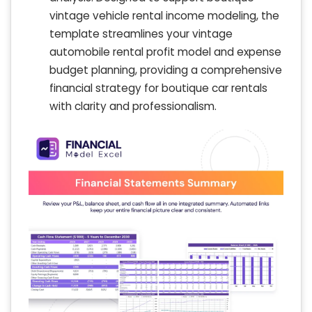
vintage vehicle rental income modeling, the
template streamlines your vintage
automobile rental profit model and expense
budget planning, providing a comprehensive
financial strategy for boutique car rentals
with clarity and professionalism.