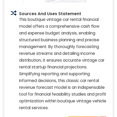
Sources And Uses Statement
This boutique vintage car rental financial
model offers a comprehensive cash flow
and expense budget analysis, enabling
structured business planning and precise
management. By thoroughly forecasting
revenue streams and detailing income
distribution, it ensures accurate vintage car
rental startup financial projections.
Simplifying reporting and supporting
informed decisions, this classic car rental
revenue forecast model is an indispensable
tool for financial feasibility studies and profit
optimization within boutique vintage vehicle
rental services.