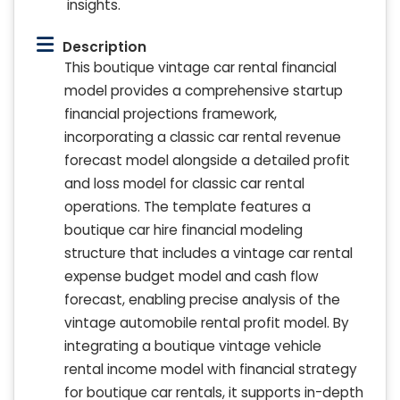
insights.
Description
This boutique vintage car rental financial
model provides a comprehensive startup
financial projections framework,
incorporating a classic car rental revenue
forecast model alongside a detailed profit
and loss model for classic car rental
operations. The template features a
boutique car hire financial modeling
structure that includes a vintage car rental
expense budget model and cash flow
forecast, enabling precise analysis of the
vintage automobile rental profit model. By
integrating a boutique vintage vehicle
rental income model with financial strategy
for boutique car rentals, it supports in-depth