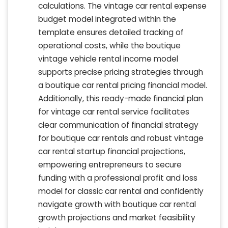
calculations. The vintage car rental expense
budget model integrated within the
template ensures detailed tracking of
operational costs, while the boutique
vintage vehicle rental income model
supports precise pricing strategies through
a boutique car rental pricing financial model.
Additionally, this ready-made financial plan
for vintage car rental service facilitates
clear communication of financial strategy
for boutique car rentals and robust vintage
car rental startup financial projections,
empowering entrepreneurs to secure
funding with a professional profit and loss
model for classic car rental and confidently
navigate growth with boutique car rental
growth projections and market feasibility