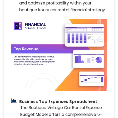
and optimize profitability within your
boutique luxury car rental financial strategy.
Business Top Expenses Spreadsheet
The Boutique Vintage Car Rental Expense
Budget Model offers a comprehensive 5-