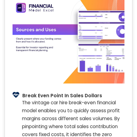
Break Even Point In Sales Dollars
The vintage car hire break-even financial
model enables you to quickly assess profit
margins across different sales volumes. By
pinpointing where total sales contribution
covers fixed costs, it identifies the zero