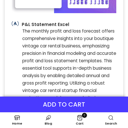
P&L Statement Excel
The monthly profit and loss forecast offers
comprehensive insights into your boutique
vintage car rental business, emphasizing
precision in financial modeling and accurate
profit and loss statement templates. This
essential tool supports in-depth business
analysis by enabling detailed annual and
gross profit reporting. Utilizing a robust
vintage car rental startup financial
projections model ensures clarity in
ADD TO CART
revenue streams and expense tracking,
empowering strategic decisions for
0
sustainable growth and profitability.
Home
Blog
Cart
Search