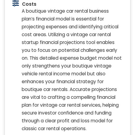
Costs
A boutique vintage car rental business
plan’s financial model is essential for
projecting expenses and identifying critical
cost areas. Utilizing a vintage car rental
startup financial projections tool enables
you to focus on potential challenges early
on. This detailed expense budget model not
only strengthens your boutique vintage
vehicle rental income model but also
enhances your financial strategy for
boutique car rentals. Accurate projections
are vital to crafting a compelling financial
plan for vintage car rental services, helping
secure investor confidence and funding
through a clear profit and loss model for
classic car rental operations.