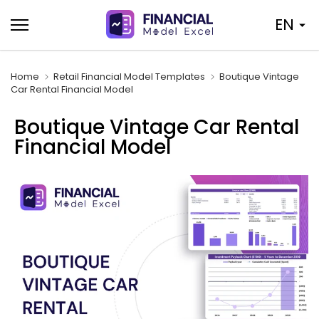
Skip
EN
to
content
Home
Retail Financial Model Templates
Boutique Vintage
Car Rental Financial Model
Boutique Vintage Car Rental
Financial Model