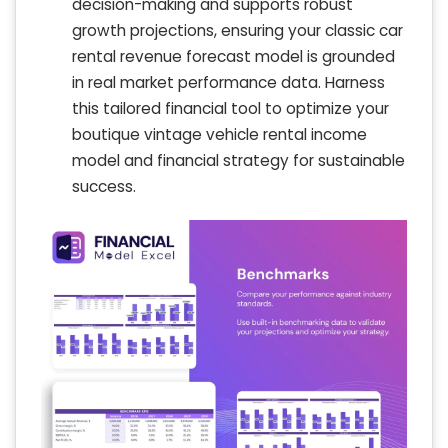
decision-making and supports robust
growth projections, ensuring your classic car
rental revenue forecast model is grounded
in real market performance data. Harness
this tailored financial tool to optimize your
boutique vintage vehicle rental income
model and financial strategy for sustainable
success.