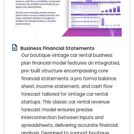
Business Financial Statements
Our boutique vintage car rental business
plan financial model features an integrated,
pre-built structure encompassing core
financial statements: a pro forma balance
sheet, income statement, and cash flow
forecast tailored for vintage car rental
startups. This classic car rental revenue
forecast model ensures precise
interconnection between inputs and
spreadsheets, delivering accurate financial
analysis. Designed to support boutique