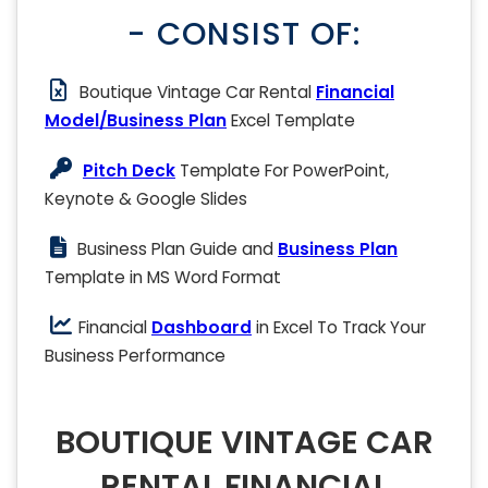
- CONSIST OF:
Boutique Vintage Car Rental
Financial
Model/Business Plan
Excel Template
Pitch Deck
Template For PowerPoint,
Keynote & Google Slides
Business Plan Guide and
Business Plan
Template in MS Word Format
Financial
Dashboard
in Excel To Track Your
Business Performance
BOUTIQUE VINTAGE CAR
RENTAL FINANCIAL