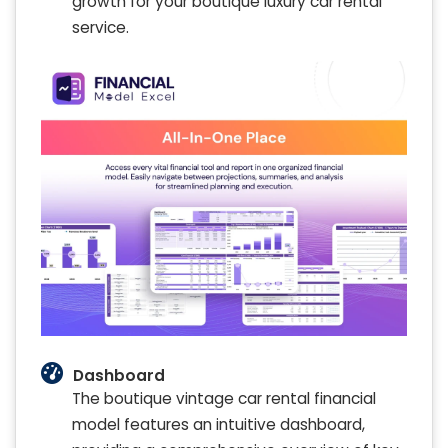
growth for your boutique luxury car rental
service.
Dashboard
The boutique vintage car rental financial
model features an intuitive dashboard,