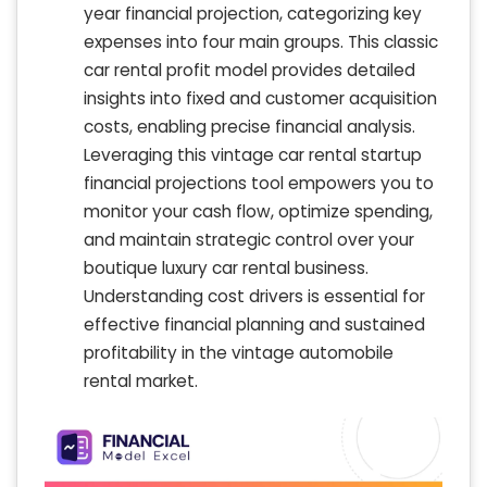
year financial projection, categorizing key
expenses into four main groups. This classic
car rental profit model provides detailed
insights into fixed and customer acquisition
costs, enabling precise financial analysis.
Leveraging this vintage car rental startup
financial projections tool empowers you to
monitor your cash flow, optimize spending,
and maintain strategic control over your
boutique luxury car rental business.
Understanding cost drivers is essential for
effective financial planning and sustained
profitability in the vintage automobile
rental market.