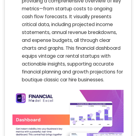
providing a comprehensive overview of key
metrics—from startup costs to ongoing
cash flow forecasts. It visually presents
critical data, including projected income
statements, annual revenue breakdowns,
and expense budgets, all through clear
charts and graphs. This financial dashboard
equips vintage car rental startups with
actionable insights, supporting accurate
financial planning and growth projections for
boutique classic car hire businesses.