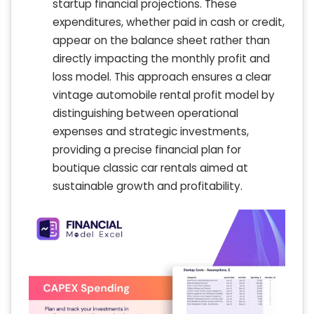
startup financial projections. These
expenditures, whether paid in cash or credit,
appear on the balance sheet rather than
directly impacting the monthly profit and
loss model. This approach ensures a clear
vintage automobile rental profit model by
distinguishing between operational
expenses and strategic investments,
providing a precise financial plan for
boutique classic car rentals aimed at
sustainable growth and profitability.