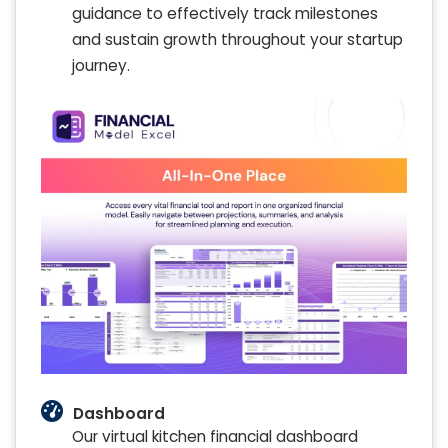
guidance to effectively track milestones
and sustain growth throughout your startup
journey.
Dashboard
Our virtual kitchen financial dashboard