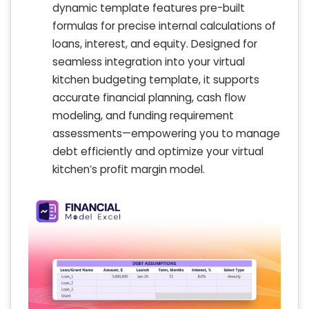
dynamic template features pre-built
formulas for precise internal calculations of
loans, interest, and equity. Designed for
seamless integration into your virtual
kitchen budgeting template, it supports
accurate financial planning, cash flow
modeling, and funding requirement
assessments—empowering you to manage
debt efficiently and optimize your virtual
kitchen’s profit margin model.