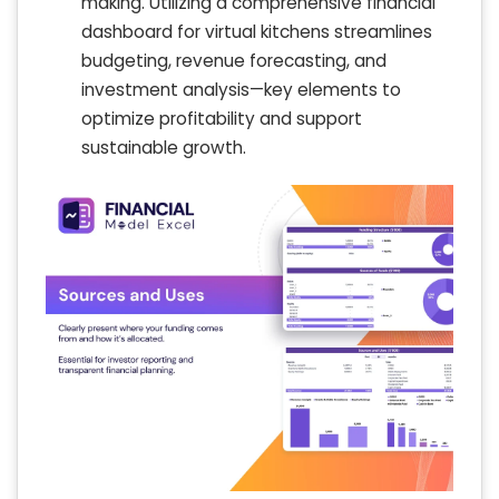
making. Utilizing a comprehensive financial
dashboard for virtual kitchens streamlines
budgeting, revenue forecasting, and
investment analysis—key elements to
optimize profitability and support
sustainable growth.