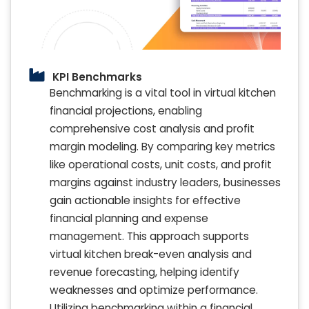
KPI Benchmarks
Benchmarking is a vital tool in virtual kitchen
financial projections, enabling
comprehensive cost analysis and profit
margin modeling. By comparing key metrics
like operational costs, unit costs, and profit
margins against industry leaders, businesses
gain actionable insights for effective
financial planning and expense
management. This approach supports
virtual kitchen break-even analysis and
revenue forecasting, helping identify
weaknesses and optimize performance.
Utilizing benchmarking within a financial