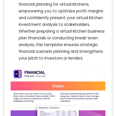
financial planning for virtual kitchens,
empowering you to optimize profit margins
and confidently present your virtual kitchen
investment analysis to stakeholders.
Whether preparing a virtual kitchen business
plan financials or conducting break-even
analysis, this template ensures strategic
financial scenario planning and strengthens
your pitch to investors or lenders.