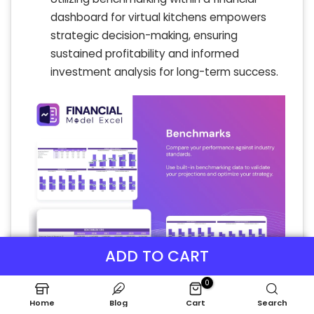
dashboard for virtual kitchens empowers
strategic decision-making, ensuring
sustained profitability and informed
investment analysis for long-term success.
ADD TO CART
0
Home
Blog
Cart
Search