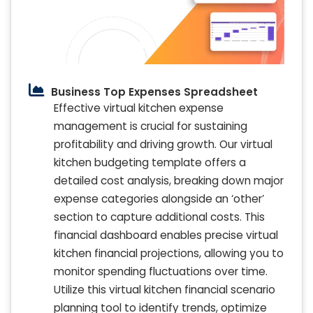
Business Top Expenses Spreadsheet
Effective virtual kitchen expense
management is crucial for sustaining
profitability and driving growth. Our virtual
kitchen budgeting template offers a
detailed cost analysis, breaking down major
expense categories alongside an ‘other’
section to capture additional costs. This
financial dashboard enables precise virtual
kitchen financial projections, allowing you to
monitor spending fluctuations over time.
Utilize this virtual kitchen financial scenario
planning tool to identify trends, optimize