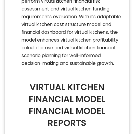
perform virtual kitchen financial risk
assessment and virtual kitchen funding
requirements evaluation. With its adaptable
virtual kitchen cost structure model and
financial dashboard for virtual kitchens, the
model enhances virtual kitchen profitability
calculator use and virtual kitchen financial
scenario planning for well-informed
decision-making and sustainable growth.
VIRTUAL KITCHEN
FINANCIAL MODEL
FINANCIAL MODEL
REPORTS