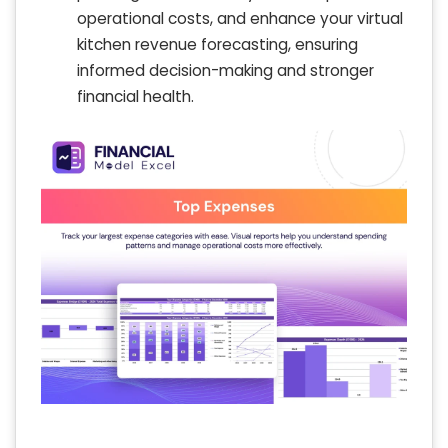
operational costs, and enhance your virtual
kitchen revenue forecasting, ensuring
informed decision-making and stronger
financial health.