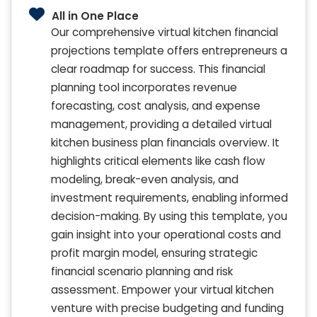
All in One Place
Our comprehensive virtual kitchen financial
projections template offers entrepreneurs a
clear roadmap for success. This financial
planning tool incorporates revenue
forecasting, cost analysis, and expense
management, providing a detailed virtual
kitchen business plan financials overview. It
highlights critical elements like cash flow
modeling, break-even analysis, and
investment requirements, enabling informed
decision-making. By using this template, you
gain insight into your operational costs and
profit margin model, ensuring strategic
financial scenario planning and risk
assessment. Empower your virtual kitchen
venture with precise budgeting and funding