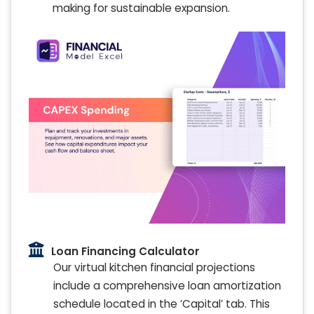
making for sustainable expansion.
Loan Financing Calculator
Our virtual kitchen financial projections
include a comprehensive loan amortization
schedule located in the ‘Capital’ tab. This