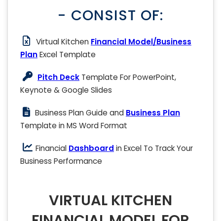
- CONSIST OF:
Virtual Kitchen
Financial Model/Business
Plan
Excel Template
Pitch Deck
Template For PowerPoint,
Keynote & Google Slides
Business Plan Guide and
Business Plan
Template in MS Word Format
Financial
Dashboard
in Excel To Track Your
Business Performance
VIRTUAL KITCHEN
FINANCIAL MODEL FOR