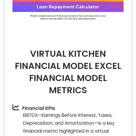
VIRTUAL KITCHEN
FINANCIAL MODEL EXCEL
FINANCIAL MODEL
METRICS
Financial KPIs
EBITDA—Earnings Before Interest, Taxes,
Depreciation, and Amortization—is a key
financial metric highlighted in a virtual