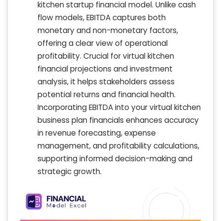
kitchen startup financial model. Unlike cash
flow models, EBITDA captures both
monetary and non-monetary factors,
offering a clear view of operational
profitability. Crucial for virtual kitchen
financial projections and investment
analysis, it helps stakeholders assess
potential returns and financial health.
Incorporating EBITDA into your virtual kitchen
business plan financials enhances accuracy
in revenue forecasting, expense
management, and profitability calculations,
supporting informed decision-making and
strategic growth.