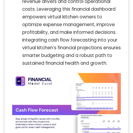
revenue drivers and control operational
costs. Leveraging this financial dashboard
empowers virtual kitchen owners to
optimize expense management, improve
profitability, and make informed decisions.
Integrating cash flow forecasting into your
virtual kitchen’s financial projections ensures
smarter budgeting and a robust path to
sustained financial health and growth.