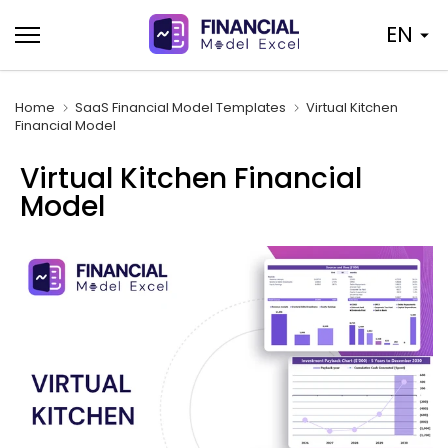
Skip
EN
to
content
Home
SaaS Financial Model Templates
Virtual Kitchen
Financial Model
Virtual Kitchen Financial
Model