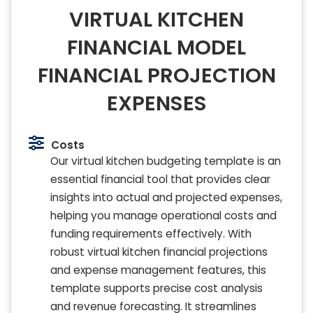
VIRTUAL KITCHEN
FINANCIAL MODEL
FINANCIAL PROJECTION
EXPENSES
Costs
Our virtual kitchen budgeting template is an
essential financial tool that provides clear
insights into actual and projected expenses,
helping you manage operational costs and
funding requirements effectively. With
robust virtual kitchen financial projections
and expense management features, this
template supports precise cost analysis
and revenue forecasting. It streamlines