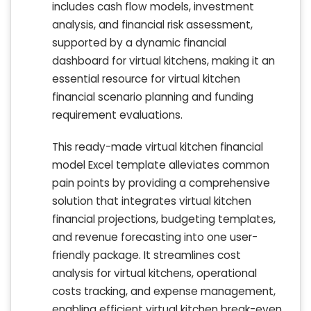
includes cash flow models, investment
analysis, and financial risk assessment,
supported by a dynamic financial
dashboard for virtual kitchens, making it an
essential resource for virtual kitchen
financial scenario planning and funding
requirement evaluations.
This ready-made virtual kitchen financial
model Excel template alleviates common
pain points by providing a comprehensive
solution that integrates virtual kitchen
financial projections, budgeting templates,
and revenue forecasting into one user-
friendly package. It streamlines cost
analysis for virtual kitchens, operational
costs tracking, and expense management,
enabling efficient virtual kitchen break-even