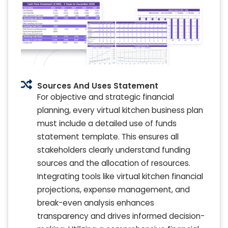
Sources And Uses Statement
For objective and strategic financial
planning, every virtual kitchen business plan
must include a detailed use of funds
statement template. This ensures all
stakeholders clearly understand funding
sources and the allocation of resources.
Integrating tools like virtual kitchen financial
projections, expense management, and
break-even analysis enhances
transparency and drives informed decision-