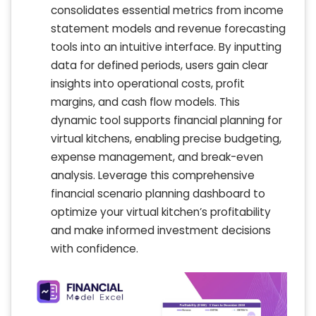
consolidates essential metrics from income
statement models and revenue forecasting
tools into an intuitive interface. By inputting
data for defined periods, users gain clear
insights into operational costs, profit
margins, and cash flow models. This
dynamic tool supports financial planning for
virtual kitchens, enabling precise budgeting,
expense management, and break-even
analysis. Leverage this comprehensive
financial scenario planning dashboard to
optimize your virtual kitchen’s profitability
and make informed investment decisions
with confidence.