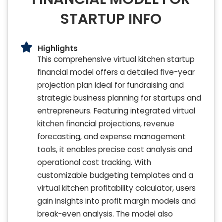
STARTUP INFO
Highlights
This comprehensive virtual kitchen startup
financial model offers a detailed five-year
projection plan ideal for fundraising and
strategic business planning for startups and
entrepreneurs. Featuring integrated virtual
kitchen financial projections, revenue
forecasting, and expense management
tools, it enables precise cost analysis and
operational cost tracking. With
customizable budgeting templates and a
virtual kitchen profitability calculator, users
gain insights into profit margin models and
break-even analysis. The model also