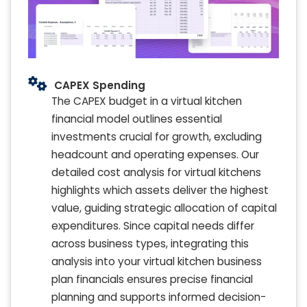
CAPEX Spending
The CAPEX budget in a virtual kitchen
financial model outlines essential
investments crucial for growth, excluding
headcount and operating expenses. Our
detailed cost analysis for virtual kitchens
highlights which assets deliver the highest
value, guiding strategic allocation of capital
expenditures. Since capital needs differ
across business types, integrating this
analysis into your virtual kitchen business
plan financials ensures precise financial
planning and supports informed decision-