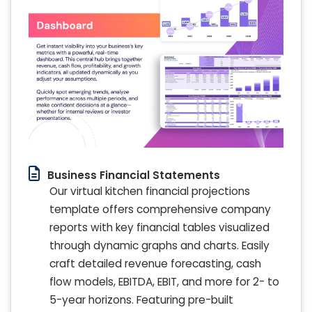
Business Financial Statements
Our virtual kitchen financial projections
template offers comprehensive company
reports with key financial tables visualized
through dynamic graphs and charts. Easily
craft detailed revenue forecasting, cash
flow models, EBITDA, EBIT, and more for 2- to
5-year horizons. Featuring pre-built