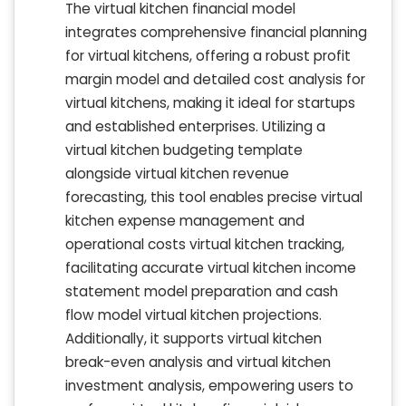
The virtual kitchen financial model
integrates comprehensive financial planning
for virtual kitchens, offering a robust profit
margin model and detailed cost analysis for
virtual kitchens, making it ideal for startups
and established enterprises. Utilizing a
virtual kitchen budgeting template
alongside virtual kitchen revenue
forecasting, this tool enables precise virtual
kitchen expense management and
operational costs virtual kitchen tracking,
facilitating accurate virtual kitchen income
statement model preparation and cash
flow model virtual kitchen projections.
Additionally, it supports virtual kitchen
break-even analysis and virtual kitchen
investment analysis, empowering users to