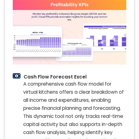
Cash Flow Forecast Excel
A comprehensive cash flow model for
virtual kitchens offers a clear breakdown of
all income and expenditures, enabling
precise financial planning and forecasting.
This dynamic tool not only tracks real-time
capital activity but also supports in-depth
cash flow analysis, helping identify key