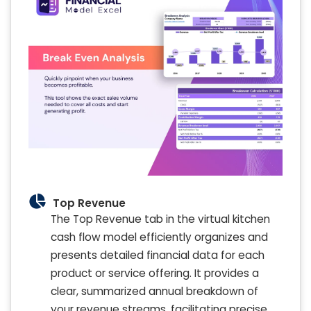
Top Revenue
The Top Revenue tab in the virtual kitchen
cash flow model efficiently organizes and
presents detailed financial data for each
product or service offering. It provides a
clear, summarized annual breakdown of
your revenue streams, facilitating precise