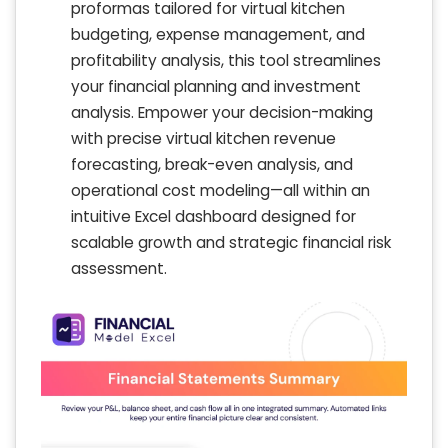
proformas tailored for virtual kitchen
budgeting, expense management, and
profitability analysis, this tool streamlines
your financial planning and investment
analysis. Empower your decision-making
with precise virtual kitchen revenue
forecasting, break-even analysis, and
operational cost modeling—all within an
intuitive Excel dashboard designed for
scalable growth and strategic financial risk
assessment.