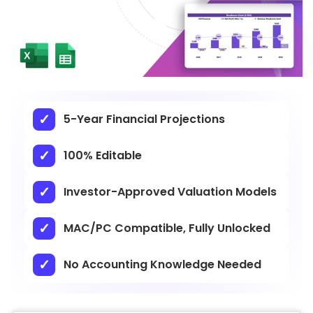
5-Year Financial Projections
100% Editable
Investor-Approved Valuation Models
MAC/PC Compatible, Fully Unlocked
No Accounting Knowledge Needed