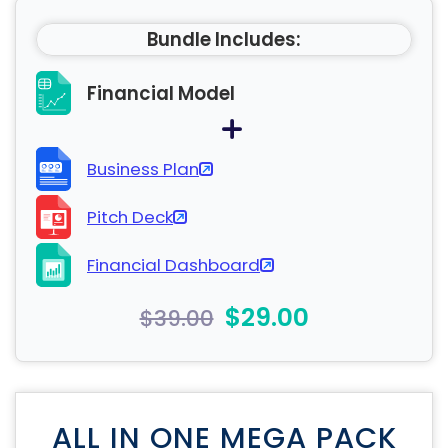
Bundle Includes:
Financial Model
Business Plan
Pitch Deck
Financial Dashboard
$29.00
$39.00
ALL IN ONE MEGA PACK