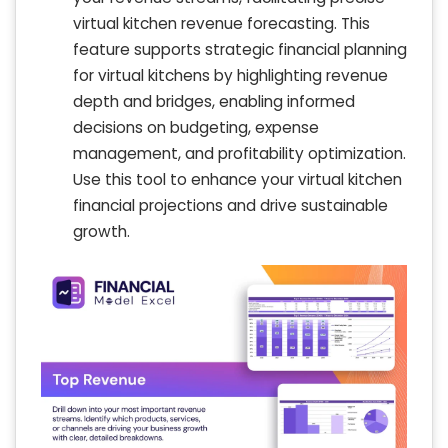
virtual kitchen revenue forecasting. This
feature supports strategic financial planning
for virtual kitchens by highlighting revenue
depth and bridges, enabling informed
decisions on budgeting, expense
management, and profitability optimization.
Use this tool to enhance your virtual kitchen
financial projections and drive sustainable
growth.