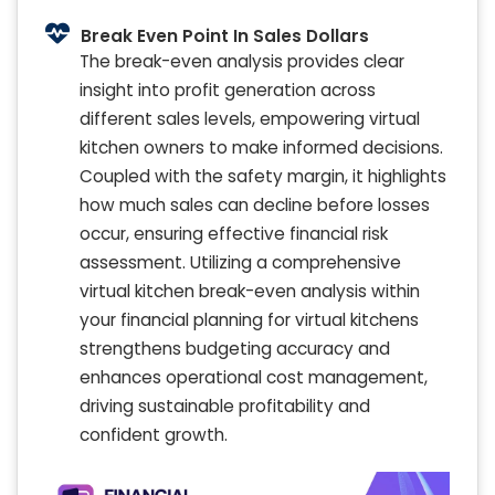
Break Even Point In Sales Dollars
The break-even analysis provides clear
insight into profit generation across
different sales levels, empowering virtual
kitchen owners to make informed decisions.
Coupled with the safety margin, it highlights
how much sales can decline before losses
occur, ensuring effective financial risk
assessment. Utilizing a comprehensive
virtual kitchen break-even analysis within
your financial planning for virtual kitchens
strengthens budgeting accuracy and
enhances operational cost management,
driving sustainable profitability and
confident growth.