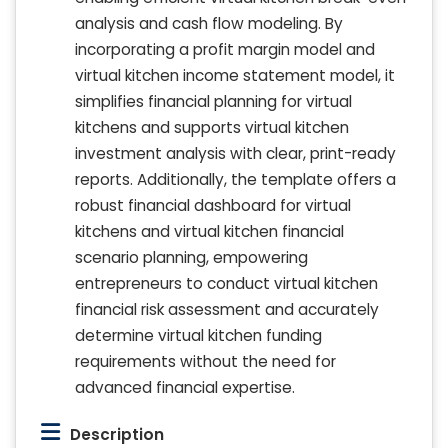
analysis and cash flow modeling. By
incorporating a profit margin model and
virtual kitchen income statement model, it
simplifies financial planning for virtual
kitchens and supports virtual kitchen
investment analysis with clear, print-ready
reports. Additionally, the template offers a
robust financial dashboard for virtual
kitchens and virtual kitchen financial
scenario planning, empowering
entrepreneurs to conduct virtual kitchen
financial risk assessment and accurately
determine virtual kitchen funding
requirements without the need for
advanced financial expertise.
Description