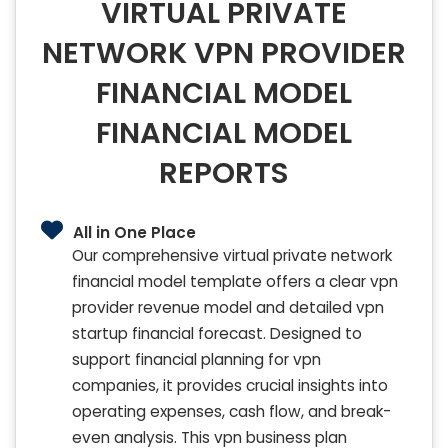
VIRTUAL PRIVATE
NETWORK VPN PROVIDER
FINANCIAL MODEL
FINANCIAL MODEL
REPORTS
All in One Place
Our comprehensive virtual private network
financial model template offers a clear vpn
provider revenue model and detailed vpn
startup financial forecast. Designed to
support financial planning for vpn
companies, it provides crucial insights into
operating expenses, cash flow, and break-
even analysis. This vpn business plan