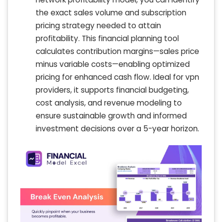
the exact sales volume and subscription
pricing strategy needed to attain
profitability. This financial planning tool
calculates contribution margins—sales price
minus variable costs—enabling optimized
pricing for enhanced cash flow. Ideal for vpn
providers, it supports financial budgeting,
cost analysis, and revenue modeling to
ensure sustainable growth and informed
investment decisions over a 5-year horizon.