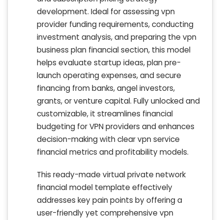
development. Ideal for assessing vpn
provider funding requirements, conducting
investment analysis, and preparing the vpn
business plan financial section, this model
helps evaluate startup ideas, plan pre-
launch operating expenses, and secure
financing from banks, angel investors,
grants, or venture capital. Fully unlocked and
customizable, it streamlines financial
budgeting for VPN providers and enhances
decision-making with clear vpn service
financial metrics and profitability models.
This ready-made virtual private network
financial model template effectively
addresses key pain points by offering a
user-friendly yet comprehensive vpn