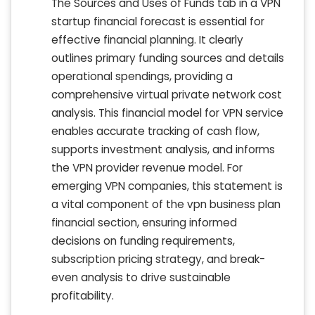
The Sources and Uses of Funds tab in a VPN
startup financial forecast is essential for
effective financial planning. It clearly
outlines primary funding sources and details
operational spendings, providing a
comprehensive virtual private network cost
analysis. This financial model for VPN service
enables accurate tracking of cash flow,
supports investment analysis, and informs
the VPN provider revenue model. For
emerging VPN companies, this statement is
a vital component of the vpn business plan
financial section, ensuring informed
decisions on funding requirements,
subscription pricing strategy, and break-
even analysis to drive sustainable
profitability.