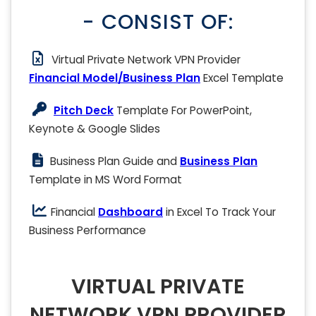
- CONSIST OF:
Virtual Private Network VPN Provider
Financial Model/Business Plan
Excel Template
Pitch Deck
Template For PowerPoint,
Keynote & Google Slides
Business Plan Guide and
Business Plan
Template in MS Word Format
Financial
Dashboard
in Excel To Track Your
Business Performance
VIRTUAL PRIVATE
NETWORK VPN PROVIDER