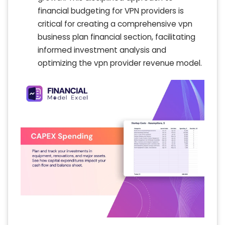
financial budgeting for VPN providers is
critical for creating a comprehensive vpn
business plan financial section, facilitating
informed investment analysis and
optimizing the vpn provider revenue model.