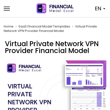
Skip
EN
to
content
Home
SaaS Financial Model Templates
Virtual Private
Network VPN Provider Financial Model
Virtual Private Network VPN
Provider Financial Model