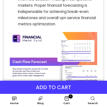
markets. Proper financial forecasting is
indispensable for achieving break-even
milestones and overall vpn service financial
metrics optimization.
ADD TO CART
0
Home
Blog
Cart
Search
KPI Benchmarks