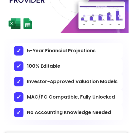
5-Year Financial Projections
100% Editable
Investor-Approved Valuation Models
MAC/PC Compatible, Fully Unlocked
No Accounting Knowledge Needed