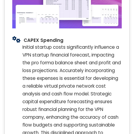
CAPEX Spending
Initial startup costs significantly influence a
VPN startup financial forecast, impacting
the pro forma balance sheet and profit and
loss projections. Accurately incorporating
these expenses is essential for developing
a reliable virtual private network cost
analysis and cash flow model. Strategic
capital expenditure forecasting ensures
robust financial planning for the VPN
company, enhancing the accuracy of cash
flow budgets and supporting sustainable
growth. This disciplined approach to