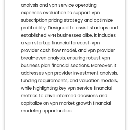
analysis and vpn service operating
expenses evaluation to support vpn
subscription pricing strategy and optimize
profitability. Designed to assist startups and
established VPN businesses alike, it includes
a vpn startup financial forecast, vpn
provider cash flow model, and vpn provider
break-even analysis, ensuring robust vpn
business plan financial sections. Moreover, it
addresses vpn provider investment analysis,
funding requirements, and valuation models,
while highlighting key vpn service financial
metrics to drive informed decisions and
capitalize on vpn market growth financial
modeling opportunities.