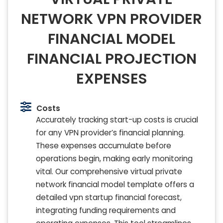
NETWORK VPN PROVIDER
FINANCIAL MODEL
FINANCIAL PROJECTION
EXPENSES
Costs
Accurately tracking start-up costs is crucial
for any VPN provider’s financial planning.
These expenses accumulate before
operations begin, making early monitoring
vital. Our comprehensive virtual private
network financial model template offers a
detailed vpn startup financial forecast,
integrating funding requirements and