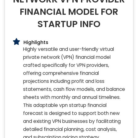
FINANCIAL MODEL FOR
STARTUP INFO
Highlights
Highly versatile and user-friendly virtual
private network (VPN) financial model
crafted specifically for VPN providers,
offering comprehensive financial
projections including profit and loss
statements, cash flow models, and balance
sheets with monthly and annual timelines.
This adaptable vpn startup financial
forecast is designed to support both new
and existing VPN businesses by facilitating
detailed financial planning, cost analysis,
and subscription pricing strategy