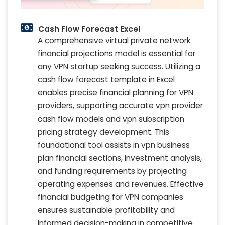
Cash Flow Forecast Excel
A comprehensive virtual private network
financial projections model is essential for
any VPN startup seeking success. Utilizing a
cash flow forecast template in Excel
enables precise financial planning for VPN
providers, supporting accurate vpn provider
cash flow models and vpn subscription
pricing strategy development. This
foundational tool assists in vpn business
plan financial sections, investment analysis,
and funding requirements by projecting
operating expenses and revenues. Effective
financial budgeting for VPN companies
ensures sustainable profitability and
informed decision-making in competitive