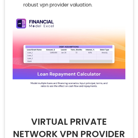
robust vpn provider valuation.
VIRTUAL PRIVATE
NETWORK VPN PROVIDER