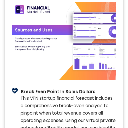
Break Even Point In Sales Dollars
This VPN startup financial forecast includes
a comprehensive break-even analysis to
pinpoint when total revenue covers all
operating expenses. Using our virtual private
network profitability model, you can identify