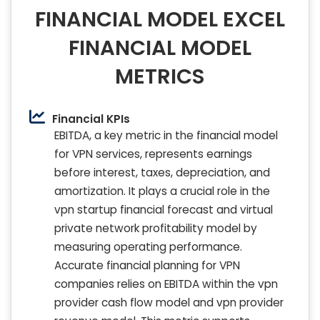
FINANCIAL MODEL EXCEL
FINANCIAL MODEL
METRICS
Financial KPIs
EBITDA, a key metric in the financial model
for VPN services, represents earnings
before interest, taxes, depreciation, and
amortization. It plays a crucial role in the
vpn startup financial forecast and virtual
private network profitability model by
measuring operating performance.
Accurate financial planning for VPN
companies relies on EBITDA within the vpn
provider cash flow model and vpn provider