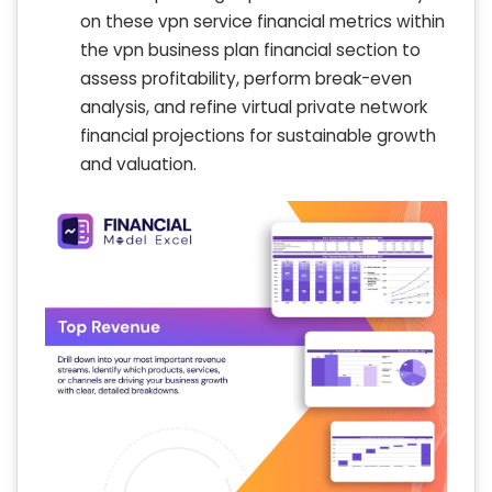
on these vpn service financial metrics within
the vpn business plan financial section to
assess profitability, perform break-even
analysis, and refine virtual private network
financial projections for sustainable growth
and valuation.