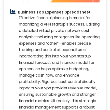
Business Top Expenses Spreadsheet
Effective financial planning is crucial for
maximizing a VPN startup's success. Utilizing
a detailed virtual private network cost
analysis—including categories like operating
expenses and “other”—enables precise
tracking and control of expenditures.
Incorporating this into your vpn startup
financial forecast and financial model for
vpn service helps optimize budgeting,
manage cash flow, and enhance
profitability. Rigorous cost control directly
impacts your vpn provider revenue model,
ensuring sustainable growth and stronger
financial metrics. Ultimately, this strategic
financial management supports a robust