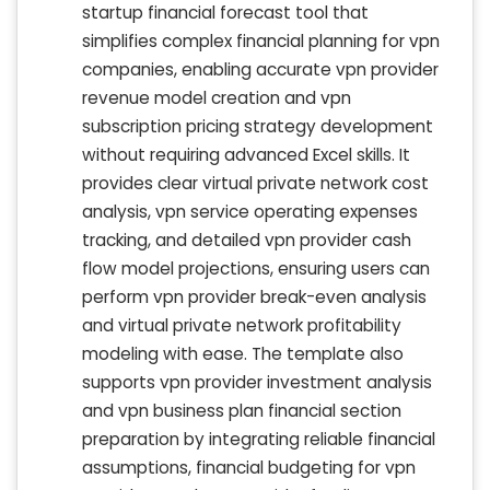
startup financial forecast tool that
simplifies complex financial planning for vpn
companies, enabling accurate vpn provider
revenue model creation and vpn
subscription pricing strategy development
without requiring advanced Excel skills. It
provides clear virtual private network cost
analysis, vpn service operating expenses
tracking, and detailed vpn provider cash
flow model projections, ensuring users can
perform vpn provider break-even analysis
and virtual private network profitability
modeling with ease. The template also
supports vpn provider investment analysis
and vpn business plan financial section
preparation by integrating reliable financial
assumptions, financial budgeting for vpn