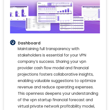
Dashboard
Maintaining full transparency with
stakeholders is essential for your VPN
company’s success. Sharing your vpn
provider cash flow model and financial
projections fosters collaborative insights,
enabling valuable suggestions to optimize
revenue and reduce operating expenses.
This openness deepens your understanding
of the vpn startup financial forecast and
virtual private network profitability model,