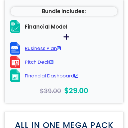
Bundle Includes:
Financial Model
Business Plan
Pitch Deck
Financial Dashboard
$29.00
$39.00
ALL IN ONE MEGA PACK