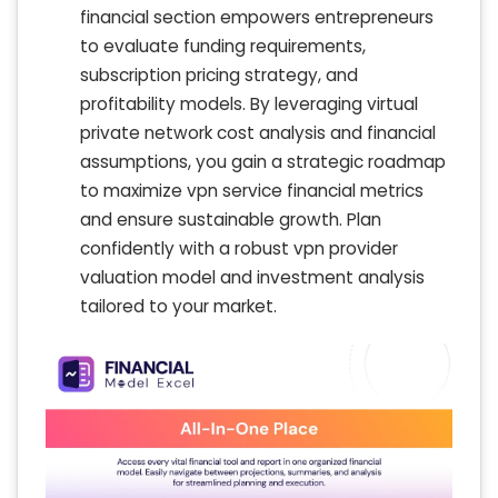
financial section empowers entrepreneurs
to evaluate funding requirements,
subscription pricing strategy, and
profitability models. By leveraging virtual
private network cost analysis and financial
assumptions, you gain a strategic roadmap
to maximize vpn service financial metrics
and ensure sustainable growth. Plan
confidently with a robust vpn provider
valuation model and investment analysis
tailored to your market.