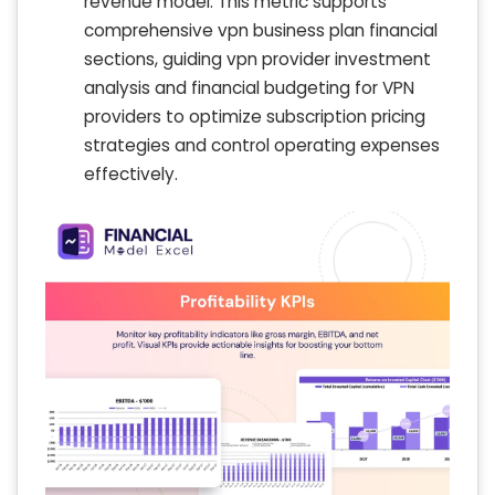
revenue model. This metric supports
comprehensive vpn business plan financial
sections, guiding vpn provider investment
analysis and financial budgeting for VPN
providers to optimize subscription pricing
strategies and control operating expenses
effectively.