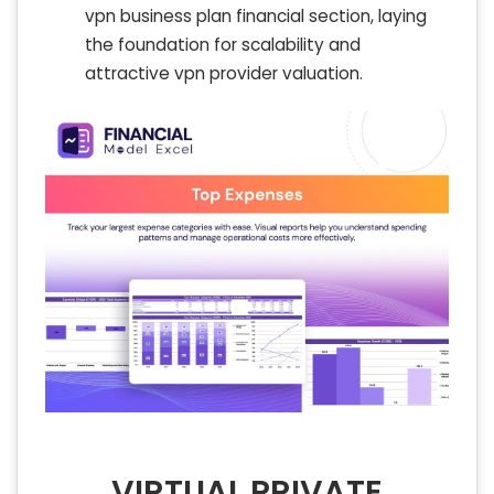
vpn business plan financial section, laying
the foundation for scalability and
attractive vpn provider valuation.
VIRTUAL PRIVATE