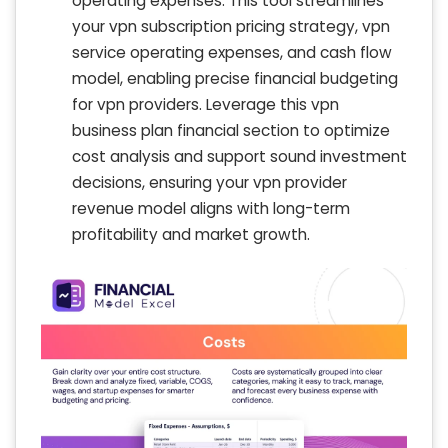
operating expenses. This tool streamlines
your vpn subscription pricing strategy, vpn
service operating expenses, and cash flow
model, enabling precise financial budgeting
for vpn providers. Leverage this vpn
business plan financial section to optimize
cost analysis and support sound investment
decisions, ensuring your vpn provider
revenue model aligns with long-term
profitability and market growth.