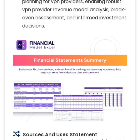
planning for vpn providers, enabling robust
vpn provider revenue model analysis, break-
even assessment, and informed investment
decisions.
Sources And Uses Statement