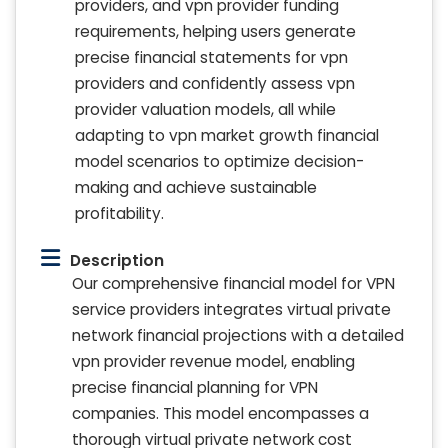
providers, and vpn provider funding
requirements, helping users generate
precise financial statements for vpn
providers and confidently assess vpn
provider valuation models, all while
adapting to vpn market growth financial
model scenarios to optimize decision-
making and achieve sustainable
profitability.
Description
Our comprehensive financial model for VPN
service providers integrates virtual private
network financial projections with a detailed
vpn provider revenue model, enabling
precise financial planning for VPN
companies. This model encompasses a
thorough virtual private network cost