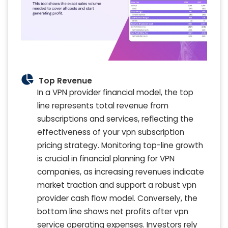
Top Revenue
In a VPN provider financial model, the top
line represents total revenue from
subscriptions and services, reflecting the
effectiveness of your vpn subscription
pricing strategy. Monitoring top-line growth
is crucial in financial planning for VPN
companies, as increasing revenues indicate
market traction and support a robust vpn
provider cash flow model. Conversely, the
bottom line shows net profits after vpn
service operating expenses. Investors rely