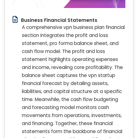
Business Financial Statements
A comprehensive vpn business plan financial
section integrates the profit and loss
statement, pro forma balance sheet, and
cash flow model. The profit and loss
statement highlights operating expenses
and income, revealing core profitability. The
balance sheet captures the vpn startup
financial forecast by detailing assets,
liabilities, and capital structure at a specific
time. Meanwhile, the cash flow budgeting
and forecasting model monitors cash
movements from operations, investments,
and financing. Together, these financial
statements form the backbone of financial