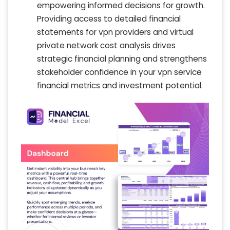
empowering informed decisions for growth.
Providing access to detailed financial
statements for vpn providers and virtual
private network cost analysis drives
strategic financial planning and strengthens
stakeholder confidence in your vpn service
financial metrics and investment potential.