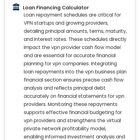
Loan Financing Calculator
Loan repayment schedules are critical for
VPN startups and growing providers,
detailing principal amounts, terms, maturity,
and interest rates. These schedules directly
impact the vpn provider cash flow model
and are essential for accurate financial
planning for vpn companies. Integrating
loan repayments into the vpn business plan
financial section ensures precise cash flow
analysis and reflects principal debt
accurately on financial statements for vpn
providers. Monitoring these repayments
supports effective financial budgeting for
vpn providers and strengthens the virtual
private network profitability model,
enabling informed investment analysis and