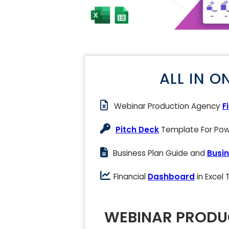
ALL IN O
Webinar Production Agency
F
Pitch Deck
Template For Powe
Business Plan Guide and
Busin
Financial
Dashboard
in Excel
WEBINAR PRODU