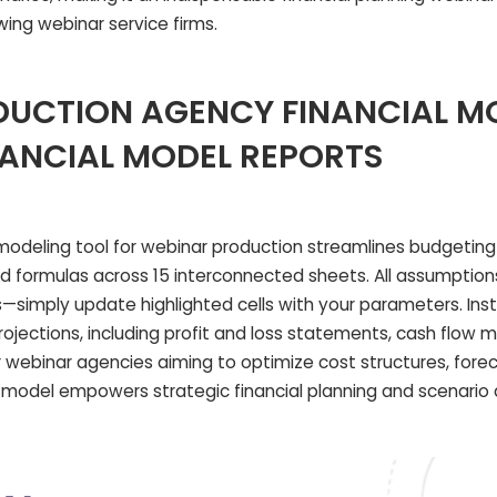
wing webinar service firms.
UCTION AGENCY FINANCIAL M
NANCIAL MODEL REPORTS
 modeling tool for webinar production streamlines budgetin
ormulas across 15 interconnected sheets. All assumption
ts—simply update highlighted cells with your parameters. Ins
ojections, including profit and loss statements, cash flow 
r webinar agencies aiming to optimize cost structures, fore
s model empowers strategic financial planning and scenario 