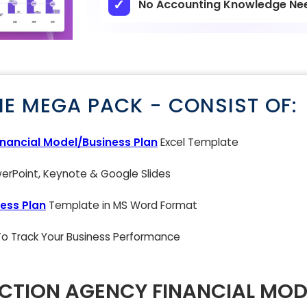
No Accounting Knowledge Ne
NE MEGA PACK - CONSIST OF:
inancial Model/Business Plan
Excel Template
rPoint, Keynote & Google Slides
ess Plan
Template in MS Word Format
 To Track Your Business Performance
CTION AGENCY FINANCIAL MOD