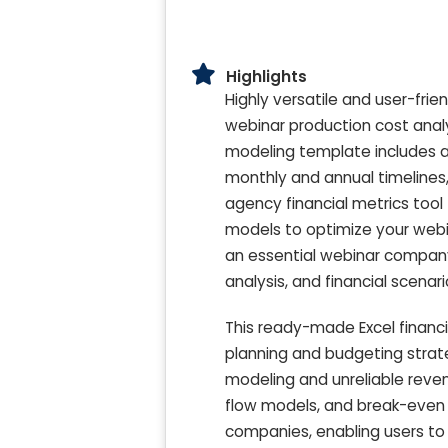
Highlights
Highly versatile and user-fri
webinar production cost analy
modeling template includes a 
monthly and annual timelines,
agency financial metrics tool 
models to optimize your webin
an essential webinar company
analysis, and financial scena
This ready-made Excel financ
planning and budgeting stra
modeling and unreliable reven
flow models, and break-even a
companies, enabling users to