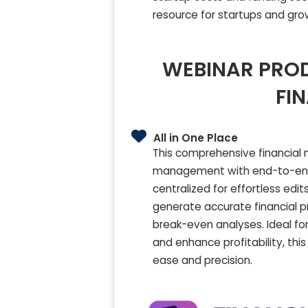
resource for startups and gro
WEBINAR PROD
FI
All in One Place
This comprehensive financial
management with end-to-end f
centralized for effortless edi
generate accurate financial pr
break-even analyses. Ideal fo
and enhance profitability, thi
ease and precision.