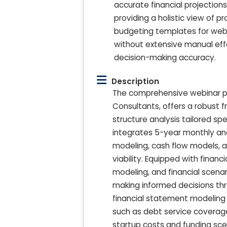
accurate financial projection
providing a holistic view of p
budgeting templates for webi
without extensive manual eff
decision-making accuracy.
Description
The comprehensive webinar pro
Consultants, offers a robust 
structure analysis tailored spe
integrates 5-year monthly an
modeling, cash flow models, an
viability. Equipped with finan
modeling, and financial scenar
making informed decisions th
financial statement modeling 
such as debt service coverage
startup costs and funding sce