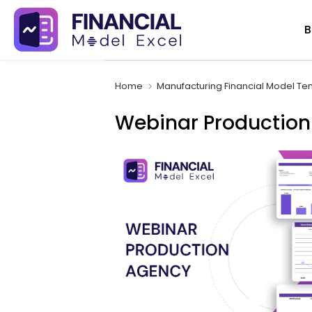
Skip
B
to
content
Home
Manufacturing Financial Model Te
Webinar Production