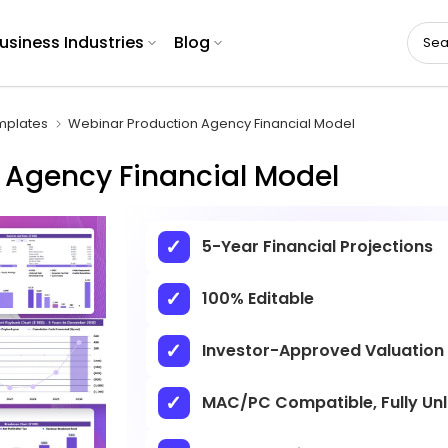
usiness Industries
Blog
mplates
Webinar Production Agency Financial Model
 Agency Financial Model
5-Year Financial Projections
100% Editable
Investor-Approved Valuation
MAC/PC Compatible, Fully Un