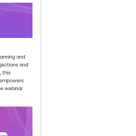
lanning and
ojections and
 this
t empowers
ze webinar