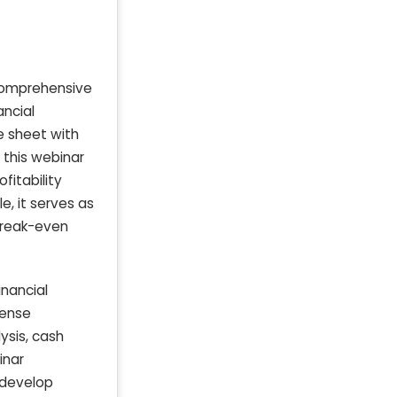
 comprehensive
ancial
e sheet with
 this webinar
fitability
, it serves as
break-even
nancial
pense
ysis, cash
inar
 develop