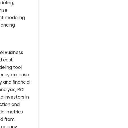
deling,
mize
ent modeling
hancing
el Business
d cost
deling tool
agency expense
y and financial
nalysis, ROI
d investors in
ction and
ial metrics
ed from
r agency