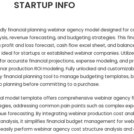
STARTUP INFO
endly financial planning webinar agency model designed for
sis, revenue forecasting, and budgeting strategies. This fin
profit and loss forecast, cash flow excel sheet, and balanc
 ideal for startups or established webinar companies. Utilize
for accurate financial projections, expense modeling, and pro
ar production ROI modeling. Fully unlocked and customizable
 financial planning tool to manage budgeting templates, 
rio planning before committing to a purchase.
ial model template offers comprehensive webinar agency fi
tegies, addressing common pain points such as complex ex
ue forecasting. By integrating webinar production cost anal
nalysis, it simplifies financial budget management for web
 easily perform webinar agency cost structure analysis and