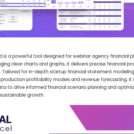
d is a powerful tool designed for webinar agency financial p
ging clear charts and graphs, it delivers precise financial pr
ailored for in-depth startup financial statement modeling,
roduction profitability models and revenue forecasting. I
ta to drive informed financial scenario planning and optimi
r sustainable growth.