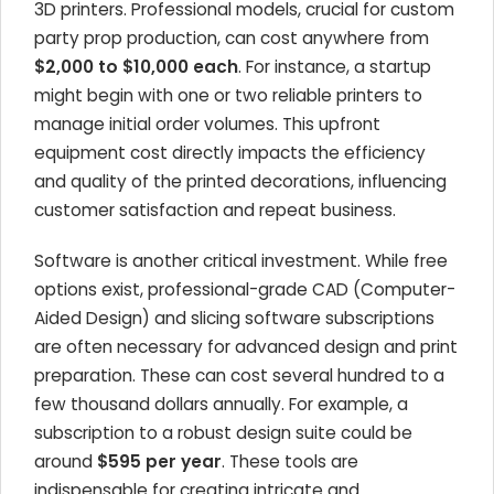
3D printers. Professional models, crucial for custom
party prop production, can cost anywhere from
$2,000 to $10,000 each
. For instance, a startup
might begin with one or two reliable printers to
manage initial order volumes. This upfront
equipment cost directly impacts the efficiency
and quality of the printed decorations, influencing
customer satisfaction and repeat business.
Software is another critical investment. While free
options exist, professional-grade CAD (Computer-
Aided Design) and slicing software subscriptions
are often necessary for advanced design and print
preparation. These can cost several hundred to a
few thousand dollars annually. For example, a
subscription to a robust design suite could be
around
$595 per year
. These tools are
indispensable for creating intricate and