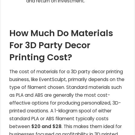
and return on investment.
How Much Do Materials
For 3D Party Decor
Printing Cost?
The cost of materials for a 3D party decor printing
business, like EventSculpt, primarily depends on the
type of filament chosen. Standard materials such
as PLA and ABS are generally the most cost-
effective options for producing personalized, 3D-
printed creations. A 1-kilogram spool of either
standard PLA or ABS filament typically costs
between
$20 and $28
. This makes them ideal for
businesses focused on profitability in 3D printed