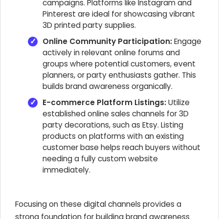
campaigns. Platforms like Instagram and
Pinterest are ideal for showcasing vibrant
3D printed party supplies.
Online Community Participation:
Engage
actively in relevant online forums and
groups where potential customers, event
planners, or party enthusiasts gather. This
builds brand awareness organically.
E-commerce Platform Listings:
Utilize
established online sales channels for 3D
party decorations, such as Etsy. Listing
products on platforms with an existing
customer base helps reach buyers without
needing a fully custom website
immediately.
Focusing on these digital channels provides a
strong foundation for building brand awareness