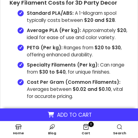
Key Filament Costs for 3D Party Decor
Standard PLA/ABS:
A 1-kilogram spool
typically costs between
$20 and $28
.
Average PLA (Per kg):
Approximately
$20
,
ideal for ease of use and color variety.
PETG (Per kg):
Ranges from
$20 to $30
,
offering enhanced durability.
Specialty Filaments (Per kg):
Can range
from
$30 to $40
, for unique finishes.
Cost Per Gram (Common Filaments):
Averages between
$0.02 and $0.10
, vital
for accurate pricing.
ADD TO CART
0
What Are The Software
Home
Blog
Cart
Search