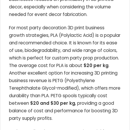
decor, especially when considering the volume
needed for event decor fabrication.
For most party decoration 3D print business
growth strategies, PLA (Polylactic Acid) is a popular
and recommended choice. It is known for its ease
of use, biodegradability, and wide range of colors,
which is perfect for custom party prop production.
The average cost for PLA is about
$20 per kg
.
Another excellent option for increasing 3D printing
business revenue is PETG (Polyethylene
Terephthalate Glycol-modified), which offers more
durability than PLA. PETG spools typically cost
between
$20 and $30 per kg
, providing a good
balance of cost and performance for boosting 3D
party supply profits.