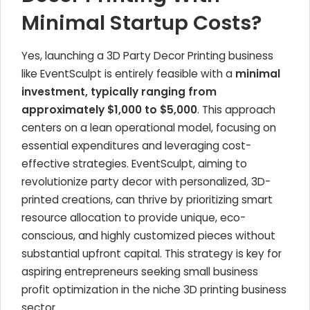
Minimal Startup Costs?
Yes, launching a 3D Party Decor Printing business
like EventSculpt is entirely feasible with a
minimal
investment, typically ranging from
approximately $1,000 to $5,000
. This approach
centers on a lean operational model, focusing on
essential expenditures and leveraging cost-
effective strategies. EventSculpt, aiming to
revolutionize party decor with personalized, 3D-
printed creations, can thrive by prioritizing smart
resource allocation to provide unique, eco-
conscious, and highly customized pieces without
substantial upfront capital. This strategy is key for
aspiring entrepreneurs seeking small business
profit optimization in the niche 3D printing business
sector.