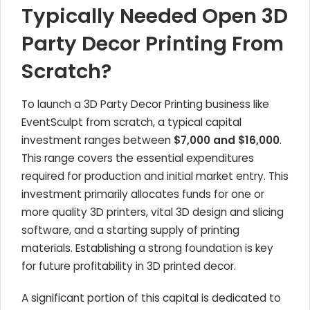
Typically Needed Open 3D
Party Decor Printing From
Scratch?
To launch a 3D Party Decor Printing business like
EventSculpt from scratch, a typical capital
investment ranges between
$7,000 and $16,000
.
This range covers the essential expenditures
required for production and initial market entry. This
investment primarily allocates funds for one or
more quality 3D printers, vital 3D design and slicing
software, and a starting supply of printing
materials. Establishing a strong foundation is key
for future profitability in 3D printed decor.
A significant portion of this capital is dedicated to