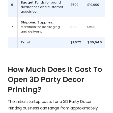
Budget
: Funds for brand
6
$500
$10,000
awareness and customer
acquisition.
Shipping Supplies
:
7
Materials for packaging
$100
$500
and delivery.
Total
$1,672
$85,540
How Much Does It Cost To
Open 3D Party Decor
Printing?
The initial startup costs for a 3D Party Decor
Printing business can range from approximately