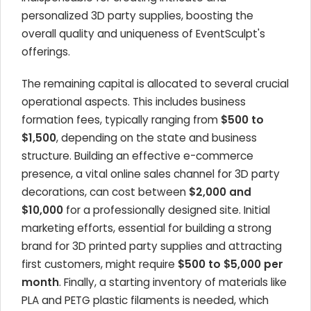
personalized 3D party supplies, boosting the
overall quality and uniqueness of EventSculpt's
offerings.
The remaining capital is allocated to several crucial
operational aspects. This includes business
formation fees, typically ranging from
$500 to
$1,500
, depending on the state and business
structure. Building an effective e-commerce
presence, a vital online sales channel for 3D party
decorations, can cost between
$2,000 and
$10,000
for a professionally designed site. Initial
marketing efforts, essential for building a strong
brand for 3D printed party supplies and attracting
first customers, might require
$500 to $5,000 per
month
. Finally, a starting inventory of materials like
PLA and PETG plastic filaments is needed, which