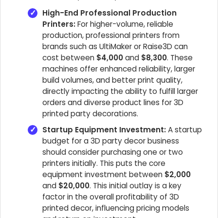
High-End Professional Production
Printers:
For higher-volume, reliable
production, professional printers from
brands such as UltiMaker or Raise3D can
cost between
$4,000
and
$8,300
. These
machines offer enhanced reliability, larger
build volumes, and better print quality,
directly impacting the ability to fulfill larger
orders and diverse product lines for 3D
printed party decorations.
Startup Equipment Investment:
A startup
budget for a 3D party decor business
should consider purchasing one or two
printers initially. This puts the core
equipment investment between
$2,000
and
$20,000
. This initial outlay is a key
factor in the overall profitability of 3D
printed decor, influencing pricing models