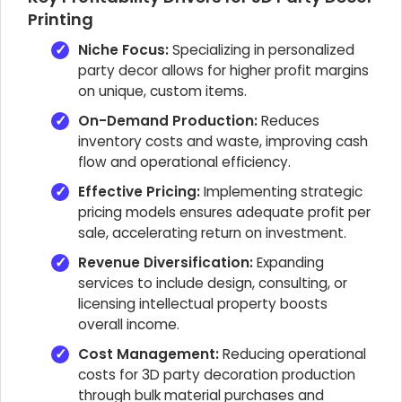
Printing
Niche Focus:
Specializing in personalized
party decor allows for higher profit margins
on unique, custom items.
On-Demand Production:
Reduces
inventory costs and waste, improving cash
flow and operational efficiency.
Effective Pricing:
Implementing strategic
pricing models ensures adequate profit per
sale, accelerating return on investment.
Revenue Diversification:
Expanding
services to include design, consulting, or
licensing intellectual property boosts
overall income.
Cost Management:
Reducing operational
costs for 3D party decoration production
through bulk material purchases and