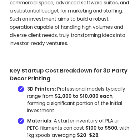
commercial space, advanced software suites, and
a substantial budget for marketing and staffing.
Such an investment aims to build a robust
operation capable of handling high volumes and
diverse client needs, truly transforming ideas into
investor-ready ventures.
Key Startup Cost Breakdown for 3D Party
Decor Printing
3D Printers:
Professional models typically
range from
$2,000 to $10,000 each
,
forming a significant portion of the initial
investment.
Materials:
A starter inventory of PLA or
PETG filaments can cost
$100 to $500
, with
1kg spools averaging
$20-$28
.