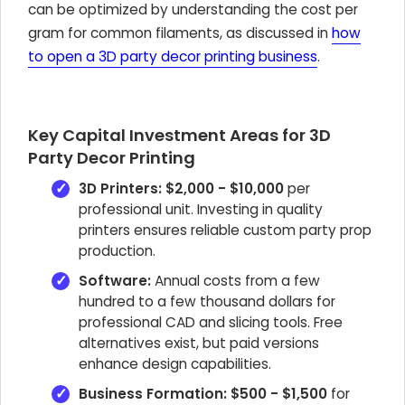
can be optimized by understanding the cost per
gram for common filaments, as discussed in
how
to open a 3D party decor printing business
.
Key Capital Investment Areas for 3D
Party Decor Printing
3D Printers:
$2,000 - $10,000
per
professional unit. Investing in quality
printers ensures reliable custom party prop
production.
Software:
Annual costs from a few
hundred to a few thousand dollars for
professional CAD and slicing tools. Free
alternatives exist, but paid versions
enhance design capabilities.
Business Formation:
$500 - $1,500
for