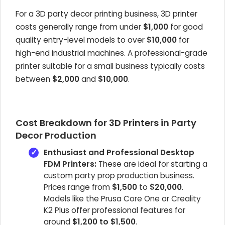
For a 3D party decor printing business, 3D printer
costs generally range from under
$1,000
for good
quality entry-level models to over
$10,000
for
high-end industrial machines. A professional-grade
printer suitable for a small business typically costs
between
$2,000
and
$10,000
.
Cost Breakdown for 3D Printers in Party
Decor Production
Enthusiast and Professional Desktop
FDM Printers:
These are ideal for starting a
custom party prop production business.
Prices range from
$1,500
to
$20,000
.
Models like the Prusa Core One or Creality
K2 Plus offer professional features for
around
$1,200 to $1,500
.