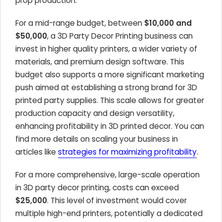
prop production.
For a mid-range budget, between
$10,000 and
$50,000
, a 3D Party Decor Printing business can
invest in higher quality printers, a wider variety of
materials, and premium design software. This
budget also supports a more significant marketing
push aimed at establishing a strong brand for 3D
printed party supplies. This scale allows for greater
production capacity and design versatility,
enhancing profitability in 3D printed decor. You can
find more details on scaling your business in
articles like
strategies for maximizing profitability
.
For a more comprehensive, large-scale operation
in 3D party decor printing, costs can exceed
$25,000
. This level of investment would cover
multiple high-end printers, potentially a dedicated