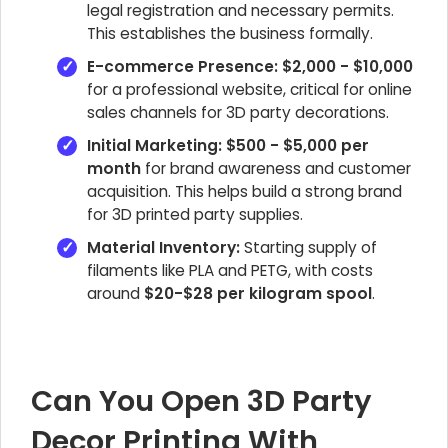
legal registration and necessary permits.
This establishes the business formally.
E-commerce Presence:
$2,000 - $10,000
for a professional website, critical for online
sales channels for 3D party decorations.
Initial Marketing:
$500 - $5,000 per
month
for brand awareness and customer
acquisition. This helps build a strong brand
for 3D printed party supplies.
Material Inventory:
Starting supply of
filaments like PLA and PETG, with costs
around
$20-$28 per kilogram spool
.
Can You Open 3D Party
Decor Printing With