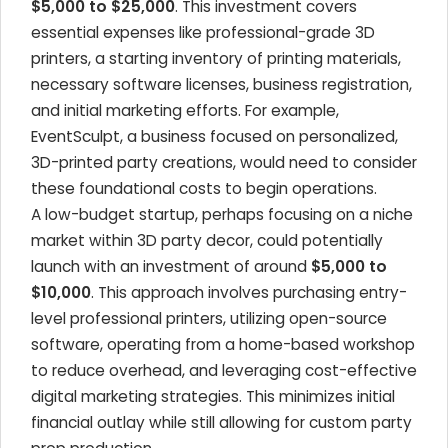
$5,000 to $25,000
. This investment covers
essential expenses like professional-grade 3D
printers, a starting inventory of printing materials,
necessary software licenses, business registration,
and initial marketing efforts. For example,
EventSculpt, a business focused on personalized,
3D-printed party creations, would need to consider
these foundational costs to begin operations.
A low-budget startup, perhaps focusing on a niche
market within 3D party decor, could potentially
launch with an investment of around
$5,000 to
$10,000
. This approach involves purchasing entry-
level professional printers, utilizing open-source
software, operating from a home-based workshop
to reduce overhead, and leveraging cost-effective
digital marketing strategies. This minimizes initial
financial outlay while still allowing for custom party