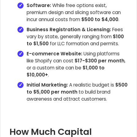
Software:
While free options exist,
premium design and slicing software can
incur annual costs from
$500 to $4,000
.
Business Registration & Licensing:
Fees
vary by state, generally ranging from
$100
to $1,500
for LLC formation and permits.
E-commerce Website:
Using platforms
like Shopify can cost
$17-$300 per month
,
or a custom site can be
$1,000 to
$10,000+
.
Initial Marketing:
A realistic budget is
$500
to $5,000 per month
to build brand
awareness and attract customers.
How Much Capital