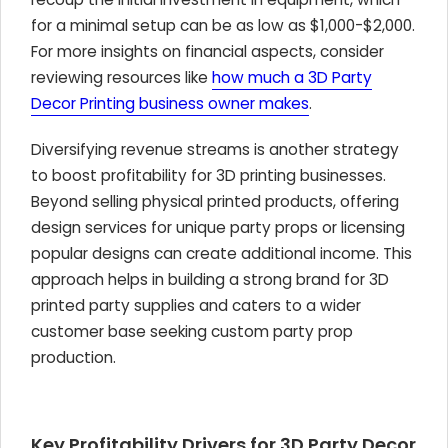
for a minimal setup can be as low as $1,000-$2,000.
For more insights on financial aspects, consider
reviewing resources like
how much a 3D Party
Decor Printing business owner makes
.
Diversifying revenue streams is another strategy
to boost profitability for 3D printing businesses.
Beyond selling physical printed products, offering
design services for unique party props or licensing
popular designs can create additional income. This
approach helps in building a strong brand for 3D
printed party supplies and caters to a wider
customer base seeking custom party prop
production.
Key Profitability Drivers for 3D Party Decor