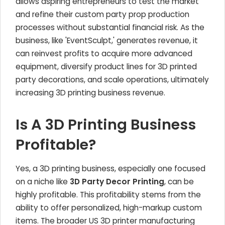
allows aspiring entrepreneurs to test the market
and refine their custom party prop production
processes without substantial financial risk. As the
business, like 'EventSculpt,' generates revenue, it
can reinvest profits to acquire more advanced
equipment, diversify product lines for 3D printed
party decorations, and scale operations, ultimately
increasing 3D printing business revenue.
Is A 3D Printing Business
Profitable?
Yes, a 3D printing business, especially one focused
on a niche like
3D Party Decor Printing
, can be
highly profitable. This profitability stems from the
ability to offer personalized, high-markup custom
items. The broader US 3D printer manufacturing