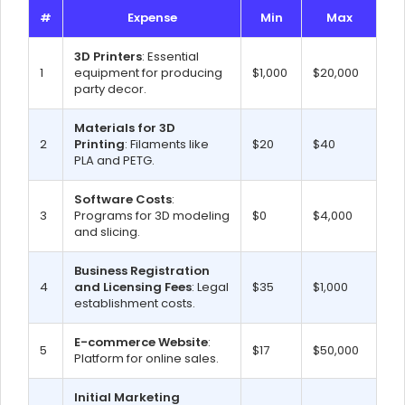
#
Expense
Min
Max
3D Printers
: Essential
1
equipment for producing
$1,000
$20,000
party decor.
Materials for 3D
2
Printing
: Filaments like
$20
$40
PLA and PETG.
Software Costs
:
3
Programs for 3D modeling
$0
$4,000
and slicing.
Business Registration
4
and Licensing Fees
: Legal
$35
$1,000
establishment costs.
E-commerce Website
:
5
$17
$50,000
Platform for online sales.
Initial Marketing