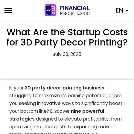
Skip
EN
to
content
What Are the Startup Costs
for 3D Party Decor Printing?
July 30, 2025
Is your
3D party decor printing business
struggling to maximize its earning potential, or are
you seeking innovative ways to significantly boost
your bottom line? Discover
nine powerful
strategies
designed to elevate profitability, from
optimizing material costs to expanding market