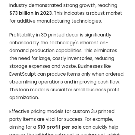
industry demonstrated strong growth, reaching
$73 billion in 2023
. This indicates a robust market
for additive manufacturing technologies.
Profitability in 3D printed decor is significantly
enhanced by the technology's inherent on-
demand production capabilities. This eliminates
the need for large, costly inventories, reducing
storage expenses and waste. Businesses like
EventSculpt can produce items only when ordered,
streamlining operations and improving cash flow.
This lean model is crucial for small business profit
optimization.
Effective pricing models for custom 3D printed
party items are vital for success. For example,
aiming for a
$10 profit per sale
can quickly help
recoup the initial investment in equipment, which