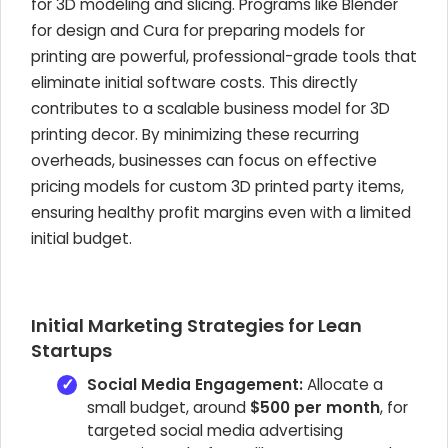
for 3D modeling and slicing. Programs like Blender
for design and Cura for preparing models for
printing are powerful, professional-grade tools that
eliminate initial software costs. This directly
contributes to a scalable business model for 3D
printing decor. By minimizing these recurring
overheads, businesses can focus on effective
pricing models for custom 3D printed party items,
ensuring healthy profit margins even with a limited
initial budget.
Initial Marketing Strategies for Lean
Startups
Social Media Engagement:
Allocate a
small budget, around
$500 per month
, for
targeted social media advertising