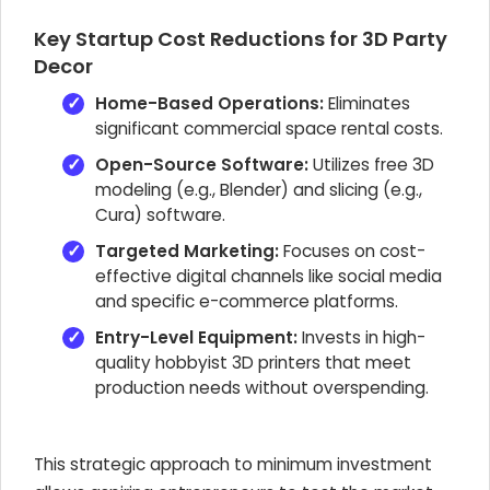
Key Startup Cost Reductions for 3D Party
Decor
Home-Based Operations:
Eliminates
significant commercial space rental costs.
Open-Source Software:
Utilizes free 3D
modeling (e.g., Blender) and slicing (e.g.,
Cura) software.
Targeted Marketing:
Focuses on cost-
effective digital channels like social media
and specific e-commerce platforms.
Entry-Level Equipment:
Invests in high-
quality hobbyist 3D printers that meet
production needs without overspending.
This strategic approach to minimum investment