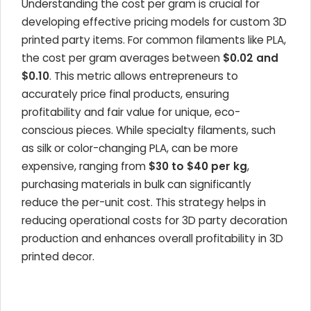
Understanding the cost per gram is crucial for
developing effective pricing models for custom 3D
printed party items. For common filaments like PLA,
the cost per gram averages between
$0.02 and
$0.10
. This metric allows entrepreneurs to
accurately price final products, ensuring
profitability and fair value for unique, eco-
conscious pieces. While specialty filaments, such
as silk or color-changing PLA, can be more
expensive, ranging from
$30 to $40 per kg
,
purchasing materials in bulk can significantly
reduce the per-unit cost. This strategy helps in
reducing operational costs for 3D party decoration
production and enhances overall profitability in 3D
printed decor.