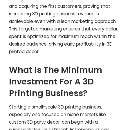
and acquiring the first customers, proving that
increasing 3D printing business revenue is
achievable even with a lean marketing approach.
This targeted marketing ensures that every dollar
spent is optimized for maximum reach within the
desired audience, driving early profitability in 3D
printed decor.
What Is The Minimum
Investment For A 3D
Printing Business?
Starting a small-scale 3D printing business,
especially one focused on niche markets like
custom 3D party decor, can begin with a
surprisingly low investment. Entrepreneurs can