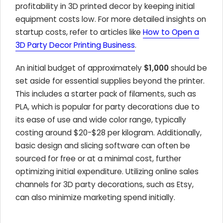
profitability in 3D printed decor by keeping initial
equipment costs low. For more detailed insights on
startup costs, refer to articles like
How to Open a
3D Party Decor Printing Business
.
An initial budget of approximately
$1,000
should be
set aside for essential supplies beyond the printer.
This includes a starter pack of filaments, such as
PLA, which is popular for party decorations due to
its ease of use and wide color range, typically
costing around $20-$28 per kilogram. Additionally,
basic design and slicing software can often be
sourced for free or at a minimal cost, further
optimizing initial expenditure. Utilizing online sales
channels for 3D party decorations, such as Etsy,
can also minimize marketing spend initially.