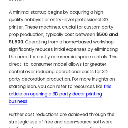
A minimal startup begins by acquiring a high-
quality hobbyist or entry-level professional 3D
printer. These machines, crucial for custom party
prop production, typically cost between
$500 and
$1,500
. Operating from a home-based workshop
significantly reduces initial expenses by eliminating
the need for costly commercial space rentals. This
direct-to-consumer model allows for greater
control over reducing operational costs for 3D
party decoration production. For more insights on
starting lean, you can refer to resources like
this
article on opening a 3D party decor printing
business
.
Further cost reductions are achieved through the
strategic use of free and open-source software