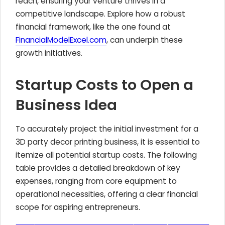
reach, ensuring your venture thrives in a
competitive landscape. Explore how a robust
financial framework, like the one found at
FinancialModelExcel.com
, can underpin these
growth initiatives.
Startup Costs to Open a
Business Idea
To accurately project the initial investment for a
3D party decor printing business, it is essential to
itemize all potential startup costs. The following
table provides a detailed breakdown of key
expenses, ranging from core equipment to
operational necessities, offering a clear financial
scope for aspiring entrepreneurs.