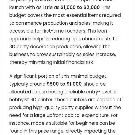
launch with as little as
$1,000 to $2,000
. This
budget covers the most essential items required
to commence production and sales, making it
accessible for first-time founders. This lean
approach helps in reducing operational costs for
3D party decoration production, allowing the
business to grow sustainably as sales increase,
thereby minimizing initial financial risk.
A significant portion of this minimal budget,
typically around
$500 to $1,000
, should be
allocated to purchasing a reliable entry-level or
hobbyist 3D printer. These printers are capable of
producing high-quality party supplies without the
need for a large upfront capital expenditure. For
instance, models suitable for beginners can be
found in this price range, directly impacting the