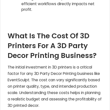
efficient workflows directly impacts net
profit.
What Is The Cost Of 3D
Printers For A 3D Party
Decor Printing Business?
The initial investment in 3D printers is a critical
factor for any 3D Party Decor Printing business like
EventSculpt. The cost can vary significantly based
on printer quality, type, and intended production
scale. Understanding these costs helps in planning
a realistic budget and assessing the profitability of
3D printed decor.