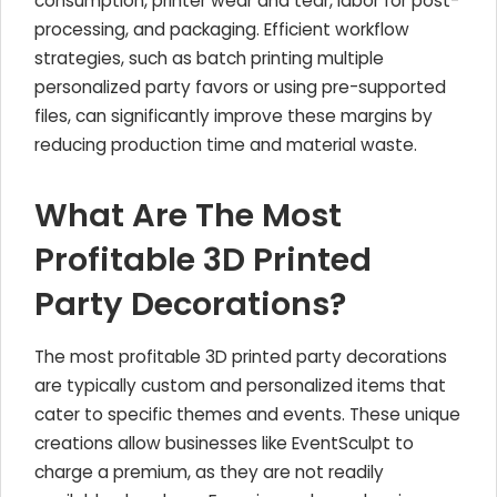
consumption, printer wear and tear, labor for post-
processing, and packaging. Efficient workflow
strategies, such as batch printing multiple
personalized party favors or using pre-supported
files, can significantly improve these margins by
reducing production time and material waste.
What Are The Most
Profitable 3D Printed
Party Decorations?
The most profitable 3D printed party decorations
are typically custom and personalized items that
cater to specific themes and events. These unique
creations allow businesses like EventSculpt to
charge a premium, as they are not readily