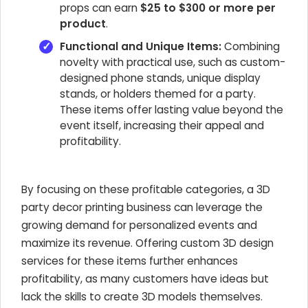
props can earn
$25 to $300 or more per
product
.
Functional and Unique Items:
Combining
novelty with practical use, such as custom-
designed phone stands, unique display
stands, or holders themed for a party.
These items offer lasting value beyond the
event itself, increasing their appeal and
profitability.
By focusing on these profitable categories, a 3D
party decor printing business can leverage the
growing demand for personalized events and
maximize its revenue. Offering custom 3D design
services for these items further enhances
profitability, as many customers have ideas but
lack the skills to create 3D models themselves.