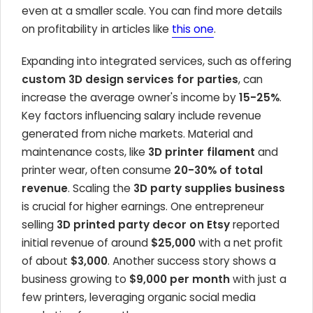
even at a smaller scale. You can find more details
on profitability in articles like
this one
.
Expanding into integrated services, such as offering
custom 3D design services for parties
, can
increase the average owner's income by
15-25%
.
Key factors influencing salary include revenue
generated from niche markets. Material and
maintenance costs, like
3D printer filament
and
printer wear, often consume
20-30% of total
revenue
. Scaling the
3D party supplies business
is crucial for higher earnings. One entrepreneur
selling
3D printed party decor on Etsy
reported
initial revenue of around
$25,000
with a net profit
of about
$3,000
. Another success story shows a
business growing to
$9,000 per month
with just a
few printers, leveraging organic social media