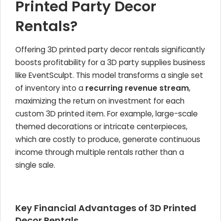
Printed Party Decor
Rentals?
Offering 3D printed party decor rentals significantly
boosts profitability for a 3D party supplies business
like EventSculpt. This model transforms a single set
of inventory into a
recurring revenue stream
,
maximizing the return on investment for each
custom 3D printed item. For example, large-scale
themed decorations or intricate centerpieces,
which are costly to produce, generate continuous
income through multiple rentals rather than a
single sale.
Key Financial Advantages of 3D Printed
Decor Rentals