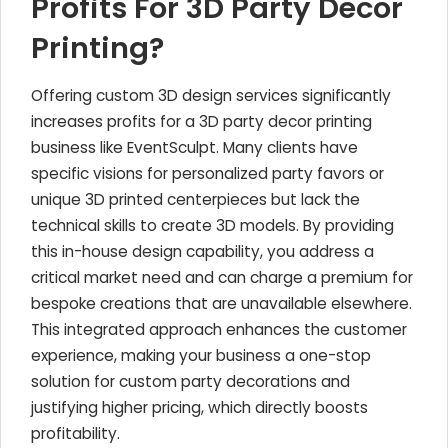
Profits For 3D Party Decor
Printing?
Offering custom 3D design services significantly
increases profits for a 3D party decor printing
business like EventSculpt. Many clients have
specific visions for personalized party favors or
unique 3D printed centerpieces but lack the
technical skills to create 3D models. By providing
this in-house design capability, you address a
critical market need and can charge a premium for
bespoke creations that are unavailable elsewhere.
This integrated approach enhances the customer
experience, making your business a one-stop
solution for custom party decorations and
justifying higher pricing, which directly boosts
profitability.