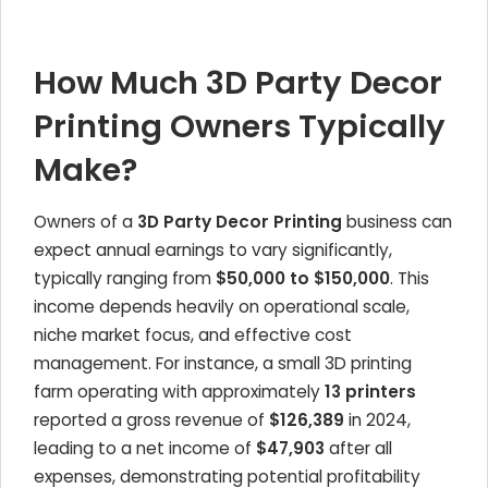
How Much 3D Party Decor
Printing Owners Typically
Make?
Owners of a
3D Party Decor Printing
business can
expect annual earnings to vary significantly,
typically ranging from
$50,000 to $150,000
. This
income depends heavily on operational scale,
niche market focus, and effective cost
management. For instance, a small 3D printing
farm operating with approximately
13 printers
reported a gross revenue of
$126,389
in 2024,
leading to a net income of
$47,903
after all
expenses, demonstrating potential profitability