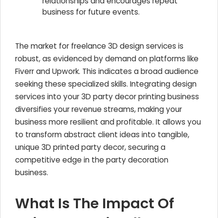
relationships and encourages repeat
business for future events.
The market for freelance 3D design services is
robust, as evidenced by demand on platforms like
Fiverr and Upwork. This indicates a broad audience
seeking these specialized skills. Integrating design
services into your 3D party decor printing business
diversifies your revenue streams, making your
business more resilient and profitable. It allows you
to transform abstract client ideas into tangible,
unique 3D printed party decor, securing a
competitive edge in the party decoration
business.
What Is The Impact Of