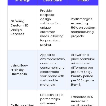
Strategy
Description
Impact
Provide
bespoke
design
Profit margins
Offering
solutions for
exceeding
Custom 3D
unique
50%
on custom
Design
customer
manufacturing
Services
ideas, allowing
projects.
for premium
pricing.
Appeal to
Allows for a
environmentally
price premium;
conscious
minimal cost
Using Eco-
consumers and
difference per
Friendly
differentiate
product (e.g.,
Filaments
your brand with
twenty pence
sustainable
per 100-gram
materials.
item
).
Establish direct
Estimated
15%
partnerships
increase
in
with event
Collaborating
profit margins;