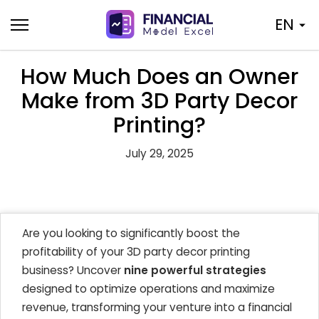
Skip
EN
to
content
How Much Does an Owner
Make from 3D Party Decor
Printing?
July 29, 2025
Are you looking to significantly boost the
profitability of your 3D party decor printing
business? Uncover
nine powerful strategies
designed to optimize operations and maximize
revenue, transforming your venture into a financial