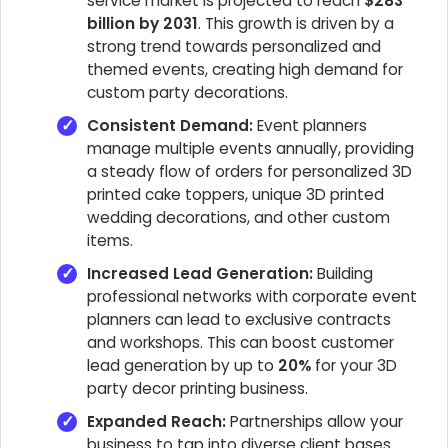
service market is projected to reach
$283
billion by 2031
. This growth is driven by a
strong trend towards personalized and
themed events, creating high demand for
custom party decorations.
Consistent Demand:
Event planners
manage multiple events annually, providing
a steady flow of orders for personalized 3D
printed cake toppers, unique 3D printed
wedding decorations, and other custom
items.
Increased Lead Generation:
Building
professional networks with corporate event
planners can lead to exclusive contracts
and workshops. This can boost customer
lead generation by up to
20%
for your 3D
party decor printing business.
Expanded Reach:
Partnerships allow your
business to tap into diverse client bases