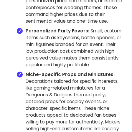
personalized place card holders, or intricate
centerpieces for wedding themes. These
command higher prices due to their
sentimental value and one-time use.
Personalized Party Favors:
Small, custom
items such as keychains, bottle openers, or
mini figurines branded for an event. Their
low production cost combined with high
perceived value makes them consistently
popular and highly profitable.
Niche-Specific Props and Miniatures:
Decorations tailored for specific interests,
like gaming-related miniatures for a
Dungeons & Dragons themed party,
detailed props for cosplay events, or
character-specific items. These niche
products appeal to dedicated fan bases
willing to pay more for authenticity. Makers
selling high-end custom items like cosplay