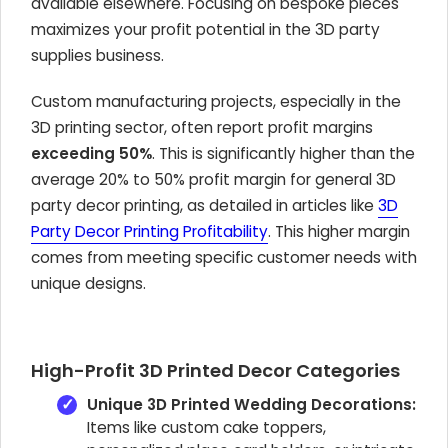
available elsewhere. Focusing on bespoke pieces
maximizes your profit potential in the 3D party
supplies business.
Custom manufacturing projects, especially in the
3D printing sector, often report profit margins
exceeding 50%
. This is significantly higher than the
average 20% to 50% profit margin for general 3D
party decor printing, as detailed in articles like
3D
Party Decor Printing Profitability
. This higher margin
comes from meeting specific customer needs with
unique designs.
High-Profit 3D Printed Decor Categories
Unique 3D Printed Wedding Decorations:
Items like custom cake toppers,