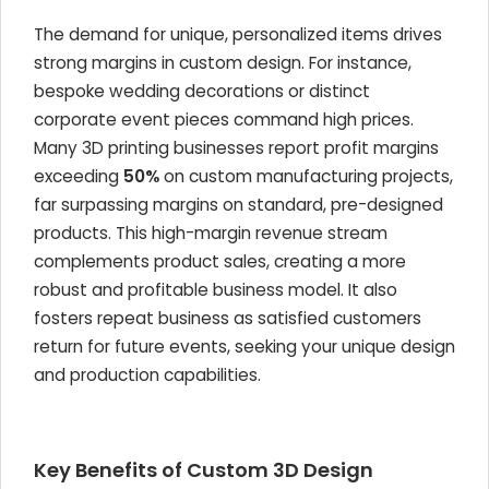
The demand for unique, personalized items drives
strong margins in custom design. For instance,
bespoke wedding decorations or distinct
corporate event pieces command high prices.
Many 3D printing businesses report profit margins
exceeding
50%
on custom manufacturing projects,
far surpassing margins on standard, pre-designed
products. This high-margin revenue stream
complements product sales, creating a more
robust and profitable business model. It also
fosters repeat business as satisfied customers
return for future events, seeking your unique design
and production capabilities.
Key Benefits of Custom 3D Design