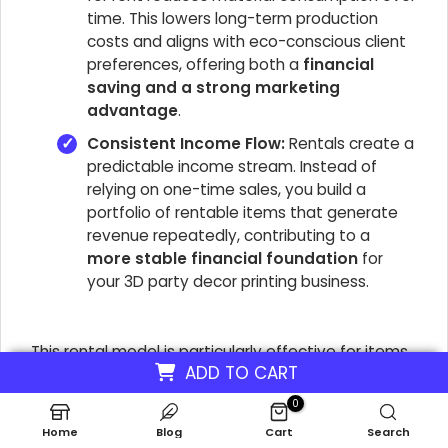
time. This lowers long-term production
costs and aligns with eco-conscious client
preferences, offering both a
financial
saving and a strong marketing
advantage
.
Consistent Income Flow:
Rentals create a
predictable income stream. Instead of
relying on one-time sales, you build a
portfolio of rentable items that generate
revenue repeatedly, contributing to a
more stable financial foundation
for
your 3D party decor printing business.
This rental model is particularly effective for items
ADD TO CART
like
3D printed centerpieces for themed parties
or large custom props, where the purchase price
0
might be prohibitive for many clients. By offering a
Home
Blog
Cart
Search