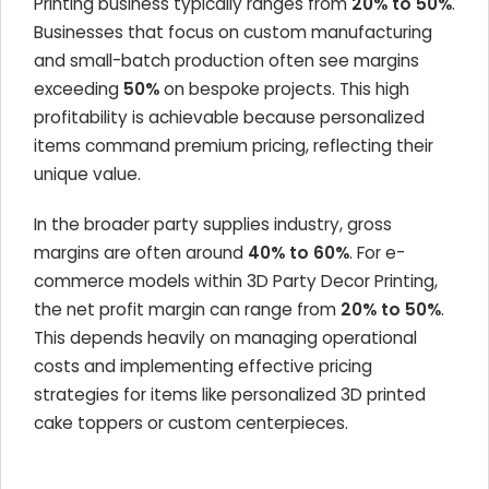
Printing business typically ranges from
20% to 50%
.
Businesses that focus on custom manufacturing
and small-batch production often see margins
exceeding
50%
on bespoke projects. This high
profitability is achievable because personalized
items command premium pricing, reflecting their
unique value.
In the broader party supplies industry, gross
margins are often around
40% to 60%
. For e-
commerce models within 3D Party Decor Printing,
the net profit margin can range from
20% to 50%
.
This depends heavily on managing operational
costs and implementing effective pricing
strategies for items like personalized 3D printed
cake toppers or custom centerpieces.