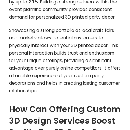
by up to
20%
. Building a strong network within the
event planning community provides consistent
demand for personalized 3D printed party decor.
Showcasing a strong portfolio at local craft fairs
and markets allows potential customers to
physically interact with your 3D printed decor. This
personal interaction builds trust and enthusiasm
for your unique offerings, providing a significant
advantage over purely online competitors. It offers
a tangible experience of your custom party
decorations and helps in creating lasting customer
relationships.
How Can Offering Custom
3D Design Services Boost