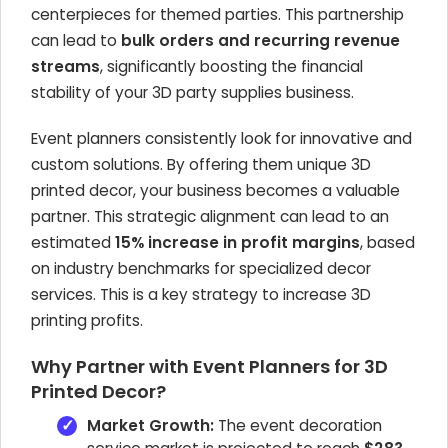
centerpieces for themed parties. This partnership
can lead to
bulk orders and recurring revenue
streams
, significantly boosting the financial
stability of your 3D party supplies business.
Event planners consistently look for innovative and
custom solutions. By offering them unique 3D
printed decor, your business becomes a valuable
partner. This strategic alignment can lead to an
estimated
15% increase in profit margins
, based
on industry benchmarks for specialized decor
services. This is a key strategy to increase 3D
printing profits.
Why Partner with Event Planners for 3D
Printed Decor?
Market Growth:
The event decoration