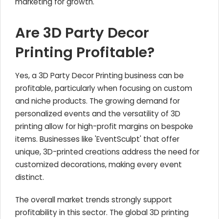
marketing for growth.
Are 3D Party Decor
Printing Profitable?
Yes, a 3D Party Decor Printing business can be
profitable, particularly when focusing on custom
and niche products. The growing demand for
personalized events and the versatility of 3D
printing allow for high-profit margins on bespoke
items. Businesses like 'EventSculpt' that offer
unique, 3D-printed creations address the need for
customized decorations, making every event
distinct.
The overall market trends strongly support
profitability in this sector. The global 3D printing