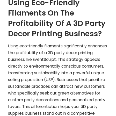
Using Eco-Friendly
Filaments On The
Profitability Of A 3D Party
Decor Printing Business?
Using eco-friendly filaments significantly enhances
the profitability of a 3D party decor printing
business like EventSculpt. This strategy appeals
directly to environmentally conscious consumers,
transforming sustainability into a powerful unique
selling proposition (USP). Businesses that prioritize
sustainable practices can attract new customers
who specifically seek out green alternatives for
custom party decorations and personalized party
favors. This differentiation helps your 3D party
supplies business stand out in a competitive