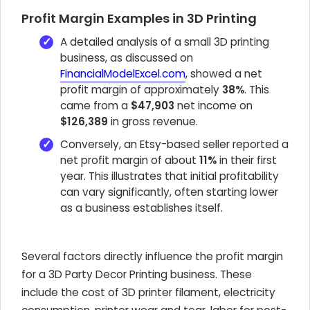
Profit Margin Examples in 3D Printing
A detailed analysis of a small 3D printing
business, as discussed on
FinancialModelExcel.com
, showed a net
profit margin of approximately
38%
. This
came from a
$47,903
net income on
$126,389
in gross revenue.
Conversely, an Etsy-based seller reported a
net profit margin of about
11%
in their first
year. This illustrates that initial profitability
can vary significantly, often starting lower
as a business establishes itself.
Several factors directly influence the profit margin
for a 3D Party Decor Printing business. These
include the cost of 3D printer filament, electricity