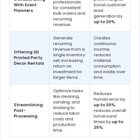
professionals
With Event
boost customer
for consistent
Planners
lead
bulk orders and
generation by
recurring
up to 20%
.
revenue.
Generate
Creates
recurring
continuous
revenue from a
income;
Offering 3D
single inventory
reduces
Printed Party
set, increasing
material
Decor Rentals
return on
consumption
investment for
and waste over
larger items.
time.
Optimize tasks
Reduces
like cleaning,
human error by
sanding, and
Streamlining
up to 30%
;
finishing to
Post-
reduces overall
reduce labor
Processing
turnaround
costs and
times by
up to
production
25%
.
time.