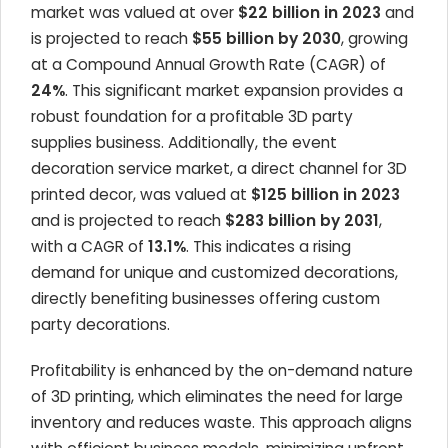
market was valued at over
$22 billion in 2023
and
is projected to reach
$55 billion by 2030
, growing
at a Compound Annual Growth Rate (CAGR) of
24%
. This significant market expansion provides a
robust foundation for a profitable 3D party
supplies business. Additionally, the event
decoration service market, a direct channel for 3D
printed decor, was valued at
$125 billion in 2023
and is projected to reach
$283 billion by 2031
,
with a CAGR of
13.1%
. This indicates a rising
demand for unique and customized decorations,
directly benefiting businesses offering custom
party decorations.
Profitability is enhanced by the on-demand nature
of 3D printing, which eliminates the need for large
inventory and reduces waste. This approach aligns