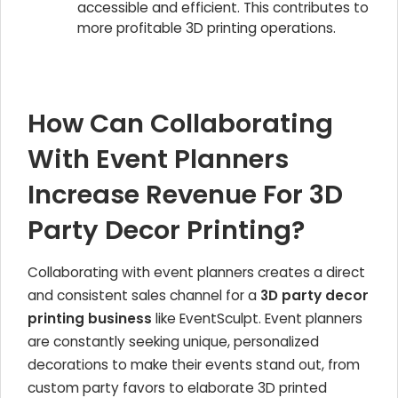
accessible and efficient. This contributes to
more profitable 3D printing operations.
How Can Collaborating
With Event Planners
Increase Revenue For 3D
Party Decor Printing?
Collaborating with event planners creates a direct
and consistent sales channel for a
3D party decor
printing business
like EventSculpt. Event planners
are constantly seeking unique, personalized
decorations to make their events stand out, from
custom party favors to elaborate 3D printed