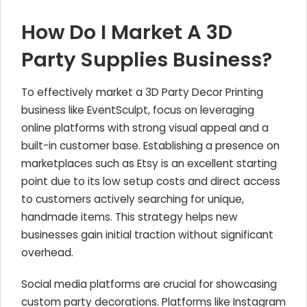
How Do I Market A 3D
Party Supplies Business?
To effectively market a 3D Party Decor Printing
business like EventSculpt, focus on leveraging
online platforms with strong visual appeal and a
built-in customer base. Establishing a presence on
marketplaces such as Etsy is an excellent starting
point due to its low setup costs and direct access
to customers actively searching for unique,
handmade items. This strategy helps new
businesses gain initial traction without significant
overhead.
Social media platforms are crucial for showcasing
custom party decorations. Platforms like Instagram