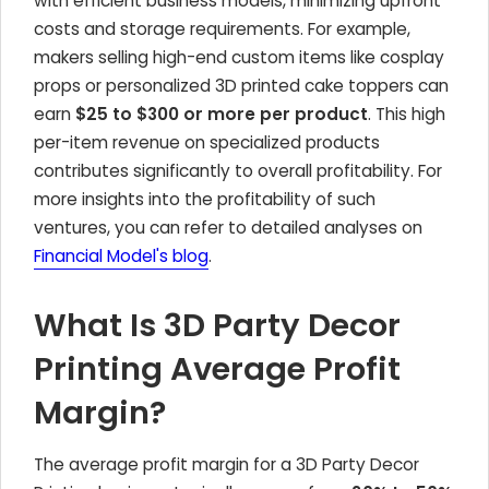
with efficient business models, minimizing upfront
costs and storage requirements. For example,
makers selling high-end custom items like cosplay
props or personalized 3D printed cake toppers can
earn
$25 to $300 or more per product
. This high
per-item revenue on specialized products
contributes significantly to overall profitability. For
more insights into the profitability of such
ventures, you can refer to detailed analyses on
Financial Model's blog
.
What Is 3D Party Decor
Printing Average Profit
Margin?
The average profit margin for a 3D Party Decor