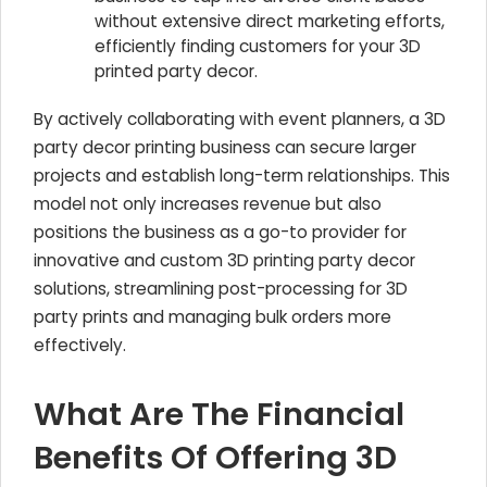
without extensive direct marketing efforts,
efficiently finding customers for your 3D
printed party decor.
By actively collaborating with event planners, a 3D
party decor printing business can secure larger
projects and establish long-term relationships. This
model not only increases revenue but also
positions the business as a go-to provider for
innovative and custom 3D printing party decor
solutions, streamlining post-processing for 3D
party prints and managing bulk orders more
effectively.
What Are The Financial
Benefits Of Offering 3D