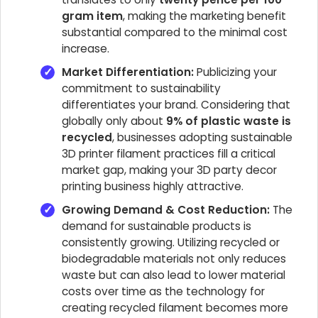
gram item
, making the marketing benefit
substantial compared to the minimal cost
increase.
Market Differentiation:
Publicizing your
commitment to sustainability
differentiates your brand. Considering that
globally only about
9% of plastic waste is
recycled
, businesses adopting sustainable
3D printer filament practices fill a critical
market gap, making your 3D party decor
printing business highly attractive.
Growing Demand & Cost Reduction:
The
demand for sustainable products is
consistently growing. Utilizing recycled or
biodegradable materials not only reduces
waste but can also lead to lower material
costs over time as the technology for
creating recycled filament becomes more