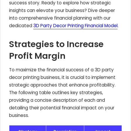
success story. Ready to explore how strategic
insights can elevate your business? Dive deeper
into comprehensive financial planning with our
dedicated
3D Party Decor Printing Financial Model
.
Strategies to Increase
Profit Margin
To maximize the financial success of a 3D party
decor printing business, it is crucial to implement
strategic approaches that enhance profitability.
The following table outlines key strategies,
providing a concise description of each and
detailing their potential financial impact on your
business.