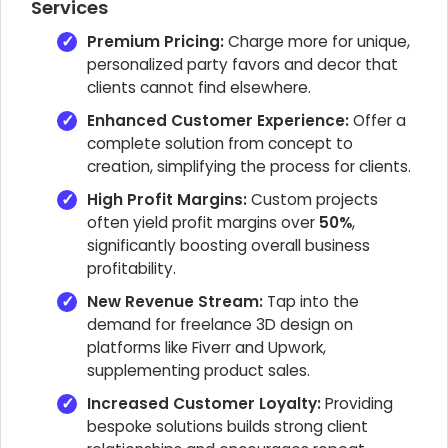
Services
Premium Pricing:
Charge more for unique,
personalized party favors and decor that
clients cannot find elsewhere.
Enhanced Customer Experience:
Offer a
complete solution from concept to
creation, simplifying the process for clients.
High Profit Margins:
Custom projects
often yield profit margins over
50%
,
significantly boosting overall business
profitability.
New Revenue Stream:
Tap into the
demand for freelance 3D design on
platforms like Fiverr and Upwork,
supplementing product sales.
Increased Customer Loyalty:
Providing
bespoke solutions builds strong client