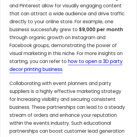
and Pinterest allow for visually engaging content
that can attract a wide audience and drive traffic
directly to your online store. For example, one
business successfully grew to
$9,000 per month
through organic growth on Instagram and
Facebook groups, demonstrating the power of
visual marketing in this niche. For more insights on
starting, you can refer to
how to open a 3D party
decor printing business
.
Collaborating with event planners and party
suppliers is a highly effective marketing strategy
for increasing visibility and securing consistent
business. These partnerships can lead to a steady
stream of orders and enhance your reputation
within the events industry. Such educational
partnerships can boost customer lead generation