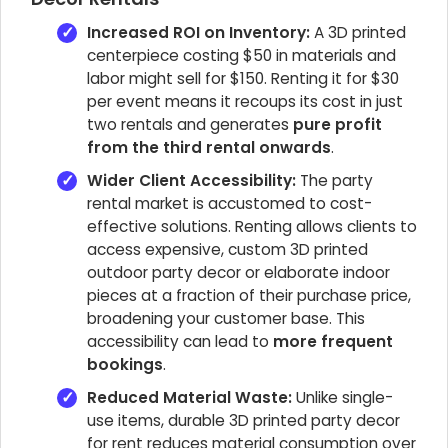
Increased ROI on Inventory:
A 3D printed
centerpiece costing $50 in materials and
labor might sell for $150. Renting it for $30
per event means it recoups its cost in just
two rentals and generates
pure profit
from the third rental onwards
.
Wider Client Accessibility:
The party
rental market is accustomed to cost-
effective solutions. Renting allows clients to
access expensive, custom 3D printed
outdoor party decor or elaborate indoor
pieces at a fraction of their purchase price,
broadening your customer base. This
accessibility can lead to
more frequent
bookings
.
Reduced Material Waste:
Unlike single-
use items, durable 3D printed party decor
for rent reduces material consumption over