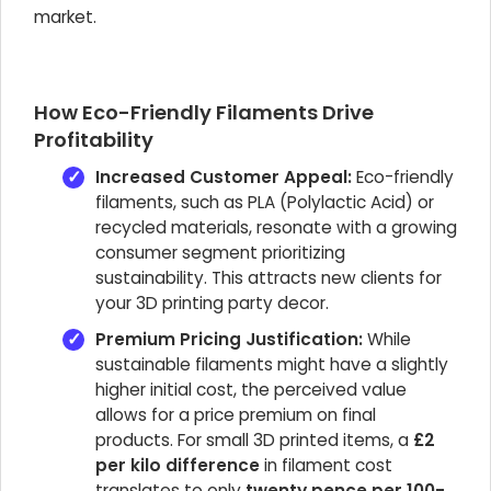
market.
How Eco-Friendly Filaments Drive
Profitability
Increased Customer Appeal:
Eco-friendly
filaments, such as PLA (Polylactic Acid) or
recycled materials, resonate with a growing
consumer segment prioritizing
sustainability. This attracts new clients for
your 3D printing party decor.
Premium Pricing Justification:
While
sustainable filaments might have a slightly
higher initial cost, the perceived value
allows for a price premium on final
products. For small 3D printed items, a
£2
per kilo difference
in filament cost
translates to only
twenty pence per 100-