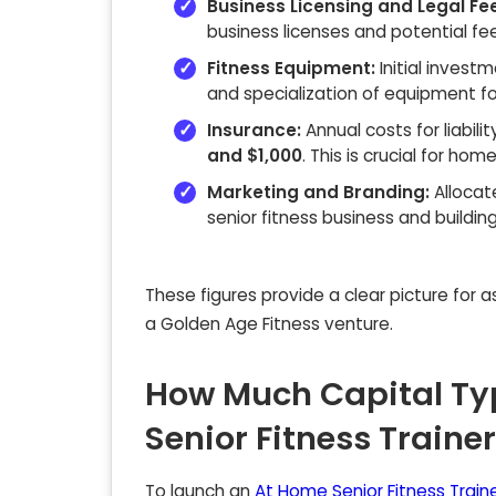
Business Licensing and Legal Fe
business licenses and potential fees
Fitness Equipment:
Initial invest
and specialization of equipment fo
Insurance:
Annual costs for liabili
and $1,000
. This is crucial for ho
Marketing and Branding:
Alloca
senior fitness business and buildin
These figures provide a clear picture for 
a Golden Age Fitness venture.
How Much Capital Ty
Senior Fitness Traine
To launch an
At Home Senior Fitness Train