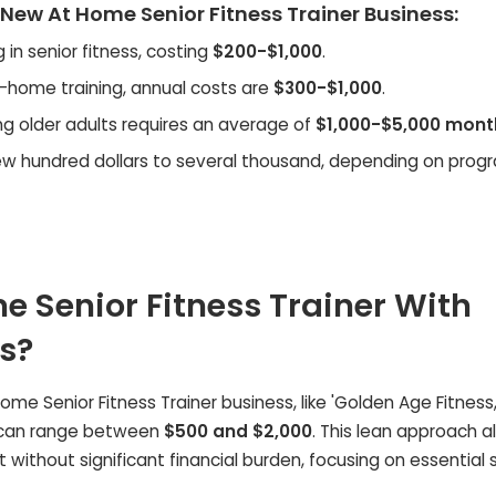
 New At Home Senior Fitness Trainer Business:
 in senior fitness, costing
$200-$1,000
.
in-home training, annual costs are
$300-$1,000
.
g older adults requires an average of
$1,000-$5,000 mont
ew hundred dollars to several thousand, depending on prog
 Senior Fitness Trainer With
s?
 Home Senior Fitness Trainer business, like 'Golden Age Fitness,
ts can range between
$500 and $2,000
. This lean approach a
 without significant financial burden, focusing on essential 