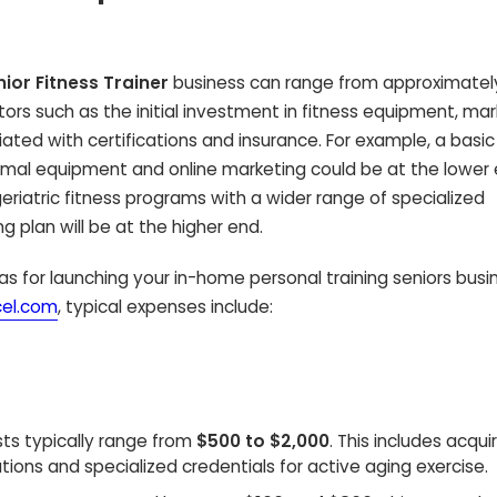
ior Fitness Trainer
business can range from approximate
ctors such as the initial investment in fitness equipment, ma
ated with certifications and insurance. For example, a basi
inimal equipment and online marketing could be at the lower 
eriatric fitness programs with a wider range of specialized
plan will be at the higher end.
s for launching your in-home personal training seniors busin
cel.com
, typical expenses include:
ts typically range from
$500 to $2,000
. This includes acqui
ations and specialized credentials for active aging exercise.