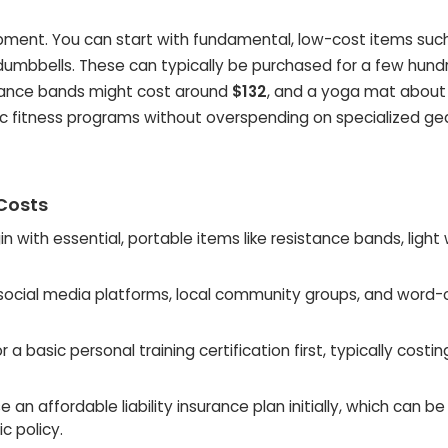
ipment. You can start with fundamental, low-cost items suc
ht dumbbells. These can typically be purchased for a few hund
istance bands might cost around
$132
, and a yoga mat abou
ric fitness programs without overspending on specialized gea
 Costs
n with essential, portable items like resistance bands, light
 social media platforms, local community groups, and word-
 a basic personal training certification first, typically costin
an affordable liability insurance plan initially, which can be
c policy.