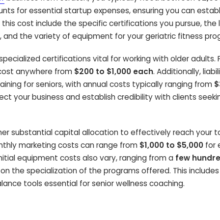
unts for essential startup expenses, ensuring you can establ
this cost include the specific certifications you pursue, the 
y, and the variety of equipment for your geriatric fitness pr
specialized certifications vital for working with older adults. 
n cost anywhere from
$200 to $1,000 each
. Additionally, liabil
raining for seniors, with annual costs typically ranging from
$
ct your business and establish credibility with clients seeki
r substantial capital allocation to effectively reach your t
nthly marketing costs can range from
$1,000 to $5,000
for 
 Initial equipment costs also vary, ranging from a
few hundr
on the specialization of the programs offered. This include
alance tools essential for senior wellness coaching.