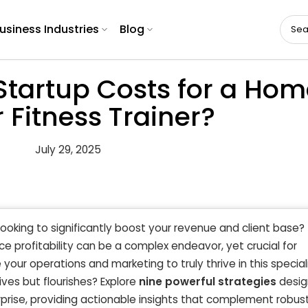
usiness Industries
Blog
Startup Costs for a Hom
 Fitness Trainer?
July 29, 2025
looking to significantly boost your revenue and client base?
e profitability can be a complex endeavor, yet crucial for
our operations and marketing to truly thrive in this special
ives but flourishes? Explore
nine powerful strategies
desig
prise, providing actionable insights that complement robus