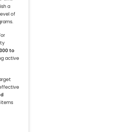
ish a
level of
ograms.
For
ity
300 to
ng active
arget
effective
ed
s items