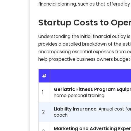
financial planning, such as that offered b
Startup Costs to Ope
Understanding the initial financial outlay 
provides a detailed breakdown of the esti
encompassing essential expenses from equ
help prospective business owners budget 
#
Geriatric Fitness Program Equi
1
home personal training.
Liability Insurance
: Annual cost fo
2
coach.
Marketing and Advertising Expe