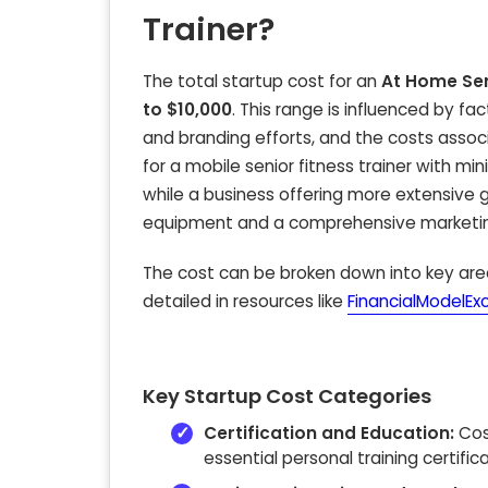
Trainer?
The total startup cost for an
At Home Sen
to $10,000
. This range is influenced by fa
and branding efforts, and the costs associ
for a mobile senior fitness trainer with m
while a business offering more extensive g
equipment and a comprehensive marketing 
The cost can be broken down into key area
detailed in resources like
FinancialModelEx
Key Startup Cost Categories
Certification and Education:
Cos
essential personal training certific