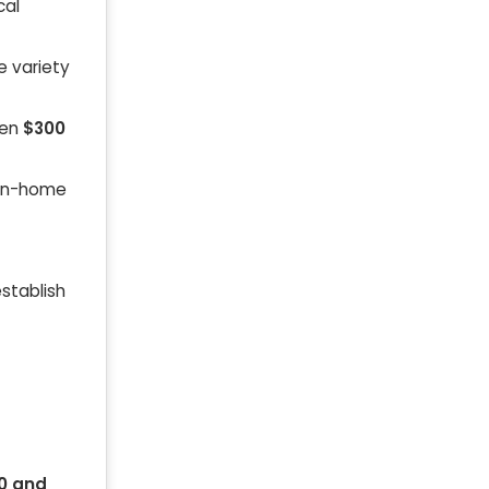
cal
e variety
een
$300
 in-home
establish
0 and