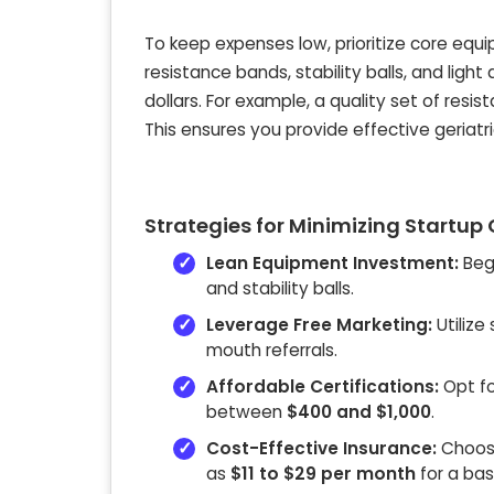
To keep expenses low, prioritize core equ
resistance bands, stability balls, and lig
dollars. For example, a quality set of res
This ensures you provide effective geriat
Strategies for Minimizing Startup
Lean Equipment Investment:
Begi
and stability balls.
Leverage Free Marketing:
Utilize
mouth referrals.
Affordable Certifications:
Opt for
between
$400 and $1,000
.
Cost-Effective Insurance:
Choose 
as
$11 to $29 per month
for a basi