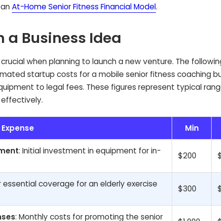
y an
At-Home Senior Fitness Financial Model
.
n a Business Idea
is crucial when planning to launch a new venture. The followin
mated startup costs for a mobile senior fitness coaching bu
ipment to legal fees. These figures represent typical rang
effectively.
Expense
Min
pment
: Initial investment in equipment for in-
$200
r essential coverage for an elderly exercise
$300
nses
: Monthly costs for promoting the senior