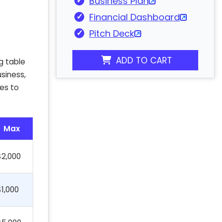
Business Plan
Financial Dashboard
Pitch Deck
ADD TO CART
g table
siness,
es to
Max
$2,000
$1,000