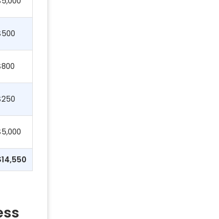
$5,000
$500
$800
$250
$5,000
$14,550
ess