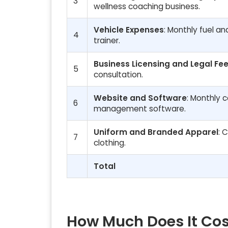
3
wellness coaching business.
Vehicle Expenses
: Monthly fuel a
4
trainer.
Business Licensing and Legal Fe
5
consultation.
Website and Software
: Monthly c
6
management software.
Uniform and Branded Apparel
: 
7
clothing.
Total
How Much Does It Cos