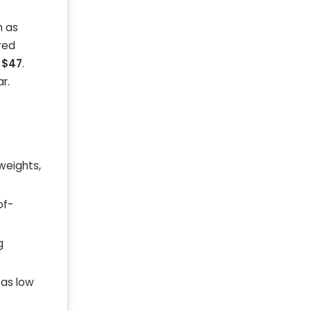
h as
red
t
$47
.
r.
 weights,
of-
g
 as low