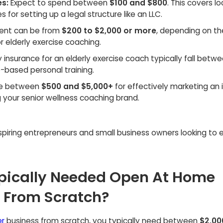
es:
Expect to spend between
$100 and $800
. This covers lo
 for setting up a legal structure like an LLC.
ment can be from
$200 to $2,000 or more
, depending on th
r elderly exercise coaching.
ty insurance for an elderly exercise coach typically fall betw
me-based personal training.
te between
$500 and $5,000+
for effectively marketing an
g your senior wellness coaching brand.
aspiring entrepreneurs and small business owners looking to 
pically Needed Open At Home
r From Scratch?
er
business from scratch, you typically need between
$2,00