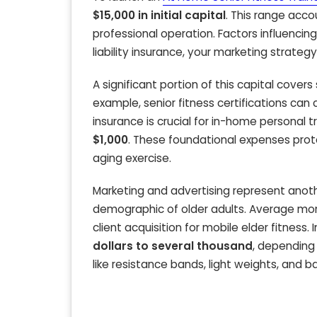
$15,000 in initial capital
. This range acco
professional operation. Factors influencing 
liability insurance, your marketing strateg
A significant portion of this capital covers 
example, senior fitness certifications ca
insurance is crucial for in-home personal t
$1,000
. These foundational expenses prote
aging exercise.
Marketing and advertising represent anothe
demographic of older adults. Average mo
client acquisition for mobile elder fitness.
dollars to several thousand
, depending 
like resistance bands, light weights, and b