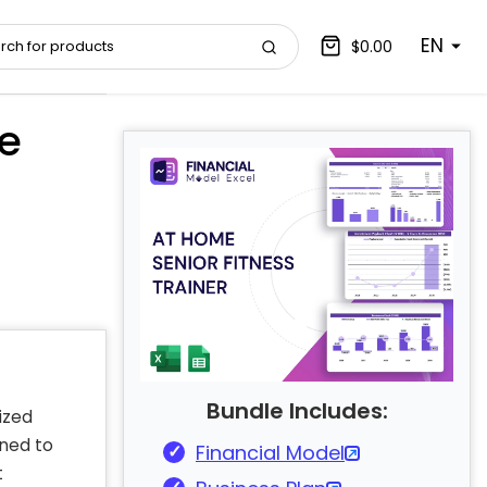
EN
$0.00
e
Bundle Includes:
ized
ned to
Financial Model
t