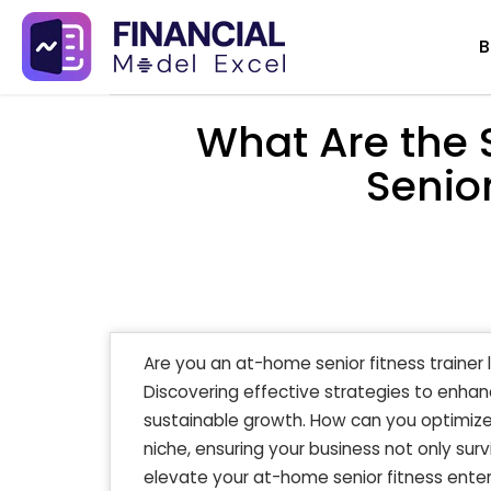
Skip
B
to
content
What Are the 
Senior
Are you an at-home senior fitness trainer 
Discovering effective strategies to enhanc
sustainable growth. How can you optimize y
niche, ensuring your business not only surv
elevate your at-home senior fitness enter