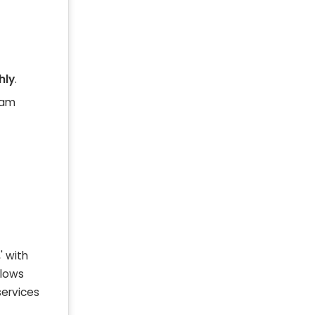
hly
.
ram
' with
llows
services