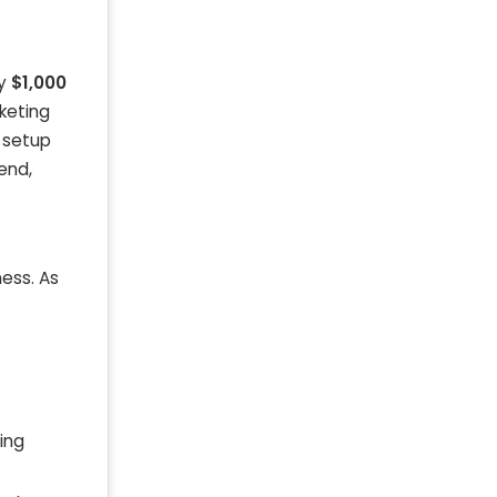
ly
$1,000
rketing
c setup
end,
ess. As
ring