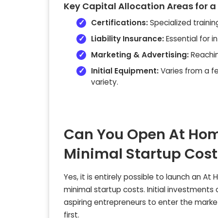
Key Capital Allocation Areas for a
Certifications:
Specialized training
Liability Insurance:
Essential for 
Marketing & Advertising:
Reachin
Initial Equipment:
Varies from a f
variety.
Can You Open At Home
Minimal Startup Cost
Yes, it is entirely possible to launch an At
minimal startup costs. Initial investmen
aspiring entrepreneurs to enter the market
first.