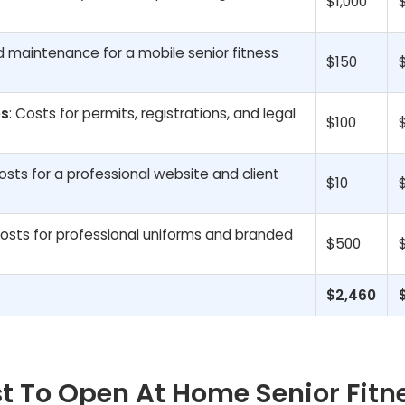
$1,000
nd maintenance for a mobile senior fitness
$150
es
: Costs for permits, registrations, and legal
$100
osts for a professional website and client
$10
Costs for professional uniforms and branded
$500
$2,460
t To Open At Home Senior Fitn