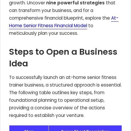
growth. Uncover
nine powerful strategies
that
can transform your business, and for a
comprehensive financial blueprint, explore the
At-
Home Senior Fitness Financial Model
to
meticulously plan your success.
Steps to Open a Business
Idea
To successfully launch an at-home senior fitness
trainer business, a structured approach is essential.
The following table outlines key steps, from
foundational planning to operational setup,
providing a concise overview of the actions
required to establish your venture.