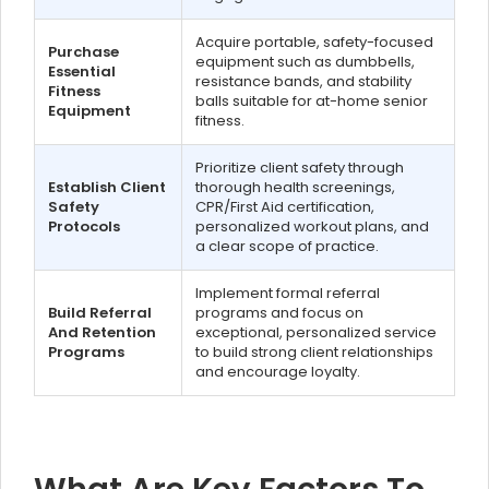
Acquire portable, safety-focused
Purchase
equipment such as dumbbells,
Essential
resistance bands, and stability
Fitness
balls suitable for at-home senior
Equipment
fitness.
Prioritize client safety through
Establish Client
thorough health screenings,
Safety
CPR/First Aid certification,
Protocols
personalized workout plans, and
a clear scope of practice.
Implement formal referral
Build Referral
programs and focus on
And Retention
exceptional, personalized service
Programs
to build strong client relationships
and encourage loyalty.