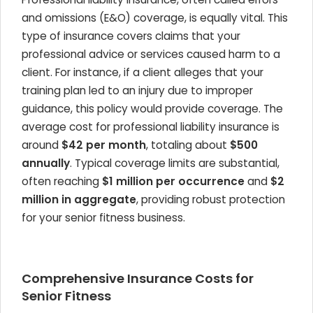
and omissions (E&O) coverage, is equally vital. This
type of insurance covers claims that your
professional advice or services caused harm to a
client. For instance, if a client alleges that your
training plan led to an injury due to improper
guidance, this policy would provide coverage. The
average cost for professional liability insurance is
around
$42 per month
, totaling about
$500
annually
. Typical coverage limits are substantial,
often reaching
$1 million per occurrence
and
$2
million in aggregate
, providing robust protection
for your senior fitness business.
Comprehensive Insurance Costs for
Senior Fitness