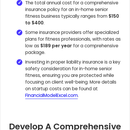
The total annual cost for a comprehensive
insurance policy for an in-home senior
fitness business typically ranges from
$150
to $400
.
Some insurance providers offer specialized
plans for fitness professionals, with rates as
low as
$189 per year
for a comprehensive
package.
Investing in proper liability insurance is a key
safety consideration for in-home senior
fitness, ensuring you are protected while
focusing on client well-being. More details
on startup costs can be found at
FinancialModelExcel.com
.
Develop A Comprehensive