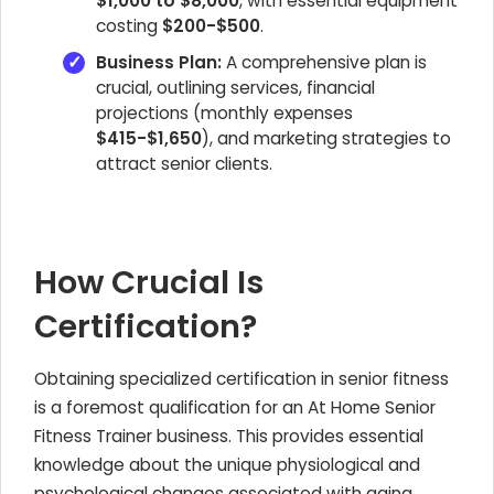
$1,000 to $8,000
, with essential equipment
costing
$200-$500
.
Business Plan:
A comprehensive plan is
crucial, outlining services, financial
projections (monthly expenses
$415-$1,650
), and marketing strategies to
attract senior clients.
How Crucial Is
Certification?
Obtaining specialized certification in senior fitness
is a foremost qualification for an At Home Senior
Fitness Trainer business. This provides essential
knowledge about the unique physiological and
psychological changes associated with aging.