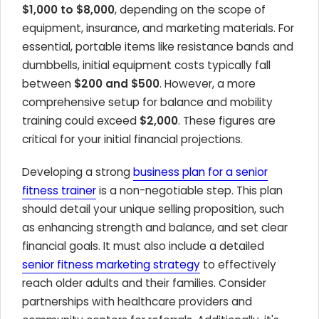
$1,000 to $8,000
, depending on the scope of
equipment, insurance, and marketing materials. For
essential, portable items like resistance bands and
dumbbells, initial equipment costs typically fall
between
$200 and $500
. However, a more
comprehensive setup for balance and mobility
training could exceed
$2,000
. These figures are
critical for your initial financial projections.
Developing a strong
business plan for a senior
fitness trainer
is a non-negotiable step. This plan
should detail your unique selling proposition, such
as enhancing strength and balance, and set clear
financial goals. It must also include a detailed
senior fitness marketing strategy
to effectively
reach older adults and their families. Consider
partnerships with healthcare providers and