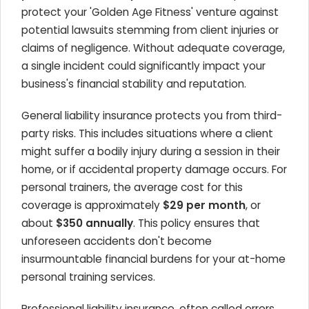
protect your 'Golden Age Fitness' venture against
potential lawsuits stemming from client injuries or
claims of negligence. Without adequate coverage,
a single incident could significantly impact your
business's financial stability and reputation.
General liability insurance protects you from third-
party risks. This includes situations where a client
might suffer a bodily injury during a session in their
home, or if accidental property damage occurs. For
personal trainers, the average cost for this
coverage is approximately
$29 per month
, or
about
$350 annually
. This policy ensures that
unforeseen accidents don't become
insurmountable financial burdens for your at-home
personal training services.
Professional liability insurance, often called errors