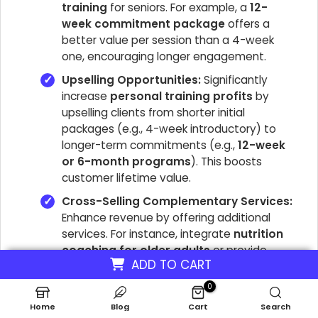
training
for seniors. For example, a
12-
week commitment package
offers a
better value per session than a 4-week
one, encouraging longer engagement.
Upselling Opportunities:
Significantly
increase
personal training profits
by
upselling clients from shorter initial
packages (e.g., 4-week introductory) to
longer-term commitments (e.g.,
12-week
or 6-month programs
). This boosts
customer lifetime value.
Cross-Selling Complementary Services:
Enhance revenue by offering additional
services. For instance, integrate
nutrition
coaching for older adults
or provide
ADD TO CART
customized
at-home workout plans
as
part of a premium package. This adds value
0
for clients and diversifies income streams.
Home
Blog
Cart
Search