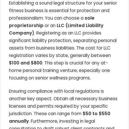
Establishing a sound legal structure for your senior
fitness business is essential for protection and
professionalism. You can choose a
sole
proprietorship
or an
LLC (Limited Liability
Company)
. Registering as an LLC provides
significant liability protection, separating personal
assets from business liabilities. The cost for LLC
registration varies by state, generally between
$100 and $800
. This step is crucial for any at-
home personal training venture, especially one
focusing on senior wellness programs.
Ensuring compliance with local regulations is
another key aspect. Obtain all necessary business
licenses and permits required by your specific
jurisdiction. These can range from
$50 to $550
annually
. Furthermore, investing in legal
consultation to draft robust client contracts and