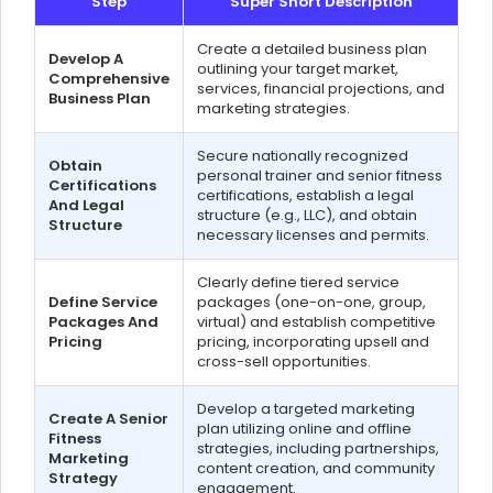
Step
Super Short Description
Create a detailed business plan
Develop A
outlining your target market,
Comprehensive
services, financial projections, and
Business Plan
marketing strategies.
Secure nationally recognized
Obtain
personal trainer and senior fitness
Certifications
certifications, establish a legal
And Legal
structure (e.g., LLC), and obtain
Structure
necessary licenses and permits.
Clearly define tiered service
Define Service
packages (one-on-one, group,
Packages And
virtual) and establish competitive
Pricing
pricing, incorporating upsell and
cross-sell opportunities.
Develop a targeted marketing
Create A Senior
plan utilizing online and offline
Fitness
strategies, including partnerships,
Marketing
content creation, and community
Strategy
engagement.