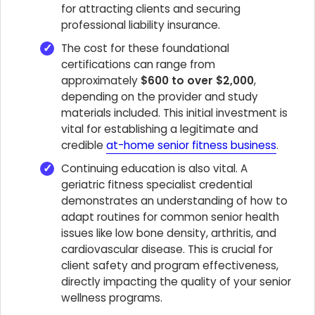
for attracting clients and securing
professional liability insurance.
The cost for these foundational
certifications can range from
approximately
$600 to over $2,000
,
depending on the provider and study
materials included. This initial investment is
vital for establishing a legitimate and
credible
at-home senior fitness business
.
Continuing education is also vital. A
geriatric fitness specialist credential
demonstrates an understanding of how to
adapt routines for common senior health
issues like low bone density, arthritis, and
cardiovascular disease. This is crucial for
client safety and program effectiveness,
directly impacting the quality of your senior
wellness programs.