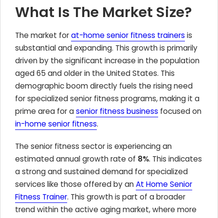
What Is The Market Size?
The market for
at-home senior fitness trainers
is
substantial and expanding. This growth is primarily
driven by the significant increase in the population
aged 65 and older in the United States. This
demographic boom directly fuels the rising need
for specialized senior fitness programs, making it a
prime area for a
senior fitness business
focused on
in-home senior fitness
.
The senior fitness sector is experiencing an
estimated annual growth rate of
8%
. This indicates
a strong and sustained demand for specialized
services like those offered by an
At Home Senior
Fitness Trainer
. This growth is part of a broader
trend within the active aging market, where more