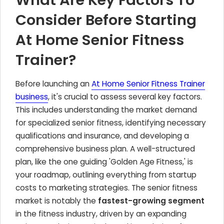
What Are Key Factors To
Consider Before Starting
At Home Senior Fitness
Trainer?
Before launching an
At Home Senior Fitness Trainer
business
, it's crucial to assess several key factors.
This includes understanding the market demand
for specialized senior fitness, identifying necessary
qualifications and insurance, and developing a
comprehensive business plan. A well-structured
plan, like the one guiding 'Golden Age Fitness,' is
your roadmap, outlining everything from startup
costs to marketing strategies. The senior fitness
market is notably the
fastest-growing segment
in the fitness industry, driven by an expanding