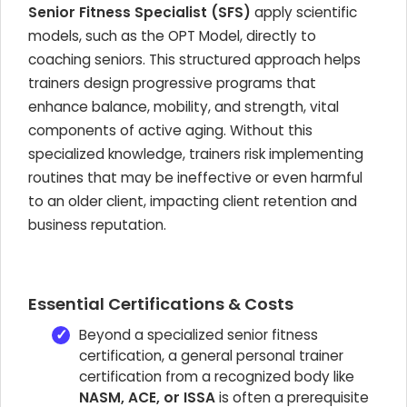
Senior Fitness Specialist (SFS)
apply scientific
models, such as the OPT Model, directly to
coaching seniors. This structured approach helps
trainers design progressive programs that
enhance balance, mobility, and strength, vital
components of active aging. Without this
specialized knowledge, trainers risk implementing
routines that may be ineffective or even harmful
to an older client, impacting client retention and
business reputation.
Essential Certifications & Costs
Beyond a specialized senior fitness
certification, a general personal trainer
certification from a recognized body like
NASM, ACE, or ISSA
is often a prerequisite