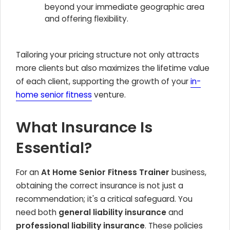
beyond your immediate geographic area
and offering flexibility.
Tailoring your pricing structure not only attracts
more clients but also maximizes the lifetime value
of each client, supporting the growth of your
in-
home senior fitness
venture.
What Insurance Is
Essential?
For an
At Home Senior Fitness Trainer
business,
obtaining the correct insurance is not just a
recommendation; it's a critical safeguard. You
need both
general liability insurance
and
professional liability insurance
. These policies