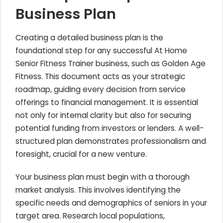
Business Plan
Creating a detailed business plan is the
foundational step for any successful At Home
Senior Fitness Trainer business, such as Golden Age
Fitness. This document acts as your strategic
roadmap, guiding every decision from service
offerings to financial management. It is essential
not only for internal clarity but also for securing
potential funding from investors or lenders. A well-
structured plan demonstrates professionalism and
foresight, crucial for a new venture.
Your business plan must begin with a thorough
market analysis. This involves identifying the
specific needs and demographics of seniors in your
target area. Research local populations,