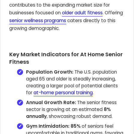
contributes to the expanding market size for
businesses focused on
older adult fitness
. Offering
senior wellness programs
caters directly to this
growing demographic.
Key Market Indicators for At Home Senior
Fitness
Population Growth:
The U.S. population
aged 65 and older is steadily increasing,
creating a larger pool of potential clients
for
at-home personal training
.
Annual Growth Rate:
The senior fitness
sector is growing at an estimated
8%
annually
, showcasing robust demand.
Gym Intimidation:
85%
of seniors feel
uncomfortable in traditional gyms, favoring