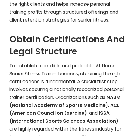
the right clients and helps increase personal
training profits through structured offerings and
client retention strategies for senior fitness.
Obtain Certifications And
Legal Structure
To establish a credible and profitable At Home
Senior Fitness Trainer business, obtaining the right
certifications is fundamental. A crucial first step
involves securing a nationally recognized personal
trainer certification. Organizations such as
NASM
(National Academy of Sports Medicine)
,
ACE
(American Council on Exercise)
, and
ISSA
(International Sports Sciences Association)
are highly regarded within the fitness industry for