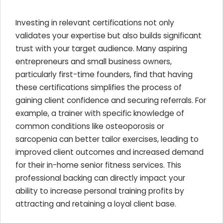
Investing in relevant certifications not only
validates your expertise but also builds significant
trust with your target audience. Many aspiring
entrepreneurs and small business owners,
particularly first-time founders, find that having
these certifications simplifies the process of
gaining client confidence and securing referrals. For
example, a trainer with specific knowledge of
common conditions like osteoporosis or
sarcopenia can better tailor exercises, leading to
improved client outcomes and increased demand
for their in-home senior fitness services. This
professional backing can directly impact your
ability to increase personal training profits by
attracting and retaining a loyal client base.