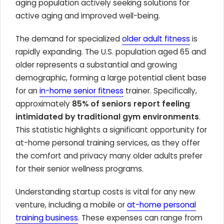
aging population actively seeking solutions for
active aging and improved well-being.
The demand for specialized
older adult fitness
is
rapidly expanding. The U.S. population aged 65 and
older represents a substantial and growing
demographic, forming a large potential client base
for an
in-home senior fitness
trainer. Specifically,
approximately
85% of seniors report feeling
intimidated by traditional gym environments
.
This statistic highlights a significant opportunity for
at-home personal training services, as they offer
the comfort and privacy many older adults prefer
for their senior wellness programs.
Understanding startup costs is vital for any new
venture, including a mobile or
at-home personal
training business
. These expenses can range from