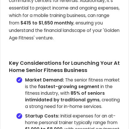
community centers for referrals. Additionally, it's
essential to project income and ongoing expenses,
which for a mobile training business, can range
from
$415 to $1,650 monthly
, ensuring you
understand the financial landscape of your 'Golden
Age Fitness' venture.
Key Considerations for Launching Your At
Home Senior Fitness Business
Market Demand:
The senior fitness market
is the
fastest-growing segment
in the
fitness industry, with
85% of seniors
intimidated by traditional gyms
, creating
a strong need for in-home services.
Startup Costs:
Initial expenses for an at-
home personal trainer typically range from