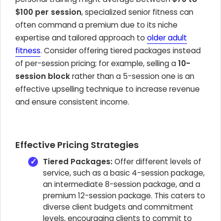
$100 per session
, specialized senior fitness can
often command a premium due to its niche
expertise and tailored approach to
older adult
fitness
. Consider offering tiered packages instead
of per-session pricing; for example, selling a
10-
session block
rather than a 5-session one is an
effective upselling technique to increase revenue
and ensure consistent income.
Effective Pricing Strategies
Tiered Packages:
Offer different levels of
service, such as a basic 4-session package,
an intermediate 8-session package, and a
premium 12-session package. This caters to
diverse client budgets and commitment
levels, encouraging clients to commit to