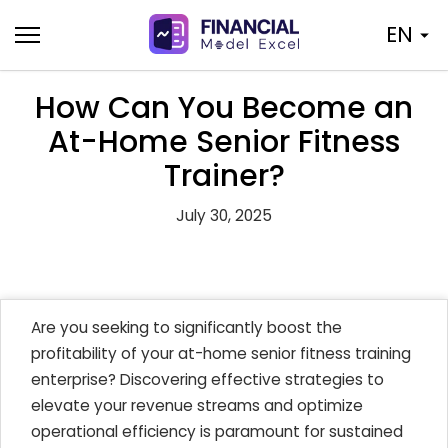
Skip
EN
to
content
How Can You Become an
At-Home Senior Fitness
Trainer?
July 30, 2025
Are you seeking to significantly boost the
profitability of your at-home senior fitness training
enterprise? Discovering effective strategies to
elevate your revenue streams and optimize
operational efficiency is paramount for sustained