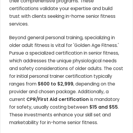
their comprehensive programs. These
certifications validate your expertise and build
trust with clients seeking in-home senior fitness
services.
Beyond general personal training, specializing in
older adult fitness is vital for 'Golden Age Fitness.'
Pursue a specialized certification in senior fitness,
which addresses the unique physiological needs
and safety considerations of older adults. The cost
for initial personal trainer certification typically
ranges from
$600 to $2,999
, depending on the
provider and chosen package. Additionally, a
current
CPR/First Aid certification
is mandatory
for safety, usually costing between
$15 and $55
.
These investments enhance your skill set and
marketability for in-home senior fitness.