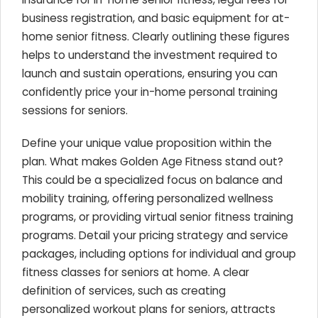
business registration, and basic equipment for at-
home senior fitness. Clearly outlining these figures
helps to understand the investment required to
launch and sustain operations, ensuring you can
confidently price your in-home personal training
sessions for seniors.
Define your unique value proposition within the
plan. What makes Golden Age Fitness stand out?
This could be a specialized focus on balance and
mobility training, offering personalized wellness
programs, or providing virtual senior fitness training
programs. Detail your pricing strategy and service
packages, including options for individual and group
fitness classes for seniors at home. A clear
definition of services, such as creating
personalized workout plans for seniors, attracts