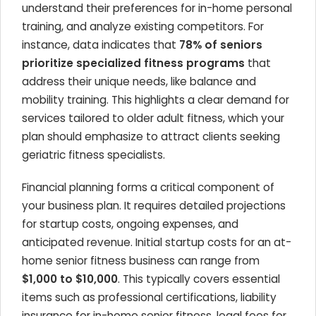
understand their preferences for in-home personal
training, and analyze existing competitors. For
instance, data indicates that
78% of seniors
prioritize specialized fitness programs
that
address their unique needs, like balance and
mobility training. This highlights a clear demand for
services tailored to older adult fitness, which your
plan should emphasize to attract clients seeking
geriatric fitness specialists.
Financial planning forms a critical component of
your business plan. It requires detailed projections
for startup costs, ongoing expenses, and
anticipated revenue. Initial startup costs for an at-
home senior fitness business can range from
$1,000 to $10,000
. This typically covers essential
items such as professional certifications, liability
insurance for in-home senior fitness, legal fees for