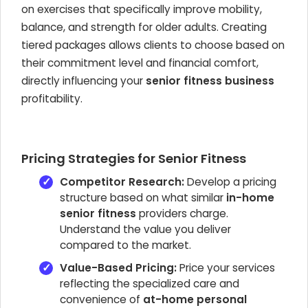
on exercises that specifically improve mobility,
balance, and strength for older adults. Creating
tiered packages allows clients to choose based on
their commitment level and financial comfort,
directly influencing your
senior fitness business
profitability.
Pricing Strategies for Senior Fitness
Competitor Research:
Develop a pricing
structure based on what similar
in-home
senior fitness
providers charge.
Understand the value you deliver
compared to the market.
Value-Based Pricing:
Price your services
reflecting the specialized care and
convenience of
at-home personal