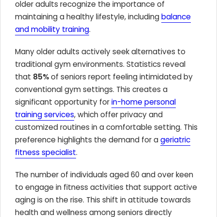
older adults recognize the importance of
maintaining a healthy lifestyle, including
balance
and mobility training
.
Many older adults actively seek alternatives to
traditional gym environments. Statistics reveal
that
85%
of seniors report feeling intimidated by
conventional gym settings. This creates a
significant opportunity for
in-home personal
training services
, which offer privacy and
customized routines in a comfortable setting. This
preference highlights the demand for a
geriatric
fitness specialist
.
The number of individuals aged 60 and over keen
to engage in fitness activities that support active
aging is on the rise. This shift in attitude towards
health and wellness among seniors directly