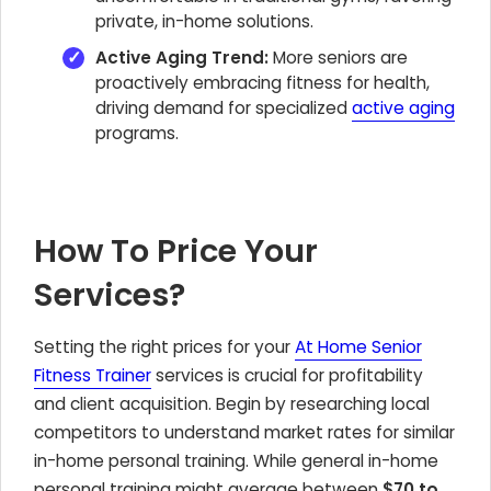
private, in-home solutions.
Active Aging Trend:
More seniors are
proactively embracing fitness for health,
driving demand for specialized
active aging
programs.
How To Price Your
Services?
Setting the right prices for your
At Home Senior
Fitness Trainer
services is crucial for profitability
and client acquisition. Begin by researching local
competitors to understand market rates for similar
in-home personal training. While general in-home
personal training might average between
$70 to