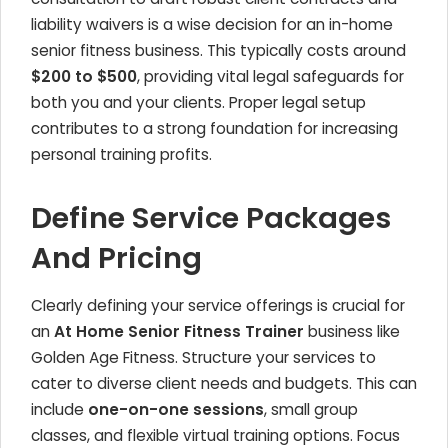
liability waivers is a wise decision for an in-home
senior fitness business. This typically costs around
$200 to $500
, providing vital legal safeguards for
both you and your clients. Proper legal setup
contributes to a strong foundation for increasing
personal training profits.
Define Service Packages
And Pricing
Clearly defining your service offerings is crucial for
an
At Home Senior Fitness Trainer
business like
Golden Age Fitness. Structure your services to
cater to diverse client needs and budgets. This can
include
one-on-one sessions
, small group
classes, and flexible virtual training options. Focus