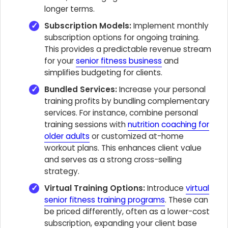
longer terms.
Subscription Models:
Implement monthly
subscription options for ongoing training.
This provides a predictable revenue stream
for your
senior fitness business
and
simplifies budgeting for clients.
Bundled Services:
Increase your personal
training profits by bundling complementary
services. For instance, combine personal
training sessions with
nutrition coaching for
older adults
or customized at-home
workout plans. This enhances client value
and serves as a strong cross-selling
strategy.
Virtual Training Options:
Introduce
virtual
senior fitness training programs
. These can
be priced differently, often as a lower-cost
subscription, expanding your client base