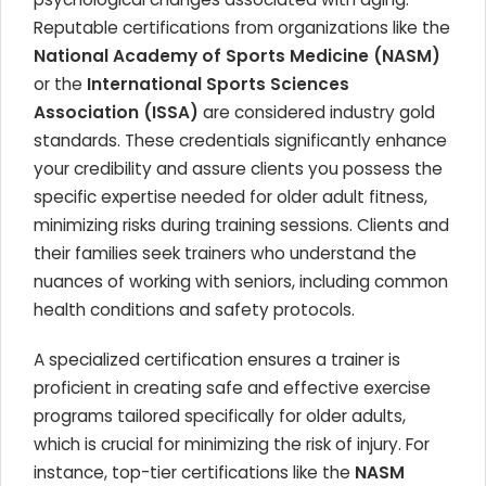
Reputable certifications from organizations like the
National Academy of Sports Medicine (NASM)
or the
International Sports Sciences
Association (ISSA)
are considered industry gold
standards. These credentials significantly enhance
your credibility and assure clients you possess the
specific expertise needed for older adult fitness,
minimizing risks during training sessions. Clients and
their families seek trainers who understand the
nuances of working with seniors, including common
health conditions and safety protocols.
A specialized certification ensures a trainer is
proficient in creating safe and effective exercise
programs tailored specifically for older adults,
which is crucial for minimizing the risk of injury. For
instance, top-tier certifications like the
NASM