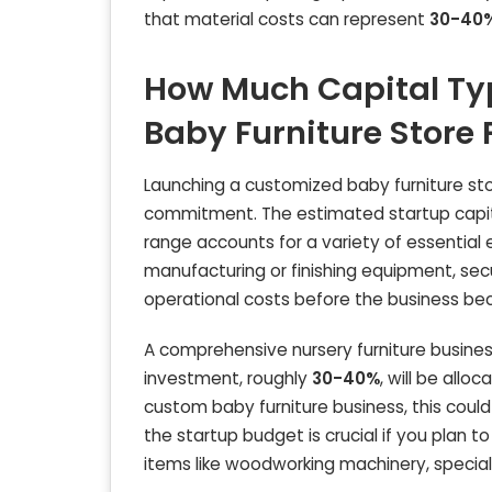
that material costs can represent
30-40
How Much Capital Ty
Baby Furniture Store
Launching a customized baby furniture stor
commitment. The estimated startup capit
range accounts for a variety of essential ex
manufacturing or finishing equipment, secu
operational costs before the business be
A comprehensive nursery furniture business 
investment, roughly
30-40%
, will be all
custom baby furniture business, this coul
the startup budget is crucial if you plan 
items like woodworking machinery, special