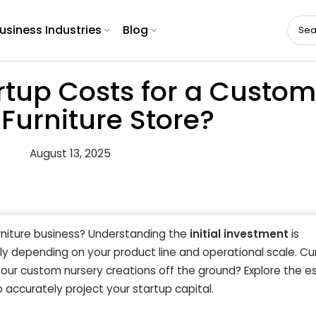
usiness Industries
Blog
rtup Costs for a Custom
Furniture Store?
August 13, 2025
niture business? Understanding the
initial investment
is
ly depending on your product line and operational scale. Cu
our custom nursery creations off the ground? Explore the es
 accurately project your startup capital.