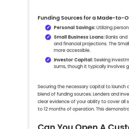
Funding Sources for a Made-to-Or
Personal Savings:
Utilizing perso
Small Business Loans:
Banks and c
and financial projections. The Sma
more accessible.
Investor Capital:
Seeking investme
sums, though it typically involves g
Securing the necessary capital to launch 
blend of funding sources. Lenders and inves
clear evidence of your ability to cover all 
to 12 months of operation. This demonstrate
Can You Open A Custo