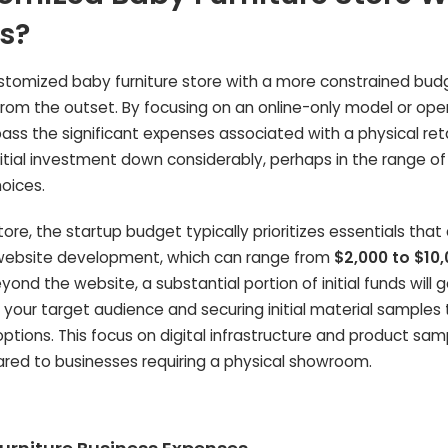
s?
customized baby furniture store with a more constrained bud
from the outset. By focusing on an online-only model or ope
s the significant expenses associated with a physical reta
nitial investment down considerably, perhaps in the range o
hoices.
tore, the startup budget typically prioritizes essentials that 
 website development, which can range from
$2,000 to $10
nd the website, a substantial portion of initial funds will 
 your target audience and securing initial material samples 
tions. This focus on digital infrastructure and product sam
pared to businesses requiring a physical showroom.