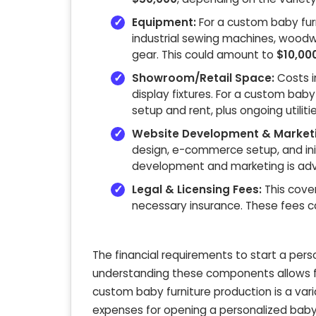
Equipment:
For a custom baby fur
industrial sewing machines, woodwo
gear. This could amount to
$10,00
Showroom/Retail Space:
Costs i
display fixtures. For a custom ba
setup and rent, plus ongoing utilitie
Website Development & Marketi
design, e-commerce setup, and in
development and marketing is advi
Legal & Licensing Fees:
This cover
necessary insurance. These fees 
The financial requirements to start a perso
understanding these components allows fo
custom baby furniture production is a var
expenses for opening a personalized baby c