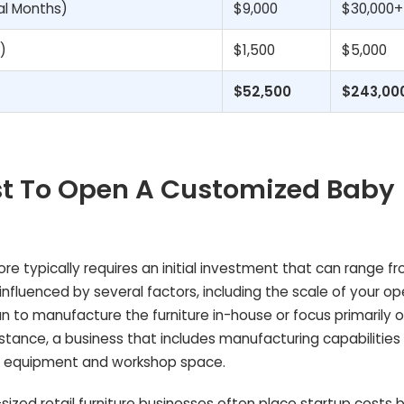
al Months)
$9,000
$30,000+
)
$1,500
$5,000
$52,500
$243,00
st To Open A Customized Baby
e typically requires an initial investment that can range f
 influenced by several factors, including the scale of your op
n to manufacture the furniture in-house or focus primarily 
tance, a business that includes manufacturing capabilities w
to equipment and workshop space.
ized retail furniture businesses often place startup costs