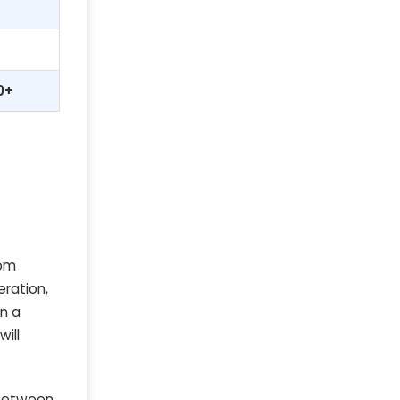
0+
rom
eration,
on a
ill
 between