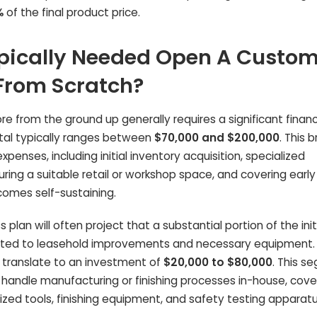
%
of the final product price.
pically Needed Open A Custom
 From Scratch?
e from the ground up generally requires a significant financ
al typically ranges between
$70,000 and $200,000
. This 
penses, including initial inventory acquisition, specialized
ring a suitable retail or workshop space, and covering early
comes self-sustaining.
plan will often project that a substantial portion of the init
ocated to leasehold improvements and necessary equipment. 
d translate to an investment of
$20,000 to $80,000
. This s
to handle manufacturing or finishing processes in-house, cove
ized tools, finishing equipment, and safety testing apparatu