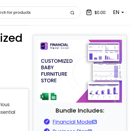
EN
$0.00
ized
rious
Bundle Includes:
sential
Financial Model