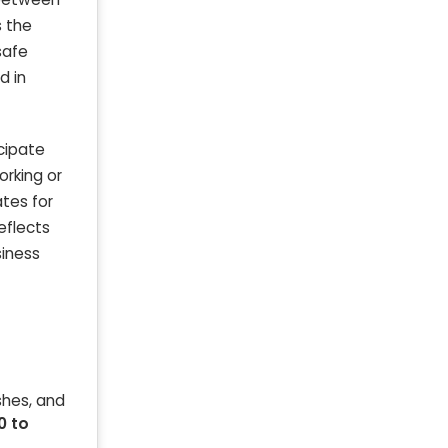
s the
safe
d in
cipate
orking or
tes for
reflects
siness
shes, and
0 to