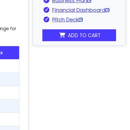
Business Plan
Financial Dashboard
Pitch Deck
ange for
ADD TO CART
x