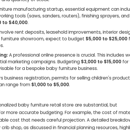
niture manufacturing startup, essential equipment can incl
rking tools (saws, sanders, routers), finishing sprayers, and
0 to $40,000
.
nvolve rent deposits, leasehold improvements, interior desi
by furniture showroom, expect to budget
$5,000 to $25,000
f
s.
ng:
A professional online presence is crucial. This includes 
itial marketing campaigns. Budgeting
$3,000 to $15,000
for
sable for a bespoke baby furniture business.
s business registration, permits for selling children's produc
can range from
$1,000 to $5,000
.
nalized baby furniture retail store are substantial, but
r more accurate budgeting. For example, the cost of mater
iable cost that needs careful projection. A detailed breakdo
rib shop, as discussed in financial planning resources, highl