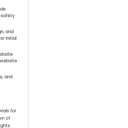
ude
 safety
gn, and
or initial
website
 website
ts, and
ials for
wn of
ights