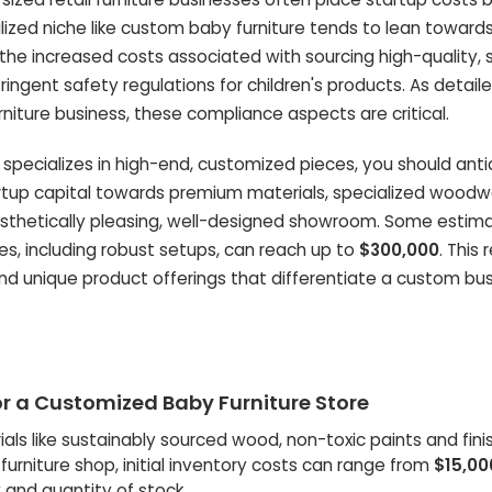
lized niche like custom baby furniture tends to lean toward
o the increased costs associated with sourcing high-quality, 
ingent safety regulations for children's products. As detaile
niture business, these compliance aspects are critical.
 specializes in high-end, customized pieces, you should anti
tartup capital towards premium materials, specialized woodw
sthetically pleasing, well-designed showroom. Some estima
s, including robust setups, can reach up to
$300,000
. This 
nd unique product offerings that differentiate a custom bu
r a Customized Baby Furniture Store
als like sustainably sourced wood, non-toxic paints and fini
urniture shop, initial inventory costs can range from
$15,00
 and quantity of stock.