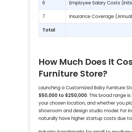
6
Employee Salary Costs (Initi
7
Insurance Coverage (Annual
Total
How Much Does It Co
Furniture Store?
Launching a Customized Baby Furniture Stor
$50,000 to $250,000
. This broad range is
your chosen location, and whether you pla
showroom and design studio model. For ins
naturally have higher startup costs due 
Industry benchmarks for small to medium-s