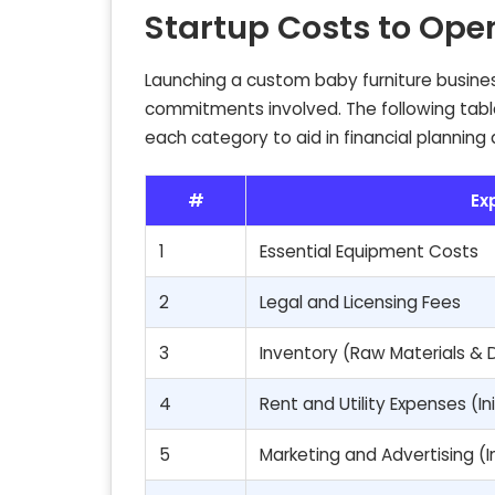
Startup Costs to Ope
Launching a custom baby furniture busines
commitments involved. The following table 
each category to aid in financial planning
#
Ex
1
Essential Equipment Costs
2
Legal and Licensing Fees
3
Inventory (Raw Materials & 
4
Rent and Utility Expenses (In
5
Marketing and Advertising (In