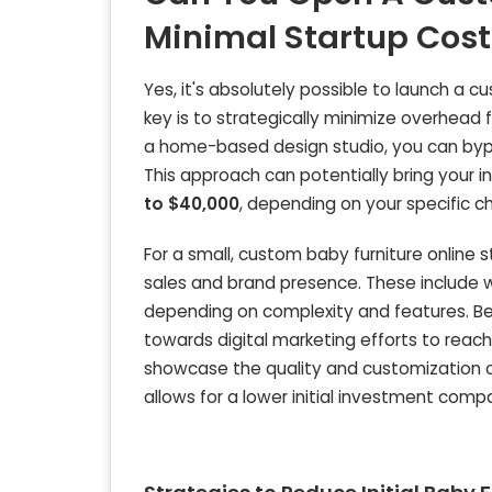
Minimal Startup Cost
Yes, it's absolutely possible to launch a 
key is to strategically minimize overhead 
a home-based design studio, you can bypas
This approach can potentially bring your i
to $40,000
, depending on your specific c
For a small, custom baby furniture online s
sales and brand presence. These include
depending on complexity and features. Beyo
towards digital marketing efforts to reach
showcase the quality and customization op
allows for a lower initial investment com