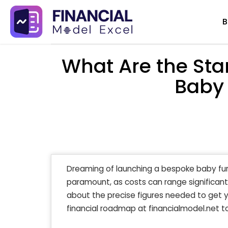
Skip
B
to
content
What Are the Sta
Baby 
Dreaming of launching a bespoke baby fur
paramount, as costs can range significant
about the precise figures needed to get y
financial roadmap at financialmodel.net to