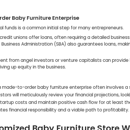
der Baby Furniture Enterprise
nal funds is a common initial step for many entrepreneurs.
redit unions offer loans, often requiring a detailed business
ll Business Administration (SBA) also guarantees loans, mak
nt from angel investors or venture capitalists can provide 
iving up equity in the business.
a made-to-order baby furniture enterprise often involves a 
tors will meticulously review your financial projections, look
startup costs and maintain positive cash flow for at least the
s financial responsibility and a viable path to profitability.
mized Baby Furniture Store W