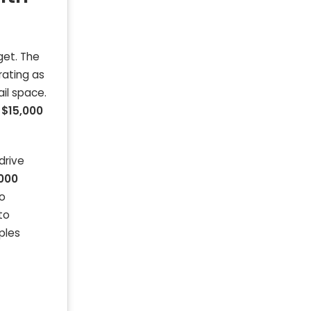
get. The
rating as
il space.
f
$15,000
drive
,000
go
to
ples