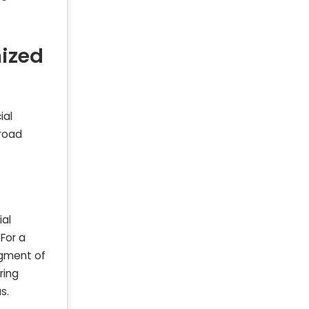
ized
ial
broad
ial
For a
egment of
ring
s.