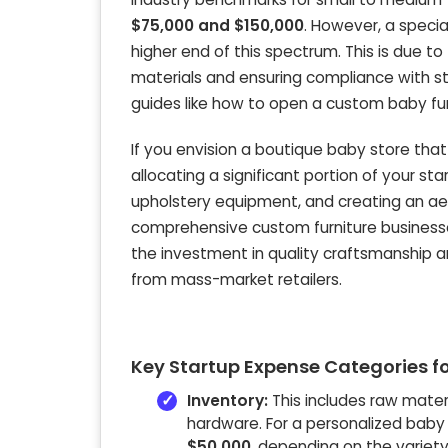
$75,000 and $150,000
. However, a specia
higher end of this spectrum. This is due t
materials and ensuring compliance with str
guides like how to open a custom baby fur
If you envision a boutique baby store that
allocating a significant portion of your s
upholstery equipment, and creating an ae
comprehensive custom furniture businesse
the investment in quality craftsmanship a
from mass-market retailers.
Key Startup Expense Categories fo
Inventory:
This includes raw materi
hardware. For a personalized baby f
$50,000
, depending on the variety