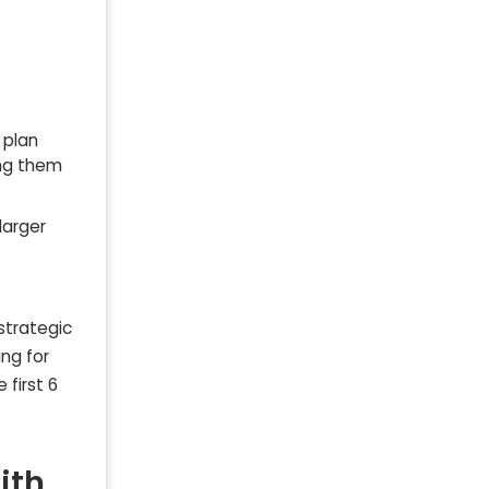
 plan
ing them
larger
strategic
ing for
 first 6
ith