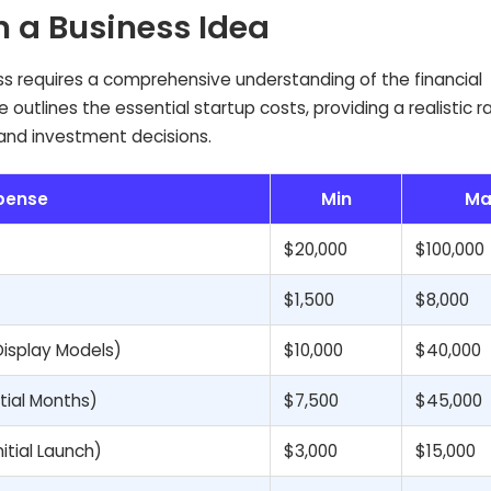
n a Business Idea
s requires a comprehensive understanding of the financial
outlines the essential startup costs, providing a realistic r
 and investment decisions.
pense
Min
Ma
$20,000
$100,000
$1,500
$8,000
Display Models)
$10,000
$40,000
itial Months)
$7,500
$45,000
itial Launch)
$3,000
$15,000