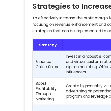
Strategies to Increas
To effectively increase the profit margin
focusing on revenue enhancement and cost 
strategies that can be implemented to ac
Strategy
Invest in a robust e-co
Enhance
and virtual customizati
Online Sales
digital marketing. Offer 
influencers.
Boost
Create high-quality visu
Profitability
advertising on parenting
Through
program and leverage c
Marketing