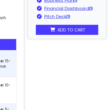
Business Plan
Financial Dashboard
Pitch Deck
oach
ADD TO CART
e:
15-
nue.
e:
10-
e:
5-