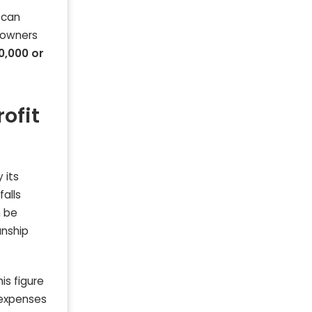
 can
 owners
0,000 or
ofit
 its
falls
n be
anship
is figure
e expenses