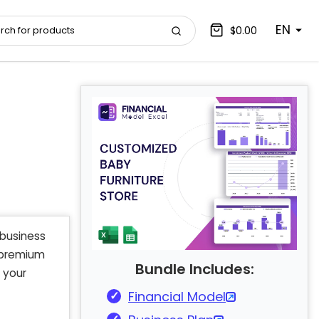
EN
$0.00
business
d premium
Bundle Includes:
 your
Financial Model