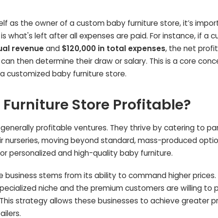
 as the owner of a custom baby furniture store, it’s impor
 is what's left after all expenses are paid. For instance, if a
ual revenue
and
$120,000 in total expenses
, the net profi
r can then determine their draw or salary. This is a core conc
 a customized baby furniture store.
urniture Store Profitable?
generally profitable ventures. They thrive by catering to pa
heir nurseries, moving beyond standard, mass-produced optio
r personalized and high-quality baby furniture.
re business stems from its ability to command higher prices
specialized niche and the premium customers are willing to 
This strategy allows these businesses to achieve greater pr
ilers.