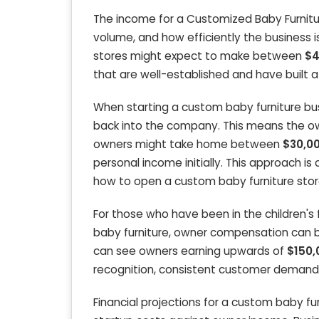
The income for a Customized Baby Furniture
volume, and how efficiently the business i
stores might expect to make between
$4
that are well-established and have built 
When starting a custom baby furniture busi
back into the company. This means the own
owners might take home between
$30,00
personal income initially. This approach is 
how to open a custom baby furniture stor
For those who have been in the children's f
baby furniture, owner compensation can b
can see owners earning upwards of
$150,
recognition, consistent customer demand
Financial projections for a custom baby f