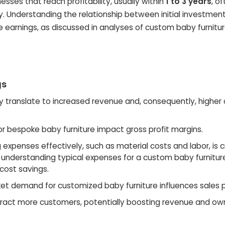
sses that reach profitability, usually within
1 to 3 years
, o
ry. Understanding the relationship between initial investmen
e earnings, as discussed in analyses of custom baby furnitu
gs
ly translate to increased revenue and, consequently, higher
or bespoke baby furniture impact gross profit margins.
xpenses effectively, such as material costs and labor, is cr
, understanding typical expenses for a custom baby furnitur
 cost savings.
et demand for customized baby furniture influences sales p
tract more customers, potentially boosting revenue and ow