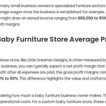
, many small business owners in specialized furniture sectors
erage wages once the business is established. For example,
s might draw an annual income ranging from
$60,000 to $10
fit margins.
aby Furniture Store Average Pr
iture store, like Little Dreamer Designs, is often measured by
 business, you can typically expect a net profit margin that 
profit after all expenses are paid, the gross profit margins ca
0% to 60%
. This difference highlights the value and craftsm
idering how much a baby furniture business owner makes. Th
s operational costs. For a custom baby furniture store, thes