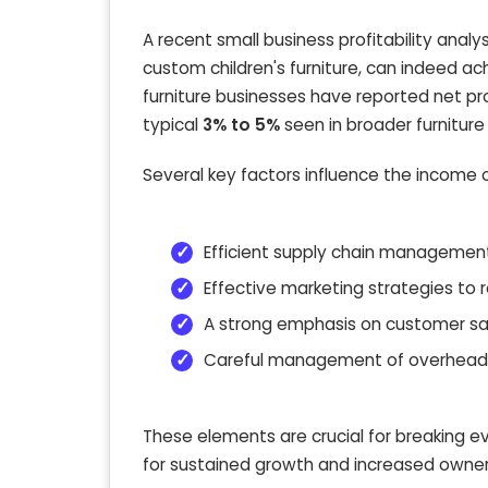
A recent small business profitability analy
custom children's furniture, can indeed ac
furniture businesses have reported net pr
typical
3% to 5%
seen in broader furniture r
Several key factors influence the income 
Efficient supply chain management
Effective marketing strategies to 
A strong emphasis on customer sati
Careful management of overheads,
These elements are crucial for breaking e
for sustained growth and increased owner