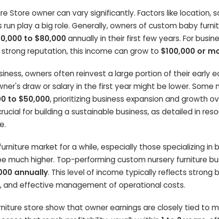
 Store owner can vary significantly. Factors like location, s
s run play a big role. Generally, owners of custom baby furni
0,000 to $80,000
annually in their first few years. For busin
a strong reputation, this income can grow to
$100,000 or m
ness, owners often reinvest a large portion of their early e
er's draw or salary in the first year might be lower. Some
0 to $50,000
, prioritizing business expansion and growth o
crucial for building a sustainable business, as detailed in reso
e.
urniture market for a while, especially those specializing in
e much higher. Top-performing custom nursery furniture bu
000 annually
. This level of income typically reflects strong 
, and effective management of operational costs.
urniture store show that owner earnings are closely tied to