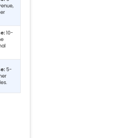
evenue,
er
e:
10-
me
nal
e:
5-
mer
les.