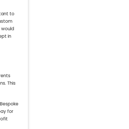
tant to
 custom
t would
ept in
rents
ns. This
. Bespoke
pay for
ofit