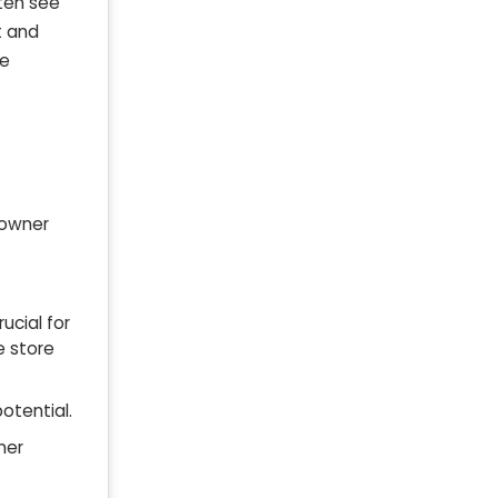
ften see
t and
re
 owner
ucial for
e store
otential.
ner