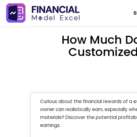
Skip
B
to
content
How Much Do
Customized 
Curious about the financial rewards of a
c
owner can realistically earn, especially w
materials? Discover the potential profitab
earnings.