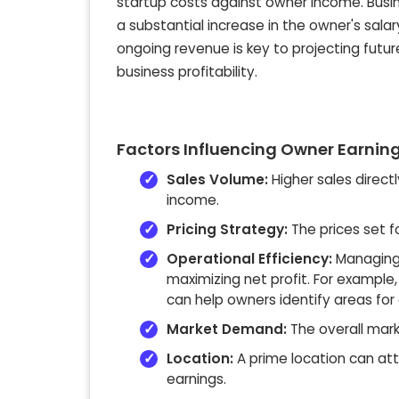
startup costs against owner income. Busine
a substantial increase in the owner's sala
ongoing revenue is key to projecting futur
business profitability.
Factors Influencing Owner Earnin
Sales Volume:
Higher sales direct
income.
Pricing Strategy:
The prices set f
Operational Efficiency:
Managing e
maximizing net profit. For example
can help owners identify areas for
Market Demand:
The overall mark
Location:
A prime location can at
earnings.