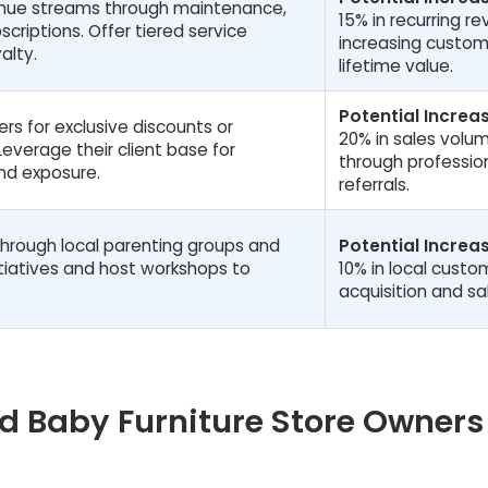
venue streams through maintenance,
15% in recurring r
scriptions. Offer tiered service
increasing custom
alty.
lifetime value.
Potential Increas
rs for exclusive discounts or
20% in sales volu
everage their client base for
through professio
nd exposure.
referrals.
through local parenting groups and
Potential Increas
itiatives and host workshops to
10% in local custo
acquisition and sa
 Baby Furniture Store Owners