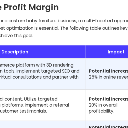
e Profit Margin
 for a custom baby furniture business, a multi-faceted appr
optimization is essential. The following table outlines key
hieve this goal.
Description
Impact
mmerce platform with 3D rendering
on tools. Implement targeted SEO and
Potential Increas
virtual consultations and partner with
25% in online reve
al content. Utilize targeted
Potential Increas
 platforms. Implement a referral
20% in overall
ustomer testimonials.
profitability.
Potential Increas