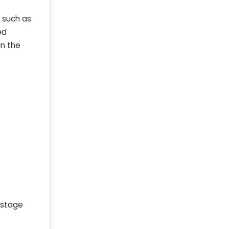
, such as
ed
an the
 stage