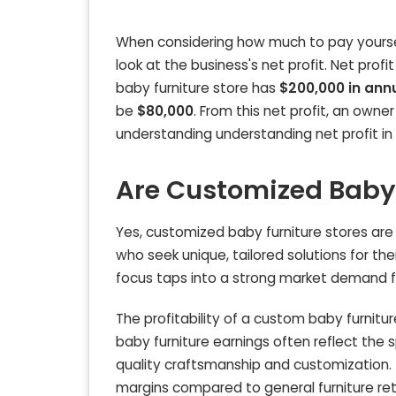
When considering how much to pay yourself
look at the business's net profit. Net profit
baby furniture store has
$200,000 in ann
be
$80,000
. From this net profit, an owne
understanding understanding net profit in
Are Customized Baby F
Yes, customized baby furniture stores are 
who seek unique, tailored solutions for t
focus taps into a strong market demand fo
The profitability of a custom baby furnitu
baby furniture earnings often reflect the 
quality craftsmanship and customization. 
margins compared to general furniture reta