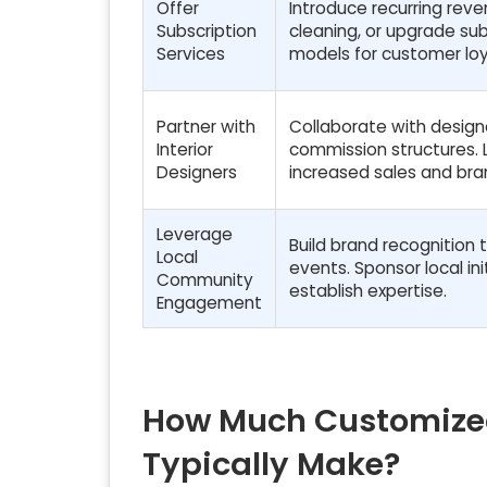
Offer
Introduce recurring re
Subscription
cleaning, or upgrade sub
Services
models for customer loy
Partner with
Collaborate with designe
Interior
commission structures. L
Designers
increased sales and bra
Leverage
Build brand recognition 
Local
events. Sponsor local in
Community
establish expertise.
Engagement
How Much Customized
Typically Make?