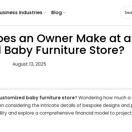
usiness Industries
Blog
es an Owner Make at a
Baby Furniture Store?
August 13, 2025
ustomized baby furniture store
? Wondering how much a 
hen considering the intricate details of bespoke designs an
ility and explore a comprehensive financial model to project