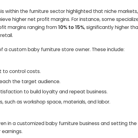
sis within the furniture sector highlighted that niche markets
hieve higher net profit margins. For instance, some specializ
ofit margins ranging from
10% to 15%
, significantly higher th
etail.
of a custom baby furniture store owner. These include:
 to control costs.
reach the target audience.
sfaction to build loyalty and repeat business.
 such as workshop space, materials, and labor.
ven in a customized baby furniture business and setting the
 earnings.