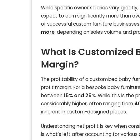
While specific owner salaries vary greatly
expect to earn significantly more than av
of successful custom furniture businesse
more
, depending on sales volume and pro
What Is Customized B
Margin?
The profitability of a customized baby furn
profit margin. For a bespoke baby furniture
between
15% and 25%
. While this is the 
considerably higher, often ranging from
4
inherent in custom-designed pieces.
Understanding net profit is key when cons
is what's left after accounting for variou