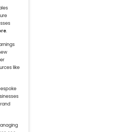
ales
ture
esses
ore
.
arnings
 new
ver
urces like
 bespoke
sinesses
brand
 managing