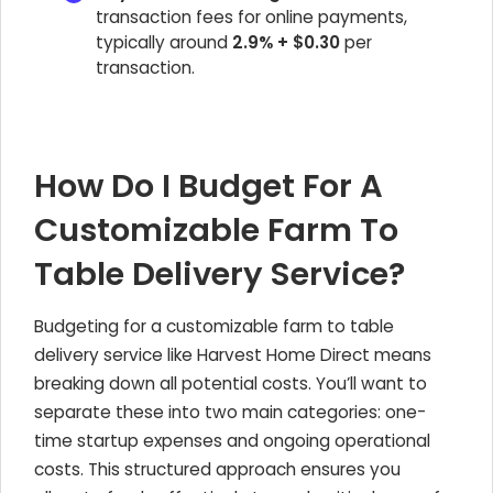
transaction fees for online payments,
typically around
2.9% + $0.30
per
transaction.
How Do I Budget For A
Customizable Farm To
Table Delivery Service?
Budgeting for a customizable farm to table
delivery service like Harvest Home Direct means
breaking down all potential costs. You’ll want to
separate these into two main categories: one-
time startup expenses and ongoing operational
costs. This structured approach ensures you