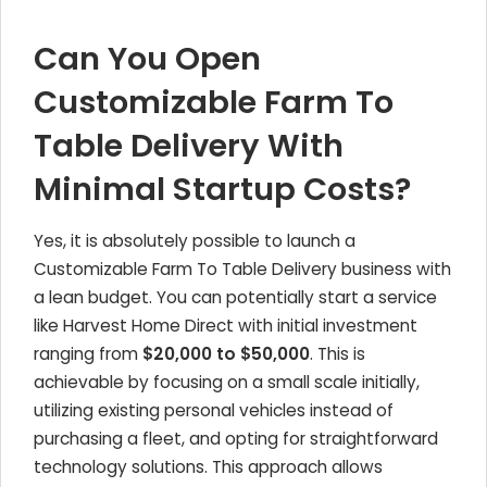
Can You Open
Customizable Farm To
Table Delivery With
Minimal Startup Costs?
Yes, it is absolutely possible to launch a
Customizable Farm To Table Delivery business with
a lean budget. You can potentially start a service
like Harvest Home Direct with initial investment
ranging from
$20,000 to $50,000
. This is
achievable by focusing on a small scale initially,
utilizing existing personal vehicles instead of
purchasing a fleet, and opting for straightforward
technology solutions. This approach allows