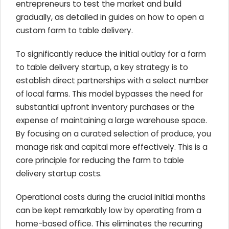
entrepreneurs to test the market and build
gradually, as detailed in guides on how to open a
custom farm to table delivery.
To significantly reduce the initial outlay for a farm
to table delivery startup, a key strategy is to
establish direct partnerships with a select number
of local farms. This model bypasses the need for
substantial upfront inventory purchases or the
expense of maintaining a large warehouse space.
By focusing on a curated selection of produce, you
manage risk and capital more effectively. This is a
core principle for reducing the farm to table
delivery startup costs.
Operational costs during the crucial initial months
can be kept remarkably low by operating from a
home-based office. This eliminates the recurring