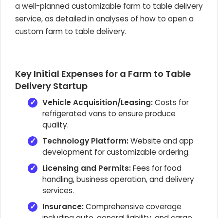
a well-planned customizable farm to table delivery
service, as detailed in analyses of how to open a
custom farm to table delivery.
Key Initial Expenses for a Farm to Table
Delivery Startup
Vehicle Acquisition/Leasing:
Costs for
refrigerated vans to ensure produce
quality.
Technology Platform:
Website and app
development for customizable ordering.
Licensing and Permits:
Fees for food
handling, business operation, and delivery
services.
Insurance:
Comprehensive coverage
including auto, general liability, and cargo