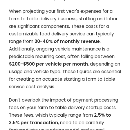
When projecting your first year's expenses for a
farm to table delivery business, staffing and labor
are significant components. These costs for a
customizable food delivery service can typically
range from
30-40% of monthly revenue
.
Additionally, ongoing vehicle maintenance is a
predictable recurring cost, often falling between
$200-$500 per vehicle per month
, depending on
usage and vehicle type. These figures are essential
for creating an accurate starting a farm to table
service cost analysis.
Don't overlook the impact of payment processing
fees on your farm to table delivery startup costs.
These fees, which typically range from
2.5% to
3.5% per transaction
, need to be carefully