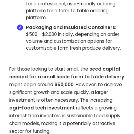
for a professional, user-friendly ordering
platform for a farm to table ordering
platform.
Packaging and Insulated Containers:
$500 - $2,000 initially, depending on order
volume and customization options for
customizable farm fresh produce delivery.
For those looking to start small, the
seed capital
needed for a small scale farm to table delivery
might begin around
$50,000
. However, to achieve
significant growth and scale quickly, a larger
investment is often necessary. The increasing
agri-food tech investment
reflects a growing
interest from investors in sustainable food supply
chain models, making it a potentially attractive
sector for funding.