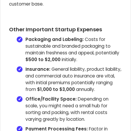
customer base.
Other Important Startup Expenses
Packaging and Labeling:
Costs for
sustainable and branded packaging to
maintain freshness and appeal, potentially
$500 to $2,000
initially.
Insurance:
General liability, product liability,
and commercial auto insurance are vital,
with initial premiums potentially ranging
from
$1,000 to $3,000
annually.
Office/Facility Space:
Depending on
scale, you might need a small hub for
sorting and packing, with rental costs
varying greatly by location.
Payment Processing Fees:
Factor in