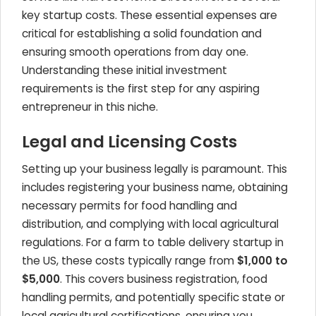
key startup costs. These essential expenses are
critical for establishing a solid foundation and
ensuring smooth operations from day one.
Understanding these initial investment
requirements is the first step for any aspiring
entrepreneur in this niche.
Legal and Licensing Costs
Setting up your business legally is paramount. This
includes registering your business name, obtaining
necessary permits for food handling and
distribution, and complying with local agricultural
regulations. For a farm to table delivery startup in
the US, these costs typically range from
$1,000 to
$5,000
. This covers business registration, food
handling permits, and potentially specific state or
local agricultural certifications, ensuring you