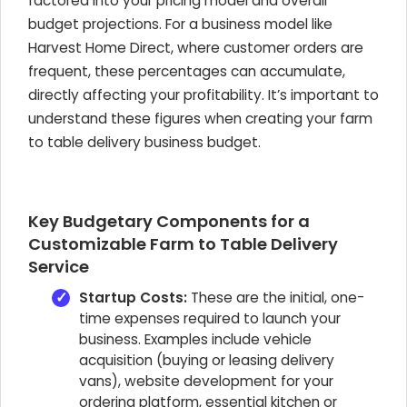
factored into your pricing model and overall
budget projections. For a business model like
Harvest Home Direct, where customer orders are
frequent, these percentages can accumulate,
directly affecting your profitability. It’s important to
understand these figures when creating your farm
to table delivery business budget.
Key Budgetary Components for a
Customizable Farm to Table Delivery
Service
Startup Costs:
These are the initial, one-
time expenses required to launch your
business. Examples include vehicle
acquisition (buying or leasing delivery
vans), website development for your
ordering platform, essential kitchen or