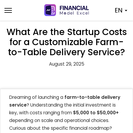
Skip
EN
to
content
What Are the Startup Costs
for a Customizable Farm-
to-Table Delivery Service?
August 29, 2025
Dreaming of launching a
farm-to-table delivery
service
? Understanding the initial investment is
key, with costs ranging from
$5,000 to $50,000+
depending on scale and operational choices.
Curious about the specific financial roadmap?