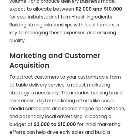
volume. For a produce delivery business model,
expect to allocate between
$2,000 and $10,000
for your initial stock of farm-fresh ingredients.
Building strong relationships with local farmers is
key to managing these expenses and ensuring
quality.
Marketing and Customer
Acquisition
To attract customers to your customizable farm
to table delivery service, a robust marketing
strategy is necessary. This includes building brand
awareness, digital marketing efforts like social
media campaigns and search engine optimization,
and potentially local advertising. Allocating a
budget of
$3,000 to $10,000
for initial marketing
efforts can help drive early sales and build a