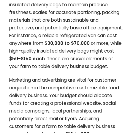
insulated delivery bags to maintain produce
freshness, scales for accurate portioning, packing
materials that are both sustainable and
protective, and potentially basic office equipment.
For instance, a reliable refrigerated van can cost
anywhere from
$30,000 to $70,000
or more, while
high-quality insulated delivery bags might cost
$50-$150 each
. These are crucial elements of
your farm to table delivery business budget.
Marketing and advertising are vital for customer
acquisition in the competitive customizable food
delivery business. Your budget should allocate
funds for creating a professional website, social
media campaigns, local partnerships, and
potentially direct mail or flyers. Acquiring
customers for a farm to table delivery business