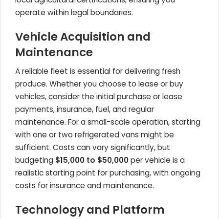
operate within legal boundaries.
Vehicle Acquisition and
Maintenance
A reliable fleet is essential for delivering fresh
produce. Whether you choose to lease or buy
vehicles, consider the initial purchase or lease
payments, insurance, fuel, and regular
maintenance. For a small-scale operation, starting
with one or two refrigerated vans might be
sufficient. Costs can vary significantly, but
budgeting
$15,000 to $50,000
per vehicle is a
realistic starting point for purchasing, with ongoing
costs for insurance and maintenance.
Technology and Platform