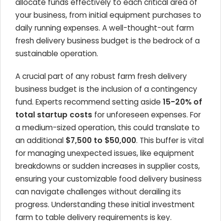
allocate funds effectively to each critical area of
your business, from initial equipment purchases to
daily running expenses. A well-thought-out farm
fresh delivery business budget is the bedrock of a
sustainable operation.
A crucial part of any robust farm fresh delivery
business budget is the inclusion of a contingency
fund. Experts recommend setting aside
15-20% of
total startup costs
for unforeseen expenses. For
a medium-sized operation, this could translate to
an additional
$7,500 to $50,000
. This buffer is vital
for managing unexpected issues, like equipment
breakdowns or sudden increases in supplier costs,
ensuring your customizable food delivery business
can navigate challenges without derailing its
progress. Understanding these initial investment
farm to table delivery requirements is key.