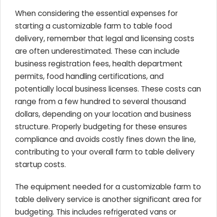
When considering the essential expenses for
starting a customizable farm to table food
delivery, remember that legal and licensing costs
are often underestimated. These can include
business registration fees, health department
permits, food handling certifications, and
potentially local business licenses. These costs can
range from a few hundred to several thousand
dollars, depending on your location and business
structure. Properly budgeting for these ensures
compliance and avoids costly fines down the line,
contributing to your overall farm to table delivery
startup costs.
The equipment needed for a customizable farm to
table delivery service is another significant area for
budgeting. This includes refrigerated vans or