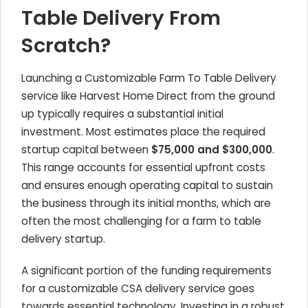
Table Delivery From
Scratch?
Launching a Customizable Farm To Table Delivery
service like Harvest Home Direct from the ground
up typically requires a substantial initial
investment. Most estimates place the required
startup capital between
$75,000 and $300,000
.
This range accounts for essential upfront costs
and ensures enough operating capital to sustain
the business through its initial months, which are
often the most challenging for a farm to table
delivery startup.
A significant portion of the funding requirements
for a customizable CSA delivery service goes
towards essential technology. Investing in a robust