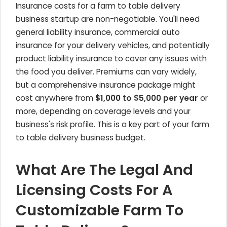
Insurance costs for a farm to table delivery
business startup are non-negotiable. You'll need
general liability insurance, commercial auto
insurance for your delivery vehicles, and potentially
product liability insurance to cover any issues with
the food you deliver. Premiums can vary widely,
but a comprehensive insurance package might
cost anywhere from
$1,000 to $5,000 per year
or
more, depending on coverage levels and your
business's risk profile. This is a key part of your farm
to table delivery business budget.
What Are The Legal And
Licensing Costs For A
Customizable Farm To