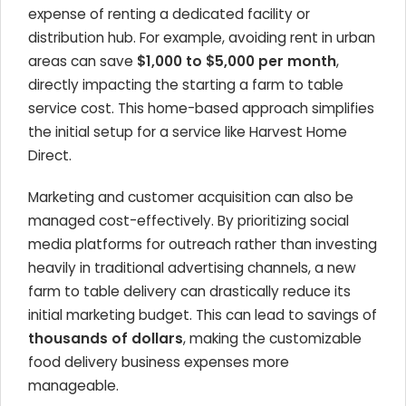
expense of renting a dedicated facility or
distribution hub. For example, avoiding rent in urban
areas can save
$1,000 to $5,000 per month
,
directly impacting the starting a farm to table
service cost. This home-based approach simplifies
the initial setup for a service like Harvest Home
Direct.
Marketing and customer acquisition can also be
managed cost-effectively. By prioritizing social
media platforms for outreach rather than investing
heavily in traditional advertising channels, a new
farm to table delivery can drastically reduce its
initial marketing budget. This can lead to savings of
thousands of dollars
, making the customizable
food delivery business expenses more
manageable.