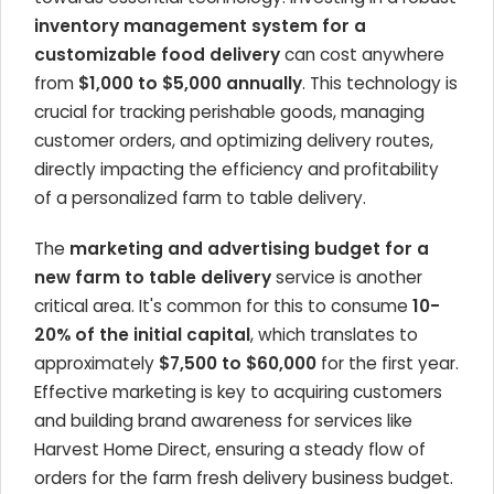
inventory management system for a
customizable food delivery
can cost anywhere
from
$1,000 to $5,000 annually
. This technology is
crucial for tracking perishable goods, managing
customer orders, and optimizing delivery routes,
directly impacting the efficiency and profitability
of a personalized farm to table delivery.
The
marketing and advertising budget for a
new farm to table delivery
service is another
critical area. It's common for this to consume
10-
20% of the initial capital
, which translates to
approximately
$7,500 to $60,000
for the first year.
Effective marketing is key to acquiring customers
and building brand awareness for services like
Harvest Home Direct, ensuring a steady flow of
orders for the farm fresh delivery business budget.