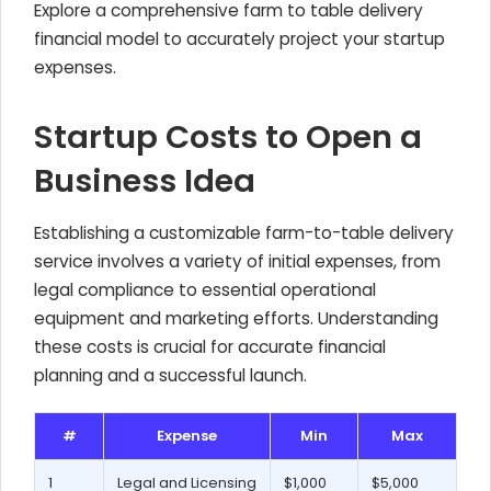
Explore a comprehensive farm to table delivery
financial model to accurately project your startup
expenses.
Startup Costs to Open a
Business Idea
Establishing a customizable farm-to-table delivery
service involves a variety of initial expenses, from
legal compliance to essential operational
equipment and marketing efforts. Understanding
these costs is crucial for accurate financial
planning and a successful launch.
#
Expense
Min
Max
1
Legal and Licensing
$1,000
$5,000