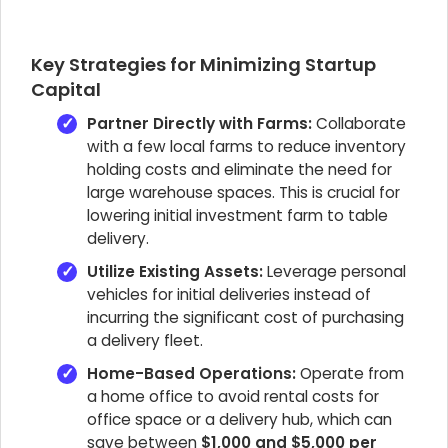
Key Strategies for Minimizing Startup
Capital
Partner Directly with Farms:
Collaborate
with a few local farms to reduce inventory
holding costs and eliminate the need for
large warehouse spaces. This is crucial for
lowering initial investment farm to table
delivery.
Utilize Existing Assets:
Leverage personal
vehicles for initial deliveries instead of
incurring the significant cost of purchasing
a delivery fleet.
Home-Based Operations:
Operate from
a home office to avoid rental costs for
office space or a delivery hub, which can
save between
$1,000 and $5,000 per