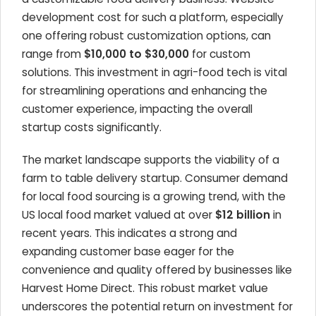
development cost for such a platform, especially
one offering robust customization options, can
range from
$10,000 to $30,000
for custom
solutions. This investment in agri-food tech is vital
for streamlining operations and enhancing the
customer experience, impacting the overall
startup costs significantly.
The market landscape supports the viability of a
farm to table delivery startup. Consumer demand
for local food sourcing is a growing trend, with the
US local food market valued at over
$12 billion
in
recent years. This indicates a strong and
expanding customer base eager for the
convenience and quality offered by businesses like
Harvest Home Direct. This robust market value
underscores the potential return on investment for