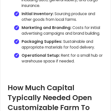
insurance.
Initial Inventory:
Sourcing produce and
other goods from local farms.
Marketing and Branding:
Costs for initial
advertising campaigns and brand building.
Packaging Supplies:
Sustainable and
appropriate materials for food delivery.
Operational Setup:
Rent for a small hub or
warehouse space if needed.
How Much Capital
Typically Needed Open
Customizable Farm To