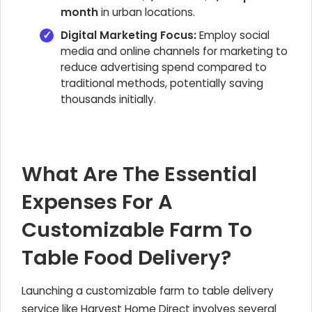
month
in urban locations.
Digital Marketing Focus:
Employ social
media and online channels for marketing to
reduce advertising spend compared to
traditional methods, potentially saving
thousands initially.
What Are The Essential
Expenses For A
Customizable Farm To
Table Food Delivery?
Launching a customizable farm to table delivery
service like Harvest Home Direct involves several