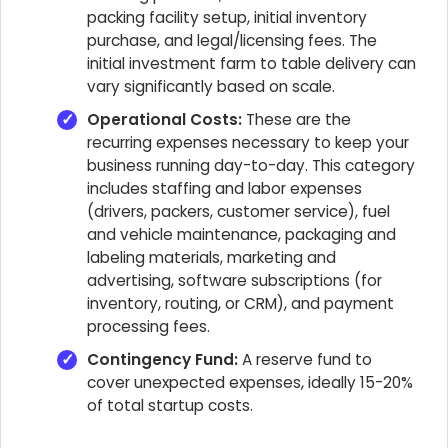
packing facility setup, initial inventory
purchase, and legal/licensing fees. The
initial investment farm to table delivery can
vary significantly based on scale.
Operational Costs:
These are the
recurring expenses necessary to keep your
business running day-to-day. This category
includes staffing and labor expenses
(drivers, packers, customer service), fuel
and vehicle maintenance, packaging and
labeling materials, marketing and
advertising, software subscriptions (for
inventory, routing, or CRM), and payment
processing fees.
Contingency Fund:
A reserve fund to
cover unexpected expenses, ideally 15-20%
of total startup costs.