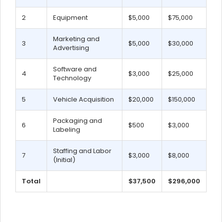
2
Equipment
$5,000
$75,000
Marketing and
3
$5,000
$30,000
Advertising
Software and
4
$3,000
$25,000
Technology
5
Vehicle Acquisition
$20,000
$150,000
Packaging and
6
$500
$3,000
Labeling
Staffing and Labor
7
$3,000
$8,000
(Initial)
Total
$37,500
$296,000