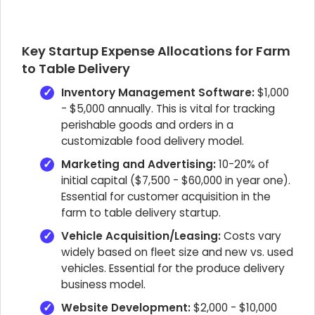
Key Startup Expense Allocations for Farm
to Table Delivery
Inventory Management Software:
$1,000
- $5,000 annually. This is vital for tracking
perishable goods and orders in a
customizable food delivery model.
Marketing and Advertising:
10-20% of
initial capital ($7,500 - $60,000 in year one).
Essential for customer acquisition in the
farm to table delivery startup.
Vehicle Acquisition/Leasing:
Costs vary
widely based on fleet size and new vs. used
vehicles. Essential for the produce delivery
business model.
Website Development:
$2,000 - $10,000