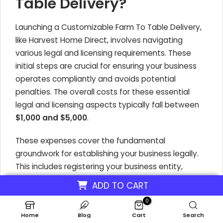
Table Delivery?
Launching a Customizable Farm To Table Delivery,
like Harvest Home Direct, involves navigating
various legal and licensing requirements. These
initial steps are crucial for ensuring your business
operates compliantly and avoids potential
penalties. The overall costs for these essential
legal and licensing aspects typically fall between
$1,000 and $5,000
.
These expenses cover the fundamental
groundwork for establishing your business legally.
This includes registering your business entity,
obtaining necessary operational permits, and
ADD TO CART
adhering to health and safety regulations
0
pertinent to food delivery.
Home
Blog
Cart
Search