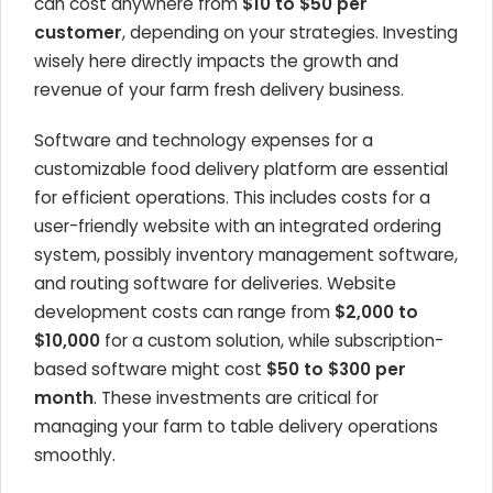
can cost anywhere from
$10 to $50 per
customer
, depending on your strategies. Investing
wisely here directly impacts the growth and
revenue of your farm fresh delivery business.
Software and technology expenses for a
customizable food delivery platform are essential
for efficient operations. This includes costs for a
user-friendly website with an integrated ordering
system, possibly inventory management software,
and routing software for deliveries. Website
development costs can range from
$2,000 to
$10,000
for a custom solution, while subscription-
based software might cost
$50 to $300 per
month
. These investments are critical for
managing your farm to table delivery operations
smoothly.