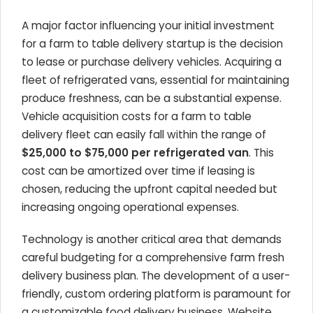
A major factor influencing your initial investment
for a farm to table delivery startup is the decision
to lease or purchase delivery vehicles. Acquiring a
fleet of refrigerated vans, essential for maintaining
produce freshness, can be a substantial expense.
Vehicle acquisition costs for a farm to table
delivery fleet can easily fall within the range of
$25,000 to $75,000 per refrigerated van
. This
cost can be amortized over time if leasing is
chosen, reducing the upfront capital needed but
increasing ongoing operational expenses.
Technology is another critical area that demands
careful budgeting for a comprehensive farm fresh
delivery business plan. The development of a user-
friendly, custom ordering platform is paramount for
a customizable food delivery business. Website