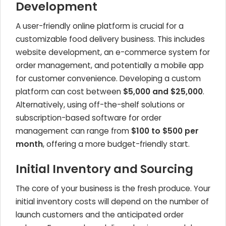
Development
A user-friendly online platform is crucial for a
customizable food delivery business. This includes
website development, an e-commerce system for
order management, and potentially a mobile app
for customer convenience. Developing a custom
platform can cost between
$5,000 and $25,000
.
Alternatively, using off-the-shelf solutions or
subscription-based software for order
management can range from
$100 to $500 per
month
, offering a more budget-friendly start.
Initial Inventory and Sourcing
The core of your business is the fresh produce. Your
initial inventory costs will depend on the number of
launch customers and the anticipated order