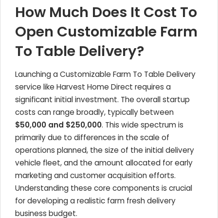
How Much Does It Cost To
Open Customizable Farm
To Table Delivery?
Launching a Customizable Farm To Table Delivery
service like Harvest Home Direct requires a
significant initial investment. The overall startup
costs can range broadly, typically between
$50,000 and $250,000
. This wide spectrum is
primarily due to differences in the scale of
operations planned, the size of the initial delivery
vehicle fleet, and the amount allocated for early
marketing and customer acquisition efforts.
Understanding these core components is crucial
for developing a realistic farm fresh delivery
business budget.