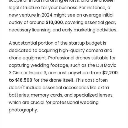
scope of initial marketing efforts, and the chosen
legal structure for your business. For instance, a
new venture in 2024 might see an average initial
outlay of around
$10,000
, covering essential gear,
necessary licensing, and early marketing activities.
A substantial portion of the startup budget is
dedicated to acquiring high-quality camera and
drone equipment. Professional drones suitable for
capturing wedding footage, such as the DJI Mavic
3 Cine or Inspire 3, can cost anywhere from
$2,200
to $16,500
for the drone itself. This cost often
doesn't include essential accessories like extra
batteries, memory cards, and specialized lenses,
which are crucial for professional wedding
photography.