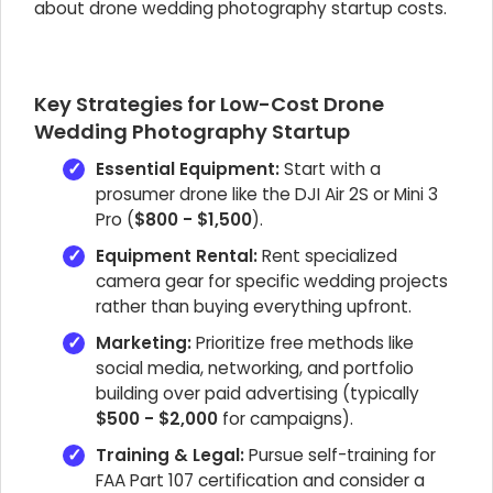
about drone wedding photography startup costs.
Key Strategies for Low-Cost Drone
Wedding Photography Startup
Essential Equipment:
Start with a
prosumer drone like the DJI Air 2S or Mini 3
Pro (
$800 - $1,500
).
Equipment Rental:
Rent specialized
camera gear for specific wedding projects
rather than buying everything upfront.
Marketing:
Prioritize free methods like
social media, networking, and portfolio
building over paid advertising (typically
$500 - $2,000
for campaigns).
Training & Legal:
Pursue self-training for
FAA Part 107 certification and consider a