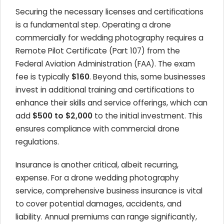
Securing the necessary licenses and certifications
is a fundamental step. Operating a drone
commercially for wedding photography requires a
Remote Pilot Certificate (Part 107) from the
Federal Aviation Administration (FAA). The exam
fee is typically
$160
. Beyond this, some businesses
invest in additional training and certifications to
enhance their skills and service offerings, which can
add
$500 to $2,000
to the initial investment. This
ensures compliance with commercial drone
regulations.
Insurance is another critical, albeit recurring,
expense. For a drone wedding photography
service, comprehensive business insurance is vital
to cover potential damages, accidents, and
liability. Annual premiums can range significantly,