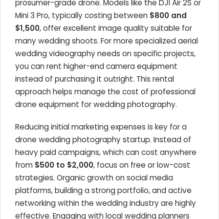
prosumer-grade drone. Models like the DJI Air 2S or
Mini 3 Pro, typically costing between
$800 and
$1,500
, offer excellent image quality suitable for
many wedding shoots. For more specialized aerial
wedding videography needs on specific projects,
you can rent higher-end camera equipment
instead of purchasing it outright. This rental
approach helps manage the cost of professional
drone equipment for wedding photography.
Reducing initial marketing expenses is key for a
drone wedding photography startup. Instead of
heavy paid campaigns, which can cost anywhere
from
$500 to $2,000
, focus on free or low-cost
strategies. Organic growth on social media
platforms, building a strong portfolio, and active
networking within the wedding industry are highly
effective. Engaging with local wedding planners