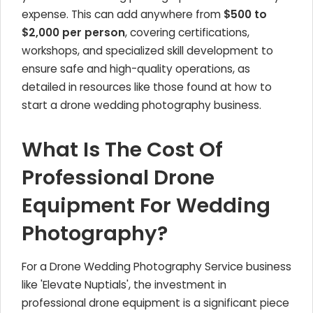
expense. This can add anywhere from
$500 to
$2,000 per person
, covering certifications,
workshops, and specialized skill development to
ensure safe and high-quality operations, as
detailed in resources like those found at how to
start a drone wedding photography business.
What Is The Cost Of
Professional Drone
Equipment For Wedding
Photography?
For a Drone Wedding Photography Service business
like 'Elevate Nuptials', the investment in
professional drone equipment is a significant piece