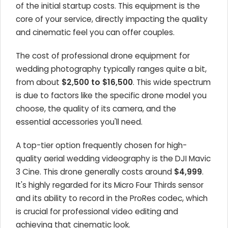
of the initial startup costs. This equipment is the
core of your service, directly impacting the quality
and cinematic feel you can offer couples.
The cost of professional drone equipment for
wedding photography typically ranges quite a bit,
from about
$2,500 to $16,500
. This wide spectrum
is due to factors like the specific drone model you
choose, the quality of its camera, and the
essential accessories you'll need.
A top-tier option frequently chosen for high-
quality aerial wedding videography is the DJI Mavic
3 Cine. This drone generally costs around
$4,999
.
It's highly regarded for its Micro Four Thirds sensor
and its ability to record in the ProRes codec, which
is crucial for professional video editing and
achieving that cinematic look.