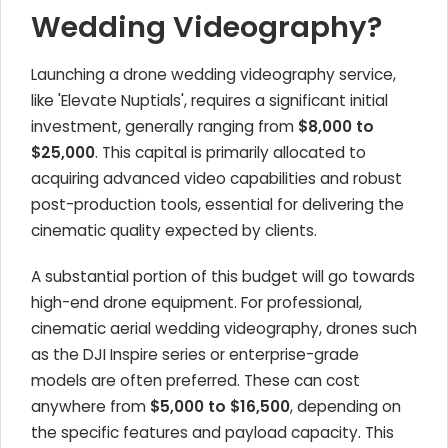
Wedding Videography?
Launching a drone wedding videography service,
like 'Elevate Nuptials', requires a significant initial
investment, generally ranging from
$8,000 to
$25,000
. This capital is primarily allocated to
acquiring advanced video capabilities and robust
post-production tools, essential for delivering the
cinematic quality expected by clients.
A substantial portion of this budget will go towards
high-end drone equipment. For professional,
cinematic aerial wedding videography, drones such
as the DJI Inspire series or enterprise-grade
models are often preferred. These can cost
anywhere from
$5,000 to $16,500
, depending on
the specific features and payload capacity. This