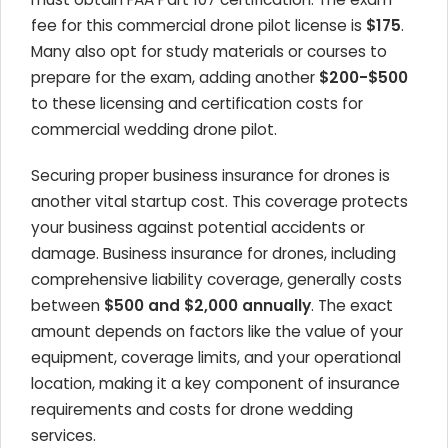
fee for this commercial drone pilot license is
$175
.
Many also opt for study materials or courses to
prepare for the exam, adding another
$200-$500
to these licensing and certification costs for
commercial wedding drone pilot.
Securing proper business insurance for drones is
another vital startup cost. This coverage protects
your business against potential accidents or
damage. Business insurance for drones, including
comprehensive liability coverage, generally costs
between
$500 and $2,000 annually
. The exact
amount depends on factors like the value of your
equipment, coverage limits, and your operational
location, making it a key component of insurance
requirements and costs for drone wedding
services.