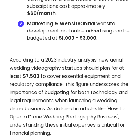
subscriptions cost approximately
$60/month
.
Marketing & Website:
Initial website
development and online advertising can be
budgeted at
$1,000 - $3,000
.
According to a 2023 industry analysis, new aerial
wedding videography startups should plan for at
least
$7,500
to cover essential equipment and
regulatory compliance. This figure underscores the
importance of budgeting for both technology and
legal requirements when launching a wedding
drone business. As detailed in articles like 'How to
Open a Drone Wedding Photography Business',
understanding these initial expenses is critical for
financial planning.