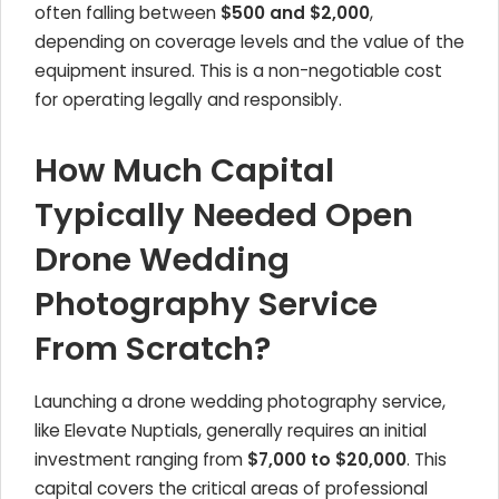
often falling between
$500 and $2,000
,
depending on coverage levels and the value of the
equipment insured. This is a non-negotiable cost
for operating legally and responsibly.
How Much Capital
Typically Needed Open
Drone Wedding
Photography Service
From Scratch?
Launching a drone wedding photography service,
like Elevate Nuptials, generally requires an initial
investment ranging from
$7,000 to $20,000
. This
capital covers the critical areas of professional