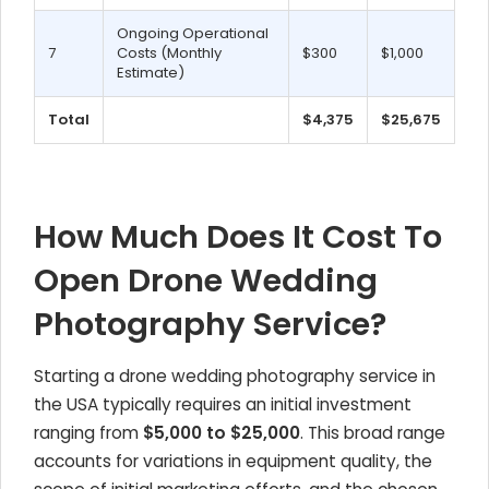
Ongoing Operational
7
Costs (Monthly
$300
$1,000
Estimate)
Total
$4,375
$25,675
How Much Does It Cost To
Open Drone Wedding
Photography Service?
Starting a drone wedding photography service in
the USA typically requires an initial investment
ranging from
$5,000 to $25,000
. This broad range
accounts for variations in equipment quality, the