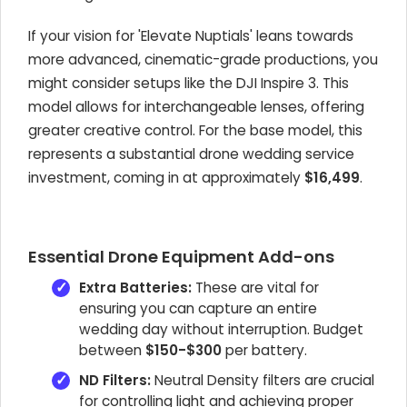
If your vision for 'Elevate Nuptials' leans towards
more advanced, cinematic-grade productions, you
might consider setups like the DJI Inspire 3. This
model allows for interchangeable lenses, offering
greater creative control. For the base model, this
represents a substantial drone wedding service
investment, coming in at approximately
$16,499
.
Essential Drone Equipment Add-ons
Extra Batteries:
These are vital for
ensuring you can capture an entire
wedding day without interruption. Budget
between
$150-$300
per battery.
ND Filters:
Neutral Density filters are crucial
for controlling light and achieving proper