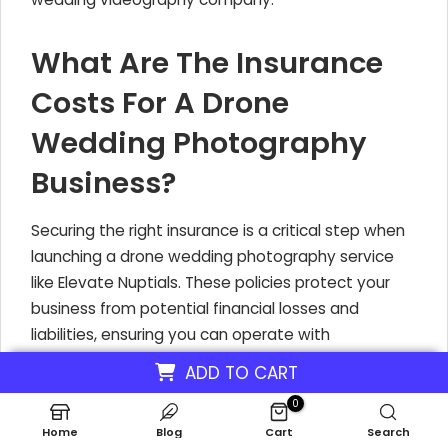
What Are The Insurance
Costs For A Drone
Wedding Photography
Business?
Securing the right insurance is a critical step when
launching a drone wedding photography service
like Elevate Nuptials. These policies protect your
business from potential financial losses and
liabilities, ensuring you can operate with
confidence. Understanding these costs is key to
ADD TO CART
accurately budgeting your drone wedding service
0
investment.
Home
Blog
Cart
Search