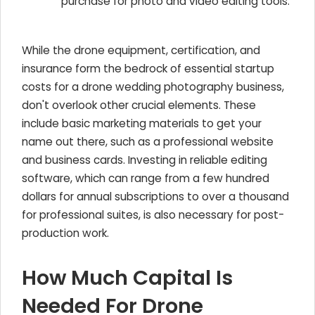
purchase for photo and video editing tools.
While the drone equipment, certification, and
insurance form the bedrock of essential startup
costs for a drone wedding photography business,
don't overlook other crucial elements. These
include basic marketing materials to get your
name out there, such as a professional website
and business cards. Investing in reliable editing
software, which can range from a few hundred
dollars for annual subscriptions to over a thousand
for professional suites, is also necessary for post-
production work.
How Much Capital Is
Needed For Drone