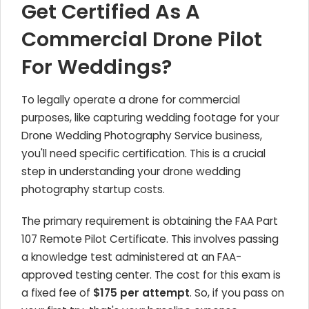
Get Certified As A
Commercial Drone Pilot
For Weddings?
To legally operate a drone for commercial
purposes, like capturing wedding footage for your
Drone Wedding Photography Service business,
you'll need specific certification. This is a crucial
step in understanding your drone wedding
photography startup costs.
The primary requirement is obtaining the FAA Part
107 Remote Pilot Certificate. This involves passing
a knowledge test administered at an FAA-
approved testing center. The cost for this exam is
a fixed fee of
$175 per attempt
. So, if you pass on