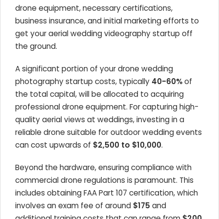
drone equipment, necessary certifications,
business insurance, and initial marketing efforts to
get your aerial wedding videography startup off
the ground.
A significant portion of your drone wedding
photography startup costs, typically
40-60%
of
the total capital, will be allocated to acquiring
professional drone equipment. For capturing high-
quality aerial views at weddings, investing in a
reliable drone suitable for outdoor wedding events
can cost upwards of
$2,500 to $10,000
.
Beyond the hardware, ensuring compliance with
commercial drone regulations is paramount. This
includes obtaining FAA Part 107 certification, which
involves an exam fee of around
$175
and
additional training costs that can range from
$200