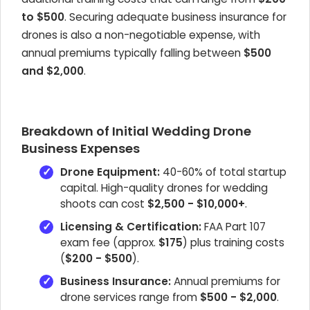
to $500
. Securing adequate business insurance for
drones is also a non-negotiable expense, with
annual premiums typically falling between
$500
and $2,000
.
Breakdown of Initial Wedding Drone
Business Expenses
Drone Equipment:
40-60% of total startup
capital. High-quality drones for wedding
shoots can cost
$2,500 - $10,000+
.
Licensing & Certification:
FAA Part 107
exam fee (approx.
$175
) plus training costs
(
$200 - $500
).
Business Insurance:
Annual premiums for
drone services range from
$500 - $2,000
.