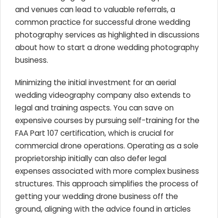
and venues can lead to valuable referrals, a
common practice for successful drone wedding
photography services as highlighted in discussions
about how to start a drone wedding photography
business.
Minimizing the initial investment for an aerial
wedding videography company also extends to
legal and training aspects. You can save on
expensive courses by pursuing self-training for the
FAA Part 107 certification, which is crucial for
commercial drone operations. Operating as a sole
proprietorship initially can also defer legal
expenses associated with more complex business
structures. This approach simplifies the process of
getting your wedding drone business off the
ground, aligning with the advice found in articles