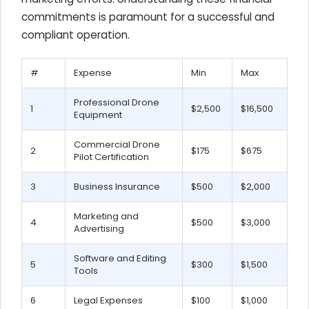
commitments is paramount for a successful and
compliant operation.
#
Expense
Min
Max
Professional Drone
1
$2,500
$16,500
Equipment
Commercial Drone
2
$175
$675
Pilot Certification
3
Business Insurance
$500
$2,000
Marketing and
4
$500
$3,000
Advertising
Software and Editing
5
$300
$1,500
Tools
6
Legal Expenses
$100
$1,000