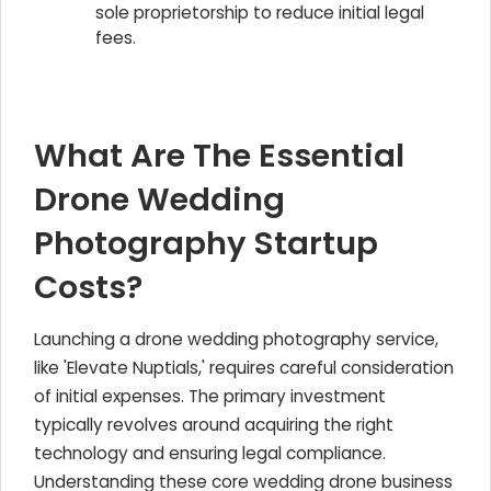
sole proprietorship to reduce initial legal
fees.
What Are The Essential
Drone Wedding
Photography Startup
Costs?
Launching a drone wedding photography service,
like 'Elevate Nuptials,' requires careful consideration
of initial expenses. The primary investment
typically revolves around acquiring the right
technology and ensuring legal compliance.
Understanding these core wedding drone business