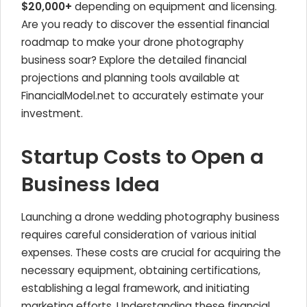
$20,000+
depending on equipment and licensing.
Are you ready to discover the essential financial
roadmap to make your drone photography
business soar? Explore the detailed financial
projections and planning tools available at
FinancialModel.net to accurately estimate your
investment.
Startup Costs to Open a
Business Idea
Launching a drone wedding photography business
requires careful consideration of various initial
expenses. These costs are crucial for acquiring the
necessary equipment, obtaining certifications,
establishing a legal framework, and initiating
marketing efforts. Understanding these financial