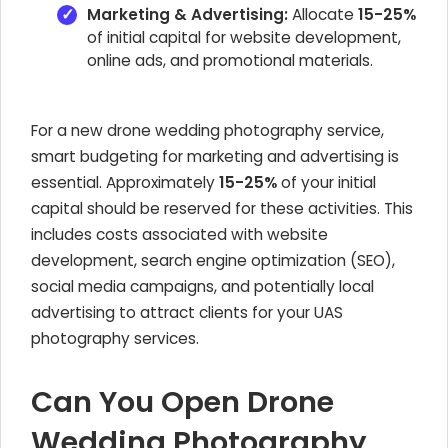
Marketing & Advertising:
Allocate
15-25%
of initial capital for website development,
online ads, and promotional materials.
For a new drone wedding photography service,
smart budgeting for marketing and advertising is
essential. Approximately
15-25%
of your initial
capital should be reserved for these activities. This
includes costs associated with website
development, search engine optimization (SEO),
social media campaigns, and potentially local
advertising to attract clients for your UAS
photography services.
Can You Open Drone
Wedding Photography