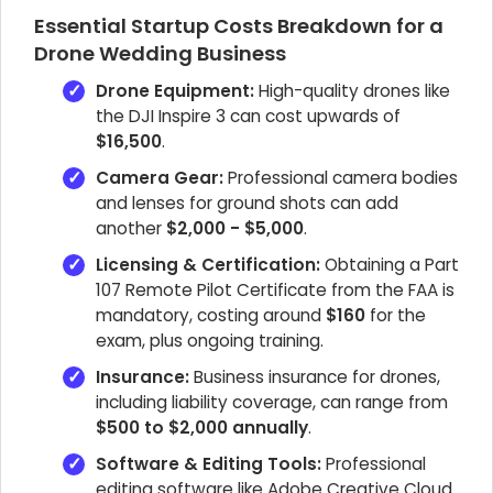
Essential Startup Costs Breakdown for a
Drone Wedding Business
Drone Equipment:
High-quality drones like
the DJI Inspire 3 can cost upwards of
$16,500
.
Camera Gear:
Professional camera bodies
and lenses for ground shots can add
another
$2,000 - $5,000
.
Licensing & Certification:
Obtaining a Part
107 Remote Pilot Certificate from the FAA is
mandatory, costing around
$160
for the
exam, plus ongoing training.
Insurance:
Business insurance for drones,
including liability coverage, can range from
$500 to $2,000 annually
.
Software & Editing Tools:
Professional
editing software like Adobe Creative Cloud