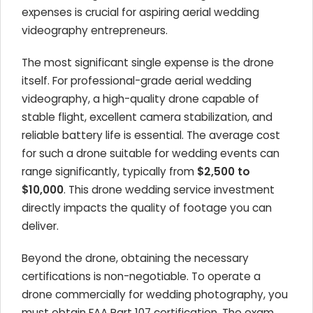
expenses is crucial for aspiring aerial wedding
videography entrepreneurs.
The most significant single expense is the drone
itself. For professional-grade aerial wedding
videography, a high-quality drone capable of
stable flight, excellent camera stabilization, and
reliable battery life is essential. The average cost
for such a drone suitable for wedding events can
range significantly, typically from
$2,500 to
$10,000
. This drone wedding service investment
directly impacts the quality of footage you can
deliver.
Beyond the drone, obtaining the necessary
certifications is non-negotiable. To operate a
drone commercially for wedding photography, you
must obtain FAA Part 107 certification. The exam