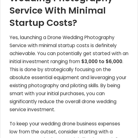
Service With Minimal
Startup Costs?
Yes, launching a Drone Wedding Photography
Service with minimal startup costs is definitely
achievable. You can potentially get started with an
initial investment ranging from
$3,000 to $6,000
.
This is done by strategically focusing on the
absolute essential equipment and leveraging your
existing photography and piloting skills. By being
smart with your initial purchases, you can
significantly reduce the overall drone wedding
service investment.
To keep your wedding drone business expenses
low from the outset, consider starting with a