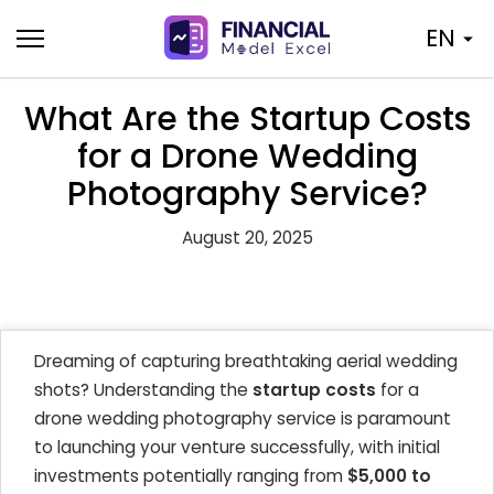
Skip
EN
to
content
What Are the Startup Costs
for a Drone Wedding
Photography Service?
August 20, 2025
Dreaming of capturing breathtaking aerial wedding
shots? Understanding the
startup costs
for a
drone wedding photography service is paramount
to launching your venture successfully, with initial
investments potentially ranging from
$5,000 to