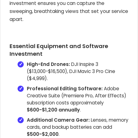
investment ensures you can capture the
sweeping, breathtaking views that set your service
apart.
Essential Equipment and Software
Investment
High-End Drones:
DJI Inspire 3
($13,000-$16,500), DJI Mavic 3 Pro Cine
($4,999).
Professional Editing Software:
Adobe
Creative Suite (Premiere Pro, After Effects)
subscription costs approximately
$600-$1,200 annually
.
Additional Camera Gear:
Lenses, memory
cards, and backup batteries can add
$500-$2,000
.