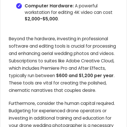
Computer Hardware:
A powerful
workstation for editing 4K video can cost
$2,000-$5,000
.
Beyond the hardware, investing in professional
software and editing tools is crucial for processing
and enhancing aerial wedding photos and videos.
Subscriptions to suites like Adobe Creative Cloud,
which includes Premiere Pro and After Effects,
typically run between
$600 and $1,200 per year
.
These tools are vital for creating the polished,
cinematic narratives that couples desire.
Furthermore, consider the human capital required.
Budgeting for experienced drone operators or
investing in additional training and education for
your drone wedding photographer is a necessary