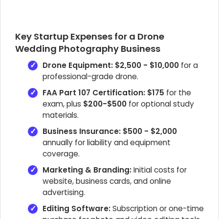
Key Startup Expenses for a Drone
Wedding Photography Business
Drone Equipment:
$2,500 - $10,000
for a
professional-grade drone.
FAA Part 107 Certification:
$175
for the
exam, plus
$200-$500
for optional study
materials.
Business Insurance:
$500 - $2,000
annually for liability and equipment
coverage.
Marketing & Branding:
Initial costs for
website, business cards, and online
advertising.
Editing Software:
Subscription or one-time