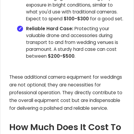
exposure in bright conditions, similar to
what you'd use with traditional cameras.
Expect to spend
$100-$300
for a good set.
Reliable Hard Case:
Protecting your
valuable drone and accessories during
transport to and from wedding venues is
paramount. A sturdy hard case can cost
between
$200-$500
.
These additional camera equipment for weddings
are not optional; they are necessities for
professional operation. They directly contribute to
the overall equipment cost but are indispensable
for delivering a polished and reliable service.
How Much Does It Cost To