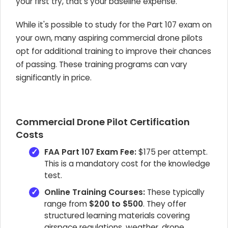
your first try, that's your baseline expense.
While it's possible to study for the Part 107 exam on
your own, many aspiring commercial drone pilots
opt for additional training to improve their chances
of passing. These training programs can vary
significantly in price.
Commercial Drone Pilot Certification
Costs
FAA Part 107 Exam Fee:
$175 per attempt.
This is a mandatory cost for the knowledge
test.
Online Training Courses:
These typically
range from
$200 to $500
. They offer
structured learning materials covering
airspace regulations, weather, drone