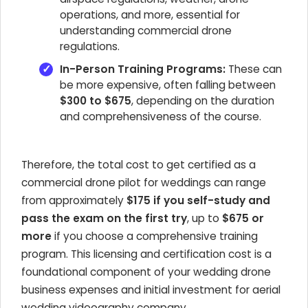
operations, and more, essential for
understanding commercial drone
regulations.
In-Person Training Programs:
These can
be more expensive, often falling between
$300 to $675
, depending on the duration
and comprehensiveness of the course.
Therefore, the total cost to get certified as a
commercial drone pilot for weddings can range
from approximately
$175 if you self-study and
pass the exam on the first try
, up to
$675 or
more
if you choose a comprehensive training
program. This licensing and certification cost is a
foundational component of your wedding drone
business expenses and initial investment for aerial
wedding videography company.