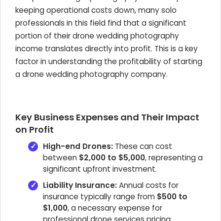
keeping operational costs down, many solo
professionals in this field find that a significant
portion of their drone wedding photography
income translates directly into profit. This is a key
factor in understanding the profitability of starting
a drone wedding photography company.
Key Business Expenses and Their Impact
on Profit
High-end Drones:
These can cost
between
$2,000 to $5,000
, representing a
significant upfront investment.
Liability Insurance:
Annual costs for
insurance typically range from
$500 to
$1,000
, a necessary expense for
professional drone services pricing.