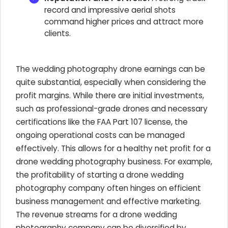
record and impressive aerial shots
command higher prices and attract more
clients.
The wedding photography drone earnings can be
quite substantial, especially when considering the
profit margins. While there are initial investments,
such as professional-grade drones and necessary
certifications like the FAA Part 107 license, the
ongoing operational costs can be managed
effectively. This allows for a healthy net profit for a
drone wedding photography business. For example,
the profitability of starting a drone wedding
photography company often hinges on efficient
business management and effective marketing.
The revenue streams for a drone wedding
photography company can be diversified by