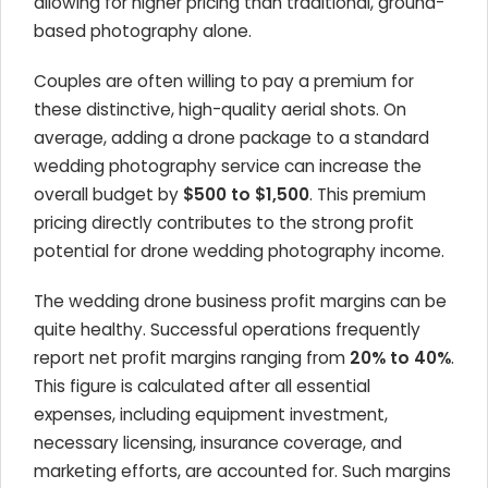
allowing for higher pricing than traditional, ground-
based photography alone.
Couples are often willing to pay a premium for
these distinctive, high-quality aerial shots. On
average, adding a drone package to a standard
wedding photography service can increase the
overall budget by
$500 to $1,500
. This premium
pricing directly contributes to the strong profit
potential for drone wedding photography income.
The wedding drone business profit margins can be
quite healthy. Successful operations frequently
report net profit margins ranging from
20% to 40%
.
This figure is calculated after all essential
expenses, including equipment investment,
necessary licensing, insurance coverage, and
marketing efforts, are accounted for. Such margins