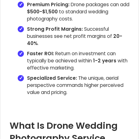
Premium Pricing:
Drone packages can add
$500-$1,500
to standard wedding
photography costs.
Strong Profit Margins:
Successful
businesses see net profit margins of
20-
40%
.
Faster ROI:
Return on investment can
typically be achieved within
1-2 years
with
effective marketing.
Specialized Service:
The unique, aerial
perspective commands higher perceived
value and pricing.
What Is Drone Wedding
Photography Service