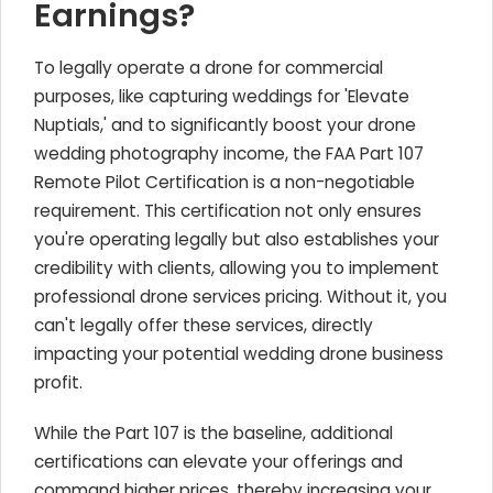
Earnings?
To legally operate a drone for commercial
purposes, like capturing weddings for 'Elevate
Nuptials,' and to significantly boost your drone
wedding photography income, the FAA Part 107
Remote Pilot Certification is a non-negotiable
requirement. This certification not only ensures
you're operating legally but also establishes your
credibility with clients, allowing you to implement
professional drone services pricing. Without it, you
can't legally offer these services, directly
impacting your potential wedding drone business
profit.
While the Part 107 is the baseline, additional
certifications can elevate your offerings and
command higher prices, thereby increasing your