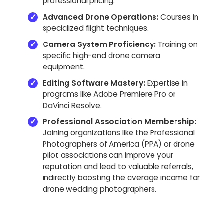
professional pricing.
Advanced Drone Operations:
Courses in
specialized flight techniques.
Camera System Proficiency:
Training on
specific high-end drone camera
equipment.
Editing Software Mastery:
Expertise in
programs like Adobe Premiere Pro or
DaVinci Resolve.
Professional Association Membership:
Joining organizations like the Professional
Photographers of America (PPA) or drone
pilot associations can improve your
reputation and lead to valuable referrals,
indirectly boosting the average income for
drone wedding photographers.