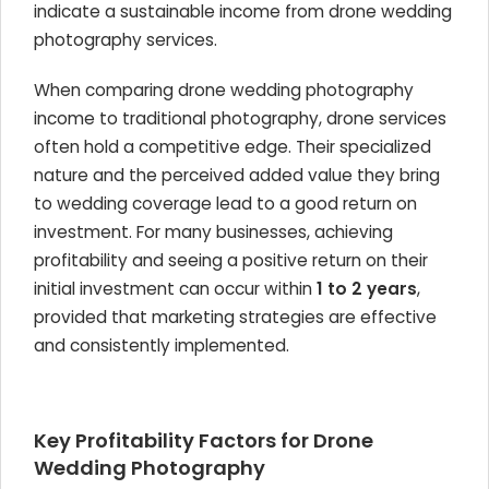
indicate a sustainable income from drone wedding
photography services.
When comparing drone wedding photography
income to traditional photography, drone services
often hold a competitive edge. Their specialized
nature and the perceived added value they bring
to wedding coverage lead to a good return on
investment. For many businesses, achieving
profitability and seeing a positive return on their
initial investment can occur within
1 to 2 years
,
provided that marketing strategies are effective
and consistently implemented.
Key Profitability Factors for Drone
Wedding Photography