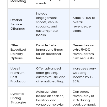
Marketing
visuals.
Include
engagement
Adds 10-15% to
Expand
shoots, venue
overall
Service
scouting, and
revenue per
Offerings
custom photo
client.
books.
Offer
Provide faster
Generates an
Expedited
turnaround times
extra 5-10%
Delivery
for an additional
revenue from
Options
fee.
rush requests.
Upsell
Offer advanced
Increases per-
Premium
color grading,
wedding
Post-
custom music, and
income by 15-
Production
cinematic editing.
20%.
Adjust pricing
Can boost
Dynamic
based on season,
revenue by 10-
Pricing
location, and
25% during
Strategies
venue complexity.
peak demand.