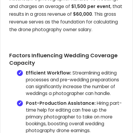
and charges an average of
$1,500 per event
, that
results in a gross revenue of
$60,000
. This gross
revenue serves as the foundation for calculating
the drone photography owner salary.
Factors Influencing Wedding Coverage
Capacity
Efficient Workflow:
Streamlining editing
processes and pre-wedding preparations
can significantly increase the number of
weddings a photographer can handle.
Post-Production Assistance:
Hiring part-
time help for editing can free up the
primary photographer to take on more
bookings, boosting overall wedding
photography drone earnings.