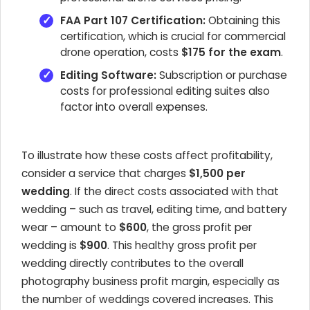
FAA Part 107 Certification:
Obtaining this
certification, which is crucial for commercial
drone operation, costs
$175 for the exam
.
Editing Software:
Subscription or purchase
costs for professional editing suites also
factor into overall expenses.
To illustrate how these costs affect profitability,
consider a service that charges
$1,500 per
wedding
. If the direct costs associated with that
wedding – such as travel, editing time, and battery
wear – amount to
$600
, the gross profit per
wedding is
$900
. This healthy gross profit per
wedding directly contributes to the overall
photography business profit margin, especially as
the number of weddings covered increases. This