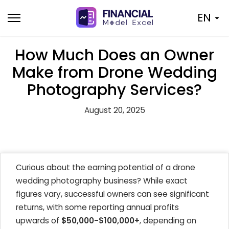
Skip
EN
to
content
How Much Does an Owner
Make from Drone Wedding
Photography Services?
August 20, 2025
Curious about the earning potential of a drone
wedding photography business? While exact
figures vary, successful owners can see significant
returns, with some reporting annual profits
upwards of
$50,000-$100,000+
, depending on