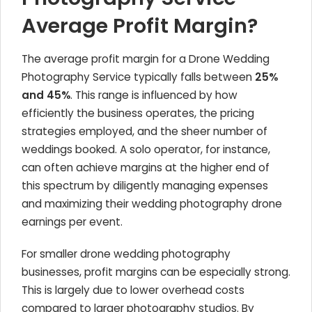
Average Profit Margin?
The average profit margin for a Drone Wedding
Photography Service typically falls between
25%
and 45%
. This range is influenced by how
efficiently the business operates, the pricing
strategies employed, and the sheer number of
weddings booked. A solo operator, for instance,
can often achieve margins at the higher end of
this spectrum by diligently managing expenses
and maximizing their wedding photography drone
earnings per event.
For smaller drone wedding photography
businesses, profit margins can be especially strong.
This is largely due to lower overhead costs
compared to larger photography studios. By