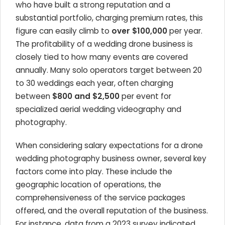
who have built a strong reputation and a
substantial portfolio, charging premium rates, this
figure can easily climb to
over $100,000
per year.
The profitability of a wedding drone business is
closely tied to how many events are covered
annually. Many solo operators target between 20
to 30 weddings each year, often charging
between
$800 and $2,500
per event for
specialized aerial wedding videography and
photography.
When considering salary expectations for a drone
wedding photography business owner, several key
factors come into play. These include the
geographic location of operations, the
comprehensiveness of the service packages
offered, and the overall reputation of the business.
For instance, data from a 2023 survey indicated