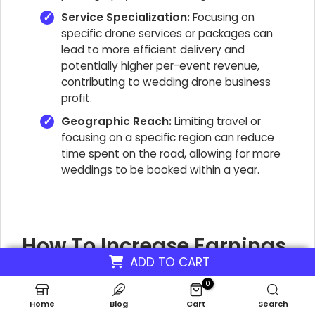
Service Specialization:
Focusing on
specific drone services or packages can
lead to more efficient delivery and
potentially higher per-event revenue,
contributing to wedding drone business
profit.
Geographic Reach:
Limiting travel or
focusing on a specific region can reduce
time spent on the road, allowing for more
weddings to be booked within a year.
How To Increase Earnings
ADD TO CART
From Drone Wedding
0
Photography?
Home
Blog
Cart
Search