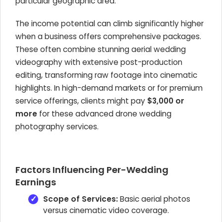
particular geographic area.
The income potential can climb significantly higher
when a business offers comprehensive packages.
These often combine stunning aerial wedding
videography with extensive post-production
editing, transforming raw footage into cinematic
highlights. In high-demand markets or for premium
service offerings, clients might pay
$3,000 or
more
for these advanced drone wedding
photography services.
Factors Influencing Per-Wedding
Earnings
Scope of Services:
Basic aerial photos
versus cinematic video coverage.