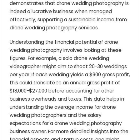
demonstrates that drone wedding photography is
indeed a lucrative business when managed
effectively, supporting a sustainable income from
drone wedding photography services.
Understanding the financial potential of drone
wedding photography involves looking at these
figures. For example, a solo drone wedding
videographer might aim to shoot 20-30 weddings
per year. If each wedding yields a $900 gross profit,
this could translate to an annual gross profit of
$18,000-$27,000 before accounting for other
business overheads and taxes. This data helps in
understanding the average income for drone
wedding photographers and the salary
expectations for a drone wedding photography
business owner. For more detailed insights into the
financial aspects and startup costs, one might