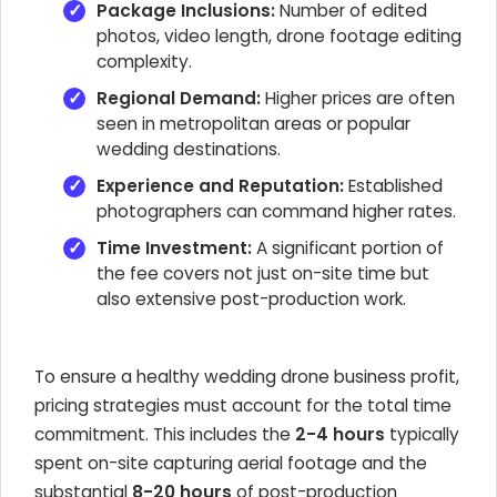
Package Inclusions:
Number of edited
photos, video length, drone footage editing
complexity.
Regional Demand:
Higher prices are often
seen in metropolitan areas or popular
wedding destinations.
Experience and Reputation:
Established
photographers can command higher rates.
Time Investment:
A significant portion of
the fee covers not just on-site time but
also extensive post-production work.
To ensure a healthy wedding drone business profit,
pricing strategies must account for the total time
commitment. This includes the
2-4 hours
typically
spent on-site capturing aerial footage and the
substantial
8-20 hours
of post-production