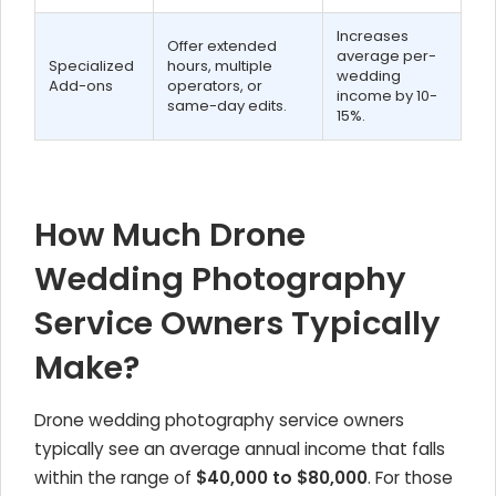
Increases
Offer extended
average per-
Specialized
hours, multiple
wedding
Add-ons
operators, or
income by 10-
same-day edits.
15%.
How Much Drone
Wedding Photography
Service Owners Typically
Make?
Drone wedding photography service owners
typically see an average annual income that falls
within the range of
$40,000 to $80,000
. For those