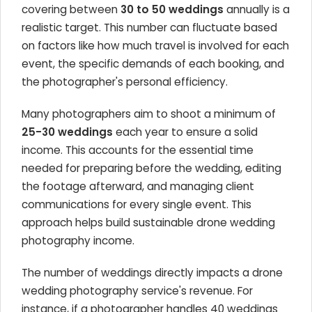
covering between
30 to 50 weddings
annually is a
realistic target. This number can fluctuate based
on factors like how much travel is involved for each
event, the specific demands of each booking, and
the photographer's personal efficiency.
Many photographers aim to shoot a minimum of
25-30 weddings
each year to ensure a solid
income. This accounts for the essential time
needed for preparing before the wedding, editing
the footage afterward, and managing client
communications for every single event. This
approach helps build sustainable drone wedding
photography income.
The number of weddings directly impacts a drone
wedding photography service's revenue. For
instance, if a photographer handles 40 weddings