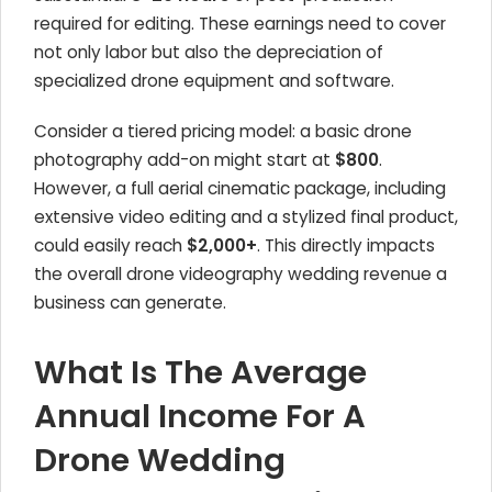
required for editing. These earnings need to cover
not only labor but also the depreciation of
specialized drone equipment and software.
Consider a tiered pricing model: a basic drone
photography add-on might start at
$800
.
However, a full aerial cinematic package, including
extensive video editing and a stylized final product,
could easily reach
$2,000+
. This directly impacts
the overall drone videography wedding revenue a
business can generate.
What Is The Average
Annual Income For A
Drone Wedding