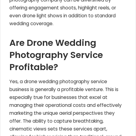
offering engagement shoots, highlight reels, or
even drone light shows in addition to standard
wedding coverage.
Are Drone Wedding
Photography Service
Profitable?
Yes, a drone wedding photography service
business is generally a profitable venture. This is
especially true for businesses that excel at
managing their operational costs and effectively
marketing the unique aerial perspectives they
offer. The ability to capture breathtaking,
cinematic views sets these services apart,