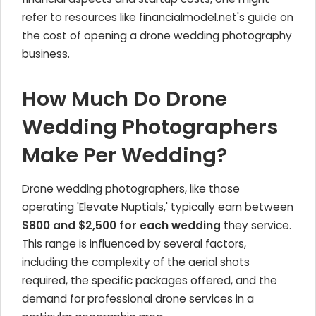
refer to resources like financialmodel.net's guide on
the cost of opening a drone wedding photography
business.
How Much Do Drone
Wedding Photographers
Make Per Wedding?
Drone wedding photographers, like those
operating 'Elevate Nuptials,' typically earn between
$800 and $2,500 for each wedding
they service.
This range is influenced by several factors,
including the complexity of the aerial shots
required, the specific packages offered, and the
demand for professional drone services in a