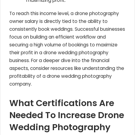
maximizing profit.
To reach this income level, a drone photography
owner salary is directly tied to the ability to
consistently book weddings. Successful businesses
focus on building an efficient workflow and
securing a high volume of bookings to maximize
their profit in a drone wedding photography
business. For a deeper dive into the financial
aspects, consider resources like understanding the
profitability of a drone wedding photography
company.
What Certifications Are
Needed To Increase Drone
Wedding Photography