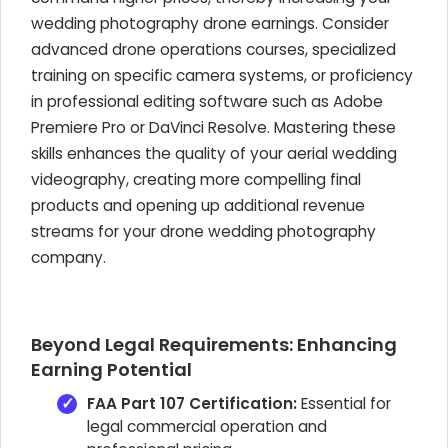
wedding photography drone earnings. Consider
advanced drone operations courses, specialized
training on specific camera systems, or proficiency
in professional editing software such as Adobe
Premiere Pro or DaVinci Resolve. Mastering these
skills enhances the quality of your aerial wedding
videography, creating more compelling final
products and opening up additional revenue
streams for your drone wedding photography
company.
Beyond Legal Requirements: Enhancing
Earning Potential
FAA Part 107 Certification:
Essential for
legal commercial operation and