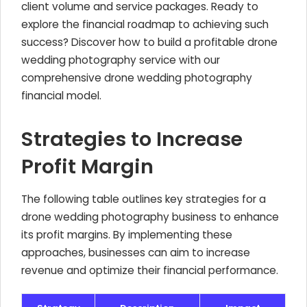
client volume and service packages. Ready to
explore the financial roadmap to achieving such
success? Discover how to build a profitable drone
wedding photography service with our
comprehensive drone wedding photography
financial model.
Strategies to Increase
Profit Margin
The following table outlines key strategies for a
drone wedding photography business to enhance
its profit margins. By implementing these
approaches, businesses can aim to increase
revenue and optimize their financial performance.