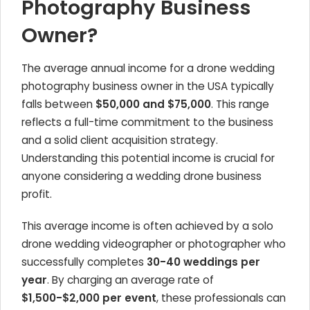
Photography Business
Owner?
The average annual income for a drone wedding
photography business owner in the USA typically
falls between
$50,000 and $75,000
. This range
reflects a full-time commitment to the business
and a solid client acquisition strategy.
Understanding this potential income is crucial for
anyone considering a wedding drone business
profit.
This average income is often achieved by a solo
drone wedding videographer or photographer who
successfully completes
30-40 weddings per
year
. By charging an average rate of
$1,500-$2,000 per event
, these professionals can