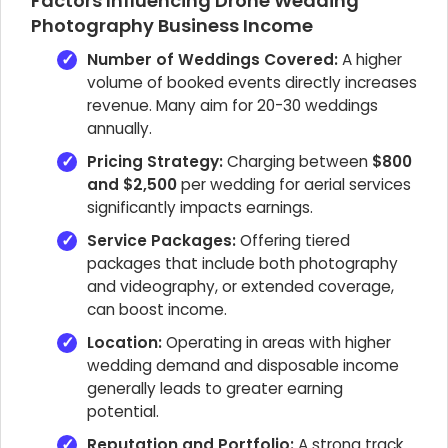
Factors Influencing Drone Wedding
Photography Business Income
Number of Weddings Covered:
A higher
volume of booked events directly increases
revenue. Many aim for 20-30 weddings
annually.
Pricing Strategy:
Charging between
$800
and $2,500
per wedding for aerial services
significantly impacts earnings.
Service Packages:
Offering tiered
packages that include both photography
and videography, or extended coverage,
can boost income.
Location:
Operating in areas with higher
wedding demand and disposable income
generally leads to greater earning
potential.
Reputation and Portfolio:
A strong track