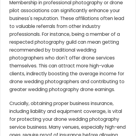
Membership in professional photography or drone
pilot associations can significantly enhance your
business's reputation. These affiliations often lead
to valuable referrals from other industry
professionals. For instance, being a member of a
respected photography guild can mean getting
recommended by traditional wedding
photographers who don't offer drone services
themselves. This can attract more high-value
clients, indirectly boosting the average income for
drone wedding photographers and contributing to
greater wedding photography drone earnings.
Crucially, obtaining proper business insurance,
including liability and equipment coverage, is vital
for protecting your drone wedding photography
service business. Many venues, especially high-end
ones, require proof of insurance before allowing