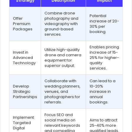
Strategy
Description
Impact
Combine drone
Potential
Offer
photography and
increase of 20-
Premium
videography with
30% per
Packages
ground-based
booking.
services.
Enables pricing
Utilize high-quality
Invest in
increase of 15-
drone and camera
Advanced
25% for higher-
equipment for
Technology
quality
superior output.
services.
Collaborate with
Can lead to a
Develop
wedding planners,
10-20%
Strategic
venues, and
increase in
Partnerships
photographers for
annual
referrals.
bookings.
Focus SEO and
Implement
social media on
Aims to attract
Targeted
relevant keywords
25-40% more
Digital
and compelling
qualified leads.