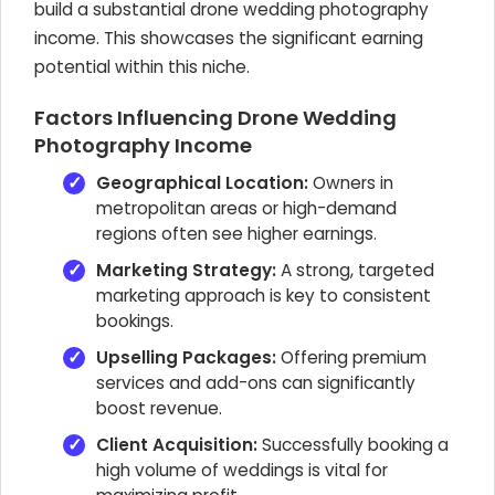
build a substantial drone wedding photography
income. This showcases the significant earning
potential within this niche.
Factors Influencing Drone Wedding
Photography Income
Geographical Location:
Owners in
metropolitan areas or high-demand
regions often see higher earnings.
Marketing Strategy:
A strong, targeted
marketing approach is key to consistent
bookings.
Upselling Packages:
Offering premium
services and add-ons can significantly
boost revenue.
Client Acquisition:
Successfully booking a
high volume of weddings is vital for