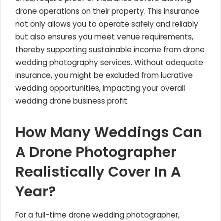
drone operations on their property. This insurance
not only allows you to operate safely and reliably
but also ensures you meet venue requirements,
thereby supporting sustainable income from drone
wedding photography services. Without adequate
insurance, you might be excluded from lucrative
wedding opportunities, impacting your overall
wedding drone business profit.
How Many Weddings Can
A Drone Photographer
Realistically Cover In A
Year?
For a full-time drone wedding photographer,