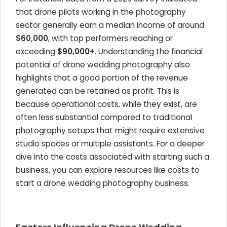
that drone pilots working in the photography
sector generally earn a median income of around
$60,000
, with top performers reaching or
exceeding
$90,000+
. Understanding the financial
potential of drone wedding photography also
highlights that a good portion of the revenue
generated can be retained as profit. This is
because operational costs, while they exist, are
often less substantial compared to traditional
photography setups that might require extensive
studio spaces or multiple assistants. For a deeper
dive into the costs associated with starting such a
business, you can explore resources like costs to
start a drone wedding photography business.