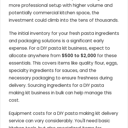
more professional setup with higher volume and
potentially commercial kitchen space, the
investment could climb into the tens of thousands.
The initial inventory for your fresh pasta ingredients
and packaging solutions is a significant early
expense. For a DIY pasta kit business, expect to
allocate anywhere from
$500 to $2,000
for these
essentials. This covers items like quality flour, eggs,
specialty ingredients for sauces, and the
necessary packaging to ensure freshness during
delivery. Sourcing ingredients for a DIY pasta
making kit business in bulk can help manage this
cost.
Equipment costs for a DIY pasta making kit delivery
service can vary considerably. You'll need basic