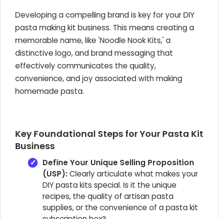
Developing a compelling brand is key for your DIY
pasta making kit business. This means creating a
memorable name, like 'Noodle Nook Kits,' a
distinctive logo, and brand messaging that
effectively communicates the quality,
convenience, and joy associated with making
homemade pasta.
Key Foundational Steps for Your Pasta Kit
Business
Define Your Unique Selling Proposition
(USP):
Clearly articulate what makes your
DIY pasta kits special. Is it the unique
recipes, the quality of artisan pasta
supplies, or the convenience of a pasta kit
subscription box?