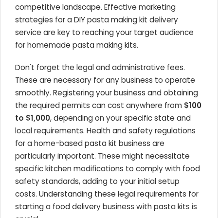
competitive landscape. Effective marketing
strategies for a DIY pasta making kit delivery
service are key to reaching your target audience
for homemade pasta making kits.
Don't forget the legal and administrative fees.
These are necessary for any business to operate
smoothly. Registering your business and obtaining
the required permits can cost anywhere from
$100
to $1,000
, depending on your specific state and
local requirements. Health and safety regulations
for a home-based pasta kit business are
particularly important. These might necessitate
specific kitchen modifications to comply with food
safety standards, adding to your initial setup
costs. Understanding these legal requirements for
starting a food delivery business with pasta kits is