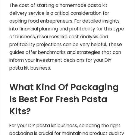
The cost of starting a homemade pasta kit
delivery service is a critical consideration for
aspiring food entrepreneurs. For detailed insights
into financial planning and profitability for this type
of business, resources like cost analysis and
profitability projections can be very helpful. These
guides offer benchmarks and strategies that can
inform your investment decisions for your DIY
pasta kit business.
What Kind Of Packaging
Is Best For Fresh Pasta
Kits?
For your DIY pasta kit business, selecting the right
packaging is crucial for maintaining product quality