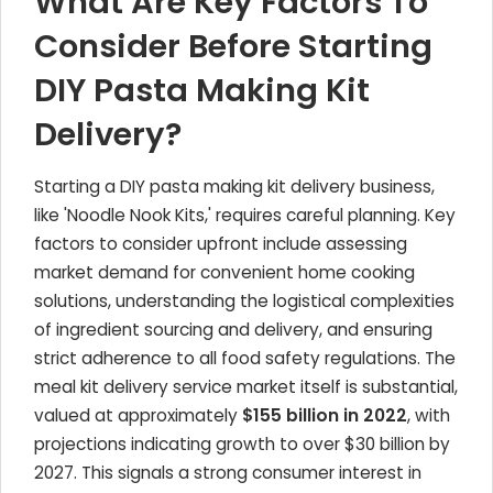
What Are Key Factors To
Consider Before Starting
DIY Pasta Making Kit
Delivery?
Starting a DIY pasta making kit delivery business,
like 'Noodle Nook Kits,' requires careful planning. Key
factors to consider upfront include assessing
market demand for convenient home cooking
solutions, understanding the logistical complexities
of ingredient sourcing and delivery, and ensuring
strict adherence to all food safety regulations. The
meal kit delivery service market itself is substantial,
valued at approximately
$155 billion in 2022
, with
projections indicating growth to over $30 billion by
2027. This signals a strong consumer interest in