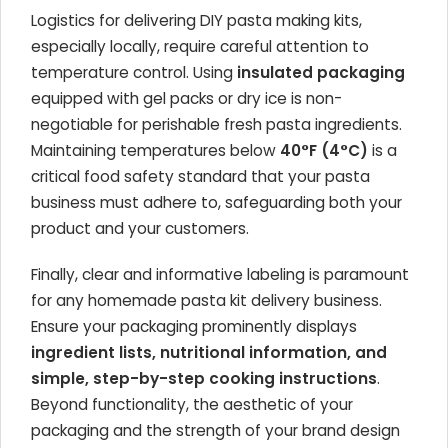
Logistics for delivering DIY pasta making kits,
especially locally, require careful attention to
temperature control. Using
insulated packaging
equipped with gel packs or dry ice is non-
negotiable for perishable fresh pasta ingredients.
Maintaining temperatures below
40°F (4°C)
is a
critical food safety standard that your pasta
business must adhere to, safeguarding both your
product and your customers.
Finally, clear and informative labeling is paramount
for any homemade pasta kit delivery business.
Ensure your packaging prominently displays
ingredient lists, nutritional information, and
simple, step-by-step cooking instructions
.
Beyond functionality, the aesthetic of your
packaging and the strength of your brand design