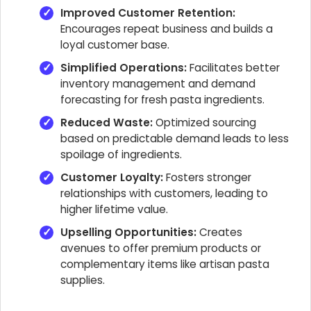
Improved Customer Retention:
Encourages repeat business and builds a
loyal customer base.
Simplified Operations:
Facilitates better
inventory management and demand
forecasting for fresh pasta ingredients.
Reduced Waste:
Optimized sourcing
based on predictable demand leads to less
spoilage of ingredients.
Customer Loyalty:
Fosters stronger
relationships with customers, leading to
higher lifetime value.
Upselling Opportunities:
Creates
avenues to offer premium products or
complementary items like artisan pasta
supplies.