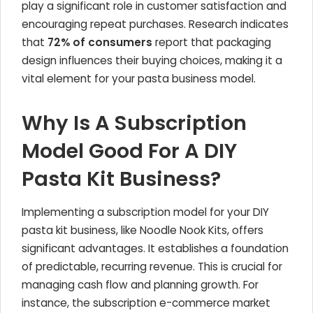
play a significant role in customer satisfaction and
encouraging repeat purchases. Research indicates
that
72% of consumers
report that packaging
design influences their buying choices, making it a
vital element for your pasta business model.
Why Is A Subscription
Model Good For A DIY
Pasta Kit Business?
Implementing a subscription model for your DIY
pasta kit business, like Noodle Nook Kits, offers
significant advantages. It establishes a foundation
of predictable, recurring revenue. This is crucial for
managing cash flow and planning growth. For
instance, the subscription e-commerce market