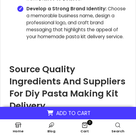
Develop a Strong Brand Identity:
Choose
a memorable business name, design a
professional logo, and craft brand
messaging that highlights the appeal of
your homemade pasta kit delivery service.
Source Quality
Ingredients And Suppliers
For Diy Pasta Making Kit
Delivery
ADD TO CART
For your DIY pasta kit business, like Noodle Nook
0
Kits, finding the right suppliers for fresh pasta
Home
Blog
Cart
Search
ingredients is crucial. You need partners who can