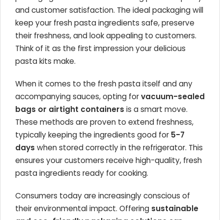
and customer satisfaction. The ideal packaging will
keep your fresh pasta ingredients safe, preserve
their freshness, and look appealing to customers.
Think of it as the first impression your delicious
pasta kits make.
When it comes to the fresh pasta itself and any
accompanying sauces, opting for
vacuum-sealed
bags or airtight containers
is a smart move.
These methods are proven to extend freshness,
typically keeping the ingredients good for
5-7
days
when stored correctly in the refrigerator. This
ensures your customers receive high-quality, fresh
pasta ingredients ready for cooking.
Consumers today are increasingly conscious of
their environmental impact. Offering
sustainable