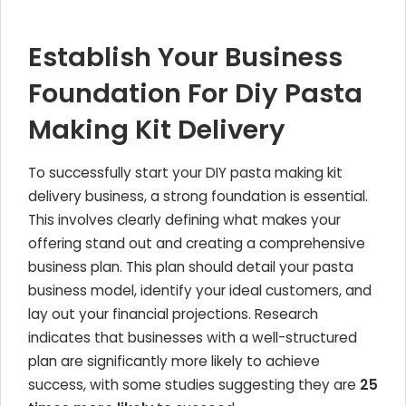
Establish Your Business
Foundation For Diy Pasta
Making Kit Delivery
To successfully start your DIY pasta making kit
delivery business, a strong foundation is essential.
This involves clearly defining what makes your
offering stand out and creating a comprehensive
business plan. This plan should detail your pasta
business model, identify your ideal customers, and
lay out your financial projections. Research
indicates that businesses with a well-structured
plan are significantly more likely to achieve
success, with some studies suggesting they are
25