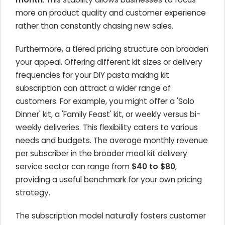
more on product quality and customer experience
rather than constantly chasing new sales.
Furthermore, a tiered pricing structure can broaden
your appeal. Offering different kit sizes or delivery
frequencies for your DIY pasta making kit
subscription can attract a wider range of
customers. For example, you might offer a 'Solo
Dinner' kit, a 'Family Feast' kit, or weekly versus bi-
weekly deliveries. This flexibility caters to various
needs and budgets. The average monthly revenue
per subscriber in the broader meal kit delivery
service sector can range from
$40 to $80
,
providing a useful benchmark for your own pricing
strategy.
The subscription model naturally fosters customer