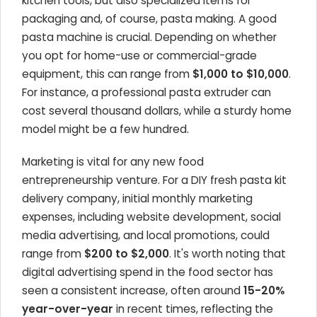
kitchen tools, but also specialized items for
packaging and, of course, pasta making. A good
pasta machine is crucial. Depending on whether
you opt for home-use or commercial-grade
equipment, this can range from
$1,000 to $10,000
.
For instance, a professional pasta extruder can
cost several thousand dollars, while a sturdy home
model might be a few hundred.
Marketing is vital for any new food
entrepreneurship venture. For a DIY fresh pasta kit
delivery company, initial monthly marketing
expenses, including website development, social
media advertising, and local promotions, could
range from
$200 to $2,000
. It's worth noting that
digital advertising spend in the food sector has
seen a consistent increase, often around
15-20%
year-over-year
in recent times, reflecting the