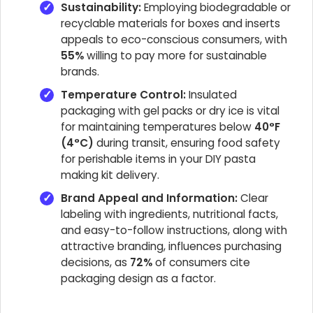
Sustainability:
Employing biodegradable or
recyclable materials for boxes and inserts
appeals to eco-conscious consumers, with
55%
willing to pay more for sustainable
brands.
Temperature Control:
Insulated
packaging with gel packs or dry ice is vital
for maintaining temperatures below
40°F
(4°C)
during transit, ensuring food safety
for perishable items in your DIY pasta
making kit delivery.
Brand Appeal and Information:
Clear
labeling with ingredients, nutritional facts,
and easy-to-follow instructions, along with
attractive branding, influences purchasing
decisions, as
72%
of consumers cite
packaging design as a factor.