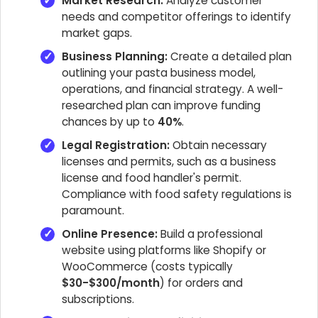
Market Research:
Analyze customer
needs and competitor offerings to identify
market gaps.
Business Planning:
Create a detailed plan
outlining your pasta business model,
operations, and financial strategy. A well-
researched plan can improve funding
chances by up to
40%
.
Legal Registration:
Obtain necessary
licenses and permits, such as a business
license and food handler's permit.
Compliance with food safety regulations is
paramount.
Online Presence:
Build a professional
website using platforms like Shopify or
WooCommerce (costs typically
$30-$300/month
) for orders and
subscriptions.