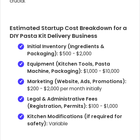
crucial.
Estimated Startup Cost Breakdown for a
DIY Pasta Kit Delivery Business
Initial Inventory (Ingredients &
Packaging):
$500 - $2,000
Equipment (Kitchen Tools, Pasta
Machine, Packaging):
$1,000 - $10,000
Marketing (Website, Ads, Promotions):
$200 - $2,000 per month initially
Legal & Administrative Fees
(Registration, Permits):
$100 - $1,000
Kitchen Modifications (if required for
safety):
Variable