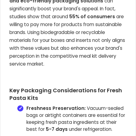
and eco-friendly packaging solutions
can
significantly boost your brand's appeal. In fact,
studies show that around
55% of consumers
are
willing to pay more for products from sustainable
brands. Using biodegradable or recyclable
materials for your boxes and inserts not only aligns
with these values but also enhances your brand's
perception in the competitive meal kit delivery
service market.
Key Packaging Considerations for Fresh
Pasta Kits
Freshness Preservation:
Vacuum-sealed
bags or airtight containers are essential for
keeping fresh pasta ingredients at their
best for
5-7 days
under refrigeration.