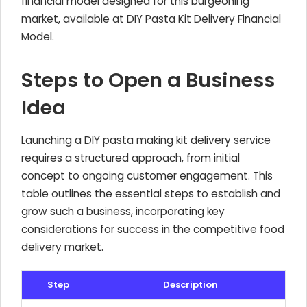
financial model designed for this burgeoning
market, available at DIY Pasta Kit Delivery Financial
Model.
Steps to Open a Business
Idea
Launching a DIY pasta making kit delivery service
requires a structured approach, from initial
concept to ongoing customer engagement. This
table outlines the essential steps to establish and
grow such a business, incorporating key
considerations for success in the competitive food
delivery market.
Step
Description