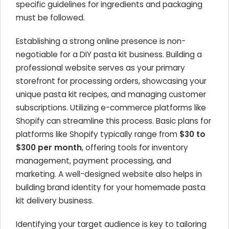
specific guidelines for ingredients and packaging
must be followed.
Establishing a strong online presence is non-
negotiable for a DIY pasta kit business. Building a
professional website serves as your primary
storefront for processing orders, showcasing your
unique pasta kit recipes, and managing customer
subscriptions. Utilizing e-commerce platforms like
Shopify can streamline this process. Basic plans for
platforms like Shopify typically range from
$30 to
$300 per month
, offering tools for inventory
management, payment processing, and
marketing. A well-designed website also helps in
building brand identity for your homemade pasta
kit delivery business.
Identifying your target audience is key to tailoring