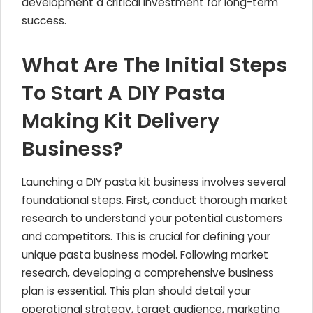
development a critical investment for long-term
success.
What Are The Initial Steps
To Start A DIY Pasta
Making Kit Delivery
Business?
Launching a DIY pasta kit business involves several
foundational steps. First, conduct thorough market
research to understand your potential customers
and competitors. This is crucial for defining your
unique pasta business model. Following market
research, developing a comprehensive business
plan is essential. This plan should detail your
operational strategy, target audience, marketing