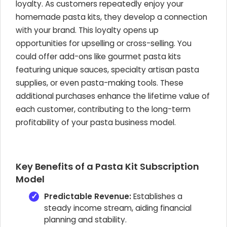
loyalty. As customers repeatedly enjoy your
homemade pasta kits, they develop a connection
with your brand. This loyalty opens up
opportunities for upselling or cross-selling. You
could offer add-ons like gourmet pasta kits
featuring unique sauces, specialty artisan pasta
supplies, or even pasta-making tools. These
additional purchases enhance the lifetime value of
each customer, contributing to the long-term
profitability of your pasta business model.
Key Benefits of a Pasta Kit Subscription
Model
Predictable Revenue:
Establishes a
steady income stream, aiding financial
planning and stability.