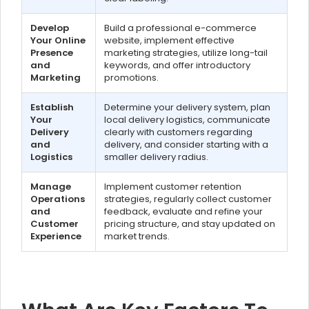
Develop
Build a professional e-commerce
Your Online
website, implement effective
Presence
marketing strategies, utilize long-tail
and
keywords, and offer introductory
Marketing
promotions.
Establish
Determine your delivery system, plan
Your
local delivery logistics, communicate
Delivery
clearly with customers regarding
and
delivery, and consider starting with a
Logistics
smaller delivery radius.
Manage
Implement customer retention
Operations
strategies, regularly collect customer
and
feedback, evaluate and refine your
Customer
pricing structure, and stay updated on
Experience
market trends.