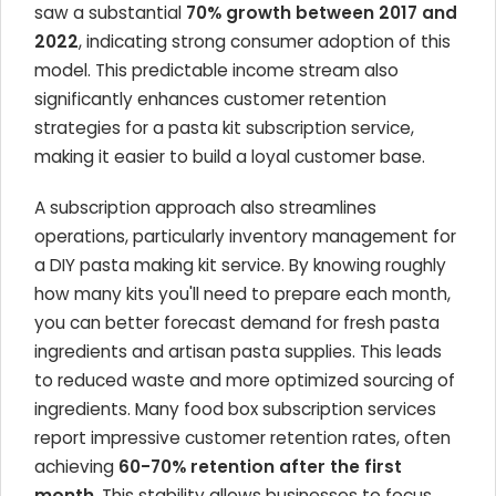
saw a substantial
70% growth between 2017 and
2022
, indicating strong consumer adoption of this
model. This predictable income stream also
significantly enhances customer retention
strategies for a pasta kit subscription service,
making it easier to build a loyal customer base.
A subscription approach also streamlines
operations, particularly inventory management for
a DIY pasta making kit service. By knowing roughly
how many kits you'll need to prepare each month,
you can better forecast demand for fresh pasta
ingredients and artisan pasta supplies. This leads
to reduced waste and more optimized sourcing of
ingredients. Many food box subscription services
report impressive customer retention rates, often
achieving
60-70% retention after the first
month
. This stability allows businesses to focus