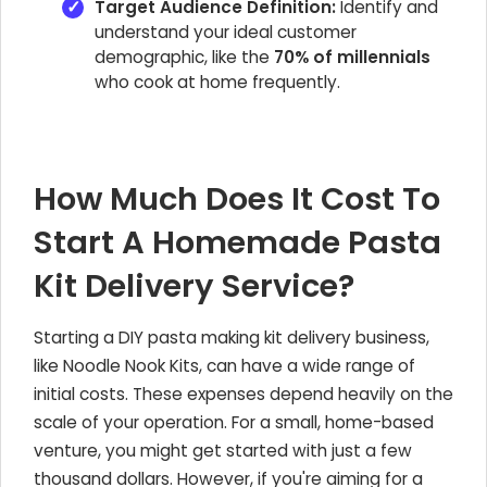
Target Audience Definition:
Identify and
understand your ideal customer
demographic, like the
70% of millennials
who cook at home frequently.
How Much Does It Cost To
Start A Homemade Pasta
Kit Delivery Service?
Starting a DIY pasta making kit delivery business,
like Noodle Nook Kits, can have a wide range of
initial costs. These expenses depend heavily on the
scale of your operation. For a small, home-based
venture, you might get started with just a few
thousand dollars. However, if you're aiming for a