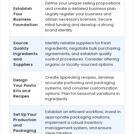
Define your unique selling propositions
Establish
and create a detailed business plan.
Your
Legally register your business and
Business
obtain necessary licenses. Secure
Foundation
initial funding and develop a strong
brand identity.
Source
Identify reliable suppliers for fresh
Quality
ingredients, negotiate bulk purchasing
Ingredients
agreements, and establish quality
and
control procedures. Consider offering
Suppliers
organic or locally-sourced options.
Create appealing recipes, develop
Design
accurate portioning and packaging
Your Pasta
systems, and consider customization
Kits and
options. Plan for seasonal variations in
Recipes
ingredients.
Establish an efficient workflow, invest in
Set Up Your
appropriate packaging solutions,
Production
implement a robust inventory
and
management system, and ensure
Packaging
clear labeling.