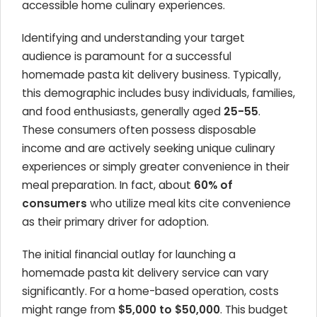
accessible home culinary experiences.
Identifying and understanding your target
audience is paramount for a successful
homemade pasta kit delivery business. Typically,
this demographic includes busy individuals, families,
and food enthusiasts, generally aged
25-55
.
These consumers often possess disposable
income and are actively seeking unique culinary
experiences or simply greater convenience in their
meal preparation. In fact, about
60% of
consumers
who utilize meal kits cite convenience
as their primary driver for adoption.
The initial financial outlay for launching a
homemade pasta kit delivery service can vary
significantly. For a home-based operation, costs
might range from
$5,000 to $50,000
. This budget