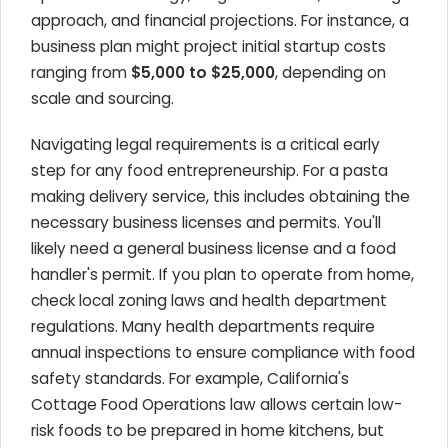
approach, and financial projections. For instance, a
business plan might project initial startup costs
ranging from
$5,000 to $25,000
, depending on
scale and sourcing.
Navigating legal requirements is a critical early
step for any food entrepreneurship. For a pasta
making delivery service, this includes obtaining the
necessary business licenses and permits. You'll
likely need a general business license and a food
handler's permit. If you plan to operate from home,
check local zoning laws and health department
regulations. Many health departments require
annual inspections to ensure compliance with food
safety standards. For example, California's
Cottage Food Operations law allows certain low-
risk foods to be prepared in home kitchens, but