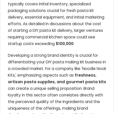
typically covers initial inventory, specialized
packaging solutions crucial for fresh pasta kit
delivery, essential equipment, and initial marketing
efforts. As detailed in discussions about the cost
of starting a DIY pasta kit delivery, larger ventures
requiring commercial kitchen space could see
startup costs exceeding
$100,000
.
Developing a strong brand identity is crucial for
differentiating your DIY pasta making kit business in
a crowded market. For a company like 'Noodle Nook
Kits,' emphasizing aspects such as
freshness,
artisan pasta supplies, and gourmet pasta kits
can create a unique selling proposition. Brand
loyalty in this sector often correlates directly with
the perceived quality of the ingredients and the
uniqueness of the offerings, making brand