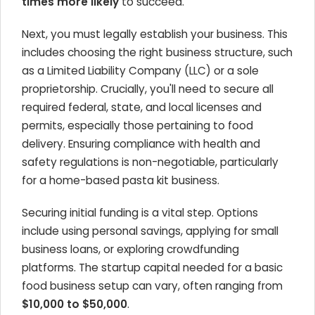
times more likely
to succeed.
Next, you must legally establish your business. This
includes choosing the right business structure, such
as a Limited Liability Company (LLC) or a sole
proprietorship. Crucially, you'll need to secure all
required federal, state, and local licenses and
permits, especially those pertaining to food
delivery. Ensuring compliance with health and
safety regulations is non-negotiable, particularly
for a home-based pasta kit business.
Securing initial funding is a vital step. Options
include using personal savings, applying for small
business loans, or exploring crowdfunding
platforms. The startup capital needed for a basic
food business setup can vary, often ranging from
$10,000 to $50,000
.