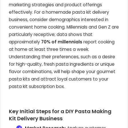
marketing strategies and product offerings
effectively. For a homemade pasta kit delivery
business, consider demographics interested in
convenient home cooking. Millennials and Gen Z are
particularly receptive; data shows that
approximately
70% of millennials
report cooking
at home at least three times a week.
Understanding their preferences, such as a desire
for high-quality, fresh pasta ingredients or unique
flavor combinations, will help shape your gourmet
pasta kits and attract loyal customers to your
pasta kit subscription box.
Key Initial Steps for a DIY Pasta Making
Kit Delivery Business