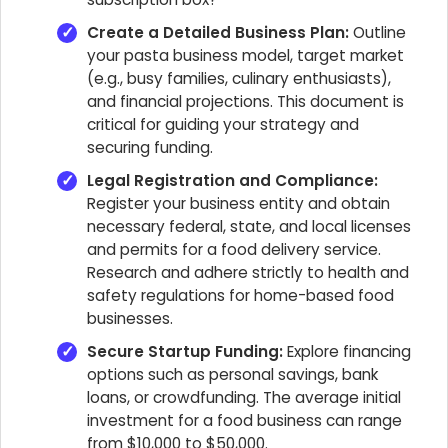
Create a Detailed Business Plan:
Outline
your pasta business model, target market
(e.g., busy families, culinary enthusiasts),
and financial projections. This document is
critical for guiding your strategy and
securing funding.
Legal Registration and Compliance:
Register your business entity and obtain
necessary federal, state, and local licenses
and permits for a food delivery service.
Research and adhere strictly to health and
safety regulations for home-based food
businesses.
Secure Startup Funding:
Explore financing
options such as personal savings, bank
loans, or crowdfunding. The average initial
investment for a food business can range
from $10,000 to $50,000.