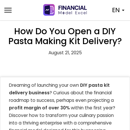
Skip
EN
to
content
How Do You Open a DIY
Pasta Making Kit Delivery?
August 21, 2025
Dreaming of launching your own
DIY pasta kit
delivery business
? Curious about the financial
roadmap to success, perhaps even projecting a
profit margin of over 30%
within the first year?
Discover how to transform your culinary passion
into a thriving enterprise with a comprehensive