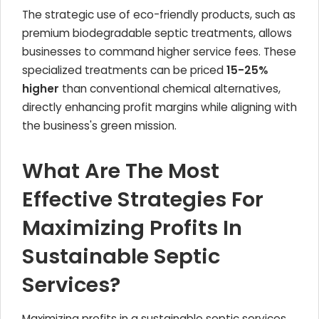
The strategic use of eco-friendly products, such as
premium biodegradable septic treatments, allows
businesses to command higher service fees. These
specialized treatments can be priced
15-25%
higher
than conventional chemical alternatives,
directly enhancing profit margins while aligning with
the business's green mission.
What Are The Most
Effective Strategies For
Maximizing Profits In
Sustainable Septic
Services?
Maximizing profits in a sustainable septic services