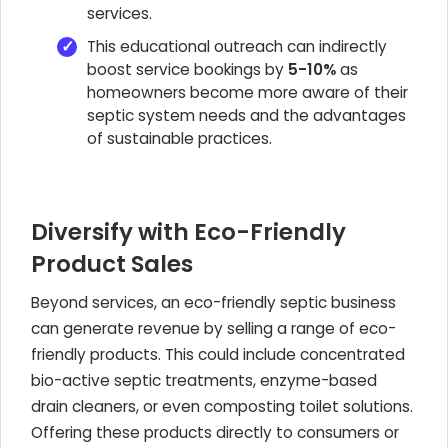
services.
This educational outreach can indirectly
boost service bookings by
5-10%
as
homeowners become more aware of their
septic system needs and the advantages
of sustainable practices.
Diversify with Eco-Friendly
Product Sales
Beyond services, an eco-friendly septic business
can generate revenue by selling a range of eco-
friendly products. This could include concentrated
bio-active septic treatments, enzyme-based
drain cleaners, or even composting toilet solutions.
Offering these products directly to consumers or