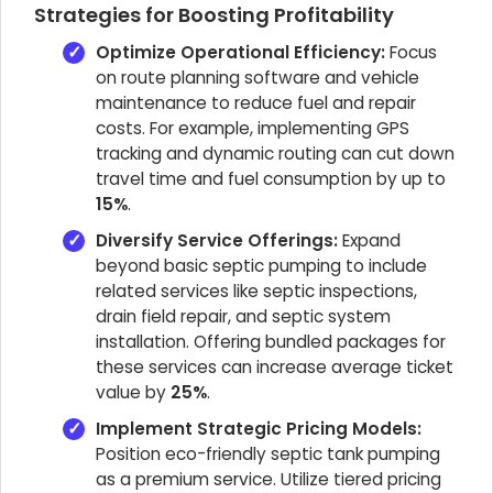
Strategies for Boosting Profitability
Optimize Operational Efficiency:
Focus
on route planning software and vehicle
maintenance to reduce fuel and repair
costs. For example, implementing GPS
tracking and dynamic routing can cut down
travel time and fuel consumption by up to
15%
.
Diversify Service Offerings:
Expand
beyond basic septic pumping to include
related services like septic inspections,
drain field repair, and septic system
installation. Offering bundled packages for
these services can increase average ticket
value by
25%
.
Implement Strategic Pricing Models:
Position eco-friendly septic tank pumping
as a premium service. Utilize tiered pricing