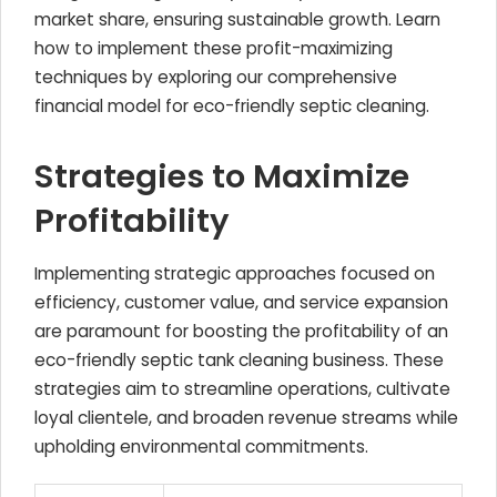
market share, ensuring sustainable growth. Learn
how to implement these profit-maximizing
techniques by exploring our comprehensive
financial model for eco-friendly septic cleaning.
Strategies to Maximize
Profitability
Implementing strategic approaches focused on
efficiency, customer value, and service expansion
are paramount for boosting the profitability of an
eco-friendly septic tank cleaning business. These
strategies aim to streamline operations, cultivate
loyal clientele, and broaden revenue streams while
upholding environmental commitments.