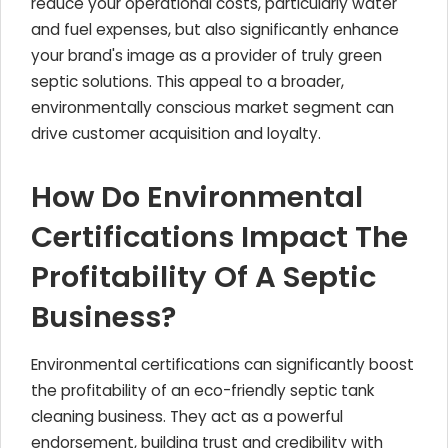
reduce your operational costs, particularly water
and fuel expenses, but also significantly enhance
your brand's image as a provider of truly green
septic solutions. This appeal to a broader,
environmentally conscious market segment can
drive customer acquisition and loyalty.
How Do Environmental
Certifications Impact The
Profitability Of A Septic
Business?
Environmental certifications can significantly boost
the profitability of an eco-friendly septic tank
cleaning business. They act as a powerful
endorsement, building trust and credibility with