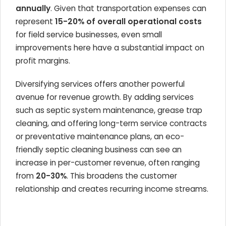
annually
. Given that transportation expenses can
represent
15-20% of overall operational costs
for field service businesses, even small
improvements here have a substantial impact on
profit margins.
Diversifying services offers another powerful
avenue for revenue growth. By adding services
such as septic system maintenance, grease trap
cleaning, and offering long-term service contracts
or preventative maintenance plans, an eco-
friendly septic cleaning business can see an
increase in per-customer revenue, often ranging
from
20-30%
. This broadens the customer
relationship and creates recurring income streams.