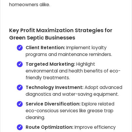
homeowners alike.
Key Profit Maximization Strategies for
Green Septic Businesses
Client Retention:
Implement loyalty
programs and maintenance reminders.
Targeted Marketing:
Highlight
environmental and health benefits of eco-
friendly treatments.
Technology Investment:
Adopt advanced
diagnostics and water-saving equipment.
Service Diversification:
Explore related
eco-conscious services like grease trap
cleaning.
Route Optimization:
Improve efficiency