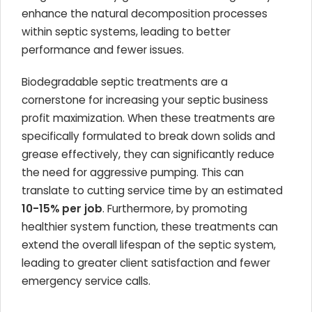
enhance the natural decomposition processes
within septic systems, leading to better
performance and fewer issues.
Biodegradable septic treatments are a
cornerstone for increasing your septic business
profit maximization. When these treatments are
specifically formulated to break down solids and
grease effectively, they can significantly reduce
the need for aggressive pumping. This can
translate to cutting service time by an estimated
10-15% per job
. Furthermore, by promoting
healthier system function, these treatments can
extend the overall lifespan of the septic system,
leading to greater client satisfaction and fewer
emergency service calls.