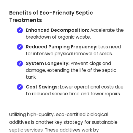
Benefits of Eco-Friendly Septic
Treatments
Enhanced Decomposition:
Accelerate the
breakdown of organic waste.
Reduced Pumping Frequency:
Less need
for intensive physical removal of solids.
System Longevity:
Prevent clogs and
damage, extending the life of the septic
tank.
Cost Savings:
Lower operational costs due
to reduced service time and fewer repairs.
Utilizing high-quality, eco-certified biological
additives is another key strategy for sustainable
septic services. These additives work by