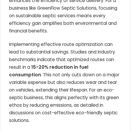
enhances the efficiency of service delivery. For a
business like GreenFlow Septic Solutions, focusing
on sustainable septic services means every
efficiency gain amplifies both environmental and
financial benefits.
Implementing effective route optimization can
lead to substantial savings. Studies and industry
benchmarks indicate that optimized routes can
result in a
15-20% reduction in fuel
consumption
. This not only cuts down on a major
variable expense but also reduces wear and tear
on vehicles, extending their lifespan. For an eco-
septic business, this aligns perfectly with its green
ethos by reducing emissions, as detailed in
discussions on cost-effective eco-friendly septic
solutions.