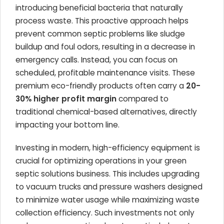
introducing beneficial bacteria that naturally
process waste. This proactive approach helps
prevent common septic problems like sludge
buildup and foul odors, resulting in a decrease in
emergency calls. Instead, you can focus on
scheduled, profitable maintenance visits. These
premium eco-friendly products often carry a
20-
30% higher profit margin
compared to
traditional chemical-based alternatives, directly
impacting your bottom line.
Investing in modern, high-efficiency equipment is
crucial for optimizing operations in your green
septic solutions business. This includes upgrading
to vacuum trucks and pressure washers designed
to minimize water usage while maximizing waste
collection efficiency. Such investments not only