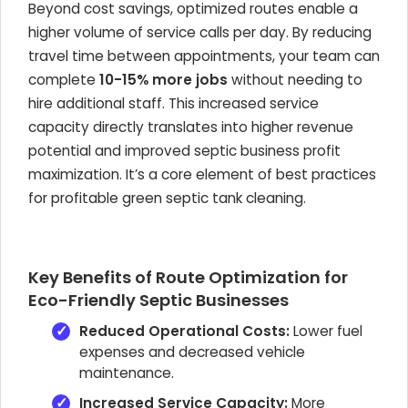
Beyond cost savings, optimized routes enable a
higher volume of service calls per day. By reducing
travel time between appointments, your team can
complete
10-15% more jobs
without needing to
hire additional staff. This increased service
capacity directly translates into higher revenue
potential and improved septic business profit
maximization. It’s a core element of best practices
for profitable green septic tank cleaning.
Key Benefits of Route Optimization for
Eco-Friendly Septic Businesses
Reduced Operational Costs:
Lower fuel
expenses and decreased vehicle
maintenance.
Increased Service Capacity:
More