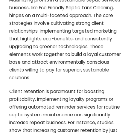
business, like Eco Friendly Septic Tank Cleaning,
hinges on a multi-faceted approach. The core
strategies involve cultivating strong client
relationships, implementing targeted marketing
that highlights eco-benefits, and consistently
upgrading to greener technologies. These
elements work together to build a loyal customer
base and attract environmentally conscious
clients willing to pay for superior, sustainable
solutions.
Client retention is paramount for boosting
profitability. Implementing loyalty programs or
offering automated reminder services for routine
septic system maintenance can significantly
increase repeat business. For instance, studies
show that increasing customer retention by just