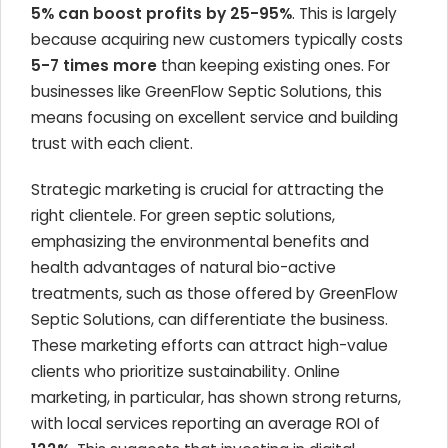
5% can boost profits by 25-95%
. This is largely
because acquiring new customers typically costs
5-7 times more
than keeping existing ones. For
businesses like GreenFlow Septic Solutions, this
means focusing on excellent service and building
trust with each client.
Strategic marketing is crucial for attracting the
right clientele. For green septic solutions,
emphasizing the environmental benefits and
health advantages of natural bio-active
treatments, such as those offered by GreenFlow
Septic Solutions, can differentiate the business.
These marketing efforts can attract high-value
clients who prioritize sustainability. Online
marketing, in particular, has shown strong returns,
with local services reporting an average ROI of