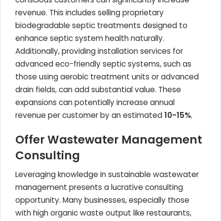
revenue. This includes selling proprietary
biodegradable septic treatments designed to
enhance septic system health naturally.
Additionally, providing installation services for
advanced eco-friendly septic systems, such as
those using aerobic treatment units or advanced
drain fields, can add substantial value. These
expansions can potentially increase annual
revenue per customer by an estimated
10-15%
.
Offer Wastewater Management
Consulting
Leveraging knowledge in sustainable wastewater
management presents a lucrative consulting
opportunity. Many businesses, especially those
with high organic waste output like restaurants,