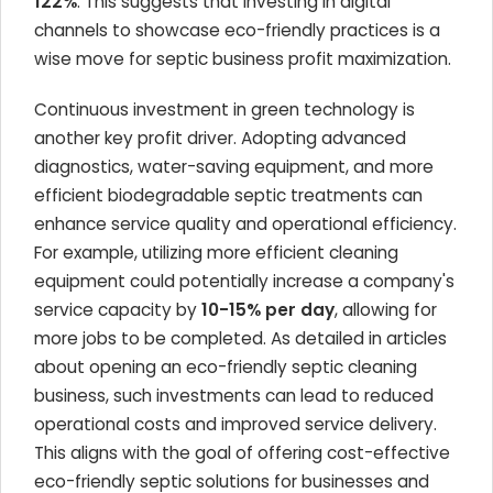
122%
. This suggests that investing in digital
channels to showcase eco-friendly practices is a
wise move for septic business profit maximization.
Continuous investment in green technology is
another key profit driver. Adopting advanced
diagnostics, water-saving equipment, and more
efficient biodegradable septic treatments can
enhance service quality and operational efficiency.
For example, utilizing more efficient cleaning
equipment could potentially increase a company's
service capacity by
10-15% per day
, allowing for
more jobs to be completed. As detailed in articles
about opening an eco-friendly septic cleaning
business, such investments can lead to reduced
operational costs and improved service delivery.
This aligns with the goal of offering cost-effective
eco-friendly septic solutions for businesses and