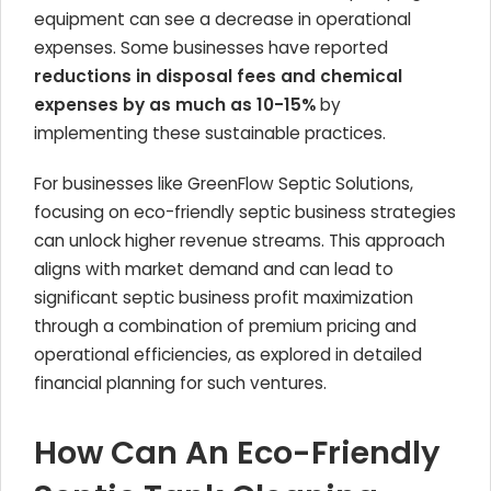
equipment can see a decrease in operational
expenses. Some businesses have reported
reductions in disposal fees and chemical
expenses by as much as 10-15%
by
implementing these sustainable practices.
For businesses like GreenFlow Septic Solutions,
focusing on eco-friendly septic business strategies
can unlock higher revenue streams. This approach
aligns with market demand and can lead to
significant septic business profit maximization
through a combination of premium pricing and
operational efficiencies, as explored in detailed
financial planning for such ventures.
How Can An Eco-Friendly