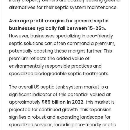
alternatives for their septic system maintenance.
Average profit margins for general septic
businesses typically fall between 15-25%
.
However, businesses specializing in eco-friendly
septic solutions can often command a premium,
potentially boosting these margins further. This
premium reflects the added value of
environmentally responsible practices and
specialized biodegradable septic treatments.
The overall US septic tank system market is a
significant indicator of this potential. Valued at
approximately
$69 billion in 2022
, this market is
projected for continued growth. This expansion
signifies a robust and expanding landscape for
specialized services, including eco-friendly septic