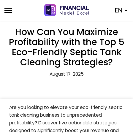
Skip
EN
to
content
How Can You Maximize
Profitability with the Top 5
Eco-Friendly Septic Tank
Cleaning Strategies?
August 17, 2025
Are you looking to elevate your eco-friendly septic
tank cleaning business to unprecedented
profitability? Discover five actionable strategies
designed to significantly boost your revenue and