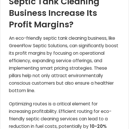
Septic Tank Cleaning
Business Increase Its
Profit Margins?
An eco-friendly septic tank cleaning business, like
GreenFlow Septic Solutions, can significantly boost
its profit margins by focusing on operational
efficiency, expanding service offerings, and
implementing smart pricing strategies. These
pillars help not only attract environmentally
conscious customers but also ensure a healthier
bottom line.
Optimizing routes is a critical element for
increasing profitability. Efficient routing for eco-
friendly septic cleaning services can lead to a
reduction in fuel costs, potentially by
10-20%