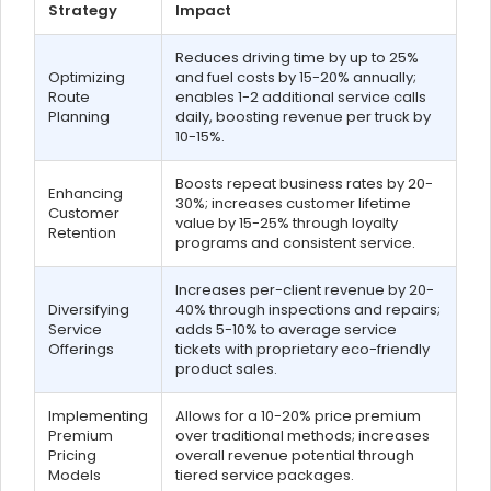
Strategy
Impact
Reduces driving time by up to 25%
Optimizing
and fuel costs by 15-20% annually;
Route
enables 1-2 additional service calls
Planning
daily, boosting revenue per truck by
10-15%.
Boosts repeat business rates by 20-
Enhancing
30%; increases customer lifetime
Customer
value by 15-25% through loyalty
Retention
programs and consistent service.
Increases per-client revenue by 20-
Diversifying
40% through inspections and repairs;
Service
adds 5-10% to average service
Offerings
tickets with proprietary eco-friendly
product sales.
Implementing
Allows for a 10-20% price premium
Premium
over traditional methods; increases
Pricing
overall revenue potential through
Models
tiered service packages.