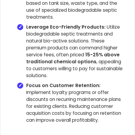
based on tank size, waste type, and the
use of specialized biodegradable septic
treatments.
Leverage Eco-Friendly Products:
Utilize
biodegradable septic treatments and
natural bio-active solutions. These
premium products can command higher
service fees, often priced
15-25% above
traditional chemical options
, appealing
to customers willing to pay for sustainable
solutions.
Focus on Customer Retention:
Implement loyalty programs or offer
discounts on recurring maintenance plans
for existing clients. Reducing customer
acquisition costs by focusing on retention
can improve overall profitability.