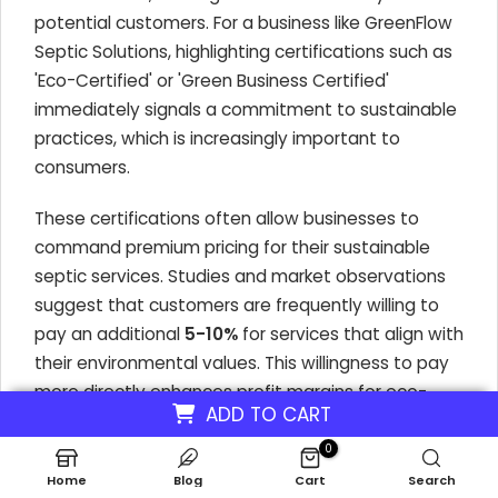
potential customers. For a business like GreenFlow
Septic Solutions, highlighting certifications such as
'Eco-Certified' or 'Green Business Certified'
immediately signals a commitment to sustainable
practices, which is increasingly important to
consumers.
These certifications often allow businesses to
command premium pricing for their sustainable
septic services. Studies and market observations
suggest that customers are frequently willing to
pay an additional
5-10%
for services that align with
their environmental values. This willingness to pay
more directly enhances profit margins for eco-
ADD TO CART
friendly septic tank cleaning operations.
0
Home
Blog
Cart
Search