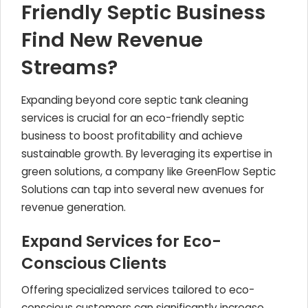
Friendly Septic Business
Find New Revenue
Streams?
Expanding beyond core septic tank cleaning
services is crucial for an eco-friendly septic
business to boost profitability and achieve
sustainable growth. By leveraging its expertise in
green solutions, a company like GreenFlow Septic
Solutions can tap into several new avenues for
revenue generation.
Expand Services for Eco-
Conscious Clients
Offering specialized services tailored to eco-
conscious customers can significantly increase