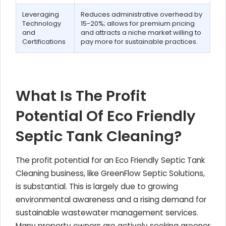
Leveraging
Reduces administrative overhead by
Technology
15-20%; allows for premium pricing
and
and attracts a niche market willing to
Certifications
pay more for sustainable practices.
What Is The Profit
Potential Of Eco Friendly
Septic Tank Cleaning?
The profit potential for an Eco Friendly Septic Tank
Cleaning business, like GreenFlow Septic Solutions,
is substantial. This is largely due to growing
environmental awareness and a rising demand for
sustainable wastewater management services.
Many property owners are actively seeking greener