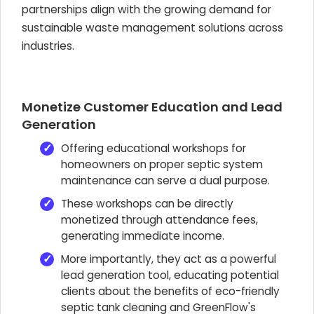
partnerships align with the growing demand for
sustainable waste management solutions across
industries.
Monetize Customer Education and Lead
Generation
Offering educational workshops for
homeowners on proper septic system
maintenance can serve a dual purpose.
These workshops can be directly
monetized through attendance fees,
generating immediate income.
More importantly, they act as a powerful
lead generation tool, educating potential
clients about the benefits of eco-friendly
septic tank cleaning and GreenFlow's