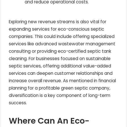
and reduce operational costs.
Exploring new revenue streams is also vital for
expanding services for eco-conscious septic
companies. This could include offering specialized
services like advanced wastewater management
consulting or providing eco-certified septic tank
cleaning. For businesses focused on sustainable
septic services, offering additional value-added
services can deepen customer relationships and
increase overall revenue. As mentioned in financial
planning for a profitable green septic company,
diversification is a key component of long-term
success.
Where Can An Eco-