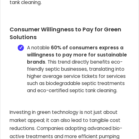
tank cleaning.
Consumer Willingness to Pay for Green
Solutions
A notable
60% of consumers express a
willingness to pay more for sustainable
brands
. This trend directly benefits eco-
friendly septic businesses, translating into
higher average service tickets for services
such as biodegradable septic treatments
and eco-certified septic tank cleaning.
Investing in green technology is not just about
market appeal; it can also lead to tangible cost
reductions. Companies adopting advanced bio-
active treatments and more efficient pumping