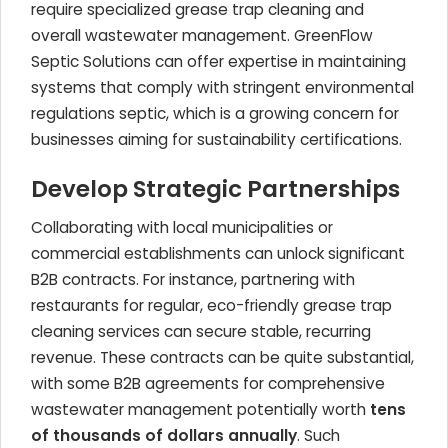
require specialized grease trap cleaning and
overall wastewater management. GreenFlow
Septic Solutions can offer expertise in maintaining
systems that comply with stringent environmental
regulations septic, which is a growing concern for
businesses aiming for sustainability certifications.
Develop Strategic Partnerships
Collaborating with local municipalities or
commercial establishments can unlock significant
B2B contracts. For instance, partnering with
restaurants for regular, eco-friendly grease trap
cleaning services can secure stable, recurring
revenue. These contracts can be quite substantial,
with some B2B agreements for comprehensive
wastewater management potentially worth
tens
of thousands of dollars annually
. Such