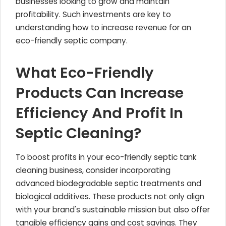
businesses looking to grow and maintain
profitability. Such investments are key to
understanding how to increase revenue for an
eco-friendly septic company.
What Eco-Friendly
Products Can Increase
Efficiency And Profit In
Septic Cleaning?
To boost profits in your eco-friendly septic tank
cleaning business, consider incorporating
advanced biodegradable septic treatments and
biological additives. These products not only align
with your brand's sustainable mission but also offer
tangible efficiency gains and cost savings. They