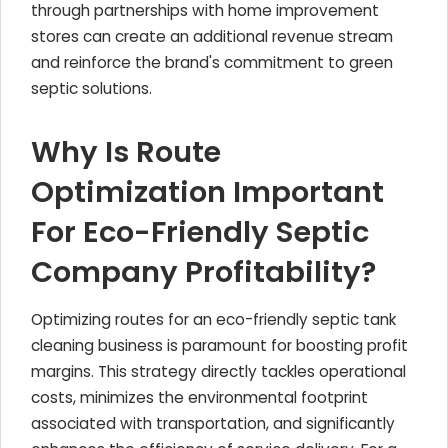
through partnerships with home improvement
stores can create an additional revenue stream
and reinforce the brand's commitment to green
septic solutions.
Why Is Route
Optimization Important
For Eco-Friendly Septic
Company Profitability?
Optimizing routes for an eco-friendly septic tank
cleaning business is paramount for boosting profit
margins. This strategy directly tackles operational
costs, minimizes the environmental footprint
associated with transportation, and significantly