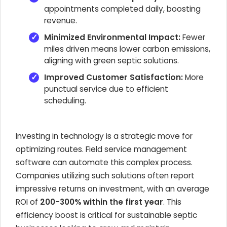
appointments completed daily, boosting
revenue.
Minimized Environmental Impact:
Fewer
miles driven means lower carbon emissions,
aligning with green septic solutions.
Improved Customer Satisfaction:
More
punctual service due to efficient
scheduling.
Investing in technology is a strategic move for
optimizing routes. Field service management
software can automate this complex process.
Companies utilizing such solutions often report
impressive returns on investment, with an average
ROI of
200-300% within the first year
. This
efficiency boost is critical for sustainable septic