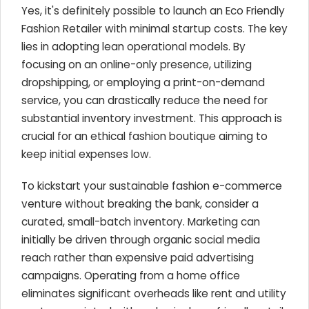
Yes, it's definitely possible to launch an Eco Friendly
Fashion Retailer with minimal startup costs. The key
lies in adopting lean operational models. By
focusing on an online-only presence, utilizing
dropshipping, or employing a print-on-demand
service, you can drastically reduce the need for
substantial inventory investment. This approach is
crucial for an ethical fashion boutique aiming to
keep initial expenses low.
To kickstart your sustainable fashion e-commerce
venture without breaking the bank, consider a
curated, small-batch inventory. Marketing can
initially be driven through organic social media
reach rather than expensive paid advertising
campaigns. Operating from a home office
eliminates significant overheads like rent and utility