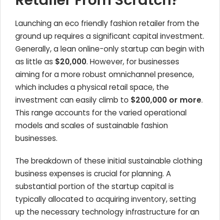
Retailer From Scratch?
Launching an eco friendly fashion retailer from the
ground up requires a significant capital investment.
Generally, a lean online-only startup can begin with
as little as
$20,000
. However, for businesses
aiming for a more robust omnichannel presence,
which includes a physical retail space, the
investment can easily climb to
$200,000 or more
.
This range accounts for the varied operational
models and scales of sustainable fashion
businesses.
The breakdown of these initial sustainable clothing
business expenses is crucial for planning. A
substantial portion of the startup capital is
typically allocated to acquiring inventory, setting
up the necessary technology infrastructure for an