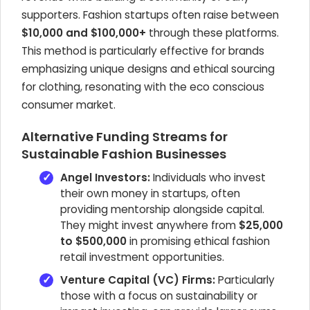
supporters. Fashion startups often raise between
$10,000 and $100,000+
through these platforms.
This method is particularly effective for brands
emphasizing unique designs and ethical sourcing
for clothing, resonating with the eco conscious
consumer market.
Alternative Funding Streams for
Sustainable Fashion Businesses
Angel Investors:
Individuals who invest
their own money in startups, often
providing mentorship alongside capital.
They might invest anywhere from
$25,000
to $500,000
in promising ethical fashion
retail investment opportunities.
Venture Capital (VC) Firms:
Particularly
those with a focus on sustainability or