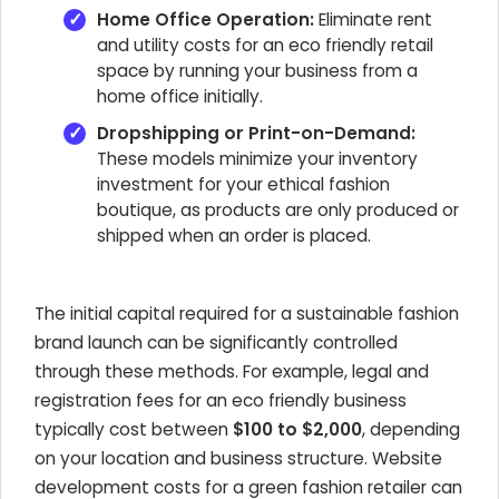
Home Office Operation:
Eliminate rent
and utility costs for an eco friendly retail
space by running your business from a
home office initially.
Dropshipping or Print-on-Demand:
These models minimize your inventory
investment for your ethical fashion
boutique, as products are only produced or
shipped when an order is placed.
The initial capital required for a sustainable fashion
brand launch can be significantly controlled
through these methods. For example, legal and
registration fees for an eco friendly business
typically cost between
$100 to $2,000
, depending
on your location and business structure. Website
development costs for a green fashion retailer can