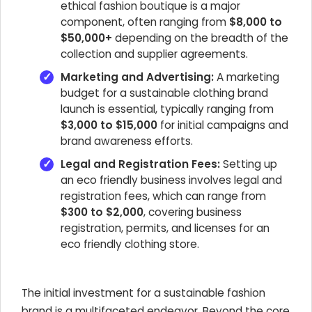
ethical fashion boutique is a major
component, often ranging from
$8,000 to
$50,000+
depending on the breadth of the
collection and supplier agreements.
Marketing and Advertising:
A marketing
budget for a sustainable clothing brand
launch is essential, typically ranging from
$3,000 to $15,000
for initial campaigns and
brand awareness efforts.
Legal and Registration Fees:
Setting up
an eco friendly business involves legal and
registration fees, which can range from
$300 to $2,000
, covering business
registration, permits, and licenses for an
eco friendly clothing store.
The initial investment for a sustainable fashion
brand is a multifaceted endeavor. Beyond the core