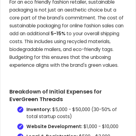
For an eco friendly fashion retailer, sustainable
packaging is not just an aesthetic choice but a
core part of the brand's commitment. The cost of
sustainable packaging for online fashion sales can
add an additional
5-15%
to your overall shipping
costs. This includes using recycled materials,
biodegradable mailers, and eco-friendly tags.
Budgeting for this ensures that the unboxing
experience aligns with the brand's green values.
Breakdown of Initial Expenses for
EverGreen Threads
Inventory:
$5,000 - $50,000 (30-50% of
total startup costs)
Website Development:
$1,000 - $10,000