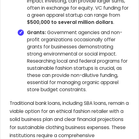
impact investing, can provide larger sums,
often in exchange for equity. VC funding for
a green apparel startup can range from
$500,000 to several million dollars
.
Grants:
Government agencies and non-
profit organizations occasionally offer
grants for businesses demonstrating
strong environmental or social impact.
Researching local and federal programs for
sustainable fashion startups is crucial, as
these can provide non-dilutive funding,
essential for managing organic apparel
store budget constraints.
Traditional bank loans, including SBA loans, remain a
viable option for an ethical fashion retailer with a
solid business plan and clear financial projections
for sustainable clothing business expenses. These
institutions require a comprehensive