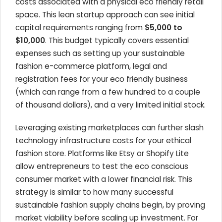
costs associated with a physical eco friendly retail
space. This lean startup approach can see initial
capital requirements ranging from
$5,000 to
$10,000
. This budget typically covers essential
expenses such as setting up your sustainable
fashion e-commerce platform, legal and
registration fees for your eco friendly business
(which can range from a few hundred to a couple
of thousand dollars), and a very limited initial stock.
Leveraging existing marketplaces can further slash
technology infrastructure costs for your ethical
fashion store. Platforms like Etsy or Shopify Lite
allow entrepreneurs to test the eco conscious
consumer market with a lower financial risk. This
strategy is similar to how many successful
sustainable fashion supply chains begin, by proving
market viability before scaling up investment. For