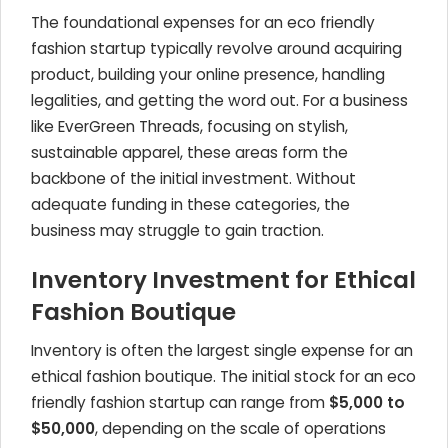
The foundational expenses for an eco friendly
fashion startup typically revolve around acquiring
product, building your online presence, handling
legalities, and getting the word out. For a business
like EverGreen Threads, focusing on stylish,
sustainable apparel, these areas form the
backbone of the initial investment. Without
adequate funding in these categories, the
business may struggle to gain traction.
Inventory Investment for Ethical
Fashion Boutique
Inventory is often the largest single expense for an
ethical fashion boutique. The initial stock for an eco
friendly fashion startup can range from
$5,000 to
$50,000
, depending on the scale of operations