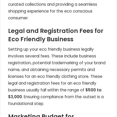
curated collections and providing a seamless
shopping experience for the eco conscious
consumer.
Legal and Registration Fees for
Eco Friendly Business
Setting up your eco friendly business legally
involves several fees. These include business
registration, potential trademarking of your brand
name, and obtaining necessary permits and
licenses for an eco friendly clothing store. These
legal and registration fees for an eco friendly
business usually fall within the range of
$500 to
$3,000
. Ensuring compliance from the outset is a
foundational step.
Marketing Budget for