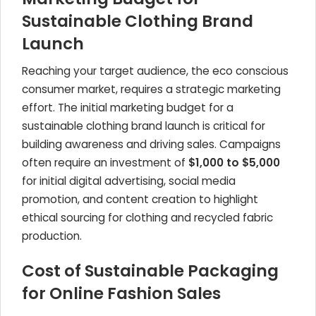
Sustainable Clothing Brand
Launch
Reaching your target audience, the eco conscious
consumer market, requires a strategic marketing
effort. The initial marketing budget for a
sustainable clothing brand launch is critical for
building awareness and driving sales. Campaigns
often require an investment of
$1,000 to $5,000
for initial digital advertising, social media
promotion, and content creation to highlight
ethical sourcing for clothing and recycled fabric
production.
Cost of Sustainable Packaging
for Online Fashion Sales