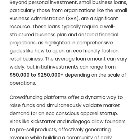
Beyond personal investment, small business loans,
particularly those from organizations like the Small
Business Administration (SBA), are a significant
resource. These loans typically require a well-
structured business plan and detailed financial
projections, as highlighted in comprehensive
guides like how to open an eco friendly fashion
retail business. The average loan amount can vary
widely, but initial investments can range from
$50,000 to $250,000+
depending on the scale of
operations.
Crowdfunding platforms offer a dynamic way to
raise funds and simultaneously validate market
demand for an eco conscious apparel startup.
Sites like Kickstarter and Indiegogo allow founders
to pre-sell products, effectively generating
revenue while building a community of early