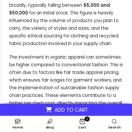
broadly, typically falling between
$5,000 and
$50,000
for an initial stock. This figure is heavily
influenced by the volume of products you plan to
carry, the variety of styles and sizes, and the
specific ethical sourcing for clothing and recycled
fabric production involved in your supply chain.
The investment in organic apparel can sometimes
be higher compared to conventional fashion. This is
often due to factors like fair trade apparel pricing,
which ensures fair wages for garment workers, and
the implementation of sustainable fashion supply
chain practices. These elements contribute to a
higher per-item cost, directly impacting the overall
ADD TO CART
inventory investment for an ethical fashion
boutique.
0
Home
Blog
Cart
Search