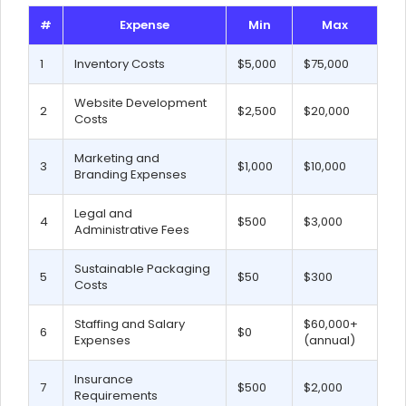
#
Expense
Min
Max
1
Inventory Costs
$5,000
$75,000
Website Development
2
$2,500
$20,000
Costs
Marketing and
3
$1,000
$10,000
Branding Expenses
Legal and
4
$500
$3,000
Administrative Fees
Sustainable Packaging
5
$50
$300
Costs
Staffing and Salary
$60,000+
6
$0
Expenses
(annual)
Insurance
7
$500
$2,000
Requirements