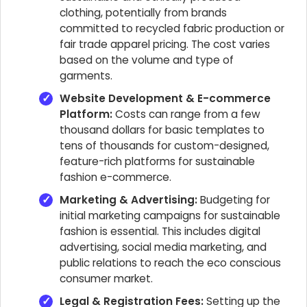
clothing, potentially from brands
committed to recycled fabric production or
fair trade apparel pricing. The cost varies
based on the volume and type of
garments.
Website Development & E-commerce
Platform:
Costs can range from a few
thousand dollars for basic templates to
tens of thousands for custom-designed,
feature-rich platforms for sustainable
fashion e-commerce.
Marketing & Advertising:
Budgeting for
initial marketing campaigns for sustainable
fashion is essential. This includes digital
advertising, social media marketing, and
public relations to reach the eco conscious
consumer market.
Legal & Registration Fees:
Setting up the