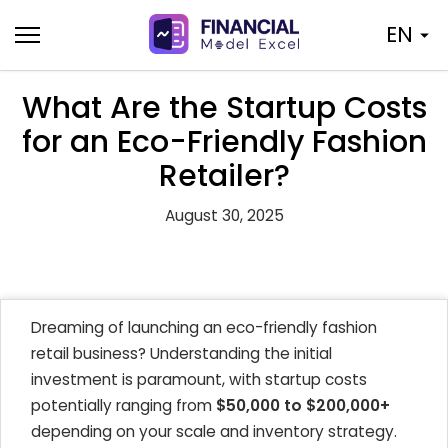
Skip
EN
to
content
What Are the Startup Costs
for an Eco-Friendly Fashion
Retailer?
August 30, 2025
Dreaming of launching an eco-friendly fashion
retail business? Understanding the initial
investment is paramount, with startup costs
potentially ranging from
$50,000 to $200,000+
depending on your scale and inventory strategy.