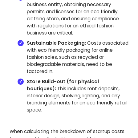
business entity, obtaining necessary
permits and licenses for an eco friendly
clothing store, and ensuring compliance
with regulations for an ethical fashion
business are critical.
Sustainable Packaging:
Costs associated
with eco friendly packaging for online
fashion sales, such as recycled or
biodegradable materials, need to be
factored in.
Store Build-out (for physical
boutiques):
This includes rent deposits,
interior design, shelving, lighting, and any
branding elements for an eco friendly retail
space.
When calculating the breakdown of startup costs