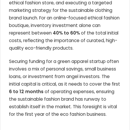
ethical fashion store, and executing a targeted
marketing strategy for the sustainable clothing
brand launch. For an online-focused ethical fashion
boutique, inventory investment alone can
represent between
40% to 60%
of the total initial
costs, reflecting the importance of curated, high-
quality eco-friendly products.
Securing funding for a green apparel startup often
involves a mix of personal savings, small business
loans, or investment from angel investors. The
initial capital is critical, as it needs to cover the first
6 to 12 months
of operating expenses, ensuring
the sustainable fashion brand has runway to
establish itself in the market. This foresight is vital
for the first year of the eco fashion business.