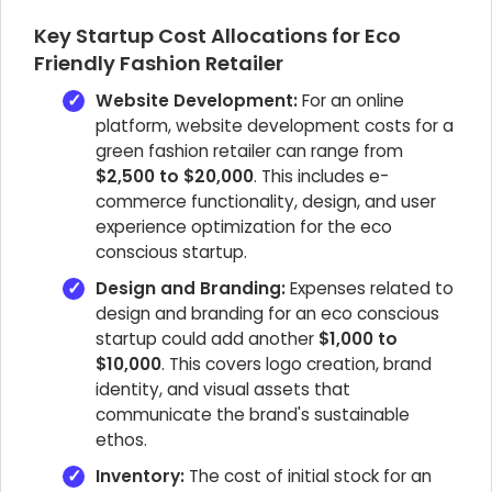
Key Startup Cost Allocations for Eco
Friendly Fashion Retailer
Website Development:
For an online
platform, website development costs for a
green fashion retailer can range from
$2,500 to $20,000
. This includes e-
commerce functionality, design, and user
experience optimization for the eco
conscious startup.
Design and Branding:
Expenses related to
design and branding for an eco conscious
startup could add another
$1,000 to
$10,000
. This covers logo creation, brand
identity, and visual assets that
communicate the brand's sustainable
ethos.
Inventory:
The cost of initial stock for an