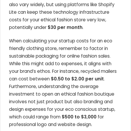
also vary widely, but using platforms like Shopify
Lite can keep these technology infrastructure
costs for your ethical fashion store very low,
potentially under
$30 per month
.
When calculating your startup costs for an eco
friendly clothing store, remember to factor in
sustainable packaging for online fashion sales.
While this might add to expenses, it aligns with
your brand’s ethos. For instance, recycled mailers
can cost between
$0.50 to $2.00 per unit
.
Furthermore, understanding the average
investment to open an ethical fashion boutique
involves not just product but also branding and
design expenses for your eco conscious startup,
which could range from
$500 to $3,000
for
professional logo and website design.