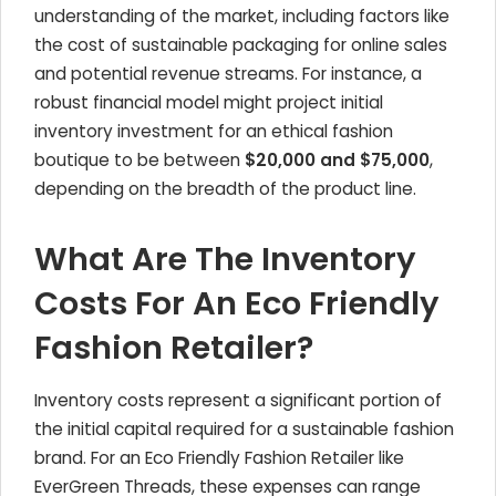
understanding of the market, including factors like
the cost of sustainable packaging for online sales
and potential revenue streams. For instance, a
robust financial model might project initial
inventory investment for an ethical fashion
boutique to be between
$20,000 and $75,000
,
depending on the breadth of the product line.
What Are The Inventory
Costs For An Eco Friendly
Fashion Retailer?
Inventory costs represent a significant portion of
the initial capital required for a sustainable fashion
brand. For an Eco Friendly Fashion Retailer like
EverGreen Threads, these expenses can range