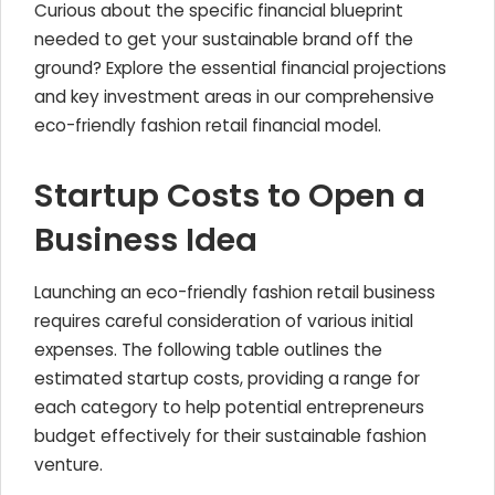
Curious about the specific financial blueprint
needed to get your sustainable brand off the
ground? Explore the essential financial projections
and key investment areas in our comprehensive
eco-friendly fashion retail financial model.
Startup Costs to Open a
Business Idea
Launching an eco-friendly fashion retail business
requires careful consideration of various initial
expenses. The following table outlines the
estimated startup costs, providing a range for
each category to help potential entrepreneurs
budget effectively for their sustainable fashion
venture.