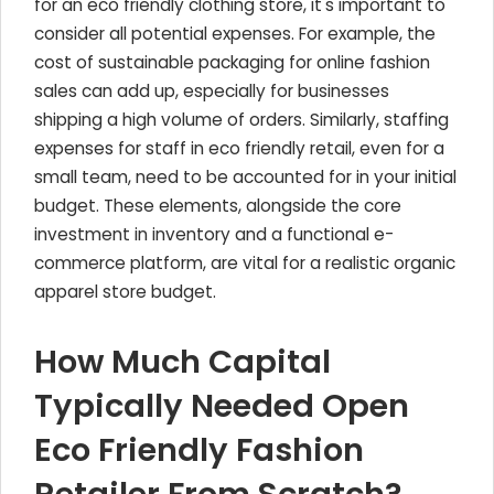
for an eco friendly clothing store, it's important to
consider all potential expenses. For example, the
cost of sustainable packaging for online fashion
sales can add up, especially for businesses
shipping a high volume of orders. Similarly, staffing
expenses for staff in eco friendly retail, even for a
small team, need to be accounted for in your initial
budget. These elements, alongside the core
investment in inventory and a functional e-
commerce platform, are vital for a realistic organic
apparel store budget.
How Much Capital
Typically Needed Open
Eco Friendly Fashion