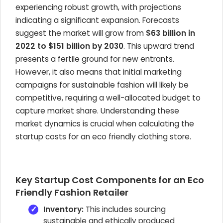
experiencing robust growth, with projections
indicating a significant expansion. Forecasts
suggest the market will grow from
$63 billion in
2022 to $151 billion by 2030
. This upward trend
presents a fertile ground for new entrants.
However, it also means that initial marketing
campaigns for sustainable fashion will likely be
competitive, requiring a well-allocated budget to
capture market share. Understanding these
market dynamics is crucial when calculating the
startup costs for an eco friendly clothing store.
Key Startup Cost Components for an Eco
Friendly Fashion Retailer
Inventory:
This includes sourcing
sustainable and ethically produced