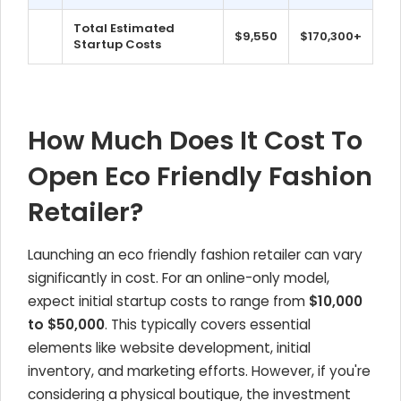
Total Estimated
$9,550
$170,300+
Startup Costs
How Much Does It Cost To
Open Eco Friendly Fashion
Retailer?
Launching an eco friendly fashion retailer can vary
significantly in cost. For an online-only model,
expect initial startup costs to range from
$10,000
to $50,000
. This typically covers essential
elements like website development, initial
inventory, and marketing efforts. However, if you're
considering a physical boutique, the investment