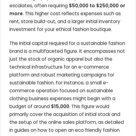
escalates, often requiring
$50,000 to $250,000 or
more
. This higher cost reflects expenses such as
rent, store build-out, and a larger initial inventory
investment for your ethical fashion boutique.
The initial capital required for a sustainable fashion
brand is a multifaceted figure. It encompasses not
just the stock of organic apparel but also the
technical infrastructure for an e-commerce
platform and robust marketing campaigns for
sustainable fashion. For instance, a small e-
commerce operation focused on sustainable
clothing business expenses might begin with a
budget of around
$15,000
. This figure would
primarily cover the acquisition of initial stock and
the setup of the online sales platform, as detailed
in guides on how to open an eco friendly fashion