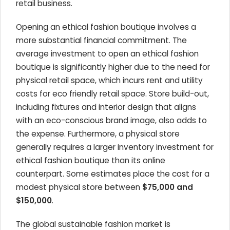
retail business.
Opening an ethical fashion boutique involves a
more substantial financial commitment. The
average investment to open an ethical fashion
boutique is significantly higher due to the need for
physical retail space, which incurs rent and utility
costs for eco friendly retail space. Store build-out,
including fixtures and interior design that aligns
with an eco-conscious brand image, also adds to
the expense. Furthermore, a physical store
generally requires a larger inventory investment for
ethical fashion boutique than its online
counterpart. Some estimates place the cost for a
modest physical store between
$75,000 and
$150,000
.
The global sustainable fashion market is