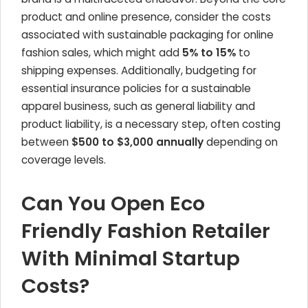
product and online presence, consider the costs
associated with sustainable packaging for online
fashion sales, which might add
5% to 15%
to
shipping expenses. Additionally, budgeting for
essential insurance policies for a sustainable
apparel business, such as general liability and
product liability, is a necessary step, often costing
between
$500 to $3,000 annually
depending on
coverage levels.
Can You Open Eco
Friendly Fashion Retailer
With Minimal Startup
Costs?