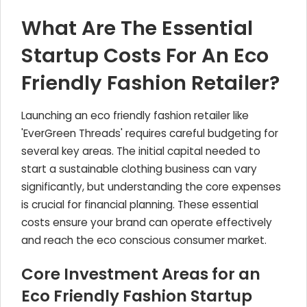
What Are The Essential
Startup Costs For An Eco
Friendly Fashion Retailer?
Launching an eco friendly fashion retailer like
'EverGreen Threads' requires careful budgeting for
several key areas. The initial capital needed to
start a sustainable clothing business can vary
significantly, but understanding the core expenses
is crucial for financial planning. These essential
costs ensure your brand can operate effectively
and reach the eco conscious consumer market.
Core Investment Areas for an
Eco Friendly Fashion Startup