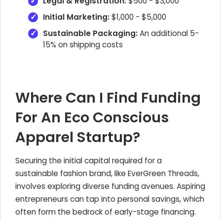
Legal & Registration:
$500 - $3,000
Initial Marketing:
$1,000 - $5,000
Sustainable Packaging:
An additional 5-
15% on shipping costs
Where Can I Find Funding
For An Eco Conscious
Apparel Startup?
Securing the initial capital required for a
sustainable fashion brand, like EverGreen Threads,
involves exploring diverse funding avenues. Aspiring
entrepreneurs can tap into personal savings, which
often form the bedrock of early-stage financing.