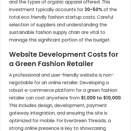
and the types of organic apparel offered. This
investment typically accounts for
30-50%
of the
total eco friendly fashion startup costs. Careful
selection of suppliers and understanding the
sustainable fashion supply chain are vital to
manage this significant portion of the budget.
Website Development Costs for
a Green Fashion Retailer
A professional and user-friendly website is non-
negotiable for an online retailer. Developing a
robust e-commerce platform for a green fashion
retailer can cost anywhere from
$1,000 to $10,000
.
This includes design, development, payment
gateway integration, and ensuring the site is
optimized for mobile. For EverGreen Threads, a
strong online presence is key to showcasing