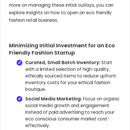
more on managing these initial outlays, you can
explore insights on how to open an eco friendly
fashion retail business.
Minimizing Initial Investment for an Eco
Friendly Fashion Startup
Curated, Small Batch Inventory:
Start
with a limited selection of high-quality,
ethically sourced items to reduce upfront
inventory costs for your ethical fashion
boutique.
Social Media Marketing:
Focus on organic
social media growth and engagement
instead of paid advertising to reach your
eco conscious consumer market cost-
effectively.