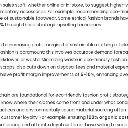
n sales staff, whether online or in-store, to suggest higher-
lementary accessories. For example, recommending eco-frie
e of sustainable footwear. Some ethical fashion brands ha
0%
through these strategic upselling techniques.
 to increasing profit margins for sustainable clothing retaile
fashion is paramount; this involves accurate demand foreca
kdowns or waste. Minimizing waste in eco-friendly fashion
scraps, also cuts down on disposal fees and material expen
chieve profit margin improvements of
5-10%
, enhancing over
hain are foundational for eco-friendly fashion profit strateg
 know where their clothes come from and under what condi
ractices and environmentally sound material sourcing often
 customer loyalty. For example, ensuring
100% organic cot
um pricing and attract a loyal customer base willing to supp