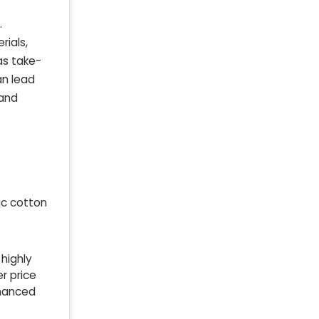
.
rials,
as take-
an lead
 and
ic cotton
 highly
r price
nhanced