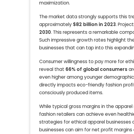
maximization.
The market data strongly supports this tr
approximately
$82 billion in 2023
. Projec
2030
. This represents a remarkable com
Such impressive growth rates highlight t
businesses that can tap into this expandi
Consumer willingness to pay more for ethica
reveal that
66% of global consumers
ar
even higher among younger demographic
directly impacts eco-friendly fashion prof
consciously produced items.
While typical gross margins in the appare
fashion retailers can achieve even healthi
strategies for ethical apparel businesses
businesses can aim for net profit margins