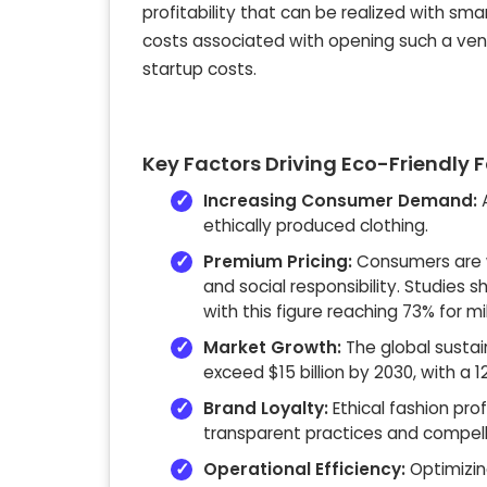
profitability that can be realized with sm
costs associated with opening such a ventu
startup costs.
Key Factors Driving Eco-Friendly F
Increasing Consumer Demand:
A
ethically produced clothing.
Premium Pricing:
Consumers are w
and social responsibility. Studies
with this figure reaching 73% for mil
Market Growth:
The global sustain
exceed $15 billion by 2030, with a
Brand Loyalty:
Ethical fashion pro
transparent practices and compelli
Operational Efficiency:
Optimizin