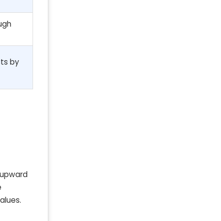
ough
ts by
n upward
e
alues.