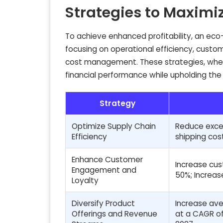
Strategies to Maximiz
To achieve enhanced profitability, an eco
focusing on operational efficiency, custome
cost management. These strategies, when 
financial performance while upholding the
Strategy
Optimize Supply Chain
Reduce exces
Efficiency
shipping cos
Enhance Customer
Increase cus
Engagement and
50%; Increas
Loyalty
Diversify Product
Increase ave
Offerings and Revenue
at a CAGR of