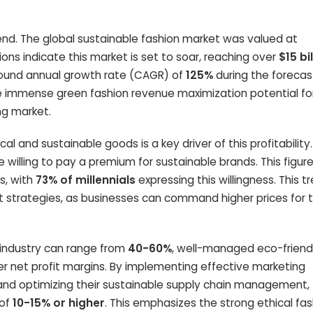
end. The global sustainable fashion market was valued at
tions indicate this market is set to soar, reaching over
$15 bi
pound annual growth rate (CAGR) of
125%
during the forecas
he immense green fashion revenue maximization potential fo
ng market.
l and sustainable goods is a key driver of this profitability
e willing to pay a premium for sustainable brands. This figur
s, with
73% of millennials
expressing this willingness. This t
it strategies, as businesses can command higher prices for t
l industry can range from
40-60%
, well-managed eco-friend
er net profit margins. By implementing effective marketing
 and optimizing their sustainable supply chain management,
 of
10-15% or higher
. This emphasizes the strong ethical fa