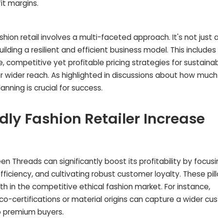
it margins.
shion retail involves a multi-faceted approach. It's not just
uilding a resilient and efficient business model. This include
competitive yet profitable pricing strategies for sustaina
or wider reach. As highlighted in discussions about how muc
anning is crucial for success.
ly Fashion Retailer Increase
een Threads can significantly boost its profitability by focus
fficiency, and cultivating robust customer loyalty. These pill
wth in the competitive ethical fashion market. For instance,
eco-certifications or material origins can capture a wider c
o premium buyers.