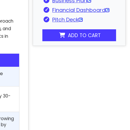
Business Plan
Financial Dashboard
Pitch Deck
pproach
g, and
ADD TO CART
s in
ce
y 30-
growing
 by