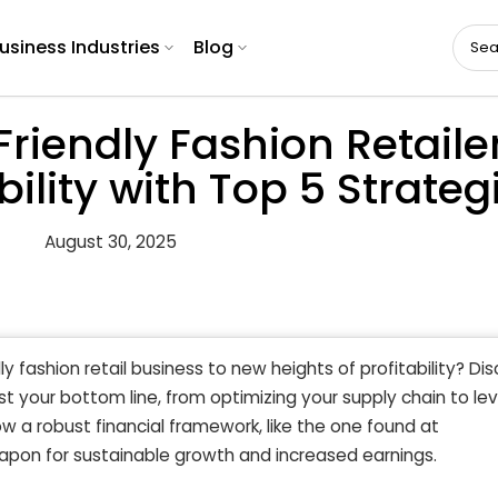
usiness Industries
Blog
riendly Fashion Retaile
ility with Top 5 Strateg
August 30, 2025
y fashion retail business to new heights of profitability? Di
t your bottom line, from optimizing your supply chain to le
 a robust financial framework, like the one found at
apon for sustainable growth and increased earnings.