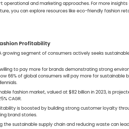
art operational and marketing approaches. For more insights
re, you can explore resources like eco-friendly fashion reta
ashion Profitability
 growing segment of consumers actively seeks sustainabl
illing to pay more for brands demonstrating strong envir
 show 66% of global consumers will pay more for sustainable 
lennials.
able fashion market, valued at $82 billion in 2023, is projec
 125% CAGR.
fitability is boosted by building strong customer loyalty thr
ng brand stories.
g the sustainable supply chain and reducing waste can lead