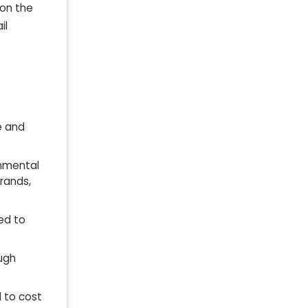
 on the
il
e and
onmental
brands,
ted to
ough
 to cost