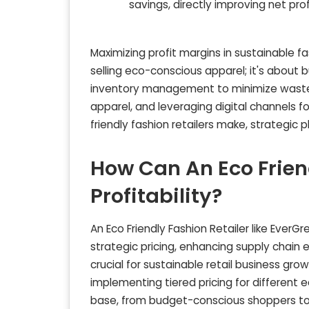
savings, directly improving net prof
Maximizing profit margins in sustainable fa
selling eco-conscious apparel; it's about b
inventory management to minimize waste, 
apparel, and leveraging digital channels f
friendly fashion retailers make, strategic pl
How Can An Eco Friend
Profitability?
An Eco Friendly Fashion Retailer like EverGr
strategic pricing, enhancing supply chain e
crucial for sustainable retail business gro
implementing tiered pricing for different 
base, from budget-conscious shoppers t