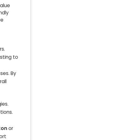
value
ndly
ve
rs.
sting to
ses. By
all
ies.
tions.
ton
or
ort