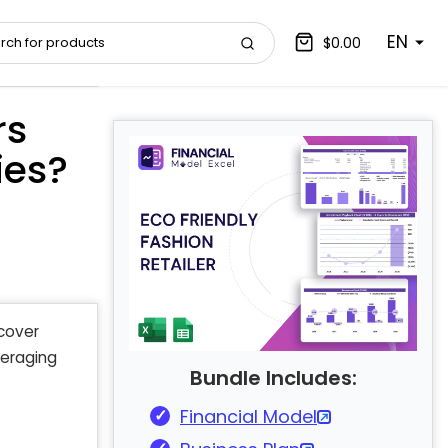
EN
$0.00
rs
ies?
scover
veraging
Bundle Includes:
Financial Model