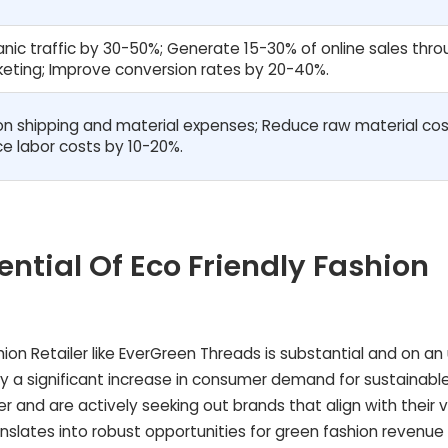
nic traffic by 30-50%; Generate 15-30% of online sales thr
rketing; Improve conversion rates by 20-40%.
n shipping and material expenses; Reduce raw material cos
e labor costs by 10-20%.
ential Of Eco Friendly Fashion
shion Retailer like EverGreen Threads is substantial and on a
d by a significant increase in consumer demand for sustainabl
 and are actively seeking out brands that align with their v
ranslates into robust opportunities for green fashion revenue