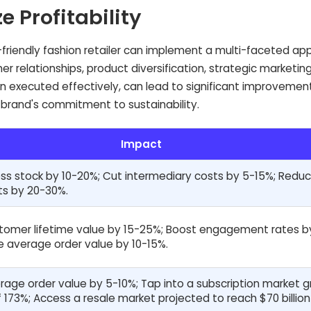
e Profitability
-friendly fashion retailer can implement a multi-faceted a
r relationships, product diversification, strategic marketin
executed effectively, can lead to significant improvement
 brand's commitment to sustainability.
Impact
s stock by 10-20%; Cut intermediary costs by 5-15%; Redu
ts by 20-30%.
tomer lifetime value by 15-25%; Boost engagement rates b
e average order value by 10-15%.
rage order value by 5-10%; Tap into a subscription market 
 173%; Access a resale market projected to reach $70 billion