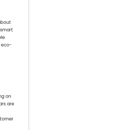
 about
s smart
ble
h eco-
ing on
ars are
ustomer