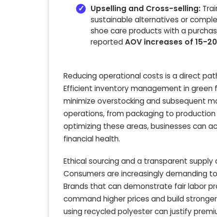
Upselling and Cross-selling:
Trai
sustainable alternatives or comp
shoe care products with a purchas
reported
AOV increases of 15-2
Reducing operational costs is a direct path
Efficient inventory management in green 
minimize overstocking and subsequent mar
operations, from packaging to production 
optimizing these areas, businesses can a
financial health.
Ethical sourcing and a transparent supply c
Consumers are increasingly demanding to
Brands that can demonstrate fair labor p
command higher prices and build stronger
using recycled polyester can justify premi