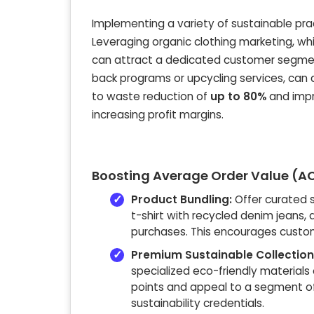
Implementing a variety of sustainable pract
Leveraging organic clothing marketing, whi
can attract a dedicated customer segment.
back programs or upcycling services, can
to waste reduction of
up to 80%
and impr
increasing profit margins.
Boosting Average Order Value (AO
Product Bundling:
Offer curated 
t-shirt with recycled denim jeans, 
purchases. This encourages custom
Premium Sustainable Collection
specialized eco-friendly material
points and appeal to a segment of
sustainability credentials.