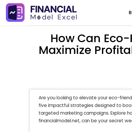
Skip
B
to
content
How Can Eco-F
Maximize Profitab
Are you looking to elevate your eco-friendl
five impactful strategies designed to boos
targeted marketing campaigns. Explore how
financialmodel.net, can be your secret we