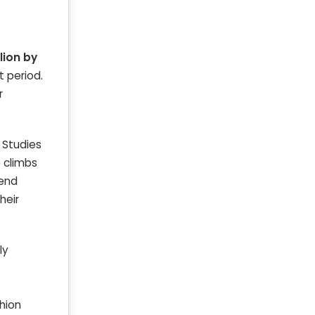
llion by
t period.
r
. Studies
e climbs
rend
heir
ly
shion