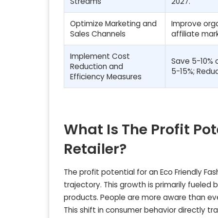
Streams
2027.
Optimize Marketing and
Improve orga
Sales Channels
affiliate ma
Implement Cost
Save 5-10% o
Reduction and
5-15%; Reduc
Efficiency Measures
What Is The Profit Pot
Retailer?
The profit potential for an Eco Friendly Fa
trajectory. This growth is primarily fuele
products. People are more aware than ever
This shift in consumer behavior directly t