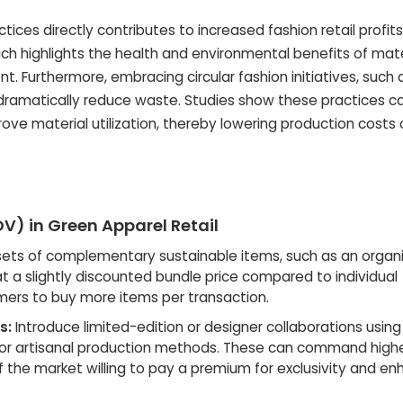
ices directly contributes to increased fashion retail profits
ch highlights the health and environmental benefits of mate
 Furthermore, embracing circular fashion initiatives, such 
 dramatically reduce waste. Studies show these practices c
ove material utilization, thereby lowering production costs
V) in Green Apparel Retail
sets of complementary sustainable items, such as an organ
at a slightly discounted bundle price compared to individual
ers to buy more items per transaction.
s:
Introduce limited-edition or designer collaborations using
s or artisanal production methods. These can command highe
 the market willing to pay a premium for exclusivity and e